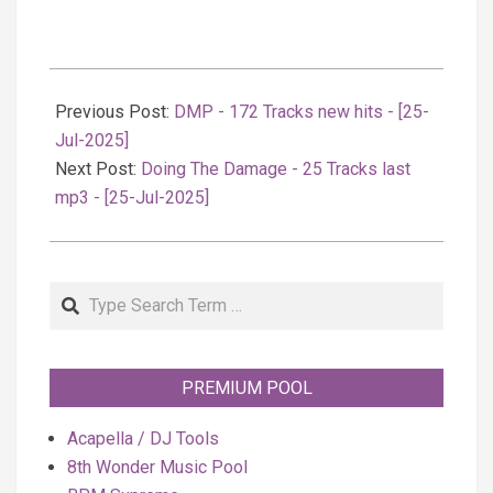
2025-
07-
Previous Post:
DMP - 172 Tracks new hits - [25-
25
Jul-2025]
Next Post:
Doing The Damage - 25 Tracks last
mp3 - [25-Jul-2025]
Search
PREMIUM POOL
Acapella / DJ Tools
8th Wonder Music Pool