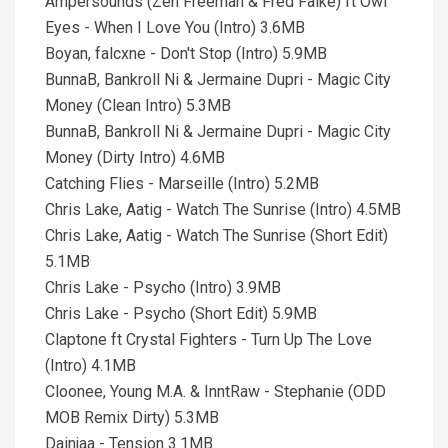
Ampersounds (Zen Freeman & Fred Falke) ft Owl
Eyes - When I Love You (Intro) 3.6MB
Boyan, falcxne - Don't Stop (Intro) 5.9MB
BunnaB, Bankroll Ni & Jermaine Dupri - Magic City
Money (Clean Intro) 5.3MB
BunnaB, Bankroll Ni & Jermaine Dupri - Magic City
Money (Dirty Intro) 4.6MB
Catching Flies - Marseille (Intro) 5.2MB
Chris Lake, Aatig - Watch The Sunrise (Intro) 4.5MB
Chris Lake, Aatig - Watch The Sunrise (Short Edit)
5.1MB
Chris Lake - Psycho (Intro) 3.9MB
Chris Lake - Psycho (Short Edit) 5.9MB
Claptone ft Crystal Fighters - Turn Up The Love
(Intro) 4.1MB
Cloonee, Young M.A. & InntRaw - Stephanie (ODD
MOB Remix Dirty) 5.3MB
Dainjaa - Tension 3.1MB