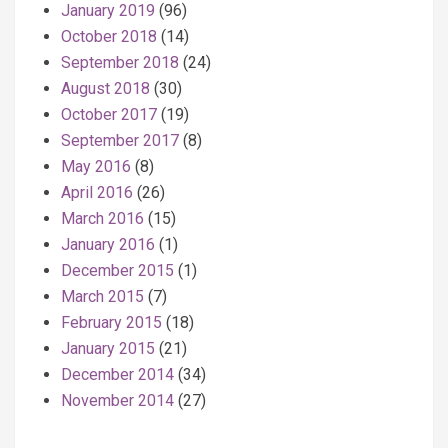
January 2019
(96)
October 2018
(14)
September 2018
(24)
August 2018
(30)
October 2017
(19)
September 2017
(8)
May 2016
(8)
April 2016
(26)
March 2016
(15)
January 2016
(1)
December 2015
(1)
March 2015
(7)
February 2015
(18)
January 2015
(21)
December 2014
(34)
November 2014
(27)