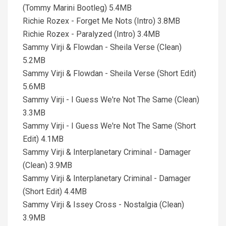
(Tommy Marini Bootleg) 5.4MB
Richie Rozex - Forget Me Nots (Intro) 3.8MB
Richie Rozex - Paralyzed (Intro) 3.4MB
Sammy Virji & Flowdan - Sheila Verse (Clean)
5.2MB
Sammy Virji & Flowdan - Sheila Verse (Short Edit)
5.6MB
Sammy Virji - I Guess We're Not The Same (Clean)
3.3MB
Sammy Virji - I Guess We're Not The Same (Short
Edit) 4.1MB
Sammy Virji & Interplanetary Criminal - Damager
(Clean) 3.9MB
Sammy Virji & Interplanetary Criminal - Damager
(Short Edit) 4.4MB
Sammy Virji & Issey Cross - Nostalgia (Clean)
3.9MB