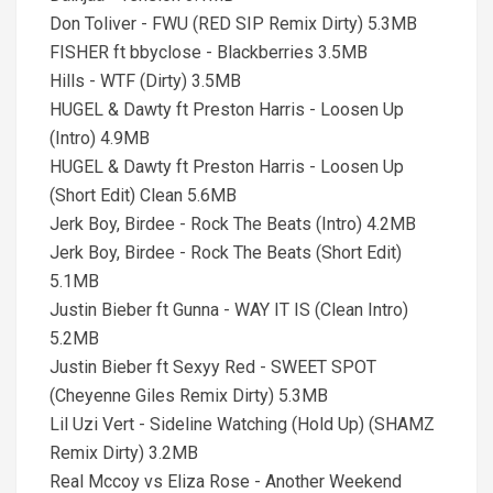
Don Toliver - FWU (RED SIP Remix Dirty) 5.3MB
FISHER ft bbyclose - Blackberries 3.5MB
Hills - WTF (Dirty) 3.5MB
HUGEL & Dawty ft Preston Harris - Loosen Up
(Intro) 4.9MB
HUGEL & Dawty ft Preston Harris - Loosen Up
(Short Edit) Clean 5.6MB
Jerk Boy, Birdee - Rock The Beats (Intro) 4.2MB
Jerk Boy, Birdee - Rock The Beats (Short Edit)
5.1MB
Justin Bieber ft Gunna - WAY IT IS (Clean Intro)
5.2MB
Justin Bieber ft Sexyy Red - SWEET SPOT
(Cheyenne Giles Remix Dirty) 5.3MB
Lil Uzi Vert - Sideline Watching (Hold Up) (SHAMZ
Remix Dirty) 3.2MB
Real Mccoy vs Eliza Rose - Another Weekend