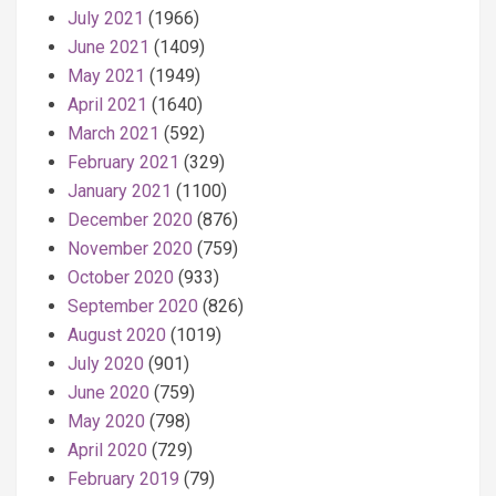
July 2021
(1966)
June 2021
(1409)
May 2021
(1949)
April 2021
(1640)
March 2021
(592)
February 2021
(329)
January 2021
(1100)
December 2020
(876)
November 2020
(759)
October 2020
(933)
September 2020
(826)
August 2020
(1019)
July 2020
(901)
June 2020
(759)
May 2020
(798)
April 2020
(729)
February 2019
(79)