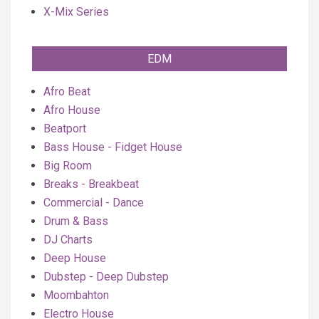
X-Mix Series
EDM
Afro Beat
Afro House
Beatport
Bass House - Fidget House
Big Room
Breaks - Breakbeat
Commercial - Dance
Drum & Bass
DJ Charts
Deep House
Dubstep - Deep Dubstep
Moombahton
Electro House