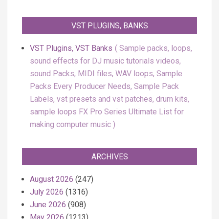
VST PLUGINS, BANKS
VST Plugins, VST Banks
Sample packs, loops,
sound effects for DJ music tutorials videos,
sound Packs, MIDI files, WAV loops, Sample
Packs Every Producer Needs, Sample Pack
Labels, vst presets and vst patches, drum kits,
sample loops FX Pro Series Ultimate List for
making computer music
ARCHIVES
August 2026
(247)
July 2026
(1316)
June 2026
(908)
May 2026
(1213)