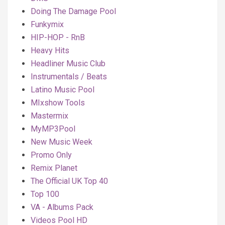
Doing The Damage Pool
Funkymix
HIP-HOP - RnB
Heavy Hits
Headliner Music Club
Instrumentals / Beats
Latino Music Pool
MIxshow Tools
Mastermix
MyMP3Pool
New Music Week
Promo Only
Remix Planet
The Official UK Top 40
Top 100
VA - Albums Pack
Videos Pool HD