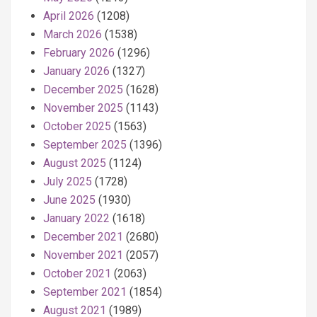
April 2026
(1208)
March 2026
(1538)
February 2026
(1296)
January 2026
(1327)
December 2025
(1628)
November 2025
(1143)
October 2025
(1563)
September 2025
(1396)
August 2025
(1124)
July 2025
(1728)
June 2025
(1930)
January 2022
(1618)
December 2021
(2680)
November 2021
(2057)
October 2021
(2063)
September 2021
(1854)
August 2021
(1989)