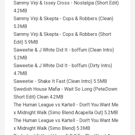
Sammy Virji & Issey Cross - Nostalgia (Short Edit)
4.2MB
Sammy Virji & Skepta - Cops & Robbers (Clean)
5.3MB
Sammy Virji & Skepta - Cops & Robbers (Short
Edit) 5.9MB
Saweetie & J White Did It - boffum (Clean Intro)
5.2MB
Saweetie & J White Did It - boffum (Dirty Intro)
4.7MB
Saweetie - Shake It Fast (Clean Intro) 5.5MB
Swedish House Mafia - Wait So Long (PeteDown
Short Edit) Clean 4.2MB
The Human League vs Kartell - Don't You Want Me
x Midnight Walk (Simo Blend Acapella Out) 5.2MB
The Human League vs Kartell - Don't You Want Me
x Midnight Walk (Simo Blend) 5.3MB