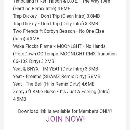
Timbaland ft Keri Hilson & D.O.E. - The Way I Are
(Harttins Remix Intro) 4.8MB
Trap Dickey - Don't Trip (Clean Intro) 3.8MB
Trap Dickey - Don't Trip (Dirty Intro) 3.3MB
Two Friends ft Corbyn Besson - No One Else
(Intro) 4.3MB
Waka Flocka Flame x MOONLGHT - No Hands
(PeteDown OG Tempo-MOONLGHT RMX Transition
66-132 Dirty) 3.2MB
Yeat & BNYX - IM YEAT (Dirty Intro) 3.3MB
Yeat - Breathe (SHAMZ Remix Dirty) 5.8MB
Yeat - The Bell (Hills Remix Dirty) 4.6MB
Zemyu ft Katie Burke - It's Just A Feeling (Intro)
4.5MB
Download link is available for Members ONLY!
JOIN NOW!