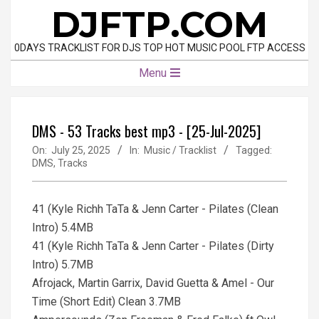
Skip
DJFTP.COM
to
content
0DAYS TRACKLIST FOR DJS TOP HOT MUSIC POOL FTP ACCESS
Primary
Menu
Navigation
Menu
DMS - 53 Tracks best mp3 - [25-Jul-2025]
On:
July 25, 2025
In:
Music / Tracklist
Tagged:
DMS
,
Tracks
41 (Kyle Richh TaTa & Jenn Carter - Pilates (Clean
Intro) 5.4MB
41 (Kyle Richh TaTa & Jenn Carter - Pilates (Dirty
Intro) 5.7MB
Afrojack, Martin Garrix, David Guetta & Amel - Our
Time (Short Edit) Clean 3.7MB