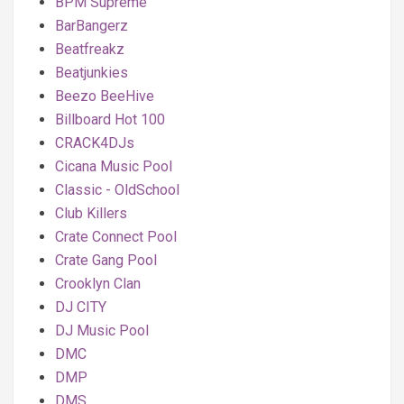
BPM Supreme
BarBangerz
Beatfreakz
Beatjunkies
Beezo BeeHive
Billboard Hot 100
CRACK4DJs
Cicana Music Pool
Classic - OldSchool
Club Killers
Crate Connect Pool
Crate Gang Pool
Crooklyn Clan
DJ CITY
DJ Music Pool
DMC
DMP
DMS