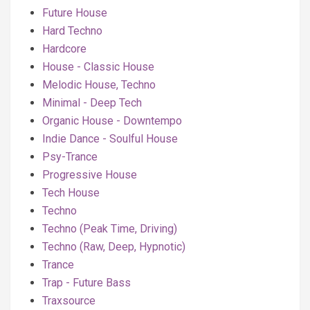
Future House
Hard Techno
Hardcore
House - Classic House
Melodic House, Techno
Minimal - Deep Tech
Organic House - Downtempo
Indie Dance - Soulful House
Psy-Trance
Progressive House
Tech House
Techno
Techno (Peak Time, Driving)
Techno (Raw, Deep, Hypnotic)
Trance
Trap - Future Bass
Traxsource