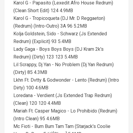
Karol G - Papasito (Lexedit Afro House Redrum)
(Clean Short Edit) 124 4.9MB
Karol G - Tropicoqueta (DJ Mr. D Reggaeton)
(Redrum) (Intro-Outro) 3A 96 5.2MB
Kolja Goldstein, Sido - Schwarz (Js Extended
Redrum) (Explicit) 93 5.4MB
Lady Gaga - Boys Boys Boys (DJ Kram 2k's
Redrum) (Dirty) 123 123 5.4MB
Lil Scrappy, Dj Yan - No Problem (Dj Yan Redrum)
(Dirty) 85 4.3MB
Lkhn Ft. Dvtty & Godwonder - Lento (Redrum) (Intro
Dirty) 100 4.6MB
Loredana - Verdient (Js Extended Trap Redrum)
(Clean) 120 120 4.4MB
Mariah Ft. Casper Magico - Lo Prohibido (Redrum)
(Intro Clean) 95 4.6MB
Mc Fioti - Bum Bum Tam Tam (Starjack's Coolie