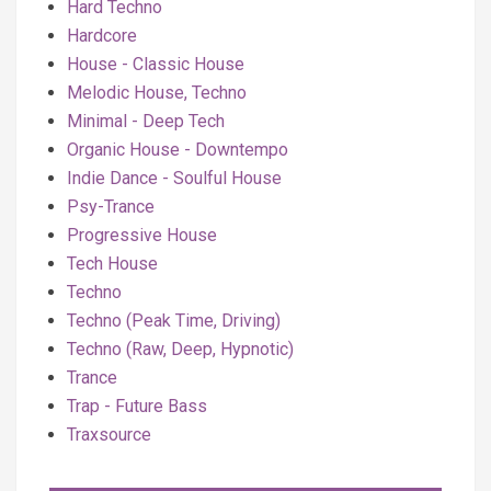
Hard Techno
Hardcore
House - Classic House
Melodic House, Techno
Minimal - Deep Tech
Organic House - Downtempo
Indie Dance - Soulful House
Psy-Trance
Progressive House
Tech House
Techno
Techno (Peak Time, Driving)
Techno (Raw, Deep, Hypnotic)
Trance
Trap - Future Bass
Traxsource