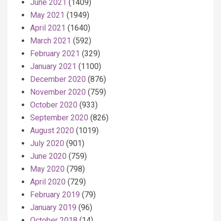
June 2021
(1409)
May 2021
(1949)
April 2021
(1640)
March 2021
(592)
February 2021
(329)
January 2021
(1100)
December 2020
(876)
November 2020
(759)
October 2020
(933)
September 2020
(826)
August 2020
(1019)
July 2020
(901)
June 2020
(759)
May 2020
(798)
April 2020
(729)
February 2019
(79)
January 2019
(96)
October 2018
(14)