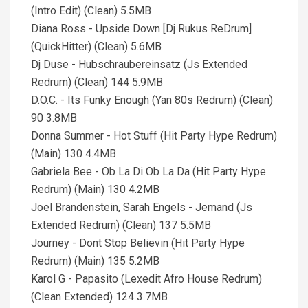
(Intro Edit) (Clean) 5.5MB
Diana Ross - Upside Down [Dj Rukus ReDrum]
(QuickHitter) (Clean) 5.6MB
Dj Duse - Hubschraubereinsatz (Js Extended
Redrum) (Clean) 144 5.9MB
D.O.C. - Its Funky Enough (Yan 80s Redrum) (Clean)
90 3.8MB
Donna Summer - Hot Stuff (Hit Party Hype Redrum)
(Main) 130 4.4MB
Gabriela Bee - Ob La Di Ob La Da (Hit Party Hype
Redrum) (Main) 130 4.2MB
Joel Brandenstein, Sarah Engels - Jemand (Js
Extended Redrum) (Clean) 137 5.5MB
Journey - Dont Stop Believin (Hit Party Hype
Redrum) (Main) 135 5.2MB
Karol G - Papasito (Lexedit Afro House Redrum)
(Clean Extended) 124 3.7MB