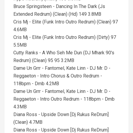
Bruce Springsteen - Dancing In The Dark (Js
Extended Redrum) (Clean) (Hd) 149 3.8MB
Cris Mj - Elite (Funk Intro Outro Redrum) (Clean) 97
4.6MB
Cris Mj - Elite (Funk Intro Outro Redrum) (Dirty) 97
5.5MB
Cutty Ranks - A Who Seh Me Dun (DJ Mhark 90's
Redrum) (Clean) 95 95 3.2MB
Dame Un Grrr - Fantomel, Kate Linn - DJ Mr. D -
Reggaeton - Intro Chorus & Outro Redrum -
118bpm - Dmb 4.2MB
Dame Un Grrr - Fantomel, Kate Linn - DJ Mr. D -
Reggaeton - Intro Outro Redrum - 118bpm - Dmb
4.3MB
Diana Ross - Upside Down [Dj Rukus ReDrum]
(Clean) 4.7MB
Diana Ross - Upside Down [Dj Rukus ReDrum]