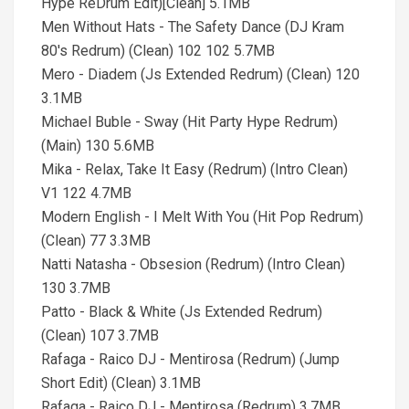
Hype ReDrum Edit)[Clean] 5.1MB
Men Without Hats - The Safety Dance (DJ Kram
80's Redrum) (Clean) 102 102 5.7MB
Mero - Diadem (Js Extended Redrum) (Clean) 120
3.1MB
Michael Buble - Sway (Hit Party Hype Redrum)
(Main) 130 5.6MB
Mika - Relax, Take It Easy (Redrum) (Intro Clean)
V1 122 4.7MB
Modern English - I Melt With You (Hit Pop Redrum)
(Clean) 77 3.3MB
Natti Natasha - Obsesion (Redrum) (Intro Clean)
130 3.7MB
Patto - Black & White (Js Extended Redrum)
(Clean) 107 3.7MB
Rafaga - Raico DJ - Mentirosa (Redrum) (Jump
Short Edit) (Clean) 3.1MB
Rafaga - Raico DJ - Mentirosa (Redrum) 3.7MB