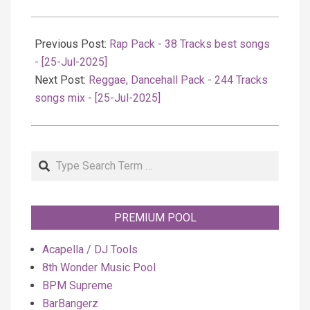
2025-
07-
Previous Post:
Rap Pack - 38 Tracks best songs
25
- [25-Jul-2025]
Next Post:
Reggae, Dancehall Pack - 244 Tracks
songs mix - [25-Jul-2025]
Search
PREMIUM POOL
Acapella / DJ Tools
8th Wonder Music Pool
BPM Supreme
BarBangerz