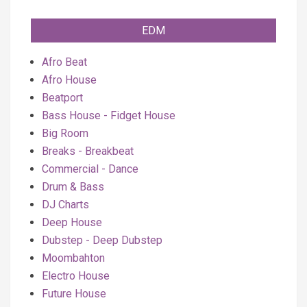
EDM
Afro Beat
Afro House
Beatport
Bass House - Fidget House
Big Room
Breaks - Breakbeat
Commercial - Dance
Drum & Bass
DJ Charts
Deep House
Dubstep - Deep Dubstep
Moombahton
Electro House
Future House