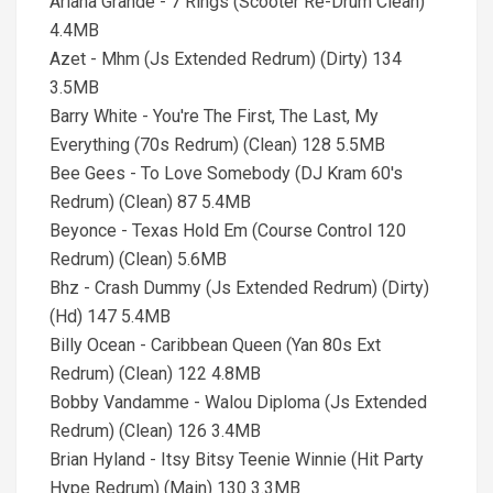
Ariana Grande - 7 Rings (Scooter Re-Drum Clean)
4.4MB
Azet - Mhm (Js Extended Redrum) (Dirty) 134
3.5MB
Barry White - You're The First, The Last, My
Everything (70s Redrum) (Clean) 128 5.5MB
Bee Gees - To Love Somebody (DJ Kram 60's
Redrum) (Clean) 87 5.4MB
Beyonce - Texas Hold Em (Course Control 120
Redrum) (Clean) 5.6MB
Bhz - Crash Dummy (Js Extended Redrum) (Dirty)
(Hd) 147 5.4MB
Billy Ocean - Caribbean Queen (Yan 80s Ext
Redrum) (Clean) 122 4.8MB
Bobby Vandamme - Walou Diploma (Js Extended
Redrum) (Clean) 126 3.4MB
Brian Hyland - Itsy Bitsy Teenie Winnie (Hit Party
Hype Redrum) (Main) 130 3.3MB