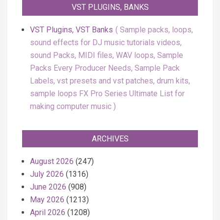
VST PLUGINS, BANKS
VST Plugins, VST Banks
Sample packs, loops,
sound effects for DJ music tutorials videos,
sound Packs, MIDI files, WAV loops, Sample
Packs Every Producer Needs, Sample Pack
Labels, vst presets and vst patches, drum kits,
sample loops FX Pro Series Ultimate List for
making computer music
ARCHIVES
August 2026
(247)
July 2026
(1316)
June 2026
(908)
May 2026
(1213)
April 2026
(1208)