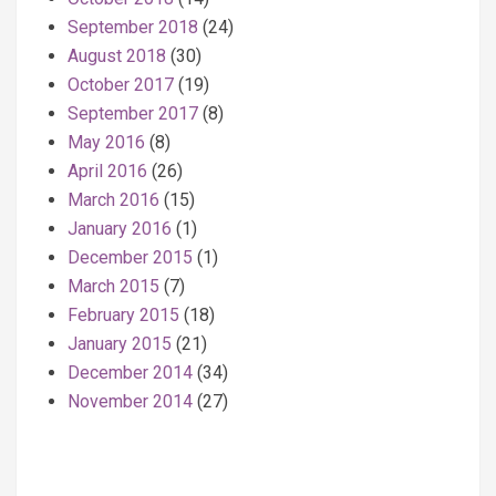
September 2018
(24)
August 2018
(30)
October 2017
(19)
September 2017
(8)
May 2016
(8)
April 2016
(26)
March 2016
(15)
January 2016
(1)
December 2015
(1)
March 2015
(7)
February 2015
(18)
January 2015
(21)
December 2014
(34)
November 2014
(27)