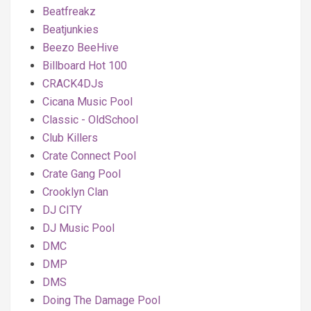
Beatfreakz
Beatjunkies
Beezo BeeHive
Billboard Hot 100
CRACK4DJs
Cicana Music Pool
Classic - OldSchool
Club Killers
Crate Connect Pool
Crate Gang Pool
Crooklyn Clan
DJ CITY
DJ Music Pool
DMC
DMP
DMS
Doing The Damage Pool