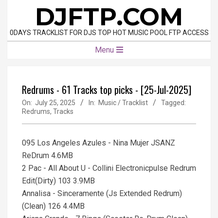
Skip
DJFTP.COM
to
content
0DAYS TRACKLIST FOR DJS TOP HOT MUSIC POOL FTP ACCESS
Primary
Menu
Navigation
Menu
Redrums - 61 Tracks top picks - [25-Jul-2025]
On:
July 25, 2025
In:
Music / Tracklist
Tagged:
Redrums
,
Tracks
095 Los Angeles Azules - Nina Mujer JSANZ
ReDrum 4.6MB
2 Pac - All About U - Collini Electronicpulse Redrum
Edit(Dirty) 103 3.9MB
Annalisa - Sinceramente (Js Extended Redrum)
(Clean) 126 4.4MB