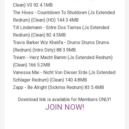
Clean) V3 92 4.1MB
The Hives - Countdown To Shutdown (Js Extended
Redrum) (Clean) (HD) 144 3.4MB
Till Lindemann - Entre Dos Tierras (Js Extended
Redrum) (Clean) 82 4.5MB
Travis Barker Wiz Khalifa - Drums Drums Drums
(Redrum) (Intro Dirty) 88 3.9MB
Tream - Herz Macht Bamm (Js Extended Redrum)
(Clean) 166 5.2MB
Vanessa Mai - Nicht Von Dieser Erde (Js Extended
Schlager Redrum) (Clean) 140 4.8MB
Zapp - Be Alright (Sickmix Redrum) 83 5.4MB
Download link is available for Members ONLY!
JOIN NOW!