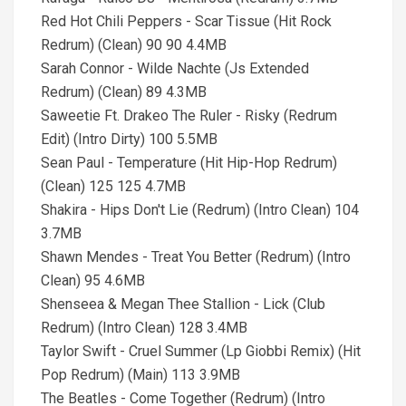
Red Hot Chili Peppers - Scar Tissue (Hit Rock
Redrum) (Clean) 90 90 4.4MB
Sarah Connor - Wilde Nachte (Js Extended
Redrum) (Clean) 89 4.3MB
Saweetie Ft. Drakeo The Ruler - Risky (Redrum
Edit) (Intro Dirty) 100 5.5MB
Sean Paul - Temperature (Hit Hip-Hop Redrum)
(Clean) 125 125 4.7MB
Shakira - Hips Don't Lie (Redrum) (Intro Clean) 104
3.7MB
Shawn Mendes - Treat You Better (Redrum) (Intro
Clean) 95 4.6MB
Shenseea & Megan Thee Stallion - Lick (Club
Redrum) (Intro Clean) 128 3.4MB
Taylor Swift - Cruel Summer (Lp Giobbi Remix) (Hit
Pop Redrum) (Main) 113 3.9MB
The Beatles - Come Together (Redrum) (Intro