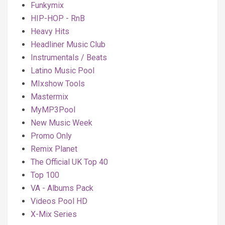
Funkymix
HIP-HOP - RnB
Heavy Hits
Headliner Music Club
Instrumentals / Beats
Latino Music Pool
MIxshow Tools
Mastermix
MyMP3Pool
New Music Week
Promo Only
Remix Planet
The Official UK Top 40
Top 100
VA - Albums Pack
Videos Pool HD
X-Mix Series