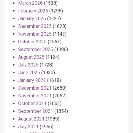
March 2026
(1538)
February 2026
(1296)
January 2026
(1327)
December 2025
(1628)
November 2025
(1143)
October 2025
(1563)
September 2025
(1396)
August 2025
(1124)
July 2025
(1728)
June 2025
(1930)
January 2022
(1618)
December 2021
(2680)
November 2021
(2057)
October 2021
(2063)
September 2021
(1854)
August 2021
(1989)
July 2021
(1966)