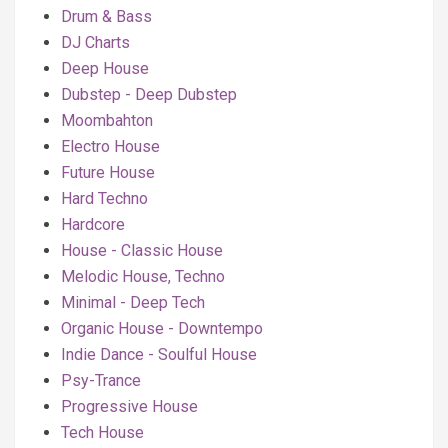
Drum & Bass
DJ Charts
Deep House
Dubstep - Deep Dubstep
Moombahton
Electro House
Future House
Hard Techno
Hardcore
House - Classic House
Melodic House, Techno
Minimal - Deep Tech
Organic House - Downtempo
Indie Dance - Soulful House
Psy-Trance
Progressive House
Tech House