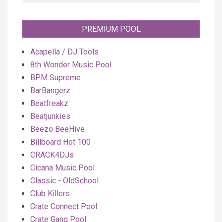
PREMIUM POOL
Acapella / DJ Tools
8th Wonder Music Pool
BPM Supreme
BarBangerz
Beatfreakz
Beatjunkies
Beezo BeeHive
Billboard Hot 100
CRACK4DJs
Cicana Music Pool
Classic - OldSchool
Club Killers
Crate Connect Pool
Crate Gang Pool