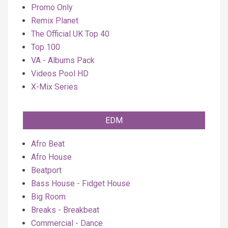
Promo Only
Remix Planet
The Official UK Top 40
Top 100
VA - Albums Pack
Videos Pool HD
X-Mix Series
EDM
Afro Beat
Afro House
Beatport
Bass House - Fidget House
Big Room
Breaks - Breakbeat
Commercial - Dance