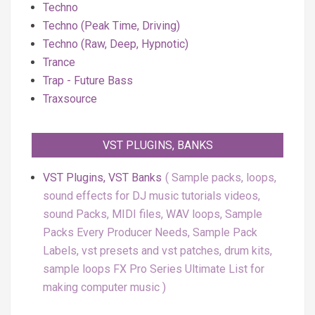
Techno
Techno (Peak Time, Driving)
Techno (Raw, Deep, Hypnotic)
Trance
Trap - Future Bass
Traxsource
VST PLUGINS, BANKS
VST Plugins, VST Banks
Sample packs, loops,
sound effects for DJ music tutorials videos,
sound Packs, MIDI files, WAV loops, Sample
Packs Every Producer Needs, Sample Pack
Labels, vst presets and vst patches, drum kits,
sample loops FX Pro Series Ultimate List for
making computer music