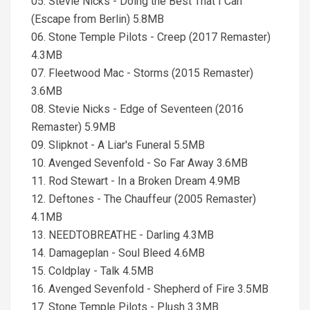
05. Stevie Nicks - Doing the Best That I Can
(Escape from Berlin) 5.8MB
06. Stone Temple Pilots - Creep (2017 Remaster)
4.3MB
07. Fleetwood Mac - Storms (2015 Remaster)
3.6MB
08. Stevie Nicks - Edge of Seventeen (2016
Remaster) 5.9MB
09. Slipknot - A Liar's Funeral 5.5MB
10. Avenged Sevenfold - So Far Away 3.6MB
11. Rod Stewart - In a Broken Dream 4.9MB
12. Deftones - The Chauffeur (2005 Remaster)
4.1MB
13. NEEDTOBREATHE - Darling 4.3MB
14. Damageplan - Soul Bleed 4.6MB
15. Coldplay - Talk 4.5MB
16. Avenged Sevenfold - Shepherd of Fire 3.5MB
17. Stone Temple Pilots - Plush 3.3MB