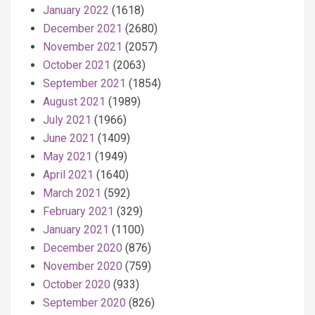
January 2022
(1618)
December 2021
(2680)
November 2021
(2057)
October 2021
(2063)
September 2021
(1854)
August 2021
(1989)
July 2021
(1966)
June 2021
(1409)
May 2021
(1949)
April 2021
(1640)
March 2021
(592)
February 2021
(329)
January 2021
(1100)
December 2020
(876)
November 2020
(759)
October 2020
(933)
September 2020
(826)