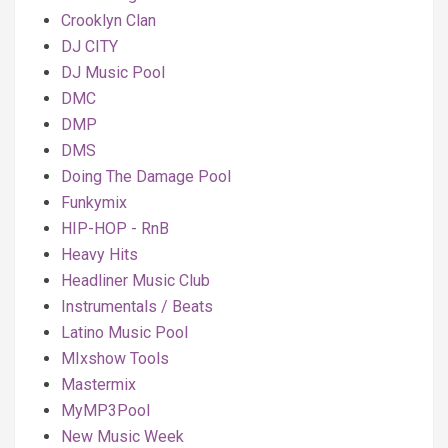
Crooklyn Clan
DJ CITY
DJ Music Pool
DMC
DMP
DMS
Doing The Damage Pool
Funkymix
HIP-HOP - RnB
Heavy Hits
Headliner Music Club
Instrumentals / Beats
Latino Music Pool
MIxshow Tools
Mastermix
MyMP3Pool
New Music Week