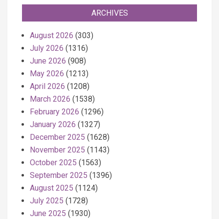
ARCHIVES
August 2026
(303)
July 2026
(1316)
June 2026
(908)
May 2026
(1213)
April 2026
(1208)
March 2026
(1538)
February 2026
(1296)
January 2026
(1327)
December 2025
(1628)
November 2025
(1143)
October 2025
(1563)
September 2025
(1396)
August 2025
(1124)
July 2025
(1728)
June 2025
(1930)