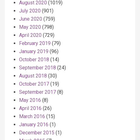
August 2020
(1019)
July 2020
(901)
June 2020
(759)
May 2020
(798)
April 2020
(729)
February 2019
(79)
January 2019
(96)
October 2018
(14)
September 2018
(24)
August 2018
(30)
October 2017
(19)
September 2017
(8)
May 2016
(8)
April 2016
(26)
March 2016
(15)
January 2016
(1)
December 2015
(1)