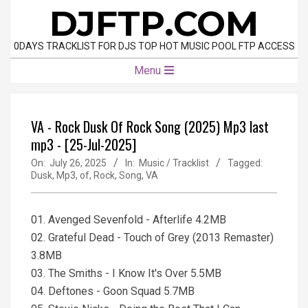
Skip
DJFTP.COM
to
content
0DAYS TRACKLIST FOR DJS TOP HOT MUSIC POOL FTP ACCESS
Primary
Menu
Navigation
Menu
VA - Rock Dusk Of Rock Song (2025) Mp3 last
mp3 - [25-Jul-2025]
On:
July 26, 2025
In:
Music / Tracklist
Tagged:
Dusk
,
Mp3
,
of
,
Rock
,
Song
,
VA
01. Avenged Sevenfold - Afterlife 4.2MB
02. Grateful Dead - Touch of Grey (2013 Remaster)
3.8MB
03. The Smiths - I Know It's Over 5.5MB
04. Deftones - Goon Squad 5.7MB