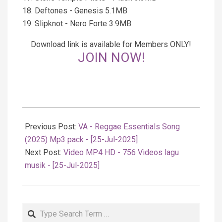
18. Deftones - Genesis 5.1MB
19. Slipknot - Nero Forte 3.9MB
Download link is available for Members ONLY!
JOIN NOW!
2025-
07-
Previous Post:
VA - Reggae Essentials Song
26
(2025) Mp3 pack - [25-Jul-2025]
Next Post:
Video MP4 HD - 756 Videos lagu
musik - [25-Jul-2025]
Search