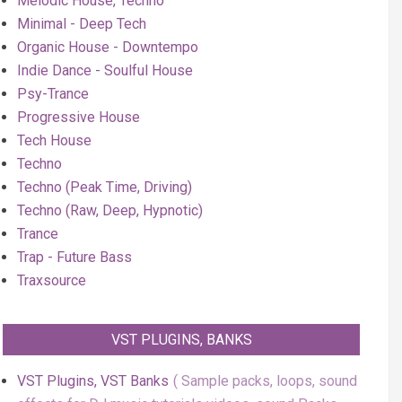
Melodic House, Techno
Minimal - Deep Tech
Organic House - Downtempo
Indie Dance - Soulful House
Psy-Trance
Progressive House
Tech House
Techno
Techno (Peak Time, Driving)
Techno (Raw, Deep, Hypnotic)
Trance
Trap - Future Bass
Traxsource
VST PLUGINS, BANKS
VST Plugins, VST Banks
Sample packs, loops, sound