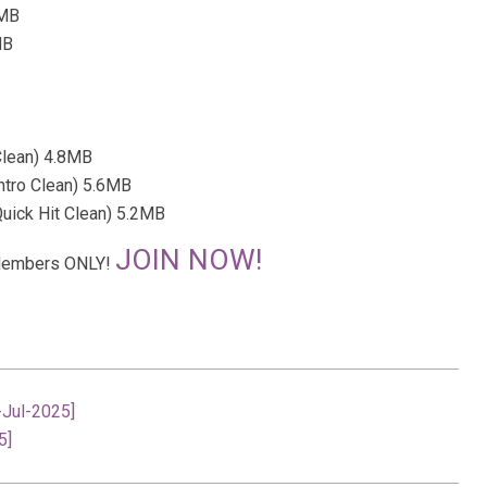
7MB
MB
Clean) 4.8MB
ntro Clean) 5.6MB
uick Hit Clean) 5.2MB
JOIN NOW!
r Members ONLY!
-Jul-2025]
5]