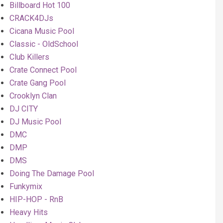
Billboard Hot 100
CRACK4DJs
Cicana Music Pool
Classic - OldSchool
Club Killers
Crate Connect Pool
Crate Gang Pool
Crooklyn Clan
DJ CITY
DJ Music Pool
DMC
DMP
DMS
Doing The Damage Pool
Funkymix
HIP-HOP - RnB
Heavy Hits