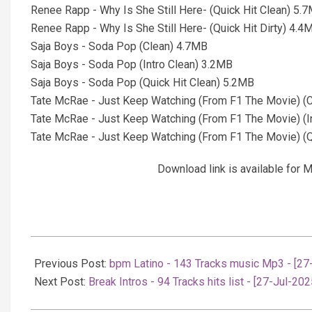
Renee Rapp - Why Is She Still Here- (Quick Hit Clean) 5.
Renee Rapp - Why Is She Still Here- (Quick Hit Dirty) 4.4
Saja Boys - Soda Pop (Clean) 4.7MB
Saja Boys - Soda Pop (Intro Clean) 3.2MB
Saja Boys - Soda Pop (Quick Hit Clean) 5.2MB
Tate McRae - Just Keep Watching (From F1 The Movie) (
Tate McRae - Just Keep Watching (From F1 The Movie) (I
Tate McRae - Just Keep Watching (From F1 The Movie) (Q
Download link is available fo
2025-
07-
Previous Post:
bpm Latino - 143 Tracks music Mp3 - [27
27
Next Post:
Break Intros - 94 Tracks hits list - [27-Jul-202