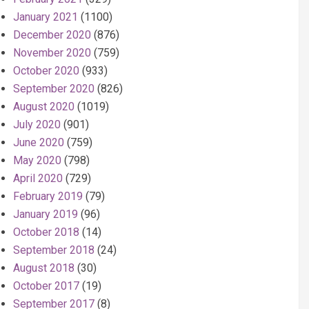
January 2021
(1100)
December 2020
(876)
November 2020
(759)
October 2020
(933)
September 2020
(826)
August 2020
(1019)
July 2020
(901)
June 2020
(759)
May 2020
(798)
April 2020
(729)
February 2019
(79)
January 2019
(96)
October 2018
(14)
September 2018
(24)
August 2018
(30)
October 2017
(19)
September 2017
(8)