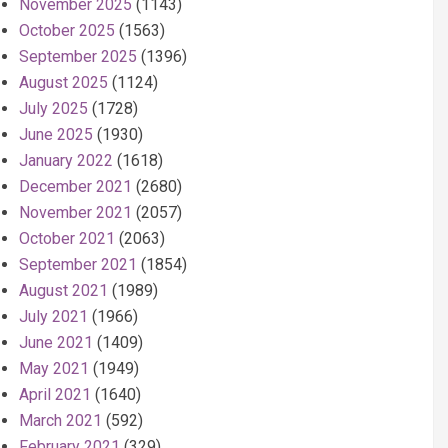
November 2025
(1143)
October 2025
(1563)
September 2025
(1396)
August 2025
(1124)
July 2025
(1728)
June 2025
(1930)
January 2022
(1618)
December 2021
(2680)
November 2021
(2057)
October 2021
(2063)
September 2021
(1854)
August 2021
(1989)
July 2021
(1966)
June 2021
(1409)
May 2021
(1949)
April 2021
(1640)
March 2021
(592)
February 2021
(329)