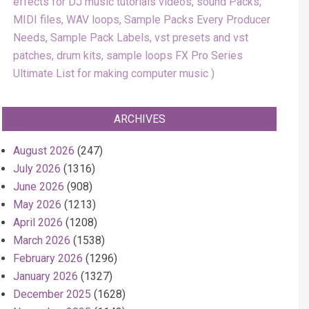
effects for DJ music tutorials videos, sound Packs,
MIDI files, WAV loops, Sample Packs Every Producer
Needs, Sample Pack Labels, vst presets and vst
patches, drum kits, sample loops FX Pro Series
Ultimate List for making computer music
ARCHIVES
August 2026
(247)
July 2026
(1316)
June 2026
(908)
May 2026
(1213)
April 2026
(1208)
March 2026
(1538)
February 2026
(1296)
January 2026
(1327)
December 2025
(1628)