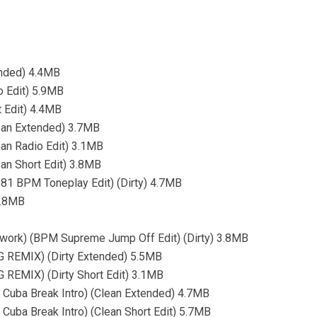
ended) 4.4MB
o Edit) 5.9MB
t Edit) 4.4MB
ean Extended) 3.7MB
an Radio Edit) 3.1MB
an Short Edit) 3.8MB
2-81 BPM Toneplay Edit) (Dirty) 4.7MB
3.8MB
work) (BPM Supreme Jump Off Edit) (Dirty) 3.8MB
G REMIX) (Dirty Extended) 5.5MB
 REMIX) (Dirty Short Edit) 3.1MB
n Cuba Break Intro) (Clean Extended) 4.7MB
 Cuba Break Intro) (Clean Short Edit) 5.7MB