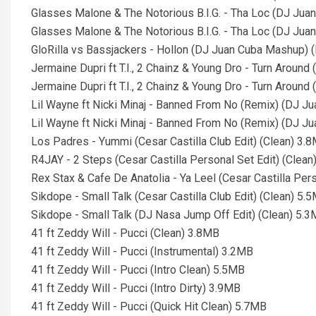
Glasses Malone & The Notorious B.I.G. - Tha Loc (DJ Juan
Glasses Malone & The Notorious B.I.G. - Tha Loc (DJ Juan 
GloRilla vs Bassjackers - Hollon (DJ Juan Cuba Mashup) (
Jermaine Dupri ft T.I., 2 Chainz & Young Dro - Turn Aroun
Jermaine Dupri ft T.I., 2 Chainz & Young Dro - Turn Around
Lil Wayne ft Nicki Minaj - Banned From No (Remix) (DJ Ju
Lil Wayne ft Nicki Minaj - Banned From No (Remix) (DJ J
Los Padres - Yummi (Cesar Castilla Club Edit) (Clean) 3.
R4JAY - 2 Steps (Cesar Castilla Personal Set Edit) (Clea
Rex Stax & Cafe De Anatolia - Ya Leel (Cesar Castilla Per
Sikdope - Small Talk (Cesar Castilla Club Edit) (Clean) 5.
Sikdope - Small Talk (DJ Nasa Jump Off Edit) (Clean) 5.
41 ft Zeddy Will - Pucci (Clean) 3.8MB
41 ft Zeddy Will - Pucci (Instrumental) 3.2MB
41 ft Zeddy Will - Pucci (Intro Clean) 5.5MB
41 ft Zeddy Will - Pucci (Intro Dirty) 3.9MB
41 ft Zeddy Will - Pucci (Quick Hit Clean) 5.7MB