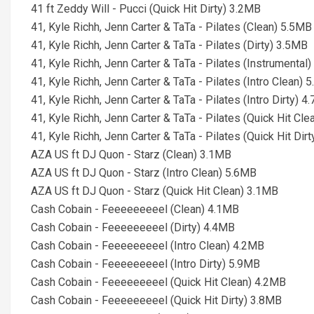
41 ft Zeddy Will - Pucci (Quick Hit Dirty) 3.2MB
41, Kyle Richh, Jenn Carter & TaTa - Pilates (Clean) 5.5MB
41, Kyle Richh, Jenn Carter & TaTa - Pilates (Dirty) 3.5MB
41, Kyle Richh, Jenn Carter & TaTa - Pilates (Instrumental
41, Kyle Richh, Jenn Carter & TaTa - Pilates (Intro Clean) 
41, Kyle Richh, Jenn Carter & TaTa - Pilates (Intro Dirty) 
41, Kyle Richh, Jenn Carter & TaTa - Pilates (Quick Hit Cl
41, Kyle Richh, Jenn Carter & TaTa - Pilates (Quick Hit Dir
AZA US ft DJ Quon - Starz (Clean) 3.1MB
AZA US ft DJ Quon - Starz (Intro Clean) 5.6MB
AZA US ft DJ Quon - Starz (Quick Hit Clean) 3.1MB
Cash Cobain - Feeeeeeeeel (Clean) 4.1MB
Cash Cobain - Feeeeeeeeel (Dirty) 4.4MB
Cash Cobain - Feeeeeeeeel (Intro Clean) 4.2MB
Cash Cobain - Feeeeeeeeel (Intro Dirty) 5.9MB
Cash Cobain - Feeeeeeeeel (Quick Hit Clean) 4.2MB
Cash Cobain - Feeeeeeeeel (Quick Hit Dirty) 3.8MB