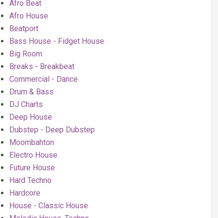
Afro Beat
Afro House
Beatport
Bass House - Fidget House
Big Room
Breaks - Breakbeat
Commercial - Dance
Drum & Bass
DJ Charts
Deep House
Dubstep - Deep Dubstep
Moombahton
Electro House
Future House
Hard Techno
Hardcore
House - Classic House