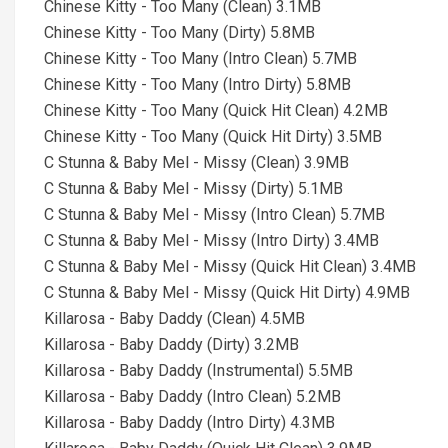
Chinese Kitty - Too Many (Clean) 3.1MB
Chinese Kitty - Too Many (Dirty) 5.8MB
Chinese Kitty - Too Many (Intro Clean) 5.7MB
Chinese Kitty - Too Many (Intro Dirty) 5.8MB
Chinese Kitty - Too Many (Quick Hit Clean) 4.2MB
Chinese Kitty - Too Many (Quick Hit Dirty) 3.5MB
C Stunna & Baby Mel - Missy (Clean) 3.9MB
C Stunna & Baby Mel - Missy (Dirty) 5.1MB
C Stunna & Baby Mel - Missy (Intro Clean) 5.7MB
C Stunna & Baby Mel - Missy (Intro Dirty) 3.4MB
C Stunna & Baby Mel - Missy (Quick Hit Clean) 3.4MB
C Stunna & Baby Mel - Missy (Quick Hit Dirty) 4.9MB
Killarosa - Baby Daddy (Clean) 4.5MB
Killarosa - Baby Daddy (Dirty) 3.2MB
Killarosa - Baby Daddy (Instrumental) 5.5MB
Killarosa - Baby Daddy (Intro Clean) 5.2MB
Killarosa - Baby Daddy (Intro Dirty) 4.3MB