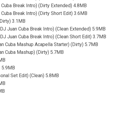
 Cuba Break Intro) (Dirty Extended) 4.8MB
Cuba Break Intro) (Dirty Short Edit) 3.6MB
Dirty) 3.1MB
d (DJ Juan Cuba Break Intro) (Clean Extended) 5.9MB
 (DJ Juan Cuba Break Intro) (Clean Short Edit) 3.7MB
an Cuba Mashup Acapella Starter) (Dirty) 5.7MB
uan Cuba Mashup) (Dirty) 5.7MB
8MB
n) 5.9MB
sonal Set Edit) (Clean) 5.8MB
5MB
3MB