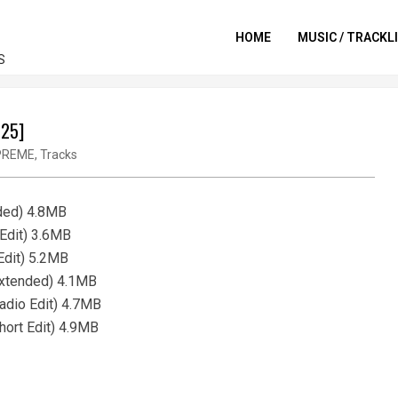
HOME
MUSIC / TRACKL
S
025]
PREME
,
Tracks
nded) 4.8MB
 Edit) 3.6MB
Edit) 5.2MB
Extended) 4.1MB
adio Edit) 4.7MB
hort Edit) 4.9MB