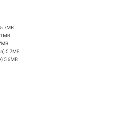
) 5.7MB
5.1MB
4.7MB
ean) 5.7MB
ty) 5.6MB