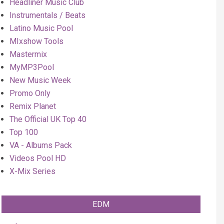
Headliner Music Club
Instrumentals / Beats
Latino Music Pool
MIxshow Tools
Mastermix
MyMP3Pool
New Music Week
Promo Only
Remix Planet
The Official UK Top 40
Top 100
VA - Albums Pack
Videos Pool HD
X-Mix Series
EDM