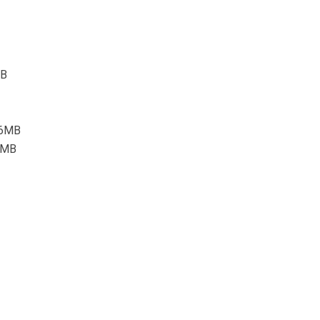
MB
4.6MB
.4MB