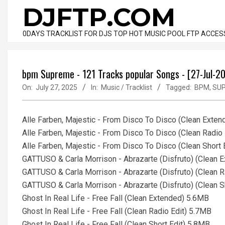
Skip
DJFTP.COM
to
content
0DAYS TRACKLIST FOR DJS TOP HOT MUSIC POOL FTP ACCES
bpm Supreme - 121 Tracks popular Songs - [27-Jul-2
On:
July 27, 2025
In:
Music / Tracklist
Tagged:
BPM
,
SU
Alle Farben, Majestic - From Disco To Disco (Clean Exte
Alle Farben, Majestic - From Disco To Disco (Clean Radio
Alle Farben, Majestic - From Disco To Disco (Clean Short 
GATTUSO & Carla Morrison - Abrazarte (Disfruto) (Clean 
GATTUSO & Carla Morrison - Abrazarte (Disfruto) (Clean R
GATTUSO & Carla Morrison - Abrazarte (Disfruto) (Clean S
Ghost In Real Life - Free Fall (Clean Extended) 5.6MB
Ghost In Real Life - Free Fall (Clean Radio Edit) 5.7MB
Ghost In Real Life - Free Fall (Clean Short Edit) 5.8MB