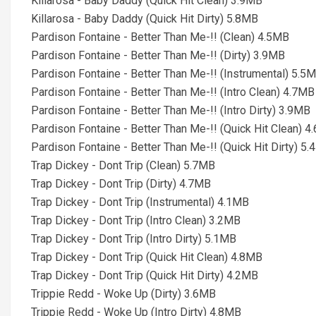
Killarosa - Baby Daddy (Quick Hit Clean) 3.9MB
Killarosa - Baby Daddy (Quick Hit Dirty) 5.8MB
Pardison Fontaine - Better Than Me-!! (Clean) 4.5MB
Pardison Fontaine - Better Than Me-!! (Dirty) 3.9MB
Pardison Fontaine - Better Than Me-!! (Instrumental) 5.5
Pardison Fontaine - Better Than Me-!! (Intro Clean) 4.7MB
Pardison Fontaine - Better Than Me-!! (Intro Dirty) 3.9MB
Pardison Fontaine - Better Than Me-!! (Quick Hit Clean) 
Pardison Fontaine - Better Than Me-!! (Quick Hit Dirty) 5
Trap Dickey - Dont Trip (Clean) 5.7MB
Trap Dickey - Dont Trip (Dirty) 4.7MB
Trap Dickey - Dont Trip (Instrumental) 4.1MB
Trap Dickey - Dont Trip (Intro Clean) 3.2MB
Trap Dickey - Dont Trip (Intro Dirty) 5.1MB
Trap Dickey - Dont Trip (Quick Hit Clean) 4.8MB
Trap Dickey - Dont Trip (Quick Hit Dirty) 4.2MB
Trippie Redd - Woke Up (Dirty) 3.6MB
Trippie Redd - Woke Up (Intro Dirty) 4.8MB