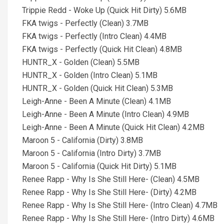
Trippie Redd - Woke Up (Quick Hit Dirty) 5.6MB
FKA twigs - Perfectly (Clean) 3.7MB
FKA twigs - Perfectly (Intro Clean) 4.4MB
FKA twigs - Perfectly (Quick Hit Clean) 4.8MB
HUNTR_X - Golden (Clean) 5.5MB
HUNTR_X - Golden (Intro Clean) 5.1MB
HUNTR_X - Golden (Quick Hit Clean) 5.3MB
Leigh-Anne - Been A Minute (Clean) 4.1MB
Leigh-Anne - Been A Minute (Intro Clean) 4.9MB
Leigh-Anne - Been A Minute (Quick Hit Clean) 4.2MB
Maroon 5 - California (Dirty) 3.8MB
Maroon 5 - California (Intro Dirty) 3.7MB
Maroon 5 - California (Quick Hit Dirty) 5.1MB
Renee Rapp - Why Is She Still Here- (Clean) 4.5MB
Renee Rapp - Why Is She Still Here- (Dirty) 4.2MB
Renee Rapp - Why Is She Still Here- (Intro Clean) 4.7MB
Renee Rapp - Why Is She Still Here- (Intro Dirty) 4.6MB