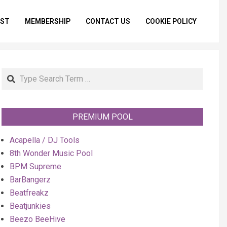
IST
MEMBERSHIP
CONTACT US
COOKIE POLICY
Primar
Naviga
Menu
Search
PREMIUM POOL
Acapella / DJ Tools
8th Wonder Music Pool
BPM Supreme
BarBangerz
Beatfreakz
Beatjunkies
Beezo BeeHive