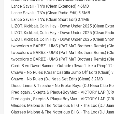
Lance Savali - TN's (Clean Extended) 4.6MB
Lance Savali - TN's (Clean Radio Edit) 3.3MB
Lance Savali - TN's (Clean Short Edit) 3.1MB
LIZOT, Kickbait, Colin Hay - Down Under 2025 (Clean Ext
LIZOT, Kickbait, Colin Hay - Down Under 2025 (Clean Radi
LIZOT, Kickbait, Colin Hay - Down Under 2025 (Clean Shor
twocolors x BARBZ - UMS (PaT MaT Brothers Remix) (Cl
twocolors x BARBZ - UMS (PaT MaT Brothers Remix) (Cle
twocolors x BARBZ - UMS (PaT MaT Brothers Remix) (Cle
Cardi B vs David Banner - Outside (Rivas 'Like a Pimp' 7
Chuwe - No Rules (Cesar Castilla Jump Off Edit) (Clean) 
Chuwe - No Rules (DJ Nasa Set Edit) (Clean) 3.2MB
Disco Lines & Tinashe - No Broke Boys (DJ Nasa Club Re
Fred again.., Skepta & PlaqueBoyMax - VICTORY LAP (CR
Fred again.., Skepta & PlaqueBoyMax - VICTORY LAP (CRG
Glasses Malone & The Notorious B.I.G. - Tha Loc (DJ Jua
Glasses Malone & The Notorious B.I.G. - Tha Loc (DJ Juan