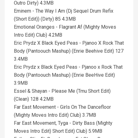
Outro Dirty) 4.3MB
Eminem - The Way I Am (Dj Sequel Drum Refix
(Short Edit)) (Dirty) 85 4.3MB
Emotional Oranges - Flagrant Af (Mighty Moves
Intro Edit) Club) 4.2MB
Eric Prydz X Black Eyed Peas - Pjanoo X Rock That
Body (Pantoouch Mashup) (Enrie Beehive Edit) 127
3.4MB
Eric Prydz x Black Eyed Peas - Pjanoo x Rock That
Body (Pantoouch Mashup) (Enrie BeeHive Edit)
3.9MB
Essel & Shayan - Please Me (Tmu Short Edit)
(Clean) 128 4.2MB
Far East Movement - Girls On The Dancefloor
(Mighty Moves Intro Edit) Club) 3.7MB
Far East Movement, Tyga - Dirty Bass (Mighty
Moves Intro Edit) Short Edit) Club) 5.9MB