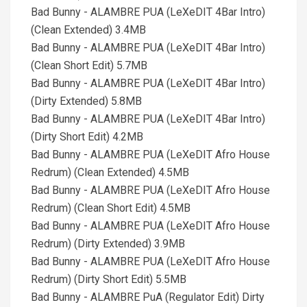
Bad Bunny - ALAMBRE PUA (LeXeDIT 4Bar Intro)
(Clean Extended) 3.4MB
Bad Bunny - ALAMBRE PUA (LeXeDIT 4Bar Intro)
(Clean Short Edit) 5.7MB
Bad Bunny - ALAMBRE PUA (LeXeDIT 4Bar Intro)
(Dirty Extended) 5.8MB
Bad Bunny - ALAMBRE PUA (LeXeDIT 4Bar Intro)
(Dirty Short Edit) 4.2MB
Bad Bunny - ALAMBRE PUA (LeXeDIT Afro House
Redrum) (Clean Extended) 4.5MB
Bad Bunny - ALAMBRE PUA (LeXeDIT Afro House
Redrum) (Clean Short Edit) 4.5MB
Bad Bunny - ALAMBRE PUA (LeXeDIT Afro House
Redrum) (Dirty Extended) 3.9MB
Bad Bunny - ALAMBRE PUA (LeXeDIT Afro House
Redrum) (Dirty Short Edit) 5.5MB
Bad Bunny - ALAMBRE PuA (Regulator Edit) Dirty