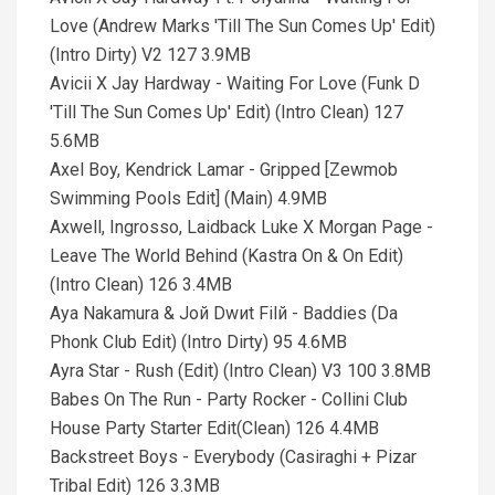
Love (Andrew Marks 'Till The Sun Comes Up' Edit)
(Intro Dirty) V2 127 3.9MB
Avicii X Jay Hardway - Waiting For Love (Funk D
'Till The Sun Comes Up' Edit) (Intro Clean) 127
5.6MB
Axel Boy, Kendrick Lamar - Gripped [Zewmob
Swimming Pools Edit] (Main) 4.9MB
Axwell, Ingrosso, Laidback Luke X Morgan Page -
Leave The World Behind (Kastra On & On Edit)
(Intro Clean) 126 3.4MB
Aya Nakamura & Joй Dwиt Filй - Baddies (Da
Phonk Club Edit) (Intro Dirty) 95 4.6MB
Ayra Star - Rush (Edit) (Intro Clean) V3 100 3.8MB
Babes On The Run - Party Rocker - Collini Club
House Party Starter Edit(Clean) 126 4.4MB
Backstreet Boys - Everybody (Casiraghi + Pizar
Tribal Edit) 126 3.3MB