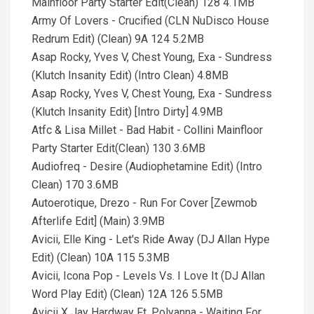
Mainfloor Party Starter Edit(Clean) 128 4.1MB
Army Of Lovers - Crucified (CLN NuDisco House
Redrum Edit) (Clean) 9A 124 5.2MB
Asap Rocky, Yves V, Chest Young, Exa - Sundress
(Klutch Insanity Edit) (Intro Clean) 4.8MB
Asap Rocky, Yves V, Chest Young, Exa - Sundress
(Klutch Insanity Edit) [Intro Dirty] 4.9MB
Atfc & Lisa Millet - Bad Habit - Collini Mainfloor
Party Starter Edit(Clean) 130 3.6MB
Audiofreq - Desire (Audiophetamine Edit) (Intro
Clean) 170 3.6MB
Autoerotique, Drezo - Run For Cover [Zewmob
Afterlife Edit] (Main) 3.9MB
Avicii, Elle King - Let's Ride Away (DJ Allan Hype
Edit) (Clean) 10A 115 5.3MB
Avicii, Icona Pop - Levels Vs. I Love It (DJ Allan
Word Play Edit) (Clean) 12A 126 5.5MB
Avicii X Jay Hardway Ft. Polyanna - Waiting For