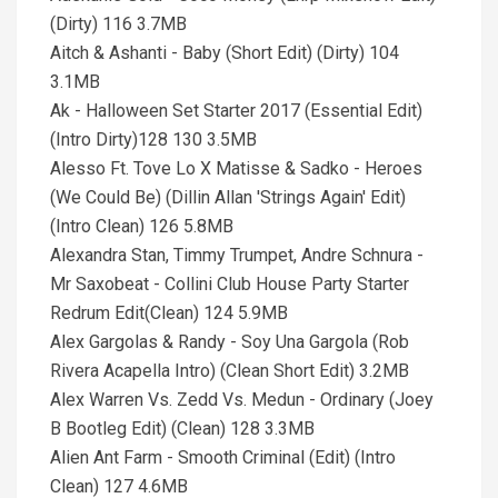
(Dirty) 116 3.7MB
Aitch & Ashanti - Baby (Short Edit) (Dirty) 104
3.1MB
Ak - Halloween Set Starter 2017 (Essential Edit)
(Intro Dirty)128 130 3.5MB
Alesso Ft. Tove Lo X Matisse & Sadko - Heroes
(We Could Be) (Dillin Allan 'Strings Again' Edit)
(Intro Clean) 126 5.8MB
Alexandra Stan, Timmy Trumpet, Andre Schnura -
Mr Saxobeat - Collini Club House Party Starter
Redrum Edit(Clean) 124 5.9MB
Alex Gargolas & Randy - Soy Una Gargola (Rob
Rivera Acapella Intro) (Clean Short Edit) 3.2MB
Alex Warren Vs. Zedd Vs. Medun - Ordinary (Joey
B Bootleg Edit) (Clean) 128 3.3MB
Alien Ant Farm - Smooth Criminal (Edit) (Intro
Clean) 127 4.6MB