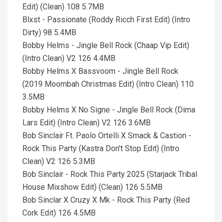
Edit) (Clean) 108 5.7MB
Blxst - Passionate (Roddy Ricch First Edit) (Intro
Dirty) 98 5.4MB
Bobby Helms - Jingle Bell Rock (Chaap Vip Edit)
(Intro Clean) V2 126 4.4MB
Bobby Helms X Bassvoom - Jingle Bell Rock
(2019 Moombah Christmas Edit) (Intro Clean) 110
3.5MB
Bobby Helms X No Signe - Jingle Bell Rock (Dima
Lars Edit) (Intro Clean) V2 126 3.6MB
Bob Sinclair Ft. Paolo Ortelli X Smack & Castion -
Rock This Party (Kastra Don't Stop Edit) (Intro
Clean) V2 126 5.3MB
Bob Sinclair - Rock This Party 2025 (Starjack Tribal
House Mixshow Edit) (Clean) 126 5.5MB
Bob Sinclar X Cruzy X Mk - Rock This Party (Red
Cork Edit) 126 4.5MB