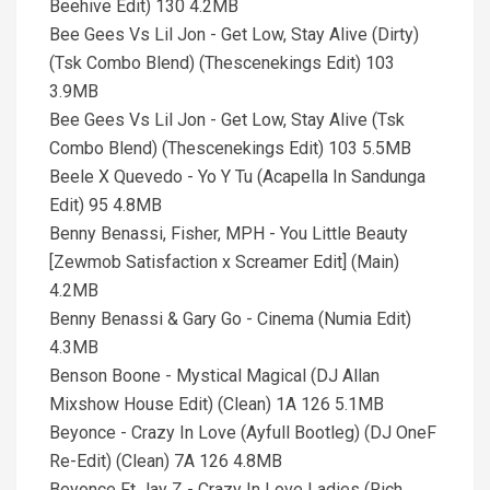
Beehive Edit) 130 4.2MB
Bee Gees Vs Lil Jon - Get Low, Stay Alive (Dirty)
(Tsk Combo Blend) (Thescenekings Edit) 103
3.9MB
Bee Gees Vs Lil Jon - Get Low, Stay Alive (Tsk
Combo Blend) (Thescenekings Edit) 103 5.5MB
Beele X Quevedo - Yo Y Tu (Acapella In Sandunga
Edit) 95 4.8MB
Benny Benassi, Fisher, MPH - You Little Beauty
[Zewmob Satisfaction x Screamer Edit] (Main)
4.2MB
Benny Benassi & Gary Go - Cinema (Numia Edit)
4.3MB
Benson Boone - Mystical Magical (DJ Allan
Mixshow House Edit) (Clean) 1A 126 5.1MB
Beyonce - Crazy In Love (Ayfull Bootleg) (DJ OneF
Re-Edit) (Clean) 7A 126 4.8MB
Beyonce Ft Jay Z - Crazy In Love Ladies (Rich