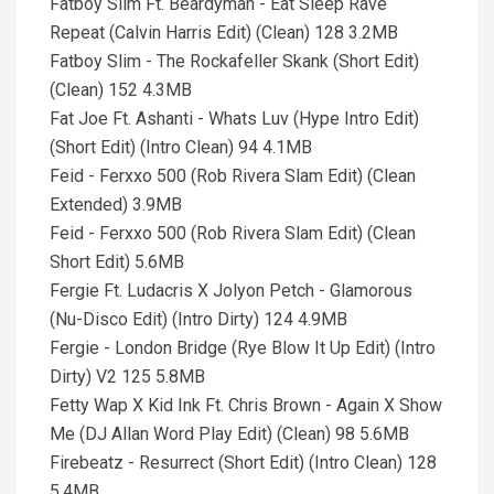
Fatboy Slim Ft. Beardyman - Eat Sleep Rave
Repeat (Calvin Harris Edit) (Clean) 128 3.2MB
Fatboy Slim - The Rockafeller Skank (Short Edit)
(Clean) 152 4.3MB
Fat Joe Ft. Ashanti - Whats Luv (Hype Intro Edit)
(Short Edit) (Intro Clean) 94 4.1MB
Feid - Ferxxo 500 (Rob Rivera Slam Edit) (Clean
Extended) 3.9MB
Feid - Ferxxo 500 (Rob Rivera Slam Edit) (Clean
Short Edit) 5.6MB
Fergie Ft. Ludacris X Jolyon Petch - Glamorous
(Nu-Disco Edit) (Intro Dirty) 124 4.9MB
Fergie - London Bridge (Rye Blow It Up Edit) (Intro
Dirty) V2 125 5.8MB
Fetty Wap X Kid Ink Ft. Chris Brown - Again X Show
Me (DJ Allan Word Play Edit) (Clean) 98 5.6MB
Firebeatz - Resurrect (Short Edit) (Intro Clean) 128
5.4MB