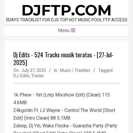
Skip
DJFTP.COM
to
content
0DAYS TRACKLIST FOR DJS TOP HOT MUSIC POOL FTP ACCESS
Primary
Menu
Navigation
Menu
Dj Edits - 524 Tracks musik teratas - [27-Jul-
2025]
On:
July 27, 2025
In:
Music / Tracklist
Tagged:
DJ
,
Edits
,
Tracks
1k Phew - Yet (Lnrp Mixshow Edit) (Clean) 115
4.6MB
24kgoldn Ft. Lil Wayne - Control The World (Short
Edit) (Intro Clean) 88 5.1MB
2deep, Dj Yin, Waka Flocka - Guaracha Party (Party