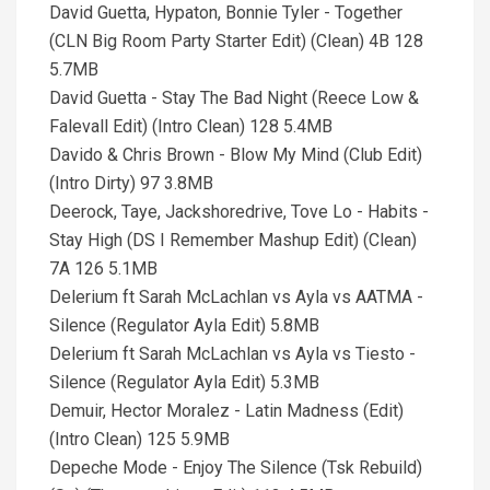
David Guetta, Hypaton, Bonnie Tyler - Together
(CLN Big Room Party Starter Edit) (Clean) 4B 128
5.7MB
David Guetta - Stay The Bad Night (Reece Low &
Falevall Edit) (Intro Clean) 128 5.4MB
Davido & Chris Brown - Blow My Mind (Club Edit)
(Intro Dirty) 97 3.8MB
Deerock, Taye, Jackshoredrive, Tove Lo - Habits -
Stay High (DS I Remember Mashup Edit) (Clean)
7A 126 5.1MB
Delerium ft Sarah McLachlan vs Ayla vs AATMA -
Silence (Regulator Ayla Edit) 5.8MB
Delerium ft Sarah McLachlan vs Ayla vs Tiesto -
Silence (Regulator Ayla Edit) 5.3MB
Demuir, Hector Moralez - Latin Madness (Edit)
(Intro Clean) 125 5.9MB
Depeche Mode - Enjoy The Silence (Tsk Rebuild)