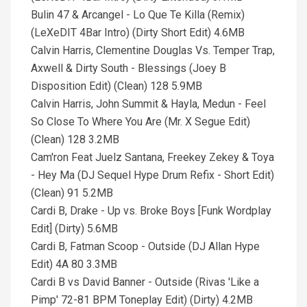
Bulin 47 & Arcangel - Lo Que Te Killa (Remix)
(LeXeDIT 4Bar Intro) (Dirty Short Edit) 4.6MB
Calvin Harris, Clementine Douglas Vs. Temper Trap,
Axwell & Dirty South - Blessings (Joey B
Disposition Edit) (Clean) 128 5.9MB
Calvin Harris, John Summit & Hayla, Medun - Feel
So Close To Where You Are (Mr. X Segue Edit)
(Clean) 128 3.2MB
Cam'ron Feat Juelz Santana, Freekey Zekey & Toya
- Hey Ma (DJ Sequel Hype Drum Refix - Short Edit)
(Clean) 91 5.2MB
Cardi B, Drake - Up vs. Broke Boys [Funk Wordplay
Edit] (Dirty) 5.6MB
Cardi B, Fatman Scoop - Outside (DJ Allan Hype
Edit) 4A 80 3.3MB
Cardi B vs David Banner - Outside (Rivas 'Like a
Pimp' 72-81 BPM Toneplay Edit) (Dirty) 4.2MB