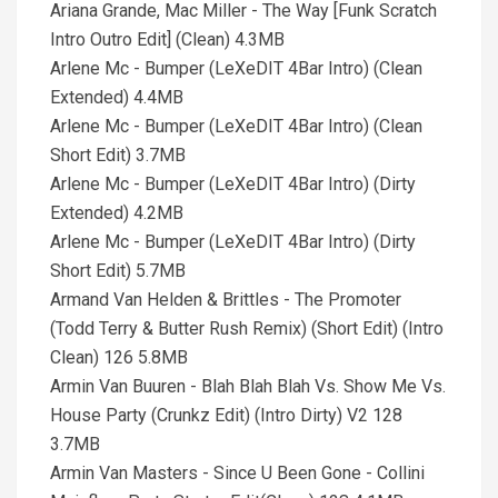
Ariana Grande, Mac Miller - The Way [Funk Scratch
Intro Outro Edit] (Clean) 4.3MB
Arlene Mc - Bumper (LeXeDIT 4Bar Intro) (Clean
Extended) 4.4MB
Arlene Mc - Bumper (LeXeDIT 4Bar Intro) (Clean
Short Edit) 3.7MB
Arlene Mc - Bumper (LeXeDIT 4Bar Intro) (Dirty
Extended) 4.2MB
Arlene Mc - Bumper (LeXeDIT 4Bar Intro) (Dirty
Short Edit) 5.7MB
Armand Van Helden & Brittles - The Promoter
(Todd Terry & Butter Rush Remix) (Short Edit) (Intro
Clean) 126 5.8MB
Armin Van Buuren - Blah Blah Blah Vs. Show Me Vs.
House Party (Crunkz Edit) (Intro Dirty) V2 128
3.7MB
Armin Van Masters - Since U Been Gone - Collini