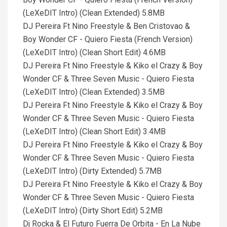
(LeXeDIT Intro) (Clean Extended) 5.8MB
DJ Pereira Ft Nino Freestyle & Ben Cristovao &
Boy Wonder CF - Quiero Fiesta (French Version)
(LeXeDIT Intro) (Clean Short Edit) 4.6MB
DJ Pereira Ft Nino Freestyle & Kiko el Crazy & Boy
Wonder CF & Three Seven Music - Quiero Fiesta
(LeXeDIT Intro) (Clean Extended) 3.5MB
DJ Pereira Ft Nino Freestyle & Kiko el Crazy & Boy
Wonder CF & Three Seven Music - Quiero Fiesta
(LeXeDIT Intro) (Clean Short Edit) 3.4MB
DJ Pereira Ft Nino Freestyle & Kiko el Crazy & Boy
Wonder CF & Three Seven Music - Quiero Fiesta
(LeXeDIT Intro) (Dirty Extended) 5.7MB
DJ Pereira Ft Nino Freestyle & Kiko el Crazy & Boy
Wonder CF & Three Seven Music - Quiero Fiesta
(LeXeDIT Intro) (Dirty Short Edit) 5.2MB
Dj Rocka & El Futuro Fuerra De Orbita - En La Nube