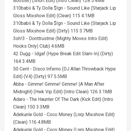
Booster) (Short Edit) (Intro Clean) 128 5.4MB
310babii & Ty Dolla $Ign - Sound Like (Starjack Lip
Gloss Mixshow Edit) (Clean) 115 4.1MB
310babii & Ty Dolla $Ign - Sound Like (Starjack Lip
Gloss Mixshow Edit) (Dirty) 115 3.7MB
3oh!3 - Donttrustme (Mighty Moves Intro Edit)
Hooks Only) Club) 4.6MB
42 Dugg - Idgaf (Hype Break Edit Slam-In) (Dirty)
164 3.4MB
50 Cent - Disco Inferno (DJ Allan Throwback Hype
Edit) (V.4) (Dirty) 97 5.5MB
Abba - Gimme! Gimme! Gimme! (A Man After
Midnight) (Hwk Vip Edit) (Intro Clean) 126 3.1MB
Adaro - The Haunter Of The Dark (Kick Edit) (Intro
Clean) 150 3.3MB
Adekunle Gold - Coco Money (Lnrp Mixshow Edit)
(Clean) 116 4.8MB
Adekunle Gold - Coco Money (Lnrp Mixshow Edit)