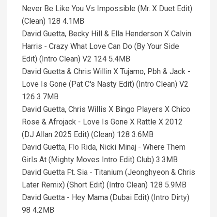
Never Be Like You Vs Impossible (Mr. X Duet Edit)
(Clean) 128 4.1MB
David Guetta, Becky Hill & Ella Henderson X Calvin
Harris - Crazy What Love Can Do (By Your Side
Edit) (Intro Clean) V2 124 5.4MB
David Guetta & Chris Willin X Tujamo, Pbh & Jack -
Love Is Gone (Pat C's Nasty Edit) (Intro Clean) V2
126 3.7MB
David Guetta, Chris Willis X Bingo Players X Chico
Rose & Afrojack - Love Is Gone X Rattle X 2012
(DJ Allan 2025 Edit) (Clean) 128 3.6MB
David Guetta, Flo Rida, Nicki Minaj - Where Them
Girls At (Mighty Moves Intro Edit) Club) 3.3MB
David Guetta Ft. Sia - Titanium (Jeonghyeon & Chris
Later Remix) (Short Edit) (Intro Clean) 128 5.9MB
David Guetta - Hey Mama (Dubai Edit) (Intro Dirty)
98 4.2MB