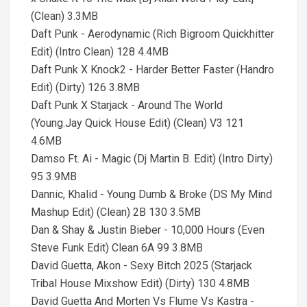
(Clean) 3.3MB
Daft Punk - Aerodynamic (Rich Bigroom Quickhitter
Edit) (Intro Clean) 128 4.4MB
Daft Punk X Knock2 - Harder Better Faster (Handro
Edit) (Dirty) 126 3.8MB
Daft Punk X Starjack - Around The World
(Young.Jay Quick House Edit) (Clean) V3 121
4.6MB
Damso Ft. Ai - Magic (Dj Martin B. Edit) (Intro Dirty)
95 3.9MB
Dannic, Khalid - Young Dumb & Broke (DS My Mind
Mashup Edit) (Clean) 2B 130 3.5MB
Dan & Shay & Justin Bieber - 10,000 Hours (Even
Steve Funk Edit) Clean 6A 99 3.8MB
David Guetta, Akon - Sexy Bitch 2025 (Starjack
Tribal House Mixshow Edit) (Dirty) 130 4.8MB
David Guetta And Morten Vs Flume Vs Kastra -