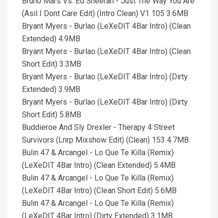
Bruno Mars Vs. Ed Sheeran - Just The Way You Are
(Asil I Dont Care Edit) (Intro Clean) V1 105 3.6MB
Bryant Myers - Burlao (LeXeDIT 4Bar Intro) (Clean
Extended) 4.9MB
Bryant Myers - Burlao (LeXeDIT 4Bar Intro) (Clean
Short Edit) 3.3MB
Bryant Myers - Burlao (LeXeDIT 4Bar Intro) (Dirty
Extended) 3.9MB
Bryant Myers - Burlao (LeXeDIT 4Bar Intro) (Dirty
Short Edit) 5.8MB
Buddieroe And Sly Drexler - Therapy 4 Street
Survivors (Lnrp Mixshow Edit) (Clean) 153 4.7MB
Bulin 47 & Arcangel - Lo Que Te Killa (Remix)
(LeXeDIT 4Bar Intro) (Clean Extended) 5.4MB
Bulin 47 & Arcangel - Lo Que Te Killa (Remix)
(LeXeDIT 4Bar Intro) (Clean Short Edit) 5.6MB
Bulin 47 & Arcangel - Lo Que Te Killa (Remix)
(LeXeDIT 4Bar Intro) (Dirty Extended) 3.1MB