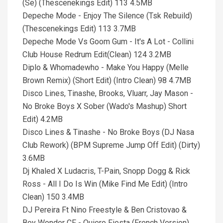
(Se) (Thescenekings Edit) 113 4.5MB
Depeche Mode - Enjoy The Silence (Tsk Rebuild)
(Thescenekings Edit) 113 3.7MB
Depeche Mode Vs Goom Gum - It's A Lot - Collini
Club House Redrum Edit(Clean) 124 3.2MB
Diplo & Whomadewho - Make You Happy (Melle
Brown Remix) (Short Edit) (Intro Clean) 98 4.7MB
Disco Lines, Tinashe, Brooks, Vluarr, Jay Mason -
No Broke Boys X Sober (Wado's Mashup) Short
Edit) 4.2MB
Disco Lines & Tinashe - No Broke Boys (DJ Nasa
Club Rework) (BPM Supreme Jump Off Edit) (Dirty)
3.6MB
Dj Khaled X Ludacris, T-Pain, Snopp Dogg & Rick
Ross - All I Do Is Win (Mike Find Me Edit) (Intro
Clean) 150 3.4MB
DJ Pereira Ft Nino Freestyle & Ben Cristovao &
Boy Wonder CF - Quiero Fiesta (French Version)