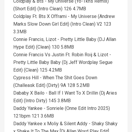
Coldplay & Bts - My Universe (Yo-Tkhs Remix)
(Short Edit) (Intro Clean) 126 4.7MB
Coldplay Ft. Bts X Offrami - My Universe (Andrew
Marks Slow Down Girl Edit) (Intro Clean) V2 123
3.3MB
Connie Francis, Lizot - Pretty Little Baby (DJ Allan
Hype Edit) (Clean) 130 5.8MB
Connie Francis Vs Justin Ft. Robin Roij & Lizot -
Pretty Little Baby Baby (Dj Jeff Wordplay Segue
Edit) (Clean) 125 4.2MB
Cypress Hill - When The Shit Goes Down
(Challeask Edit) (Dirty) 9A 128 5.2MB
Dababy X Bailo - Ball If I Want To X Drillin (Dj Aries
Edit) (Intro Dirty) 145 3.8MB
Daddy Yankee - Sonriele (Onne Edit Intro 2025)
121bpm 121 3.6MB
Daddy Yankee x Moliy & Silent Addy - Shaky Shaky
x Shake It To The Max [Dj Allan Word Play Edit]