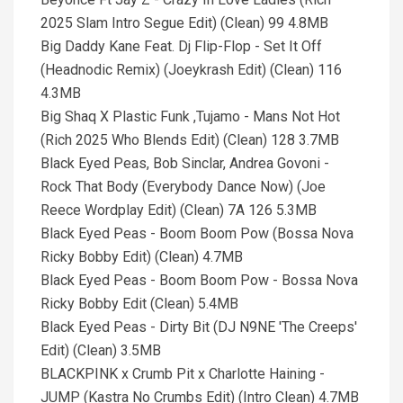
2025 Slam Intro Segue Edit) (Clean) 99 4.8MB
Big Daddy Kane Feat. Dj Flip-Flop - Set It Off
(Headnodic Remix) (Joeykrash Edit) (Clean) 116
4.3MB
Big Shaq X Plastic Funk ,Tujamo - Mans Not Hot
(Rich 2025 Who Blends Edit) (Clean) 128 3.7MB
Black Eyed Peas, Bob Sinclar, Andrea Govoni -
Rock That Body (Everybody Dance Now) (Joe
Reece Wordplay Edit) (Clean) 7A 126 5.3MB
Black Eyed Peas - Boom Boom Pow (Bossa Nova
Ricky Bobby Edit) (Clean) 4.7MB
Black Eyed Peas - Boom Boom Pow - Bossa Nova
Ricky Bobby Edit (Clean) 5.4MB
Black Eyed Peas - Dirty Bit (DJ N9NE 'The Creeps'
Edit) (Clean) 3.5MB
BLACKPINK x Crumb Pit x Charlotte Haining -
JUMP (Kastra No Crumbs Edit) (Intro Clean) 4.7MB