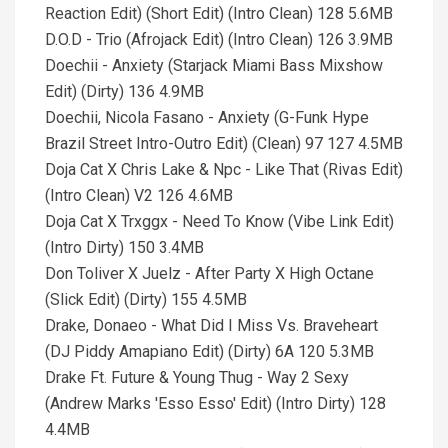
Reaction Edit) (Short Edit) (Intro Clean) 128 5.6MB
D.O.D - Trio (Afrojack Edit) (Intro Clean) 126 3.9MB
Doechii - Anxiety (Starjack Miami Bass Mixshow
Edit) (Dirty) 136 4.9MB
Doechii, Nicola Fasano - Anxiety (G-Funk Hype
Brazil Street Intro-Outro Edit) (Clean) 97 127 4.5MB
Doja Cat X Chris Lake & Npc - Like That (Rivas Edit)
(Intro Clean) V2 126 4.6MB
Doja Cat X Trxggx - Need To Know (Vibe Link Edit)
(Intro Dirty) 150 3.4MB
Don Toliver X Juelz - After Party X High Octane
(Slick Edit) (Dirty) 155 4.5MB
Drake, Donaeo - What Did I Miss Vs. Braveheart
(DJ Piddy Amapiano Edit) (Dirty) 6A 120 5.3MB
Drake Ft. Future & Young Thug - Way 2 Sexy
(Andrew Marks 'Esso Esso' Edit) (Intro Dirty) 128
4.4MB