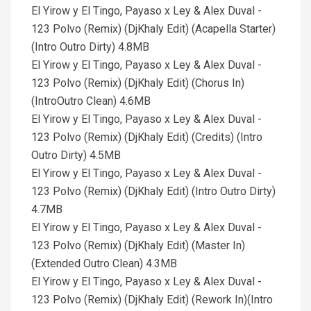
El Yirow y El Tingo, Payaso x Ley & Alex Duval -
123 Polvo (Remix) (DjKhaly Edit) (Acapella Starter)
(Intro Outro Dirty) 4.8MB
El Yirow y El Tingo, Payaso x Ley & Alex Duval -
123 Polvo (Remix) (DjKhaly Edit) (Chorus In)
(IntroOutro Clean) 4.6MB
El Yirow y El Tingo, Payaso x Ley & Alex Duval -
123 Polvo (Remix) (DjKhaly Edit) (Credits) (Intro
Outro Dirty) 4.5MB
El Yirow y El Tingo, Payaso x Ley & Alex Duval -
123 Polvo (Remix) (DjKhaly Edit) (Intro Outro Dirty)
4.7MB
El Yirow y El Tingo, Payaso x Ley & Alex Duval -
123 Polvo (Remix) (DjKhaly Edit) (Master In)
(Extended Outro Clean) 4.3MB
El Yirow y El Tingo, Payaso x Ley & Alex Duval -
123 Polvo (Remix) (DjKhaly Edit) (Rework In)(Intro