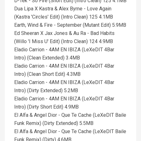
D-Tek - So Fire (Short Edit) (Intro Clean) 125 4.1MB
Dua Lipa X Kastra & Alex Byrne - Love Again
(Kastra 'Circles' Edit) (Intro Clean) 125 4.1MB
Earth, Wind & Fire - September (Mutant Edit) 5.9MB
Ed Sheeran X Jax Jones & Au Ra - Bad Habits
(Willo 'I Miss U' Edit) (Intro Clean) 124 4.9MB
Eladio Carrion - 4AM EN IBIZA (LeXeDIT 4Bar
Intro) (Clean Extended) 3.4MB
Eladio Carrion - 4AM EN IBIZA (LeXeDIT 4Bar
Intro) (Clean Short Edit) 4.3MB
Eladio Carrion - 4AM EN IBIZA (LeXeDIT 4Bar
Intro) (Dirty Extended) 5.2MB
Eladio Carrion - 4AM EN IBIZA (LeXeDIT 4Bar
Intro) (Dirty Short Edit) 4.9MB
El Alfa & Angel Dior - Que Te Cache (LeXeDIT Baile
Funk Remix) (Dirty Extended) 5.5MB
El Alfa & Angel Dior - Que Te Cache (LeXeDIT Baile
Funk Remix) (Dirty) 4.6MB