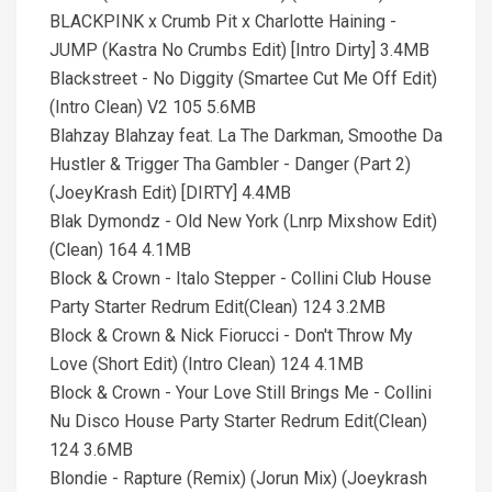
BLACKPINK x Crumb Pit x Charlotte Haining -
JUMP (Kastra No Crumbs Edit) [Intro Dirty] 3.4MB
Blackstreet - No Diggity (Smartee Cut Me Off Edit)
(Intro Clean) V2 105 5.6MB
Blahzay Blahzay feat. La The Darkman, Smoothe Da
Hustler & Trigger Tha Gambler - Danger (Part 2)
(JoeyKrash Edit) [DIRTY] 4.4MB
Blak Dymondz - Old New York (Lnrp Mixshow Edit)
(Clean) 164 4.1MB
Block & Crown - Italo Stepper - Collini Club House
Party Starter Redrum Edit(Clean) 124 3.2MB
Block & Crown & Nick Fiorucci - Don't Throw My
Love (Short Edit) (Intro Clean) 124 4.1MB
Block & Crown - Your Love Still Brings Me - Collini
Nu Disco House Party Starter Redrum Edit(Clean)
124 3.6MB
Blondie - Rapture (Remix) (Jorun Mix) (Joeykrash