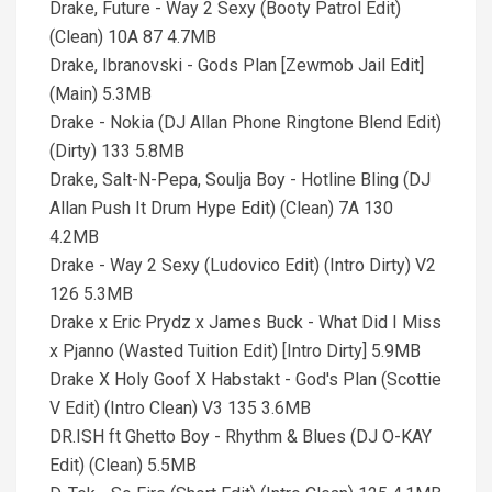
Drake, Future - Way 2 Sexy (Booty Patrol Edit)
(Clean) 10A 87 4.7MB
Drake, Ibranovski - Gods Plan [Zewmob Jail Edit]
(Main) 5.3MB
Drake - Nokia (DJ Allan Phone Ringtone Blend Edit)
(Dirty) 133 5.8MB
Drake, Salt-N-Pepa, Soulja Boy - Hotline Bling (DJ
Allan Push It Drum Hype Edit) (Clean) 7A 130
4.2MB
Drake - Way 2 Sexy (Ludovico Edit) (Intro Dirty) V2
126 5.3MB
Drake x Eric Prydz x James Buck - What Did I Miss
x Pjanno (Wasted Tuition Edit) [Intro Dirty] 5.9MB
Drake X Holy Goof X Habstakt - God's Plan (Scottie
V Edit) (Intro Clean) V3 135 3.6MB
DR.ISH ft Ghetto Boy - Rhythm & Blues (DJ O-KAY
Edit) (Clean) 5.5MB