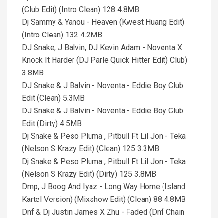
(Club Edit) (Intro Clean) 128 4.8MB
Dj Sammy & Yanou - Heaven (Kwest Huang Edit)
(Intro Clean) 132 4.2MB
DJ Snake, J Balvin, DJ Kevin Adam - Noventa X
Knock It Harder (DJ Parle Quick Hitter Edit) Club)
3.8MB
DJ Snake & J Balvin - Noventa - Eddie Boy Club
Edit (Clean) 5.3MB
DJ Snake & J Balvin - Noventa - Eddie Boy Club
Edit (Dirty) 4.5MB
Dj Snake & Peso Pluma , Pitbull Ft Lil Jon - Teka
(Nelson S Krazy Edit) (Clean) 125 3.3MB
Dj Snake & Peso Pluma , Pitbull Ft Lil Jon - Teka
(Nelson S Krazy Edit) (Dirty) 125 3.8MB
Dmp, J Boog And Iyaz - Long Way Home (Island
Kartel Version) (Mixshow Edit) (Clean) 88 4.8MB
Dnf & Dj Justin James X Zhu - Faded (Dnf Chain