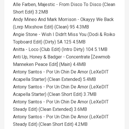
Alle Farben, Majestic - From Disco To Disco (Clean
Short Edit) 3.2MB
Andy Mineo And Mark Morrison - Okayyy We Back
(Lnrp Mixshow Edit) (Clean) 95 4.3MB
Angie Stone - Wish I Didn't Miss You (Dodi & Roiko
Topboard Edit) (Dirty) 5A 125 4.5MB
Anitta - Loco (Club Edit) (Intro Dirty) 104 5.1MB
Anti Up, Honey & Badger - Concentrate [Zewmob
Manneken Peace Edit] (Main) 4.4MB
Antony Santos - Por Un Chin De Amor (LeXeDIT
Acapella Starter) (Clean Extended) 5.4MB
Antony Santos - Por Un Chin De Amor (LeXeDIT
Acapella Starter) (Clean Short Edit) 3.7MB
Antony Santos - Por Un Chin De Amor (LeXeDIT
Steady Edit) (Clean Extended) 3.6MB
Antony Santos - Por Un Chin De Amor (LeXeDIT
Steady Edit) (Clean Short Edit) 4.2MB