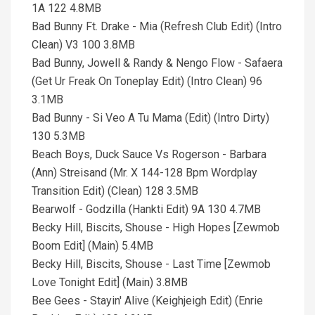
1A 122 4.8MB
Bad Bunny Ft. Drake - Mia (Refresh Club Edit) (Intro
Clean) V3 100 3.8MB
Bad Bunny, Jowell & Randy & Nengo Flow - Safaera
(Get Ur Freak On Toneplay Edit) (Intro Clean) 96
3.1MB
Bad Bunny - Si Veo A Tu Mama (Edit) (Intro Dirty)
130 5.3MB
Beach Boys, Duck Sauce Vs Rogerson - Barbara
(Ann) Streisand (Mr. X 144-128 Bpm Wordplay
Transition Edit) (Clean) 128 3.5MB
Bearwolf - Godzilla (Hankti Edit) 9A 130 4.7MB
Becky Hill, Biscits, Shouse - High Hopes [Zewmob
Boom Edit] (Main) 5.4MB
Becky Hill, Biscits, Shouse - Last Time [Zewmob
Love Tonight Edit] (Main) 3.8MB
Bee Gees - Stayin' Alive (Keighjeigh Edit) (Enrie