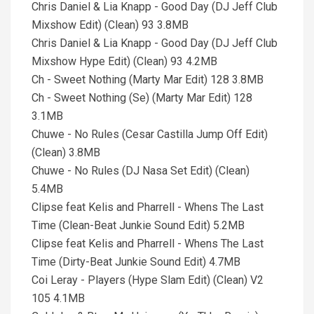
Chris Daniel & Lia Knapp - Good Day (DJ Jeff Club
Mixshow Edit) (Clean) 93 3.8MB
Chris Daniel & Lia Knapp - Good Day (DJ Jeff Club
Mixshow Hype Edit) (Clean) 93 4.2MB
Ch - Sweet Nothing (Marty Mar Edit) 128 3.8MB
Ch - Sweet Nothing (Se) (Marty Mar Edit) 128
3.1MB
Chuwe - No Rules (Cesar Castilla Jump Off Edit)
(Clean) 3.8MB
Chuwe - No Rules (DJ Nasa Set Edit) (Clean)
5.4MB
Clipse feat Kelis and Pharrell - Whens The Last
Time (Clean-Beat Junkie Sound Edit) 5.2MB
Clipse feat Kelis and Pharrell - Whens The Last
Time (Dirty-Beat Junkie Sound Edit) 4.7MB
Coi Leray - Players (Hype Slam Edit) (Clean) V2
105 4.1MB