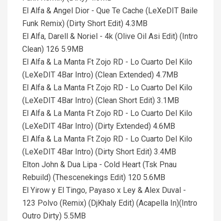
El Alfa & Angel Dior - Que Te Cache (LeXeDIT Baile
Funk Remix) (Dirty Short Edit) 4.3MB
El Alfa, Darell & Noriel - 4k (Olive Oil Asi Edit) (Intro
Clean) 126 5.9MB
El Alfa & La Manta Ft Zojo RD - Lo Cuarto Del Kilo
(LeXeDIT 4Bar Intro) (Clean Extended) 4.7MB
El Alfa & La Manta Ft Zojo RD - Lo Cuarto Del Kilo
(LeXeDIT 4Bar Intro) (Clean Short Edit) 3.1MB
El Alfa & La Manta Ft Zojo RD - Lo Cuarto Del Kilo
(LeXeDIT 4Bar Intro) (Dirty Extended) 4.6MB
El Alfa & La Manta Ft Zojo RD - Lo Cuarto Del Kilo
(LeXeDIT 4Bar Intro) (Dirty Short Edit) 3.4MB
Elton John & Dua Lipa - Cold Heart (Tsk Pnau
Rebuild) (Thescenekings Edit) 120 5.6MB
El Yirow y El Tingo, Payaso x Ley & Alex Duval -
123 Polvo (Remix) (DjKhaly Edit) (Acapella In)(Intro
Outro Dirty) 5.5MB