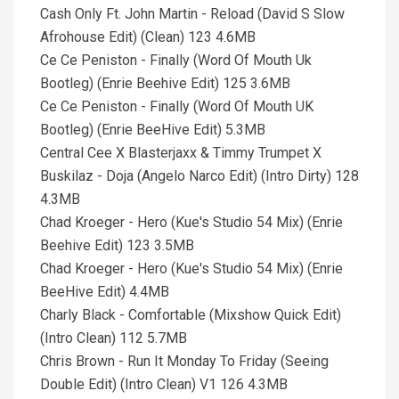
Cash Only Ft. John Martin - Reload (David S Slow
Afrohouse Edit) (Clean) 123 4.6MB
Ce Ce Peniston - Finally (Word Of Mouth Uk
Bootleg) (Enrie Beehive Edit) 125 3.6MB
Ce Ce Peniston - Finally (Word Of Mouth UK
Bootleg) (Enrie BeeHive Edit) 5.3MB
Central Cee X Blasterjaxx & Timmy Trumpet X
Buskilaz - Doja (Angelo Narco Edit) (Intro Dirty) 128
4.3MB
Chad Kroeger - Hero (Kue's Studio 54 Mix) (Enrie
Beehive Edit) 123 3.5MB
Chad Kroeger - Hero (Kue's Studio 54 Mix) (Enrie
BeeHive Edit) 4.4MB
Charly Black - Comfortable (Mixshow Quick Edit)
(Intro Clean) 112 5.7MB
Chris Brown - Run It Monday To Friday (Seeing
Double Edit) (Intro Clean) V1 126 4.3MB