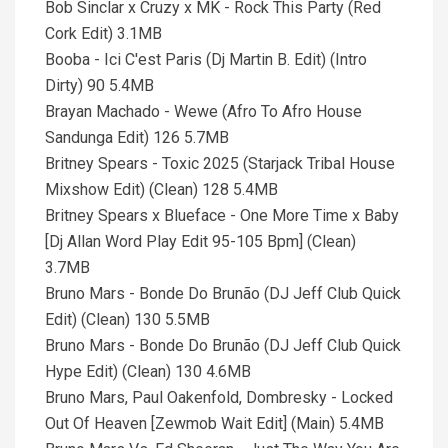
Bob Sinclar x Cruzy x MK - Rock This Party (Red
Cork Edit) 3.1MB
Booba - Ici C'est Paris (Dj Martin B. Edit) (Intro
Dirty) 90 5.4MB
Brayan Machado - Wewe (Afro To Afro House
Sandunga Edit) 126 5.7MB
Britney Spears - Toxic 2025 (Starjack Tribal House
Mixshow Edit) (Clean) 128 5.4MB
Britney Spears x Blueface - One More Time x Baby
[Dj Allan Word Play Edit 95-105 Bpm] (Clean)
3.7MB
Bruno Mars - Bonde Do Brunão (DJ Jeff Club Quick
Edit) (Clean) 130 5.5MB
Bruno Mars - Bonde Do Brunão (DJ Jeff Club Quick
Hype Edit) (Clean) 130 4.6MB
Bruno Mars, Paul Oakenfold, Dombresky - Locked
Out Of Heaven [Zewmob Wait Edit] (Main) 5.4MB