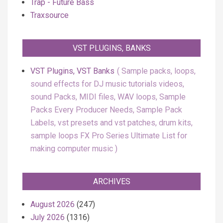
Trap - Future Bass
Traxsource
VST PLUGINS, BANKS
VST Plugins, VST Banks
Sample packs, loops,
sound effects for DJ music tutorials videos,
sound Packs, MIDI files, WAV loops, Sample
Packs Every Producer Needs, Sample Pack
Labels, vst presets and vst patches, drum kits,
sample loops FX Pro Series Ultimate List for
making computer music
ARCHIVES
August 2026
(247)
July 2026
(1316)