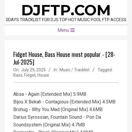
Skip
DJFTP.COM
to
content
0DAYS TRACKLIST FOR DJS TOP HOT MUSIC POOL FTP ACCESS
Primary
Menu
Navigation
Menu
Fidget House, Bass House most popular - [28-
Jul-2025]
On:
July 29, 2025
In:
Music / Tracklist
Tagged:
Bass
,
Fidget
,
House
Absa - Again (Extended Mix) 5.9MB
Bijou X Bekah - Contagious (Extended Mix) 4.5MB
Brohug - Why You Mad (Original Mix) 4.6MB
Darius Syrossian, Fountain Sound - Pon Da
Soundsystem (Original Mix) 4.7MB