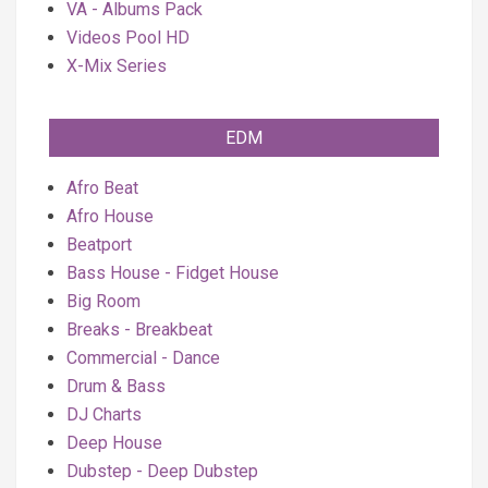
VA - Albums Pack
Videos Pool HD
X-Mix Series
EDM
Afro Beat
Afro House
Beatport
Bass House - Fidget House
Big Room
Breaks - Breakbeat
Commercial - Dance
Drum & Bass
DJ Charts
Deep House
Dubstep - Deep Dubstep