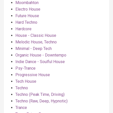
Moombahton
Electro House
Future House
Hard Techno
Hardcore
House - Classic House
Melodic House, Techno
Minimal - Deep Tech
Organic House - Downtempo
Indie Dance - Soulful House
Psy-Trance
Progressive House
Tech House
Techno
Techno (Peak Time, Driving)
Techno (Raw, Deep, Hypnotic)
Trance