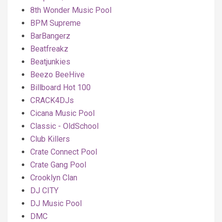
8th Wonder Music Pool
BPM Supreme
BarBangerz
Beatfreakz
Beatjunkies
Beezo BeeHive
Billboard Hot 100
CRACK4DJs
Cicana Music Pool
Classic - OldSchool
Club Killers
Crate Connect Pool
Crate Gang Pool
Crooklyn Clan
DJ CITY
DJ Music Pool
DMC