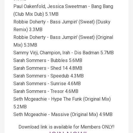
Paul Oakenfold, Jessica Sweetman - Bang Bang
(Club Mix Dub) 5.1MB
Robbie Doherty - Bass Jumpin' (Sweat) (Dusky
Remix) 3.3MB
Robbie Doherty - Bass Jumpin' (Sweat) (Original
Mix) 5.3MB
Sammy Virji, Champion, Irah - Dis Badman 5.7MB
Sarah Sommers - Bubbles 5.6MB
Sarah Sommers - Shed 14 4.8MB
Sarah Sommers - Speedub 4.3MB
Sarah Sommers - Sunrise 4.6MB
Sarah Sommers - Tresor 4.6MB
Seth Mcgeachie - Hype The Funk (Original Mix)
5.2MB
Seth Mcgeachie - Massive (Original Mix) 4.9MB
Download link is available for Members ONLY!