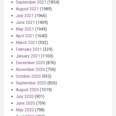
September 2021
(1854)
August 2021
(1989)
July 2021
(1966)
June 2021
(1409)
May 2021
(1949)
April 2021
(1640)
March 2021
(592)
February 2021
(329)
January 2021
(1100)
December 2020
(876)
November 2020
(759)
October 2020
(933)
September 2020
(826)
August 2020
(1019)
July 2020
(901)
June 2020
(759)
May 2020
(798)