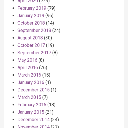
April 2020
(729)
February 2019
(79)
January 2019
(96)
October 2018
(14)
September 2018
(24)
August 2018
(30)
October 2017
(19)
September 2017
(8)
May 2016
(8)
April 2016
(26)
March 2016
(15)
January 2016
(1)
December 2015
(1)
March 2015
(7)
February 2015
(18)
January 2015
(21)
December 2014
(34)
November 2014
(27)