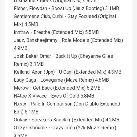
Dismantle - Bleek (Original Mix) 4.8MB
Fisher, Flowdan - Boost Up (Jauz Bootleg) 3.1MB
Gentlemens Club, Curbi - Stay Focused (Original
Mix) 4.5MB
Inntraw - Breathe (Extended Mix) 5.5MB
Jauz, Bansheejimmy - Role Models (Extended Mix)
4.9MB
Josh Baker, Omar - Back It Up (Cheyenne Giles
Remix) 3.1MB
Kelland, Axon (Jpn) - U Can! (Extended Mix) 4.3MB
Lady Gaga - Lovegame (Mave Remix) 4.6MB
Merow - Get Back (Extended Mix) 5.2MB
N4tee X Vivace - Eyes Of Gold 5.8MB
Nxsty - Pale In Comparison (Don Diablo Extended
Edit) 5.1MB
Ookay - Speakers Knockin' (Extended Mix) 4.2MB
Ozzy Osbourne - Crazy Train (Y2k Muzik Remix)
3.6MB