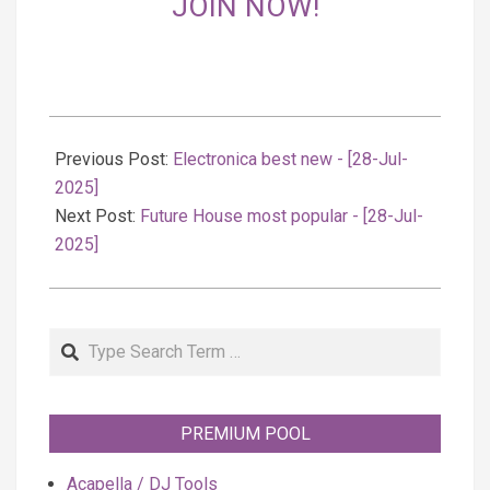
JOIN NOW!
2025-
07-
Previous Post:
Electronica best new - [28-Jul-
29
2025]
Next Post:
Future House most popular - [28-Jul-
2025]
Search
PREMIUM POOL
Acapella / DJ Tools