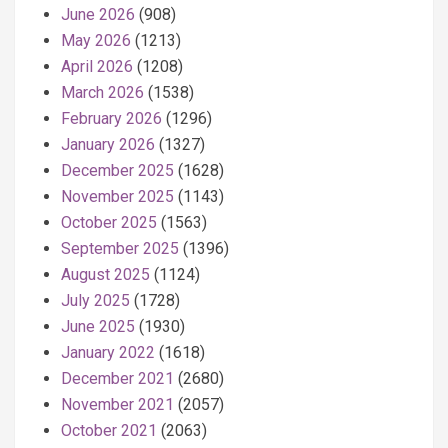
June 2026
(908)
May 2026
(1213)
April 2026
(1208)
March 2026
(1538)
February 2026
(1296)
January 2026
(1327)
December 2025
(1628)
November 2025
(1143)
October 2025
(1563)
September 2025
(1396)
August 2025
(1124)
July 2025
(1728)
June 2025
(1930)
January 2022
(1618)
December 2021
(2680)
November 2021
(2057)
October 2021
(2063)