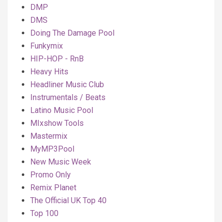
DMP
DMS
Doing The Damage Pool
Funkymix
HIP-HOP - RnB
Heavy Hits
Headliner Music Club
Instrumentals / Beats
Latino Music Pool
MIxshow Tools
Mastermix
MyMP3Pool
New Music Week
Promo Only
Remix Planet
The Official UK Top 40
Top 100