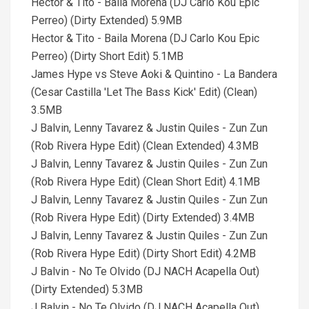
Hector & Tito - Baila Morena (DJ Carlo Kou Epic
Perreo) (Dirty Extended) 5.9MB
Hector & Tito - Baila Morena (DJ Carlo Kou Epic
Perreo) (Dirty Short Edit) 5.1MB
James Hype vs Steve Aoki & Quintino - La Bandera
(Cesar Castilla 'Let The Bass Kick' Edit) (Clean)
3.5MB
J Balvin, Lenny Tavarez & Justin Quiles - Zun Zun
(Rob Rivera Hype Edit) (Clean Extended) 4.3MB
J Balvin, Lenny Tavarez & Justin Quiles - Zun Zun
(Rob Rivera Hype Edit) (Clean Short Edit) 4.1MB
J Balvin, Lenny Tavarez & Justin Quiles - Zun Zun
(Rob Rivera Hype Edit) (Dirty Extended) 3.4MB
J Balvin, Lenny Tavarez & Justin Quiles - Zun Zun
(Rob Rivera Hype Edit) (Dirty Short Edit) 4.2MB
J Balvin - No Te Olvido (DJ NACH Acapella Out)
(Dirty Extended) 5.3MB
J Balvin - No Te Olvido (DJ NACH Acapella Out)