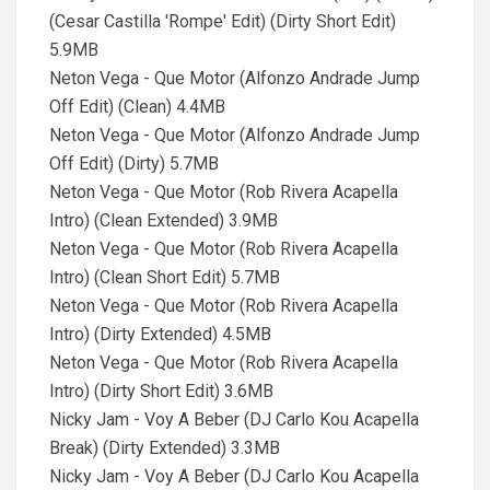
(Cesar Castilla 'Rompe' Edit) (Dirty Short Edit)
5.9MB
Neton Vega - Que Motor (Alfonzo Andrade Jump
Off Edit) (Clean) 4.4MB
Neton Vega - Que Motor (Alfonzo Andrade Jump
Off Edit) (Dirty) 5.7MB
Neton Vega - Que Motor (Rob Rivera Acapella
Intro) (Clean Extended) 3.9MB
Neton Vega - Que Motor (Rob Rivera Acapella
Intro) (Clean Short Edit) 5.7MB
Neton Vega - Que Motor (Rob Rivera Acapella
Intro) (Dirty Extended) 4.5MB
Neton Vega - Que Motor (Rob Rivera Acapella
Intro) (Dirty Short Edit) 3.6MB
Nicky Jam - Voy A Beber (DJ Carlo Kou Acapella
Break) (Dirty Extended) 3.3MB
Nicky Jam - Voy A Beber (DJ Carlo Kou Acapella