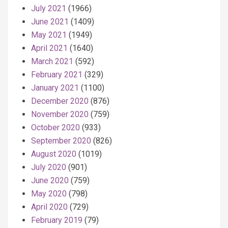
July 2021
(1966)
June 2021
(1409)
May 2021
(1949)
April 2021
(1640)
March 2021
(592)
February 2021
(329)
January 2021
(1100)
December 2020
(876)
November 2020
(759)
October 2020
(933)
September 2020
(826)
August 2020
(1019)
July 2020
(901)
June 2020
(759)
May 2020
(798)
April 2020
(729)
February 2019
(79)