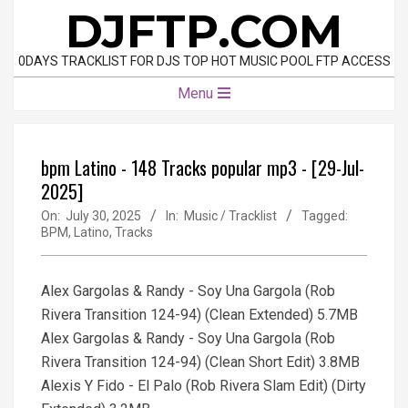
Skip
DJFTP.COM
to
content
0DAYS TRACKLIST FOR DJS TOP HOT MUSIC POOL FTP ACCESS
Primary
Menu
Navigation
Menu
bpm Latino - 148 Tracks popular mp3 - [29-Jul-
2025]
On:
July 30, 2025
In:
Music / Tracklist
Tagged:
BPM
,
Latino
,
Tracks
Alex Gargolas & Randy - Soy Una Gargola (Rob
Rivera Transition 124-94) (Clean Extended) 5.7MB
Alex Gargolas & Randy - Soy Una Gargola (Rob
Rivera Transition 124-94) (Clean Short Edit) 3.8MB
Alexis Y Fido - El Palo (Rob Rivera Slam Edit) (Dirty