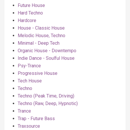
Future House
Hard Techno
Hardcore
House - Classic House
Melodic House, Techno
Minimal - Deep Tech
Organic House - Downtempo
Indie Dance - Soulful House
Psy-Trance
Progressive House
Tech House
Techno
Techno (Peak Time, Driving)
Techno (Raw, Deep, Hypnotic)
Trance
Trap - Future Bass
Traxsource