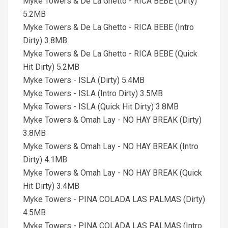
Myke Towers & De La Ghetto - RICA BEBE (Dirty)
5.2MB
Myke Towers & De La Ghetto - RICA BEBE (Intro
Dirty) 3.8MB
Myke Towers & De La Ghetto - RICA BEBE (Quick
Hit Dirty) 5.2MB
Myke Towers - ISLA (Dirty) 5.4MB
Myke Towers - ISLA (Intro Dirty) 3.5MB
Myke Towers - ISLA (Quick Hit Dirty) 3.8MB
Myke Towers & Omah Lay - NO HAY BREAK (Dirty)
3.8MB
Myke Towers & Omah Lay - NO HAY BREAK (Intro
Dirty) 4.1MB
Myke Towers & Omah Lay - NO HAY BREAK (Quick
Hit Dirty) 3.4MB
Myke Towers - PINA COLADA LAS PALMAS (Dirty)
4.5MB
Myke Towers - PINA COLADA LAS PALMAS (Intro