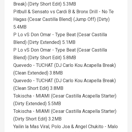
Break) (Dirty Short Edit) 5.3MB
Pitbull & Sensato vs Cardi B & Bronx Drill - No Te
Hagas (Cesar Castilla Blend) (Jump Off) (Dirty)
5.4MB
P Lo vS Don Omar - Type Beat (Cesar Castilla
Blend) (Dirty Extended) 5.1MB
P Lo vS Don Omar - Type Beat (Cesar Castilla
Blend) (Dirty Short Edit) 5.8MB
Quevedo - TUCHAT (DJ Carlo Kou Acapella Break)
(Clean Extended) 3.8MB
Quevedo - TUCHAT (DJ Carlo Kou Acapella Break)
(Clean Short Edit) 3.8MB
Tokischa - MIAMI (Cesar Castilla Acapella Starter)
(Dirty Extended) 5.5MB
Tokischa - MIAMI (Cesar Castilla Acapella Starter)
(Dirty Short Edit) 3.2MB
Yailin la Mas Viral, Polo Joa & Angel Chukito - Malo