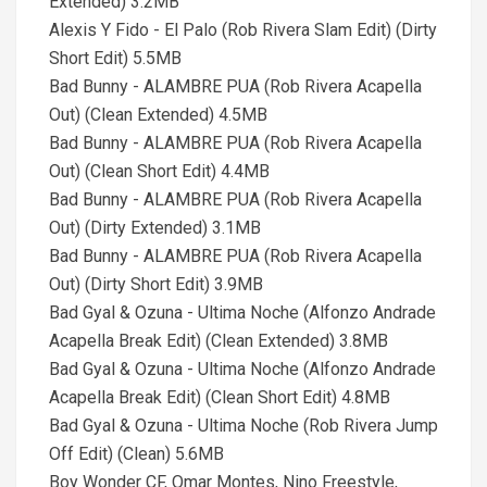
Extended) 3.2MB
Alexis Y Fido - El Palo (Rob Rivera Slam Edit) (Dirty
Short Edit) 5.5MB
Bad Bunny - ALAMBRE PUA (Rob Rivera Acapella
Out) (Clean Extended) 4.5MB
Bad Bunny - ALAMBRE PUA (Rob Rivera Acapella
Out) (Clean Short Edit) 4.4MB
Bad Bunny - ALAMBRE PUA (Rob Rivera Acapella
Out) (Dirty Extended) 3.1MB
Bad Bunny - ALAMBRE PUA (Rob Rivera Acapella
Out) (Dirty Short Edit) 3.9MB
Bad Gyal & Ozuna - Ultima Noche (Alfonzo Andrade
Acapella Break Edit) (Clean Extended) 3.8MB
Bad Gyal & Ozuna - Ultima Noche (Alfonzo Andrade
Acapella Break Edit) (Clean Short Edit) 4.8MB
Bad Gyal & Ozuna - Ultima Noche (Rob Rivera Jump
Off Edit) (Clean) 5.6MB
Boy Wonder CF, Omar Montes, Nino Freestyle,