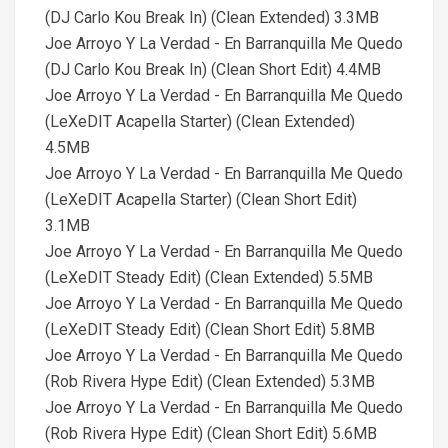
(DJ Carlo Kou Break In) (Clean Extended) 3.3MB
Joe Arroyo Y La Verdad - En Barranquilla Me Quedo
(DJ Carlo Kou Break In) (Clean Short Edit) 4.4MB
Joe Arroyo Y La Verdad - En Barranquilla Me Quedo
(LeXeDIT Acapella Starter) (Clean Extended)
4.5MB
Joe Arroyo Y La Verdad - En Barranquilla Me Quedo
(LeXeDIT Acapella Starter) (Clean Short Edit)
3.1MB
Joe Arroyo Y La Verdad - En Barranquilla Me Quedo
(LeXeDIT Steady Edit) (Clean Extended) 5.5MB
Joe Arroyo Y La Verdad - En Barranquilla Me Quedo
(LeXeDIT Steady Edit) (Clean Short Edit) 5.8MB
Joe Arroyo Y La Verdad - En Barranquilla Me Quedo
(Rob Rivera Hype Edit) (Clean Extended) 5.3MB
Joe Arroyo Y La Verdad - En Barranquilla Me Quedo
(Rob Rivera Hype Edit) (Clean Short Edit) 5.6MB