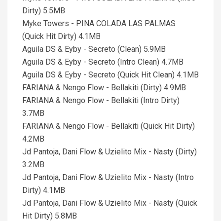
Dirty) 5.5MB
Myke Towers - PINA COLADA LAS PALMAS
(Quick Hit Dirty) 4.1MB
Aguila DS & Eyby - Secreto (Clean) 5.9MB
Aguila DS & Eyby - Secreto (Intro Clean) 4.7MB
Aguila DS & Eyby - Secreto (Quick Hit Clean) 4.1MB
FARIANA & Nengo Flow - Bellakiti (Dirty) 4.9MB
FARIANA & Nengo Flow - Bellakiti (Intro Dirty)
3.7MB
FARIANA & Nengo Flow - Bellakiti (Quick Hit Dirty)
4.2MB
Jd Pantoja, Dani Flow & Uzielito Mix - Nasty (Dirty)
3.2MB
Jd Pantoja, Dani Flow & Uzielito Mix - Nasty (Intro
Dirty) 4.1MB
Jd Pantoja, Dani Flow & Uzielito Mix - Nasty (Quick
Hit Dirty) 5.8MB