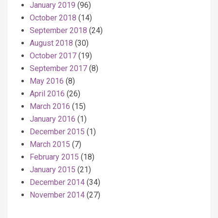
January 2019
(96)
October 2018
(14)
September 2018
(24)
August 2018
(30)
October 2017
(19)
September 2017
(8)
May 2016
(8)
April 2016
(26)
March 2016
(15)
January 2016
(1)
December 2015
(1)
March 2015
(7)
February 2015
(18)
January 2015
(21)
December 2014
(34)
November 2014
(27)