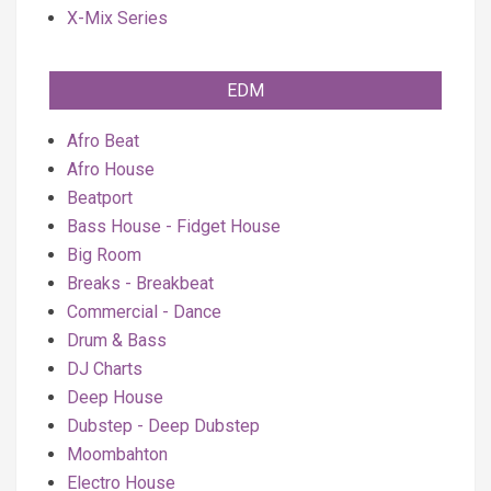
X-Mix Series
EDM
Afro Beat
Afro House
Beatport
Bass House - Fidget House
Big Room
Breaks - Breakbeat
Commercial - Dance
Drum & Bass
DJ Charts
Deep House
Dubstep - Deep Dubstep
Moombahton
Electro House