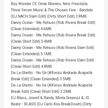
Boy Wonder CF, Omar Montes, Nino Freestyle,
Three Seven Music & The Chosen Few - Bandido
(DJ NACH Slam Edit) (Dirty Short Edit) 3.8MB
Danny Ocean - Me Rehuso (Rob Rivera Break Edit)
(Clean Extended) 4.6MB
Danny Ocean - Me Rehuso (Rob Rivera Break Edit)
(Clean Short Edit) 5.4MB
Danny Ocean - Me Rehuso (Rob Rivera Slam Edit)
(Clean Extended) 5.1MB
Danny Ocean - Me Rehuso (Rob Rivera Slam Edit)
(Clean Short Edit) 4.8MB
De La Ghetto - No Se (Alfonzo Andrade Acapella
Break Edit) (Clean Extended) 3.5MB
De La Ghetto - No Se (Alfonzo Andrade Acapella
Break Edit) (Clean Short Edit) 3.2MB
DJ Blass, Jowell & Randy, Mista Greenzz & JS
Beatz - BLASS (DJ Carlo Kou BreakDown) (Dirty