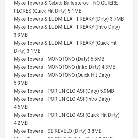
Myke Towers & Gabito Ballesteros - NO QUIERE
FLORES (Quick Hit Dirty) 5.1MB
Myke Towers & LUDMILLA - FREAKY (Dirty) 3.7MB
Myke Towers & LUDMILLA - FREAKY (Intro Dirty)
3.3MB
Myke Towers & LUDMILLA - FREAKY (Quick Hit
Dirty) 3.1MB
Myke Towers - MONOTONO (Dirty) 5.5MB
Myke Towers - MONOTONO (Intro Dirty) 4.3MB
Myke Towers - MONOTONO (Quick Hit Dirty)
5.3MB
Myke Towers - POR UN QLO ASI (Dirty) 5.9MB
Myke Towers - POR UN QLO ASI (Intro Dirty)
4.6MB
Myke Towers - POR UN QLO ASI (Quick Hit Dirty)
4.2MB
Myke Towers - SE REVELO (Dirty) 3.8MB