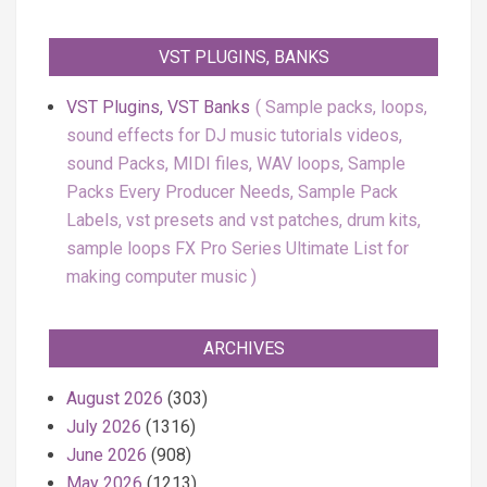
VST PLUGINS, BANKS
VST Plugins, VST Banks
Sample packs, loops,
sound effects for DJ music tutorials videos,
sound Packs, MIDI files, WAV loops, Sample
Packs Every Producer Needs, Sample Pack
Labels, vst presets and vst patches, drum kits,
sample loops FX Pro Series Ultimate List for
making computer music
ARCHIVES
August 2026
(303)
July 2026
(1316)
June 2026
(908)
May 2026
(1213)