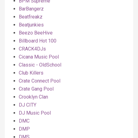
BPM Supreme
BarBangerz
Beatfreakz
Beatjunkies
Beezo BeeHive
Billboard Hot 100
CRACK4DJs
Cicana Music Pool
Classic - OldSchool
Club Killers
Crate Connect Pool
Crate Gang Pool
Crooklyn Clan
DJ CITY
DJ Music Pool
DMC
DMP
DMS