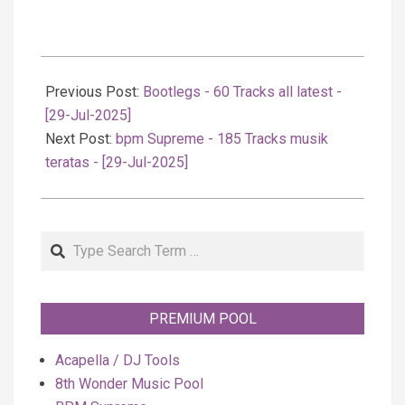
2025-
07-
Previous Post:
Bootlegs - 60 Tracks all latest -
30
[29-Jul-2025]
Next Post:
bpm Supreme - 185 Tracks musik
teratas - [29-Jul-2025]
Search
PREMIUM POOL
Acapella / DJ Tools
8th Wonder Music Pool