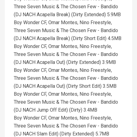
Three Seven Music & The Chosen Few - Bandido
(DJ NACH Acapella Break) (Dirty Extended) 5.9MB
Boy Wonder CF, Omar Montes, Nino Freestyle,
Three Seven Music & The Chosen Few - Bandido
(DJ NACH Acapella Break) (Dirty Short Edit) 4.5MB
Boy Wonder CF, Omar Montes, Nino Freestyle,
Three Seven Music & The Chosen Few - Bandido
(DJ NACH Acapella Out) (Dirty Extended) 3.9MB
Boy Wonder CF, Omar Montes, Nino Freestyle,
Three Seven Music & The Chosen Few - Bandido
(DJ NACH Acapella Out) (Dirty Short Edit) 3.5MB
Boy Wonder CF, Omar Montes, Nino Freestyle,
Three Seven Music & The Chosen Few - Bandido
(DJ NACH Jump Off Edit) (Dirty) 3.4MB
Boy Wonder CF, Omar Montes, Nino Freestyle,
Three Seven Music & The Chosen Few - Bandido
(DJ NACH Slam Edit) (Dirty Extended) 5.7MB