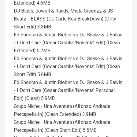
Extended) 4.6MB
DJ Blass, Jowell & Randy, Mista Greenzz & JS
Beatz - BLASS (DJ Carlo Kou BreakDown) (Dirty
Short Edit) 3.3MB
Ed Sheeran & Justin Bieber vs DJ Snake & J Balvin
- I Don't Care (Cesar Castilla 'Noventa' Edit) (Clean
Extended) 5.7MB
Ed Sheeran & Justin Bieber vs DJ Snake & J Balvin
- I Don't Care (Cesar Castilla 'Noventa' Edit) (Clean
Short Edit) 5.6MB
Ed Sheeran & Justin Bieber vs DJ Snake & J Balvin
- I Don't Care (Cesar Castilla 'Noventa' Personal
Edit) (Clean) 5.9MB
Grupo Niche - Una Aventura (Alfonzo Andrade
Percapella In) (Clean Extended) 3.9MB
Grupo Niche - Una Aventura (Alfonzo Andrade
Percapella In) (Clean Short Edit) 5.5MB