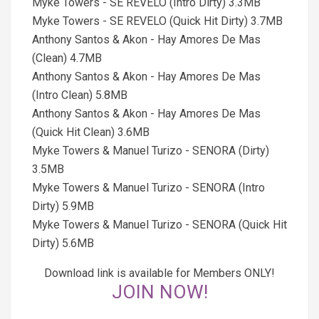
Myke Towers - SE REVELO (Intro Dirty) 3.3MB
Myke Towers - SE REVELO (Quick Hit Dirty) 3.7MB
Anthony Santos & Akon - Hay Amores De Mas
(Clean) 4.7MB
Anthony Santos & Akon - Hay Amores De Mas
(Intro Clean) 5.8MB
Anthony Santos & Akon - Hay Amores De Mas
(Quick Hit Clean) 3.6MB
Myke Towers & Manuel Turizo - SENORA (Dirty)
3.5MB
Myke Towers & Manuel Turizo - SENORA (Intro
Dirty) 5.9MB
Myke Towers & Manuel Turizo - SENORA (Quick Hit
Dirty) 5.6MB
Download link is available for Members ONLY!
JOIN NOW!