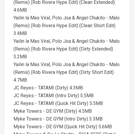
(Remix) (Rob Rivera Hype Edit) (Clean Extended)
4.6MB
Yailin la Mas Viral, Polo Joa & Angel Chukito - Malo
(Remix) (Rob Rivera Hype Edit) (Clean Short Edit)
3.4MB
Yailin la Mas Viral, Polo Joa & Angel Chukito - Malo
(Remix) (Rob Rivera Hype Edit) (Dirty Extended)
3.2MB
Yailin la Mas Viral, Polo Joa & Angel Chukito - Malo
(Remix) (Rob Rivera Hype Edit) (Dirty Short Edit)
4.7MB
JC Reyes - TATAMI (Dirty) 4.3MB
JC Reyes - TATAMI (Intro Dirty) 5.5MB
JC Reyes - TATAMI (Quick Hit Dirty) 5.5MB
Myke Towers - DE GYM (Dirty) 4.5MB
Myke Towers - DE GYM (Intro Dirty) 3.3MB
Myke Towers - DE GYM (Quick Hit Dirty) 5.6MB