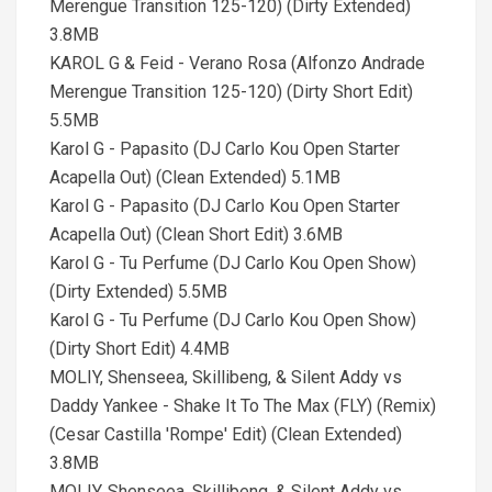
Merengue Transition 125-120) (Dirty Extended)
3.8MB
KAROL G & Feid - Verano Rosa (Alfonzo Andrade
Merengue Transition 125-120) (Dirty Short Edit)
5.5MB
Karol G - Papasito (DJ Carlo Kou Open Starter
Acapella Out) (Clean Extended) 5.1MB
Karol G - Papasito (DJ Carlo Kou Open Starter
Acapella Out) (Clean Short Edit) 3.6MB
Karol G - Tu Perfume (DJ Carlo Kou Open Show)
(Dirty Extended) 5.5MB
Karol G - Tu Perfume (DJ Carlo Kou Open Show)
(Dirty Short Edit) 4.4MB
MOLIY, Shenseea, Skillibeng, & Silent Addy vs
Daddy Yankee - Shake It To The Max (FLY) (Remix)
(Cesar Castilla 'Rompe' Edit) (Clean Extended)
3.8MB
MOLIY, Shenseea, Skillibeng, & Silent Addy vs