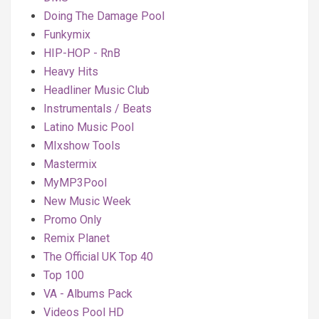
Doing The Damage Pool
Funkymix
HIP-HOP - RnB
Heavy Hits
Headliner Music Club
Instrumentals / Beats
Latino Music Pool
MIxshow Tools
Mastermix
MyMP3Pool
New Music Week
Promo Only
Remix Planet
The Official UK Top 40
Top 100
VA - Albums Pack
Videos Pool HD