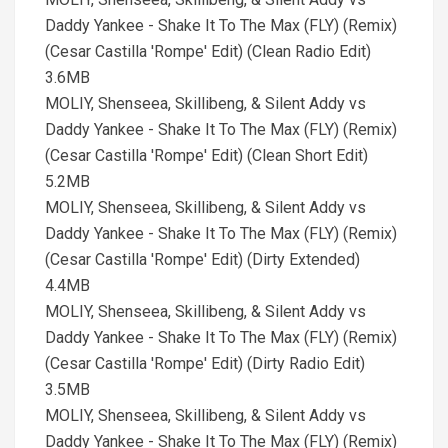
Daddy Yankee - Shake It To The Max (FLY) (Remix)
(Cesar Castilla 'Rompe' Edit) (Clean Radio Edit)
3.6MB
MOLIY, Shenseea, Skillibeng, & Silent Addy vs
Daddy Yankee - Shake It To The Max (FLY) (Remix)
(Cesar Castilla 'Rompe' Edit) (Clean Short Edit)
5.2MB
MOLIY, Shenseea, Skillibeng, & Silent Addy vs
Daddy Yankee - Shake It To The Max (FLY) (Remix)
(Cesar Castilla 'Rompe' Edit) (Dirty Extended)
4.4MB
MOLIY, Shenseea, Skillibeng, & Silent Addy vs
Daddy Yankee - Shake It To The Max (FLY) (Remix)
(Cesar Castilla 'Rompe' Edit) (Dirty Radio Edit)
3.5MB
MOLIY, Shenseea, Skillibeng, & Silent Addy vs
Daddy Yankee - Shake It To The Max (FLY) (Remix)