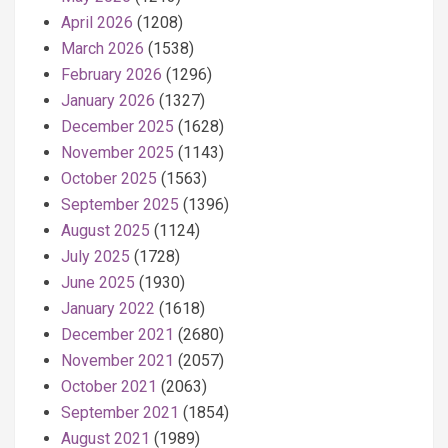
April 2026
(1208)
March 2026
(1538)
February 2026
(1296)
January 2026
(1327)
December 2025
(1628)
November 2025
(1143)
October 2025
(1563)
September 2025
(1396)
August 2025
(1124)
July 2025
(1728)
June 2025
(1930)
January 2022
(1618)
December 2021
(2680)
November 2021
(2057)
October 2021
(2063)
September 2021
(1854)
August 2021
(1989)