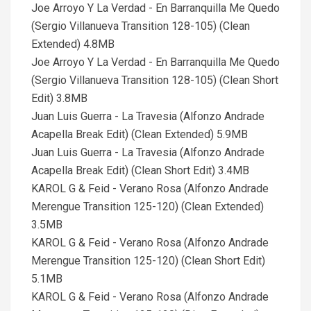
Joe Arroyo Y La Verdad - En Barranquilla Me Quedo
(Sergio Villanueva Transition 128-105) (Clean
Extended) 4.8MB
Joe Arroyo Y La Verdad - En Barranquilla Me Quedo
(Sergio Villanueva Transition 128-105) (Clean Short
Edit) 3.8MB
Juan Luis Guerra - La Travesia (Alfonzo Andrade
Acapella Break Edit) (Clean Extended) 5.9MB
Juan Luis Guerra - La Travesia (Alfonzo Andrade
Acapella Break Edit) (Clean Short Edit) 3.4MB
KAROL G & Feid - Verano Rosa (Alfonzo Andrade
Merengue Transition 125-120) (Clean Extended)
3.5MB
KAROL G & Feid - Verano Rosa (Alfonzo Andrade
Merengue Transition 125-120) (Clean Short Edit)
5.1MB
KAROL G & Feid - Verano Rosa (Alfonzo Andrade