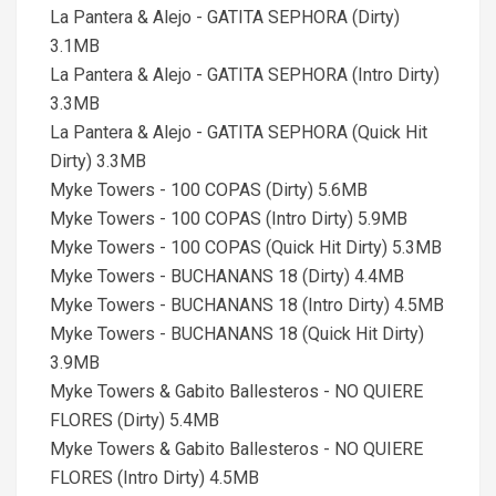
La Pantera & Alejo - GATITA SEPHORA (Dirty)
3.1MB
La Pantera & Alejo - GATITA SEPHORA (Intro Dirty)
3.3MB
La Pantera & Alejo - GATITA SEPHORA (Quick Hit
Dirty) 3.3MB
Myke Towers - 100 COPAS (Dirty) 5.6MB
Myke Towers - 100 COPAS (Intro Dirty) 5.9MB
Myke Towers - 100 COPAS (Quick Hit Dirty) 5.3MB
Myke Towers - BUCHANANS 18 (Dirty) 4.4MB
Myke Towers - BUCHANANS 18 (Intro Dirty) 4.5MB
Myke Towers - BUCHANANS 18 (Quick Hit Dirty)
3.9MB
Myke Towers & Gabito Ballesteros - NO QUIERE
FLORES (Dirty) 5.4MB
Myke Towers & Gabito Ballesteros - NO QUIERE
FLORES (Intro Dirty) 4.5MB