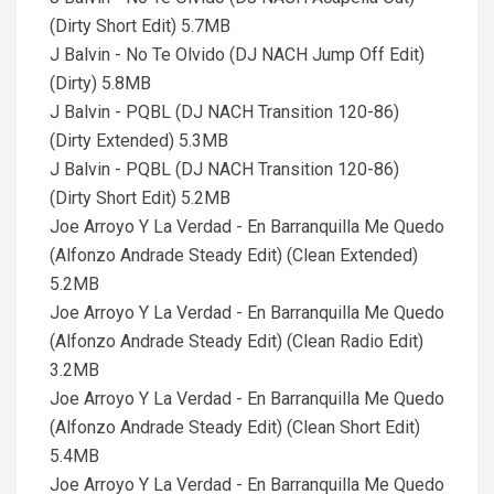
(Dirty Short Edit) 5.7MB
J Balvin - No Te Olvido (DJ NACH Jump Off Edit)
(Dirty) 5.8MB
J Balvin - PQBL (DJ NACH Transition 120-86)
(Dirty Extended) 5.3MB
J Balvin - PQBL (DJ NACH Transition 120-86)
(Dirty Short Edit) 5.2MB
Joe Arroyo Y La Verdad - En Barranquilla Me Quedo
(Alfonzo Andrade Steady Edit) (Clean Extended)
5.2MB
Joe Arroyo Y La Verdad - En Barranquilla Me Quedo
(Alfonzo Andrade Steady Edit) (Clean Radio Edit)
3.2MB
Joe Arroyo Y La Verdad - En Barranquilla Me Quedo
(Alfonzo Andrade Steady Edit) (Clean Short Edit)
5.4MB
Joe Arroyo Y La Verdad - En Barranquilla Me Quedo