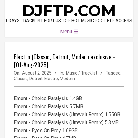
Skip
DJFTP.COM
to
content
0DAYS TRACKLIST FOR DJS TOP HOT MUSIC POOL FTP ACCESS
Primary
Menu
Navigation
Menu
Electro (Classic, Detroit, Modern exclusive -
[01-Aug-2025]
On:
August 2, 2025
In:
Music / Tracklist
Tagged:
Classic
,
Detroit
,
Electro
,
Modern
Ement - Choice Paralysis 1.4GB
Ement - Choice Paralysis 5.7MB
Ement - Choice Paralysis (Umwelt Remix) 1.55GB
Ement - Choice Paralysis (Umwelt Remix) 5.3MB
Ement - Eyes On Prey 1.68GB