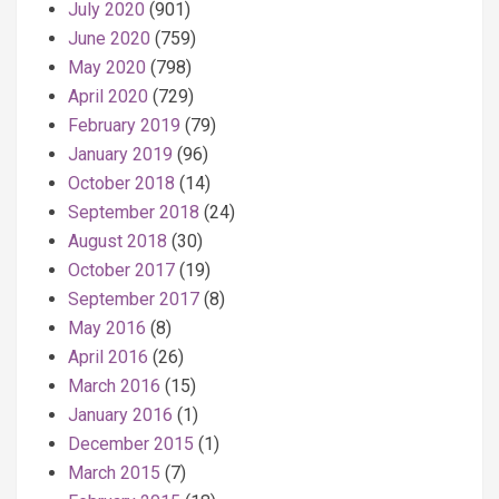
July 2020
(901)
June 2020
(759)
May 2020
(798)
April 2020
(729)
February 2019
(79)
January 2019
(96)
October 2018
(14)
September 2018
(24)
August 2018
(30)
October 2017
(19)
September 2017
(8)
May 2016
(8)
April 2016
(26)
March 2016
(15)
January 2016
(1)
December 2015
(1)
March 2015
(7)