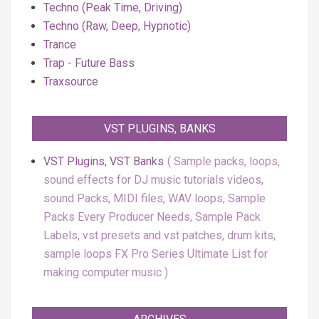
Techno (Peak Time, Driving)
Techno (Raw, Deep, Hypnotic)
Trance
Trap - Future Bass
Traxsource
VST PLUGINS, BANKS
VST Plugins, VST Banks
Sample packs, loops,
sound effects for DJ music tutorials videos,
sound Packs, MIDI files, WAV loops, Sample
Packs Every Producer Needs, Sample Pack
Labels, vst presets and vst patches, drum kits,
sample loops FX Pro Series Ultimate List for
making computer music