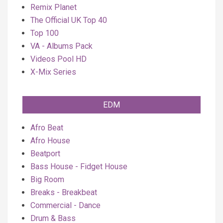
Remix Planet
The Official UK Top 40
Top 100
VA - Albums Pack
Videos Pool HD
X-Mix Series
EDM
Afro Beat
Afro House
Beatport
Bass House - Fidget House
Big Room
Breaks - Breakbeat
Commercial - Dance
Drum & Bass