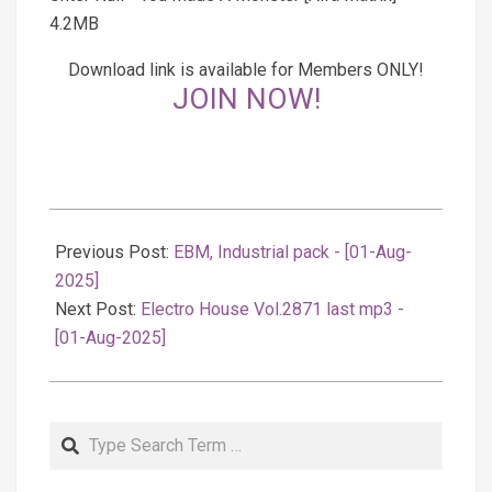
4.2MB
Download link is available for Members ONLY!
JOIN NOW!
2025-
08-
Previous Post:
EBM, Industrial pack - [01-Aug-
02
2025]
Next Post:
Electro House Vol.2871 last mp3 -
[01-Aug-2025]
Search