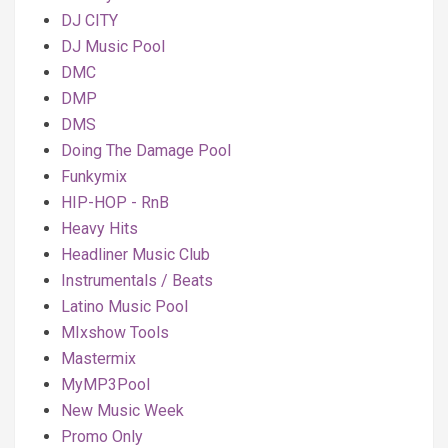
DJ CITY
DJ Music Pool
DMC
DMP
DMS
Doing The Damage Pool
Funkymix
HIP-HOP - RnB
Heavy Hits
Headliner Music Club
Instrumentals / Beats
Latino Music Pool
MIxshow Tools
Mastermix
MyMP3Pool
New Music Week
Promo Only