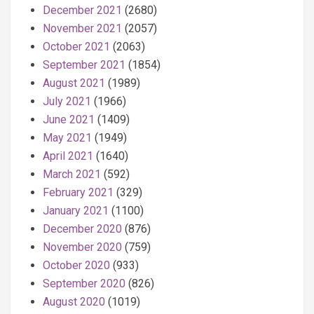
December 2021
(2680)
November 2021
(2057)
October 2021
(2063)
September 2021
(1854)
August 2021
(1989)
July 2021
(1966)
June 2021
(1409)
May 2021
(1949)
April 2021
(1640)
March 2021
(592)
February 2021
(329)
January 2021
(1100)
December 2020
(876)
November 2020
(759)
October 2020
(933)
September 2020
(826)
August 2020
(1019)