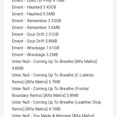
Ement - Eyes On Prey 4.7MB
Ement - Haunted 3.45GB
Ement - Haunted 5.5MB
Ement - Remember 3.35GB
Ement - Remember 3.6MB
Ement - Sour Drift 2.51GB
Ement - Sour Drift 5.8MB
Ement - Wreckage 1.61GB
Ement - Wreckage 5.2MB
Unter Null - Coming Up To Breathe [Alfa Matrix]
4.8MB
Unter Null - Coming Up To Breathe (C-Lekktor
Remix) [Alfa Matrix] 5.7MB
Unter Null - Coming Up To Breathe (Frontal
Boundary Remix) [Alfa Matrix] 5.8MB
Unter Null - Coming Up To Breathe (Leæther Strip
Remix) [Alfa Matrix] 4.1MB
Unter Null - You Made A Monster [Alfa Matrix]