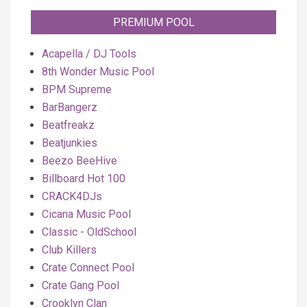
PREMIUM POOL
Acapella / DJ Tools
8th Wonder Music Pool
BPM Supreme
BarBangerz
Beatfreakz
Beatjunkies
Beezo BeeHive
Billboard Hot 100
CRACK4DJs
Cicana Music Pool
Classic - OldSchool
Club Killers
Crate Connect Pool
Crate Gang Pool
Crooklyn Clan