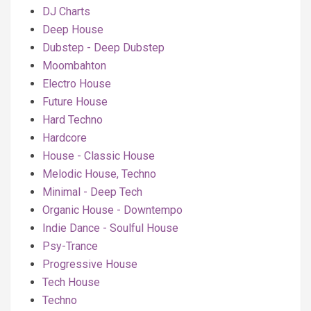
DJ Charts
Deep House
Dubstep - Deep Dubstep
Moombahton
Electro House
Future House
Hard Techno
Hardcore
House - Classic House
Melodic House, Techno
Minimal - Deep Tech
Organic House - Downtempo
Indie Dance - Soulful House
Psy-Trance
Progressive House
Tech House
Techno