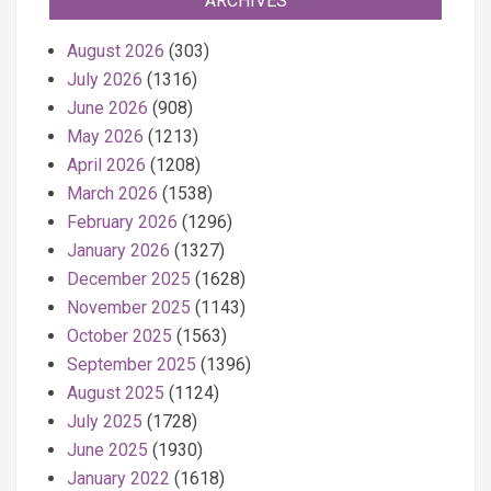
ARCHIVES
August 2026
(303)
July 2026
(1316)
June 2026
(908)
May 2026
(1213)
April 2026
(1208)
March 2026
(1538)
February 2026
(1296)
January 2026
(1327)
December 2025
(1628)
November 2025
(1143)
October 2025
(1563)
September 2025
(1396)
August 2025
(1124)
July 2025
(1728)
June 2025
(1930)
January 2022
(1618)