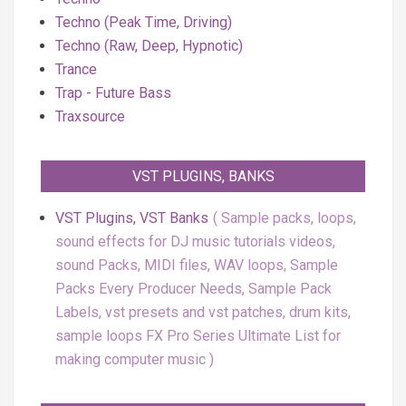
Techno (Peak Time, Driving)
Techno (Raw, Deep, Hypnotic)
Trance
Trap - Future Bass
Traxsource
VST PLUGINS, BANKS
VST Plugins, VST Banks
Sample packs, loops,
sound effects for DJ music tutorials videos,
sound Packs, MIDI files, WAV loops, Sample
Packs Every Producer Needs, Sample Pack
Labels, vst presets and vst patches, drum kits,
sample loops FX Pro Series Ultimate List for
making computer music