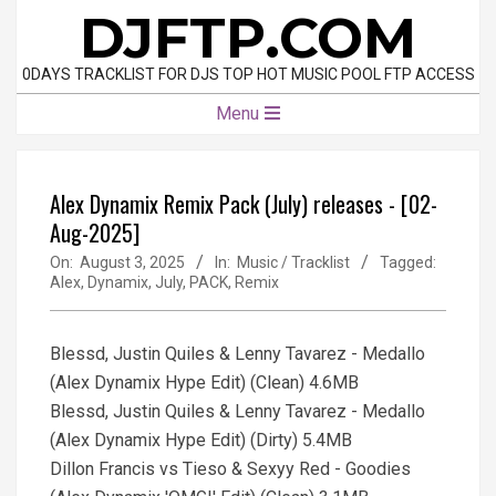
Skip
DJFTP.COM
to
content
0DAYS TRACKLIST FOR DJS TOP HOT MUSIC POOL FTP ACCESS
Primary
Menu
Navigation
Menu
Alex Dynamix Remix Pack (July) releases - [02-
Aug-2025]
On:
August 3, 2025
In:
Music / Tracklist
Tagged:
Alex
,
Dynamix
,
July
,
PACK
,
Remix
Blessd, Justin Quiles & Lenny Tavarez - Medallo
(Alex Dynamix Hype Edit) (Clean) 4.6MB
Blessd, Justin Quiles & Lenny Tavarez - Medallo
(Alex Dynamix Hype Edit) (Dirty) 5.4MB
Dillon Francis vs Tieso & Sexyy Red - Goodies