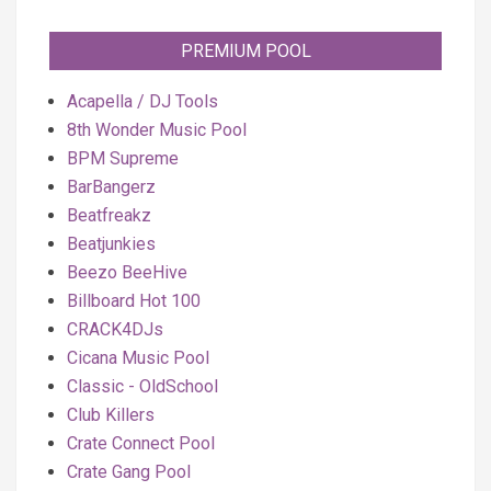
PREMIUM POOL
Acapella / DJ Tools
8th Wonder Music Pool
BPM Supreme
BarBangerz
Beatfreakz
Beatjunkies
Beezo BeeHive
Billboard Hot 100
CRACK4DJs
Cicana Music Pool
Classic - OldSchool
Club Killers
Crate Connect Pool
Crate Gang Pool