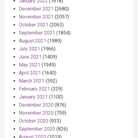
January 2022
(1618)
December 2021
(2680)
November 2021
(2057)
October 2021
(2063)
September 2021
(1854)
August 2021
(1989)
July 2021
(1966)
June 2021
(1409)
May 2021
(1949)
April 2021
(1640)
March 2021
(592)
February 2021
(329)
January 2021
(1100)
December 2020
(876)
November 2020
(759)
October 2020
(933)
September 2020
(826)
August 2020
(1019)