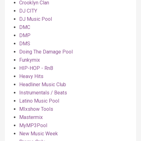
Crooklyn Clan
DJ CITY
DJ Music Pool
DMC
DMP
DMS
Doing The Damage Pool
Funkymix
HIP-HOP - RnB
Heavy Hits
Headliner Music Club
Instrumentals / Beats
Latino Music Pool
MIxshow Tools
Mastermix
MyMP3Pool
New Music Week