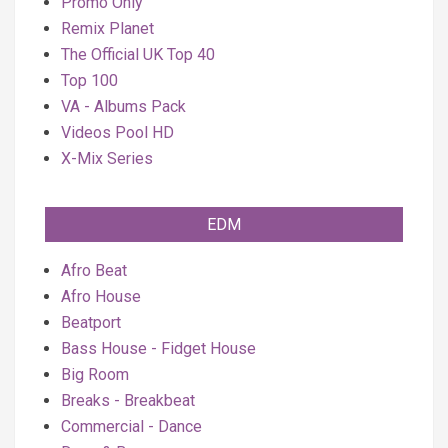
Promo Only
Remix Planet
The Official UK Top 40
Top 100
VA - Albums Pack
Videos Pool HD
X-Mix Series
EDM
Afro Beat
Afro House
Beatport
Bass House - Fidget House
Big Room
Breaks - Breakbeat
Commercial - Dance