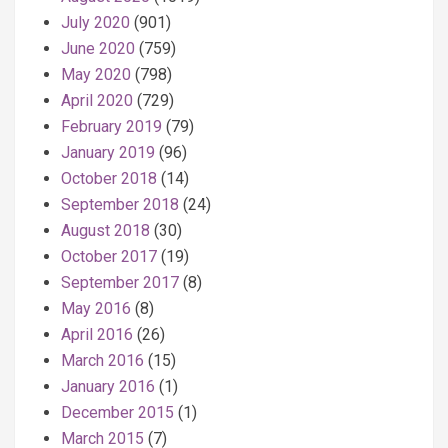
July 2020
(901)
June 2020
(759)
May 2020
(798)
April 2020
(729)
February 2019
(79)
January 2019
(96)
October 2018
(14)
September 2018
(24)
August 2018
(30)
October 2017
(19)
September 2017
(8)
May 2016
(8)
April 2016
(26)
March 2016
(15)
January 2016
(1)
December 2015
(1)
March 2015
(7)