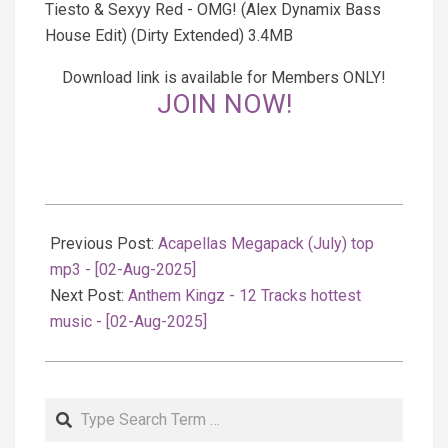
Tiesto & Sexyy Red - OMG! (Alex Dynamix Bass
House Edit) (Dirty Extended) 3.4MB
Download link is available for Members ONLY!
JOIN NOW!
2025-
08-
Previous Post:
Acapellas Megapack (July) top
03
mp3 - [02-Aug-2025]
Next Post:
Anthem Kingz - 12 Tracks hottest
music - [02-Aug-2025]
Search