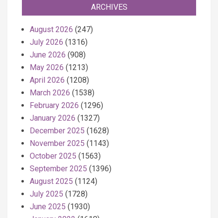
ARCHIVES
August 2026
(247)
July 2026
(1316)
June 2026
(908)
May 2026
(1213)
April 2026
(1208)
March 2026
(1538)
February 2026
(1296)
January 2026
(1327)
December 2025
(1628)
November 2025
(1143)
October 2025
(1563)
September 2025
(1396)
August 2025
(1124)
July 2025
(1728)
June 2025
(1930)