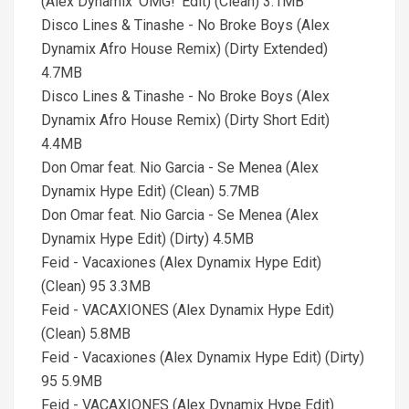
(Alex Dynamix 'OMG!' Edit) (Clean) 3.1MB
Disco Lines & Tinashe - No Broke Boys (Alex
Dynamix Afro House Remix) (Dirty Extended)
4.7MB
Disco Lines & Tinashe - No Broke Boys (Alex
Dynamix Afro House Remix) (Dirty Short Edit)
4.4MB
Don Omar feat. Nio Garcia - Se Menea (Alex
Dynamix Hype Edit) (Clean) 5.7MB
Don Omar feat. Nio Garcia - Se Menea (Alex
Dynamix Hype Edit) (Dirty) 4.5MB
Feid - Vacaxiones (Alex Dynamix Hype Edit)
(Clean) 95 3.3MB
Feid - VACAXIONES (Alex Dynamix Hype Edit)
(Clean) 5.8MB
Feid - Vacaxiones (Alex Dynamix Hype Edit) (Dirty)
95 5.9MB
Feid - VACAXIONES (Alex Dynamix Hype Edit)