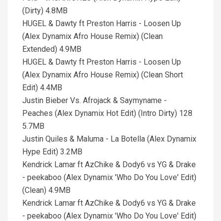
(Dirty) 4.8MB
HUGEL & Dawty ft Preston Harris - Loosen Up
(Alex Dynamix Afro House Remix) (Clean
Extended) 4.9MB
HUGEL & Dawty ft Preston Harris - Loosen Up
(Alex Dynamix Afro House Remix) (Clean Short
Edit) 4.4MB
Justin Bieber Vs. Afrojack & Saymyname -
Peaches (Alex Dynamix Hot Edit) (Intro Dirty) 128
5.7MB
Justin Quiles & Maluma - La Botella (Alex Dynamix
Hype Edit) 3.2MB
Kendrick Lamar ft AzChike & Dody6 vs YG & Drake
- peekaboo (Alex Dynamix 'Who Do You Love' Edit)
(Clean) 4.9MB
Kendrick Lamar ft AzChike & Dody6 vs YG & Drake
- peekaboo (Alex Dynamix 'Who Do You Love' Edit)