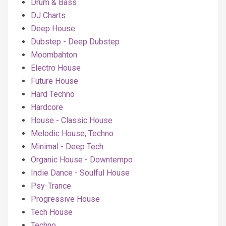
Drum & Bass
DJ Charts
Deep House
Dubstep - Deep Dubstep
Moombahton
Electro House
Future House
Hard Techno
Hardcore
House - Classic House
Melodic House, Techno
Minimal - Deep Tech
Organic House - Downtempo
Indie Dance - Soulful House
Psy-Trance
Progressive House
Tech House
Techno