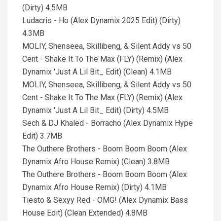
(Dirty) 4.5MB
Ludacris - Ho (Alex Dynamix 2025 Edit) (Dirty)
4.3MB
MOLIY, Shenseea, Skillibeng, & Silent Addy vs 50
Cent - Shake It To The Max (FLY) (Remix) (Alex
Dynamix 'Just A Lil Bit_ Edit) (Clean) 4.1MB
MOLIY, Shenseea, Skillibeng, & Silent Addy vs 50
Cent - Shake It To The Max (FLY) (Remix) (Alex
Dynamix 'Just A Lil Bit_ Edit) (Dirty) 4.5MB
Sech & DJ Khaled - Borracho (Alex Dynamix Hype
Edit) 3.7MB
The Outhere Brothers - Boom Boom Boom (Alex
Dynamix Afro House Remix) (Clean) 3.8MB
The Outhere Brothers - Boom Boom Boom (Alex
Dynamix Afro House Remix) (Dirty) 4.1MB
Tiesto & Sexyy Red - OMG! (Alex Dynamix Bass
House Edit) (Clean Extended) 4.8MB