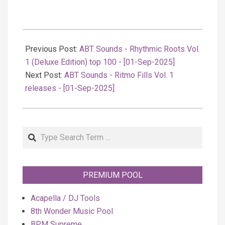
2025-
09-
Previous Post:
ABT Sounds - Rhythmic Roots Vol.
01
1 (Deluxe Edition) top 100 - [01-Sep-2025]
Next Post:
ABT Sounds - Ritmo Fills Vol. 1
releases - [01-Sep-2025]
Search
PREMIUM POOL
Acapella / DJ Tools
8th Wonder Music Pool
BPM Supreme