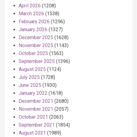
April 2026
(1208)
March 2026
(1538)
February 2026
(1296)
January 2026
(1327)
December 2025
(1628)
November 2025
(1143)
October 2025
(1563)
September 2025
(1396)
August 2025
(1124)
July 2025
(1728)
June 2025
(1930)
January 2022
(1618)
December 2021
(2680)
November 2021
(2057)
October 2021
(2063)
September 2021
(1854)
August 2021
(1989)