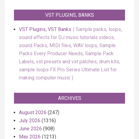
VST PLUGINS, BANKS
VST Plugins, VST Banks
Sample packs, loops,
sound effects for DJ music tutorials videos,
sound Packs, MIDI files, WAV loops, Sample
Packs Every Producer Needs, Sample Pack
Labels, vst presets and vst patches, drum kits,
sample loops FX Pro Series Ultimate List for
making computer music
ARCHIVES
August 2026
(247)
July 2026
(1316)
June 2026
(908)
May 2026
(1213)