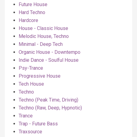
Future House
Hard Techno
Hardcore
House - Classic House
Melodic House, Techno
Minimal - Deep Tech
Organic House - Downtempo
Indie Dance - Soulful House
Psy-Trance
Progressive House
Tech House
Techno
Techno (Peak Time, Driving)
Techno (Raw, Deep, Hypnotic)
Trance
Trap - Future Bass
Traxsource