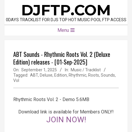
Skip
DJFTP.COM
to
content
0DAYS TRACKLIST FOR DJS TOP HOT MUSIC POOL FTP ACCESS
Primary
Menu
Navigation
Menu
ABT Sounds - Rhythmic Roots Vol. 2 (Deluxe
Edition) releases - [01-Sep-2025]
On:
September 1, 2025
In:
Music / Tracklist
Tagged:
ABT
,
Deluxe
,
Edition
,
Rhythmic
,
Roots
,
Sounds
,
Vol
Rhythmic Roots Vol. 2 - Demo 5.6MB
Download link is available for Members ONLY!
JOIN NOW!