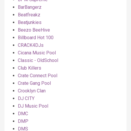
BarBangerz
Beatfreakz
Beatjunkies
Beezo BeeHive
Billboard Hot 100
CRACK4DJs
Cicana Music Pool
Classic - OldSchool
Club Killers
Crate Connect Pool
Crate Gang Pool
Crooklyn Clan
DJ CITY
DJ Music Pool
DMC
DMP
DMS