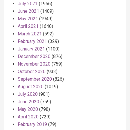
July 2021
(1966)
June 2021
(1409)
May 2021
(1949)
April 2021
(1640)
March 2021
(592)
February 2021
(329)
January 2021
(1100)
December 2020
(876)
November 2020
(759)
October 2020
(933)
September 2020
(826)
August 2020
(1019)
July 2020
(901)
June 2020
(759)
May 2020
(798)
April 2020
(729)
February 2019
(79)