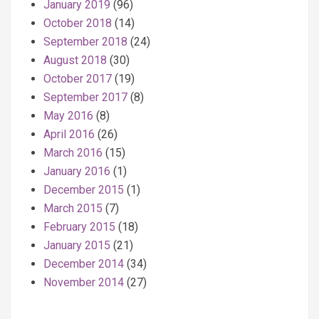
January 2019
(96)
October 2018
(14)
September 2018
(24)
August 2018
(30)
October 2017
(19)
September 2017
(8)
May 2016
(8)
April 2016
(26)
March 2016
(15)
January 2016
(1)
December 2015
(1)
March 2015
(7)
February 2015
(18)
January 2015
(21)
December 2014
(34)
November 2014
(27)