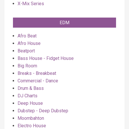
X-Mix Series
EDM
Afro Beat
Afro House
Beatport
Bass House - Fidget House
Big Room
Breaks - Breakbeat
Commercial - Dance
Drum & Bass
DJ Charts
Deep House
Dubstep - Deep Dubstep
Moombahton
Electro House