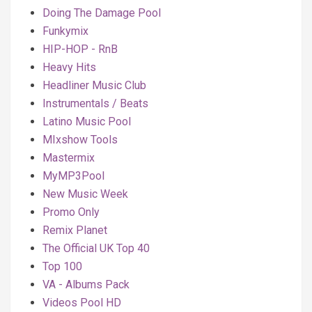
Doing The Damage Pool
Funkymix
HIP-HOP - RnB
Heavy Hits
Headliner Music Club
Instrumentals / Beats
Latino Music Pool
MIxshow Tools
Mastermix
MyMP3Pool
New Music Week
Promo Only
Remix Planet
The Official UK Top 40
Top 100
VA - Albums Pack
Videos Pool HD