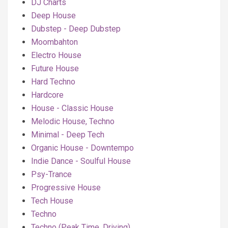
DJ Charts
Deep House
Dubstep - Deep Dubstep
Moombahton
Electro House
Future House
Hard Techno
Hardcore
House - Classic House
Melodic House, Techno
Minimal - Deep Tech
Organic House - Downtempo
Indie Dance - Soulful House
Psy-Trance
Progressive House
Tech House
Techno
Techno (Peak Time, Driving)