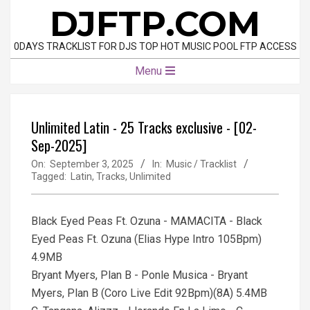
Skip
DJFTP.COM
to
content
0DAYS TRACKLIST FOR DJS TOP HOT MUSIC POOL FTP ACCESS
Primary
Menu
Navigation
Menu
Unlimited Latin - 25 Tracks exclusive - [02-
Sep-2025]
On:
September 3, 2025
In:
Music / Tracklist
Tagged:
Latin
,
Tracks
,
Unlimited
Black Eyed Peas Ft. Ozuna - MAMACITA - Black
Eyed Peas Ft. Ozuna (Elias Hype Intro 105Bpm)
4.9MB
Bryant Myers, Plan B - Ponle Musica - Bryant
Myers, Plan B (Coro Live Edit 92Bpm)(8A) 5.4MB