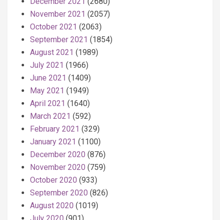
December 2021
(2680)
November 2021
(2057)
October 2021
(2063)
September 2021
(1854)
August 2021
(1989)
July 2021
(1966)
June 2021
(1409)
May 2021
(1949)
April 2021
(1640)
March 2021
(592)
February 2021
(329)
January 2021
(1100)
December 2020
(876)
November 2020
(759)
October 2020
(933)
September 2020
(826)
August 2020
(1019)
July 2020
(901)