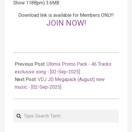
Show 118Bpm) 3.6MB
Download link is available for Members ONLY!
JOIN NOW!
2025-
09-
Previous Post:
Ultimix Promo Pack - 46 Tracks
03
exclusive song - [02-Sep-2025]
Next Post:
VDJ JD Megapack (August) new
music - [02-Sep-2025]
Search