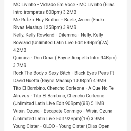
MC Livinho - Vidrado Em Voce - MC Livinho (Elias
Intro trompetas 80Bpm) 3.2MB
Me Refe x Hey Brother - Beele, Avicci (Eneko
Rivas Mashup 125Bpm) 3.9MB
Nelly, Kelly Rowland - Dilemma - Nelly, Kelly
Rowland (Unlimited Latin Live Edit 84Bpm)(7A)
4.2MB
Quimica - Don Omar ( Bayne Acapella Intro 94Bpm)
3.7MB
Rock The Body x Sexy Bitch - Black Eyes Peas Ft
David Guetta (Bayne Mashup 130Bpm) 4.9MB
Tito El Bambino, Chencho Corleone - A Que No Te
Atreves - Tito El Bambino, Chencho Corleone
(Unlimited Latin Live Edit 90Bpm)(8B) 5.1MB
Wisin, Ozuna - Escapate Conmigo - Wisin, Ozuna
(Unlimited Latin Live Edit 92Bpm)(1B) 3.9MB
Young Cister - QLOO - Young Cister (Elias Open