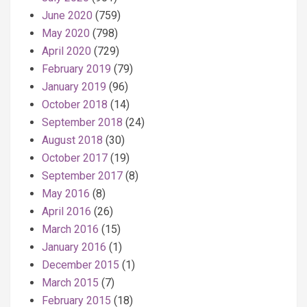
June 2020
(759)
May 2020
(798)
April 2020
(729)
February 2019
(79)
January 2019
(96)
October 2018
(14)
September 2018
(24)
August 2018
(30)
October 2017
(19)
September 2017
(8)
May 2016
(8)
April 2016
(26)
March 2016
(15)
January 2016
(1)
December 2015
(1)
March 2015
(7)
February 2015
(18)