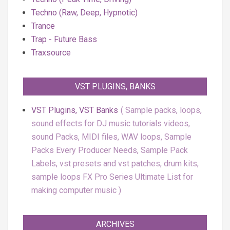
Techno (Raw, Deep, Hypnotic)
Trance
Trap - Future Bass
Traxsource
VST PLUGINS, BANKS
VST Plugins, VST Banks
Sample packs, loops,
sound effects for DJ music tutorials videos,
sound Packs, MIDI files, WAV loops, Sample
Packs Every Producer Needs, Sample Pack
Labels, vst presets and vst patches, drum kits,
sample loops FX Pro Series Ultimate List for
making computer music
ARCHIVES