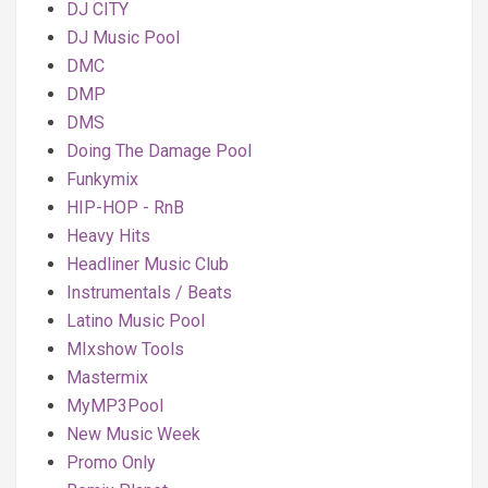
DJ CITY
DJ Music Pool
DMC
DMP
DMS
Doing The Damage Pool
Funkymix
HIP-HOP - RnB
Heavy Hits
Headliner Music Club
Instrumentals / Beats
Latino Music Pool
MIxshow Tools
Mastermix
MyMP3Pool
New Music Week
Promo Only