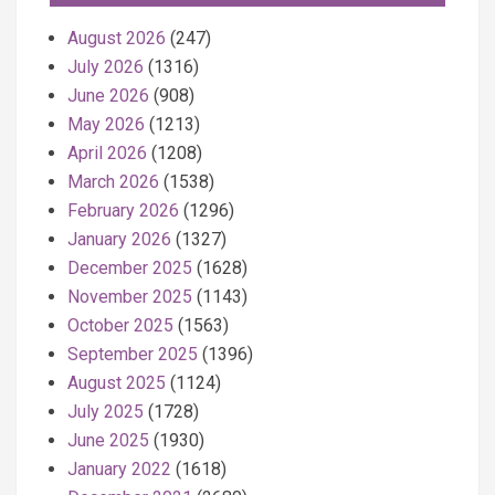
August 2026
(247)
July 2026
(1316)
June 2026
(908)
May 2026
(1213)
April 2026
(1208)
March 2026
(1538)
February 2026
(1296)
January 2026
(1327)
December 2025
(1628)
November 2025
(1143)
October 2025
(1563)
September 2025
(1396)
August 2025
(1124)
July 2025
(1728)
June 2025
(1930)
January 2022
(1618)