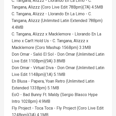
C. Tangana, Alizzz - Llorando En La Limo - C.
Tangana, Alizzz (Coro Live Edit 78Bpm)(7A) 4.5MB
C. Tangana, Alizzz - Llorando En La Limo - C.
Tangana, Alizzz (Unlimited Latin Extended 78Bpm)
4.4MB
C. Tangana, Alizzz x Macklemore - Llorando En La
Limo x Can't Hold Us - C. Tangana, Alizzz x
Macklemore (Coro Mashup 156Bpm) 3.3MB
Don Omar - Salió El Sol - Don Omar (Unlimited Latin
Live Edit 110Bpm)(9A) 3.8MB
Don Omar - Virtual Diva - Don Omar (Unlimited Latin
Live Edit 114Bpm)(1A) 5.1MB
En Blusa - Papera, Yoan Retro (Unlimited Latin
Extended 133Bpm) 5.1MB
EoO - Bad Bunny Ft. Maldy (Sergio Blasco Hype
Intro 102Bpm) 4.9MB
Fly Project - Toca Toca - Fly Project (Coro Live Edit
124Bpm)(3A) 4.1MB