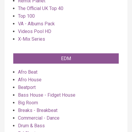
Remix Planet
The Official UK Top 40
Top 100
VA - Albums Pack
Videos Pool HD
X-Mix Series
EDM
Afro Beat
Afro House
Beatport
Bass House - Fidget House
Big Room
Breaks - Breakbeat
Commercial - Dance
Drum & Bass