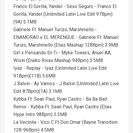
Franco El Gorilla, Yandel - Sexo Seguro - Franco El
Gorilla, Yandel (Unlimited Latin Live Edit 97Bpm)
(9A) 5.1MB
Gabriele Ft. Manuel Turizo, Marshmello -
ENAMORAO x EL MERENGUE - Gabriele Ft. Manuel
Turizo, Marshmello (Elias Mashup 128Bpm) 3.9MB
Girl x Pensando En Ti - Myke Towers, Anuel AA,
Wisin (Eneko Rivas Mashup 94Bpm) 3.5MB
Iyaz - Replay - Iyaz (Unlimited Latin Live Edit
91Bpm)(11B) 5.6MB
J Balvin - Ay Vamos - J Balvin (Unlimited Latin Live
Edit 87Bpm)(1A) 3.1MB
Kybba Ft. Sean Paul, Ryan Castro - Ba Ba Bad
Remix - Kybba Ft. Sean Paul, Ryan Castro (Elias
Hype Intro 98Bpm) 5.3MB
La Vecinita - Vico C Ft Don Omar (Bayne Transition
128-96Bpm) 4.5MB