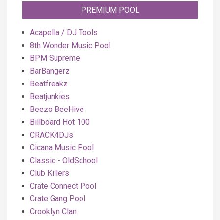
PREMIUM POOL
Acapella / DJ Tools
8th Wonder Music Pool
BPM Supreme
BarBangerz
Beatfreakz
Beatjunkies
Beezo BeeHive
Billboard Hot 100
CRACK4DJs
Cicana Music Pool
Classic - OldSchool
Club Killers
Crate Connect Pool
Crate Gang Pool
Crooklyn Clan