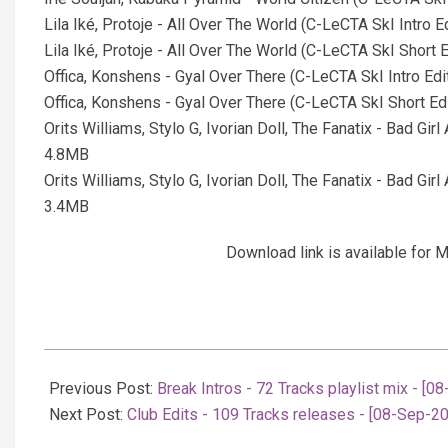
Lila Iké, Protoje - All Over The World (C-LeCTA SkI Intro 
Lila Iké, Protoje - All Over The World (C-LeCTA SkI Short
Offica, Konshens - Gyal Over There (C-LeCTA SkI Intro Ed
Offica, Konshens - Gyal Over There (C-LeCTA SkI Short Ed
Orits Williams, Stylo G, Ivorian Doll, The Fanatix - Bad Gi
4.8MB
Orits Williams, Stylo G, Ivorian Doll, The Fanatix - Bad Gi
3.4MB
Download link is available fo
2025-
09-
Previous Post:
Break Intros - 72 Tracks playlist mix - [0
09
Next Post:
Club Edits - 109 Tracks releases - [08-Sep-2