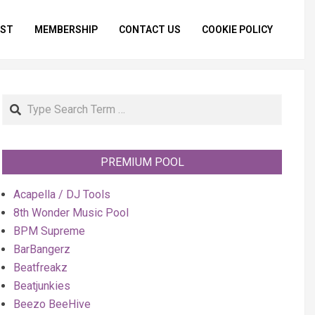
IST
MEMBERSHIP
CONTACT US
COOKIE POLICY
Primar
Naviga
Menu
Search
PREMIUM POOL
Acapella / DJ Tools
8th Wonder Music Pool
BPM Supreme
BarBangerz
Beatfreakz
Beatjunkies
Beezo BeeHive