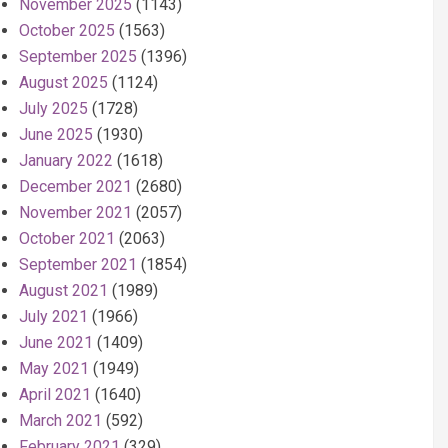
November 2025
(1143)
October 2025
(1563)
September 2025
(1396)
August 2025
(1124)
July 2025
(1728)
June 2025
(1930)
January 2022
(1618)
December 2021
(2680)
November 2021
(2057)
October 2021
(2063)
September 2021
(1854)
August 2021
(1989)
July 2021
(1966)
June 2021
(1409)
May 2021
(1949)
April 2021
(1640)
March 2021
(592)
February 2021
(329)