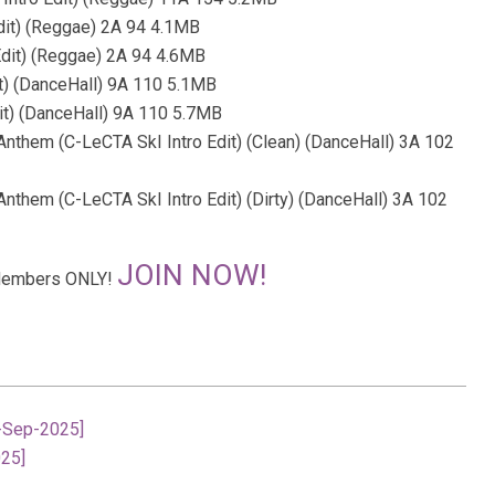
Edit) (Reggae) 2A 94 4.1MB
 Edit) (Reggae) 2A 94 4.6MB
it) (DanceHall) 9A 110 5.1MB
it) (DanceHall) 9A 110 5.7MB
rl Anthem (C-LeCTA SkI Intro Edit) (Clean) (DanceHall) 3A 102
rl Anthem (C-LeCTA SkI Intro Edit) (Dirty) (DanceHall) 3A 102
JOIN NOW!
r Members ONLY!
8-Sep-2025]
025]