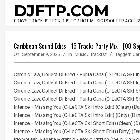
Skip
DJFTP.COM
to
content
0DAYS TRACKLIST FOR DJS TOP HOT MUSIC POOL FTP ACCES
Caribbean Sound Edits - 15 Tracks Party Mix - [08-S
On:
September 9, 2025
In:
Music / Tracklist
Tagged:
Car
Chronic Law, Collect Di Bred - Punta Cana (C-LeCTA SkI In
Chronic Law, Collect Di Bred - Punta Cana (C-LeCTA SkI In
Chronic Law, Collect Di Bred - Punta Cana (C-LeCTA SkI S
Chronic Law, Collect Di Bred - Punta Cana (C-LeCTA SkI Sh
Intence - Missing You (C-LeCTA SkI Intro Edit) (Clean) (
Intence - Missing You (C-LeCTA SkI Intro Edit) (Dirty) (D
Intence - Missing You (C-LeCTA SkI Short Edit) (Clean) (
Intence - Missing You (C-LeCTA SkI Short Edit) (Dirty) (
Irie Souljah, Kabaka Pyramid - World Citizen (C-LeCTA Sk