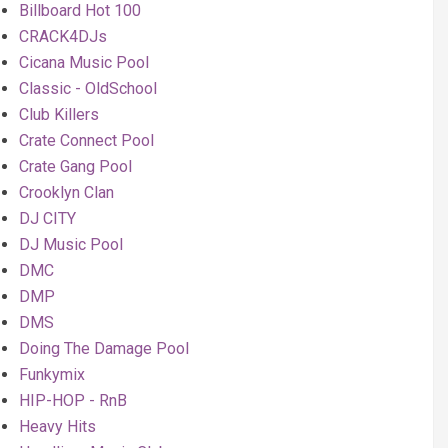
Billboard Hot 100
CRACK4DJs
Cicana Music Pool
Classic - OldSchool
Club Killers
Crate Connect Pool
Crate Gang Pool
Crooklyn Clan
DJ CITY
DJ Music Pool
DMC
DMP
DMS
Doing The Damage Pool
Funkymix
HIP-HOP - RnB
Heavy Hits