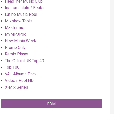
Headliner Music Club
Instrumentals / Beats
Latino Music Pool
MIxshow Tools
Mastermix
MyMP3Pool
New Music Week
Promo Only
Remix Planet
The Official UK Top 40
Top 100
VA - Albums Pack
Videos Pool HD
X-Mix Series
EDM