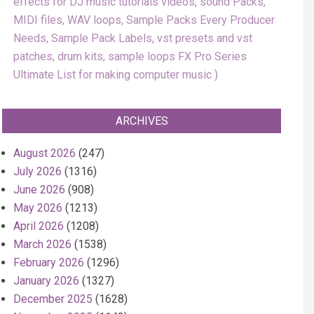
effects for DJ music tutorials videos, sound Packs,
MIDI files, WAV loops, Sample Packs Every Producer
Needs, Sample Pack Labels, vst presets and vst
patches, drum kits, sample loops FX Pro Series
Ultimate List for making computer music
ARCHIVES
August 2026
(247)
July 2026
(1316)
June 2026
(908)
May 2026
(1213)
April 2026
(1208)
March 2026
(1538)
February 2026
(1296)
January 2026
(1327)
December 2025
(1628)