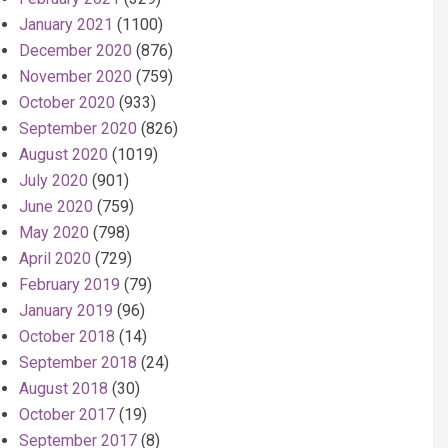
January 2021
(1100)
December 2020
(876)
November 2020
(759)
October 2020
(933)
September 2020
(826)
August 2020
(1019)
July 2020
(901)
June 2020
(759)
May 2020
(798)
April 2020
(729)
February 2019
(79)
January 2019
(96)
October 2018
(14)
September 2018
(24)
August 2018
(30)
October 2017
(19)
September 2017
(8)