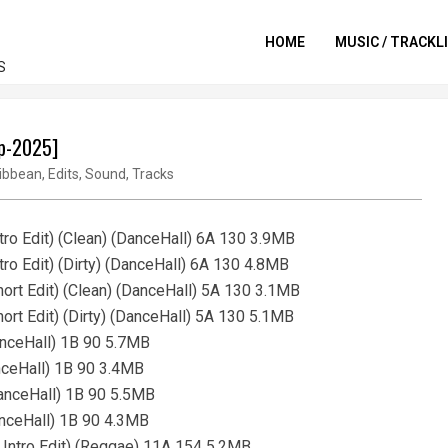
HOME
MUSIC / TRACKL
S
ep-2025]
ibbean
,
Edits
,
Sound
,
Tracks
tro Edit) (Clean) (DanceHall) 6A 130 3.9MB
tro Edit) (Dirty) (DanceHall) 6A 130 4.8MB
hort Edit) (Clean) (DanceHall) 5A 130 3.1MB
ort Edit) (Dirty) (DanceHall) 5A 130 5.1MB
DanceHall) 1B 90 5.7MB
anceHall) 1B 90 3.4MB
DanceHall) 1B 90 5.5MB
DanceHall) 1B 90 4.3MB
I Intro Edit) (Reggae) 11A 154 5.2MB