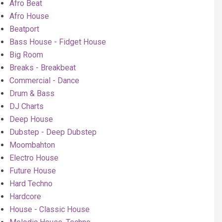
Afro Beat
Afro House
Beatport
Bass House - Fidget House
Big Room
Breaks - Breakbeat
Commercial - Dance
Drum & Bass
DJ Charts
Deep House
Dubstep - Deep Dubstep
Moombahton
Electro House
Future House
Hard Techno
Hardcore
House - Classic House