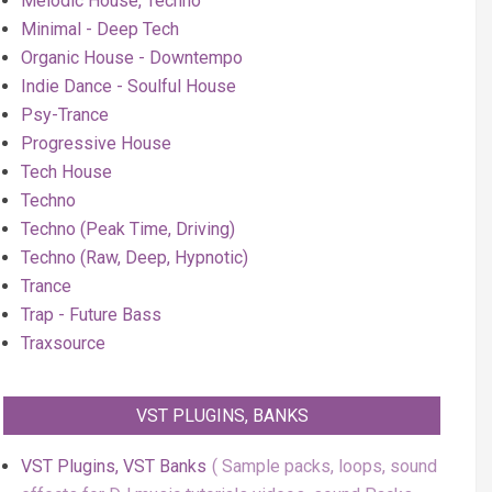
Melodic House, Techno
Minimal - Deep Tech
Organic House - Downtempo
Indie Dance - Soulful House
Psy-Trance
Progressive House
Tech House
Techno
Techno (Peak Time, Driving)
Techno (Raw, Deep, Hypnotic)
Trance
Trap - Future Bass
Traxsource
VST PLUGINS, BANKS
VST Plugins, VST Banks
Sample packs, loops, sound