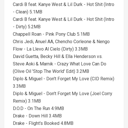
Cardi B feat. Kanye West & Lil Durk - Hot Shit (Intro
- Clean) 5.1MB
Cardi B feat. Kanye West & Lil Durk - Hot Shit (Intro
- Dirty) 5.2MB
Chappell Roan - Pink Pony Club 5.1MB
Chris Jedi, Anuel AA, Chencho Corleone & Nengo
Flow - La Llevo Al Cielo (Dirty) 3.3MB
David Guetta, Becky Hill & Ella Henderson vs.
Steve Aoki & Marnik - Crazy What Love Can Do
(Olive Oil 'Stop The World' Edit) 3.2MB
Diplo & Miguel - Don't Forget My Love (CID Remix)
3.3MB
Diplo & Miguel - Don't Forget My Love (Joel Corry
Remix) 3.1MB
D.O.D - On The Run 4.9MB
Drake - Down Hill 3.4MB
Drake - Flight's Booked 4.8MB