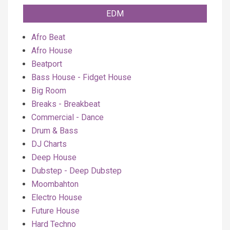
EDM
Afro Beat
Afro House
Beatport
Bass House - Fidget House
Big Room
Breaks - Breakbeat
Commercial - Dance
Drum & Bass
DJ Charts
Deep House
Dubstep - Deep Dubstep
Moombahton
Electro House
Future House
Hard Techno