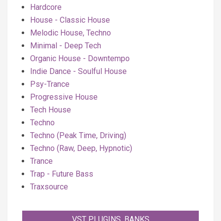
Hardcore
House - Classic House
Melodic House, Techno
Minimal - Deep Tech
Organic House - Downtempo
Indie Dance - Soulful House
Psy-Trance
Progressive House
Tech House
Techno
Techno (Peak Time, Driving)
Techno (Raw, Deep, Hypnotic)
Trance
Trap - Future Bass
Traxsource
VST PLUGINS, BANKS