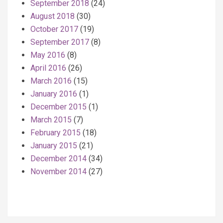
September 2018
(24)
August 2018
(30)
October 2017
(19)
September 2017
(8)
May 2016
(8)
April 2016
(26)
March 2016
(15)
January 2016
(1)
December 2015
(1)
March 2015
(7)
February 2015
(18)
January 2015
(21)
December 2014
(34)
November 2014
(27)