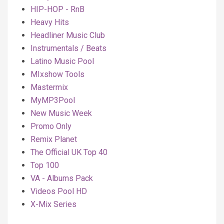
HIP-HOP - RnB
Heavy Hits
Headliner Music Club
Instrumentals / Beats
Latino Music Pool
MIxshow Tools
Mastermix
MyMP3Pool
New Music Week
Promo Only
Remix Planet
The Official UK Top 40
Top 100
VA - Albums Pack
Videos Pool HD
X-Mix Series