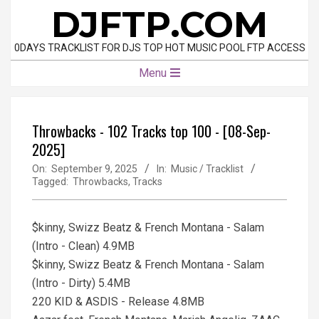
Skip
DJFTP.COM
to
content
0DAYS TRACKLIST FOR DJS TOP HOT MUSIC POOL FTP ACCESS
Primary
Menu
Navigation
Menu
Throwbacks - 102 Tracks top 100 - [08-Sep-
2025]
On:
September 9, 2025
In:
Music / Tracklist
Tagged:
Throwbacks
,
Tracks
$kinny, Swizz Beatz & French Montana - Salam
(Intro - Clean) 4.9MB
$kinny, Swizz Beatz & French Montana - Salam
(Intro - Dirty) 5.4MB
220 KID & ASDIS - Release 4.8MB