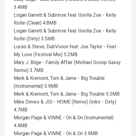
3.4MB
Logan Garrett & Subrinse feat. Gorilla Zoe - Kelly
Rollin (Clean) 4.8MB
Logan Garrett & Subrinse feat. Gorilla Zoe - Kelly
Rollin (Dirty) 3.5MB
Lucas & Steve, DubVision feat. Joe Taylor - Feel
My Love (Festival Mix) 5.2MB
Mary J. Blige - Family Affair (Michael Scoop Saxxy
Remix) 3.7MB
Merk & Kremont, Tom & Jame - Big Trouble
(Instrumental) 5.9MB
Merk & Kremont, Tom & Jame - Big Trouble 5.5MB
Mike Dimes & JID - HOME (Remix) (Intro - Dirty)
4.7MB
Morgan Page & VINNE - On & On (Instrumental)
4.4MB
Morgan Page & VINNE - On & On 3.9MB