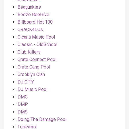
Beatjunkies
Beezo BeeHive
Billboard Hot 100
CRACK4DJs
Cicana Music Pool
Classic - OldSchool
Club Killers
Crate Connect Pool
Crate Gang Pool
Crooklyn Clan
DJ CITY
DJ Music Pool
DMC
DMP
DMS
Doing The Damage Pool
Funkymix