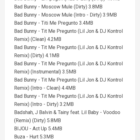
Bad Bunny - Moscow Mule (Dirty) 3.8MB
Bad Bunny - Moscow Mule (Intro - Dirty) 3.9MB
Bad Bunny - Titi Me Pregunto 3.4MB
Bad Bunny - Tit Me Pregunto (Lil Jon & DJ Kontrol
Remix) (Clean) 4.2MB
Bad Bunny - Tit Me Pregunto (Lil Jon & DJ Kontrol
Remix) (Dirty) 4.1MB
Bad Bunny - Tit Me Pregunto (Lil Jon & DJ Kontrol
Remix) (Instrumental) 3.5MB
Bad Bunny - Tit Me Pregunto (Lil Jon & DJ Kontrol
Remix) (Intro - Clean) 4.4MB
Bad Bunny - Tit Me Pregunto (Lil Jon & DJ Kontrol
Remix) (Intro - Dirty) 3.2MB
Badshah, J Balvin & Tainy feat. Lil Baby - Voodoo
(Remix) (Dirty) 5.8MB
BIJOU - Act Up 5.4MB
Buza - Hurt 5.3MB