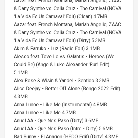
Aazar feat. French Montana, Mariah Angeliq, ZAAC
& Dany Synthe vs. Celia Cruz - The Carnival (NOVA
'La Vida Es Un Carnaval' Edit) (Clean) 4.7MB
Aazar feat. French Montana, Mariah Angeliq, ZAAC
& Dany Synthe vs. Celia Cruz - The Carnival (NOVA
'La Vida Es Un Carnaval' Edit) (Dirty) 5.3MB
Akim & Farruko - Luz (Radio Edit) 3.1MB
Alesso feat. Tove Lo vs. Galantis - Heroes (We
Could Be) (Ango & Luke Alexander 'Run' Edit)
5.1MB
Alex Rose & Wisin & Yandel - Sentido 3.3MB
Alice Deejay - Better Off Alone (Bongo 2022 Edit)
4.3MB
Anna Lunoe - Like Me (Instrumental) 4.8MB
Anna Lunoe - Like Me 4.7MB
Anuel AA - Que Nos Paso (Dirty) 3.6MB
Anuel AA - Que Nos Paso (Intro - Dirty) 5.6MB
Bad Bunny - El Apagon (HEDO Edit) (Dirty) 4.3MB