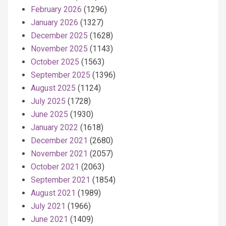
February 2026
(1296)
January 2026
(1327)
December 2025
(1628)
November 2025
(1143)
October 2025
(1563)
September 2025
(1396)
August 2025
(1124)
July 2025
(1728)
June 2025
(1930)
January 2022
(1618)
December 2021
(2680)
November 2021
(2057)
October 2021
(2063)
September 2021
(1854)
August 2021
(1989)
July 2021
(1966)
June 2021
(1409)