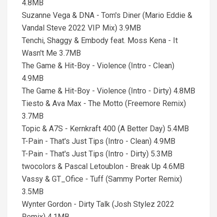
4.8MB
Suzanne Vega & DNA - Tom's Diner (Mario Eddie &
Vandal Steve 2022 VIP Mix) 3.9MB
Tenchi, Shaggy & Embody feat. Moss Kena - It
Wasn't Me 3.7MB
The Game & Hit-Boy - Violence (Intro - Clean)
4.9MB
The Game & Hit-Boy - Violence (Intro - Dirty) 4.8MB
Tiesto & Ava Max - The Motto (Freemore Remix)
3.7MB
Topic & A7S - Kernkraft 400 (A Better Day) 5.4MB
T-Pain - That's Just Tips (Intro - Clean) 4.9MB
T-Pain - That's Just Tips (Intro - Dirty) 5.3MB
twocolors & Pascal Letoublon - Break Up 4.6MB
Vassy & GT_Ofice - Tuff (Sammy Porter Remix)
3.5MB
Wynter Gordon - Dirty Talk (Josh Stylez 2022
Remix) 4.1MB