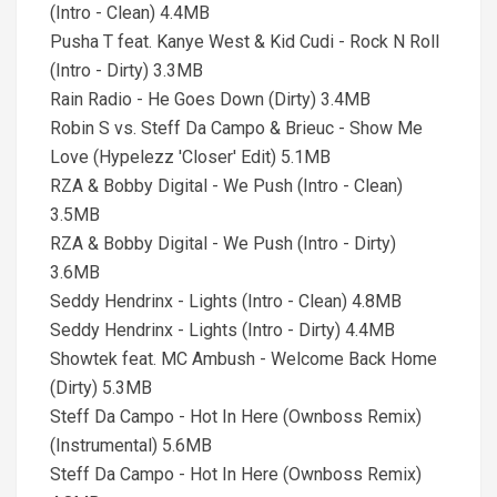
(Intro - Clean) 4.4MB
Pusha T feat. Kanye West & Kid Cudi - Rock N Roll
(Intro - Dirty) 3.3MB
Rain Radio - He Goes Down (Dirty) 3.4MB
Robin S vs. Steff Da Campo & Brieuc - Show Me
Love (Hypelezz 'Closer' Edit) 5.1MB
RZA & Bobby Digital - We Push (Intro - Clean)
3.5MB
RZA & Bobby Digital - We Push (Intro - Dirty)
3.6MB
Seddy Hendrinx - Lights (Intro - Clean) 4.8MB
Seddy Hendrinx - Lights (Intro - Dirty) 4.4MB
Showtek feat. MC Ambush - Welcome Back Home
(Dirty) 5.3MB
Steff Da Campo - Hot In Here (Ownboss Remix)
(Instrumental) 5.6MB
Steff Da Campo - Hot In Here (Ownboss Remix)