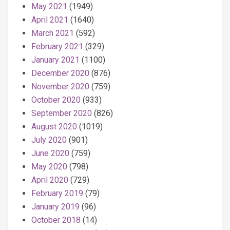
May 2021
(1949)
April 2021
(1640)
March 2021
(592)
February 2021
(329)
January 2021
(1100)
December 2020
(876)
November 2020
(759)
October 2020
(933)
September 2020
(826)
August 2020
(1019)
July 2020
(901)
June 2020
(759)
May 2020
(798)
April 2020
(729)
February 2019
(79)
January 2019
(96)
October 2018
(14)