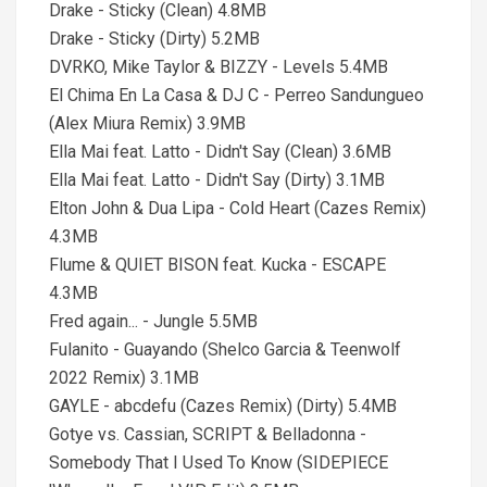
Drake - Sticky (Clean) 4.8MB
Drake - Sticky (Dirty) 5.2MB
DVRKO, Mike Taylor & BIZZY - Levels 5.4MB
El Chima En La Casa & DJ C - Perreo Sandungueo
(Alex Miura Remix) 3.9MB
Ella Mai feat. Latto - Didn't Say (Clean) 3.6MB
Ella Mai feat. Latto - Didn't Say (Dirty) 3.1MB
Elton John & Dua Lipa - Cold Heart (Cazes Remix)
4.3MB
Flume & QUIET BISON feat. Kucka - ESCAPE
4.3MB
Fred again... - Jungle 5.5MB
Fulanito - Guayando (Shelco Garcia & Teenwolf
2022 Remix) 3.1MB
GAYLE - abcdefu (Cazes Remix) (Dirty) 5.4MB
Gotye vs. Cassian, SCRIPT & Belladonna -
Somebody That I Used To Know (SIDEPIECE