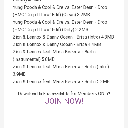
Yung Pooda & Cool & Dre vs. Ester Dean - Drop
(HMC 'Drop It Low' Edit) (Clean) 3.2MB
Yung Pooda & Cool & Dre vs. Ester Dean - Drop
(HMC 'Drop It Low' Edit) (Dirty) 3.2MB
Zion & Lennox & Danny Ocean - Brisa (Intro) 4.3MB
Zion & Lennox & Danny Ocean - Brisa 4.4MB
Zion & Lennox feat. Maria Becerra - Berlin
(Instrumental) 5.8MB
Zion & Lennox feat. Maria Becerra - Berlin (Intro)
3.9MB
Zion & Lennox feat. Maria Becerra - Berlin 5.3MB
Download link is available for Members ONLY!
JOIN NOW!