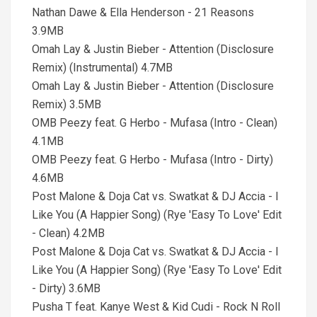
Nathan Dawe & Ella Henderson - 21 Reasons
3.9MB
Omah Lay & Justin Bieber - Attention (Disclosure
Remix) (Instrumental) 4.7MB
Omah Lay & Justin Bieber - Attention (Disclosure
Remix) 3.5MB
OMB Peezy feat. G Herbo - Mufasa (Intro - Clean)
4.1MB
OMB Peezy feat. G Herbo - Mufasa (Intro - Dirty)
4.6MB
Post Malone & Doja Cat vs. Swatkat & DJ Accia - I
Like You (A Happier Song) (Rye 'Easy To Love' Edit
- Clean) 4.2MB
Post Malone & Doja Cat vs. Swatkat & DJ Accia - I
Like You (A Happier Song) (Rye 'Easy To Love' Edit
- Dirty) 3.6MB
Pusha T feat. Kanye West & Kid Cudi - Rock N Roll