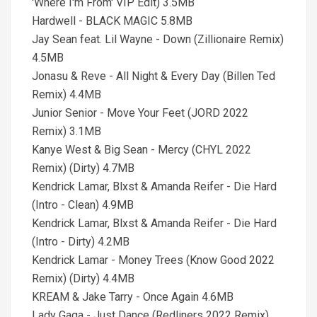
'Where I'm From' VIP Edit) 3.5MB
Hardwell - BLACK MAGIC 5.8MB
Jay Sean feat. Lil Wayne - Down (Zillionaire Remix)
4.5MB
Jonasu & Reve - All Night & Every Day (Billen Ted
Remix) 4.4MB
Junior Senior - Move Your Feet (JORD 2022
Remix) 3.1MB
Kanye West & Big Sean - Mercy (CHYL 2022
Remix) (Dirty) 4.7MB
Kendrick Lamar, Blxst & Amanda Reifer - Die Hard
(Intro - Clean) 4.9MB
Kendrick Lamar, Blxst & Amanda Reifer - Die Hard
(Intro - Dirty) 4.2MB
Kendrick Lamar - Money Trees (Know Good 2022
Remix) (Dirty) 4.4MB
KREAM & Jake Tarry - Once Again 4.6MB
Lady Gaga - Just Dance (Redliners 2022 Remix)