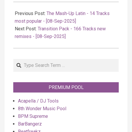
2025-
09-
Previous Post:
The Mash-Up Latin - 14 Tracks
09
most popular - [08-Sep-2025]
Next Post:
Transition Pack - 166 Tracks new
remixes - [08-Sep-2025]
Search
PREMIUM POOL
Acapella / DJ Tools
8th Wonder Music Pool
BPM Supreme
BarBangerz
Beatfreakz