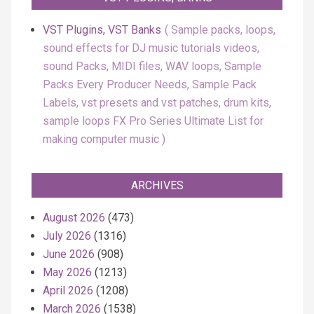
VST Plugins, VST Banks
Sample packs, loops,
sound effects for DJ music tutorials videos,
sound Packs, MIDI files, WAV loops, Sample
Packs Every Producer Needs, Sample Pack
Labels, vst presets and vst patches, drum kits,
sample loops FX Pro Series Ultimate List for
making computer music
ARCHIVES
August 2026
(473)
July 2026
(1316)
June 2026
(908)
May 2026
(1213)
April 2026
(1208)
March 2026
(1538)