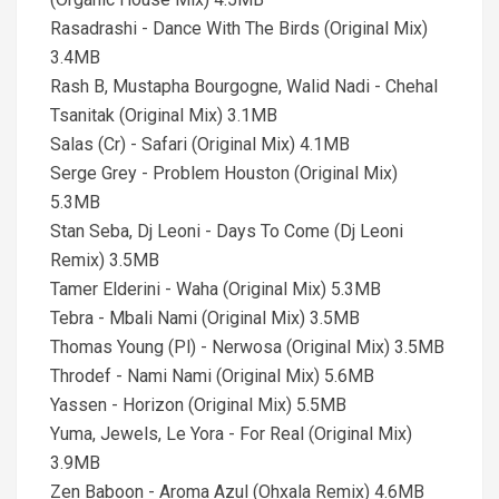
Rasadrashi - Dance With The Birds (Original Mix)
3.4MB
Rash B, Mustapha Bourgogne, Walid Nadi - Chehal
Tsanitak (Original Mix) 3.1MB
Salas (Cr) - Safari (Original Mix) 4.1MB
Serge Grey - Problem Houston (Original Mix)
5.3MB
Stan Seba, Dj Leoni - Days To Come (Dj Leoni
Remix) 3.5MB
Tamer Elderini - Waha (Original Mix) 5.3MB
Tebra - Mbali Nami (Original Mix) 3.5MB
Thomas Young (Pl) - Nerwosa (Original Mix) 3.5MB
Throdef - Nami Nami (Original Mix) 5.6MB
Yassen - Horizon (Original Mix) 5.5MB
Yuma, Jewels, Le Yora - For Real (Original Mix)
3.9MB
Zen Baboon - Aroma Azul (Ohxala Remix) 4.6MB