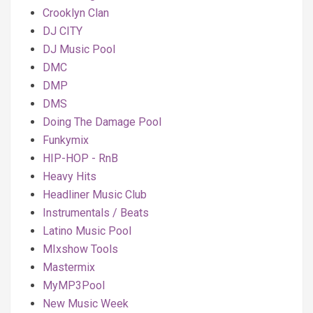
Crooklyn Clan
DJ CITY
DJ Music Pool
DMC
DMP
DMS
Doing The Damage Pool
Funkymix
HIP-HOP - RnB
Heavy Hits
Headliner Music Club
Instrumentals / Beats
Latino Music Pool
MIxshow Tools
Mastermix
MyMP3Pool
New Music Week