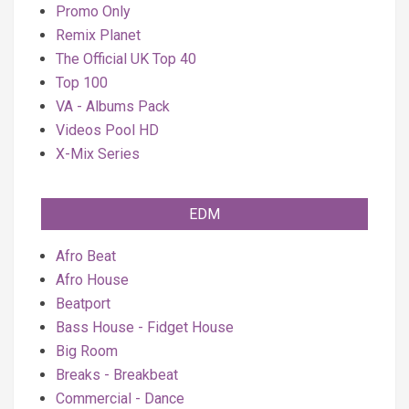
Promo Only
Remix Planet
The Official UK Top 40
Top 100
VA - Albums Pack
Videos Pool HD
X-Mix Series
EDM
Afro Beat
Afro House
Beatport
Bass House - Fidget House
Big Room
Breaks - Breakbeat
Commercial - Dance