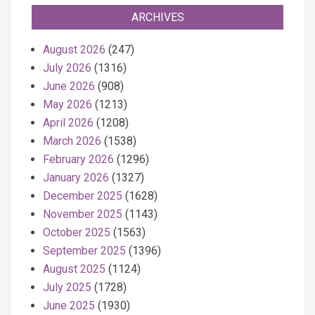
ARCHIVES
August 2026
(247)
July 2026
(1316)
June 2026
(908)
May 2026
(1213)
April 2026
(1208)
March 2026
(1538)
February 2026
(1296)
January 2026
(1327)
December 2025
(1628)
November 2025
(1143)
October 2025
(1563)
September 2025
(1396)
August 2025
(1124)
July 2025
(1728)
June 2025
(1930)