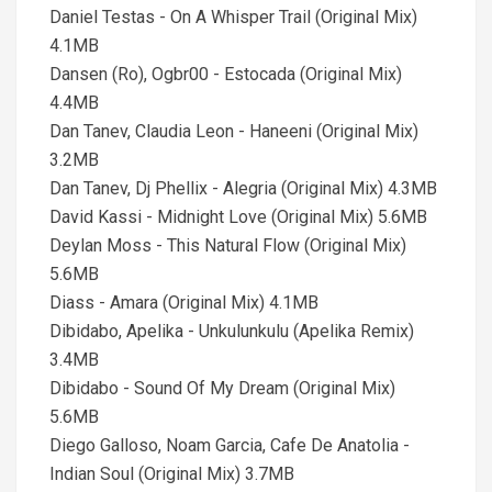
Daniel Testas - On A Whisper Trail (Original Mix)
4.1MB
Dansen (Ro), Ogbr00 - Estocada (Original Mix)
4.4MB
Dan Tanev, Claudia Leon - Haneeni (Original Mix)
3.2MB
Dan Tanev, Dj Phellix - Alegria (Original Mix) 4.3MB
David Kassi - Midnight Love (Original Mix) 5.6MB
Deylan Moss - This Natural Flow (Original Mix)
5.6MB
Diass - Amara (Original Mix) 4.1MB
Dibidabo, Apelika - Unkulunkulu (Apelika Remix)
3.4MB
Dibidabo - Sound Of My Dream (Original Mix)
5.6MB
Diego Galloso, Noam Garcia, Cafe De Anatolia -
Indian Soul (Original Mix) 3.7MB