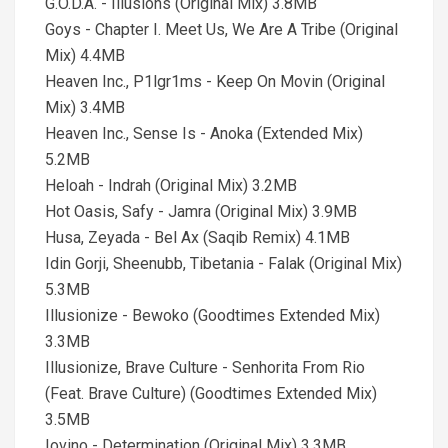
G.O.D.A. - Illusions (Original Mix) 3.8MB
Goys - Chapter I. Meet Us, We Are A Tribe (Original
Mix) 4.4MB
Heaven Inc., P1lgr1ms - Keep On Movin (Original
Mix) 3.4MB
Heaven Inc., Sense Is - Anoka (Extended Mix)
5.2MB
Heloah - Indrah (Original Mix) 3.2MB
Hot Oasis, Safy - Jamra (Original Mix) 3.9MB
Husa, Zeyada - Bel Ax (Saqib Remix) 4.1MB
Idin Gorji, Sheenubb, Tibetania - Falak (Original Mix)
5.3MB
Illusionize - Bewoko (Goodtimes Extended Mix)
3.3MB
Illusionize, Brave Culture - Senhorita From Rio
(Feat. Brave Culture) (Goodtimes Extended Mix)
3.5MB
Iovino - Determination (Original Mix) 3.3MB