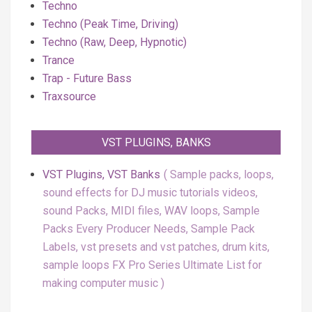
Techno
Techno (Peak Time, Driving)
Techno (Raw, Deep, Hypnotic)
Trance
Trap - Future Bass
Traxsource
VST PLUGINS, BANKS
VST Plugins, VST Banks
Sample packs, loops,
sound effects for DJ music tutorials videos,
sound Packs, MIDI files, WAV loops, Sample
Packs Every Producer Needs, Sample Pack
Labels, vst presets and vst patches, drum kits,
sample loops FX Pro Series Ultimate List for
making computer music