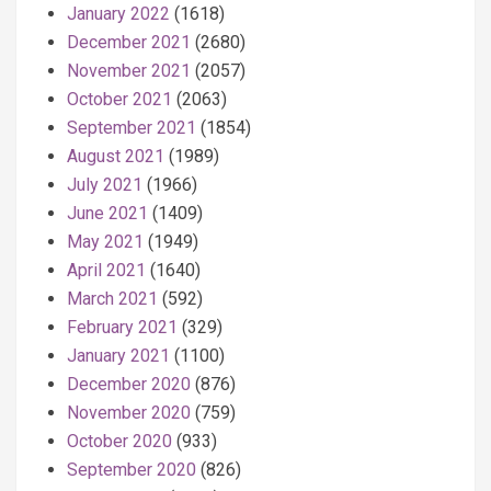
January 2022
(1618)
December 2021
(2680)
November 2021
(2057)
October 2021
(2063)
September 2021
(1854)
August 2021
(1989)
July 2021
(1966)
June 2021
(1409)
May 2021
(1949)
April 2021
(1640)
March 2021
(592)
February 2021
(329)
January 2021
(1100)
December 2020
(876)
November 2020
(759)
October 2020
(933)
September 2020
(826)