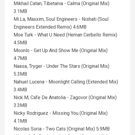
Mikhail Catan, Tibetania - Calma (Original Mix)
3.1MB
Mi.La, Maxxim, Soul Engineers - Nishati (Soul
Engineers Extended Remix) 4.6MB
Moe Turk - What U Need (Hernan Cerbello Remix)
4.5MB
Moonlo - Get Up And Show Me (Original Mix)
4.7MB
Naasa, Tryger - Under The Stars (Original Mix)
5.3MB
Nahuel Lucena - Moonlight Calling (Extended Mix)
3.4MB
Nick M, Cafe De Anatolia - Zagovor (Original Mix)
3.3MB
Nicky Rodriguez - Missing You (Original Mix)
4.1MB
Nicolas Soria - Two Cats (Original Mix) 5.9MB