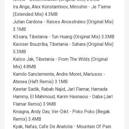
Ira Ange, Alex Konstantinov, Miroshin - Je T'aime
(Extended Mix) 4.3MB
Julian Cardona - Raices Ancestrales (Original Mix)
3.1MB
K3sara, Tibetania - Tun Huang (Original Mix) 3.3MB
Kaisser Bouzriba, Tibetania - Sahara (Original Mix)
5.3MB
Kalico Jak, Tibetania - From The Wilds (Original
Mix) 4.8MB
Kamilo Sanclemente, Andre Moret, Mariusso -
Atenea (Haft Remix) 3.1MB
Kawtar Sadik, Rabab Najid, Jarl Flamar, Hamada
Hammy, El Mahmoud, Karim Hasnaoui - Daba (Jarl
Flamar Remix) 3.9MB
Kniagna, Andy Dav, Ver-Dikt - Poko Poko (Begak
Remix) 3.4MB
Kyak, Nafas, Cafe De Anatolia - Mountain Of Pain