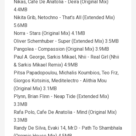
Nikas, Cafe De Anatolia - Deira (Original Mix)
4.4MB
Nikita Grib, Netochno - That's All (Extended Mix)
5.6MB
Norra - Stars (Original Mix) 4.1MB
Oliver Schernhuber - Super (Extended Mix) 3.5MB
Pangolea - Compassion (Original Mix) 3.9MB
Paul A. George, Sarkis Mikael, Nhii - Real Girl (Nhii
& Sarkis Mikael Remix) 4.9MB
Pitsa Papadopoulou, Michalis Koumbios, Teo Frz,
Giorgos Kotsinis, Meditelectro - Alithia Mou
(Original Mix) 3.1MB
Plynn, Brian Flinn - Neap Tide (Extended Mix)
3.3MB
Rafa Polo, Cafe De Anatolia - Mind (Original Mix)
3.3MB
Randy De Silva, Evaki 14, Mr.D - Path To Shambhala
(Organic House Mix) 4.5MB