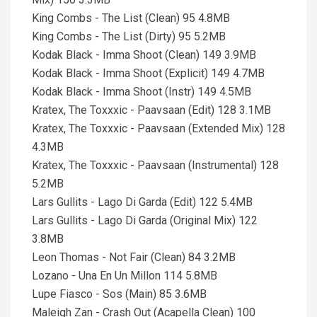
King Combs - The List (Clean) 95 4.8MB
King Combs - The List (Dirty) 95 5.2MB
Kodak Black - Imma Shoot (Clean) 149 3.9MB
Kodak Black - Imma Shoot (Explicit) 149 4.7MB
Kodak Black - Imma Shoot (Instr) 149 4.5MB
Kratex, The Toxxxic - Paavsaan (Edit) 128 3.1MB
Kratex, The Toxxxic - Paavsaan (Extended Mix) 128
4.3MB
Kratex, The Toxxxic - Paavsaan (Instrumental) 128
5.2MB
Lars Gullits - Lago Di Garda (Edit) 122 5.4MB
Lars Gullits - Lago Di Garda (Original Mix) 122
3.8MB
Leon Thomas - Not Fair (Clean) 84 3.2MB
Lozano - Una En Un Millon 114 5.8MB
Lupe Fiasco - Sos (Main) 85 3.6MB
Maleigh Zan - Crash Out (Acapella Clean) 100