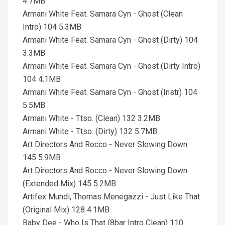
4.7MB
Armani White Feat. Samara Cyn - Ghost (Clean
Intro) 104 5.3MB
Armani White Feat. Samara Cyn - Ghost (Dirty) 104
3.3MB
Armani White Feat. Samara Cyn - Ghost (Dirty Intro)
104 4.1MB
Armani White Feat. Samara Cyn - Ghost (Instr) 104
5.5MB
Armani White - Ttso. (Clean) 132 3.2MB
Armani White - Ttso. (Dirty) 132 5.7MB
Art Directors And Rocco - Never Slowing Down
145 5.9MB
Art Directors And Rocco - Never Slowing Down
(Extended Mix) 145 5.2MB
Artifex Mundi, Thomas Menegazzi - Just Like That
(Original Mix) 128 4.1MB
Baby Dee - Who Is That (8bar Intro Clean) 110