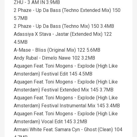
ZHU - 3 AM IN 3.9MB
2 Phaze - Up Da Bass (Techno Extended Mix) 150
5.7MB
2 Phaze - Up Da Bass (Techno Mix) 150 3.4MB
Adassiya X Stava - Jastar (Extended Mix) 122
4.5MB
A-Mase - Bliss (Original Mix) 122 5.6MB
Andy Rubal - Dimelo Nawe 102 3.2MB
Aquagen Feat. Toni Mogens - Explode (High Like
Amsterdam) Festival Edit 145 4.5MB
Aquagen Feat. Toni Mogens - Explode (High Like
Amsterdam) Festival Extended Mix 145 3.7MB
Aquagen Feat. Toni Mogens - Explode (High Like
Amsterdam) Festival Instrumental Mix 145 3.4MB
Aquagen Feat. Toni Mogens - Explode (High Like
Amsterdam) Vocal Edit 145 3.2MB
Armani White Feat. Samara Cyn - Ghost (Clean) 104