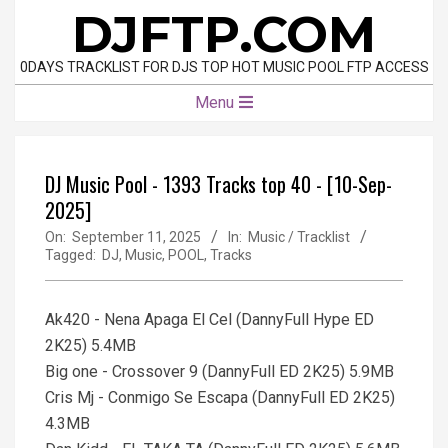
Skip
DJFTP.COM
to
content
0DAYS TRACKLIST FOR DJS TOP HOT MUSIC POOL FTP ACCESS
Primary
Menu
Navigation
Menu
DJ Music Pool - 1393 Tracks top 40 - [10-Sep-
2025]
On:
September 11, 2025
In:
Music / Tracklist
Tagged:
DJ
,
Music
,
POOL
,
Tracks
Ak420 - Nena Apaga El Cel (DannyFull Hype ED
2K25) 5.4MB
Big one - Crossover 9 (DannyFull ED 2K25) 5.9MB
Cris Mj - Conmigo Se Escapa (DannyFull ED 2K25)
4.3MB