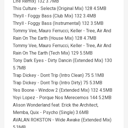
Life Remix) 132 3.7MB
This Culture - Selecta (Original Mix) 128 4.5MB
Thryll - Foggy Bass (Club Mix) 132 3.4MB
Thryll - Foggy Bass (Instrumental) 132 3.5MB
Tommy Vee, Mauro Ferrucci, Keller - Tree, Air And
Rain On The Earth (House Mix) 128 4.7MB
Tommy Vee, Mauro Ferrucci, Keller - Tree, Air And
Rain On The Earth (Tech Mix) 129 5.5MB
Tony Dark Eyes - Dirty Dancin (Extended Mix) 130
5.7MB
Trap Dickey - Dont Trip (Intro Clean) 75 5.1MB
Trap Dickey - Dont Trip (Intro Dirty) 75 5.3MB
Yes Boone - Window 2 (Extended Mix) 132 4.5MB
Yoyi Lopez - Porque Nos Merecemos 144 5.2MB
Alison Wonderland feat. Erick the Architect,
Memba, Quix - Psycho (Single) 3.6MB
AVALAN ROKSTON - Wide Awake (Extended Mix)
5.3MB