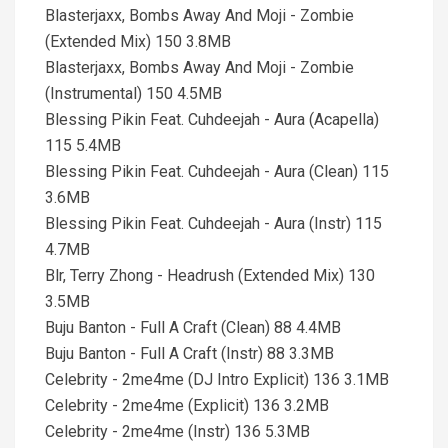
Blasterjaxx, Bombs Away And Moji - Zombie
(Extended Mix) 150 3.8MB
Blasterjaxx, Bombs Away And Moji - Zombie
(Instrumental) 150 4.5MB
Blessing Pikin Feat. Cuhdeejah - Aura (Acapella)
115 5.4MB
Blessing Pikin Feat. Cuhdeejah - Aura (Clean) 115
3.6MB
Blessing Pikin Feat. Cuhdeejah - Aura (Instr) 115
4.7MB
Blr, Terry Zhong - Headrush (Extended Mix) 130
3.5MB
Buju Banton - Full A Craft (Clean) 88 4.4MB
Buju Banton - Full A Craft (Instr) 88 3.3MB
Celebrity - 2me4me (DJ Intro Explicit) 136 3.1MB
Celebrity - 2me4me (Explicit) 136 3.2MB
Celebrity - 2me4me (Instr) 136 5.3MB