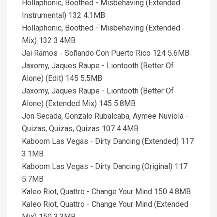
Hollaphonic, Boothed - Misbehaving (Extended
Instrumental) 132 4.1MB
Hollaphonic, Boothed - Misbehaving (Extended
Mix) 132 3.4MB
Jai Ramos - Soñando Con Puerto Rico 124 5.6MB
Jaxomy, Jaques Raupe - Liontooth (Better Of
Alone) (Edit) 145 5.5MB
Jaxomy, Jaques Raupe - Liontooth (Better Of
Alone) (Extended Mix) 145 5.8MB
Jon Secada, Gonzalo Rubalcaba, Aymee Nuviola -
Quizas, Quizas, Quizas 107 4.4MB
Kaboom Las Vegas - Dirty Dancing (Extended) 117
3.1MB
Kaboom Las Vegas - Dirty Dancing (Original) 117
5.7MB
Kaleo Riot, Quattro - Change Your Mind 150 4.8MB
Kaleo Riot, Quattro - Change Your Mind (Extended
Mix) 150 3.3MB