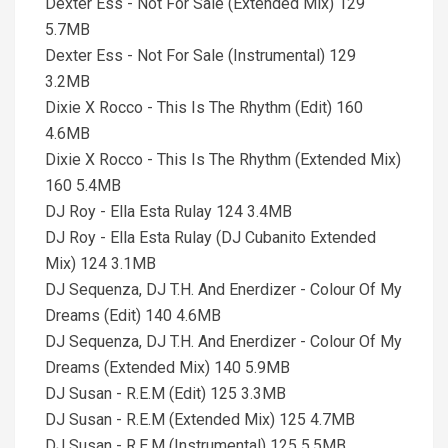
Dexter Ess - Not For Sale (Extended Mix) 129
5.7MB
Dexter Ess - Not For Sale (Instrumental) 129
3.2MB
Dixie X Rocco - This Is The Rhythm (Edit) 160
4.6MB
Dixie X Rocco - This Is The Rhythm (Extended Mix)
160 5.4MB
DJ Roy - Ella Esta Rulay 124 3.4MB
DJ Roy - Ella Esta Rulay (DJ Cubanito Extended
Mix) 124 3.1MB
DJ Sequenza, DJ T.H. And Enerdizer - Colour Of My
Dreams (Edit) 140 4.6MB
DJ Sequenza, DJ T.H. And Enerdizer - Colour Of My
Dreams (Extended Mix) 140 5.9MB
DJ Susan - R.E.M (Edit) 125 3.3MB
DJ Susan - R.E.M (Extended Mix) 125 4.7MB
DJ Susan - R.E.M (Instrumental) 125 5.5MB