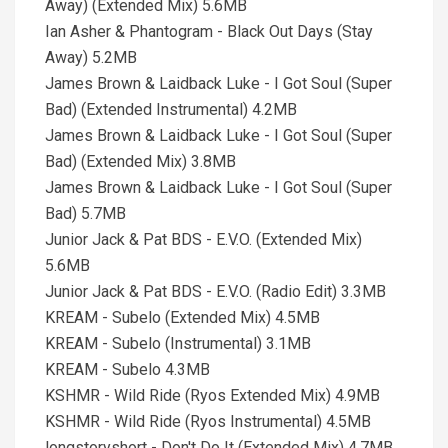
Away) (Extended Mix) 5.6MB
Ian Asher & Phantogram - Black Out Days (Stay
Away) 5.2MB
James Brown & Laidback Luke - I Got Soul (Super
Bad) (Extended Instrumental) 4.2MB
James Brown & Laidback Luke - I Got Soul (Super
Bad) (Extended Mix) 3.8MB
James Brown & Laidback Luke - I Got Soul (Super
Bad) 5.7MB
Junior Jack & Pat BDS - E.V.O. (Extended Mix)
5.6MB
Junior Jack & Pat BDS - E.V.O. (Radio Edit) 3.3MB
KREAM - Subelo (Extended Mix) 4.5MB
KREAM - Subelo (Instrumental) 3.1MB
KREAM - Subelo 4.3MB
KSHMR - Wild Ride (Ryos Extended Mix) 4.9MB
KSHMR - Wild Ride (Ryos Instrumental) 4.5MB
longstoryshort - Don't Do It (Extended Mix) 4.7MB