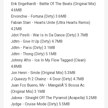
Erik Engelhardt - Battle Of The Beats (Original Mix)
4.6MB
Ervonchie - Fortuna (Dirty) 3.6MB
Fabian Starr - Hearts Unite (Ultra Hearts Remix)
4.2MB
Jdot Pirelli - War Is In Da Dance (Dirty) 3.7MB
Jdtm - Give It Up (Dirty) 4.7MB
Jdtm - Paris (Dirty) 3.1MB
Jdtm - Thong (Dirty) 5.1MB
Johnny Afro - Ice In My Flow Tagged (Clean)
4.8MB
Jon Henri - Smile (Original Mix) 5.3MB
J Queezy ft 2 Chainz - 4 Door (Dirty) 4.7MB
Juan Fco Bueno, Mv - MangaliÂ´S Bossa Ac
(Original Mix) 3.1MB
Jubwa - Straight Off The Pyramid (Acapella) 5.2MB
Jydge - Cruise Mode (Dirty) 5.5MB