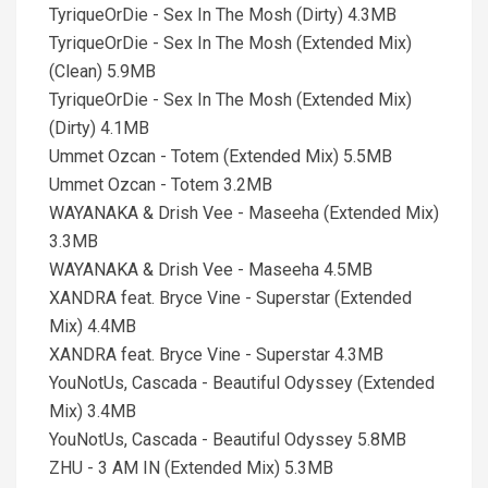
TyriqueOrDie - Sex In The Mosh (Dirty) 4.3MB
TyriqueOrDie - Sex In The Mosh (Extended Mix)
(Clean) 5.9MB
TyriqueOrDie - Sex In The Mosh (Extended Mix)
(Dirty) 4.1MB
Ummet Ozcan - Totem (Extended Mix) 5.5MB
Ummet Ozcan - Totem 3.2MB
WAYANAKA & Drish Vee - Maseeha (Extended Mix)
3.3MB
WAYANAKA & Drish Vee - Maseeha 4.5MB
XANDRA feat. Bryce Vine - Superstar (Extended
Mix) 4.4MB
XANDRA feat. Bryce Vine - Superstar 4.3MB
YouNotUs, Cascada - Beautiful Odyssey (Extended
Mix) 3.4MB
YouNotUs, Cascada - Beautiful Odyssey 5.8MB
ZHU - 3 AM IN (Extended Mix) 5.3MB