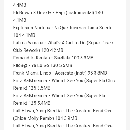
4.4MB
Eli Brown X Geezly - Papi (Instrumental) 140
4.1MB
Explosion Nortena - Ni Que Tuvieras Tanta Suerte
104 4.1MB
Fatima Yamaha - What's A Girl To Do (Super Disco
Club Rework) 128 4.2MB
Fernandito Rentas - Sueltala 100 3.3MB
Filo8@ - Ya Lo Se 130 5.5MB
Frank Miami, Linos - Acercate (Instr) 95 3.8MB
Fritz Kalkbrenner - When I See You (Super Flu Club
Remix) 125 3.5MB
Fritz Kalkbrenner - When I See You (Super Flu
Remix) 125 5.4MB
Full Blown, Yung Bredda - The Greatest Bend Over
(Chloe Moliy Remix) 104 3.9MB
Full Blown, Yung Bredda - The Greatest Bend Over