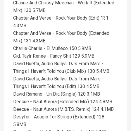
Channe And Chrissy Meechan - Work It (Extended
Mix) 130 5.7MB
Chapter And Verse - Rock Your Body (Edit) 131
4.3MB
Chapter And Verse - Rock Your Body (Extended
Mix) 131 4.3MB
Charlie Charlie - El Muñeco 150 5.9MB
Cid, Taylr Renee - Fancy Shit 129 5.9MB
David Guetta, Audio Bullys, DJs From Mars -
Things I Haven’t Told You (Club Mix) 130 5.4MB
David Guetta, Audio Bullys, DJs From Mars -
Things I Haven’t Told You (Edit) 130 4.5MB
David Ramano - Un Dia (Single) 120 3.1MB
Deecue - Naut Aurora (Extended Mix) 124 4.8MB
Deecue - Naut Aurora (M.B.T.S. Remix) 124 4.1MB
Desyfer - Adagio For Strings (Extended) 128
5.8MB