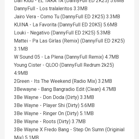
Dan Kidd - EL TAKA TA (DannyFull ED 2K25) 5.6MB
DannyFull - Los tralaleritos 3.3MB
Jairo Vera - Como Tu (DannyFull ED 2K25) 3.3MB
KUINA - La Favorita (DannyFull ED 20K5) 5.6MB
Louki - Negativo (DannyFull ED 2K25) 5.3MB
Mattei - Pa Las Girlas (Remix) (DannyFull ED 2K25)
3.1MB
W Sound 05 - La Plena (DannyFull Remix) 4.7MB
Young Cister - QLOO (DannyFull Redrum 2k25)
4.9MB
2Green - Its The Weekend (Radio Mix) 3.2MB
3Bewayne - Bang Bangradio Edit (Clean) 4.7MB
3Be Wayne - Don Doda (Dirty) 3.3MB
3Be Wayne - Player Shi (Dirty) 5.6MB
3Be Wayne - Ringer On (Dirty) 5.1MB
3Be Wayne - Roots (Dirty) 3.7MB
3Be Wayne X Fredo Bang - Step On Sumn (Originial
Mix) 5.1MB