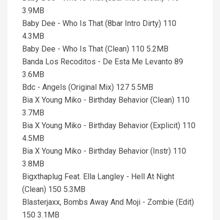
3.9MB
Baby Dee - Who Is That (8bar Intro Dirty) 110
4.3MB
Baby Dee - Who Is That (Clean) 110 5.2MB
Banda Los Recoditos - De Esta Me Levanto 89
3.6MB
Bdc - Angels (Original Mix) 127 5.5MB
Bia X Young Miko - Birthday Behavior (Clean) 110
3.7MB
Bia X Young Miko - Birthday Behavior (Explicit) 110
4.5MB
Bia X Young Miko - Birthday Behavior (Instr) 110
3.8MB
Bigxthaplug Feat. Ella Langley - Hell At Night
(Clean) 150 5.3MB
Blasterjaxx, Bombs Away And Moji - Zombie (Edit)
150 3.1MB