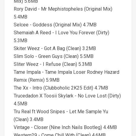
Mix) 5.6MB
Rory David - Mr Mephistopheles (Original Mix)
5.4MB
Selcee - Goddess (Original Mix) 4.7MB
Shemaiah A Reed - I Love You Forever (Dirty)
5.3MB
Skiter Weez - Got A Bag (Clean) 3.2MB
Slim Solo - Green Guys (Clean) 5.5MB
Sliter Weez - I Refuse (Clean) 5.3MB
Tame Impala - Tame Impala Loser Rodney Hazard
Remix (Remix) 5.9MB
The Xx - Intro (Clubboholic 2K25 Edit) 4.7MB
Trucedadon X Toosii Skylark - No Love Lost (Dirty)
4.5MB
Tru Real ft Wood Snipes - Let Me Sample Yu
(Clean) 3.4MB
Vintage - Closer (Nine Inch Nails Bootleg) 4.4MB
Western29 - Come Chill With (Clean) 4.6MB