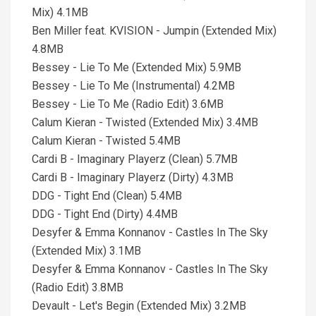
Mix) 4.1MB
Ben Miller feat. KVISION - Jumpin (Extended Mix)
4.8MB
Bessey - Lie To Me (Extended Mix) 5.9MB
Bessey - Lie To Me (Instrumental) 4.2MB
Bessey - Lie To Me (Radio Edit) 3.6MB
Calum Kieran - Twisted (Extended Mix) 3.4MB
Calum Kieran - Twisted 5.4MB
Cardi B - Imaginary Playerz (Clean) 5.7MB
Cardi B - Imaginary Playerz (Dirty) 4.3MB
DDG - Tight End (Clean) 5.4MB
DDG - Tight End (Dirty) 4.4MB
Desyfer & Emma Konnanov - Castles In The Sky
(Extended Mix) 3.1MB
Desyfer & Emma Konnanov - Castles In The Sky
(Radio Edit) 3.8MB
Devault - Let's Begin (Extended Mix) 3.2MB