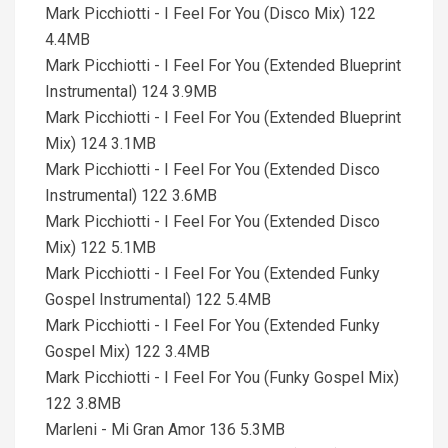
Mark Picchiotti - I Feel For You (Disco Mix) 122
4.4MB
Mark Picchiotti - I Feel For You (Extended Blueprint
Instrumental) 124 3.9MB
Mark Picchiotti - I Feel For You (Extended Blueprint
Mix) 124 3.1MB
Mark Picchiotti - I Feel For You (Extended Disco
Instrumental) 122 3.6MB
Mark Picchiotti - I Feel For You (Extended Disco
Mix) 122 5.1MB
Mark Picchiotti - I Feel For You (Extended Funky
Gospel Instrumental) 122 5.4MB
Mark Picchiotti - I Feel For You (Extended Funky
Gospel Mix) 122 3.4MB
Mark Picchiotti - I Feel For You (Funky Gospel Mix)
122 3.8MB
Marleni - Mi Gran Amor 136 5.3MB