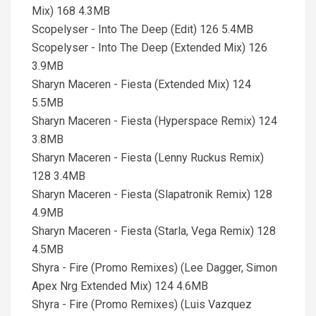
Mix) 168 4.3MB
Scopelyser - Into The Deep (Edit) 126 5.4MB
Scopelyser - Into The Deep (Extended Mix) 126
3.9MB
Sharyn Maceren - Fiesta (Extended Mix) 124
5.5MB
Sharyn Maceren - Fiesta (Hyperspace Remix) 124
3.8MB
Sharyn Maceren - Fiesta (Lenny Ruckus Remix)
128 3.4MB
Sharyn Maceren - Fiesta (Slapatronik Remix) 128
4.9MB
Sharyn Maceren - Fiesta (Starla, Vega Remix) 128
4.5MB
Shyra - Fire (Promo Remixes) (Lee Dagger, Simon
Apex Nrg Extended Mix) 124 4.6MB
Shyra - Fire (Promo Remixes) (Luis Vazquez