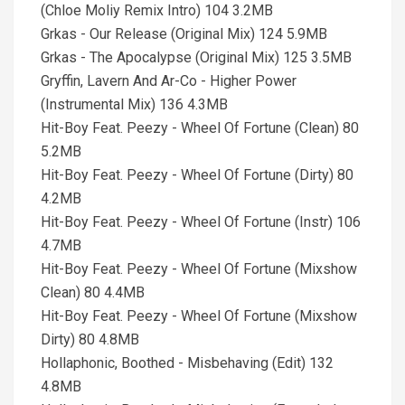
(Chloe Moliy Remix Intro) 104 3.2MB
Grkas - Our Release (Original Mix) 124 5.9MB
Grkas - The Apocalypse (Original Mix) 125 3.5MB
Gryffin, Lavern And Ar-Co - Higher Power
(Instrumental Mix) 136 4.3MB
Hit-Boy Feat. Peezy - Wheel Of Fortune (Clean) 80
5.2MB
Hit-Boy Feat. Peezy - Wheel Of Fortune (Dirty) 80
4.2MB
Hit-Boy Feat. Peezy - Wheel Of Fortune (Instr) 106
4.7MB
Hit-Boy Feat. Peezy - Wheel Of Fortune (Mixshow
Clean) 80 4.4MB
Hit-Boy Feat. Peezy - Wheel Of Fortune (Mixshow
Dirty) 80 4.8MB
Hollaphonic, Boothed - Misbehaving (Edit) 132
4.8MB