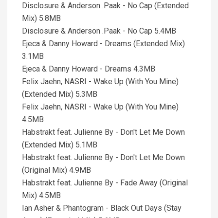
Disclosure & Anderson .Paak - No Cap (Extended
Mix) 5.8MB
Disclosure & Anderson .Paak - No Cap 5.4MB
Ejeca & Danny Howard - Dreams (Extended Mix)
3.1MB
Ejeca & Danny Howard - Dreams 4.3MB
Felix Jaehn, NASRI - Wake Up (With You Mine)
(Extended Mix) 5.3MB
Felix Jaehn, NASRI - Wake Up (With You Mine)
4.5MB
Habstrakt feat. Julienne By - Don't Let Me Down
(Extended Mix) 5.1MB
Habstrakt feat. Julienne By - Don't Let Me Down
(Original Mix) 4.9MB
Habstrakt feat. Julienne By - Fade Away (Original
Mix) 4.5MB
Ian Asher & Phantogram - Black Out Days (Stay