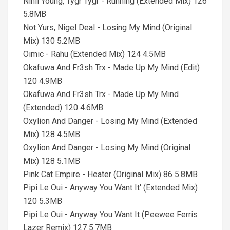
Nihil Young, Tygr Tygr - Running (Extended Mix) 126
5.8MB
Not Yurs, Nigel Deal - Losing My Mind (Original
Mix) 130 5.2MB
Oimic - Rahu (Extended Mix) 124 4.5MB
Okafuwa And Fr3sh Trx - Made Up My Mind (Edit)
120 4.9MB
Okafuwa And Fr3sh Trx - Made Up My Mind
(Extended) 120 4.6MB
Oxylion And Danger - Losing My Mind (Extended
Mix) 128 4.5MB
Oxylion And Danger - Losing My Mind (Original
Mix) 128 5.1MB
Pink Cat Empire - Heater (Original Mix) 86 5.8MB
Pipi Le Oui - Anyway You Want It' (Extended Mix)
120 5.3MB
Pipi Le Oui - Anyway You Want It (Peewee Ferris
Lazer Remix) 127 5.7MB