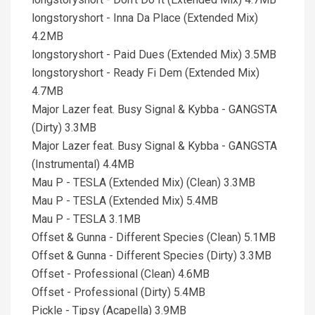
longstoryshort - Inna Da Place (Extended Mix)
4.2MB
longstoryshort - Paid Dues (Extended Mix) 3.5MB
longstoryshort - Ready Fi Dem (Extended Mix)
4.7MB
Major Lazer feat. Busy Signal & Kybba - GANGSTA
(Dirty) 3.3MB
Major Lazer feat. Busy Signal & Kybba - GANGSTA
(Instrumental) 4.4MB
Mau P - TESLA (Extended Mix) (Clean) 3.3MB
Mau P - TESLA (Extended Mix) 5.4MB
Mau P - TESLA 3.1MB
Offset & Gunna - Different Species (Clean) 5.1MB
Offset & Gunna - Different Species (Dirty) 3.3MB
Offset - Professional (Clean) 4.6MB
Offset - Professional (Dirty) 5.4MB
Pickle - Tipsy (Acapella) 3.9MB