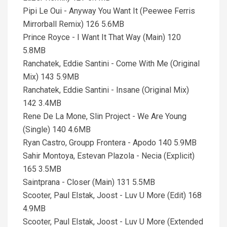
Pipi Le Oui - Anyway You Want It (Peewee Ferris
Mirrorball Remix) 126 5.6MB
Prince Royce - I Want It That Way (Main) 120
5.8MB
Ranchatek, Eddie Santini - Come With Me (Original
Mix) 143 5.9MB
Ranchatek, Eddie Santini - Insane (Original Mix)
142 3.4MB
Rene De La Mone, Slin Project - We Are Young
(Single) 140 4.6MB
Ryan Castro, Groupp Frontera - Apodo 140 5.9MB
Sahir Montoya, Estevan Plazola - Necia (Explicit)
165 3.5MB
Saintprana - Closer (Main) 131 5.5MB
Scooter, Paul Elstak, Joost - Luv U More (Edit) 168
4.9MB
Scooter, Paul Elstak, Joost - Luv U More (Extended