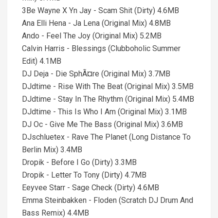
3Be Wayne X Yn Jay - Scam Shit (Dirty) 4.6MB
Ana Elli Hena - Ja Lena (Original Mix) 4.8MB
Ando - Feel The Joy (Original Mix) 5.2MB
Calvin Harris - Blessings (Clubboholic Summer
Edit) 4.1MB
DJ Deja - Die SphÃ¤re (Original Mix) 3.7MB
DJdtime - Rise With The Beat (Original Mix) 3.5MB
DJdtime - Stay In The Rhythm (Original Mix) 5.4MB
DJdtime - This Is Who I Am (Original Mix) 3.1MB
DJ Oc - Give Me The Bass (Original Mix) 3.6MB
DJschluetex - Rave The Planet (Long Distance To
Berlin Mix) 3.4MB
Dropik - Before I Go (Dirty) 3.3MB
Dropik - Letter To Tony (Dirty) 4.7MB
Eeyvee Starr - Sage Check (Dirty) 4.6MB
Emma Steinbakken - Floden (Scratch DJ Drum And
Bass Remix) 4.4MB