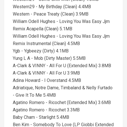
Western29 - My Birthday (Clean) 4.4MB
Western - Peace Treaty (Clean) 3.9MB
William Odell Hughes - Loving You Was Easy Jjm
Remix Acapella (Clean) 5.1MB
William Odell Hughes - Loving You Was Easy Jjm
Remix Instrumental (Clean) 4.5MB
Ygb - Ygbeezy (Dirty) 4.1MB
Yung L A - Mob (Dirty Master) 5.5MB
A-Clark & VINNY - All For U (Extended Mix) 3.8MB
A-Clark & VINNY - All For U 3.9MB
Adina Howard - I Overstand 4.5MB
Adriatique, Notre Dame, Timbaland & Nelly Furtado
- Give It To Me 5.4MB
Agatino Romero - Ricochet (Extended Mix) 3.6MB
Agatino Romero - Ricochet 3.3MB
Baby Cham - Starlight 5.4MB
Ben Kim - Somebody To Love (LP Giobbi Extended