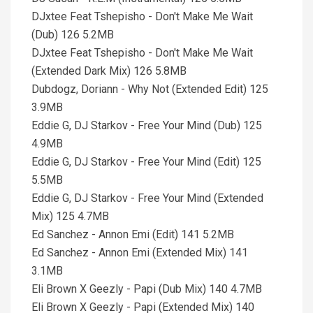
DJxtee Feat Tshepisho - Don't Make Me Wait
(Dub) 126 5.2MB
DJxtee Feat Tshepisho - Don't Make Me Wait
(Extended Dark Mix) 126 5.8MB
Dubdogz, Doriann - Why Not (Extended Edit) 125
3.9MB
Eddie G, DJ Starkov - Free Your Mind (Dub) 125
4.9MB
Eddie G, DJ Starkov - Free Your Mind (Edit) 125
5.5MB
Eddie G, DJ Starkov - Free Your Mind (Extended
Mix) 125 4.7MB
Ed Sanchez - Annon Emi (Edit) 141 5.2MB
Ed Sanchez - Annon Emi (Extended Mix) 141
3.1MB
Eli Brown X Geezly - Papi (Dub Mix) 140 4.7MB
Eli Brown X Geezly - Papi (Extended Mix) 140