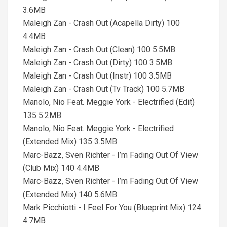
3.6MB
Maleigh Zan - Crash Out (Acapella Dirty) 100
4.4MB
Maleigh Zan - Crash Out (Clean) 100 5.5MB
Maleigh Zan - Crash Out (Dirty) 100 3.5MB
Maleigh Zan - Crash Out (Instr) 100 3.5MB
Maleigh Zan - Crash Out (Tv Track) 100 5.7MB
Manolo, Nio Feat. Meggie York - Electrified (Edit)
135 5.2MB
Manolo, Nio Feat. Meggie York - Electrified
(Extended Mix) 135 3.5MB
Marc-Bazz, Sven Richter - I’m Fading Out Of View
(Club Mix) 140 4.4MB
Marc-Bazz, Sven Richter - I’m Fading Out Of View
(Extended Mix) 140 5.6MB
Mark Picchiotti - I Feel For You (Blueprint Mix) 124
4.7MB