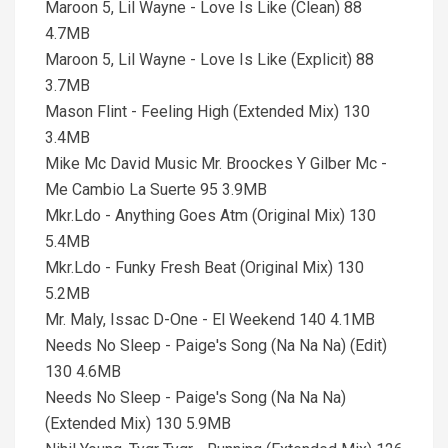
Maroon 5, Lil Wayne - Love Is Like (Clean) 88
4.7MB
Maroon 5, Lil Wayne - Love Is Like (Explicit) 88
3.7MB
Mason Flint - Feeling High (Extended Mix) 130
3.4MB
Mike Mc David Music Mr. Broockes Y Gilber Mc -
Me Cambio La Suerte 95 3.9MB
Mkr.Ldo - Anything Goes Atm (Original Mix) 130
5.4MB
Mkr.Ldo - Funky Fresh Beat (Original Mix) 130
5.2MB
Mr. Maly, Issac D-One - El Weekend 140 4.1MB
Needs No Sleep - Paige's Song (Na Na Na) (Edit)
130 4.6MB
Needs No Sleep - Paige's Song (Na Na Na)
(Extended Mix) 130 5.9MB