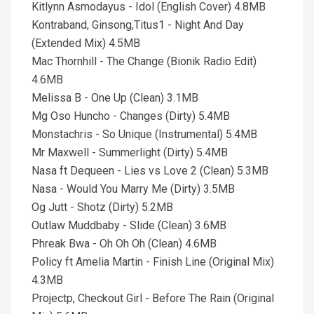
Kitlynn Asmodayus - Idol (English Cover) 4.8MB
Kontraband, Ginsong,Titus1 - Night And Day
(Extended Mix) 4.5MB
Mac Thornhill - The Change (Bionik Radio Edit)
4.6MB
Melissa B - One Up (Clean) 3.1MB
Mg Oso Huncho - Changes (Dirty) 5.4MB
Monstachris - So Unique (Instrumental) 5.4MB
Mr Maxwell - Summerlight (Dirty) 5.4MB
Nasa ft Dequeen - Lies vs Love 2 (Clean) 5.3MB
Nasa - Would You Marry Me (Dirty) 3.5MB
Og Jutt - Shotz (Dirty) 5.2MB
Outlaw Muddbaby - Slide (Clean) 3.6MB
Phreak Bwa - Oh Oh Oh (Clean) 4.6MB
Policy ft Amelia Martin - Finish Line (Original Mix)
4.3MB
Projectp, Checkout Girl - Before The Rain (Original