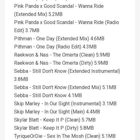
Pink Panda x Good Scandal - Wanna Ride
(Extended Mix) 5.2MB
Pink Panda x Good Scandal - Wanna Ride (Radio
Edit) 3.7MB
Pithman - One Day (Extended Mix) 4.6MB
Pithman - One Day (Radio Edit) 4.3MB
Raekwon & Nas - The Omerta (Clean) 5.9MB
Raekwon & Nas - The Omerta (Dirty) 5.9MB
Sebba - Still Don't Know (Extended Instrumental)
3.8MB
Sebba - Still Don't Know (Extended Mix) 5.1MB
Sebba - Still Don't Know 4.1MB
Skip Marley - In Our Sight (Instrumental) 3.1MB
Skip Marley - In Our Sight (Main) 4.4MB
Skylar Blatt - Keep It P (Clean) 5.7MB
Skylar Blatt - Keep It P (Dirty) 5.8MB
TyriqueOrDie - Sex In The Mosh (Clean) 5.1MB