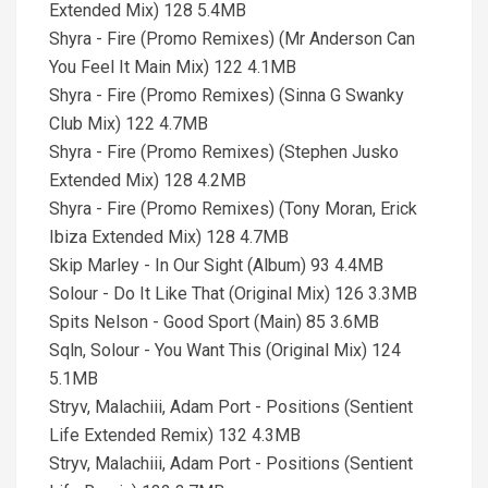
Extended Mix) 128 5.4MB
Shyra - Fire (Promo Remixes) (Mr Anderson Can
You Feel It Main Mix) 122 4.1MB
Shyra - Fire (Promo Remixes) (Sinna G Swanky
Club Mix) 122 4.7MB
Shyra - Fire (Promo Remixes) (Stephen Jusko
Extended Mix) 128 4.2MB
Shyra - Fire (Promo Remixes) (Tony Moran, Erick
Ibiza Extended Mix) 128 4.7MB
Skip Marley - In Our Sight (Album) 93 4.4MB
Solour - Do It Like That (Original Mix) 126 3.3MB
Spits Nelson - Good Sport (Main) 85 3.6MB
Sqln, Solour - You Want This (Original Mix) 124
5.1MB
Stryv, Malachiii, Adam Port - Positions (Sentient
Life Extended Remix) 132 4.3MB
Stryv, Malachiii, Adam Port - Positions (Sentient