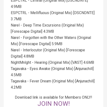
ESPCTRL - Liminal (Original Mix) [DSCNDNTE]
4.9MB
ESPCTRL - Mellifluous (Original Mix) [DSCNDNTE]
3.7MB
Narel - Deep Time Excursions (Original Mix)
[Forescape Digital] 4.3MB
Narel - Forgotten with the Other Waters (Original
Mix) [Forescape Digital] 5.9MB
Narel - Interlocutor (Original Mix) [Forescape
Digital] 4.8MB
NightMnlght - Hearing (Original Mix) [VAST] 4.6MB
Tagavaka - Eyes Awake (Original Mix) [Anjunachill]
4.5MB
Tagavaka - Fever Dream (Original Mix) [Anjunachill]
4.2MB
Download link is available for Members ONLY!
JOIN NOW!