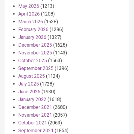
May 2026
(1213)
April 2026
(1208)
March 2026
(1538)
February 2026
(1296)
January 2026
(1327)
December 2025
(1628)
November 2025
(1143)
October 2025
(1563)
September 2025
(1396)
August 2025
(1124)
July 2025
(1728)
June 2025
(1930)
January 2022
(1618)
December 2021
(2680)
November 2021
(2057)
October 2021
(2063)
September 2021
(1854)