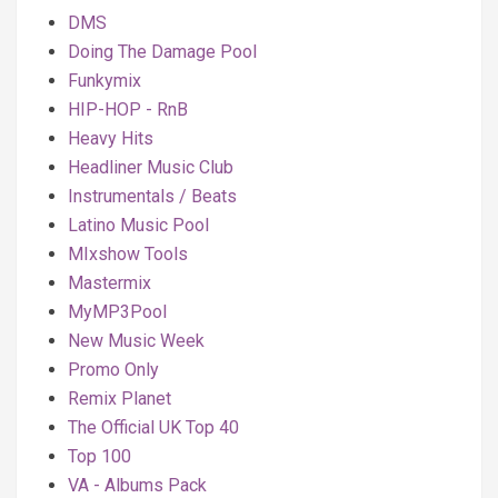
DMS
Doing The Damage Pool
Funkymix
HIP-HOP - RnB
Heavy Hits
Headliner Music Club
Instrumentals / Beats
Latino Music Pool
MIxshow Tools
Mastermix
MyMP3Pool
New Music Week
Promo Only
Remix Planet
The Official UK Top 40
Top 100
VA - Albums Pack