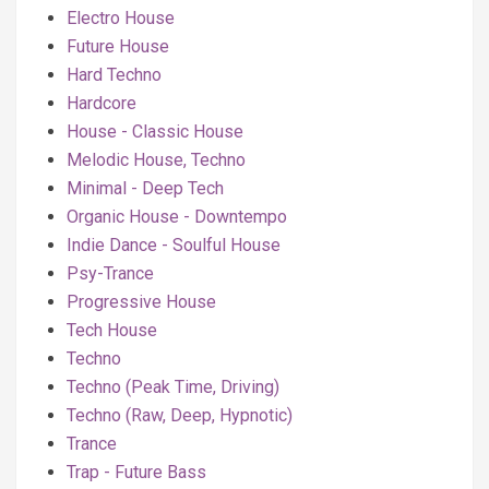
Electro House
Future House
Hard Techno
Hardcore
House - Classic House
Melodic House, Techno
Minimal - Deep Tech
Organic House - Downtempo
Indie Dance - Soulful House
Psy-Trance
Progressive House
Tech House
Techno
Techno (Peak Time, Driving)
Techno (Raw, Deep, Hypnotic)
Trance
Trap - Future Bass