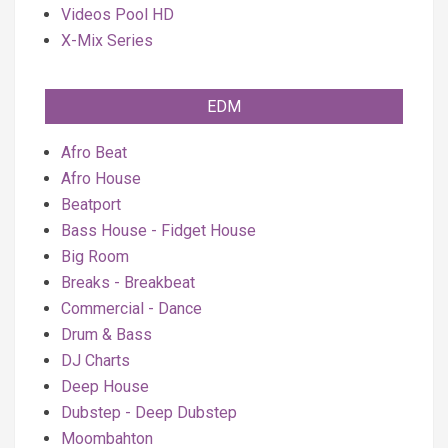
Videos Pool HD
X-Mix Series
EDM
Afro Beat
Afro House
Beatport
Bass House - Fidget House
Big Room
Breaks - Breakbeat
Commercial - Dance
Drum & Bass
DJ Charts
Deep House
Dubstep - Deep Dubstep
Moombahton