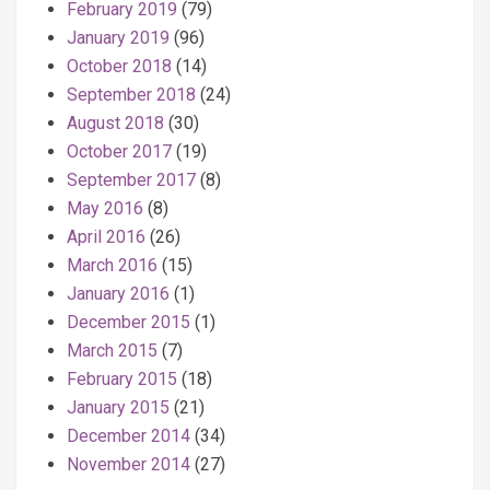
February 2019
(79)
January 2019
(96)
October 2018
(14)
September 2018
(24)
August 2018
(30)
October 2017
(19)
September 2017
(8)
May 2016
(8)
April 2016
(26)
March 2016
(15)
January 2016
(1)
December 2015
(1)
March 2015
(7)
February 2015
(18)
January 2015
(21)
December 2014
(34)
November 2014
(27)