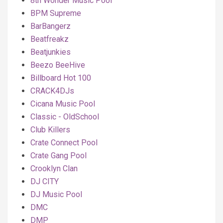
8th Wonder Music Pool
BPM Supreme
BarBangerz
Beatfreakz
Beatjunkies
Beezo BeeHive
Billboard Hot 100
CRACK4DJs
Cicana Music Pool
Classic - OldSchool
Club Killers
Crate Connect Pool
Crate Gang Pool
Crooklyn Clan
DJ CITY
DJ Music Pool
DMC
DMP