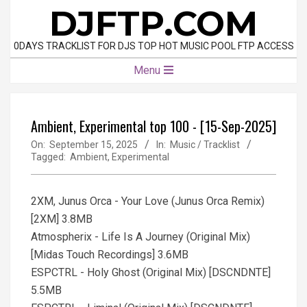
Skip
DJFTP.COM
to
content
0DAYS TRACKLIST FOR DJS TOP HOT MUSIC POOL FTP ACCESS
Primary
Menu
Navigation
Menu
Ambient, Experimental top 100 - [15-Sep-2025]
On:
September 15, 2025
In:
Music / Tracklist
Tagged:
Ambient
,
Experimental
2XM, Junus Orca - Your Love (Junus Orca Remix)
[2XM] 3.8MB
Atmospherix - Life Is A Journey (Original Mix)
[Midas Touch Recordings] 3.6MB
ESPCTRL - Holy Ghost (Original Mix) [DSCNDNTE]
5.5MB