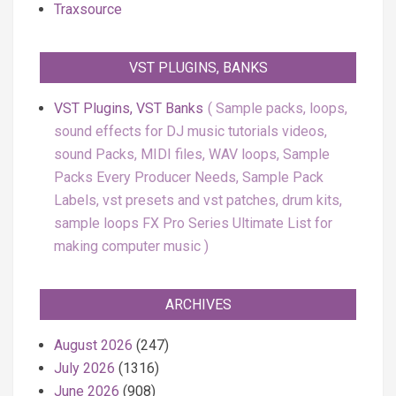
Traxsource
VST PLUGINS, BANKS
VST Plugins, VST Banks
Sample packs, loops,
sound effects for DJ music tutorials videos,
sound Packs, MIDI files, WAV loops, Sample
Packs Every Producer Needs, Sample Pack
Labels, vst presets and vst patches, drum kits,
sample loops FX Pro Series Ultimate List for
making computer music
ARCHIVES
August 2026
(247)
July 2026
(1316)
June 2026
(908)