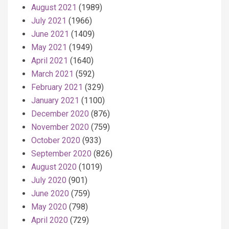
August 2021
(1989)
July 2021
(1966)
June 2021
(1409)
May 2021
(1949)
April 2021
(1640)
March 2021
(592)
February 2021
(329)
January 2021
(1100)
December 2020
(876)
November 2020
(759)
October 2020
(933)
September 2020
(826)
August 2020
(1019)
July 2020
(901)
June 2020
(759)
May 2020
(798)
April 2020
(729)