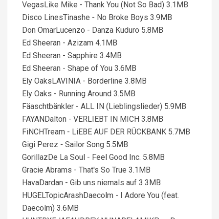
VegasLike Mike - Thank You (Not So Bad) 3.1MB
Disco LinesTinashe - No Broke Boys 3.9MB
Don OmarLucenzo - Danza Kuduro 5.8MB
Ed Sheeran - Azizam 4.1MB
Ed Sheeran - Sapphire 3.4MB
Ed Sheeran - Shape of You 3.6MB
Ely OaksLAVINIA - Borderline 3.8MB
Ely Oaks - Running Around 3.5MB
Fäaschtbänkler - ALL IN (Lieblingslieder) 5.9MB
FAYANDalton - VERLIEBT IN MICH 3.8MB
FiNCHTream - LiEBE AUF DER RÜCKBANK 5.7MB
Gigi Perez - Sailor Song 5.5MB
GorillazDe La Soul - Feel Good Inc. 5.8MB
Gracie Abrams - That's So True 3.1MB
HavaDardan - Gib uns niemals auf 3.3MB
HUGELTopicArashDaecolm - I Adore You (feat.
Daecolm) 3.6MB