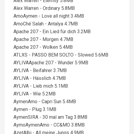
Alex Warren - Eternity 5.8MB
Alex Warren - Ordinary 5.8MB
AmoAymen - Love all night 3.4MB
AmoChé Salah - Antalya 4.7MB
Apache 207 - Ein Lied für dich 3.2MB
Apache 207 - Morgen 4.7MB
Apache 207 - Wolken 5.4MB
ATLXS - PASSO BEM SOLTO - Slowed 5.6MB
AYLIVAApache 207 - Wunder 5.9MB
AYLIVA - Beifahrer 3.7MB
AYLIVA - Hässlich 4.7MB
AYLIVA - Lieb mich 5.1MB
AYLIVA - Wie 5.2MB
AymenAmo - Capri Sun 5.4MB
Aymen - Plug 3.1MB
AymenSIRA - 30 mal am Tag 3.8MB
AymoAymenAmo - CC&MO 3.8MB
AzetAlbi - All meine Jungs 4.9MB