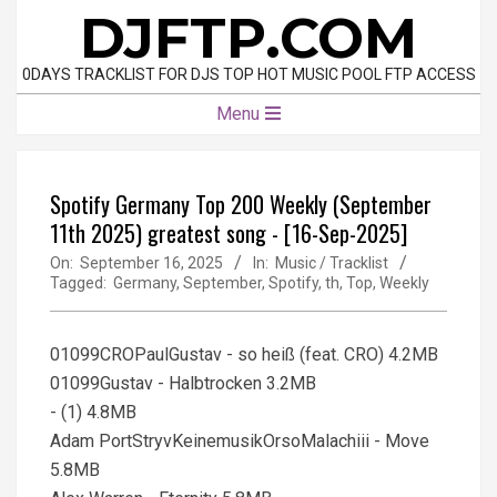
Skip
DJFTP.COM
to
content
0DAYS TRACKLIST FOR DJS TOP HOT MUSIC POOL FTP ACCESS
Primary
Menu
Navigation
Menu
Spotify Germany Top 200 Weekly (September
11th 2025) greatest song - [16-Sep-2025]
On:
September 16, 2025
In:
Music / Tracklist
Tagged:
Germany
,
September
,
Spotify
,
th
,
Top
,
Weekly
01099CROPaulGustav - so heiß (feat. CRO) 4.2MB
01099Gustav - Halbtrocken 3.2MB
- (1) 4.8MB
Adam PortStryvKeinemusikOrsoMalachiii - Move
5.8MB