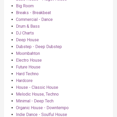
Big Room
Breaks - Breakbeat
Commercial - Dance
Drum & Bass
DJ Charts
Deep House
Dubstep - Deep Dubstep
Moombahton
Electro House
Future House
Hard Techno
Hardcore
House - Classic House
Melodic House, Techno
Minimal - Deep Tech
Organic House - Downtempo
Indie Dance - Soulful House