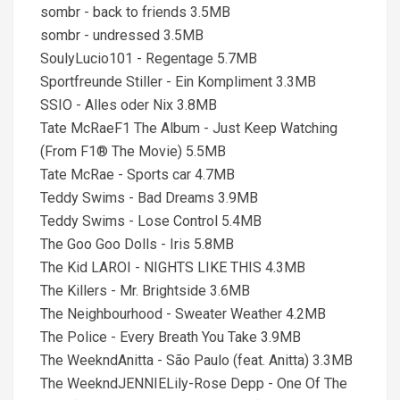
sombr - back to friends 3.5MB
sombr - undressed 3.5MB
SoulyLucio101 - Regentage 5.7MB
Sportfreunde Stiller - Ein Kompliment 3.3MB
SSIO - Alles oder Nix 3.8MB
Tate McRaeF1 The Album - Just Keep Watching
(From F1® The Movie) 5.5MB
Tate McRae - Sports car 4.7MB
Teddy Swims - Bad Dreams 3.9MB
Teddy Swims - Lose Control 5.4MB
The Goo Goo Dolls - Iris 5.8MB
The Kid LAROI - NIGHTS LIKE THIS 4.3MB
The Killers - Mr. Brightside 3.6MB
The Neighbourhood - Sweater Weather 4.2MB
The Police - Every Breath You Take 3.9MB
The WeekndAnitta - São Paulo (feat. Anitta) 3.3MB
The WeekndJENNIELily-Rose Depp - One Of The