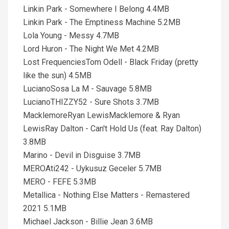
Linkin Park - Somewhere I Belong 4.4MB
Linkin Park - The Emptiness Machine 5.2MB
Lola Young - Messy 4.7MB
Lord Huron - The Night We Met 4.2MB
Lost FrequenciesTom Odell - Black Friday (pretty
like the sun) 4.5MB
LucianoSosa La M - Sauvage 5.8MB
LucianoTHIZZY52 - Sure Shots 3.7MB
MacklemoreRyan LewisMacklemore & Ryan
LewisRay Dalton - Can't Hold Us (feat. Ray Dalton)
3.8MB
Marino - Devil in Disguise 3.7MB
MEROAti242 - Uykusuz Geceler 5.7MB
MERO - FEFE 5.3MB
Metallica - Nothing Else Matters - Remastered
2021 5.1MB
Michael Jackson - Billie Jean 3.6MB