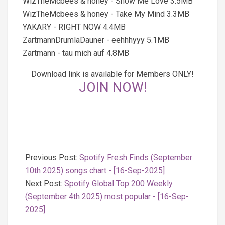
WizTheMcbees & honey - Show Me Love 3.5MB
WizTheMcbees & honey - Take My Mind 3.3MB
YAKARY - RIGHT NOW 4.4MB
ZartmannDrumlaDauner - eehhhyyy 5.1MB
Zartmann - tau mich auf 4.8MB
Download link is available for Members ONLY!
JOIN NOW!
2025-
09-
Previous Post:
Spotify Fresh Finds (September
16
10th 2025) songs chart - [16-Sep-2025]
Next Post:
Spotify Global Top 200 Weekly
(September 4th 2025) most popular - [16-Sep-
2025]