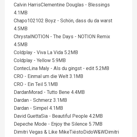
Calvin HarrisClementine Douglas - Blessings
4.1MB
Chapo102102 Boyz - Schön, dass du da warst
4.5MB
ChrystalNOTION - The Days - NOTION Remix
4.5MB
Coldplay - Viva La Vida 5.2MB
Coldplay - Yellow 5.9MB
ContecLina Maly - Als du gingst - edit 5.2MB
CRO - Einmal um die Welt 3.1MB
CRO - Ein Teil 5.1MB
DardanMorad - Tutto Bene 4.4MB
Dardan - Schmerz 3.1MB
Dardan - Simpel 4.1MB
David GuettaSia - Beautiful People 4.2MB
Depeche Mode - Enjoy the Silence 5.7MB
Dimitri Vegas & Like MikeTiëstoDidoW&WDimitri