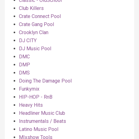
Classic - OldSchool
Club Killers
Crate Connect Pool
Crate Gang Pool
Crooklyn Clan
DJ CITY
DJ Music Pool
DMC
DMP
DMS
Doing The Damage Pool
Funkymix
HIP-HOP - RnB
Heavy Hits
Headliner Music Club
Instrumentals / Beats
Latino Music Pool
MIxshow Tools