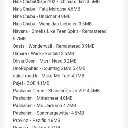
Nina ChubaChapo102 - Ich hass dich 3.5MB
Nina Chuba - Fata Morgana 4.6MB
Nina Chuba - Unsicher 4.9MB
Nina Chuba - Wenn das Liebe ist 3.5MB
Nirvana - Smells Like Teen Spirit - Remastered
5.7MB
Oasis - Wonderwall - Remastered 3.9MB
Oimara - Wackelkontakt 3.5MB
Olivia Dean - Man I Need 3.2MB
OneRepublic - Counting Stars 5.4MB
oskar med k - Make Me Feel 4.7MB
Pajel - ZOE 4.1MB
PashanimCeren - Shabab(e)s im VIP 4.4MB
Pashanim - Mittelmeer 4.8MB
Pashanim - Ms. Jackson 4.2MB
Pashanim - Sommergewitter 4.5MB
Provinz - Pazifik 4.8MB
Provinz - Walzer 3.7MB