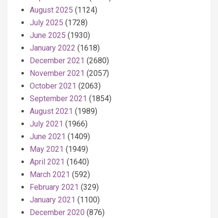
August 2025
(1124)
July 2025
(1728)
June 2025
(1930)
January 2022
(1618)
December 2021
(2680)
November 2021
(2057)
October 2021
(2063)
September 2021
(1854)
August 2021
(1989)
July 2021
(1966)
June 2021
(1409)
May 2021
(1949)
April 2021
(1640)
March 2021
(592)
February 2021
(329)
January 2021
(1100)
December 2020
(876)