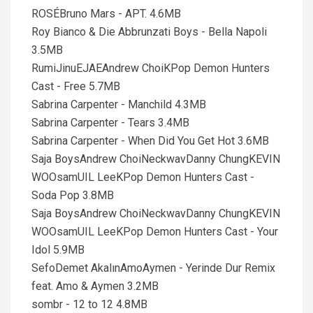
ROSÉBruno Mars - APT. 4.6MB
Roy Bianco & Die Abbrunzati Boys - Bella Napoli
3.5MB
RumiJinuEJAEAndrew ChoiKPop Demon Hunters
Cast - Free 5.7MB
Sabrina Carpenter - Manchild 4.3MB
Sabrina Carpenter - Tears 3.4MB
Sabrina Carpenter - When Did You Get Hot 3.6MB
Saja BoysAndrew ChoiNeckwavDanny ChungKEVIN
WOOsamUIL LeeKPop Demon Hunters Cast -
Soda Pop 3.8MB
Saja BoysAndrew ChoiNeckwavDanny ChungKEVIN
WOOsamUIL LeeKPop Demon Hunters Cast - Your
Idol 5.9MB
SefoDemet AkalınAmoAymen - Yerinde Dur Remix
feat. Amo & Aymen 3.2MB
sombr - 12 to 12 4.8MB