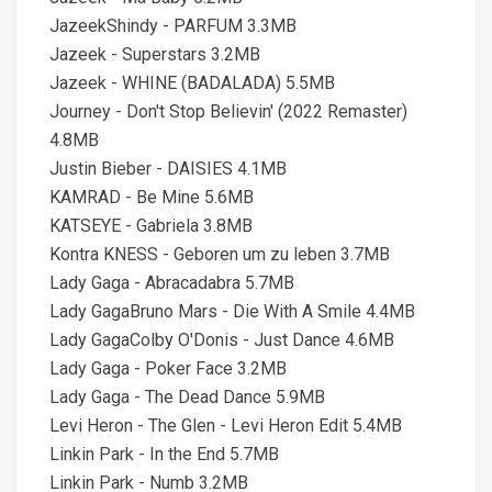
JazeekShindy - PARFUM 3.3MB
Jazeek - Superstars 3.2MB
Jazeek - WHINE (BADALADA) 5.5MB
Journey - Don't Stop Believin' (2022 Remaster)
4.8MB
Justin Bieber - DAISIES 4.1MB
KAMRAD - Be Mine 5.6MB
KATSEYE - Gabriela 3.8MB
Kontra KNESS - Geboren um zu leben 3.7MB
Lady Gaga - Abracadabra 5.7MB
Lady GagaBruno Mars - Die With A Smile 4.4MB
Lady GagaColby O'Donis - Just Dance 4.6MB
Lady Gaga - Poker Face 3.2MB
Lady Gaga - The Dead Dance 5.9MB
Levi Heron - The Glen - Levi Heron Edit 5.4MB
Linkin Park - In the End 5.7MB
Linkin Park - Numb 3.2MB