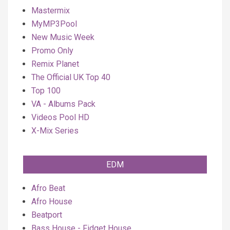
Mastermix
MyMP3Pool
New Music Week
Promo Only
Remix Planet
The Official UK Top 40
Top 100
VA - Albums Pack
Videos Pool HD
X-Mix Series
EDM
Afro Beat
Afro House
Beatport
Bass House - Fidget House