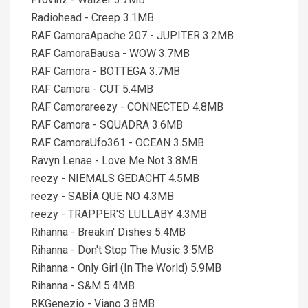
Radiohead - Creep 3.1MB
RAF CamoraApache 207 - JUPITER 3.2MB
RAF CamoraBausa - WOW 3.7MB
RAF Camora - BOTTEGA 3.7MB
RAF Camora - CUT 5.4MB
RAF Camorareezy - CONNECTED 4.8MB
RAF Camora - SQUADRA 3.6MB
RAF CamoraUfo361 - OCEAN 3.5MB
Ravyn Lenae - Love Me Not 3.8MB
reezy - NIEMALS GEDACHT 4.5MB
reezy - SABÍA QUE NO 4.3MB
reezy - TRAPPER'S LULLABY 4.3MB
Rihanna - Breakin' Dishes 5.4MB
Rihanna - Don't Stop The Music 3.5MB
Rihanna - Only Girl (In The World) 5.9MB
Rihanna - S&M 5.4MB
RKGenezio - Viano 3.8MB