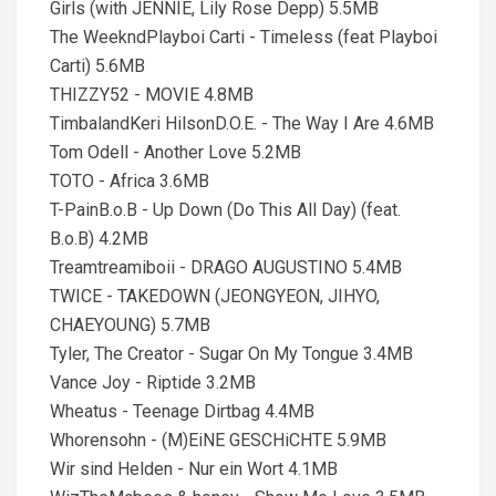
Girls (with JENNIE, Lily Rose Depp) 5.5MB
The WeekndPlayboi Carti - Timeless (feat Playboi
Carti) 5.6MB
THIZZY52 - MOVIE 4.8MB
TimbalandKeri HilsonD.O.E. - The Way I Are 4.6MB
Tom Odell - Another Love 5.2MB
TOTO - Africa 3.6MB
T-PainB.o.B - Up Down (Do This All Day) (feat.
B.o.B) 4.2MB
Treamtreamiboii - DRAGO AUGUSTINO 5.4MB
TWICE - TAKEDOWN (JEONGYEON, JIHYO,
CHAEYOUNG) 5.7MB
Tyler, The Creator - Sugar On My Tongue 3.4MB
Vance Joy - Riptide 3.2MB
Wheatus - Teenage Dirtbag 4.4MB
Whorensohn - (M)EiNE GESCHiCHTE 5.9MB
Wir sind Helden - Nur ein Wort 4.1MB