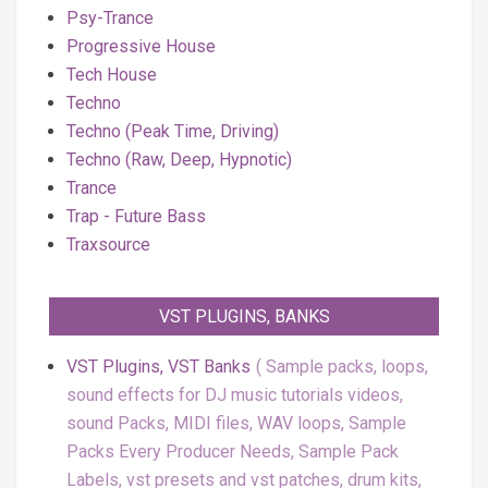
Psy-Trance
Progressive House
Tech House
Techno
Techno (Peak Time, Driving)
Techno (Raw, Deep, Hypnotic)
Trance
Trap - Future Bass
Traxsource
VST PLUGINS, BANKS
VST Plugins, VST Banks
Sample packs, loops,
sound effects for DJ music tutorials videos,
sound Packs, MIDI files, WAV loops, Sample
Packs Every Producer Needs, Sample Pack
Labels, vst presets and vst patches, drum kits,