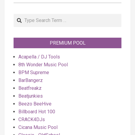
Search
PREMIUM POOL
Acapella / DJ Tools
8th Wonder Music Pool
BPM Supreme
BarBangerz
Beatfreakz
Beatjunkies
Beezo BeeHive
Billboard Hot 100
CRACK4DJs
Cicana Music Pool