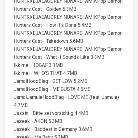
HUNTRXEJAEAUDREY NUNAREI AMIKPop Demon
Hunters Cast - Golden 5.3MB
HUNTRXEJAEAUDREY NUNAREI AMIKPop Demon
Hunters Cast - How It's Done 5.4MB
HUNTRXEJAEAUDREY NUNAREI AMIKPop Demon
Hunters Cast - Takedown 5.6MB
HUNTRXEJAEAUDREY NUNAREI AMIKPop Demon
Hunters Cast - What It Sounds Like 3.3MB
Ikkimel - IDGAF 3.1MB
Ikkimel - WHO'S THAT 4.7MB
JamalHoodBlaq - GET LOW 5.2MB
JamalHoodBlaq - ME GUSTA 4.5MB
JamalJamuleHoodBlaq - LOVE ME (feat. Jamule)
4.7MB
Jassin - Bitte sei vorsichtig 4.4MB
Jazeek - AKON 5.3MB
Jazeek - Baddest in Germany 3.6MB
Jazeek - Ma Baby 5.2MB