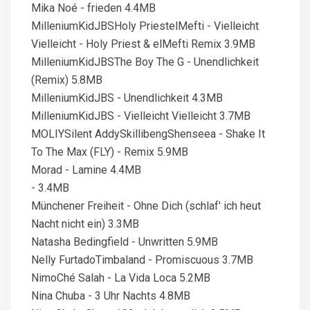
Mika Noé - frieden 4.4MB
MilleniumKidJBSHoly PriestelMefti - Vielleicht
Vielleicht - Holy Priest & elMefti Remix 3.9MB
MilleniumKidJBSThe Boy The G - Unendlichkeit
(Remix) 5.8MB
MilleniumKidJBS - Unendlichkeit 4.3MB
MilleniumKidJBS - Vielleicht Vielleicht 3.7MB
MOLIYSilent AddySkillibengShenseea - Shake It
To The Max (FLY) - Remix 5.9MB
Morad - Lamine 4.4MB
- 3.4MB
Münchener Freiheit - Ohne Dich (schlaf' ich heut
Nacht nicht ein) 3.3MB
Natasha Bedingfield - Unwritten 5.9MB
Nelly FurtadoTimbaland - Promiscuous 3.7MB
NimoChé Salah - La Vida Loca 5.2MB
Nina Chuba - 3 Uhr Nachts 4.8MB