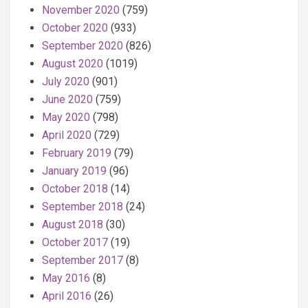
November 2020
(759)
October 2020
(933)
September 2020
(826)
August 2020
(1019)
July 2020
(901)
June 2020
(759)
May 2020
(798)
April 2020
(729)
February 2019
(79)
January 2019
(96)
October 2018
(14)
September 2018
(24)
August 2018
(30)
October 2017
(19)
September 2017
(8)
May 2016
(8)
April 2016
(26)