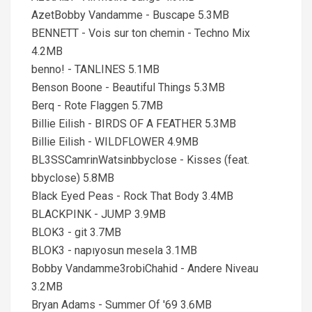
AzetBobby Vandamme - Buscape 5.3MB
BENNETT - Vois sur ton chemin - Techno Mix
4.2MB
benno! - TANLINES 5.1MB
Benson Boone - Beautiful Things 5.3MB
Berq - Rote Flaggen 5.7MB
Billie Eilish - BIRDS OF A FEATHER 5.3MB
Billie Eilish - WILDFLOWER 4.9MB
BL3SSCamrinWatsinbbyclose - Kisses (feat.
bbyclose) 5.8MB
Black Eyed Peas - Rock That Body 3.4MB
BLACKPINK - JUMP 3.9MB
BLOK3 - git 3.7MB
BLOK3 - napıyosun mesela 3.1MB
Bobby Vandamme3robiChahid - Andere Niveau
3.2MB
Bryan Adams - Summer Of '69 3.6MB