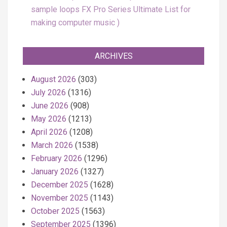
sample loops FX Pro Series Ultimate List for
making computer music
ARCHIVES
August 2026
(303)
July 2026
(1316)
June 2026
(908)
May 2026
(1213)
April 2026
(1208)
March 2026
(1538)
February 2026
(1296)
January 2026
(1327)
December 2025
(1628)
November 2025
(1143)
October 2025
(1563)
September 2025
(1396)