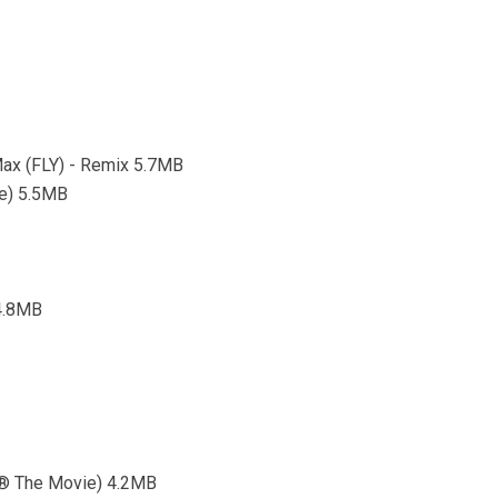
Max (FLY) - Remix 5.7MB
ae) 5.5MB
 4.8MB
1® The Movie) 4.2MB