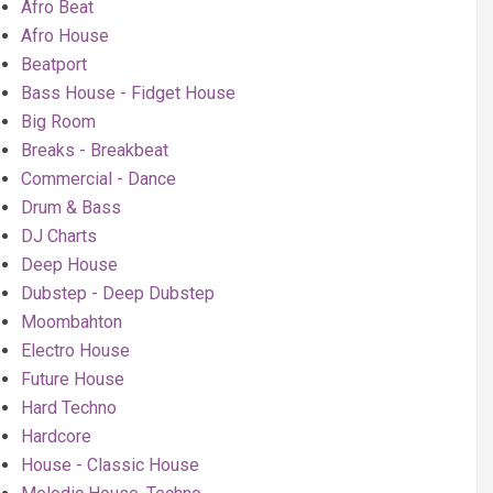
Afro Beat
Afro House
Beatport
Bass House - Fidget House
Big Room
Breaks - Breakbeat
Commercial - Dance
Drum & Bass
DJ Charts
Deep House
Dubstep - Deep Dubstep
Moombahton
Electro House
Future House
Hard Techno
Hardcore
House - Classic House