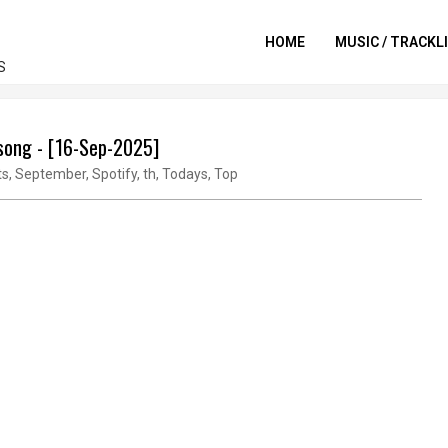
HOME
MUSIC / TRACKL
S
 song - [16-Sep-2025]
ts
,
September
,
Spotify
,
th
,
Todays
,
Top