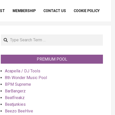
IST
MEMBERSHIP
CONTACT US
COOKIE POLICY
Primar
Naviga
Menu
Search
PREMIUM POOL
Acapella / DJ Tools
8th Wonder Music Pool
BPM Supreme
BarBangerz
Beatfreakz
Beatjunkies
Beezo BeeHive