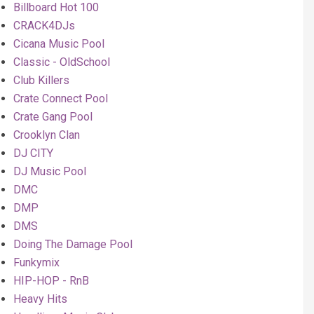
Billboard Hot 100
CRACK4DJs
Cicana Music Pool
Classic - OldSchool
Club Killers
Crate Connect Pool
Crate Gang Pool
Crooklyn Clan
DJ CITY
DJ Music Pool
DMC
DMP
DMS
Doing The Damage Pool
Funkymix
HIP-HOP - RnB
Heavy Hits