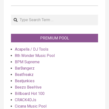
Search
PREMIUM POOL
Acapella / DJ Tools
8th Wonder Music Pool
BPM Supreme
BarBangerz
Beatfreakz
Beatjunkies
Beezo BeeHive
Billboard Hot 100
CRACK4DJs
Cicana Music Pool