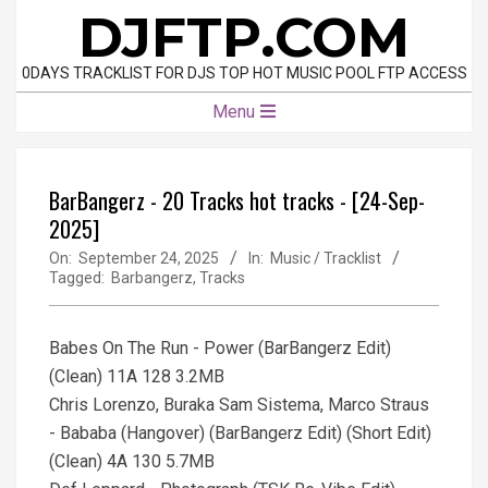
Skip
DJFTP.COM
to
content
0DAYS TRACKLIST FOR DJS TOP HOT MUSIC POOL FTP ACCESS
Primary
Menu
Navigation
Menu
BarBangerz - 20 Tracks hot tracks - [24-Sep-
2025]
On:
September 24, 2025
In:
Music / Tracklist
Tagged:
Barbangerz
,
Tracks
Babes On The Run - Power (BarBangerz Edit)
(Clean) 11A 128 3.2MB
Chris Lorenzo, Buraka Sam Sistema, Marco Straus
- Bababa (Hangover) (BarBangerz Edit) (Short Edit)
(Clean) 4A 130 5.7MB