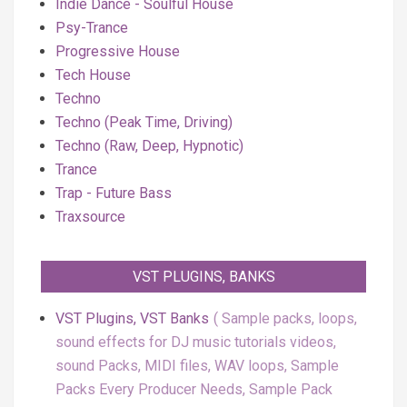
Indie Dance - Soulful House
Psy-Trance
Progressive House
Tech House
Techno
Techno (Peak Time, Driving)
Techno (Raw, Deep, Hypnotic)
Trance
Trap - Future Bass
Traxsource
VST PLUGINS, BANKS
VST Plugins, VST Banks
Sample packs, loops,
sound effects for DJ music tutorials videos,
sound Packs, MIDI files, WAV loops, Sample
Packs Every Producer Needs, Sample Pack