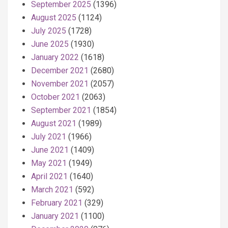
September 2025
(1396)
August 2025
(1124)
July 2025
(1728)
June 2025
(1930)
January 2022
(1618)
December 2021
(2680)
November 2021
(2057)
October 2021
(2063)
September 2021
(1854)
August 2021
(1989)
July 2021
(1966)
June 2021
(1409)
May 2021
(1949)
April 2021
(1640)
March 2021
(592)
February 2021
(329)
January 2021
(1100)