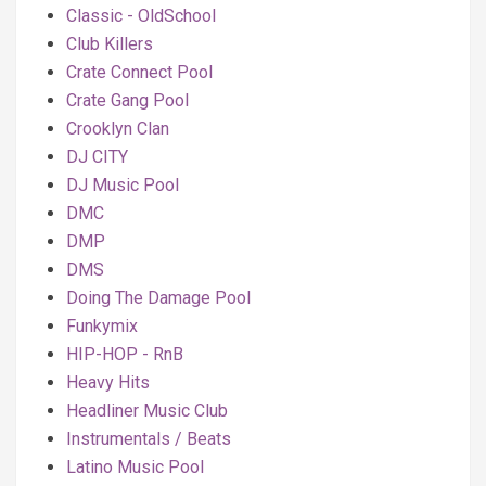
Classic - OldSchool
Club Killers
Crate Connect Pool
Crate Gang Pool
Crooklyn Clan
DJ CITY
DJ Music Pool
DMC
DMP
DMS
Doing The Damage Pool
Funkymix
HIP-HOP - RnB
Heavy Hits
Headliner Music Club
Instrumentals / Beats
Latino Music Pool