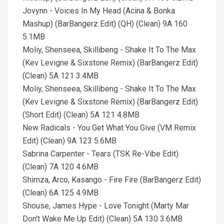
Jovynn - Voices In My Head (Acina & Bonka
Mashup) (BarBangerz Edit) (QH) (Clean) 9A 160
5.1MB
Moliy, Shenseea, Skillibeng - Shake It To The Max
(Kev Levigne & Sixstone Remix) (BarBangerz Edit)
(Clean) 5A 121 3.4MB
Moliy, Shenseea, Skillibeng - Shake It To The Max
(Kev Levigne & Sixstone Remix) (BarBangerz Edit)
(Short Edit) (Clean) 5A 121 4.8MB
New Radicals - You Get What You Give (VM Remix
Edit) (Clean) 9A 123 5.6MB
Sabrina Carpenter - Tears (TSK Re-Vibe Edit)
(Clean) 7A 120 4.6MB
Shimza, Arco, Kasango - Fire Fire (BarBangerz Edit)
(Clean) 6A 125 4.9MB
Shouse, James Hype - Love Tonight (Marty Mar
Don't Wake Me Up Edit) (Clean) 5A 130 3.6MB