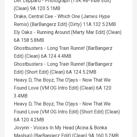
Def Leppard - Photograph (TSK Re-Vibe Edit)
(Clean) 9A 120 5.1MB
Drake, Central Cee - Which One (James Hype
Remix) (BarBangerz Edit) (Dirty) 11A 132 5.2MB
Ely Oaks - Running Around (Marty Mar Edit) (Clean)
6A 158 5.8MB
Ghostbusters - Long Train Runnin' (BarBangerz
Edit) (Clean) 6A 124 4.4MB
Ghostbusters - Long Train Runnin' (BarBangerz
Edit) (Short Edit) (Clean) 6A 124 5.2MB
Heavy D, The Boyz, The O'jays - Now That We
Found Love (VM OG Intro Edit) (Clean) 6A 120
3.4MB
Heavy D, The Boyz, The O'jays - Now That We
Found Love (VM OG Intro Edit) (Short Edit) (Clean)
6A 120 4.2MB
Jovynn - Voices In My Head (Acina & Bonka
Mashup) (BarBangerz Edit) (Clean) 9A 160 5.2MB