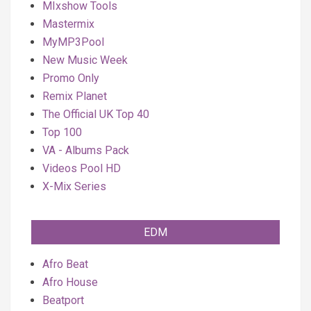
MIxshow Tools
Mastermix
MyMP3Pool
New Music Week
Promo Only
Remix Planet
The Official UK Top 40
Top 100
VA - Albums Pack
Videos Pool HD
X-Mix Series
EDM
Afro Beat
Afro House
Beatport