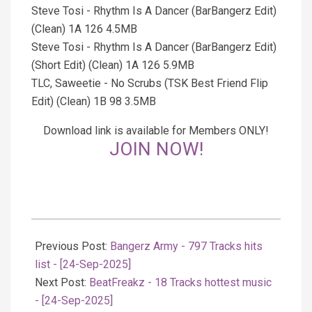
Steve Tosi - Rhythm Is A Dancer (BarBangerz Edit)
(Clean) 1A 126 4.5MB
Steve Tosi - Rhythm Is A Dancer (BarBangerz Edit)
(Short Edit) (Clean) 1A 126 5.9MB
TLC, Saweetie - No Scrubs (TSK Best Friend Flip
Edit) (Clean) 1B 98 3.5MB
Download link is available for Members ONLY!
JOIN NOW!
2025-
09-
Previous Post:
Bangerz Army - 797 Tracks hits
24
list - [24-Sep-2025]
Next Post:
BeatFreakz - 18 Tracks hottest music
- [24-Sep-2025]