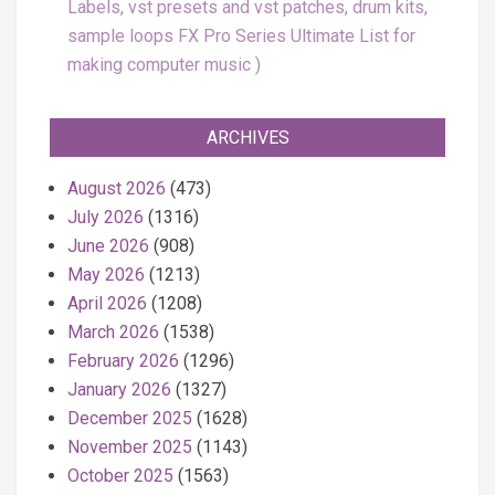
Labels, vst presets and vst patches, drum kits,
sample loops FX Pro Series Ultimate List for
making computer music
ARCHIVES
August 2026
(473)
July 2026
(1316)
June 2026
(908)
May 2026
(1213)
April 2026
(1208)
March 2026
(1538)
February 2026
(1296)
January 2026
(1327)
December 2025
(1628)
November 2025
(1143)
October 2025
(1563)