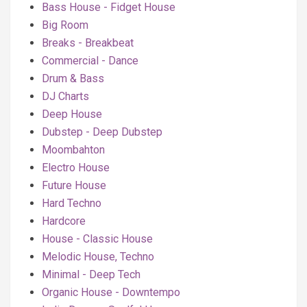
Bass House - Fidget House
Big Room
Breaks - Breakbeat
Commercial - Dance
Drum & Bass
DJ Charts
Deep House
Dubstep - Deep Dubstep
Moombahton
Electro House
Future House
Hard Techno
Hardcore
House - Classic House
Melodic House, Techno
Minimal - Deep Tech
Organic House - Downtempo