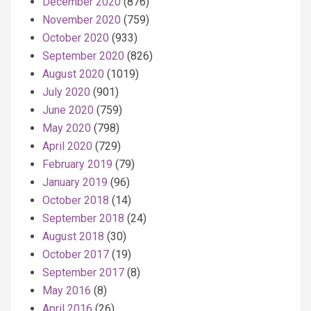
December 2020
(876)
November 2020
(759)
October 2020
(933)
September 2020
(826)
August 2020
(1019)
July 2020
(901)
June 2020
(759)
May 2020
(798)
April 2020
(729)
February 2019
(79)
January 2019
(96)
October 2018
(14)
September 2018
(24)
August 2018
(30)
October 2017
(19)
September 2017
(8)
May 2016
(8)
April 2016
(26)