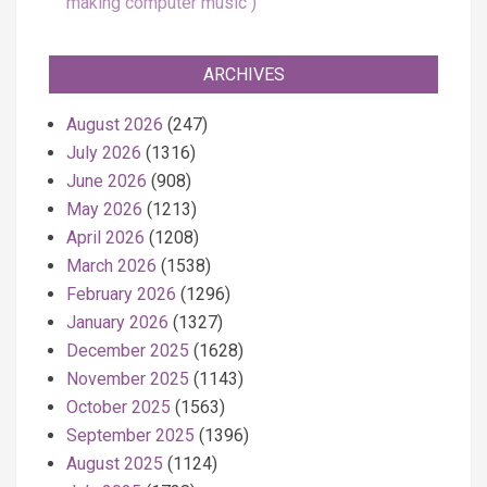
making computer music
ARCHIVES
August 2026
(247)
July 2026
(1316)
June 2026
(908)
May 2026
(1213)
April 2026
(1208)
March 2026
(1538)
February 2026
(1296)
January 2026
(1327)
December 2025
(1628)
November 2025
(1143)
October 2025
(1563)
September 2025
(1396)
August 2025
(1124)