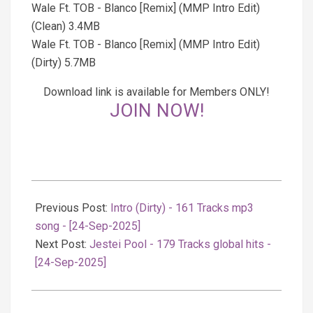
Wale Ft. TOB - Blanco [Remix] (MMP Intro Edit)
(Clean) 3.4MB
Wale Ft. TOB - Blanco [Remix] (MMP Intro Edit)
(Dirty) 5.7MB
Download link is available for Members ONLY!
JOIN NOW!
2025-
09-
Previous Post:
Intro (Dirty) - 161 Tracks mp3
24
song - [24-Sep-2025]
Next Post:
Jestei Pool - 179 Tracks global hits -
[24-Sep-2025]