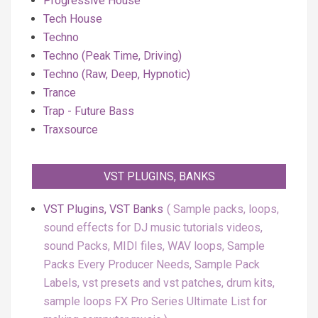
Progressive House
Tech House
Techno
Techno (Peak Time, Driving)
Techno (Raw, Deep, Hypnotic)
Trance
Trap - Future Bass
Traxsource
VST PLUGINS, BANKS
VST Plugins, VST Banks
Sample packs, loops,
sound effects for DJ music tutorials videos,
sound Packs, MIDI files, WAV loops, Sample
Packs Every Producer Needs, Sample Pack
Labels, vst presets and vst patches, drum kits,
sample loops FX Pro Series Ultimate List for