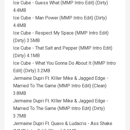
Ice Cube - Guess What (MMP Intro Edit) (Dirty)
4.4MB
Ice Cube - Man Power (MMP Intro Edit) (Dirty)
4.4MB
Ice Cube - Respect My Space (MMP Intro Edit)
(Dirty) 3.5MB
Ice Cube - That Salt and Pepper (MMP Intro Edit)
(Dirty) 4.1MB
Ice Cube - What You Gonna Do About It (MMP Intro
Edit) (Dirty) 3.2MB
Jermaine Dupri Ft. KIller Mike & Jagged Edge -
Married To The Game (MMP Intro Edit) (Clean)
3.8MB
Jermaine Dupri Ft. KIller Mike & Jagged Edge -
Married To The Game (MMP Intro Edit) (Dirty)
3.7MB
Jermaine Dupri Ft. Quavo & Ludacris - Ass Shake