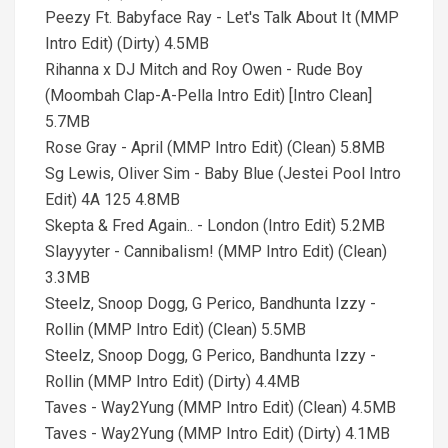
Peezy Ft. Babyface Ray - Let's Talk About It (MMP
Intro Edit) (Dirty) 4.5MB
Rihanna x DJ Mitch and Roy Owen - Rude Boy
(Moombah Clap-A-Pella Intro Edit) [Intro Clean]
5.7MB
Rose Gray - April (MMP Intro Edit) (Clean) 5.8MB
Sg Lewis, Oliver Sim - Baby Blue (Jestei Pool Intro
Edit) 4A 125 4.8MB
Skepta & Fred Again.. - London (Intro Edit) 5.2MB
Slayyyter - Cannibalism! (MMP Intro Edit) (Clean)
3.3MB
Steelz, Snoop Dogg, G Perico, Bandhunta Izzy -
Rollin (MMP Intro Edit) (Clean) 5.5MB
Steelz, Snoop Dogg, G Perico, Bandhunta Izzy -
Rollin (MMP Intro Edit) (Dirty) 4.4MB
Taves - Way2Yung (MMP Intro Edit) (Clean) 4.5MB
Taves - Way2Yung (MMP Intro Edit) (Dirty) 4.1MB