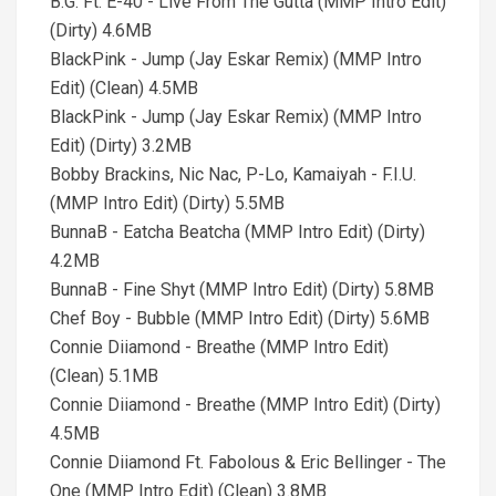
B.G. Ft. E-40 - Live From The Gutta (MMP Intro Edit)
(Dirty) 4.6MB
BlackPink - Jump (Jay Eskar Remix) (MMP Intro
Edit) (Clean) 4.5MB
BlackPink - Jump (Jay Eskar Remix) (MMP Intro
Edit) (Dirty) 3.2MB
Bobby Brackins, Nic Nac, P-Lo, Kamaiyah - F.I.U.
(MMP Intro Edit) (Dirty) 5.5MB
BunnaB - Eatcha Beatcha (MMP Intro Edit) (Dirty)
4.2MB
BunnaB - Fine Shyt (MMP Intro Edit) (Dirty) 5.8MB
Chef Boy - Bubble (MMP Intro Edit) (Dirty) 5.6MB
Connie Diiamond - Breathe (MMP Intro Edit)
(Clean) 5.1MB
Connie Diiamond - Breathe (MMP Intro Edit) (Dirty)
4.5MB
Connie Diiamond Ft. Fabolous & Eric Bellinger - The
One (MMP Intro Edit) (Clean) 3.8MB