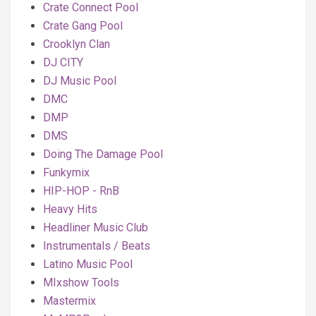
Crate Connect Pool
Crate Gang Pool
Crooklyn Clan
DJ CITY
DJ Music Pool
DMC
DMP
DMS
Doing The Damage Pool
Funkymix
HIP-HOP - RnB
Heavy Hits
Headliner Music Club
Instrumentals / Beats
Latino Music Pool
MIxshow Tools
Mastermix