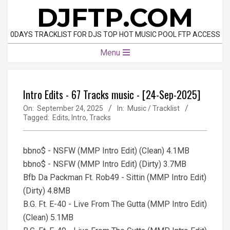
Skip
DJFTP.COM
to
content
0DAYS TRACKLIST FOR DJS TOP HOT MUSIC POOL FTP ACCESS
Primary
Menu
Navigation
Menu
Intro Edits - 67 Tracks music - [24-Sep-2025]
On:
September 24, 2025
In:
Music / Tracklist
Tagged:
Edits
,
Intro
,
Tracks
bbno$ - NSFW (MMP Intro Edit) (Clean) 4.1MB
bbno$ - NSFW (MMP Intro Edit) (Dirty) 3.7MB
Bfb Da Packman Ft. Rob49 - Sittin (MMP Intro Edit)
(Dirty) 4.8MB
B.G. Ft. E-40 - Live From The Gutta (MMP Intro Edit)
(Clean) 5.1MB