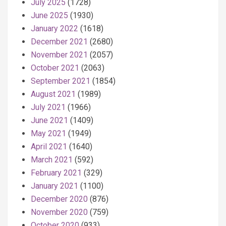
July 2025
(1728)
June 2025
(1930)
January 2022
(1618)
December 2021
(2680)
November 2021
(2057)
October 2021
(2063)
September 2021
(1854)
August 2021
(1989)
July 2021
(1966)
June 2021
(1409)
May 2021
(1949)
April 2021
(1640)
March 2021
(592)
February 2021
(329)
January 2021
(1100)
December 2020
(876)
November 2020
(759)
October 2020
(933)