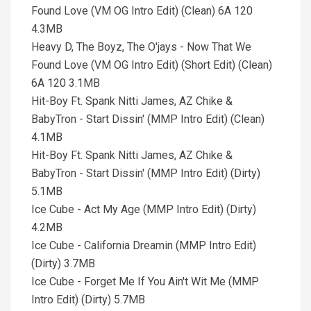
Found Love (VM OG Intro Edit) (Clean) 6A 120
4.3MB
Heavy D, The Boyz, The O'jays - Now That We
Found Love (VM OG Intro Edit) (Short Edit) (Clean)
6A 120 3.1MB
Hit-Boy Ft. Spank Nitti James, AZ Chike &
BabyTron - Start Dissin' (MMP Intro Edit) (Clean)
4.1MB
Hit-Boy Ft. Spank Nitti James, AZ Chike &
BabyTron - Start Dissin' (MMP Intro Edit) (Dirty)
5.1MB
Ice Cube - Act My Age (MMP Intro Edit) (Dirty)
4.2MB
Ice Cube - California Dreamin (MMP Intro Edit)
(Dirty) 3.7MB
Ice Cube - Forget Me If You Ain't Wit Me (MMP
Intro Edit) (Dirty) 5.7MB