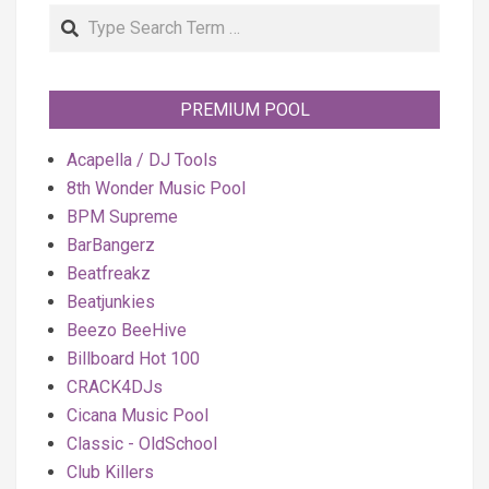
Search
PREMIUM POOL
Acapella / DJ Tools
8th Wonder Music Pool
BPM Supreme
BarBangerz
Beatfreakz
Beatjunkies
Beezo BeeHive
Billboard Hot 100
CRACK4DJs
Cicana Music Pool
Classic - OldSchool
Club Killers