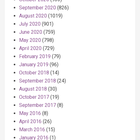
September 2020
(826)
August 2020
(1019)
July 2020
(901)
June 2020
(759)
May 2020
(798)
April 2020
(729)
February 2019
(79)
January 2019
(96)
October 2018
(14)
September 2018
(24)
August 2018
(30)
October 2017
(19)
September 2017
(8)
May 2016
(8)
April 2016
(26)
March 2016
(15)
January 2016
(1)