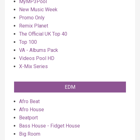
MyMP3Pool
New Music Week
Promo Only
Remix Planet
The Official UK Top 40
Top 100
VA - Albums Pack
Videos Pool HD
X-Mix Series
EDM
Afro Beat
Afro House
Beatport
Bass House - Fidget House
Big Room