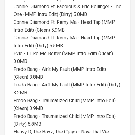
Connie Diiamond Ft. Fabolous & Eric Bellinger - The
One (MMP Intro Edit) (Dirty) 5.8MB
Connie Diiamond Ft. Remy Ma - Head Tap (MMP
Intro Edit) (Clean) 5.9MB
Connie Diiamond Ft. Remy Ma - Head Tap (MMP
Intro Edit) (Dirty) 5.5MB
Evie - I Like Me Better (MMP Intro Edit) (Clean)
3.8MB
Fredo Bang - Ain't My Fault (MMP Intro Edit)
(Clean) 3.8MB
Fredo Bang - Ain't My Fault (MMP Intro Edit) (Dirty)
3.2MB
Fredo Bang - Traumatized Child (MMP Intro Edit)
(Clean) 3.9MB
Fredo Bang - Traumatized Child (MMP Intro Edit)
(Dirty) 5.8MB
Heavy D, The Boyz, The O'jays - Now That We