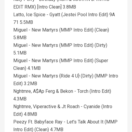
EDIT RMX) [Intro Clean] 3.8MB
Latto, Ice Spice - Gyatt (Jestei Pool Intro Edit) 9A
71 5.5MB
Miguel - New Martyrs (MMP Intro Edit) (Clean)
5.8MB
Miguel - New Martyrs (MMP Intro Edit) (Dirty)
5.1MB
Miguel - New Martyrs (MMP Intro Edit) (Super
Clean) 4.1MB
Miguel - New Martyrs {Ride 4 U} (Dirty) (MMP Intro
Edit) 3.2MB
Nghtmre, A$Ap Ferg & Bekon - Torch (Intro Edit)
4.3MB
Nghtmre, Viperactive & Jt Roach - Cyanide (Intro
Edit) 4.8MB
Peezy Ft. Babyface Ray - Let's Talk About It (MMP
Intro Edit) (Clean) 4.7MB