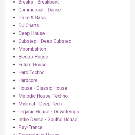
Breaks - Breakbeat
Commercial - Dance
Drum & Bass
DJ Charts
Deep House
Dubstep - Deep Dubstep
Moombahton
Electro House
Future House
Hard Techno
Hardcore
House - Classic House
Melodic House, Techno
Minimal - Deep Tech
Organic House - Downtempo
Indie Dance - Soulful House
Psy-Trance