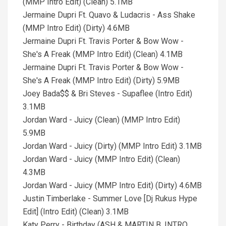
(MMP Intro Edit) (Clean) 5.1MB
Jermaine Dupri Ft. Quavo & Ludacris - Ass Shake
(MMP Intro Edit) (Dirty) 4.6MB
Jermaine Dupri Ft. Travis Porter & Bow Wow -
She's A Freak (MMP Intro Edit) (Clean) 4.1MB
Jermaine Dupri Ft. Travis Porter & Bow Wow -
She's A Freak (MMP Intro Edit) (Dirty) 5.9MB
Joey Bada$$ & Bri Steves - Supaflee (Intro Edit)
3.1MB
Jordan Ward - Juicy (Clean) (MMP Intro Edit)
5.9MB
Jordan Ward - Juicy (Dirty) (MMP Intro Edit) 3.1MB
Jordan Ward - Juicy (MMP Intro Edit) (Clean)
4.3MB
Jordan Ward - Juicy (MMP Intro Edit) (Dirty) 4.6MB
Justin Timberlake - Summer Love [Dj Rukus Hype
Edit] (Intro Edit) (Clean) 3.1MB
Katy Perry - Birthday (ASH & MARTIN B. INTRO