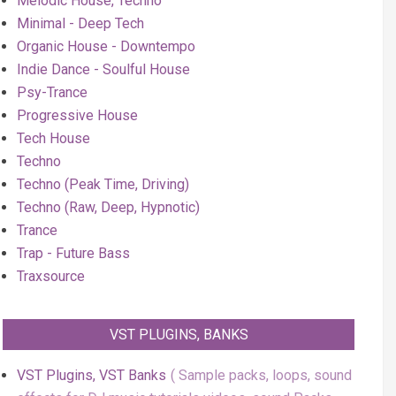
Melodic House, Techno
Minimal - Deep Tech
Organic House - Downtempo
Indie Dance - Soulful House
Psy-Trance
Progressive House
Tech House
Techno
Techno (Peak Time, Driving)
Techno (Raw, Deep, Hypnotic)
Trance
Trap - Future Bass
Traxsource
VST PLUGINS, BANKS
VST Plugins, VST Banks
Sample packs, loops, sound