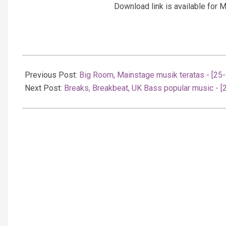
Download link is available fo
2025-
09-
Previous Post:
Big Room, Mainstage musik teratas - [25
26
Next Post:
Breaks, Breakbeat, UK Bass popular music - 