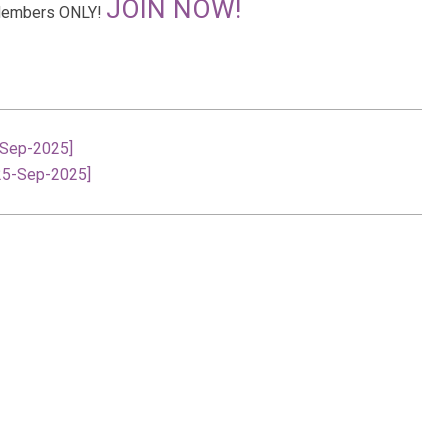
JOIN NOW!
r Members ONLY!
-Sep-2025]
[25-Sep-2025]