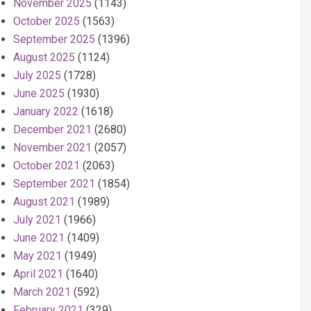
November 2025
(1143)
October 2025
(1563)
September 2025
(1396)
August 2025
(1124)
July 2025
(1728)
June 2025
(1930)
January 2022
(1618)
December 2021
(2680)
November 2021
(2057)
October 2021
(2063)
September 2021
(1854)
August 2021
(1989)
July 2021
(1966)
June 2021
(1409)
May 2021
(1949)
April 2021
(1640)
March 2021
(592)
February 2021
(329)