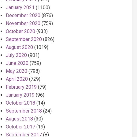
January 2021
(1100)
December 2020
(876)
November 2020
(759)
October 2020
(933)
September 2020
(826)
August 2020
(1019)
July 2020
(901)
June 2020
(759)
May 2020
(798)
April 2020
(729)
February 2019
(79)
January 2019
(96)
October 2018
(14)
September 2018
(24)
August 2018
(30)
October 2017
(19)
September 2017
(8)