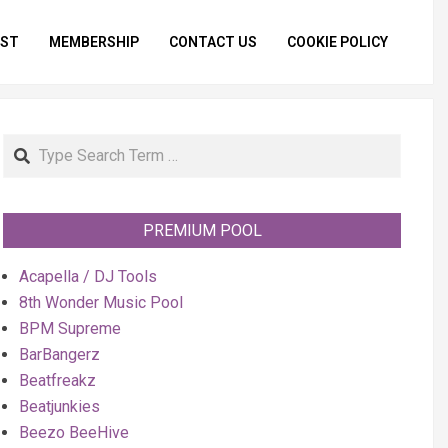
IST
MEMBERSHIP
CONTACT US
COOKIE POLICY
Primar
Naviga
Menu
Search
PREMIUM POOL
Acapella / DJ Tools
8th Wonder Music Pool
BPM Supreme
BarBangerz
Beatfreakz
Beatjunkies
Beezo BeeHive