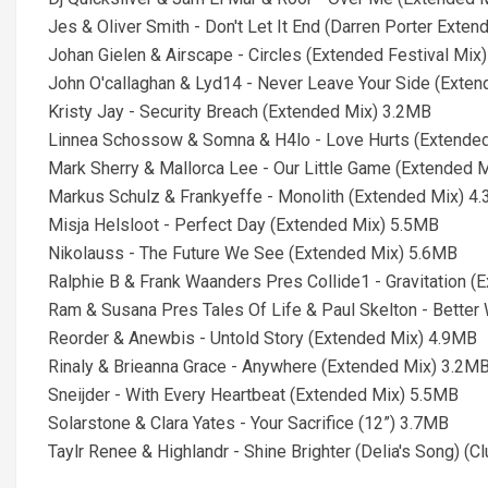
Jes & Oliver Smith - Don't Let It End (Darren Porter Ext
Johan Gielen & Airscape - Circles (Extended Festival Mix
John O'callaghan & Lyd14 - Never Leave Your Side (Exte
Kristy Jay - Security Breach (Extended Mix) 3.2MB
Linnea Schossow & Somna & H4lo - Love Hurts (Extende
Mark Sherry & Mallorca Lee - Our Little Game (Extended 
Markus Schulz & Frankyeffe - Monolith (Extended Mix) 4
Misja Helsloot - Perfect Day (Extended Mix) 5.5MB
Nikolauss - The Future We See (Extended Mix) 5.6MB
Ralphie B & Frank Waanders Pres Collide1 - Gravitation 
Ram & Susana Pres Tales Of Life & Paul Skelton - Better 
Reorder & Anewbis - Untold Story (Extended Mix) 4.9MB
Rinaly & Brieanna Grace - Anywhere (Extended Mix) 3.2M
Sneijder - With Every Heartbeat (Extended Mix) 5.5MB
Solarstone & Clara Yates - Your Sacrifice (12”) 3.7MB
Taylr Renee & Highlandr - Shine Brighter (Delia's Song) (