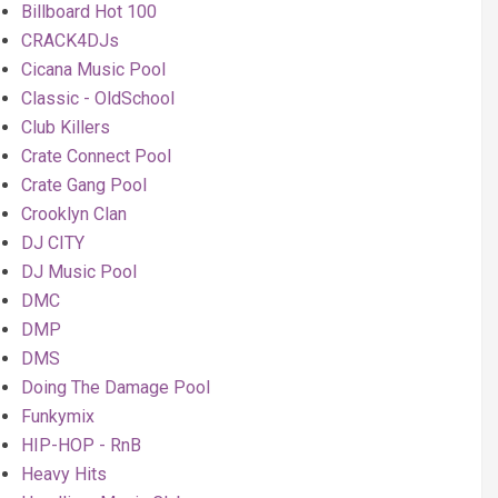
Billboard Hot 100
CRACK4DJs
Cicana Music Pool
Classic - OldSchool
Club Killers
Crate Connect Pool
Crate Gang Pool
Crooklyn Clan
DJ CITY
DJ Music Pool
DMC
DMP
DMS
Doing The Damage Pool
Funkymix
HIP-HOP - RnB
Heavy Hits