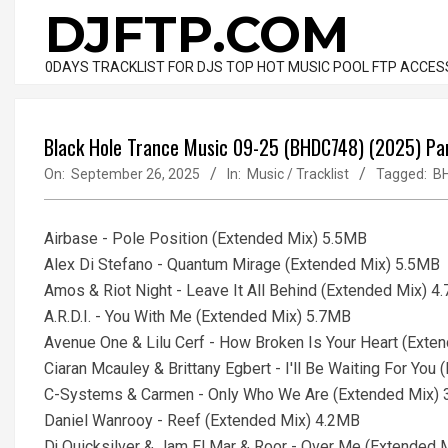
Skip
DJFTP.COM
to
content
0DAYS TRACKLIST FOR DJS TOP HOT MUSIC POOL FTP ACCES
Black Hole Trance Music 09-25 (BHDC748) (2025) Pa
On:
September 26, 2025
In:
Music / Tracklist
Tagged:
B
Airbase - Pole Position (Extended Mix) 5.5MB
Alex Di Stefano - Quantum Mirage (Extended Mix) 5.5MB
Amos & Riot Night - Leave It All Behind (Extended Mix) 4
A.R.D.I. - You With Me (Extended Mix) 5.7MB
Avenue One & Lilu Cerf - How Broken Is Your Heart (Exte
Ciaran Mcauley & Brittany Egbert - I'll Be Waiting For Yo
C-Systems & Carmen - Only Who We Are (Extended Mix)
Daniel Wanrooy - Reef (Extended Mix) 4.2MB
Dj Quicksilver & Jam El Mar & Roor - Over Me (Extended 