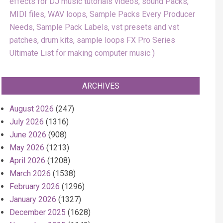
effects for DJ music tutorials videos, sound Packs,
MIDI files, WAV loops, Sample Packs Every Producer
Needs, Sample Pack Labels, vst presets and vst
patches, drum kits, sample loops FX Pro Series
Ultimate List for making computer music
ARCHIVES
August 2026
(247)
July 2026
(1316)
June 2026
(908)
May 2026
(1213)
April 2026
(1208)
March 2026
(1538)
February 2026
(1296)
January 2026
(1327)
December 2025
(1628)