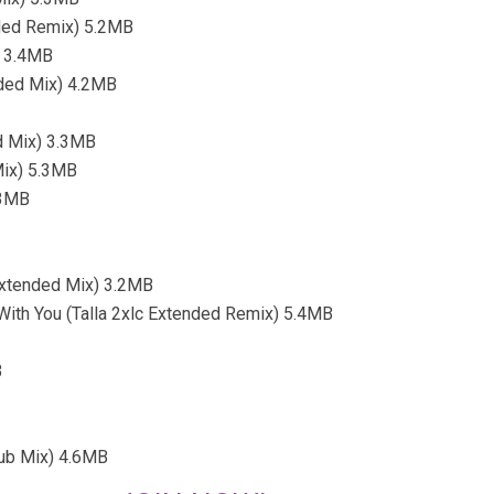
ended Remix) 5.2MB
) 3.4MB
nded Mix) 4.2MB
d Mix) 3.3MB
Mix) 5.3MB
.3MB
(Extended Mix) 3.2MB
With You (Talla 2xlc Extended Remix) 5.4MB
B
Club Mix) 4.6MB