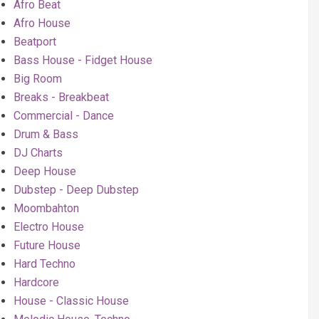
Afro Beat
Afro House
Beatport
Bass House - Fidget House
Big Room
Breaks - Breakbeat
Commercial - Dance
Drum & Bass
DJ Charts
Deep House
Dubstep - Deep Dubstep
Moombahton
Electro House
Future House
Hard Techno
Hardcore
House - Classic House