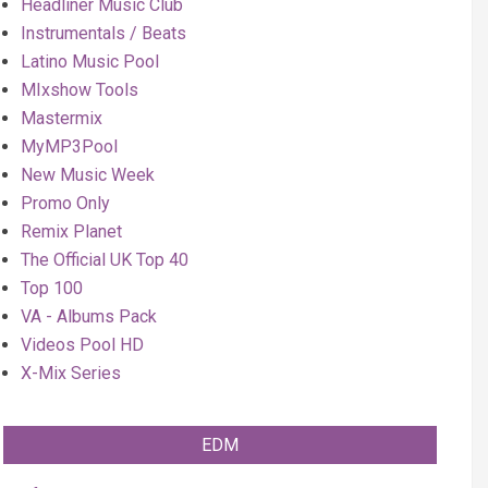
Headliner Music Club
Instrumentals / Beats
Latino Music Pool
MIxshow Tools
Mastermix
MyMP3Pool
New Music Week
Promo Only
Remix Planet
The Official UK Top 40
Top 100
VA - Albums Pack
Videos Pool HD
X-Mix Series
EDM