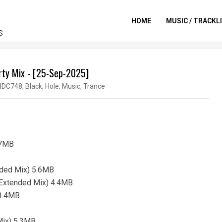
HOME
MUSIC / TRACKL
S
rty Mix - [25-Sep-2025]
HDC748
,
Black
,
Hole
,
Music
,
Trance
.7MB
nded Mix) 5.6MB
u (Extended Mix) 4.4MB
 3.4MB
Mix) 5.3MB