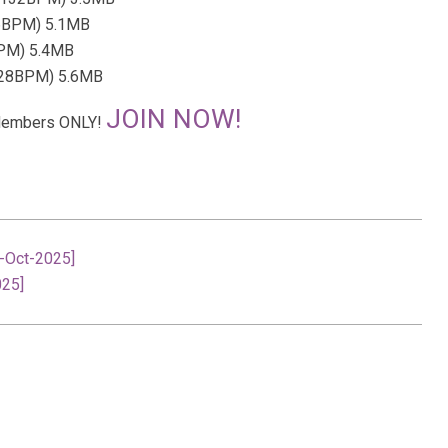
26BPM) 5.1MB
BPM) 5.4MB
 128BPM) 5.6MB
JOIN NOW!
r Members ONLY!
8-Oct-2025]
025]