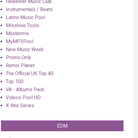
Headliner Music Club
Instrumentals / Beats
Latino Music Pool
MIxshow Tools
Mastermix
MyMP3Pool
New Music Week
Promo Only
Remix Planet
The Official UK Top 40
Top 100
VA - Albums Pack
Videos Pool HD
X-Mix Series
EDM