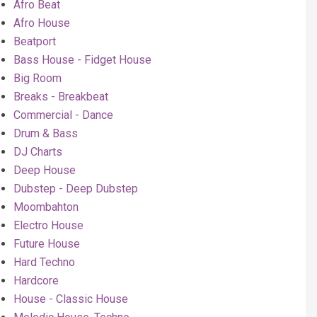
Afro Beat
Afro House
Beatport
Bass House - Fidget House
Big Room
Breaks - Breakbeat
Commercial - Dance
Drum & Bass
DJ Charts
Deep House
Dubstep - Deep Dubstep
Moombahton
Electro House
Future House
Hard Techno
Hardcore
House - Classic House