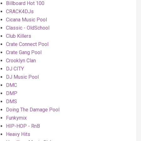
Billboard Hot 100
CRACK4DJs
Cicana Music Pool
Classic - OldSchool
Club Killers
Crate Connect Pool
Crate Gang Pool
Crooklyn Clan
DJ CITY
DJ Music Pool
DMC
DMP
DMS
Doing The Damage Pool
Funkymix
HIP-HOP - RnB
Heavy Hits