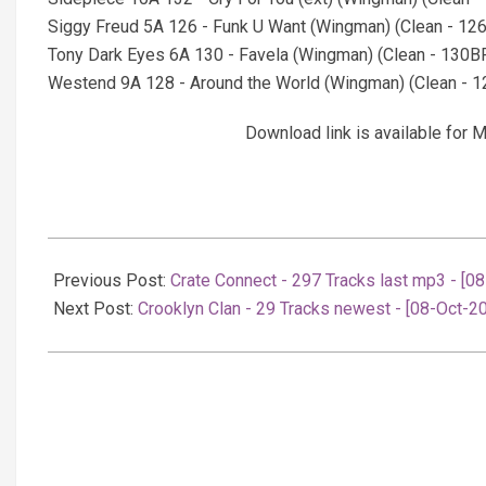
Siggy Freud 5A 126 - Funk U Want (Wingman) (Clean - 1
Tony Dark Eyes 6A 130 - Favela (Wingman) (Clean - 130
Westend 9A 128 - Around the World (Wingman) (Clean -
Download link is available fo
2025-
10-
Previous Post:
Crate Connect - 297 Tracks last mp3 - [0
08
Next Post:
Crooklyn Clan - 29 Tracks newest - [08-Oct-2