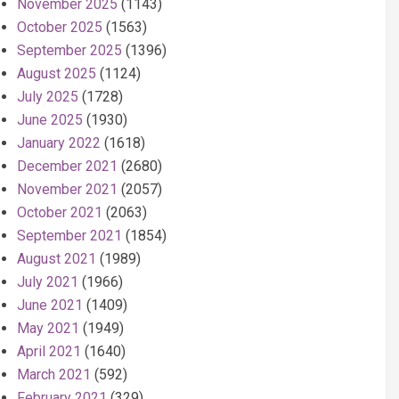
November 2025
(1143)
October 2025
(1563)
September 2025
(1396)
August 2025
(1124)
July 2025
(1728)
June 2025
(1930)
January 2022
(1618)
December 2021
(2680)
November 2021
(2057)
October 2021
(2063)
September 2021
(1854)
August 2021
(1989)
July 2021
(1966)
June 2021
(1409)
May 2021
(1949)
April 2021
(1640)
March 2021
(592)
February 2021
(329)