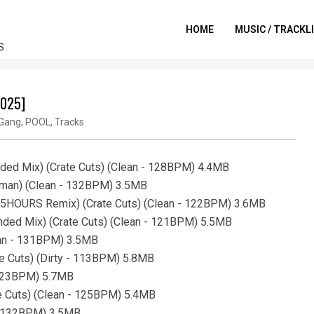
HOME
MUSIC / TRACKL
S
2025]
Gang
,
POOL
,
Tracks
ed Mix) (Crate Cuts) (Clean - 128BPM) 4.4MB
gman) (Clean - 132BPM) 3.5MB
 x 5HOURS Remix) (Crate Cuts) (Clean - 122BPM) 3.6MB
ended Mix) (Crate Cuts) (Clean - 121BPM) 5.5MB
ean - 131BPM) 3.5MB
e Cuts) (Dirty - 113BPM) 5.8MB
- 123BPM) 5.7MB
te Cuts) (Clean - 125BPM) 5.4MB
 - 132BPM) 3.5MB