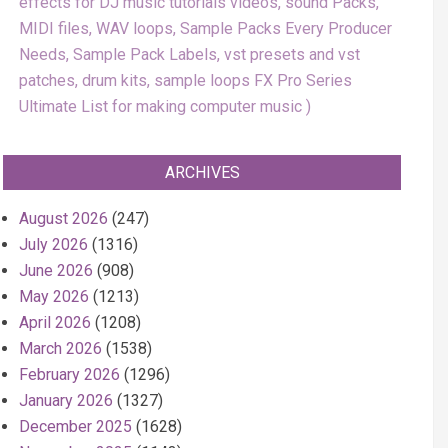
effects for DJ music tutorials videos, sound Packs,
MIDI files, WAV loops, Sample Packs Every Producer
Needs, Sample Pack Labels, vst presets and vst
patches, drum kits, sample loops FX Pro Series
Ultimate List for making computer music
ARCHIVES
August 2026
(247)
July 2026
(1316)
June 2026
(908)
May 2026
(1213)
April 2026
(1208)
March 2026
(1538)
February 2026
(1296)
January 2026
(1327)
December 2025
(1628)