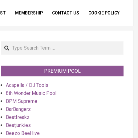
IST
MEMBERSHIP
CONTACT US
COOKIE POLICY
Primar
Naviga
Menu
Search
PREMIUM POOL
Acapella / DJ Tools
8th Wonder Music Pool
BPM Supreme
BarBangerz
Beatfreakz
Beatjunkies
Beezo BeeHive