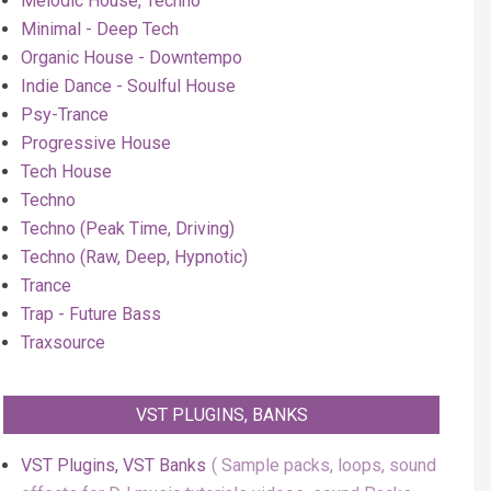
Melodic House, Techno
Minimal - Deep Tech
Organic House - Downtempo
Indie Dance - Soulful House
Psy-Trance
Progressive House
Tech House
Techno
Techno (Peak Time, Driving)
Techno (Raw, Deep, Hypnotic)
Trance
Trap - Future Bass
Traxsource
VST PLUGINS, BANKS
VST Plugins, VST Banks
Sample packs, loops, sound