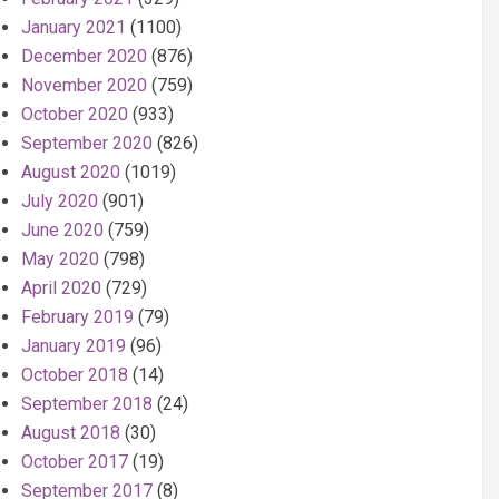
January 2021
(1100)
December 2020
(876)
November 2020
(759)
October 2020
(933)
September 2020
(826)
August 2020
(1019)
July 2020
(901)
June 2020
(759)
May 2020
(798)
April 2020
(729)
February 2019
(79)
January 2019
(96)
October 2018
(14)
September 2018
(24)
August 2018
(30)
October 2017
(19)
September 2017
(8)