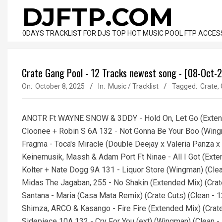
Skip
DJFTP.COM
to
content
0DAYS TRACKLIST FOR DJS TOP HOT MUSIC POOL FTP ACCES
Crate Gang Pool - 12 Tracks newest song - [08-Oct-
On:
October 8, 2025
In:
Music / Tracklist
Tagged:
Crate
,
ANOTR Ft WAYNE SNOW & 3DDY - Hold On, Let Go (Extend
Cloonee + Robin S 6A 132 - Not Gonna Be Your Boo (Win
Fragma - Toca's Miracle (Double Deejay x Valeria Panza
Keinemusik, Massh & Adam Port Ft Ninae - All I Got (Ext
Kolter + Nate Dogg 9A 131 - Liquor Store (Wingman) (Cl
Midas The Jagaban, 255 - No Shakin (Extended Mix) (Crat
Santana - Maria (Casa Mata Remix) (Crate Cuts) (Clean 
Shimza, ARCO & Kasango - Fire Fire (Extended Mix) (Cra
Sidepiece 10A 132 - Cry For You (ext) (Wingman) (Clean