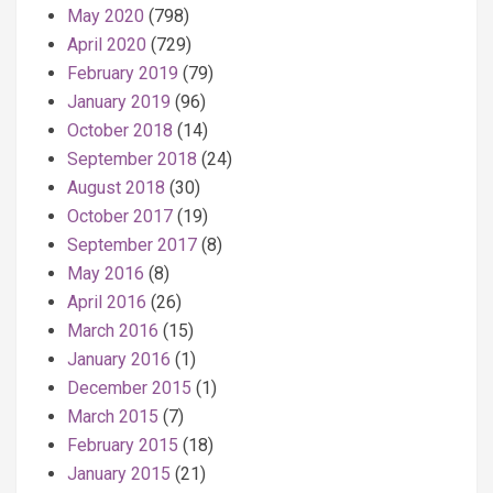
May 2020
(798)
April 2020
(729)
February 2019
(79)
January 2019
(96)
October 2018
(14)
September 2018
(24)
August 2018
(30)
October 2017
(19)
September 2017
(8)
May 2016
(8)
April 2016
(26)
March 2016
(15)
January 2016
(1)
December 2015
(1)
March 2015
(7)
February 2015
(18)
January 2015
(21)