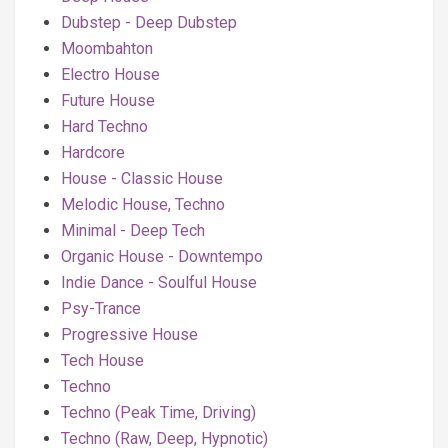
Dubstep - Deep Dubstep
Moombahton
Electro House
Future House
Hard Techno
Hardcore
House - Classic House
Melodic House, Techno
Minimal - Deep Tech
Organic House - Downtempo
Indie Dance - Soulful House
Psy-Trance
Progressive House
Tech House
Techno
Techno (Peak Time, Driving)
Techno (Raw, Deep, Hypnotic)