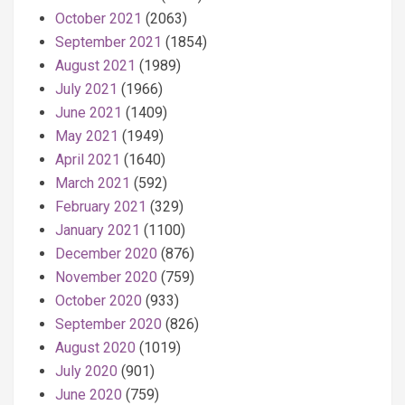
October 2021
(2063)
September 2021
(1854)
August 2021
(1989)
July 2021
(1966)
June 2021
(1409)
May 2021
(1949)
April 2021
(1640)
March 2021
(592)
February 2021
(329)
January 2021
(1100)
December 2020
(876)
November 2020
(759)
October 2020
(933)
September 2020
(826)
August 2020
(1019)
July 2020
(901)
June 2020
(759)