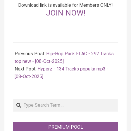
Download link is available for Members ONLY!
JOIN NOW!
2025-
10-
Previous Post:
Hip-Hop Pack FLAC - 292 Tracks
08
top new - [08-Oct-2025]
Next Post:
Hyperz - 134 Tracks popular mp3 -
[08-Oct-2025]
Search
PREMIUM POOL