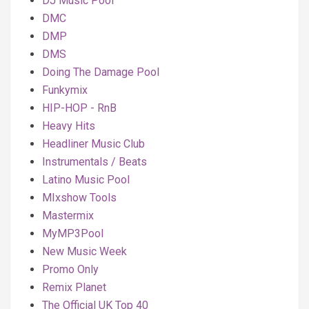
DJ Music Pool
DMC
DMP
DMS
Doing The Damage Pool
Funkymix
HIP-HOP - RnB
Heavy Hits
Headliner Music Club
Instrumentals / Beats
Latino Music Pool
MIxshow Tools
Mastermix
MyMP3Pool
New Music Week
Promo Only
Remix Planet
The Official UK Top 40