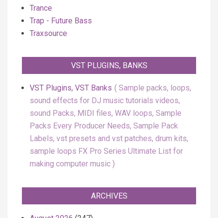
Trance
Trap - Future Bass
Traxsource
VST PLUGINS, BANKS
VST Plugins, VST Banks
Sample packs, loops,
sound effects for DJ music tutorials videos,
sound Packs, MIDI files, WAV loops, Sample
Packs Every Producer Needs, Sample Pack
Labels, vst presets and vst patches, drum kits,
sample loops FX Pro Series Ultimate List for
making computer music
ARCHIVES