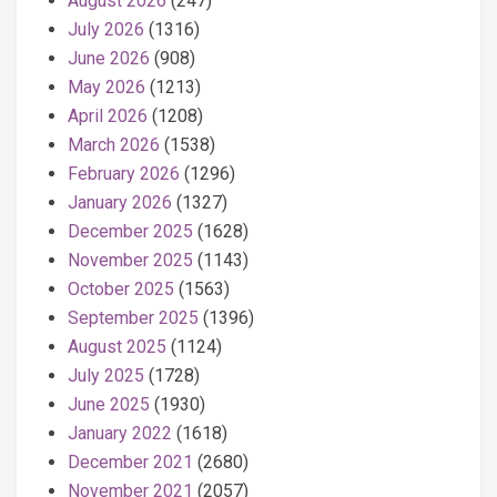
August 2026
(247)
July 2026
(1316)
June 2026
(908)
May 2026
(1213)
April 2026
(1208)
March 2026
(1538)
February 2026
(1296)
January 2026
(1327)
December 2025
(1628)
November 2025
(1143)
October 2025
(1563)
September 2025
(1396)
August 2025
(1124)
July 2025
(1728)
June 2025
(1930)
January 2022
(1618)
December 2021
(2680)
November 2021
(2057)