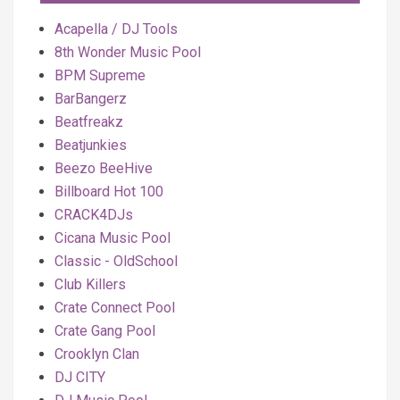
Acapella / DJ Tools
8th Wonder Music Pool
BPM Supreme
BarBangerz
Beatfreakz
Beatjunkies
Beezo BeeHive
Billboard Hot 100
CRACK4DJs
Cicana Music Pool
Classic - OldSchool
Club Killers
Crate Connect Pool
Crate Gang Pool
Crooklyn Clan
DJ CITY