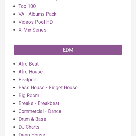
Top 100
VA - Albums Pack
Videos Pool HD
X-Mix Series
EDM
Afro Beat
Afro House
Beatport
Bass House - Fidget House
Big Room
Breaks - Breakbeat
Commercial - Dance
Drum & Bass
DJ Charts
Deep House