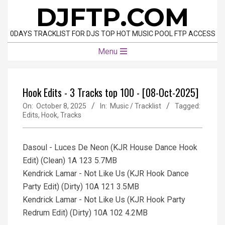
Skip
DJFTP.COM
to
content
0DAYS TRACKLIST FOR DJS TOP HOT MUSIC POOL FTP ACCESS
Primary
Menu
Navigation
Menu
Hook Edits - 3 Tracks top 100 - [08-Oct-2025]
On:
October 8, 2025
In:
Music / Tracklist
Tagged:
Edits
,
Hook
,
Tracks
Dasoul - Luces De Neon (KJR House Dance Hook
Edit) (Clean) 1A 123 5.7MB
Kendrick Lamar - Not Like Us (KJR Hook Dance
Party Edit) (Dirty) 10A 121 3.5MB
Kendrick Lamar - Not Like Us (KJR Hook Party
Redrum Edit) (Dirty) 10A 102 4.2MB