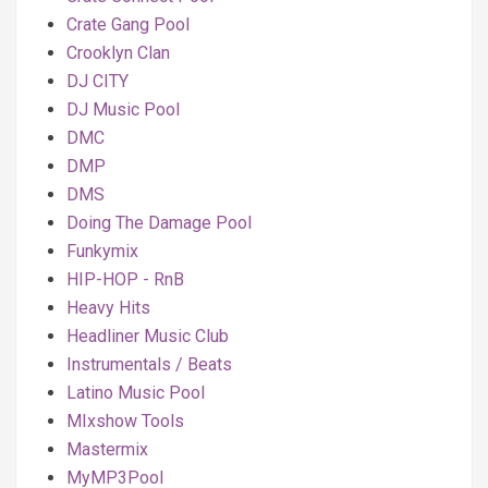
Crate Gang Pool
Crooklyn Clan
DJ CITY
DJ Music Pool
DMC
DMP
DMS
Doing The Damage Pool
Funkymix
HIP-HOP - RnB
Heavy Hits
Headliner Music Club
Instrumentals / Beats
Latino Music Pool
MIxshow Tools
Mastermix
MyMP3Pool