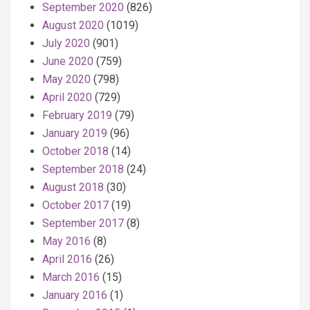
September 2020
(826)
August 2020
(1019)
July 2020
(901)
June 2020
(759)
May 2020
(798)
April 2020
(729)
February 2019
(79)
January 2019
(96)
October 2018
(14)
September 2018
(24)
August 2018
(30)
October 2017
(19)
September 2017
(8)
May 2016
(8)
April 2016
(26)
March 2016
(15)
January 2016
(1)