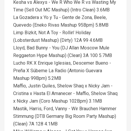
Kesha vs Alexys - We R Who We R vs Wasting My
Time (Sell Out MC Mashup) (Intro Clean) 3.6MB
La Gozadera x Yo y Tu - Gente de Zona, Beele,
Quevedo (Eneko Rivas Mashup 95Bpm) 5.8MB
Limp Bizkit, Not A Toy - Rollin' Holiday
(Lobsterdust Mashup) (Dirty) 12A 99 4.6MB
Lloyd, Bad Bunny - You (DJ Allan Moscow Mule
Reggaeton Hype Mashup) (Clean) 3A 100 5.7MB
Lucho RK X Enrique Iglesias, Descemer Bueno -
Preña X Súbeme La Radio (Antonio Guevara
Mashup 99Bpm) 5.2MB
Maffio, Justin Quiles, Shelow Shaq x Nicky Jam -
Cristina x Hasta El Amanecer - Maffio, Shelow Shaq
x Nicky Jam (Coro Mashup 102Bpm) 3.1MB
Mastik, Harris, Ford, Vanny - Wir Brauchen Hammer
Stimmung (DTB Germany Big Room Party Mashup)
(Clean) 7A 128 4.1MB