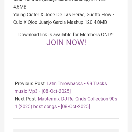
4.6MB
Young Cister X Jose De Las Heras, Guetto Flow -
Culo X Qloo Juanjo Garcia Mashup 120 4.8MB
Download link is available for Members ONLY!
JOIN NOW!
2025-
10-
Previous Post:
Latin Throwbacks - 99 Tracks
08
music Mp3 - [08-Oct-2025]
Next Post:
Mastermix DJ Re-Grids Collection 90s
1 (2025) best songs - [08-Oct-2025]