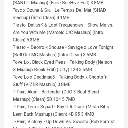
(SANTTI Mashup) (Enrie BeeHive Edit) 3.8MB
Tayc x Ozuna & Sia - Le Temps Del Mar (SHAD
mashup) (Intro Clean) 4.1MB
Tiesto, DallasK & Lost Frequencies - Show Me vs.
Are You With Me (Marcelo CIC Mashup) (Intro
Clean) 5.3MB
Tiesto + Deorro x Shouse - Savage x Love Tonight
(Sell Out MC Mashup) (Intro Clean) 3.6MB
Tove Lo , Black Eyed Peas - Talking Body (Nelson
S Mashup Break Edit) (Dirty) 128 3.6MB
Tove Lo x Deadmau5 - Talking Body x Ghosts 'n
Stuff (VIZER Mashup) 3.8MB
T-Pain, Akon - Bartender (DJO 3 Beat Blend
Mashup) (Clean) 5B 104 5.7MB
T-Pain, Terror Squad - Buy U A Drank (Mista Bibs
Lean Back Mashup) (Clean) 4B 95 3.4MB
T-Pain, Victony - Up Down Vs. Soweto (Rob Forrest