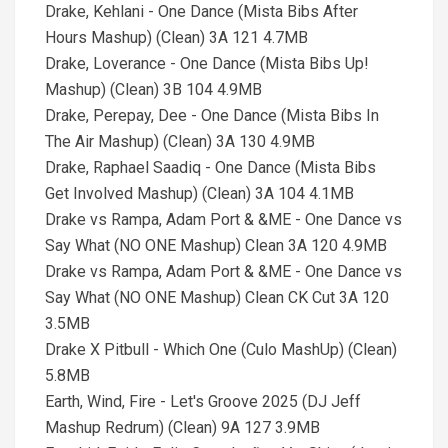
Drake, Kehlani - One Dance (Mista Bibs After
Hours Mashup) (Clean) 3A 121 4.7MB
Drake, Loverance - One Dance (Mista Bibs Up!
Mashup) (Clean) 3B 104 4.9MB
Drake, Perepay, Dee - One Dance (Mista Bibs In
The Air Mashup) (Clean) 3A 130 4.9MB
Drake, Raphael Saadiq - One Dance (Mista Bibs
Get Involved Mashup) (Clean) 3A 104 4.1MB
Drake vs Rampa, Adam Port & &ME - One Dance vs
Say What (NO ONE Mashup) Clean 3A 120 4.9MB
Drake vs Rampa, Adam Port & &ME - One Dance vs
Say What (NO ONE Mashup) Clean CK Cut 3A 120
3.5MB
Drake X Pitbull - Which One (Culo MashUp) (Clean)
5.8MB
Earth, Wind, Fire - Let's Groove 2025 (DJ Jeff
Mashup Redrum) (Clean) 9A 127 3.9MB