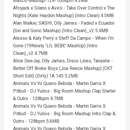
Blasco-Mashup-124-100Bpm 4.3MB
Afrojack x Silano x Avicii - Take Over Control x The
Nights (Kate Haydon Mashup) (Intro Clean) 4.5MB
Alan Walker, SASH!, Olly James - Faded x Ecuador
(Gin and Sonic Mashup) (Intro Clean)_v2 5.4MB
Alesso & Katy Perry x Steff Da Campo - When I'm
Gone (19Ninety 'LIL BEBE' MashUp) (Intro
Clean)_v2 4.7MB
Alice DeeJay, Olly James, Disco Lines, Tanashe -
Better Off Broke Boys (Joe Reece Mashup) (CKT
Short Edit) (Dirty) 1A 145 5.2MB
Animals Vs Yo Quiero Bebida - Martin Garrix X
Pitbull - DJ Yulios - Big Room Mashup Clap Starter
& Outro - 128bpm 4.7MB
Animals Vs Yo Quiero Bebida - Martin Garrix X
Pitbull - DJ Yulios - Big Room Mashup Intro Clap &
Outro - 128bpm 5.6MB
Animals Vs Yo Quiero Bebida - Martin Garrix X