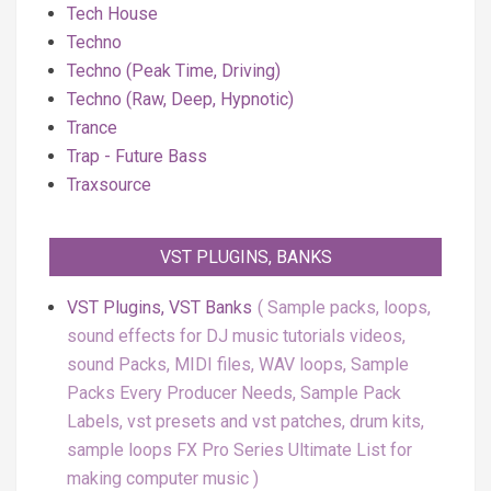
Tech House
Techno
Techno (Peak Time, Driving)
Techno (Raw, Deep, Hypnotic)
Trance
Trap - Future Bass
Traxsource
VST PLUGINS, BANKS
VST Plugins, VST Banks
Sample packs, loops,
sound effects for DJ music tutorials videos,
sound Packs, MIDI files, WAV loops, Sample
Packs Every Producer Needs, Sample Pack
Labels, vst presets and vst patches, drum kits,
sample loops FX Pro Series Ultimate List for
making computer music