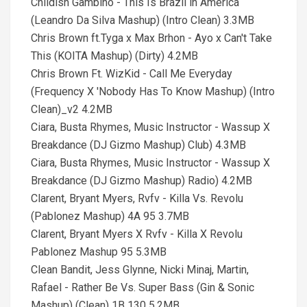
Childish Gambino - This Is Brazil in America
(Leandro Da Silva Mashup) (Intro Clean) 3.3MB
Chris Brown ft.Tyga x Max Brhon - Ayo x Can't Take
This (KOITA Mashup) (Dirty) 4.2MB
Chris Brown Ft. WizKid - Call Me Everyday
(Frequency X 'Nobody Has To Know Mashup) (Intro
Clean)_v2 4.2MB
Ciara, Busta Rhymes, Music Instructor - Wassup X
Breakdance (DJ Gizmo Mashup) Club) 4.3MB
Ciara, Busta Rhymes, Music Instructor - Wassup X
Breakdance (DJ Gizmo Mashup) Radio) 4.2MB
Clarent, Bryant Myers, Rvfv - Killa Vs. Revolu
(Pablonez Mashup) 4A 95 3.7MB
Clarent, Bryant Myers X Rvfv - Killa X Revolu
Pablonez Mashup 95 5.3MB
Clean Bandit, Jess Glynne, Nicki Minaj, Martin,
Rafael - Rather Be Vs. Super Bass (Gin & Sonic
Mashup) (Clean) 1B 130 5.2MB