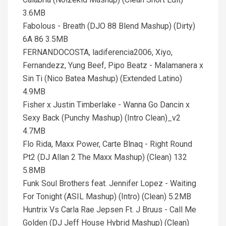
3.6MB
Fabolous - Breath (DJO 88 Blend Mashup) (Dirty)
6A 86 3.5MB
FERNANDOCOSTA, ladiferencia2006, Xiyo,
Fernandezz, Yung Beef, Pipo Beatz - Malamanera x
Sin Ti (Nico Batea Mashup) (Extended Latino)
4.9MB
Fisher x Justin Timberlake - Wanna Go Dancin x
Sexy Back (Punchy Mashup) (Intro Clean)_v2
4.7MB
Flo Rida, Maxx Power, Carte Blnaq - Right Round
Pt2 (DJ Allan 2 The Maxx Mashup) (Clean) 132
5.8MB
Funk Soul Brothers feat. Jennifer Lopez - Waiting
For Tonight (ASIL Mashup) (Intro) (Clean) 5.2MB
Huntrix Vs Carla Rae Jepsen Ft. J Bruus - Call Me
Golden (DJ Jeff House Hybrid Mashup) (Clean)