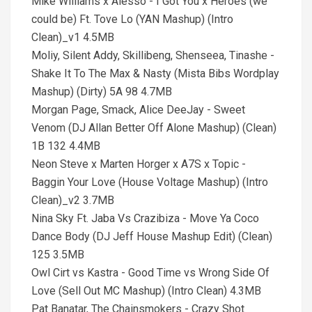
Mike Williams x Alesso - I Got You x Heroes (we
could be) Ft. Tove Lo (YAN Mashup) (Intro
Clean)_v1 4.5MB
Moliy, Silent Addy, Skillibeng, Shenseea, Tinashe -
Shake It To The Max & Nasty (Mista Bibs Wordplay
Mashup) (Dirty) 5A 98 4.7MB
Morgan Page, Smack, Alice DeeJay - Sweet
Venom (DJ Allan Better Off Alone Mashup) (Clean)
1B 132 4.4MB
Neon Steve x Marten Horger x A7S x Topic -
Baggin Your Love (House Voltage Mashup) (Intro
Clean)_v2 3.7MB
Nina Sky Ft. Jaba Vs Crazibiza - Move Ya Coco
Dance Body (DJ Jeff House Mashup Edit) (Clean)
125 3.5MB
Owl Cirt vs Kastra - Good Time vs Wrong Side Of
Love (Sell Out MC Mashup) (Intro Clean) 4.3MB
Pat Banatar, The Chainsmokers - Crazy Shot