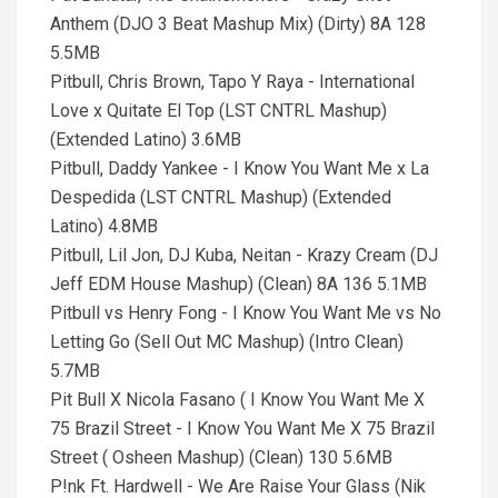
Anthem (DJO 3 Beat Mashup Mix) (Dirty) 8A 128
5.5MB
Pitbull, Chris Brown, Tapo Y Raya - International
Love x Quitate El Top (LST CNTRL Mashup)
(Extended Latino) 3.6MB
Pitbull, Daddy Yankee - I Know You Want Me x La
Despedida (LST CNTRL Mashup) (Extended
Latino) 4.8MB
Pitbull, Lil Jon, DJ Kuba, Neitan - Krazy Cream (DJ
Jeff EDM House Mashup) (Clean) 8A 136 5.1MB
Pitbull vs Henry Fong - I Know You Want Me vs No
Letting Go (Sell Out MC Mashup) (Intro Clean)
5.7MB
Pit Bull X Nicola Fasano ( I Know You Want Me X
75 Brazil Street - I Know You Want Me X 75 Brazil
Street ( Osheen Mashup) (Clean) 130 5.6MB
P!nk Ft. Hardwell - We Are Raise Your Glass (Nik