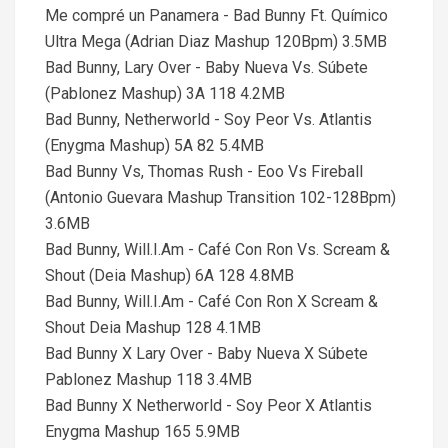
Me compré un Panamera - Bad Bunny Ft. Químico
Ultra Mega (Adrian Diaz Mashup 120Bpm) 3.5MB
Bad Bunny, Lary Over - Baby Nueva Vs. Súbete
(Pablonez Mashup) 3A 118 4.2MB
Bad Bunny, Netherworld - Soy Peor Vs. Atlantis
(Enygma Mashup) 5A 82 5.4MB
Bad Bunny Vs, Thomas Rush - Eoo Vs Fireball
(Antonio Guevara Mashup Transition 102-128Bpm)
3.6MB
Bad Bunny, Will.I.Am - Café Con Ron Vs. Scream &
Shout (Deia Mashup) 6A 128 4.8MB
Bad Bunny, Will.I.Am - Café Con Ron X Scream &
Shout Deia Mashup 128 4.1MB
Bad Bunny X Lary Over - Baby Nueva X Súbete
Pablonez Mashup 118 3.4MB
Bad Bunny X Netherworld - Soy Peor X Atlantis
Enygma Mashup 165 5.9MB