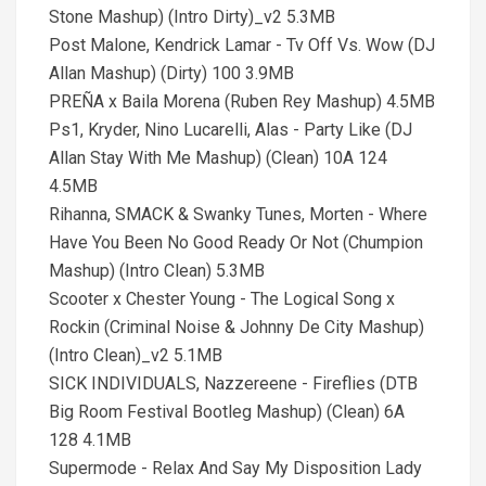
Stone Mashup) (Intro Dirty)_v2 5.3MB
Post Malone, Kendrick Lamar - Tv Off Vs. Wow (DJ
Allan Mashup) (Dirty) 100 3.9MB
PREÑA x Baila Morena (Ruben Rey Mashup) 4.5MB
Ps1, Kryder, Nino Lucarelli, Alas - Party Like (DJ
Allan Stay With Me Mashup) (Clean) 10A 124
4.5MB
Rihanna, SMACK & Swanky Tunes, Morten - Where
Have You Been No Good Ready Or Not (Chumpion
Mashup) (Intro Clean) 5.3MB
Scooter x Chester Young - The Logical Song x
Rockin (Criminal Noise & Johnny De City Mashup)
(Intro Clean)_v2 5.1MB
SICK INDIVIDUALS, Nazzereene - Fireflies (DTB
Big Room Festival Bootleg Mashup) (Clean) 6A
128 4.1MB
Supermode - Relax And Say My Disposition Lady