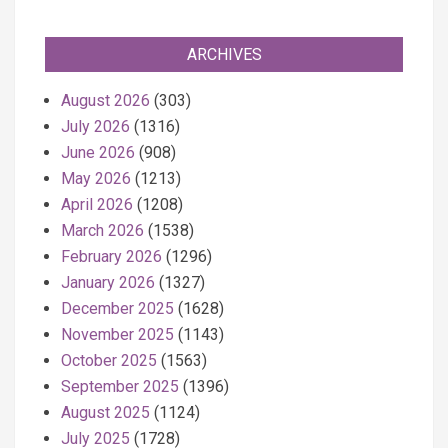
ARCHIVES
August 2026
(303)
July 2026
(1316)
June 2026
(908)
May 2026
(1213)
April 2026
(1208)
March 2026
(1538)
February 2026
(1296)
January 2026
(1327)
December 2025
(1628)
November 2025
(1143)
October 2025
(1563)
September 2025
(1396)
August 2025
(1124)
July 2025
(1728)