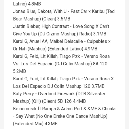
Latino) 4.8MB
Jonas Blue, Dakota, With U - Fast Car x Karibu (Ted
Bear Mashup) (Clean) 3.5MB
Justin Bieber, High Contrast - Love Song X Can't
Give You Up (DJ Gizmo Mashup) Radio) 3.1MB
Karol G, Anuel AA, Maikel Delacalle - Culpables x
Or Nah (Mashup) (Extended Latino) 4.9MB
Karol G, Feid, Lit Killah, Tiago Pzk - Verano Rosa
Vs. Los Del Espacio (DJ Colin Mashup) 8A 120
5.2MB
Karol G, Feid, Lit Killah, Tiago Pzk - Verano Rosa X
Los Del Espacio DJ Colin Mashup 120 3.7MB
Katy Perry - Overloud Firework (DTB Silvester
Mashup) (QH) (Clean) 5B 126 4.4MB
Keinemusik ft Rampa & Adam Port & &ME & Chuala
- Say What (No One Drake One Dance MashUp)
(Extended Mix) 4.3MB