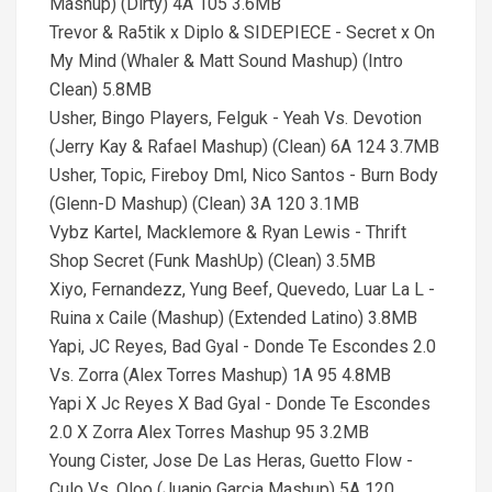
Mashup) (Dirty) 4A 105 3.6MB
Trevor & Ra5tik x Diplo & SIDEPIECE - Secret x On
My Mind (Whaler & Matt Sound Mashup) (Intro
Clean) 5.8MB
Usher, Bingo Players, Felguk - Yeah Vs. Devotion
(Jerry Kay & Rafael Mashup) (Clean) 6A 124 3.7MB
Usher, Topic, Fireboy Dml, Nico Santos - Burn Body
(Glenn-D Mashup) (Clean) 3A 120 3.1MB
Vybz Kartel, Macklemore & Ryan Lewis - Thrift
Shop Secret (Funk MashUp) (Clean) 3.5MB
Xiyo, Fernandezz, Yung Beef, Quevedo, Luar La L -
Ruina x Caile (Mashup) (Extended Latino) 3.8MB
Yapi, JC Reyes, Bad Gyal - Donde Te Escondes 2.0
Vs. Zorra (Alex Torres Mashup) 1A 95 4.8MB
Yapi X Jc Reyes X Bad Gyal - Donde Te Escondes
2.0 X Zorra Alex Torres Mashup 95 3.2MB
Young Cister, Jose De Las Heras, Guetto Flow -
Culo Vs. Qloo (Juanjo Garcia Mashup) 5A 120