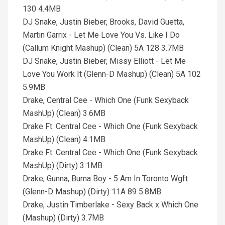
130 4.4MB
DJ Snake, Justin Bieber, Brooks, David Guetta,
Martin Garrix - Let Me Love You Vs. Like I Do
(Callum Knight Mashup) (Clean) 5A 128 3.7MB
DJ Snake, Justin Bieber, Missy Elliott - Let Me
Love You Work It (Glenn-D Mashup) (Clean) 5A 102
5.9MB
Drake, Central Cee - Which One (Funk Sexyback
MashUp) (Clean) 3.6MB
Drake Ft. Central Cee - Which One (Funk Sexyback
MashUp) (Clean) 4.1MB
Drake Ft. Central Cee - Which One (Funk Sexyback
MashUp) (Dirty) 3.1MB
Drake, Gunna, Burna Boy - 5 Am In Toronto Wgft
(Glenn-D Mashup) (Dirty) 11A 89 5.8MB
Drake, Justin Timberlake - Sexy Back x Which One
(Mashup) (Dirty) 3.7MB