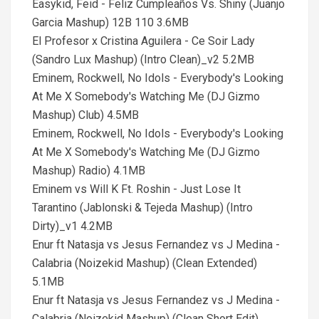
Easykid, Feid - Feliz Cumpleaños Vs. Shiny (Juanjo
Garcia Mashup) 12B 110 3.6MB
El Profesor x Cristina Aguilera - Ce Soir Lady
(Sandro Lux Mashup) (Intro Clean)_v2 5.2MB
Eminem, Rockwell, No Idols - Everybody's Looking
At Me X Somebody's Watching Me (DJ Gizmo
Mashup) Club) 4.5MB
Eminem, Rockwell, No Idols - Everybody's Looking
At Me X Somebody's Watching Me (DJ Gizmo
Mashup) Radio) 4.1MB
Eminem vs Will K Ft. Roshin - Just Lose It
Tarantino (Jablonski & Tejeda Mashup) (Intro
Dirty)_v1 4.2MB
Enur ft Natasja vs Jesus Fernandez vs J Medina -
Calabria (Noizekid Mashup) (Clean Extended)
5.1MB
Enur ft Natasja vs Jesus Fernandez vs J Medina -
Calabria (Noizekid Mashup) (Clean Short Edit)