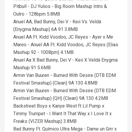
Pitbull - DJ Yulios - Big Room Mashup Intro &
Outro - 128bpm 5.8MB
Anuel AA, Bad Bunny, Dei V - Keii Vs. Veldá
(Enygma Mashup) 6A 91 3.8MB
Anuel AA Ft. Kidd Voodoo, JC Reyes - Ayer x Me
Mareo - Anuel AA Ft. Kidd Voodoo, JC Reyes (Elias
Mashup 92 - 100Bpm) 4.1MB
Anuel Aa X Bad Bunny, Dei V - Keii X Veldá Enygma
Mashup 91 5.6MB
Armin Van Buuren - Burned With Desire (DTB EDM
Festival Smashup) (Clean) 9A 130 4.8MB
Armin Van Buuren - Burned With Desire (DTB EDM
Festival Smashup) (QH) (Clean) 9A 130 4.2MB
Backstreet Boys x Kanye West ft Lil Pump x
Timmy Trumpet - I Want It That Way x I Love It x
Freaks (VIZER Mashup) 3.8MB
Bad Bunny Ft. Químico Ultra Mega - Dame un Grrr x