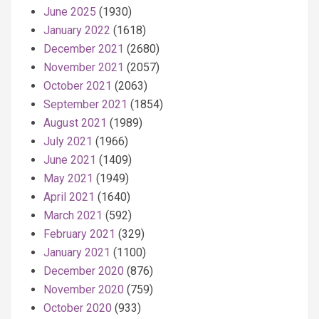
June 2025
(1930)
January 2022
(1618)
December 2021
(2680)
November 2021
(2057)
October 2021
(2063)
September 2021
(1854)
August 2021
(1989)
July 2021
(1966)
June 2021
(1409)
May 2021
(1949)
April 2021
(1640)
March 2021
(592)
February 2021
(329)
January 2021
(1100)
December 2020
(876)
November 2020
(759)
October 2020
(933)