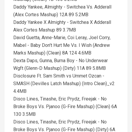
Daddy Yankee, Almighty - Switchea Vs. Adderall
(Alex Cortes Mashup) 12A 89 5.2MB
Daddy Yankee X Almighty - Switchea X Adderall
Alex Cortes Mashup 89 3.7MB
David Guetta, Anne-Marie, Coi Leray, Joel Corry,
Mabel - Baby Don't Hurt Me Vs. I Wish (Andrew
Marks Mashup) (Clean) 8A 124 4.6MB
Dexta Daps, Gunna, Burna Boy - No Underwear
Wgft (Glenn-D Mashup) (Dirty) 11A 89 5.8MB
Disclosure Ft. Sam Smith vs Ummet Ozcan -
SMASH (Devilles Latch Mashup) (Intro Clean)_v2
4.4MB
Disco Lines, Tinashe, Eric Prydz, Freejak - No
Broke Boys Vs. Pjanoo (G-Fire Mashup) (Clean) 6A
130 3.5MB
Disco Lines, Tinashe, Eric Prydz, Freejak - No
Broke Boys Vs. Pjanoo (G-Fire Mashup) (Dirty) 6A