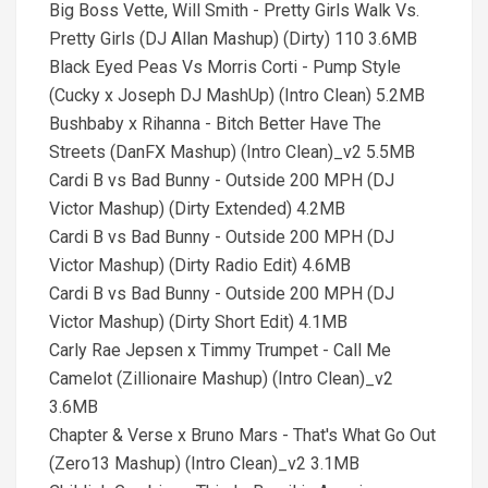
Big Boss Vette, Will Smith - Pretty Girls Walk Vs.
Pretty Girls (DJ Allan Mashup) (Dirty) 110 3.6MB
Black Eyed Peas Vs Morris Corti - Pump Style
(Cucky x Joseph DJ MashUp) (Intro Clean) 5.2MB
Bushbaby x Rihanna - Bitch Better Have The
Streets (DanFX Mashup) (Intro Clean)_v2 5.5MB
Cardi B vs Bad Bunny - Outside 200 MPH (DJ
Victor Mashup) (Dirty Extended) 4.2MB
Cardi B vs Bad Bunny - Outside 200 MPH (DJ
Victor Mashup) (Dirty Radio Edit) 4.6MB
Cardi B vs Bad Bunny - Outside 200 MPH (DJ
Victor Mashup) (Dirty Short Edit) 4.1MB
Carly Rae Jepsen x Timmy Trumpet - Call Me
Camelot (Zillionaire Mashup) (Intro Clean)_v2
3.6MB
Chapter & Verse x Bruno Mars - That's What Go Out
(Zero13 Mashup) (Intro Clean)_v2 3.1MB