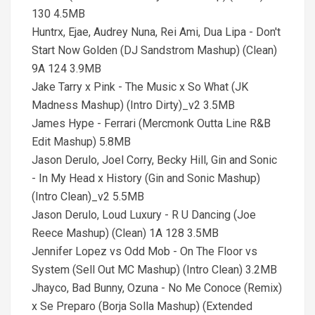
130 4.5MB
Huntrx, Ejae, Audrey Nuna, Rei Ami, Dua Lipa - Don't
Start Now Golden (DJ Sandstrom Mashup) (Clean)
9A 124 3.9MB
Jake Tarry x Pink - The Music x So What (JK
Madness Mashup) (Intro Dirty)_v2 3.5MB
James Hype - Ferrari (Mercmonk Outta Line R&B
Edit Mashup) 5.8MB
Jason Derulo, Joel Corry, Becky Hill, Gin and Sonic
- In My Head x History (Gin and Sonic Mashup)
(Intro Clean)_v2 5.5MB
Jason Derulo, Loud Luxury - R U Dancing (Joe
Reece Mashup) (Clean) 1A 128 3.5MB
Jennifer Lopez vs Odd Mob - On The Floor vs
System (Sell Out MC Mashup) (Intro Clean) 3.2MB
Jhayco, Bad Bunny, Ozuna - No Me Conoce (Remix)
x Se Preparo (Borja Solla Mashup) (Extended