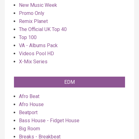
New Music Week
Promo Only
Remix Planet
The Official UK Top 40
Top 100
VA - Albums Pack
Videos Pool HD
X-Mix Series
EDM
Afro Beat
Afro House
Beatport
Bass House - Fidget House
Big Room
Breaks - Breakbeat