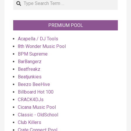
Search
PREMIUM POOL
Acapella / DJ Tools
8th Wonder Music Pool
BPM Supreme
BarBangerz
Beatfreakz
Beatjunkies
Beezo BeeHive
Billboard Hot 100
CRACK4DJs
Cicana Music Pool
Classic - OldSchool
Club Killers
Crate Connect Pool