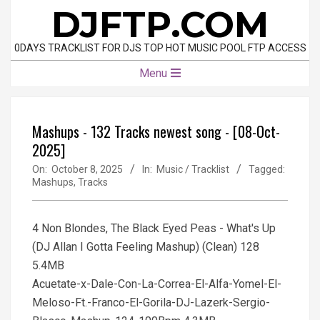
Skip
DJFTP.COM
to
content
0DAYS TRACKLIST FOR DJS TOP HOT MUSIC POOL FTP ACCESS
Primary
Menu
Navigation
Menu
Mashups - 132 Tracks newest song - [08-Oct-
2025]
On:
October 8, 2025
In:
Music / Tracklist
Tagged:
Mashups
,
Tracks
4 Non Blondes, The Black Eyed Peas - What's Up
(DJ Allan I Gotta Feeling Mashup) (Clean) 128
5.4MB
Acuetate-x-Dale-Con-La-Correa-El-Alfa-Yomel-El-
Meloso-Ft.-Franco-El-Gorila-DJ-Lazerk-Sergio-