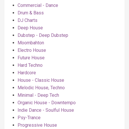
Commercial - Dance
Drum & Bass
DJ Charts
Deep House
Dubstep - Deep Dubstep
Moombahton
Electro House
Future House
Hard Techno
Hardcore
House - Classic House
Melodic House, Techno
Minimal - Deep Tech
Organic House - Downtempo
Indie Dance - Soulful House
Psy-Trance
Progressive House