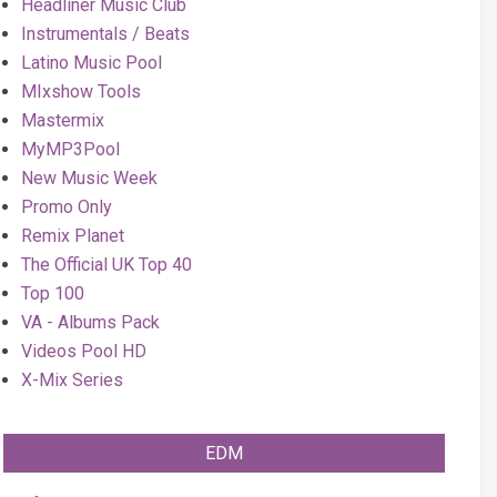
Headliner Music Club
Instrumentals / Beats
Latino Music Pool
MIxshow Tools
Mastermix
MyMP3Pool
New Music Week
Promo Only
Remix Planet
The Official UK Top 40
Top 100
VA - Albums Pack
Videos Pool HD
X-Mix Series
EDM