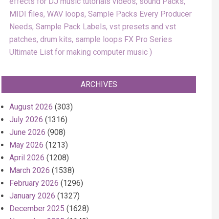
effects for DJ music tutorials videos, sound Packs,
MIDI files, WAV loops, Sample Packs Every Producer
Needs, Sample Pack Labels, vst presets and vst
patches, drum kits, sample loops FX Pro Series
Ultimate List for making computer music
ARCHIVES
August 2026
(303)
July 2026
(1316)
June 2026
(908)
May 2026
(1213)
April 2026
(1208)
March 2026
(1538)
February 2026
(1296)
January 2026
(1327)
December 2025
(1628)