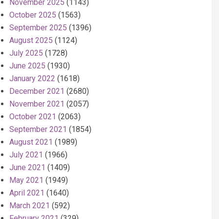
November 2025
(1143)
October 2025
(1563)
September 2025
(1396)
August 2025
(1124)
July 2025
(1728)
June 2025
(1930)
January 2022
(1618)
December 2021
(2680)
November 2021
(2057)
October 2021
(2063)
September 2021
(1854)
August 2021
(1989)
July 2021
(1966)
June 2021
(1409)
May 2021
(1949)
April 2021
(1640)
March 2021
(592)
February 2021
(329)