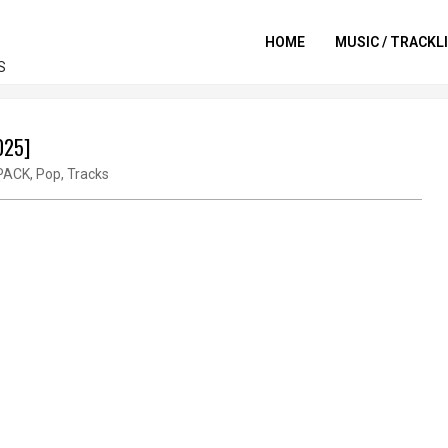
HOME
MUSIC / TRACKL
S
025]
PACK
,
Pop
,
Tracks