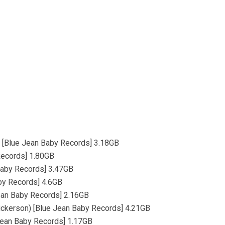
s) [Blue Jean Baby Records] 3.18GB
Records] 1.80GB
 Baby Records] 3.47GB
aby Records] 4.6GB
 Jean Baby Records] 2.16GB
Dickerson) [Blue Jean Baby Records] 4.21GB
e Jean Baby Records] 1.17GB