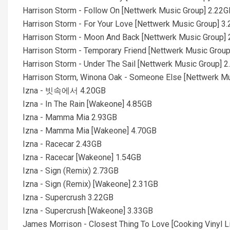
Harrison Storm - Follow On [Nettwerk Music Group] 2.22G
Harrison Storm - For Your Love [Nettwerk Music Group] 3
Harrison Storm - Moon And Back [Nettwerk Music Group]
Harrison Storm - Temporary Friend [Nettwerk Music Grou
Harrison Storm - Under The Sail [Nettwerk Music Group] 
Harrison Storm, Winona Oak - Someone Else [Nettwerk M
Izna - 빗속에서 4.20GB
Izna - In The Rain [Wakeone] 4.85GB
Izna - Mamma Mia 2.93GB
Izna - Mamma Mia [Wakeone] 4.70GB
Izna - Racecar 2.43GB
Izna - Racecar [Wakeone] 1.54GB
Izna - Sign (Remix) 2.73GB
Izna - Sign (Remix) [Wakeone] 2.31GB
Izna - Supercrush 3.22GB
Izna - Supercrush [Wakeone] 3.33GB
James Morrison - Closest Thing To Love [Cooking Vinyl L