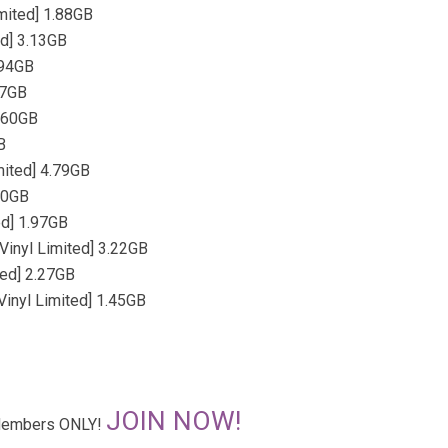
mited] 1.88GB
ed] 3.13GB
.94GB
77GB
1.60GB
B
mited] 4.79GB
.70GB
ed] 1.97GB
Vinyl Limited] 3.22GB
ted] 2.27GB
inyl Limited] 1.45GB
JOIN NOW!
r Members ONLY!