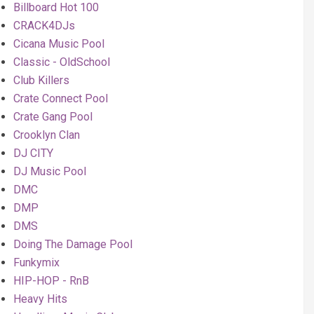
Billboard Hot 100
CRACK4DJs
Cicana Music Pool
Classic - OldSchool
Club Killers
Crate Connect Pool
Crate Gang Pool
Crooklyn Clan
DJ CITY
DJ Music Pool
DMC
DMP
DMS
Doing The Damage Pool
Funkymix
HIP-HOP - RnB
Heavy Hits