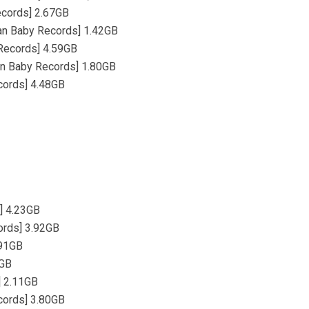
Records] 2.67GB
Jean Baby Records] 1.42GB
 Records] 4.59GB
ean Baby Records] 1.80GB
ecords] 4.48GB
] 4.23GB
ords] 3.92GB
.91GB
1GB
] 2.11GB
cords] 3.80GB