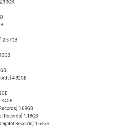
 2.30GB
GB
GB
s] 2.57GB
.10GB
B
87GB
cords] 4.82GB
B
22GB
 3.34GB
l Records] 3.89GB
tol Records] 1.18GB
 [Capitol Records] 1.64GB