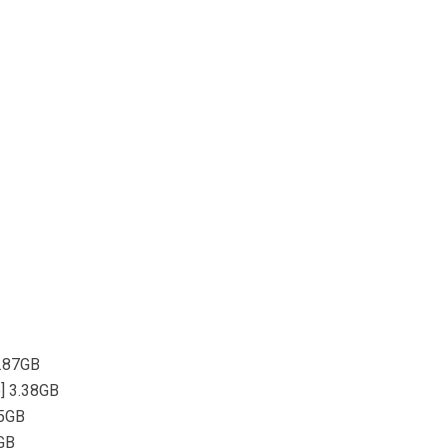
4.87GB
p] 3.38GB
.5GB
5GB