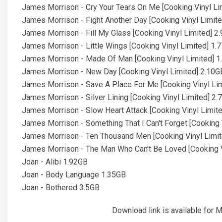
James Morrison - Cry Your Tears On Me [Cooking Vinyl Li
James Morrison - Fight Another Day [Cooking Vinyl Limit
James Morrison - Fill My Glass [Cooking Vinyl Limited] 2
James Morrison - Little Wings [Cooking Vinyl Limited] 1.
James Morrison - Made Of Man [Cooking Vinyl Limited] 
James Morrison - New Day [Cooking Vinyl Limited] 2.10G
James Morrison - Save A Place For Me [Cooking Vinyl Li
James Morrison - Silver Lining [Cooking Vinyl Limited] 2
James Morrison - Slow Heart Attack [Cooking Vinyl Limit
James Morrison - Something That I Can't Forget [Cooking 
James Morrison - Ten Thousand Men [Cooking Vinyl Limi
James Morrison - The Man Who Can't Be Loved [Cooking V
Joan - Alibi 1.92GB
Joan - Body Language 1.35GB
Joan - Bothered 3.5GB
Download link is available fo