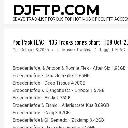
Skip
DJFTP.COM
to
content
0DAYS TRACKLIST FOR DJS TOP HOT MUSIC POOL FTP ACCES
Pop Pack FLAC - 436 Tracks songs chart - [08-Oct-2
On:
October 8, 2025
In:
Music / Tracklist
Tagged:
FLAC
,
Broederliefde, & Antoon & Ronnie Flex - After Six 1.93GB
Broederliefde - Dansvloerkiller 3.85GB
Broederliefde - Deep Tissue 4.70GB
Broederliefde & Djangobeats - Dribbel 1.57GB
Broederliefde - Emily 2.76GB
Broederliefde & Eranio - Allerlaatste Kus 3.89GB
Broederliefde - Gang 3.37GB
Broederliefde& Gil Semedo - Zaklamp 3.42GB
Broederliefde & Jayh - Frequentie 4.56GB