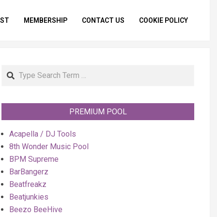
IST
MEMBERSHIP
CONTACT US
COOKIE POLICY
Primar
Naviga
Menu
Search
PREMIUM POOL
Acapella / DJ Tools
8th Wonder Music Pool
BPM Supreme
BarBangerz
Beatfreakz
Beatjunkies
Beezo BeeHive