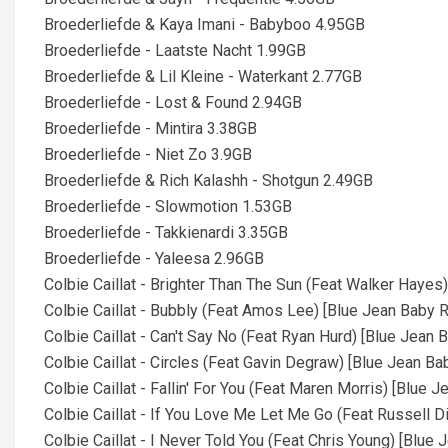
Broederliefde & Kaya Imani - Babyboo 4.95GB
Broederliefde - Laatste Nacht 1.99GB
Broederliefde & Lil Kleine - Waterkant 2.77GB
Broederliefde - Lost & Found 2.94GB
Broederliefde - Mintira 3.38GB
Broederliefde - Niet Zo 3.9GB
Broederliefde & Rich Kalashh - Shotgun 2.49GB
Broederliefde - Slowmotion 1.53GB
Broederliefde - Takkienardi 3.35GB
Broederliefde - Yaleesa 2.96GB
Colbie Caillat - Brighter Than The Sun (Feat Walker Haye
Colbie Caillat - Bubbly (Feat Amos Lee) [Blue Jean Baby 
Colbie Caillat - Can't Say No (Feat Ryan Hurd) [Blue Jean
Colbie Caillat - Circles (Feat Gavin Degraw) [Blue Jean B
Colbie Caillat - Fallin' For You (Feat Maren Morris) [Blue
Colbie Caillat - If You Love Me Let Me Go (Feat Russell 
Colbie Caillat - I Never Told You (Feat Chris Young) [Blu