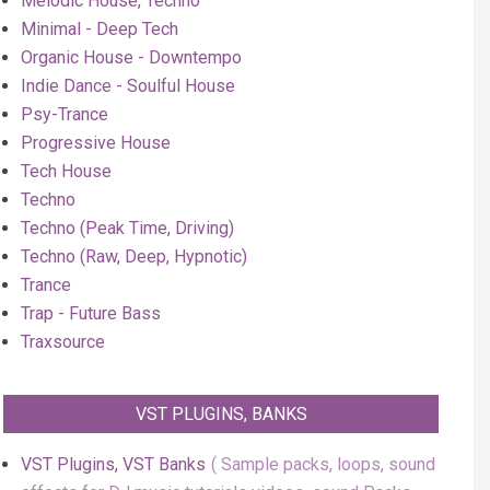
Melodic House, Techno
Minimal - Deep Tech
Organic House - Downtempo
Indie Dance - Soulful House
Psy-Trance
Progressive House
Tech House
Techno
Techno (Peak Time, Driving)
Techno (Raw, Deep, Hypnotic)
Trance
Trap - Future Bass
Traxsource
VST PLUGINS, BANKS
VST Plugins, VST Banks
Sample packs, loops, sound