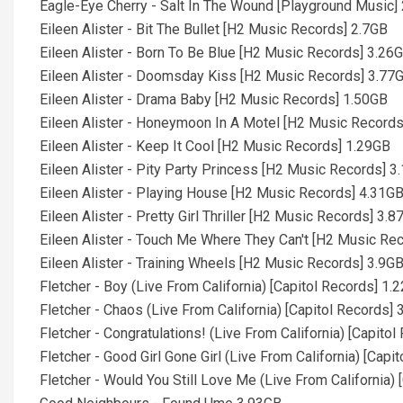
Eagle-Eye Cherry - Salt In The Wound [Playground Music]
Eileen Alister - Bit The Bullet [H2 Music Records] 2.7GB
Eileen Alister - Born To Be Blue [H2 Music Records] 3.26
Eileen Alister - Doomsday Kiss [H2 Music Records] 3.77
Eileen Alister - Drama Baby [H2 Music Records] 1.50GB
Eileen Alister - Honeymoon In A Motel [H2 Music Record
Eileen Alister - Keep It Cool [H2 Music Records] 1.29GB
Eileen Alister - Pity Party Princess [H2 Music Records] 3
Eileen Alister - Playing House [H2 Music Records] 4.31G
Eileen Alister - Pretty Girl Thriller [H2 Music Records] 3.
Eileen Alister - Touch Me Where They Can't [H2 Music Re
Eileen Alister - Training Wheels [H2 Music Records] 3.9G
Fletcher - Boy (Live From California) [Capitol Records] 1.
Fletcher - Chaos (Live From California) [Capitol Records]
Fletcher - Congratulations! (Live From California) [Capito
Fletcher - Good Girl Gone Girl (Live From California) [Capi
Fletcher - Would You Still Love Me (Live From California)