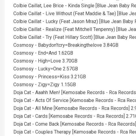
Colbie Caillat, Lee Brice - Kinda Single [Blue Jean Baby 
Colbie Caillat - Live Without (Feat Maddie & Tae) [Blue 
Colbie Caillat - Lucky (Feat Jason Mraz) [Blue Jean Baby
Colbie Caillat - Realize (Feat Mitchell Tenpenny) [Blue J
Colbie Caillat - Try (Feat Hillary Scott) [Blue Jean Baby R
Cosmosy - Babydon'tcry=Breakingthelove 3.84GB
Cosmosy - End=And 1.62GB
Cosmosy - High=Love 3.70GB
Cosmosy - Lucky=One 2.57GB
Cosmosy - Princess=Kiss 3.21GB
Cosmosy - Zigy=Zigy 1.15GB
Doja Cat - Aaahh Men! [Kemosabe Records - Rca Records
Doja Cat - Acts Of Service [Kemosabe Records - Rca Rec
Doja Cat - All Mine [Kemosabe Records - Rca Records] 2
Doja Cat - Cards [Kemosabe Records - Rca Records] 2.7
Doja Cat - Come Back [Kemosabe Records - Rca Records
Doja Cat - Couples Therapy [Kemosabe Records - Rca Re