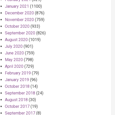
January 2021
(1100)
December 2020
(876)
November 2020
(759)
October 2020
(933)
September 2020
(826)
August 2020
(1019)
July 2020
(901)
June 2020
(759)
May 2020
(798)
April 2020
(729)
February 2019
(79)
January 2019
(96)
October 2018
(14)
September 2018
(24)
August 2018
(30)
October 2017
(19)
September 2017
(8)