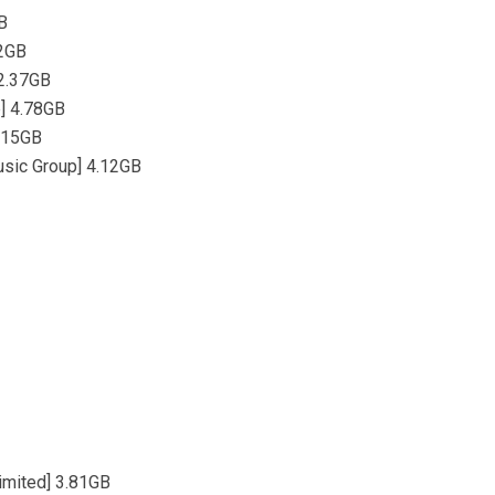
B
.2GB
 2.37GB
p] 4.78GB
2.15GB
usic Group] 4.12GB
imited] 3.81GB