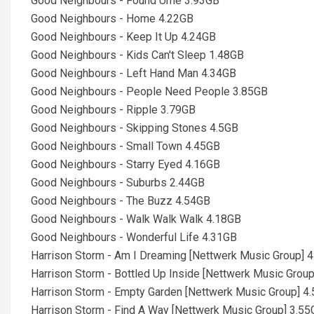
Good Neighbours - Found Ume 3.93GB
Good Neighbours - Home 4.22GB
Good Neighbours - Keep It Up 4.24GB
Good Neighbours - Kids Can't Sleep 1.48GB
Good Neighbours - Left Hand Man 4.34GB
Good Neighbours - People Need People 3.85GB
Good Neighbours - Ripple 3.79GB
Good Neighbours - Skipping Stones 4.5GB
Good Neighbours - Small Town 4.45GB
Good Neighbours - Starry Eyed 4.16GB
Good Neighbours - Suburbs 2.44GB
Good Neighbours - The Buzz 4.54GB
Good Neighbours - Walk Walk Walk 4.18GB
Good Neighbours - Wonderful Life 4.31GB
Harrison Storm - Am I Dreaming [Nettwerk Music Group] 
Harrison Storm - Bottled Up Inside [Nettwerk Music Grou
Harrison Storm - Empty Garden [Nettwerk Music Group] 4
Harrison Storm - Find A Way [Nettwerk Music Group] 3.5