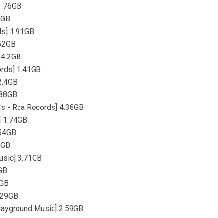
1.76GB
0GB
ds] 1.91GB
.52GB
 4.2GB
ords] 1.41GB
2.4GB
.88GB
s - Rca Records] 4.38GB
] 1.74GB
.54GB
9GB
usic] 3.71GB
7GB
6GB
.29GB
layground Music] 2.59GB