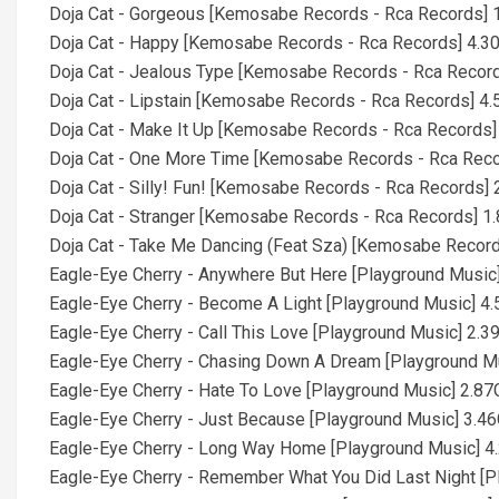
Doja Cat - Gorgeous [Kemosabe Records - Rca Records] 
Doja Cat - Happy [Kemosabe Records - Rca Records] 4.3
Doja Cat - Jealous Type [Kemosabe Records - Rca Recor
Doja Cat - Lipstain [Kemosabe Records - Rca Records] 4
Doja Cat - Make It Up [Kemosabe Records - Rca Records]
Doja Cat - One More Time [Kemosabe Records - Rca Rec
Doja Cat - Silly! Fun! [Kemosabe Records - Rca Records] 
Doja Cat - Stranger [Kemosabe Records - Rca Records] 1
Doja Cat - Take Me Dancing (Feat Sza) [Kemosabe Record
Eagle-Eye Cherry - Anywhere But Here [Playground Music
Eagle-Eye Cherry - Become A Light [Playground Music] 4
Eagle-Eye Cherry - Call This Love [Playground Music] 2.3
Eagle-Eye Cherry - Chasing Down A Dream [Playground M
Eagle-Eye Cherry - Hate To Love [Playground Music] 2.8
Eagle-Eye Cherry - Just Because [Playground Music] 3.4
Eagle-Eye Cherry - Long Way Home [Playground Music] 4
Eagle-Eye Cherry - Remember What You Did Last Night [P