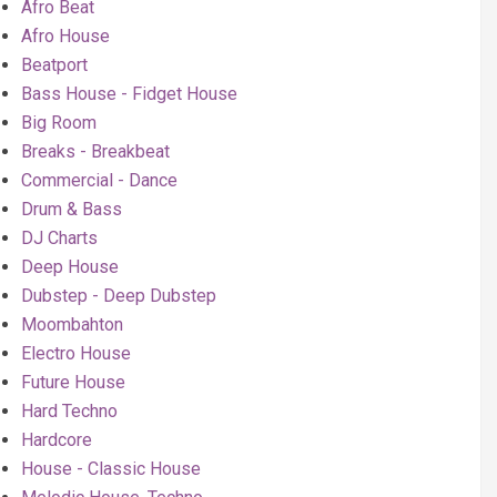
Afro Beat
Afro House
Beatport
Bass House - Fidget House
Big Room
Breaks - Breakbeat
Commercial - Dance
Drum & Bass
DJ Charts
Deep House
Dubstep - Deep Dubstep
Moombahton
Electro House
Future House
Hard Techno
Hardcore
House - Classic House