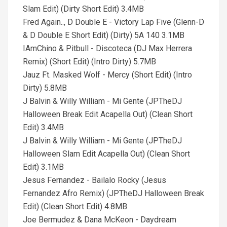
Slam Edit) (Dirty Short Edit) 3.4MB
Fred Again.., D Double E - Victory Lap Five (Glenn-D
& D Double E Short Edit) (Dirty) 5A 140 3.1MB
IAmChino & Pitbull - Discoteca (DJ Max Herrera
Remix) (Short Edit) (Intro Dirty) 5.7MB
Jauz Ft. Masked Wolf - Mercy (Short Edit) (Intro
Dirty) 5.8MB
J Balvin & Willy William - Mi Gente (JPTheDJ
Halloween Break Edit Acapella Out) (Clean Short
Edit) 3.4MB
J Balvin & Willy William - Mi Gente (JPTheDJ
Halloween Slam Edit Acapella Out) (Clean Short
Edit) 3.1MB
Jesus Fernandez - Bailalo Rocky (Jesus
Fernandez Afro Remix) (JPTheDJ Halloween Break
Edit) (Clean Short Edit) 4.8MB
Joe Bermudez & Dana McKeon - Daydream