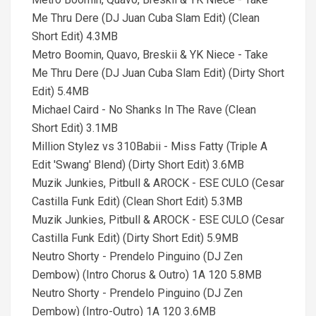
Me Thru Dere (DJ Juan Cuba Slam Edit) (Clean
Short Edit) 4.3MB
Metro Boomin, Quavo, Breskii & YK Niece - Take
Me Thru Dere (DJ Juan Cuba Slam Edit) (Dirty Short
Edit) 5.4MB
Michael Caird - No Shanks In The Rave (Clean
Short Edit) 3.1MB
Million Stylez vs 310Babii - Miss Fatty (Triple A
Edit 'Swang' Blend) (Dirty Short Edit) 3.6MB
Muzik Junkies, Pitbull & AROCK - ESE CULO (Cesar
Castilla Funk Edit) (Clean Short Edit) 5.3MB
Muzik Junkies, Pitbull & AROCK - ESE CULO (Cesar
Castilla Funk Edit) (Dirty Short Edit) 5.9MB
Neutro Shorty - Prendelo Pinguino (DJ Zen
Dembow) (Intro Chorus & Outro) 1A 120 5.8MB
Neutro Shorty - Prendelo Pinguino (DJ Zen
Dembow) (Intro-Outro) 1A 120 3.6MB