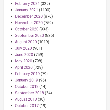
February 2021
(329)
January 2021
(1100)
December 2020
(876)
November 2020
(759)
October 2020
(933)
September 2020
(826)
August 2020
(1019)
July 2020
(901)
June 2020
(759)
May 2020
(798)
April 2020
(729)
February 2019
(79)
January 2019
(96)
October 2018
(14)
September 2018
(24)
August 2018
(30)
October 2017
(19)