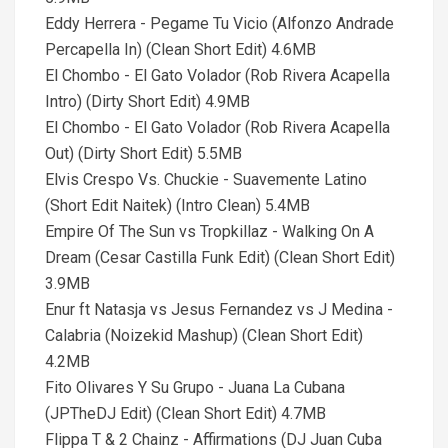
Eddy Herrera - Pegame Tu Vicio (Alfonzo Andrade
Percapella In) (Clean Short Edit) 4.6MB
El Chombo - El Gato Volador (Rob Rivera Acapella
Intro) (Dirty Short Edit) 4.9MB
El Chombo - El Gato Volador (Rob Rivera Acapella
Out) (Dirty Short Edit) 5.5MB
Elvis Crespo Vs. Chuckie - Suavemente Latino
(Short Edit Naitek) (Intro Clean) 5.4MB
Empire Of The Sun vs Tropkillaz - Walking On A
Dream (Cesar Castilla Funk Edit) (Clean Short Edit)
3.9MB
Enur ft Natasja vs Jesus Fernandez vs J Medina -
Calabria (Noizekid Mashup) (Clean Short Edit)
4.2MB
Fito Olivares Y Su Grupo - Juana La Cubana
(JPTheDJ Edit) (Clean Short Edit) 4.7MB
Flippa T & 2 Chainz - Affirmations (DJ Juan Cuba