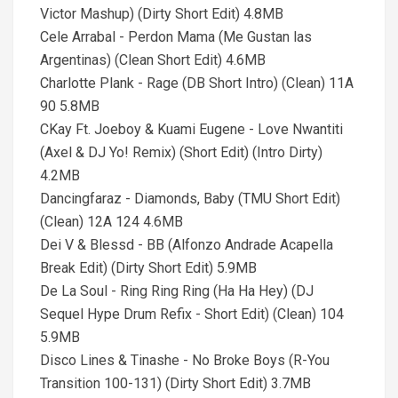
Victor Mashup) (Dirty Short Edit) 4.8MB
Cele Arrabal - Perdon Mama (Me Gustan las
Argentinas) (Clean Short Edit) 4.6MB
Charlotte Plank - Rage (DB Short Intro) (Clean) 11A
90 5.8MB
CKay Ft. Joeboy & Kuami Eugene - Love Nwantiti
(Axel & DJ Yo! Remix) (Short Edit) (Intro Dirty)
4.2MB
Dancingfaraz - Diamonds, Baby (TMU Short Edit)
(Clean) 12A 124 4.6MB
Dei V & Blessd - BB (Alfonzo Andrade Acapella
Break Edit) (Dirty Short Edit) 5.9MB
De La Soul - Ring Ring Ring (Ha Ha Hey) (DJ
Sequel Hype Drum Refix - Short Edit) (Clean) 104
5.9MB
Disco Lines & Tinashe - No Broke Boys (R-You
Transition 100-131) (Dirty Short Edit) 3.7MB