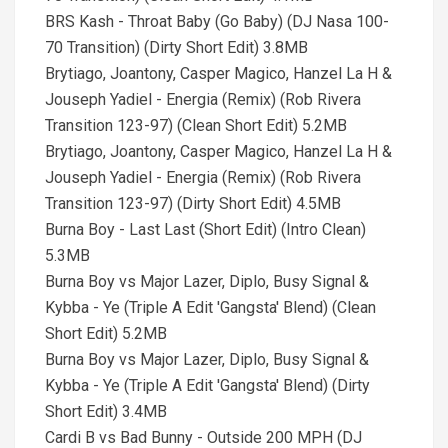
BRS Kash - Throat Baby (Go Baby) (DJ Nasa 100-
70 Transition) (Dirty Short Edit) 3.8MB
Brytiago, Joantony, Casper Magico, Hanzel La H &
Jouseph Yadiel - Energia (Remix) (Rob Rivera
Transition 123-97) (Clean Short Edit) 5.2MB
Brytiago, Joantony, Casper Magico, Hanzel La H &
Jouseph Yadiel - Energia (Remix) (Rob Rivera
Transition 123-97) (Dirty Short Edit) 4.5MB
Burna Boy - Last Last (Short Edit) (Intro Clean)
5.3MB
Burna Boy vs Major Lazer, Diplo, Busy Signal &
Kybba - Ye (Triple A Edit 'Gangsta' Blend) (Clean
Short Edit) 5.2MB
Burna Boy vs Major Lazer, Diplo, Busy Signal &
Kybba - Ye (Triple A Edit 'Gangsta' Blend) (Dirty
Short Edit) 3.4MB
Cardi B vs Bad Bunny - Outside 200 MPH (DJ