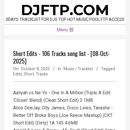
Skip
DJFTP.COM
to
content
0DAYS TRACKLIST FOR DJS TOP HOT MUSIC POOL FTP ACCESS
Primary
Menu
Navigation
Menu
Short Edits - 106 Tracks song list - [08-Oct-
2025]
On:
October 8, 2025
In:
Music / Tracklist
Tagged:
Edits
,
Short
,
Tracks
Aaliyah vs Ne-Yo - One In A Million (Triple A Edit
'Closer' Blend) (Clean Short Edit) 3.1MB
Alice DeeJay, Olly James, Disco Lines, Tanashe -
Better Off Broke Boys (Joe Reece Mashup) (CKT
Short Edit) (Dirty) 1A 145 4.6MB