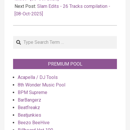
Next Post:
Slam Edits - 26 Tracks compilation -
[08-Oct-2025]
Search
PREMIUM POOL
Acapella / DJ Tools
8th Wonder Music Pool
BPM Supreme
BarBangerz
Beatfreakz
Beatjunkies
Beezo BeeHive