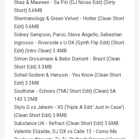
Shaz & Maureen - Sa Piti (DJ Noise Edit) (Dirty
Short) 5.6MB
Shermanology & Green Velvet - Hotter (Clean Short
Edit) 5.6MB
Sidney Sampson, Parisi, Steve Angello, Sebastian
Ingrosso - Riverside x U OK (Synth Flip Edit) (Short
Edit) (Intro Clean) 3.4MB
Simon Grossmann & Bebo Dumont - Brazil (Clean
Short Edit) 3.3MB
Sohail Godwin & Hanssin - You Know (Clean Short
Edit) 3.3MB
Southstar - Echoes (TMU Short Edit) (Clean) 5A
143 3.2MB
Stylo G vs Jaheim - X5 (Triple A Edit 'Just In Case')
(Clean Short Edit) 3.8MB
Substance UK - Refract (Clean Short Edit) 3.6MB
Valentin Elizalde, DJ DX vs Calle 13 - Como Me