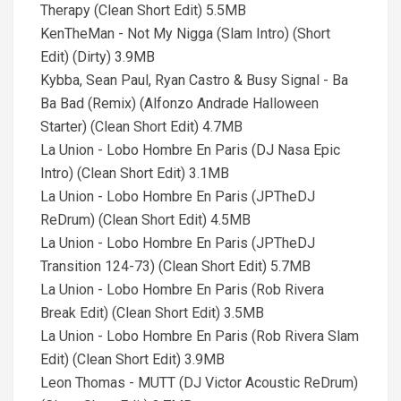
Therapy (Clean Short Edit) 5.5MB
KenTheMan - Not My Nigga (Slam Intro) (Short
Edit) (Dirty) 3.9MB
Kybba, Sean Paul, Ryan Castro & Busy Signal - Ba
Ba Bad (Remix) (Alfonzo Andrade Halloween
Starter) (Clean Short Edit) 4.7MB
La Union - Lobo Hombre En Paris (DJ Nasa Epic
Intro) (Clean Short Edit) 3.1MB
La Union - Lobo Hombre En Paris (JPTheDJ
ReDrum) (Clean Short Edit) 4.5MB
La Union - Lobo Hombre En Paris (JPTheDJ
Transition 124-73) (Clean Short Edit) 5.7MB
La Union - Lobo Hombre En Paris (Rob Rivera
Break Edit) (Clean Short Edit) 3.5MB
La Union - Lobo Hombre En Paris (Rob Rivera Slam
Edit) (Clean Short Edit) 3.9MB
Leon Thomas - MUTT (DJ Victor Acoustic ReDrum)