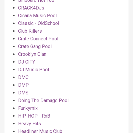
Billboard Hot 100
CRACK4DJs
Cicana Music Pool
Classic - OldSchool
Club Killers
Crate Connect Pool
Crate Gang Pool
Crooklyn Clan
DJ CITY
DJ Music Pool
DMC
DMP
DMS
Doing The Damage Pool
Funkymix
HIP-HOP - RnB
Heavy Hits
Headliner Music Club