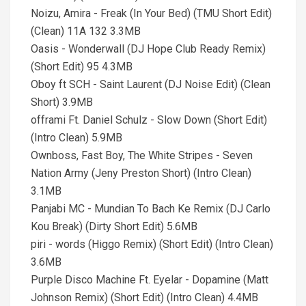
Noizu, Amira - Freak (In Your Bed) (TMU Short Edit)
(Clean) 11A 132 3.3MB
Oasis - Wonderwall (DJ Hope Club Ready Remix)
(Short Edit) 95 4.3MB
Oboy ft SCH - Saint Laurent (DJ Noise Edit) (Clean
Short) 3.9MB
offrami Ft. Daniel Schulz - Slow Down (Short Edit)
(Intro Clean) 5.9MB
Ownboss, Fast Boy, The White Stripes - Seven
Nation Army (Jeny Preston Short) (Intro Clean)
3.1MB
Panjabi MC - Mundian To Bach Ke Remix (DJ Carlo
Kou Break) (Dirty Short Edit) 5.6MB
piri - words (Higgo Remix) (Short Edit) (Intro Clean)
3.6MB
Purple Disco Machine Ft. Eyelar - Dopamine (Matt
Johnson Remix) (Short Edit) (Intro Clean) 4.4MB