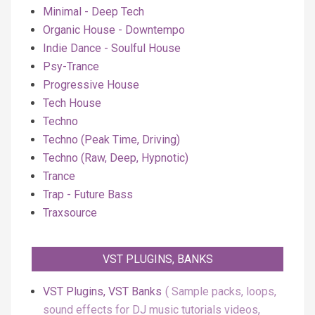
Minimal - Deep Tech
Organic House - Downtempo
Indie Dance - Soulful House
Psy-Trance
Progressive House
Tech House
Techno
Techno (Peak Time, Driving)
Techno (Raw, Deep, Hypnotic)
Trance
Trap - Future Bass
Traxsource
VST PLUGINS, BANKS
VST Plugins, VST Banks
Sample packs, loops,
sound effects for DJ music tutorials videos,