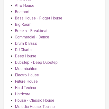
Afro House
Beatport
Bass House - Fidget House
Big Room
Breaks - Breakbeat
Commercial - Dance
Drum & Bass
DJ Charts
Deep House
Dubstep - Deep Dubstep
Moombahton
Electro House
Future House
Hard Techno
Hardcore
House - Classic House
Melodic House, Techno