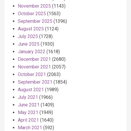
November 2025
(1143)
October 2025
(1563)
September 2025
(1396)
August 2025
(1124)
July 2025
(1728)
June 2025
(1930)
January 2022
(1618)
December 2021
(2680)
November 2021
(2057)
October 2021
(2063)
September 2021
(1854)
August 2021
(1989)
July 2021
(1966)
June 2021
(1409)
May 2021
(1949)
April 2021
(1640)
March 2021
(592)