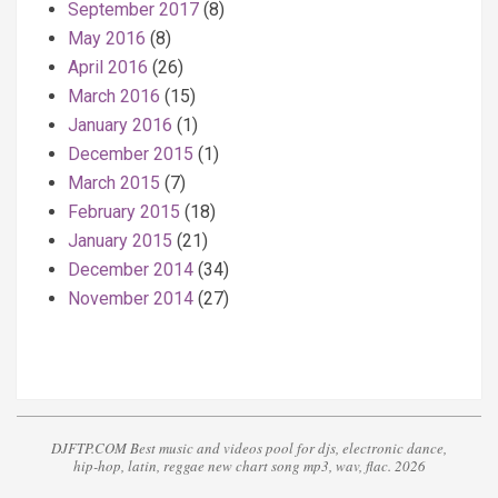
September 2017
(8)
May 2016
(8)
April 2016
(26)
March 2016
(15)
January 2016
(1)
December 2015
(1)
March 2015
(7)
February 2015
(18)
January 2015
(21)
December 2014
(34)
November 2014
(27)
DJFTP.COM Best music and videos pool for djs, electronic dance,
hip-hop, latin, reggae new chart song mp3, wav, flac. 2026