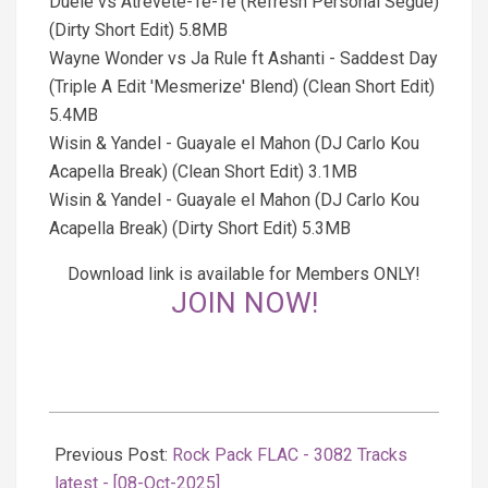
Duele vs Atrevete-Te-Te (Refresh Personal Segue)
(Dirty Short Edit) 5.8MB
Wayne Wonder vs Ja Rule ft Ashanti - Saddest Day
(Triple A Edit 'Mesmerize' Blend) (Clean Short Edit)
5.4MB
Wisin & Yandel - Guayale el Mahon (DJ Carlo Kou
Acapella Break) (Clean Short Edit) 3.1MB
Wisin & Yandel - Guayale el Mahon (DJ Carlo Kou
Acapella Break) (Dirty Short Edit) 5.3MB
Download link is available for Members ONLY!
JOIN NOW!
2025-
10-
Previous Post:
Rock Pack FLAC - 3082 Tracks
08
latest - [08-Oct-2025]