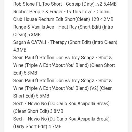
Rob Stone Ft. Too Short - Gossip (Dirty)_v2 5.4MB
Rubber People & Fraser - Is This Love - Collini
Club House Redrum Edit Short(Clean) 128 4.2MB
Runge & Vanilla Ace - Heat Ray (Short Edit) (Intro
Clean) 5.3MB
Sagan & CATALI - Therapy (Short Edit) (Intro Clean)
4.3MB
Sean Paul ft Steflon Don vs Trey Songz - Shot &
Wine (Triple A Edit 'About You' Blend) (Clean Short
Edit) 5.3MB
Sean Paul ft Steflon Don vs Trey Songz - Shot &
Wine (Triple A Edit 'About You' Blend) (V2) (Clean
Short Edit) 5.5MB
Sech - Novio No (DJ Carlo Kou Acapella Break)
(Clean Short Edit) 3.8MB
Sech - Novio No (DJ Carlo Kou Acapella Break)
(Dirty Short Edit) 4.7MB