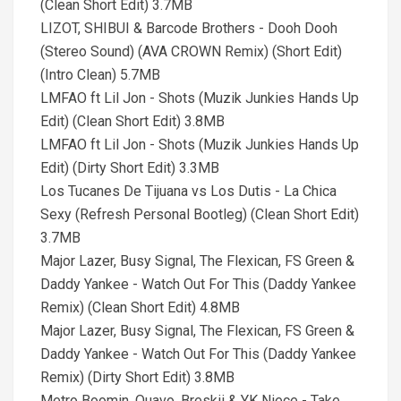
(Clean Short Edit) 3.7MB
LIZOT, SHIBUI & Barcode Brothers - Dooh Dooh
(Stereo Sound) (AVA CROWN Remix) (Short Edit)
(Intro Clean) 5.7MB
LMFAO ft Lil Jon - Shots (Muzik Junkies Hands Up
Edit) (Clean Short Edit) 3.8MB
LMFAO ft Lil Jon - Shots (Muzik Junkies Hands Up
Edit) (Dirty Short Edit) 3.3MB
Los Tucanes De Tijuana vs Los Dutis - La Chica
Sexy (Refresh Personal Bootleg) (Clean Short Edit)
3.7MB
Major Lazer, Busy Signal, The Flexican, FS Green &
Daddy Yankee - Watch Out For This (Daddy Yankee
Remix) (Clean Short Edit) 4.8MB
Major Lazer, Busy Signal, The Flexican, FS Green &
Daddy Yankee - Watch Out For This (Daddy Yankee
Remix) (Dirty Short Edit) 3.8MB
Metro Boomin, Quavo, Breskii & YK Niece - Take