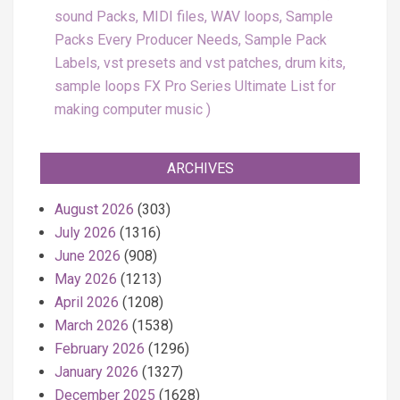
sound Packs, MIDI files, WAV loops, Sample
Packs Every Producer Needs, Sample Pack
Labels, vst presets and vst patches, drum kits,
sample loops FX Pro Series Ultimate List for
making computer music
ARCHIVES
August 2026
(303)
July 2026
(1316)
June 2026
(908)
May 2026
(1213)
April 2026
(1208)
March 2026
(1538)
February 2026
(1296)
January 2026
(1327)
December 2025
(1628)