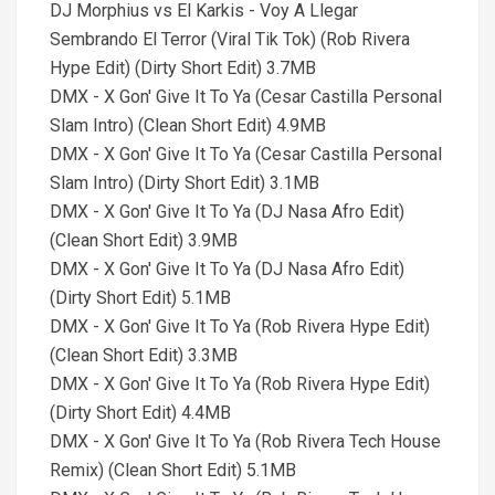
DJ Morphius vs El Karkis - Voy A Llegar
Sembrando El Terror (Viral Tik Tok) (Rob Rivera
Hype Edit) (Dirty Short Edit) 3.7MB
DMX - X Gon' Give It To Ya (Cesar Castilla Personal
Slam Intro) (Clean Short Edit) 4.9MB
DMX - X Gon' Give It To Ya (Cesar Castilla Personal
Slam Intro) (Dirty Short Edit) 3.1MB
DMX - X Gon' Give It To Ya (DJ Nasa Afro Edit)
(Clean Short Edit) 3.9MB
DMX - X Gon' Give It To Ya (DJ Nasa Afro Edit)
(Dirty Short Edit) 5.1MB
DMX - X Gon' Give It To Ya (Rob Rivera Hype Edit)
(Clean Short Edit) 3.3MB
DMX - X Gon' Give It To Ya (Rob Rivera Hype Edit)
(Dirty Short Edit) 4.4MB
DMX - X Gon' Give It To Ya (Rob Rivera Tech House
Remix) (Clean Short Edit) 5.1MB