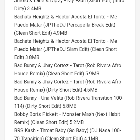
Arnold & Lane & Dipzy - My Fault (Short Edit) (Intro
Dirty) 3.4MB
Bachata Heightz & Hector Acosta El Torito - Me
Puedo Matar (JPTheDJ Percapella Break Edit)
(Clean Short Edit) 4.9MB
Bachata Heightz & Hector Acosta El Torito - Me
Puedo Matar (JPTheDJ Slam Edit) (Clean Short
Edit) 3.8MB
Bad Bunny & Jhay Cortez - Tarot (Rob Rivera Afro
House Remix) (Clean Short Edit) 5.9MB
Bad Bunny & Jhay Cortez - Tarot (Rob Rivera Afro
House Remix) (Dirty Short Edit) 4.5MB
Bad Bunny - Una Velita (Rob Rivera Transition 100-
114) (Dirty Short Edit) 5.8MB
Bobby Boris Pickett - Monster Mash (Next Habit
Remix) (Clean Short Edit) 5.2MB
BRS Kash - Throat Baby (Go Baby) (DJ Nasa 100-
70 Transition) (Clean Short Edit) 4.1MB