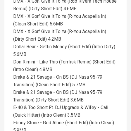
DMX - X Gon' Give It To Ya (Rob Rivera Tech House
Remix) (Dirty Short Edit) 4.6MB
DMX - X Gon' Give It To Ya (R-You Acapella In)
(Clean Short Edit) 5.6MB
DMX - X Gon' Give It To Ya (R-You Acapella In)
(Dirty Short Edit) 4.2MB
Dollar Bear - Gettin Money (Short Edit) (Intro Dirty)
5.6MB
Don Rimini - Like This (Torrfisk Remix) (Short Edit)
(Intro Clean) 4.8MB
Drake & 21 Savage - On BS (DJ Nasa 95-79
Transition) (Clean Short Edit) 5.7MB
Drake & 21 Savage - On BS (DJ Nasa 95-79
Transition) (Dirty Short Edit) 3.6MB
E-40 & Too Short Ft. DJ Upgrade & Wifey - Cali
(Quick Hitter) (Intro Clean) 3.5MB
Ebony Stone - God Alone (Short Edit) (Intro Clean)
5.9MB