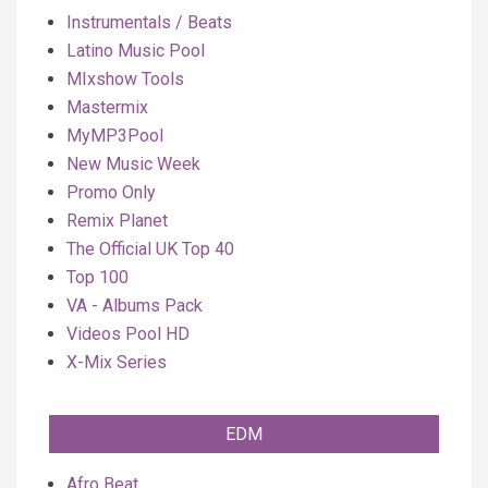
Instrumentals / Beats
Latino Music Pool
MIxshow Tools
Mastermix
MyMP3Pool
New Music Week
Promo Only
Remix Planet
The Official UK Top 40
Top 100
VA - Albums Pack
Videos Pool HD
X-Mix Series
EDM
Afro Beat