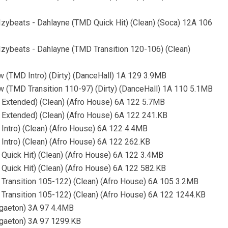
, Izybeats - Dahlayne (TMD Quick Hit) (Clean) (Soca) 12A 106
, Izybeats - Dahlayne (TMD Transition 120-106) (Clean)
w (TMD Intro) (Dirty) (DanceHall) 1A 129 3.9MB
w (TMD Transition 110-97) (Dirty) (DanceHall) 1A 110 5.1MB
 Extended) (Clean) (Afro House) 6A 122 5.7MB
Extended) (Clean) (Afro House) 6A 122 241.KB
Intro) (Clean) (Afro House) 6A 122 4.4MB
Intro) (Clean) (Afro House) 6A 122 262.KB
Quick Hit) (Clean) (Afro House) 6A 122 3.4MB
Quick Hit) (Clean) (Afro House) 6A 122 582.KB
Transition 105-122) (Clean) (Afro House) 6A 105 3.2MB
Transition 105-122) (Clean) (Afro House) 6A 122 1244.KB
ggaeton) 3A 97 4.4MB
ggaeton) 3A 97 1299.KB