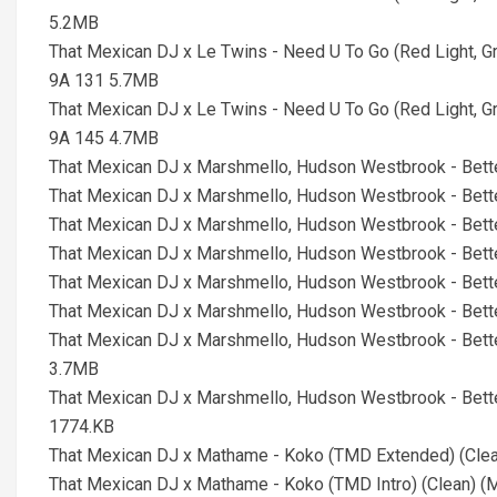
5.2MB
That Mexican DJ x Le Twins - Need U To Go (Red Light, G
9A 131 5.7MB
That Mexican DJ x Le Twins - Need U To Go (Red Light, G
9A 145 4.7MB
That Mexican DJ x Marshmello, Hudson Westbrook - Bett
That Mexican DJ x Marshmello, Hudson Westbrook - Bett
That Mexican DJ x Marshmello, Hudson Westbrook - Bett
That Mexican DJ x Marshmello, Hudson Westbrook - Bett
That Mexican DJ x Marshmello, Hudson Westbrook - Bett
That Mexican DJ x Marshmello, Hudson Westbrook - Bett
That Mexican DJ x Marshmello, Hudson Westbrook - Bett
3.7MB
That Mexican DJ x Marshmello, Hudson Westbrook - Bett
1774.KB
That Mexican DJ x Mathame - Koko (TMD Extended) (Cle
That Mexican DJ x Mathame - Koko (TMD Intro) (Clean) 