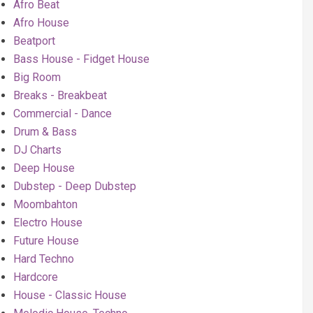
Afro Beat
Afro House
Beatport
Bass House - Fidget House
Big Room
Breaks - Breakbeat
Commercial - Dance
Drum & Bass
DJ Charts
Deep House
Dubstep - Deep Dubstep
Moombahton
Electro House
Future House
Hard Techno
Hardcore
House - Classic House