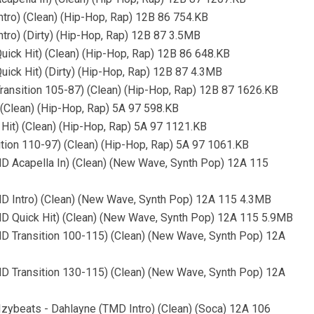
tro) (Clean) (Hip-Hop, Rap) 12B 86 754.KB
tro) (Dirty) (Hip-Hop, Rap) 12B 87 3.5MB
ick Hit) (Clean) (Hip-Hop, Rap) 12B 86 648.KB
ick Hit) (Dirty) (Hip-Hop, Rap) 12B 87 4.3MB
ransition 105-87) (Clean) (Hip-Hop, Rap) 12B 87 1626.KB
 (Clean) (Hip-Hop, Rap) 5A 97 598.KB
Hit) (Clean) (Hip-Hop, Rap) 5A 97 1121.KB
ition 110-97) (Clean) (Hip-Hop, Rap) 5A 97 1061.KB
MD Acapella In) (Clean) (New Wave, Synth Pop) 12A 115
MD Intro) (Clean) (New Wave, Synth Pop) 12A 115 4.3MB
MD Quick Hit) (Clean) (New Wave, Synth Pop) 12A 115 5.9MB
MD Transition 100-115) (Clean) (New Wave, Synth Pop) 12A
MD Transition 130-115) (Clean) (New Wave, Synth Pop) 12A
, Izybeats - Dahlayne (TMD Intro) (Clean) (Soca) 12A 106