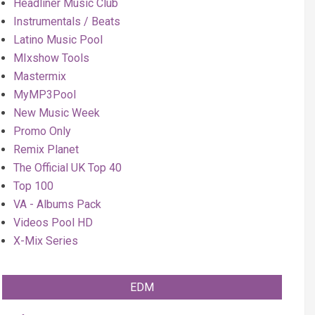
Headliner Music Club
Instrumentals / Beats
Latino Music Pool
MIxshow Tools
Mastermix
MyMP3Pool
New Music Week
Promo Only
Remix Planet
The Official UK Top 40
Top 100
VA - Albums Pack
Videos Pool HD
X-Mix Series
EDM