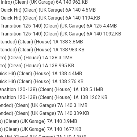
 Intro) (Clean) (UK Garage) 6A 140 962.KB
 Quick Hit) (Clean) (UK Garage) 6A 140 4.5MB
 Quick Hit) (Clean) (UK Garage) 6A 140 1194.KB
 Transition 125-140) (Clean) (UK Garage) 6A 125 4.4MB
 Transition 125-140) (Clean) (UK Garage) 6A 140 1092.KB
xtended) (Clean) (House) 1A 138 3.8MB
xtended) (Clean) (House) 1A 138 983.KB
tro) (Clean) (House) 1A 138 3.1MB
tro) (Clean) (House) 1A 138 995.KB
ick Hit) (Clean) (House) 1A 138 4.4MB
ick Hit) (Clean) (House) 1A 138 276.KB
ansition 120-138) (Clean) (House) 1A 138 5.1MB
ansition 120-138) (Clean) (House) 1A 138 1262.KB
ended) (Clean) (UK Garage) 7A 140 3.1MB
ended) (Clean) (UK Garage) 7A 140 339.KB
o) (Clean) (UK Garage) 7A 140 3.9MB
o) (Clean) (UK Garage) 7A 140 1677.KB