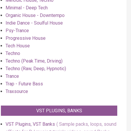
Melodic House, Techno
Minimal - Deep Tech
Organic House - Downtempo
Indie Dance - Soulful House
Psy-Trance
Progressive House
Tech House
Techno
Techno (Peak Time, Driving)
Techno (Raw, Deep, Hypnotic)
Trance
Trap - Future Bass
Traxsource
VST PLUGINS, BANKS
VST Plugins, VST Banks
Sample packs, loops, sound