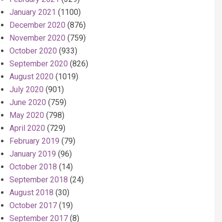
January 2021
(1100)
December 2020
(876)
November 2020
(759)
October 2020
(933)
September 2020
(826)
August 2020
(1019)
July 2020
(901)
June 2020
(759)
May 2020
(798)
April 2020
(729)
February 2019
(79)
January 2019
(96)
October 2018
(14)
September 2018
(24)
August 2018
(30)
October 2017
(19)
September 2017
(8)