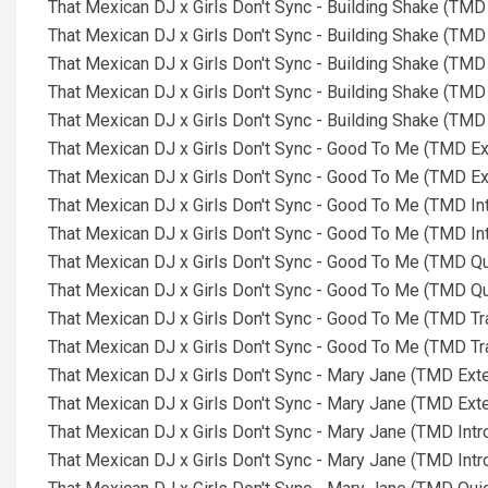
That Mexican DJ x Girls Don't Sync - Building Shake (TMD
That Mexican DJ x Girls Don't Sync - Building Shake (TMD
That Mexican DJ x Girls Don't Sync - Building Shake (TMD
That Mexican DJ x Girls Don't Sync - Building Shake (TMD
That Mexican DJ x Girls Don't Sync - Building Shake (TMD
That Mexican DJ x Girls Don't Sync - Good To Me (TMD E
That Mexican DJ x Girls Don't Sync - Good To Me (TMD E
That Mexican DJ x Girls Don't Sync - Good To Me (TMD In
That Mexican DJ x Girls Don't Sync - Good To Me (TMD In
That Mexican DJ x Girls Don't Sync - Good To Me (TMD Qu
That Mexican DJ x Girls Don't Sync - Good To Me (TMD Qu
That Mexican DJ x Girls Don't Sync - Good To Me (TMD Tr
That Mexican DJ x Girls Don't Sync - Good To Me (TMD Tr
That Mexican DJ x Girls Don't Sync - Mary Jane (TMD Ext
That Mexican DJ x Girls Don't Sync - Mary Jane (TMD Ext
That Mexican DJ x Girls Don't Sync - Mary Jane (TMD Intr
That Mexican DJ x Girls Don't Sync - Mary Jane (TMD Intr