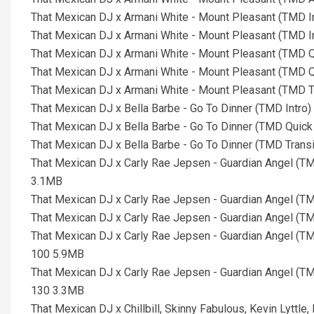
That Mexican DJ x Armani White - Mount Pleasant (TMD In
That Mexican DJ x Armani White - Mount Pleasant (TMD In
That Mexican DJ x Armani White - Mount Pleasant (TMD Qu
That Mexican DJ x Armani White - Mount Pleasant (TMD Qu
That Mexican DJ x Armani White - Mount Pleasant (TMD T
That Mexican DJ x Bella Barbe - Go To Dinner (TMD Intro)
That Mexican DJ x Bella Barbe - Go To Dinner (TMD Quick 
That Mexican DJ x Bella Barbe - Go To Dinner (TMD Trans
That Mexican DJ x Carly Rae Jepsen - Guardian Angel (T
3.1MB
That Mexican DJ x Carly Rae Jepsen - Guardian Angel (T
That Mexican DJ x Carly Rae Jepsen - Guardian Angel (T
That Mexican DJ x Carly Rae Jepsen - Guardian Angel (T
100 5.9MB
That Mexican DJ x Carly Rae Jepsen - Guardian Angel (T
130 3.3MB
That Mexican DJ x Chillbill, Skinny Fabulous, Kevin Lyttle