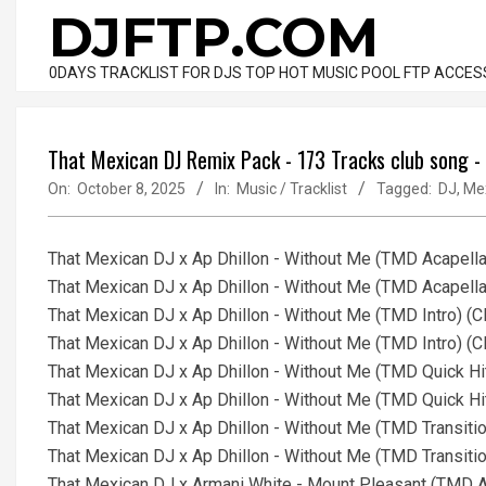
Skip
DJFTP.COM
to
content
0DAYS TRACKLIST FOR DJS TOP HOT MUSIC POOL FTP ACCES
That Mexican DJ Remix Pack - 173 Tracks club song 
On:
October 8, 2025
In:
Music / Tracklist
Tagged:
DJ
,
Me
That Mexican DJ x Ap Dhillon - Without Me (TMD Acapella
That Mexican DJ x Ap Dhillon - Without Me (TMD Acapella
That Mexican DJ x Ap Dhillon - Without Me (TMD Intro) (
That Mexican DJ x Ap Dhillon - Without Me (TMD Intro) (
That Mexican DJ x Ap Dhillon - Without Me (TMD Quick Hi
That Mexican DJ x Ap Dhillon - Without Me (TMD Quick Hi
That Mexican DJ x Ap Dhillon - Without Me (TMD Transiti
That Mexican DJ x Ap Dhillon - Without Me (TMD Transiti
That Mexican DJ x Armani White - Mount Pleasant (TMD Ac