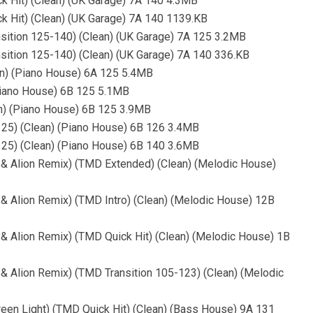
ck Hit) (Clean) (UK Garage) 7A 140 4.3MB
ck Hit) (Clean) (UK Garage) 7A 140 1139.KB
nsition 125-140) (Clean) (UK Garage) 7A 125 3.2MB
nsition 125-140) (Clean) (UK Garage) 7A 140 336.KB
an) (Piano House) 6A 125 5.4MB
(Piano House) 6B 125 5.1MB
an) (Piano House) 6B 125 3.9MB
125) (Clean) (Piano House) 6B 126 3.4MB
125) (Clean) (Piano House) 6B 140 3.6MB
 & Alion Remix) (TMD Extended) (Clean) (Melodic House)
 & Alion Remix) (TMD Intro) (Clean) (Melodic House) 12B
 & Alion Remix) (TMD Quick Hit) (Clean) (Melodic House) 1B
 & Alion Remix) (TMD Transition 105-123) (Clean) (Melodic
reen Light) (TMD Quick Hit) (Clean) (Bass House) 9A 131