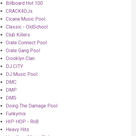
Billboard Hot 100
CRACK4DJs
Cicana Music Pool
Classic - OldSchool
Club Killers
Crate Connect Pool
Crate Gang Pool
Crooklyn Clan
DJ CITY
DJ Music Pool
DMC
DMP
DMS
Doing The Damage Pool
Funkymix
HIP-HOP - RnB
Heavy Hits