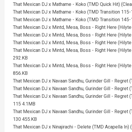
That Mexican DJ x Mathame - Koko (TMD Quick Hit) (Cle
That Mexican DJ x Mathame - Koko (TMD Transition 115-
That Mexican DJ x Mathame - Koko (TMD Transition 145-
That Mexican DJ x Mintd, Mesa, Boss - Right Here (Hily
That Mexican DJ x Mintd, Mesa, Boss - Right Here (Hilyt
That Mexican DJ x Mintd, Mesa, Boss - Right Here (Hilyt
That Mexican DJ x Mintd, Mesa, Boss - Right Here (Hilyt
292.KB
That Mexican DJ x Mintd, Mesa, Boss - Right Here (Hilyt
856.KB
That Mexican DJ x Navaan Sandhu, Gurinder Gill - Regret (
That Mexican DJ x Navaan Sandhu, Gurinder Gill - Regret (
That Mexican DJ x Navaan Sandhu, Gurinder Gill - Regret (
115 4.1MB
That Mexican DJ x Navaan Sandhu, Gurinder Gill - Regret (
130 455.KB
That Mexican DJ x Ninajirachi - Delete (TMD Acapella In)