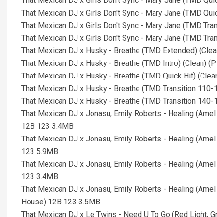
That Mexican DJ x Girls Don't Sync - Mary Jane (TMD Qui
That Mexican DJ x Girls Don't Sync - Mary Jane (TMD Qui
That Mexican DJ x Girls Don't Sync - Mary Jane (TMD Tra
That Mexican DJ x Girls Don't Sync - Mary Jane (TMD Tra
That Mexican DJ x Husky - Breathe (TMD Extended) (Cle
That Mexican DJ x Husky - Breathe (TMD Intro) (Clean) 
That Mexican DJ x Husky - Breathe (TMD Quick Hit) (Cle
That Mexican DJ x Husky - Breathe (TMD Transition 110-
That Mexican DJ x Husky - Breathe (TMD Transition 140-
That Mexican DJ x Jonasu, Emily Roberts - Healing (Amel
12B 123 3.4MB
That Mexican DJ x Jonasu, Emily Roberts - Healing (Amel
123 5.9MB
That Mexican DJ x Jonasu, Emily Roberts - Healing (Amel
123 3.4MB
That Mexican DJ x Jonasu, Emily Roberts - Healing (Amel
House) 12B 123 3.5MB
That Mexican DJ x Le Twins - Need U To Go (Red Light, G