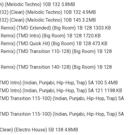
an) (Melodic Techno) 10B 132 5.8MB
132) (Clean) (Melodic Techno) 10B 132 4.9MB
132) (Clean) (Melodic Techno) 10B 145 3.2MB
te Remix) (TMD Extended) (Big Room) 1B 128 1303.KB
e Remix) (TMD Intro) (Big Room) 1B 128 1720.KB
e Remix) (TMD Quick Hit) (Big Room) 1B 128 473.KB
e Remix) (TMD Transition 110-128) (Big Room) 1B 128
e Remix) (TMD Transition 140-128) (Big Room) 1B 128
TMD Intro) (Indian, Punjabi, Hip-Hop, Trap) 5A 100 5.4MB
TMD Intro) (Indian, Punjabi, Hip-Hop, Trap) 5A 121 1198.KB
TMD Transition 115-100) (Indian, Punjabi, Hip-Hop, Trap) 5A
TMD Transition 115-100) (Indian, Punjabi, Hip-Hop, Trap) 5A
 (Clean) (Electro House) 5B 138 4.8MB