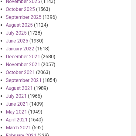
November 2025
(1143)
October 2025
(1563)
September 2025
(1396)
August 2025
(1124)
July 2025
(1728)
June 2025
(1930)
January 2022
(1618)
December 2021
(2680)
November 2021
(2057)
October 2021
(2063)
September 2021
(1854)
August 2021
(1989)
July 2021
(1966)
June 2021
(1409)
May 2021
(1949)
April 2021
(1640)
March 2021
(592)
February 2021
(329)