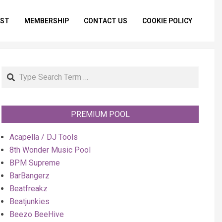
IST
MEMBERSHIP
CONTACT US
COOKIE POLICY
Primar
Naviga
Menu
Search
PREMIUM POOL
Acapella / DJ Tools
8th Wonder Music Pool
BPM Supreme
BarBangerz
Beatfreakz
Beatjunkies
Beezo BeeHive