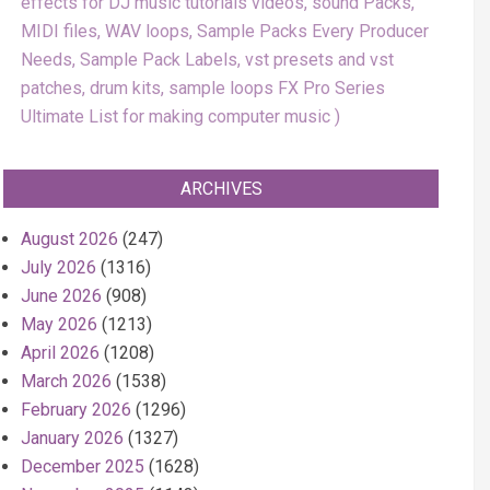
effects for DJ music tutorials videos, sound Packs,
MIDI files, WAV loops, Sample Packs Every Producer
Needs, Sample Pack Labels, vst presets and vst
patches, drum kits, sample loops FX Pro Series
Ultimate List for making computer music
ARCHIVES
August 2026
(247)
July 2026
(1316)
June 2026
(908)
May 2026
(1213)
April 2026
(1208)
March 2026
(1538)
February 2026
(1296)
January 2026
(1327)
December 2025
(1628)