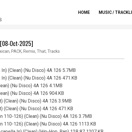
HOME
MUSIC / TRACKL
S
- [08-Oct-2025]
xican
,
PACK
,
Remix
,
That
,
Tracks
 In) (Clean) (Nu Disco) 4A 126 5.7MB
 In) (Clean) (Nu Disco) 4A 126 471.KB
Clean) (Nu Disco) 4A 126 4.1MB
Clean) (Nu Disco) 4A 126 904.KB
t) (Clean) (Nu Disco) 4A 126 3.9MB
t) (Clean) (Nu Disco) 4A 126 471.KB
on 110-126) (Clean) (Nu Disco) 4A 126 3.7MB
on 110-126) (Clean) (Nu Disco) 4A 126 1113.KB
apella In) (Clean) (Hip-Hop, Rap) 12B 87 1207.KB