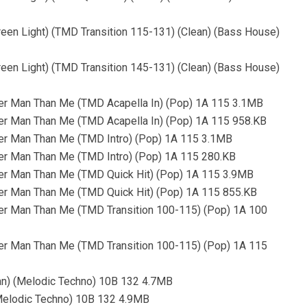
reen Light) (TMD Transition 115-131) (Clean) (Bass House)
reen Light) (TMD Transition 145-131) (Clean) (Bass House)
er Man Than Me (TMD Acapella In) (Pop) 1A 115 3.1MB
er Man Than Me (TMD Acapella In) (Pop) 1A 115 958.KB
er Man Than Me (TMD Intro) (Pop) 1A 115 3.1MB
er Man Than Me (TMD Intro) (Pop) 1A 115 280.KB
er Man Than Me (TMD Quick Hit) (Pop) 1A 115 3.9MB
er Man Than Me (TMD Quick Hit) (Pop) 1A 115 855.KB
er Man Than Me (TMD Transition 100-115) (Pop) 1A 100
er Man Than Me (TMD Transition 100-115) (Pop) 1A 115
an) (Melodic Techno) 10B 132 4.7MB
(Melodic Techno) 10B 132 4.9MB