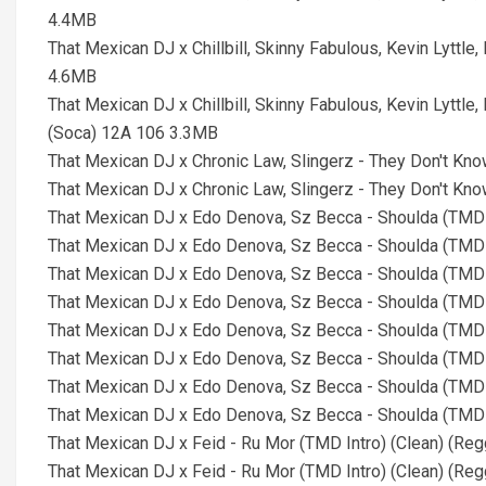
4.4MB
That Mexican DJ x Chillbill, Skinny Fabulous, Kevin Lyttle
4.6MB
That Mexican DJ x Chillbill, Skinny Fabulous, Kevin Lyttle
(Soca) 12A 106 3.3MB
That Mexican DJ x Chronic Law, Slingerz - They Don't Kno
That Mexican DJ x Chronic Law, Slingerz - They Don't Kno
That Mexican DJ x Edo Denova, Sz Becca - Shoulda (TMD
That Mexican DJ x Edo Denova, Sz Becca - Shoulda (TMD 
That Mexican DJ x Edo Denova, Sz Becca - Shoulda (TMD 
That Mexican DJ x Edo Denova, Sz Becca - Shoulda (TMD 
That Mexican DJ x Edo Denova, Sz Becca - Shoulda (TMD 
That Mexican DJ x Edo Denova, Sz Becca - Shoulda (TMD 
That Mexican DJ x Edo Denova, Sz Becca - Shoulda (TMD 
That Mexican DJ x Edo Denova, Sz Becca - Shoulda (TMD 
That Mexican DJ x Feid - Ru Mor (TMD Intro) (Clean) (Re
That Mexican DJ x Feid - Ru Mor (TMD Intro) (Clean) (Re