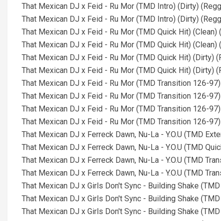
That Mexican DJ x Feid - Ru Mor (TMD Intro) (Dirty) (Re
That Mexican DJ x Feid - Ru Mor (TMD Intro) (Dirty) (Reg
That Mexican DJ x Feid - Ru Mor (TMD Quick Hit) (Clean)
That Mexican DJ x Feid - Ru Mor (TMD Quick Hit) (Clean)
That Mexican DJ x Feid - Ru Mor (TMD Quick Hit) (Dirty)
That Mexican DJ x Feid - Ru Mor (TMD Quick Hit) (Dirty)
That Mexican DJ x Feid - Ru Mor (TMD Transition 126-97
That Mexican DJ x Feid - Ru Mor (TMD Transition 126-97)
That Mexican DJ x Feid - Ru Mor (TMD Transition 126-97)
That Mexican DJ x Feid - Ru Mor (TMD Transition 126-97)
That Mexican DJ x Ferreck Dawn, Nu-La - Y.O.U (TMD Ext
That Mexican DJ x Ferreck Dawn, Nu-La - Y.O.U (TMD Quic
That Mexican DJ x Ferreck Dawn, Nu-La - Y.O.U (TMD Tran
That Mexican DJ x Ferreck Dawn, Nu-La - Y.O.U (TMD Tran
That Mexican DJ x Girls Don't Sync - Building Shake (TM
That Mexican DJ x Girls Don't Sync - Building Shake (TM
That Mexican DJ x Girls Don't Sync - Building Shake (TMD