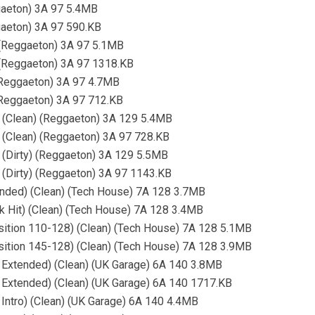
ggaeton) 3A 97 5.4MB
gaeton) 3A 97 590.KB
 (Reggaeton) 3A 97 5.1MB
 (Reggaeton) 3A 97 1318.KB
 (Reggaeton) 3A 97 4.7MB
 (Reggaeton) 3A 97 712.KB
) (Clean) (Reggaeton) 3A 129 5.4MB
 (Clean) (Reggaeton) 3A 97 728.KB
 (Dirty) (Reggaeton) 3A 129 5.5MB
 (Dirty) (Reggaeton) 3A 97 1143.KB
ended) (Clean) (Tech House) 7A 128 3.7MB
k Hit) (Clean) (Tech House) 7A 128 3.4MB
sition 110-128) (Clean) (Tech House) 7A 128 5.1MB
sition 145-128) (Clean) (Tech House) 7A 128 3.9MB
D Extended) (Clean) (UK Garage) 6A 140 3.8MB
D Extended) (Clean) (UK Garage) 6A 140 1717.KB
 Intro) (Clean) (UK Garage) 6A 140 4.4MB