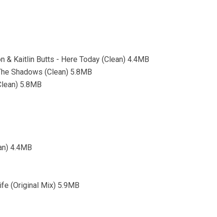
& Kaitlin Butts - Here Today (Clean) 4.4MB
 The Shadows (Clean) 5.8MB
Clean) 5.8MB
ean) 4.4MB
ife (Original Mix) 5.9MB