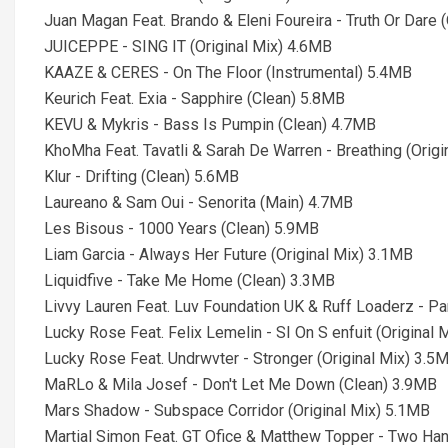
Juan Magan Feat. Brando & Eleni Foureira - Truth Or Dare 
JUICEPPE - SING IT (Original Mix) 4.6MB
KAAZE & CERES - On The Floor (Instrumental) 5.4MB
Keurich Feat. Exia - Sapphire (Clean) 5.8MB
KEVU & Mykris - Bass Is Pumpin (Clean) 4.7MB
KhoMha Feat. Tavatli & Sarah De Warren - Breathing (Orig
Klur - Drifting (Clean) 5.6MB
Laureano & Sam Oui - Senorita (Main) 4.7MB
Les Bisous - 1000 Years (Clean) 5.9MB
Liam Garcia - Always Her Future (Original Mix) 3.1MB
Liquidfive - Take Me Home (Clean) 3.3MB
Livvy Lauren Feat. Luv Foundation UK & Ruff Loaderz - P
Lucky Rose Feat. Felix Lemelin - SI On S enfuit (Original
Lucky Rose Feat. Undrwvter - Stronger (Original Mix) 3.5
MaRLo & Mila Josef - Don't Let Me Down (Clean) 3.9MB
Mars Shadow - Subspace Corridor (Original Mix) 5.1MB
Martial Simon Feat. GT Ofice & Matthew Topper - Two Han