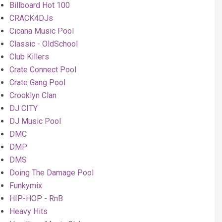
Billboard Hot 100
CRACK4DJs
Cicana Music Pool
Classic - OldSchool
Club Killers
Crate Connect Pool
Crate Gang Pool
Crooklyn Clan
DJ CITY
DJ Music Pool
DMC
DMP
DMS
Doing The Damage Pool
Funkymix
HIP-HOP - RnB
Heavy Hits