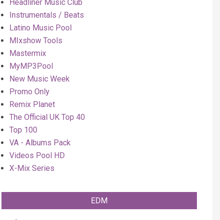
Headliner Music Club
Instrumentals / Beats
Latino Music Pool
MIxshow Tools
Mastermix
MyMP3Pool
New Music Week
Promo Only
Remix Planet
The Official UK Top 40
Top 100
VA - Albums Pack
Videos Pool HD
X-Mix Series
EDM