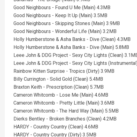
Good Neighbours - Found U Me (Main) 4.3MB
Good Neighbours - Keep It Up (Main) 3.5MB
Good Neighbours - Skipping Stones (Main) 3.9MB
Good Neighbours - Wonderful Life (Main) 3.2MB
Holly Humberstone & Asha Banks - Dive (Clean) 4.3MB
Holly Humberstone & Asha Banks - Dive (Main) 5.8MB
Leee John & DDG Project - Sexy City Lights (Clean) 3.1M
Leee John & DDG Project - Sexy City Lights (Instrumenta
Rainbow Kitten Surprise - Tropics (Dirty) 3.9MB
Billy Currington - Solid Gold (Clean) 5.4MB
Braxton Keith - Prescription (Clean) 5.7MB
Cameron Whitcomb - Lose Me (Main) 4.6MB
Cameron Whitcomb - Pretty Little (Main) 3.6MB
Cameron Whitcomb - The Hard Way (Main) 5.5MB
Dierks Bentley - Broken Branches (Clean) 4.2MB
HARDY - Country Country (Clean) 4.6MB
HARDY - Country Country (Dirty) 3.5MB