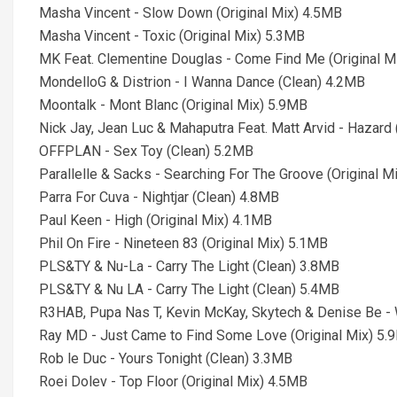
Masha Vincent - Slow Down (Original Mix) 4.5MB
Masha Vincent - Toxic (Original Mix) 5.3MB
MK Feat. Clementine Douglas - Come Find Me (Original M
MondelloG & Distrion - I Wanna Dance (Clean) 4.2MB
Moontalk - Mont Blanc (Original Mix) 5.9MB
Nick Jay, Jean Luc & Mahaputra Feat. Matt Arvid - Hazard
OFFPLAN - Sex Toy (Clean) 5.2MB
Parallelle & Sacks - Searching For The Groove (Original M
Parra For Cuva - Nightjar (Clean) 4.8MB
Paul Keen - High (Original Mix) 4.1MB
Phil On Fire - Nineteen 83 (Original Mix) 5.1MB
PLS&TY & Nu-La - Carry The Light (Clean) 3.8MB
PLS&TY & Nu LA - Carry The Light (Clean) 5.4MB
R3HAB, Pupa Nas T, Kevin McKay, Skytech & Denise Be -
Ray MD - Just Came to Find Some Love (Original Mix) 5.
Rob le Duc - Yours Tonight (Clean) 3.3MB
Roei Dolev - Top Floor (Original Mix) 4.5MB