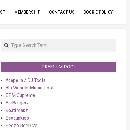
IST
MEMBERSHIP
CONTACT US
COOKIE POLICY
Primar
Naviga
Menu
Search
PREMIUM POOL
Acapella / DJ Tools
8th Wonder Music Pool
BPM Supreme
BarBangerz
Beatfreakz
Beatjunkies
Beezo BeeHive