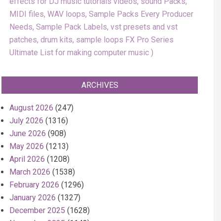
effects for DJ music tutorials videos, sound Packs,
MIDI files, WAV loops, Sample Packs Every Producer
Needs, Sample Pack Labels, vst presets and vst
patches, drum kits, sample loops FX Pro Series
Ultimate List for making computer music
ARCHIVES
August 2026
(247)
July 2026
(1316)
June 2026
(908)
May 2026
(1213)
April 2026
(1208)
March 2026
(1538)
February 2026
(1296)
January 2026
(1327)
December 2025
(1628)