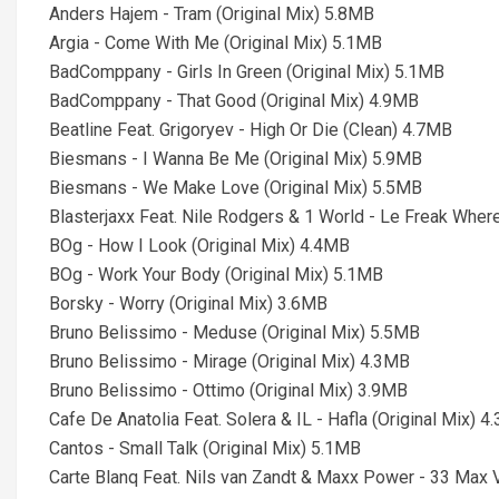
Anders Hajem - Tram (Original Mix) 5.8MB
Argia - Come With Me (Original Mix) 5.1MB
BadComppany - Girls In Green (Original Mix) 5.1MB
BadComppany - That Good (Original Mix) 4.9MB
Beatline Feat. Grigoryev - High Or Die (Clean) 4.7MB
Biesmans - I Wanna Be Me (Original Mix) 5.9MB
Biesmans - We Make Love (Original Mix) 5.5MB
Blasterjaxx Feat. Nile Rodgers & 1 World - Le Freak Wher
BOg - How I Look (Original Mix) 4.4MB
BOg - Work Your Body (Original Mix) 5.1MB
Borsky - Worry (Original Mix) 3.6MB
Bruno Belissimo - Meduse (Original Mix) 5.5MB
Bruno Belissimo - Mirage (Original Mix) 4.3MB
Bruno Belissimo - Ottimo (Original Mix) 3.9MB
Cafe De Anatolia Feat. Solera & IL - Hafla (Original Mix) 
Cantos - Small Talk (Original Mix) 5.1MB
Carte Blanq Feat. Nils van Zandt & Maxx Power - 33 Max