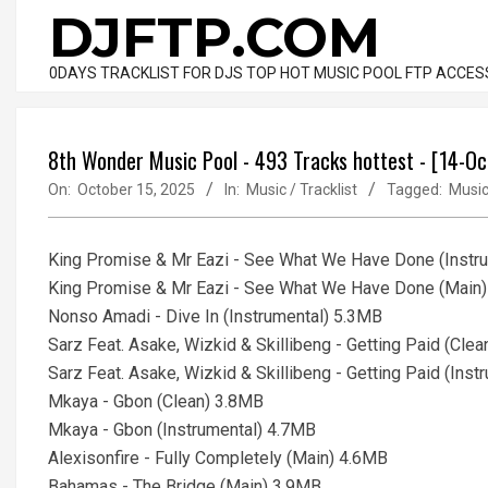
Skip
DJFTP.COM
to
content
0DAYS TRACKLIST FOR DJS TOP HOT MUSIC POOL FTP ACCES
8th Wonder Music Pool - 493 Tracks hottest - [14-O
On:
October 15, 2025
In:
Music / Tracklist
Tagged:
Musi
King Promise & Mr Eazi - See What We Have Done (Instr
King Promise & Mr Eazi - See What We Have Done (Main
Nonso Amadi - Dive In (Instrumental) 5.3MB
Sarz Feat. Asake, Wizkid & Skillibeng - Getting Paid (Cle
Sarz Feat. Asake, Wizkid & Skillibeng - Getting Paid (Ins
Mkaya - Gbon (Clean) 3.8MB
Mkaya - Gbon (Instrumental) 4.7MB
Alexisonfire - Fully Completely (Main) 4.6MB
Bahamas - The Bridge (Main) 3.9MB