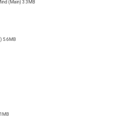
Mind (Main) 3.3MB
x) 5.6MB
5.1MB