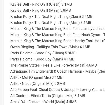
Kaylee Bell - Ring On It (Clean) 3.1MB
Kaylee Bell - Ring On It (Main) 5.9MB
Kristen Kelly - The Next Right Thing (Clean) 3.4MB
Kristen Kelly - The Next Right Thing (Main) 3.1MB
Marcus King & The Marcus King Band Feat. Jamey Johnson 
Marcus King & The Marcus King Band Feat. Noah Cyrus -
Marcus King & The Marcus King Band - Honky Tonk Hell (
Owen Riegling - Taillight This Town (Main) 4.1MB
Paris Paloma - Good Boy (Clean) 5.8MB
Paris Paloma - Good Boy (Main) 4.1MB
The Prairie States - Feels Like Forever (Main) 4.6MB
Adriatique, Tim Englehardt & Coach Harrison - Maybe (Cl
Affkt - Mel (Original Mix) 3.1MB
Affkt - Niset (Original Mix) 5.2MB
Alle Farben Feat. Cheat Codes & Joseph - Loving You Is L
Alt Control - Ethnic Tetris (Original Mix) 3.1MB
Amax DJ - Fantastic World (Main) 4.4MB