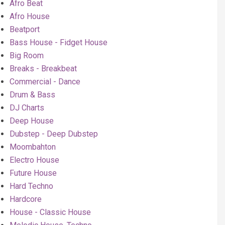
Afro Beat
Afro House
Beatport
Bass House - Fidget House
Big Room
Breaks - Breakbeat
Commercial - Dance
Drum & Bass
DJ Charts
Deep House
Dubstep - Deep Dubstep
Moombahton
Electro House
Future House
Hard Techno
Hardcore
House - Classic House