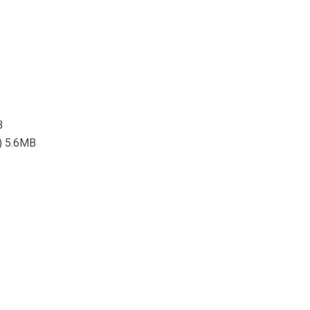
B
l) 5.6MB