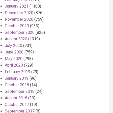
January 2021
(1100)
December 2020
(876)
November 2020
(759)
October 2020
(933)
September 2020
(826)
August 2020
(1019)
July 2020
(901)
June 2020
(759)
May 2020
(798)
April 2020
(729)
February 2019
(79)
January 2019
(96)
October 2018
(14)
September 2018
(24)
August 2018
(30)
October 2017
(19)
September 2017
(8)