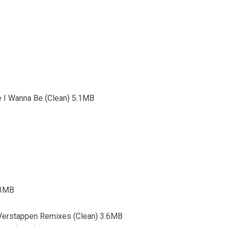
e I Wanna Be (Clean) 5.1MB
4.3MB
 Verstappen Remixes (Clean) 3.6MB