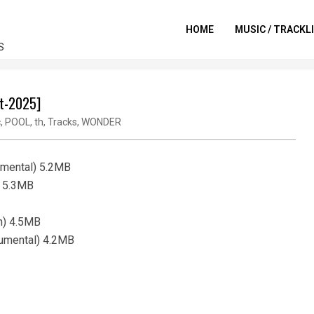
HOME
MUSIC / TRACKL
S
ct-2025]
c
,
POOL
,
th
,
Tracks
,
WONDER
umental) 5.2MB
) 5.3MB
an) 4.5MB
trumental) 4.2MB