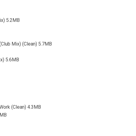
ix) 5.2MB
 (Club Mix) (Clean) 5.7MB
ix) 5.6MB
 Work (Clean) 4.3MB
9MB