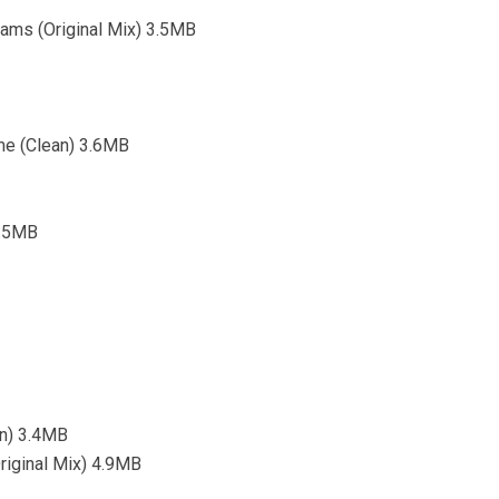
eams (Original Mix) 3.5MB
me (Clean) 3.6MB
4.5MB
n) 3.4MB
riginal Mix) 4.9MB