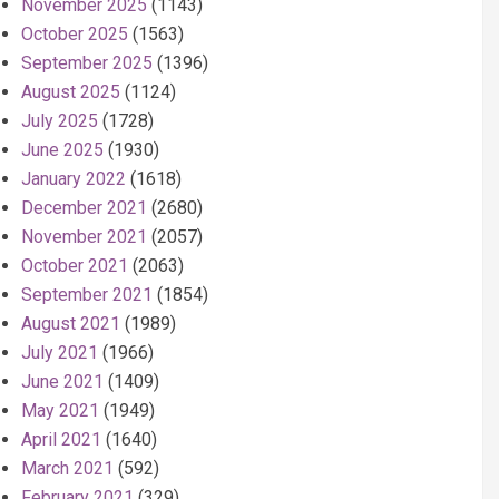
November 2025
(1143)
October 2025
(1563)
September 2025
(1396)
August 2025
(1124)
July 2025
(1728)
June 2025
(1930)
January 2022
(1618)
December 2021
(2680)
November 2021
(2057)
October 2021
(2063)
September 2021
(1854)
August 2021
(1989)
July 2021
(1966)
June 2021
(1409)
May 2021
(1949)
April 2021
(1640)
March 2021
(592)
February 2021
(329)