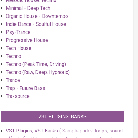
Melodic House, Techno
Minimal - Deep Tech
Organic House - Downtempo
Indie Dance - Soulful House
Psy-Trance
Progressive House
Tech House
Techno
Techno (Peak Time, Driving)
Techno (Raw, Deep, Hypnotic)
Trance
Trap - Future Bass
Traxsource
VST PLUGINS, BANKS
VST Plugins, VST Banks
Sample packs, loops, sound