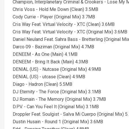
Champion, Interplanetary Criminal & Crookers - Lose My 
Chris Voss - Hold Me Down (Clean) 3.5MB
Cody Currie - Player (Original Mix) 3.7MB
Cris Way Feat. Virtual Velocity - XTC (Clean) 3.6MB
Cris Way Feat. Virtual Velocity - XTC (Original Mix) 3.6MB
Daniel Neuland Feat. Sahra Bass - Bretterling (Original Mi
Darco 09 - Baziman (Original Mix) 4.7MB
DENEEM - As One (Main) 4.1MB
DENEEM - Bring It Back (Main) 4.3MB
DENIAL (US) - Nutcase (Original Mix) 4.9MB
DENIAL (US) - utcase (Clean) 4.9MB
Diago - Hadron (Clean) 5.5MB
DJ Eternity - The Force (Original Mix) 3.1MB
DJ Romain - The Memory (Original Mix) 3.7MB
D.P.V. - Can You Feel It (Original Mix) 3.1MB
Droppler Feat. Soulgist - Salva Mi Cuerpo (Original Mix) 
Dustin Husain - Round 1 (Original Mix) 3.6MB