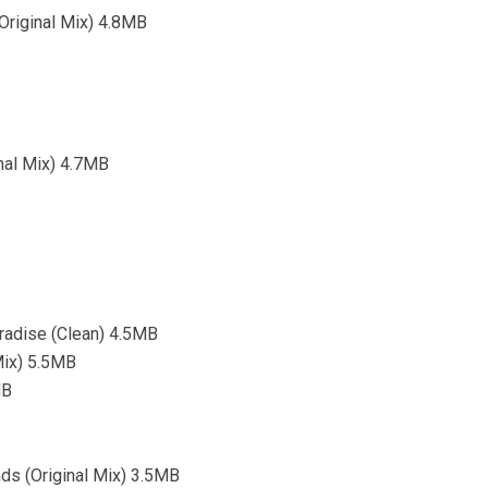
(Original Mix) 4.8MB
inal Mix) 4.7MB
aradise (Clean) 4.5MB
 Mix) 5.5MB
MB
ds (Original Mix) 3.5MB