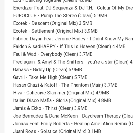
Edd - Dancing Together (Clean) 4.8MB
Enerdizer Feat. DJ Sequenza & DJ T.H. - Colour Of My Dr
EUROCLUB - Pump The Stereo (Clean) 5.9MB
Exotek - Descent (Original Mix) 3.5MB
Exotek - Settlement (Original Mix) 3.9MB
Fabrice Dayan Feat. Jerome Hadey - I Didnt Know My Na
Falden & sadHAPPY - If This Is Heaven (Clean) 4.4MB
Faul & Wad - Everybody (Clean) 3.7MB
Fred again.. & Amyl & The Sniffers - you're a star (Clean) 
Gabass - Giddy Up (Clean) 5.9MB
Gavril - Take Me High (Clean) 5.7MB
Hasan Ghazi & Katoff - The Phantom (Main) 3.7MB
Hiva - Cohesive Slammer (Original Mix) 4.9MB
Italian Disco Mafia - Gloria (Original Mix) 4.8MB
Jamis & Ekko - Thirst (Clean) 3.9MB
Joe Bermudez & Dana McKeon - Daydream Therapy (Clea
Jonasu Feat. Emily Roberts - Healing Amel Alion Remix (O
Juani Ross - Solstice (Original Mix) 3.1MB