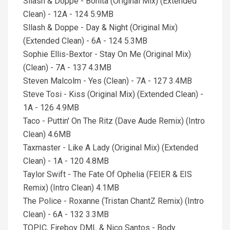
Sllash & Doppe - Bonita (Original Mix) (Extended
Clean) - 12A - 124 5.9MB
Sllash & Doppe - Day & Night (Original Mix)
(Extended Clean) - 6A - 124 5.3MB
Sophie Ellis-Bextor - Stay On Me (Original Mix)
(Clean) - 7A - 137 4.3MB
Steven Malcolm - Yes (Clean) - 7A - 127 3.4MB
Steve Tosi - Kiss (Original Mix) (Extended Clean) -
1A - 126 4.9MB
Taco - Puttin' On The Ritz (Dave Aude Remix) (Intro
Clean) 4.6MB
Taxmaster - Like A Lady (Original Mix) (Extended
Clean) - 1A - 120 4.8MB
Taylor Swift - The Fate Of Ophelia (FEIER & EIS
Remix) (Intro Clean) 4.1MB
The Police - Roxanne (Tristan ChantZ Remix) (Intro
Clean) - 6A - 132 3.3MB
TOPIC, Fireboy DML & Nico Santos - Body