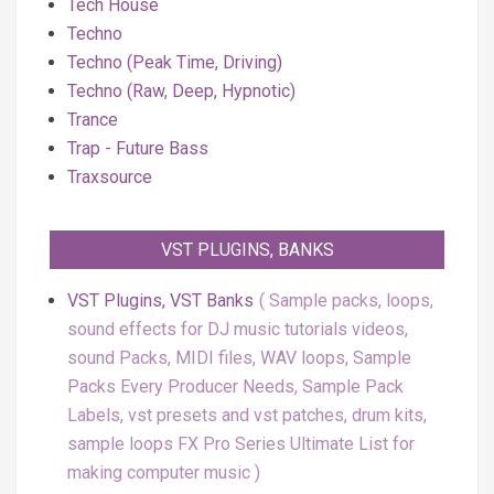
Tech House
Techno
Techno (Peak Time, Driving)
Techno (Raw, Deep, Hypnotic)
Trance
Trap - Future Bass
Traxsource
VST PLUGINS, BANKS
VST Plugins, VST Banks
Sample packs, loops,
sound effects for DJ music tutorials videos,
sound Packs, MIDI files, WAV loops, Sample
Packs Every Producer Needs, Sample Pack
Labels, vst presets and vst patches, drum kits,
sample loops FX Pro Series Ultimate List for
making computer music