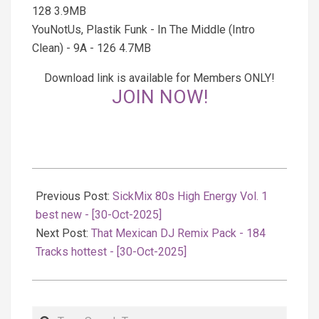
128 3.9MB
YouNotUs, Plastik Funk - In The Middle (Intro
Clean) - 9A - 126 4.7MB
Download link is available for Members ONLY!
JOIN NOW!
2025-
10-
Previous Post:
SickMix 80s High Energy Vol. 1
31
best new - [30-Oct-2025]
Next Post:
That Mexican DJ Remix Pack - 184
Tracks hottest - [30-Oct-2025]
Search