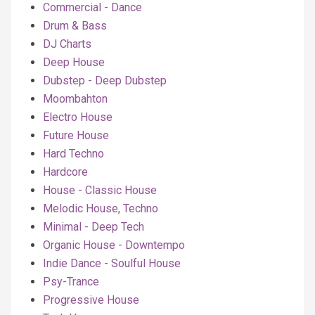
Commercial - Dance
Drum & Bass
DJ Charts
Deep House
Dubstep - Deep Dubstep
Moombahton
Electro House
Future House
Hard Techno
Hardcore
House - Classic House
Melodic House, Techno
Minimal - Deep Tech
Organic House - Downtempo
Indie Dance - Soulful House
Psy-Trance
Progressive House