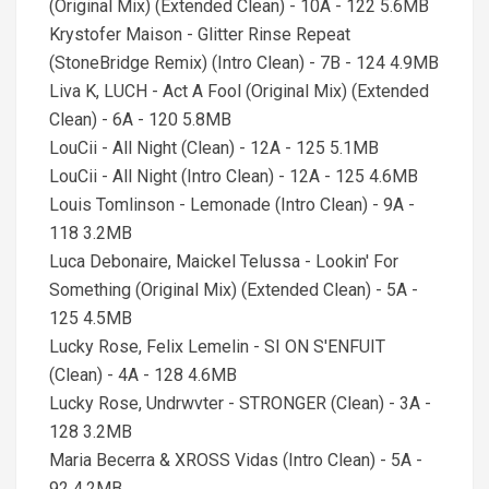
(Original Mix) (Extended Clean) - 10A - 122 5.6MB
Krystofer Maison - Glitter Rinse Repeat
(StoneBridge Remix) (Intro Clean) - 7B - 124 4.9MB
Liva K, LUCH - Act A Fool (Original Mix) (Extended
Clean) - 6A - 120 5.8MB
LouCii - All Night (Clean) - 12A - 125 5.1MB
LouCii - All Night (Intro Clean) - 12A - 125 4.6MB
Louis Tomlinson - Lemonade (Intro Clean) - 9A -
118 3.2MB
Luca Debonaire, Maickel Telussa - Lookin' For
Something (Original Mix) (Extended Clean) - 5A -
125 4.5MB
Lucky Rose, Felix Lemelin - SI ON S'ENFUIT
(Clean) - 4A - 128 4.6MB
Lucky Rose, Undrwvter - STRONGER (Clean) - 3A -
128 3.2MB
Maria Becerra & XROSS Vidas (Intro Clean) - 5A -
92 4.2MB