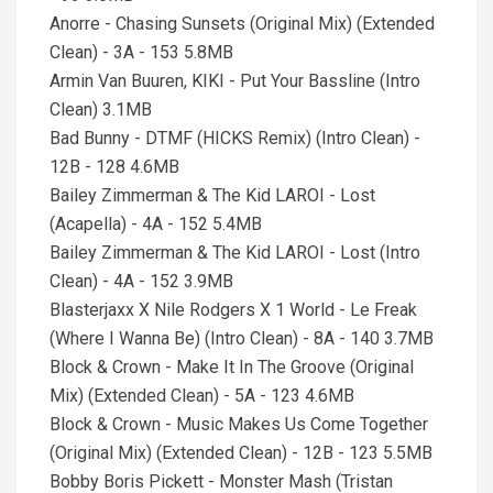
Anorre - Chasing Sunsets (Original Mix) (Extended
Clean) - 3A - 153 5.8MB
Armin Van Buuren, KIKI - Put Your Bassline (Intro
Clean) 3.1MB
Bad Bunny - DTMF (HICKS Remix) (Intro Clean) -
12B - 128 4.6MB
Bailey Zimmerman & The Kid LAROI - Lost
(Acapella) - 4A - 152 5.4MB
Bailey Zimmerman & The Kid LAROI - Lost (Intro
Clean) - 4A - 152 3.9MB
Blasterjaxx X Nile Rodgers X 1 World - Le Freak
(Where I Wanna Be) (Intro Clean) - 8A - 140 3.7MB
Block & Crown - Make It In The Groove (Original
Mix) (Extended Clean) - 5A - 123 4.6MB
Block & Crown - Music Makes Us Come Together
(Original Mix) (Extended Clean) - 12B - 123 5.5MB
Bobby Boris Pickett - Monster Mash (Tristan