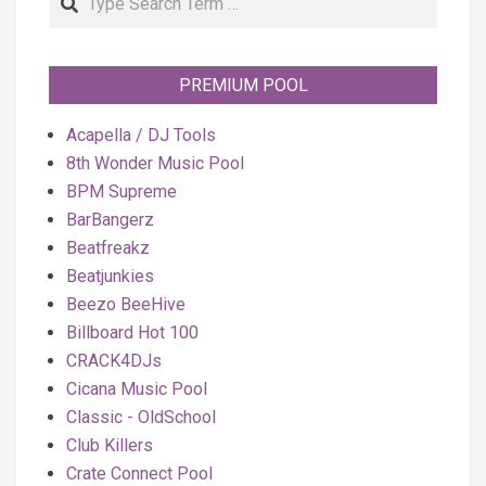
PREMIUM POOL
Acapella / DJ Tools
8th Wonder Music Pool
BPM Supreme
BarBangerz
Beatfreakz
Beatjunkies
Beezo BeeHive
Billboard Hot 100
CRACK4DJs
Cicana Music Pool
Classic - OldSchool
Club Killers
Crate Connect Pool