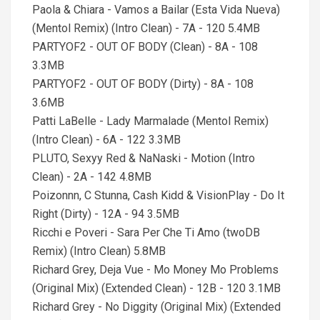
Paola & Chiara - Vamos a Bailar (Esta Vida Nueva)
(Mentol Remix) (Intro Clean) - 7A - 120 5.4MB
PARTYOF2 - OUT OF BODY (Clean) - 8A - 108
3.3MB
PARTYOF2 - OUT OF BODY (Dirty) - 8A - 108
3.6MB
Patti LaBelle - Lady Marmalade (Mentol Remix)
(Intro Clean) - 6A - 122 3.3MB
PLUTO, Sexyy Red & NaNaski - Motion (Intro
Clean) - 2A - 142 4.8MB
Poizonnn, C Stunna, Cash Kidd & VisionPlay - Do It
Right (Dirty) - 12A - 94 3.5MB
Ricchi e Poveri - Sara Per Che Ti Amo (twoDB
Remix) (Intro Clean) 5.8MB
Richard Grey, Deja Vue - Mo Money Mo Problems
(Original Mix) (Extended Clean) - 12B - 120 3.1MB
Richard Grey - No Diggity (Original Mix) (Extended