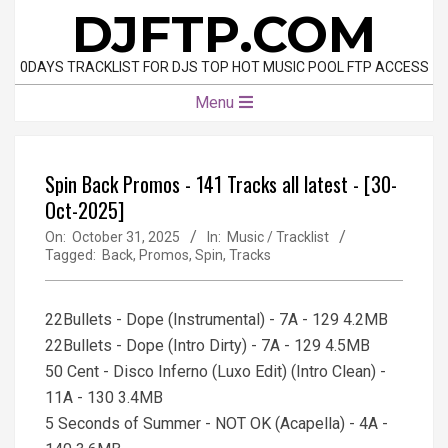
Skip
DJFTP.COM
to
content
0DAYS TRACKLIST FOR DJS TOP HOT MUSIC POOL FTP ACCESS
Primary
Menu
Navigation
Menu
Spin Back Promos - 141 Tracks all latest - [30-
Oct-2025]
On:
October 31, 2025
In:
Music / Tracklist
Tagged:
Back
,
Promos
,
Spin
,
Tracks
22Bullets - Dope (Instrumental) - 7A - 129 4.2MB
22Bullets - Dope (Intro Dirty) - 7A - 129 4.5MB
50 Cent - Disco Inferno (Luxo Edit) (Intro Clean) -
11A - 130 3.4MB
5 Seconds of Summer - NOT OK (Acapella) - 4A -