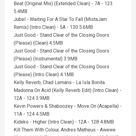
Beat (Original Mix) (Extended Clean) - 7A - 123
5.4MB
Jubel - Waiting For A Star To Fall (MistaJam
Remix) (Intro Clean) - 5A - 130 5.6MB
Just Good - Stand Clear of the Closing Doors
(Please) (Clean) 4.5MB
Just Good - Stand Clear of the Closing Doors
(Please) (Instrumental) 3.9MB
Just Good - Stand Clear of the Closing Doors
(Please) (Intro Clean) 4.1MB
Kelly Reverb, Chad Lemans - La Isla Bonita
Madonna On Acid (Kelly Reverb Edit) (Intro Clean) -
12A - 124 3.9MB
Kevin Powers & Shaboozey - Move On (Acapella) -
11A - 124 4.5MB
Kideko - Higher (Intro Clean) - 12A - 128 4.8MB
Kill Them With Colour, Andres Matheus - Awewe