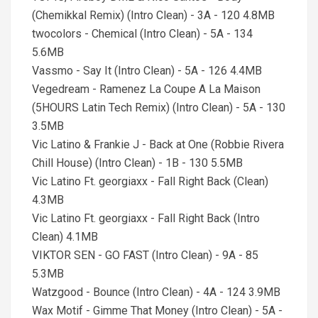
(Chemikkal Remix) (Intro Clean) - 3A - 120 4.8MB
twocolors - Chemical (Intro Clean) - 5A - 134
5.6MB
Vassmo - Say It (Intro Clean) - 5A - 126 4.4MB
Vegedream - Ramenez La Coupe A La Maison
(5HOURS Latin Tech Remix) (Intro Clean) - 5A - 130
3.5MB
Vic Latino & Frankie J - Back at One (Robbie Rivera
Chill House) (Intro Clean) - 1B - 130 5.5MB
Vic Latino Ft. georgiaxx - Fall Right Back (Clean)
4.3MB
Vic Latino Ft. georgiaxx - Fall Right Back (Intro
Clean) 4.1MB
VIKTOR SEN - GO FAST (Intro Clean) - 9A - 85
5.3MB
Watzgood - Bounce (Intro Clean) - 4A - 124 3.9MB
Wax Motif - Gimme That Money (Intro Clean) - 5A -