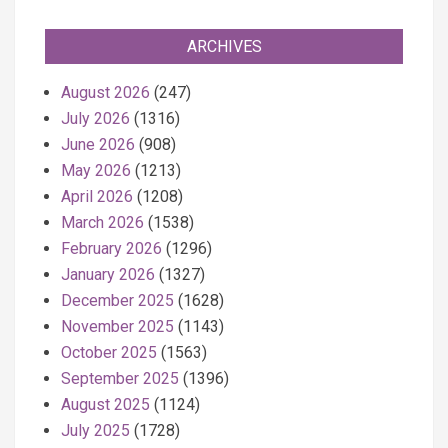
ARCHIVES
August 2026
(247)
July 2026
(1316)
June 2026
(908)
May 2026
(1213)
April 2026
(1208)
March 2026
(1538)
February 2026
(1296)
January 2026
(1327)
December 2025
(1628)
November 2025
(1143)
October 2025
(1563)
September 2025
(1396)
August 2025
(1124)
July 2025
(1728)