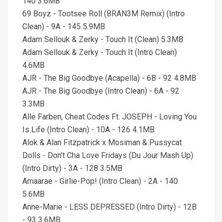
140 3.6MB
69 Boyz - Tootsee Roll (BRAN3M Remix) (Intro
Clean) - 9A - 145 5.9MB
Adam Sellouk & Zerky - Touch It (Clean) 5.3MB
Adam Sellouk & Zerky - Touch It (Intro Clean)
4.6MB
AJR - The Big Goodbye (Acapella) - 6B - 92 4.8MB
AJR - The Big Goodbye (Intro Clean) - 6A - 92
3.3MB
Alle Farben, Cheat Codes Ft. JOSEPH - Loving You
Is Life (Intro Clean) - 10A - 126 4.1MB
Alok & Alan Fitzpatrick x Mosiman & Pussycat
Dolls - Don't Cha Love Fridays (Du Jour Mash Up)
(Intro Dirty) - 3A - 128 3.5MB
Amaarae - Girlie-Pop! (Intro Clean) - 2A - 140
5.6MB
Anne-Marie - LESS DEPRESSED (Intro Dirty) - 12B
- 93 3.6MB