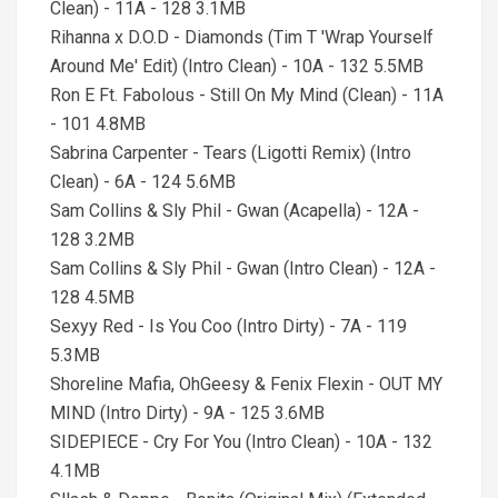
Clean) - 11A - 128 3.1MB
Rihanna x D.O.D - Diamonds (Tim T 'Wrap Yourself
Around Me' Edit) (Intro Clean) - 10A - 132 5.5MB
Ron E Ft. Fabolous - Still On My Mind (Clean) - 11A
- 101 4.8MB
Sabrina Carpenter - Tears (Ligotti Remix) (Intro
Clean) - 6A - 124 5.6MB
Sam Collins & Sly Phil - Gwan (Acapella) - 12A -
128 3.2MB
Sam Collins & Sly Phil - Gwan (Intro Clean) - 12A -
128 4.5MB
Sexyy Red - Is You Coo (Intro Dirty) - 7A - 119
5.3MB
Shoreline Mafia, OhGeesy & Fenix Flexin - OUT MY
MIND (Intro Dirty) - 9A - 125 3.6MB
SIDEPIECE - Cry For You (Intro Clean) - 10A - 132
4.1MB