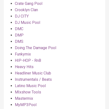
Crate Gang Pool
Crooklyn Clan
DJ CITY
DJ Music Pool
DMC
DMP
DMS
Doing The Damage Pool
Funkymix
HIP-HOP - RnB
Heavy Hits
Headliner Music Club
Instrumentals / Beats
Latino Music Pool
MIxshow Tools
Mastermix
MyMP3Pool