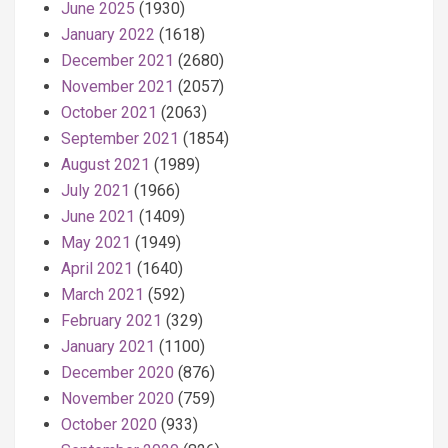
June 2025
(1930)
January 2022
(1618)
December 2021
(2680)
November 2021
(2057)
October 2021
(2063)
September 2021
(1854)
August 2021
(1989)
July 2021
(1966)
June 2021
(1409)
May 2021
(1949)
April 2021
(1640)
March 2021
(592)
February 2021
(329)
January 2021
(1100)
December 2020
(876)
November 2020
(759)
October 2020
(933)