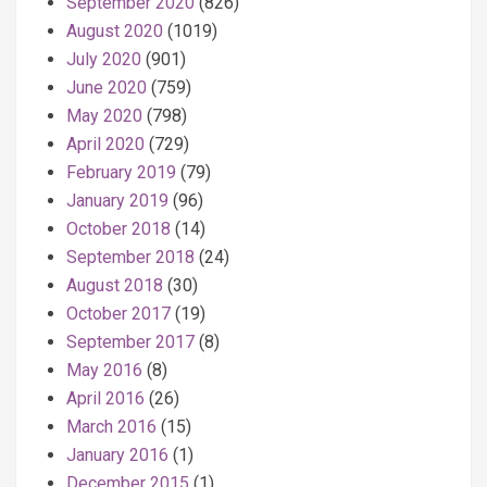
September 2020
(826)
August 2020
(1019)
July 2020
(901)
June 2020
(759)
May 2020
(798)
April 2020
(729)
February 2019
(79)
January 2019
(96)
October 2018
(14)
September 2018
(24)
August 2018
(30)
October 2017
(19)
September 2017
(8)
May 2016
(8)
April 2016
(26)
March 2016
(15)
January 2016
(1)
December 2015
(1)