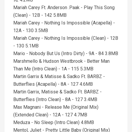
Mariah Carey Ft. Anderson .Paak - Play This Song
(Clean) - 12B - 142 5.8MB
Mariah Carey - Nothing Is Impossible (Acapella) -
12A - 130 3.5MB
Mariah Carey - Nothing Is Impossible (Clean) - 12B
- 130 5.1MB
Mario - Nobody But Us (Intro Dirty) - 9A - 84 3.8MB
Marshmello & Hudson Westbrook - Better Man
Than Me (Intro Clean) - 1A - 115 5.3MB
Martin Garrix & Matisse & Sadko Ft. BARBZ -
Butterflies (Acapella) - 8A - 127 4.6MB
Martin Garrix, Matisse & Sadko Ft. BARBZ -
Butterflies (Intro Clean) - 8A - 127 3.4MB
Max Magnani - Release Me (Original Mix)
(Extended Clean) - 12A - 127 4.7MB
Meduza - No Sleep (Intro Clean) 4.8MB
Mentol, Juliet - Pretty Little Baby (Original Mix)