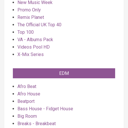
New Music Week
Promo Only
Remix Planet
The Official UK Top 40
Top 100
VA - Albums Pack
Videos Pool HD
X-Mix Series
EDM
Afro Beat
Afro House
Beatport
Bass House - Fidget House
Big Room
Breaks - Breakbeat