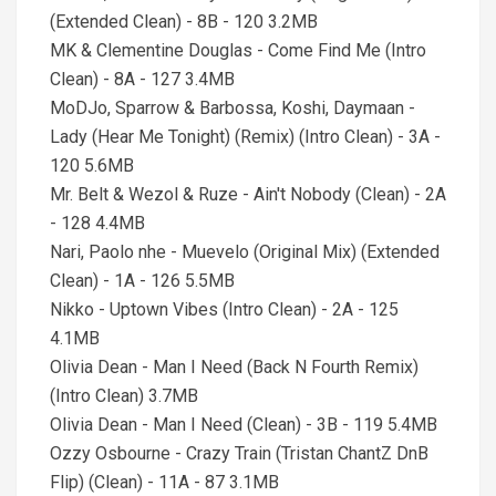
(Extended Clean) - 8B - 120 3.2MB
MK & Clementine Douglas - Come Find Me (Intro
Clean) - 8A - 127 3.4MB
MoDJo, Sparrow & Barbossa, Koshi, Daymaan -
Lady (Hear Me Tonight) (Remix) (Intro Clean) - 3A -
120 5.6MB
Mr. Belt & Wezol & Ruze - Ain't Nobody (Clean) - 2A
- 128 4.4MB
Nari, Paolo nhe - Muevelo (Original Mix) (Extended
Clean) - 1A - 126 5.5MB
Nikko - Uptown Vibes (Intro Clean) - 2A - 125
4.1MB
Olivia Dean - Man I Need (Back N Fourth Remix)
(Intro Clean) 3.7MB
Olivia Dean - Man I Need (Clean) - 3B - 119 5.4MB
Ozzy Osbourne - Crazy Train (Tristan ChantZ DnB
Flip) (Clean) - 11A - 87 3.1MB