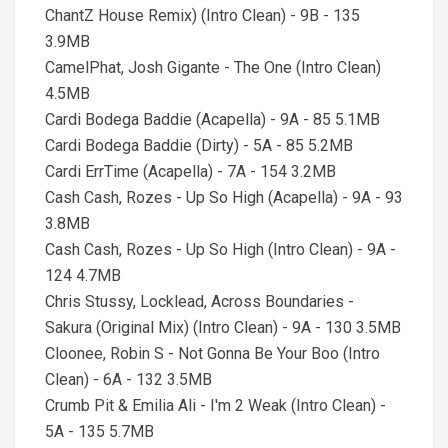
ChantZ House Remix) (Intro Clean) - 9B - 135
3.9MB
CamelPhat, Josh Gigante - The One (Intro Clean)
4.5MB
Cardi Bodega Baddie (Acapella) - 9A - 85 5.1MB
Cardi Bodega Baddie (Dirty) - 5A - 85 5.2MB
Cardi ErrTime (Acapella) - 7A - 154 3.2MB
Cash Cash, Rozes - Up So High (Acapella) - 9A - 93
3.8MB
Cash Cash, Rozes - Up So High (Intro Clean) - 9A -
124 4.7MB
Chris Stussy, Locklead, Across Boundaries -
Sakura (Original Mix) (Intro Clean) - 9A - 130 3.5MB
Cloonee, Robin S - Not Gonna Be Your Boo (Intro
Clean) - 6A - 132 3.5MB
Crumb Pit & Emilia Ali - I'm 2 Weak (Intro Clean) -
5A - 135 5.7MB