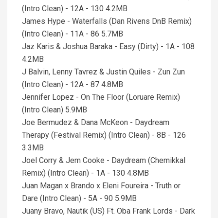
(Intro Clean) - 12A - 130 4.2MB
James Hype - Waterfalls (Dan Rivens DnB Remix)
(Intro Clean) - 11A - 86 5.7MB
Jaz Karis & Joshua Baraka - Easy (Dirty) - 1A - 108
4.2MB
J Balvin, Lenny Tavrez & Justin Quiles - Zun Zun
(Intro Clean) - 12A - 87 4.8MB
Jennifer Lopez - On The Floor (Loruare Remix)
(Intro Clean) 5.9MB
Joe Bermudez & Dana McKeon - Daydream
Therapy (Festival Remix) (Intro Clean) - 8B - 126
3.3MB
Joel Corry & Jem Cooke - Daydream (Chemikkal
Remix) (Intro Clean) - 1A - 130 4.8MB
Juan Magan x Brando x Eleni Foureira - Truth or
Dare (Intro Clean) - 5A - 90 5.9MB
Juany Bravo, Nautik (US) Ft. Oba Frank Lords - Dark