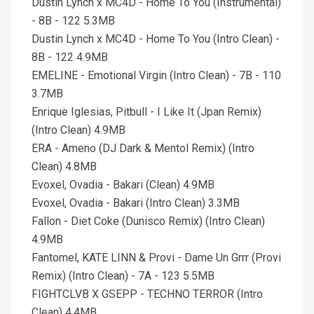
Dustin Lynch x MC4D - Home To You (Instrumental)
- 8B - 122 5.3MB
Dustin Lynch x MC4D - Home To You (Intro Clean) -
8B - 122 4.9MB
EMELINE - Emotional Virgin (Intro Clean) - 7B - 110
3.7MB
Enrique Iglesias, Pitbull - I Like It (Jpan Remix)
(Intro Clean) 4.9MB
ERA - Ameno (DJ Dark & Mentol Remix) (Intro
Clean) 4.8MB
Evoxel, Ovadia - Bakari (Clean) 4.9MB
Evoxel, Ovadia - Bakari (Intro Clean) 3.3MB
Fallon - Diet Coke (Dunisco Remix) (Intro Clean)
4.9MB
Fantomel, KATE LINN & Provi - Dame Un Grrr (Provi
Remix) (Intro Clean) - 7A - 123 5.5MB
FIGHTCLVB X GSEPP - TECHNO TERROR (Intro
Clean) 4.4MB