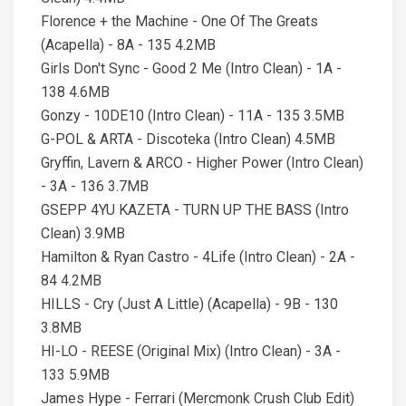
Florence + the Machine - One Of The Greats
(Acapella) - 8A - 135 4.2MB
Girls Don't Sync - Good 2 Me (Intro Clean) - 1A -
138 4.6MB
Gonzy - 10DE10 (Intro Clean) - 11A - 135 3.5MB
G-POL & ARTA - Discoteka (Intro Clean) 4.5MB
Gryffin, Lavern & ARCO - Higher Power (Intro Clean)
- 3A - 136 3.7MB
GSEPP 4YU KAZETA - TURN UP THE BASS (Intro
Clean) 3.9MB
Hamilton & Ryan Castro - 4Life (Intro Clean) - 2A -
84 4.2MB
HILLS - Cry (Just A Little) (Acapella) - 9B - 130
3.8MB
HI-LO - REESE (Original Mix) (Intro Clean) - 3A -
133 5.9MB
James Hype - Ferrari (Mercmonk Crush Club Edit)