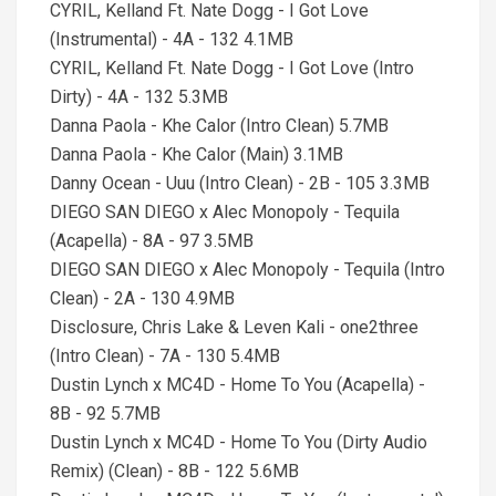
CYRIL, Kelland Ft. Nate Dogg - I Got Love
(Instrumental) - 4A - 132 4.1MB
CYRIL, Kelland Ft. Nate Dogg - I Got Love (Intro
Dirty) - 4A - 132 5.3MB
Danna Paola - Khe Calor (Intro Clean) 5.7MB
Danna Paola - Khe Calor (Main) 3.1MB
Danny Ocean - Uuu (Intro Clean) - 2B - 105 3.3MB
DIEGO SAN DIEGO x Alec Monopoly - Tequila
(Acapella) - 8A - 97 3.5MB
DIEGO SAN DIEGO x Alec Monopoly - Tequila (Intro
Clean) - 2A - 130 4.9MB
Disclosure, Chris Lake & Leven Kali - one2three
(Intro Clean) - 7A - 130 5.4MB
Dustin Lynch x MC4D - Home To You (Acapella) -
8B - 92 5.7MB
Dustin Lynch x MC4D - Home To You (Dirty Audio
Remix) (Clean) - 8B - 122 5.6MB