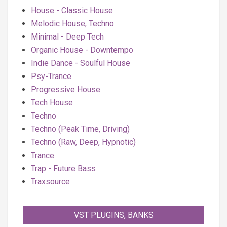
House - Classic House
Melodic House, Techno
Minimal - Deep Tech
Organic House - Downtempo
Indie Dance - Soulful House
Psy-Trance
Progressive House
Tech House
Techno
Techno (Peak Time, Driving)
Techno (Raw, Deep, Hypnotic)
Trance
Trap - Future Bass
Traxsource
VST PLUGINS, BANKS