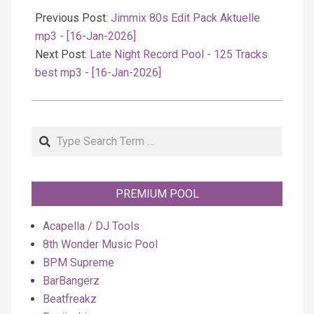
01-
Previous Post:
Jimmix 80s Edit Pack Aktuelle
17
mp3 - [16-Jan-2026]
Next Post:
Late Night Record Pool - 125 Tracks
best mp3 - [16-Jan-2026]
Search
PREMIUM POOL
Acapella / DJ Tools
8th Wonder Music Pool
BPM Supreme
BarBangerz
Beatfreakz