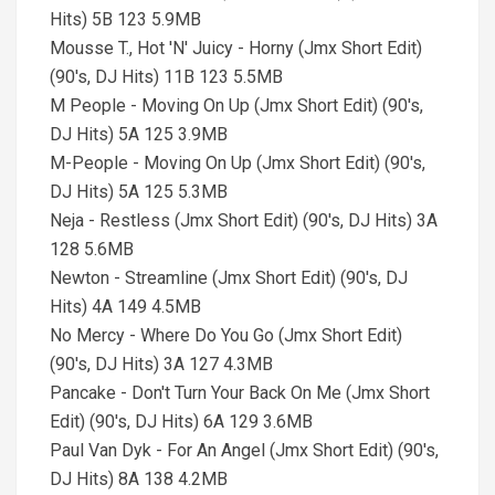
Hits) 5B 123 5.9MB
Mousse T., Hot 'N' Juicy - Horny (Jmx Short Edit)
(90's, DJ Hits) 11B 123 5.5MB
M People - Moving On Up (Jmx Short Edit) (90's,
DJ Hits) 5A 125 3.9MB
M-People - Moving On Up (Jmx Short Edit) (90's,
DJ Hits) 5A 125 5.3MB
Neja - Restless (Jmx Short Edit) (90's, DJ Hits) 3A
128 5.6MB
Newton - Streamline (Jmx Short Edit) (90's, DJ
Hits) 4A 149 4.5MB
No Mercy - Where Do You Go (Jmx Short Edit)
(90's, DJ Hits) 3A 127 4.3MB
Pancake - Don't Turn Your Back On Me (Jmx Short
Edit) (90's, DJ Hits) 6A 129 3.6MB
Paul Van Dyk - For An Angel (Jmx Short Edit) (90's,
DJ Hits) 8A 138 4.2MB