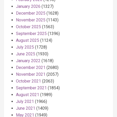
January 2026
(1327)
December 2025
(1628)
November 2025
(1143)
October 2025
(1563)
September 2025
(1396)
August 2025
(1124)
July 2025
(1728)
June 2025
(1930)
January 2022
(1618)
December 2021
(2680)
November 2021
(2057)
October 2021
(2063)
September 2021
(1854)
August 2021
(1989)
July 2021
(1966)
June 2021
(1409)
May 2021
(1949)