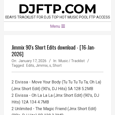
Skip
DJFTP.COM
to
content
0DAYS TRACKLIST FOR DJS TOP HOT MUSIC POOL FTP ACCESS
Primary
Menu
Navigation
Menu
Jimmix 90's Short Edits download - [16-Jan-
2026]
On:
January 17, 2026
In:
Music / Tracklist
Tagged:
Edits
,
Jimmix
,
s
,
Short
2 Eivissa - Move Your Body (Tu Tu Tu Tu Ta, Oh La)
(Jmx Short Edit) (90's, DJ Hits) 5A 128 5.2MB
2 Eivissa - Oh La La La (Jmx Short Edit) (90's, DJ
Hits) 12A 134 4.7MB
2 Unlimited - The Magic Friend (Jmx Short Edit)