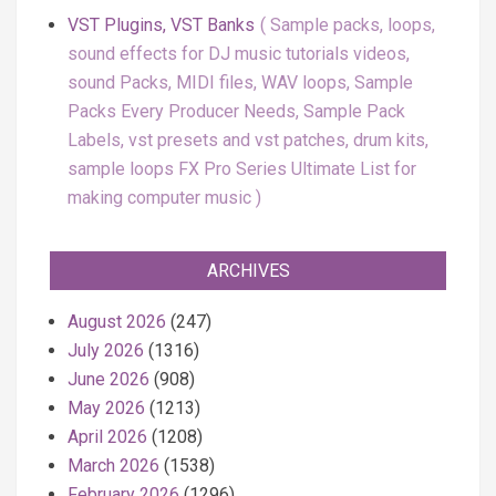
VST Plugins, VST Banks
Sample packs, loops,
sound effects for DJ music tutorials videos,
sound Packs, MIDI files, WAV loops, Sample
Packs Every Producer Needs, Sample Pack
Labels, vst presets and vst patches, drum kits,
sample loops FX Pro Series Ultimate List for
making computer music
ARCHIVES
August 2026
(247)
July 2026
(1316)
June 2026
(908)
May 2026
(1213)
April 2026
(1208)
March 2026
(1538)
February 2026
(1296)