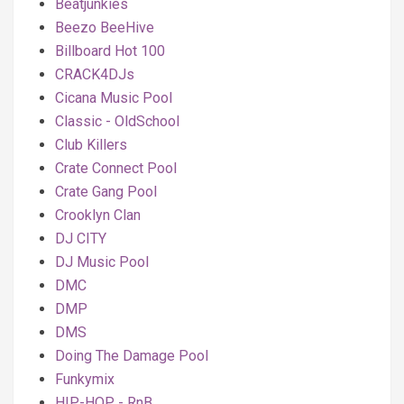
Beatjunkies
Beezo BeeHive
Billboard Hot 100
CRACK4DJs
Cicana Music Pool
Classic - OldSchool
Club Killers
Crate Connect Pool
Crate Gang Pool
Crooklyn Clan
DJ CITY
DJ Music Pool
DMC
DMP
DMS
Doing The Damage Pool
Funkymix
HIP-HOP - RnB