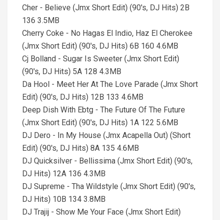
Cher - Believe (Jmx Short Edit) (90's, DJ Hits) 2B
136 3.5MB
Cherry Coke - No Hagas El Indio, Haz El Cherokee
(Jmx Short Edit) (90's, DJ Hits) 6B 160 4.6MB
Cj Bolland - Sugar Is Sweeter (Jmx Short Edit)
(90's, DJ Hits) 5A 128 4.3MB
Da Hool - Meet Her At The Love Parade (Jmx Short
Edit) (90's, DJ Hits) 12B 133 4.6MB
Deep Dish With Ebtg - The Future Of The Future
(Jmx Short Edit) (90's, DJ Hits) 1A 122 5.6MB
DJ Dero - In My House (Jmx Acapella Out) (Short
Edit) (90's, DJ Hits) 8A 135 4.6MB
DJ Quicksilver - Bellissima (Jmx Short Edit) (90's,
DJ Hits) 12A 136 4.3MB
DJ Supreme - Tha Wildstyle (Jmx Short Edit) (90's,
DJ Hits) 10B 134 3.8MB
DJ Trajij - Show Me Your Face (Jmx Short Edit)