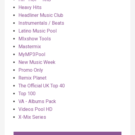
Heavy Hits
Headliner Music Club
Instrumentals / Beats
Latino Music Pool
MIxshow Tools
Mastermix
MyMP3Pool
New Music Week
Promo Only
Remix Planet
The Official UK Top 40
Top 100
VA - Albums Pack
Videos Pool HD
X-Mix Series