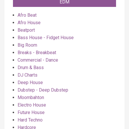
EDM
Afro Beat
Afro House
Beatport
Bass House - Fidget House
Big Room
Breaks - Breakbeat
Commercial - Dance
Drum & Bass
DJ Charts
Deep House
Dubstep - Deep Dubstep
Moombahton
Electro House
Future House
Hard Techno
Hardcore