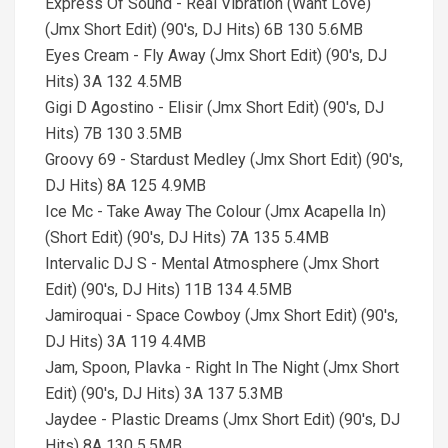
Express Of Sound - Real Vibration (Want Love)
(Jmx Short Edit) (90's, DJ Hits) 6B 130 5.6MB
Eyes Cream - Fly Away (Jmx Short Edit) (90's, DJ
Hits) 3A 132 4.5MB
Gigi D Agostino - Elisir (Jmx Short Edit) (90's, DJ
Hits) 7B 130 3.5MB
Groovy 69 - Stardust Medley (Jmx Short Edit) (90's,
DJ Hits) 8A 125 4.9MB
Ice Mc - Take Away The Colour (Jmx Acapella In)
(Short Edit) (90's, DJ Hits) 7A 135 5.4MB
Intervalic DJ S - Mental Atmosphere (Jmx Short
Edit) (90's, DJ Hits) 11B 134 4.5MB
Jamiroquai - Space Cowboy (Jmx Short Edit) (90's,
DJ Hits) 3A 119 4.4MB
Jam, Spoon, Plavka - Right In The Night (Jmx Short
Edit) (90's, DJ Hits) 3A 137 5.3MB
Jaydee - Plastic Dreams (Jmx Short Edit) (90's, DJ
Hits) 8A 130 5.5MB