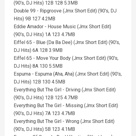
(90's, DJ Hits) 12B 128 5.3MB
Double 99 - Ripgroove (Jmx Short Edit) (90's, DJ
Hits) 9B 127 4.2MB
Eddie Amador - House Music (Jmx Short Edit)
(90's, DJ Hits) 1A 123 4.7MB
Eiffel 65 - Blue (Da Ba Dee) (Jmx Short Edit) (90's,
DJ Hits) 6A 128 3.9MB
Eiffel 65 - Move Your Body (Jmx Short Edit) (90's,
DJ Hits) 8A 130 5.5MB
Espuma - Espuma (Aha, Aha) (Jmx Short Edit) (90's,
DJ Hits) 12B 130 4.5MB
Everything But The Girl - Driving (Jmx Short Edit)
(90's, DJ Hits) 12B 125 4.7MB
Everything But The Girl - Missing (Jmx Short Edit)
(90's, DJ Hits) 7A 123 4.7MB
Everything But The Girl - Wrong (Jmx Short Edit)
(90's, DJ Hits) 5B 123 4.1MB