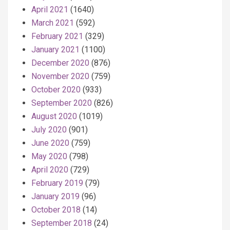
April 2021
(1640)
March 2021
(592)
February 2021
(329)
January 2021
(1100)
December 2020
(876)
November 2020
(759)
October 2020
(933)
September 2020
(826)
August 2020
(1019)
July 2020
(901)
June 2020
(759)
May 2020
(798)
April 2020
(729)
February 2019
(79)
January 2019
(96)
October 2018
(14)
September 2018
(24)