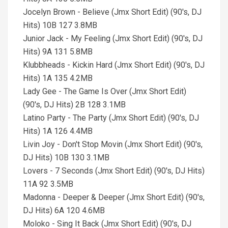
Jocelyn Brown - Believe (Jmx Short Edit) (90's, DJ
Hits) 10B 127 3.8MB
Junior Jack - My Feeling (Jmx Short Edit) (90's, DJ
Hits) 9A 131 5.8MB
Klubbheads - Kickin Hard (Jmx Short Edit) (90's, DJ
Hits) 1A 135 4.2MB
Lady Gee - The Game Is Over (Jmx Short Edit)
(90's, DJ Hits) 2B 128 3.1MB
Latino Party - The Party (Jmx Short Edit) (90's, DJ
Hits) 1A 126 4.4MB
Livin Joy - Don't Stop Movin (Jmx Short Edit) (90's,
DJ Hits) 10B 130 3.1MB
Lovers - 7 Seconds (Jmx Short Edit) (90's, DJ Hits)
11A 92 3.5MB
Madonna - Deeper & Deeper (Jmx Short Edit) (90's,
DJ Hits) 6A 120 4.6MB
Moloko - Sing It Back (Jmx Short Edit) (90's, DJ