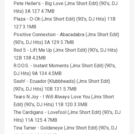
Pete Heller's - Big Love (Jmx Short Edit) (90's, DJ
Hits) 3A 127 4.7MB
Plaza - O-Oh (Jmx Short Edit) (90's, DJ Hits) 11B
127 3.1MB
Positive Connextion - Abacadabra (Jmx Short Edit)
(90's, DJ Hits) 3A 129 3.7MB
Red 5 - Lift Me Up (Jmx Short Edit) (90's, DJ Hits)
12B 138 4.2MB
R.O.O.S. - Instant Moments (Jmx Short Edit) (90's,
DJ Hits) 9A 134 4.5MB
Sash! - Ecuador (Klubbheads) (Jmx Short Edit)
(90's, DJ Hits) 10B 131 5.7MB
Tears N Joy - I Will Always Love You (Jmx Short
Edit) (90's, DJ Hits) 11B 120 3.3MB
The Cardigans - Lovefool (Jmx Short Edit) (90's, DJ
Hits) 11A 125 4.7MB
Tina Turner - Goldeneye (Jmx Short Edit) (90's, DJ