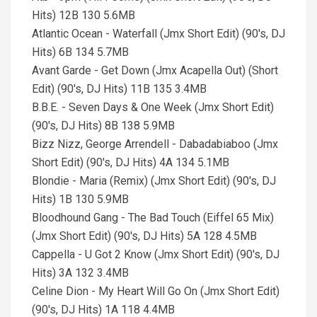
Hits) 12B 130 5.6MB
Atlantic Ocean - Waterfall (Jmx Short Edit) (90's, DJ
Hits) 6B 134 5.7MB
Avant Garde - Get Down (Jmx Acapella Out) (Short
Edit) (90's, DJ Hits) 11B 135 3.4MB
B.B.E. - Seven Days & One Week (Jmx Short Edit)
(90's, DJ Hits) 8B 138 5.9MB
Bizz Nizz, George Arrendell - Dabadabiaboo (Jmx
Short Edit) (90's, DJ Hits) 4A 134 5.1MB
Blondie - Maria (Remix) (Jmx Short Edit) (90's, DJ
Hits) 1B 130 5.9MB
Bloodhound Gang - The Bad Touch (Eiffel 65 Mix)
(Jmx Short Edit) (90's, DJ Hits) 5A 128 4.5MB
Cappella - U Got 2 Know (Jmx Short Edit) (90's, DJ
Hits) 3A 132 3.4MB
Celine Dion - My Heart Will Go On (Jmx Short Edit)
(90's, DJ Hits) 1A 118 4.4MB