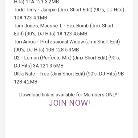
Hits) 11A 121 3.2MB
Todd Terry - Jumpin (Jmx Short Edit) (90's, DJ Hits)
10A 123 4.1MB
Tom Jones, Mousse T. - Sex Bomb (Jmx Short
Edit) (90's, DJ Hits) 1A 123 4.5MB
Tori Amos - Professional Widow (Jmx Short Edit)
(90's, DJ Hits) 10B 128 5.3MB
U2 - Lemon (Perfecto Mix) (Jmx Short Edit) (90's,
DJ Hits) 3A 121 3.6MB
Ultra Nate - Free (Jmx Short Edit) (90's, DJ Hits) 9B
128 4.2MB
Download link is available for Members ONLY!
JOIN NOW!
2026-