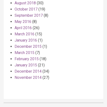
August 2018
(30)
October 2017
(19)
September 2017
(8)
May 2016
(8)
April 2016
(26)
March 2016
(15)
January 2016
(1)
December 2015
(1)
March 2015
(7)
February 2015
(18)
January 2015
(21)
December 2014
(34)
November 2014
(27)