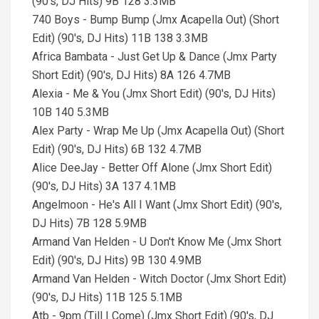
(90's, DJ Hits) 9B 128 3.3MB
740 Boys - Bump Bump (Jmx Acapella Out) (Short
Edit) (90's, DJ Hits) 11B 138 3.3MB
Africa Bambata - Just Get Up & Dance (Jmx Party
Short Edit) (90's, DJ Hits) 8A 126 4.7MB
Alexia - Me & You (Jmx Short Edit) (90's, DJ Hits)
10B 140 5.3MB
Alex Party - Wrap Me Up (Jmx Acapella Out) (Short
Edit) (90's, DJ Hits) 6B 132 4.7MB
Alice DeeJay - Better Off Alone (Jmx Short Edit)
(90's, DJ Hits) 3A 137 4.1MB
Angelmoon - He's All I Want (Jmx Short Edit) (90's,
DJ Hits) 7B 128 5.9MB
Armand Van Helden - U Don't Know Me (Jmx Short
Edit) (90's, DJ Hits) 9B 130 4.9MB
Armand Van Helden - Witch Doctor (Jmx Short Edit)
(90's, DJ Hits) 11B 125 5.1MB
Atb - 9pm (Till I Come) (Jmx Short Edit) (90's, DJ