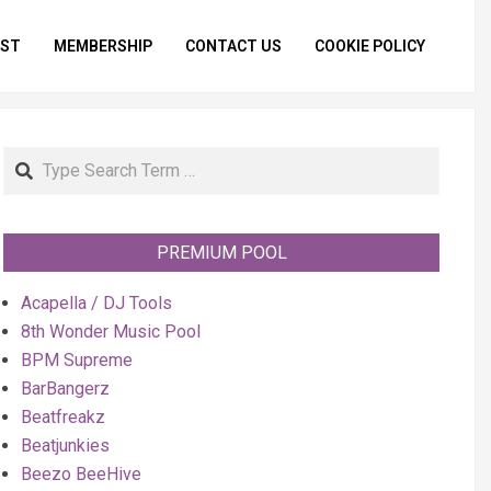
IST
MEMBERSHIP
CONTACT US
COOKIE POLICY
Primar
Naviga
Menu
Search
PREMIUM POOL
Acapella / DJ Tools
8th Wonder Music Pool
BPM Supreme
BarBangerz
Beatfreakz
Beatjunkies
Beezo BeeHive