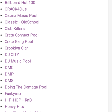
Billboard Hot 100
CRACK4DJs
Cicana Music Pool
Classic - OldSchool
Club Killers
Crate Connect Pool
Crate Gang Pool
Crooklyn Clan
DJ CITY
DJ Music Pool
DMC
DMP
DMS
Doing The Damage Pool
Funkymix
HIP-HOP - RnB
Heavy Hits