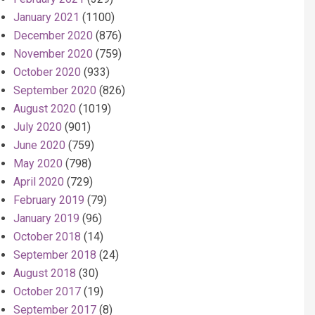
January 2021
(1100)
December 2020
(876)
November 2020
(759)
October 2020
(933)
September 2020
(826)
August 2020
(1019)
July 2020
(901)
June 2020
(759)
May 2020
(798)
April 2020
(729)
February 2019
(79)
January 2019
(96)
October 2018
(14)
September 2018
(24)
August 2018
(30)
October 2017
(19)
September 2017
(8)