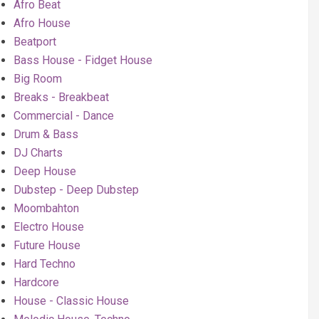
Afro Beat
Afro House
Beatport
Bass House - Fidget House
Big Room
Breaks - Breakbeat
Commercial - Dance
Drum & Bass
DJ Charts
Deep House
Dubstep - Deep Dubstep
Moombahton
Electro House
Future House
Hard Techno
Hardcore
House - Classic House