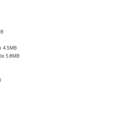
MB
k 4.5MB
Mix 5.8MB
B