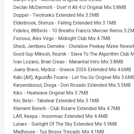
Declan McDermott - Doin' It All 4 U Original Mix 5.8MB
Doppel - Twotrunks Extended Mix 3.3MB
Elderbrook, Shimza - Falling Extended Mix 3.1MB
Fideles, 88Birds - 10 Breaths Francis Mercier Remix 5.2
Fiorious, Alex Virgo - Midnight Club Mix 4.7MB
Ghedi, Jemberu Demeke - Chelalow Peekay Mzee Rewor
Good Guy Mikesh, Reznik - Slave To The Algorithm Club 
Ivan Lozano, Brian Creao - Manantial Intro Mix 5.8MB
Juany Bravo, Mydoz - Greece 2026 Extended Mix 4.6MB
Kabi (AR), AgustÃn Ficarra - Let You Go Original Mix 3.6M
Karyendasoul, Drega - Don Rosado Extended Mix 5.5MB
Kiko - Heatwave Original Mix 3.7MB
Kirr, Belyi - Tabalear Extended Mix 3.1MB
Klement Bonelli - Club Bizarre Extended Mix 4.7MB
LAR, Keepa - Insomniac Extended Mix 4.4MB
Lunaro - Sunlight Of The Sky Extended Mix 5.9MB
Madhouse - Tus Besox Trincado Mix 4.1MB