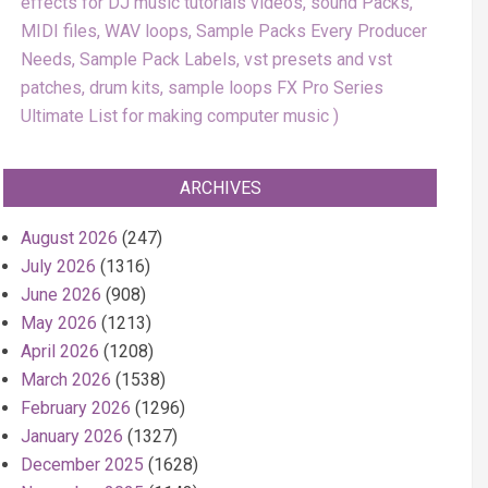
effects for DJ music tutorials videos, sound Packs,
MIDI files, WAV loops, Sample Packs Every Producer
Needs, Sample Pack Labels, vst presets and vst
patches, drum kits, sample loops FX Pro Series
Ultimate List for making computer music
ARCHIVES
August 2026
(247)
July 2026
(1316)
June 2026
(908)
May 2026
(1213)
April 2026
(1208)
March 2026
(1538)
February 2026
(1296)
January 2026
(1327)
December 2025
(1628)