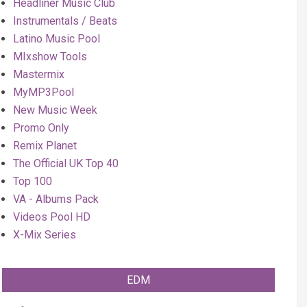
Headliner Music Club
Instrumentals / Beats
Latino Music Pool
MIxshow Tools
Mastermix
MyMP3Pool
New Music Week
Promo Only
Remix Planet
The Official UK Top 40
Top 100
VA - Albums Pack
Videos Pool HD
X-Mix Series
EDM