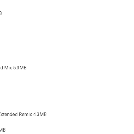
B
ed Mix 5.3MB
t Extended Remix 4.3MB
3MB