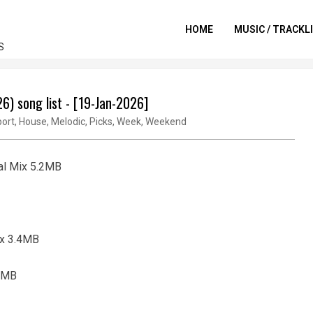
HOME
MUSIC / TRACKL
S
) song list - [19-Jan-2026]
ort
,
House
,
Melodic
,
Picks
,
Week
,
Weekend
nal Mix 5.2MB
Mix 3.4MB
.3MB