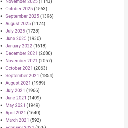
November 2025
(1143)
October 2025
(1563)
September 2025
(1396)
August 2025
(1124)
July 2025
(1728)
June 2025
(1930)
January 2022
(1618)
December 2021
(2680)
November 2021
(2057)
October 2021
(2063)
September 2021
(1854)
August 2021
(1989)
July 2021
(1966)
June 2021
(1409)
May 2021
(1949)
April 2021
(1640)
March 2021
(592)
February 2021
(329)