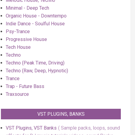
Melodic House, Techno
Minimal - Deep Tech
Organic House - Downtempo
Indie Dance - Soulful House
Psy-Trance
Progressive House
Tech House
Techno
Techno (Peak Time, Driving)
Techno (Raw, Deep, Hypnotic)
Trance
Trap - Future Bass
Traxsource
VST PLUGINS, BANKS
VST Plugins, VST Banks
Sample packs, loops, sound