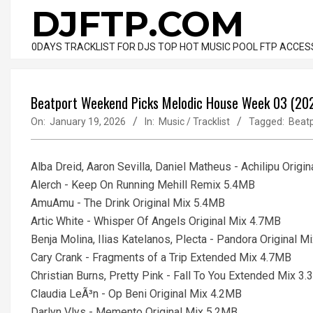
Skip
DJFTP.COM
to
content
0DAYS TRACKLIST FOR DJS TOP HOT MUSIC POOL FTP ACCES
Beatport Weekend Picks Melodic House Week 03 (2026
On:
January 19, 2026
In:
Music / Tracklist
Tagged:
Beatp
Alba Dreid, Aaron Sevilla, Daniel Matheus - Achilipu Origi
Alerch - Keep On Running Mehill Remix 5.4MB
AmuAmu - The Drink Original Mix 5.4MB
Artic White - Whisper Of Angels Original Mix 4.7MB
Benja Molina, Ilias Katelanos, Plecta - Pandora Original 
Cary Crank - Fragments of a Trip Extended Mix 4.7MB
Christian Burns, Pretty Pink - Fall To You Extended Mix 3
Claudia LeÃ³n - Op Beni Original Mix 4.2MB
Darlyn Vlys - Memento Original Mix 5.2MB