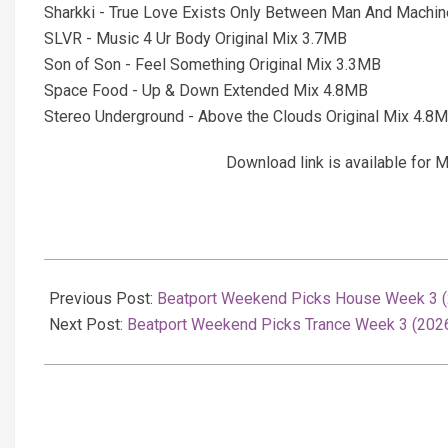
Sharkki - True Love Exists Only Between Man And Machin
SLVR - Music 4 Ur Body Original Mix 3.7MB
Son of Son - Feel Something Original Mix 3.3MB
Space Food - Up & Down Extended Mix 4.8MB
Stereo Underground - Above the Clouds Original Mix 4.8
Download link is available fo
2026-
01-
Previous Post:
Beatport Weekend Picks House Week 3 (2
19
Next Post:
Beatport Weekend Picks Trance Week 3 (2026