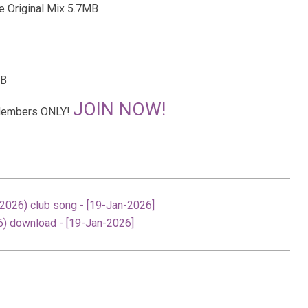
e Original Mix 5.7MB
MB
JOIN NOW!
r Members ONLY!
026) club song - [19-Jan-2026]
) download - [19-Jan-2026]