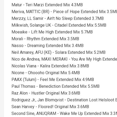
Matur - Teri Marzi Extended Mix 4.3MB
Meriva, MATTIC (BR) - Piece of Hope Extended Mix 3.5M
Merzzy, LL Samir - Ain't No Sleep Extended 3.7MB
Milkwish, Solange UK - Citadel Extended Mix 5.5MB
Moeaike - Lift Me High Extended Mix 5.7MB
Morali - Rhythm Extended Mix 3.5MB
Nasso - Dreaming Extended Mix 3.4MB
Neil Amarey, AFU (KE) - Solara Extended Mix 5.2MB
Nico de Andrea, MAXI MERAKI - You Are My High Extend
Nicolas Viana - Kalira Extended Mix 3.8MB
Nicone - Ohoooho Original Mix 5.4MB
PAAX (Tulum) - Feel Me Extended Mix 4.9MB
Paul Thomas - Benediction Extended Mix 5.5MB
Raz Alon - Hustler Original Mix 3.6MB
Rodriguez Jr., Jan Blomqvist - Destination Lost Helsloo
Sean Harvey - Floored! Original Mix 3.6MB
Second Sine, ANUQRAM - Wake Me Up Extended Mix 3.