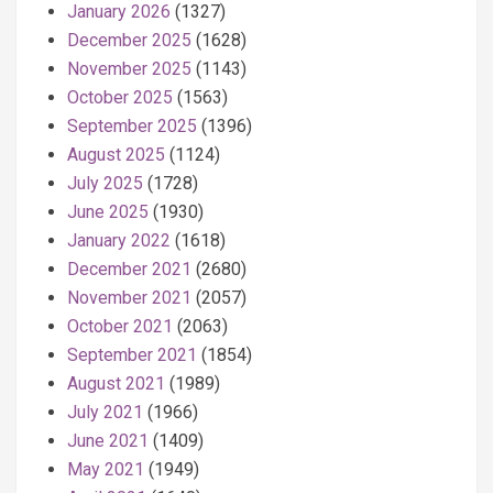
January 2026
(1327)
December 2025
(1628)
November 2025
(1143)
October 2025
(1563)
September 2025
(1396)
August 2025
(1124)
July 2025
(1728)
June 2025
(1930)
January 2022
(1618)
December 2021
(2680)
November 2021
(2057)
October 2021
(2063)
September 2021
(1854)
August 2021
(1989)
July 2021
(1966)
June 2021
(1409)
May 2021
(1949)