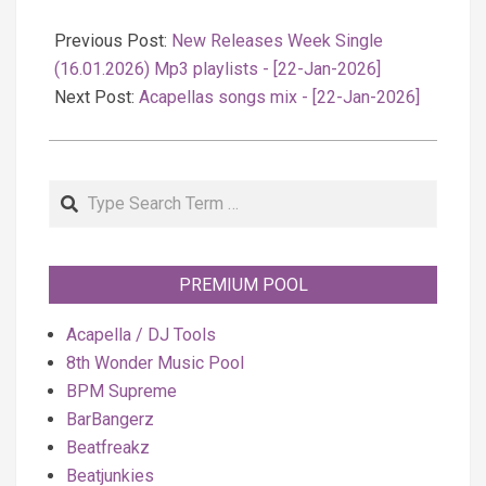
2026-
01-
Previous Post:
New Releases Week Single
22
(16.01.2026) Mp3 playlists - [22-Jan-2026]
Next Post:
Acapellas songs mix - [22-Jan-2026]
Search
PREMIUM POOL
Acapella / DJ Tools
8th Wonder Music Pool
BPM Supreme
BarBangerz
Beatfreakz
Beatjunkies