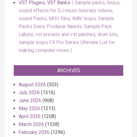
VST Plugins, VST Banks
Sample packs, loops,
sound effects for DJ music tutorials videos,
sound Packs, MIDI files, WAV loops, Sample
Packs Every Producer Needs, Sample Pack
Labels, vst presets and vst patches, drum kits,
sample loops FX Pro Series Ultimate List for
making computer music
ARCHIVES
August 2026
(303)
July 2026
(1316)
June 2026
(908)
May 2026
(1213)
April 2026
(1208)
March 2026
(1538)
February 2026
(1296)