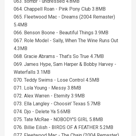
063. sombr - undressed 4.8MB
064. Chappell Roan - Pink Pony Club 3.8MB
065. Fleetwood Mac - Dreams (2004 Remaster)
5.4MB
066. Benson Boone - Beautiful Things 3.9MB
067. Role Model - Sally, When The Wine Runs Out
4.3MB
068. Gracie Abrams - That’s So True 4.7MB
069. James Hype, Sam Harper & Bobby Harvey -
Waterfalls 3.1MB
070. Teddy Swims - Lose Control 4.5MB
071. Lola Young - Messy 3.8MB
072. Alex Warren - Eternity 3.9MB
073. Ella Langley - Choosin' Texas 5.7MB
074. Djo - Delete Ya 5.6MB
075. Tate McRae - NOBODY'S GIRL 5.8MB
076. Billie Eilish - BIRDS OF A FEATHER 5.2MB
077. Fleetwood Mac - The Chain (2004 Remaster)