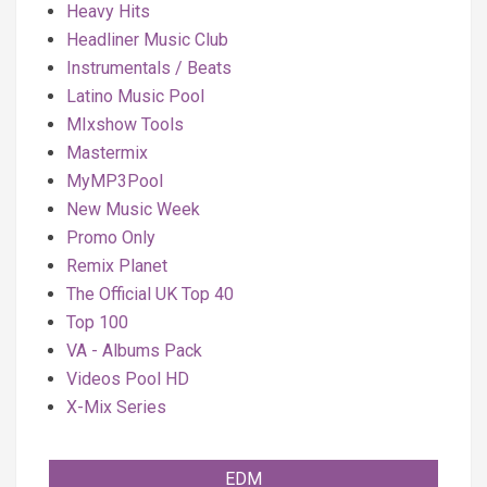
Heavy Hits
Headliner Music Club
Instrumentals / Beats
Latino Music Pool
MIxshow Tools
Mastermix
MyMP3Pool
New Music Week
Promo Only
Remix Planet
The Official UK Top 40
Top 100
VA - Albums Pack
Videos Pool HD
X-Mix Series
EDM