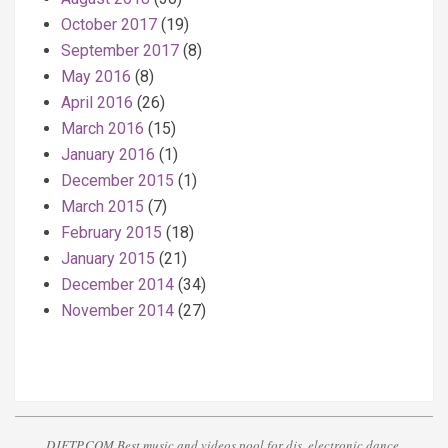
October 2017
(19)
September 2017
(8)
May 2016
(8)
April 2016
(26)
March 2016
(15)
January 2016
(1)
December 2015
(1)
March 2015
(7)
February 2015
(18)
January 2015
(21)
December 2014
(34)
November 2014
(27)
DJFTP.COM Best music and videos pool for djs, electronic dance,