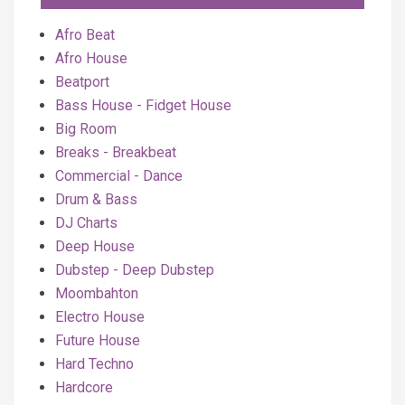
Afro Beat
Afro House
Beatport
Bass House - Fidget House
Big Room
Breaks - Breakbeat
Commercial - Dance
Drum & Bass
DJ Charts
Deep House
Dubstep - Deep Dubstep
Moombahton
Electro House
Future House
Hard Techno
Hardcore