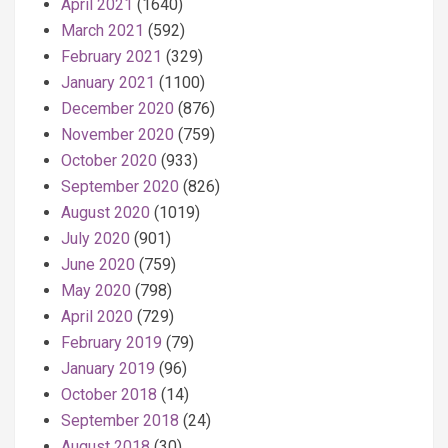
April 2021
(1640)
March 2021
(592)
February 2021
(329)
January 2021
(1100)
December 2020
(876)
November 2020
(759)
October 2020
(933)
September 2020
(826)
August 2020
(1019)
July 2020
(901)
June 2020
(759)
May 2020
(798)
April 2020
(729)
February 2019
(79)
January 2019
(96)
October 2018
(14)
September 2018
(24)
August 2018
(30)