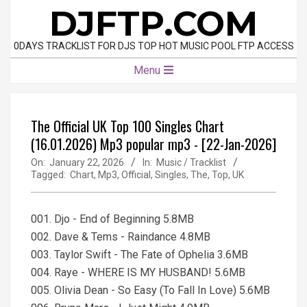
Skip
DJFTP.COM
to
content
0DAYS TRACKLIST FOR DJS TOP HOT MUSIC POOL FTP ACCESS
Primary
Menu
Navigation
Menu
The Official UK Top 100 Singles Chart
(16.01.2026) Mp3 popular mp3 - [22-Jan-2026]
On:
January 22, 2026
In:
Music / Tracklist
Tagged:
Chart
,
Mp3
,
Official
,
Singles
,
The
,
Top
,
UK
001. Djo - End of Beginning 5.8MB
002. Dave & Tems - Raindance 4.8MB
003. Taylor Swift - The Fate of Ophelia 3.6MB
004. Raye - WHERE IS MY HUSBAND! 5.6MB
005. Olivia Dean - So Easy (To Fall In Love) 5.6MB