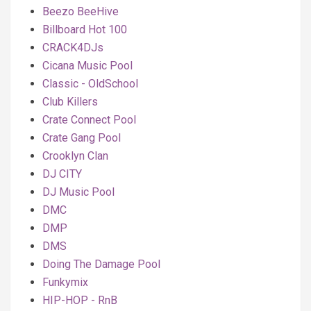
Beezo BeeHive
Billboard Hot 100
CRACK4DJs
Cicana Music Pool
Classic - OldSchool
Club Killers
Crate Connect Pool
Crate Gang Pool
Crooklyn Clan
DJ CITY
DJ Music Pool
DMC
DMP
DMS
Doing The Damage Pool
Funkymix
HIP-HOP - RnB