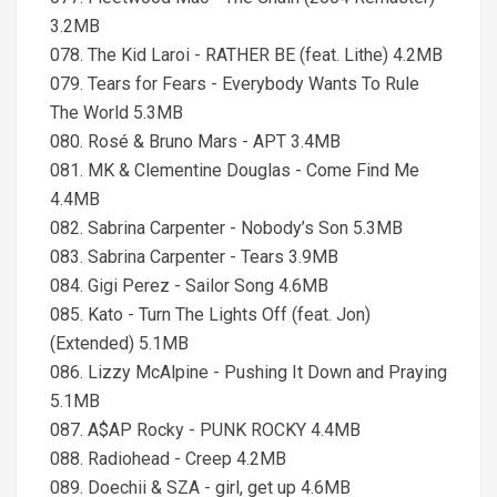
3.2MB
078. The Kid Laroi - RATHER BE (feat. Lithe) 4.2MB
079. Tears for Fears - Everybody Wants To Rule
The World 5.3MB
080. Rosé & Bruno Mars - APT 3.4MB
081. MK & Clementine Douglas - Come Find Me
4.4MB
082. Sabrina Carpenter - Nobody’s Son 5.3MB
083. Sabrina Carpenter - Tears 3.9MB
084. Gigi Perez - Sailor Song 4.6MB
085. Kato - Turn The Lights Off (feat. Jon)
(Extended) 5.1MB
086. Lizzy McAlpine - Pushing It Down and Praying
5.1MB
087. A$AP Rocky - PUNK ROCKY 4.4MB
088. Radiohead - Creep 4.2MB
089. Doechii & SZA - girl, get up 4.6MB