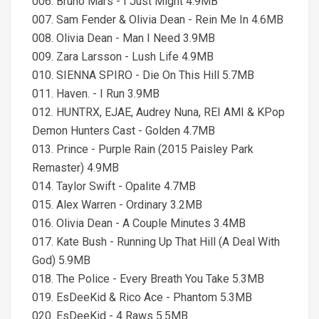
006. Bruno Mars - I Just Might 4.9MB
007. Sam Fender & Olivia Dean - Rein Me In 4.6MB
008. Olivia Dean - Man I Need 3.9MB
009. Zara Larsson - Lush Life 4.9MB
010. SIENNA SPIRO - Die On This Hill 5.7MB
011. Haven. - I Run 3.9MB
012. HUNTRX, EJAE, Audrey Nuna, REI AMI & KPop
Demon Hunters Cast - Golden 4.7MB
013. Prince - Purple Rain (2015 Paisley Park
Remaster) 4.9MB
014. Taylor Swift - Opalite 4.7MB
015. Alex Warren - Ordinary 3.2MB
016. Olivia Dean - A Couple Minutes 3.4MB
017. Kate Bush - Running Up That Hill (A Deal With
God) 5.9MB
018. The Police - Every Breath You Take 5.3MB
019. EsDeeKid & Rico Ace - Phantom 5.3MB
020. EsDeeKid - 4 Raws 5.5MB