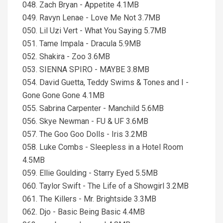
048. Zach Bryan - Appetite 4.1MB
049. Ravyn Lenae - Love Me Not 3.7MB
050. Lil Uzi Vert - What You Saying 5.7MB
051. Tame Impala - Dracula 5.9MB
052. Shakira - Zoo 3.6MB
053. SIENNA SPIRO - MAYBE 3.8MB
054. David Guetta, Teddy Swims & Tones and I -
Gone Gone Gone 4.1MB
055. Sabrina Carpenter - Manchild 5.6MB
056. Skye Newman - FU & UF 3.6MB
057. The Goo Goo Dolls - Iris 3.2MB
058. Luke Combs - Sleepless in a Hotel Room
4.5MB
059. Ellie Goulding - Starry Eyed 5.5MB
060. Taylor Swift - The Life of a Showgirl 3.2MB
061. The Killers - Mr. Brightside 3.3MB
062. Djo - Basic Being Basic 4.4MB