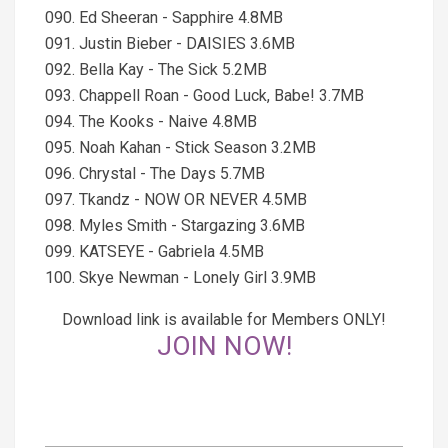
090. Ed Sheeran - Sapphire 4.8MB
091. Justin Bieber - DAISIES 3.6MB
092. Bella Kay - The Sick 5.2MB
093. Chappell Roan - Good Luck, Babe! 3.7MB
094. The Kooks - Naive 4.8MB
095. Noah Kahan - Stick Season 3.2MB
096. Chrystal - The Days 5.7MB
097. Tkandz - NOW OR NEVER 4.5MB
098. Myles Smith - Stargazing 3.6MB
099. KATSEYE - Gabriela 4.5MB
100. Skye Newman - Lonely Girl 3.9MB
Download link is available for Members ONLY!
JOIN NOW!