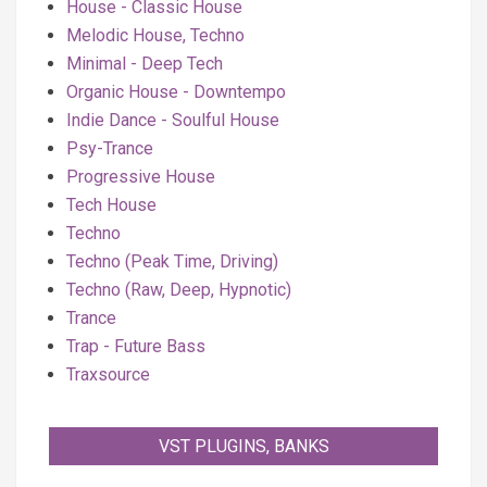
House - Classic House
Melodic House, Techno
Minimal - Deep Tech
Organic House - Downtempo
Indie Dance - Soulful House
Psy-Trance
Progressive House
Tech House
Techno
Techno (Peak Time, Driving)
Techno (Raw, Deep, Hypnotic)
Trance
Trap - Future Bass
Traxsource
VST PLUGINS, BANKS