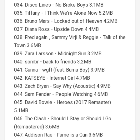
034. Disco Lines - No Broke Boys 3.1MB
035. Tiffany - I Think We're Alone Now 5.2MB
036. Bruno Mars - Locked out of Heaven 4.2MB
037. Diana Ross - Upside Down 4.4MB
038. Fred again.., Sammy Virji & Reggie - Talk of the
Town 3.6MB
039. Zara Larsson - Midnight Sun 3.2MB
040. sombr - back to friends 3.2MB
041. Gunna - wgft (feat. Burna Boy) 3.9MB
042. KATSEYE - Internet Girl 4.7MB
043. Zach Bryan - Say Why (Acoustic) 4.9MB
044. Sam Fender - People Watching 4.6MB
045. David Bowie - Heroes (2017 Remaster)
5.1MB
046. The Clash - Should I Stay or Should I Go
(Remastered) 3.6MB
047. Addison Rae - Fame is a Gun 3.6MB