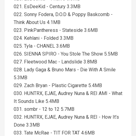
021. EsDeeKid - Century 3.3MB
022. Sonny Fodera, D.O.D & Poppy Baskcomb -
Think About Us 4.1MB
023. PinkPantheress - Stateside 3.6MB
024. Kehlani - Folded 3.3MB
025. Tyla - CHANEL 3.6MB
026. SIENNA SPIRO - You Stole The Show 5.5MB
027. Fleetwood Mac - Landslide 3.8MB
028. Lady Gaga & Bruno Mars - Die With A Smile
5.3MB
029. Zach Bryan - Plastic Cigarette 5.4MB
030. HUNTRX, EJAE, Audrey Nuna & REI AMI - What
It Sounds Like 5.4MB
031. sombr - 12 to 12 5.7MB
032. HUNTRX, EJAE, Audrey Nuna & REI - How It’s
Done 3.3MB
033. Tate McRae - TIT FOR TAT 4.6MB