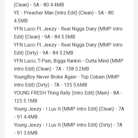
(Clean) - 5A - 80 4.4MB
YE - Preacher Man (Intro Edit) (Clean) - 5A - 80
4.5MB
YFN Lucci Ft. Jeezy - Real Nigga Diary (MMP Intro
Edit) (Clean) - 9A - 84 5.5MB
YFN Lucci Ft. Jeezy - Real Nigga Diary (MMP Intro
Edit) (Dirty) - 9A - 84 5.2MB
YFN Lucci, T-Pain, Bigga Rankin - Outta Mind (MMP
Intro Edit) (Clean) - 7A - 158 5.2MB
YoungBoy Never Broke Again - Top Cobain (MMP
Intro Edit) (Dirty) - 7A - 135 5.6MB
YOUNG FRESH Thing Rally (Intro Edit) (Main) - 8A -
125 5.1MB
Young Jeezy - I Luv It (MMP Intro Edit) (Clean) - 7A
- 91 4.4MB
Young Jeezy - I Luv It (MMP Intro Edit) (Dirty) - 7A
- 91 3.6MB