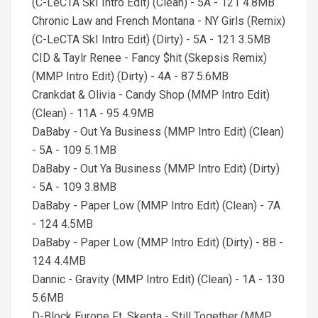
(C-LeCTA SkI Intro Edit) (Clean) - 5A - 121 4.8MB
Chronic Law and French Montana - NY Girls (Remix)
(C-LeCTA SkI Intro Edit) (Dirty) - 5A - 121 3.5MB
CID & Taylr Renee - Fancy $hit (Skepsis Remix)
(MMP Intro Edit) (Dirty) - 4A - 87 5.6MB
Crankdat & Olivia - Candy Shop (MMP Intro Edit)
(Clean) - 11A - 95 4.9MB
DaBaby - Out Ya Business (MMP Intro Edit) (Clean)
- 5A - 109 5.1MB
DaBaby - Out Ya Business (MMP Intro Edit) (Dirty)
- 5A - 109 3.8MB
DaBaby - Paper Low (MMP Intro Edit) (Clean) - 7A
- 124 4.5MB
DaBaby - Paper Low (MMP Intro Edit) (Dirty) - 8B -
124 4.4MB
Dannic - Gravity (MMP Intro Edit) (Clean) - 1A - 130
5.6MB
D-Block Europe Ft. Skepta - Still Together (MMP