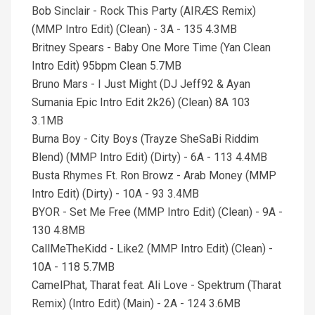
Bob Sinclair - Rock This Party (AIRÆS Remix)
(MMP Intro Edit) (Clean) - 3A - 135 4.3MB
Britney Spears - Baby One More Time (Yan Clean
Intro Edit) 95bpm Clean 5.7MB
Bruno Mars - I Just Might (DJ Jeff92 & Ayan
Sumania Epic Intro Edit 2k26) (Clean) 8A 103
3.1MB
Burna Boy - City Boys (Trayze SheSaBi Riddim
Blend) (MMP Intro Edit) (Dirty) - 6A - 113 4.4MB
Busta Rhymes Ft. Ron Browz - Arab Money (MMP
Intro Edit) (Dirty) - 10A - 93 3.4MB
BYOR - Set Me Free (MMP Intro Edit) (Clean) - 9A -
130 4.8MB
CallMeTheKidd - Like2 (MMP Intro Edit) (Clean) -
10A - 118 5.7MB
CamelPhat, Tharat feat. Ali Love - Spektrum (Tharat
Remix) (Intro Edit) (Main) - 2A - 124 3.6MB