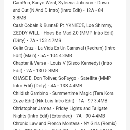
CamRon, Kanye West, Syleena Johnson - Down
and Out (N And D Intro) (Intro Edit) - 12A - 84
3.8MB
Cash Cobain & BunnaB Ft. YKNIECE, Loe Shimmy,
ZEDDY WILL - Hoes Be Mad 2.0 (MMP Intro Edit)
(Dirty) - 7A - 153 4.7MB
Celia Cruz - La Vida Es Un Carnaval (Redrum) (Intro
Edit) (Main) - 5A - 104 4.3MB
Chapter & Verse - Louis V (Sisco Kennedy) (Intro
Edit) - 2A - 130 5.8MB
CHASE B, Don Toliver, SoFaygo - Satellite (MMP
Intro Edit) (Dirty) - 4A - 138 4.4MB
Childish Gambino - Summertime Magic (Tera Kora
Zeze Edit) (Nik Luis Intro Edit) - 1A - 97 3.4MB
Christopher James - Friday Lights and Tailgate
Nights (Intro Edit) (Extended) - 7A - 90 4.4MB
Chronic Law and French Montana - NY Girls (Remix)