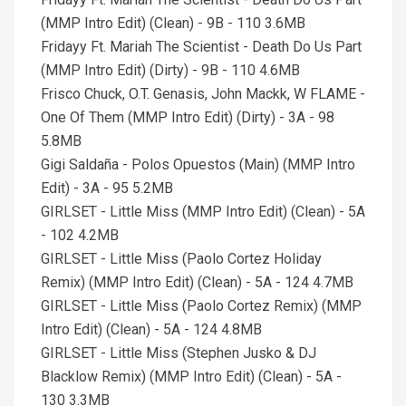
(MMP Intro Edit) (Clean) - 9B - 110 3.6MB
Fridayy Ft. Mariah The Scientist - Death Do Us Part
(MMP Intro Edit) (Dirty) - 9B - 110 4.6MB
Frisco Chuck, O.T. Genasis, John Mackk, W FLAME -
One Of Them (MMP Intro Edit) (Dirty) - 3A - 98
5.8MB
Gigi Saldaña - Polos Opuestos (Main) (MMP Intro
Edit) - 3A - 95 5.2MB
GIRLSET - Little Miss (MMP Intro Edit) (Clean) - 5A
- 102 4.2MB
GIRLSET - Little Miss (Paolo Cortez Holiday
Remix) (MMP Intro Edit) (Clean) - 5A - 124 4.7MB
GIRLSET - Little Miss (Paolo Cortez Remix) (MMP
Intro Edit) (Clean) - 5A - 124 4.8MB
GIRLSET - Little Miss (Stephen Jusko & DJ
Blacklow Remix) (MMP Intro Edit) (Clean) - 5A -
130 3.3MB