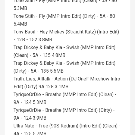
Tone Stith - Fly (MMP Intro Edit) (Clean) - 5A - 80
5.3MB
Tone Stith - Fly (MMP Intro Edit) (Dirty) - 5A - 80
5.4MB
Tony Basil - Hey Mickey (Straight Kutz) (Intro Edit)
- 12B - 152 3.8MB
Trap Dickey & Baby Kia - Swish (MMP Intro Edit)
(Clean) - 5A - 135 4.8MB
Trap Dickey & Baby Kia - Swish (MMP Intro Edit)
(Dirty) - 5A - 135 5.6MB
Truth, Lies, Alltalk - Action (DJ OneF Mixshow Intro
Edit) (Dirty) 9A 128 3.1MB
TyriqueOrDie - Breathe (MMP Intro Edit) (Clean) -
9A - 124 5.3MB
TyriqueOrDie - Breathe (MMP Intro Edit) (Dirty) -
9A - 124 3.9MB
Ultra Nate - Free (90S Redrum) (Intro Edit) (Clean) -
4A - 125 5.7MB