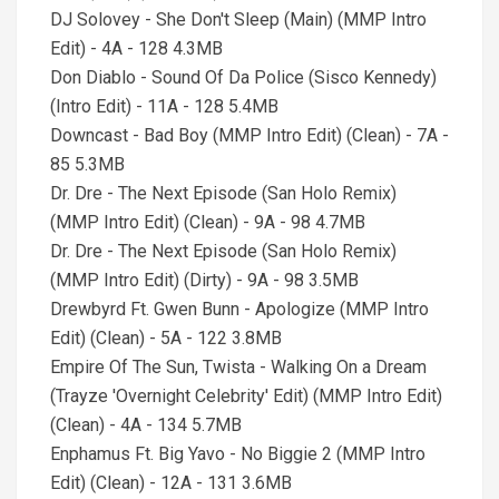
DJ Solovey - She Don't Sleep (Main) (MMP Intro
Edit) - 4A - 128 4.3MB
Don Diablo - Sound Of Da Police (Sisco Kennedy)
(Intro Edit) - 11A - 128 5.4MB
Downcast - Bad Boy (MMP Intro Edit) (Clean) - 7A -
85 5.3MB
Dr. Dre - The Next Episode (San Holo Remix)
(MMP Intro Edit) (Clean) - 9A - 98 4.7MB
Dr. Dre - The Next Episode (San Holo Remix)
(MMP Intro Edit) (Dirty) - 9A - 98 3.5MB
Drewbyrd Ft. Gwen Bunn - Apologize (MMP Intro
Edit) (Clean) - 5A - 122 3.8MB
Empire Of The Sun, Twista - Walking On a Dream
(Trayze 'Overnight Celebrity' Edit) (MMP Intro Edit)
(Clean) - 4A - 134 5.7MB
Enphamus Ft. Big Yavo - No Biggie 2 (MMP Intro
Edit) (Clean) - 12A - 131 3.6MB