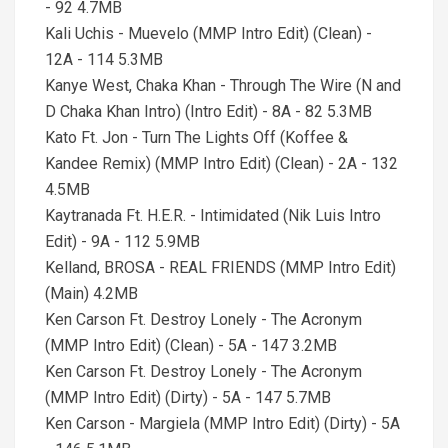
- 92 4.7MB
Kali Uchis - Muevelo (MMP Intro Edit) (Clean) -
12A - 114 5.3MB
Kanye West, Chaka Khan - Through The Wire (N and
D Chaka Khan Intro) (Intro Edit) - 8A - 82 5.3MB
Kato Ft. Jon - Turn The Lights Off (Koffee &
Kandee Remix) (MMP Intro Edit) (Clean) - 2A - 132
4.5MB
Kaytranada Ft. H.E.R. - Intimidated (Nik Luis Intro
Edit) - 9A - 112 5.9MB
Kelland, BROSA - REAL FRIENDS (MMP Intro Edit)
(Main) 4.2MB
Ken Carson Ft. Destroy Lonely - The Acronym
(MMP Intro Edit) (Clean) - 5A - 147 3.2MB
Ken Carson Ft. Destroy Lonely - The Acronym
(MMP Intro Edit) (Dirty) - 5A - 147 5.7MB
Ken Carson - Margiela (MMP Intro Edit) (Dirty) - 5A