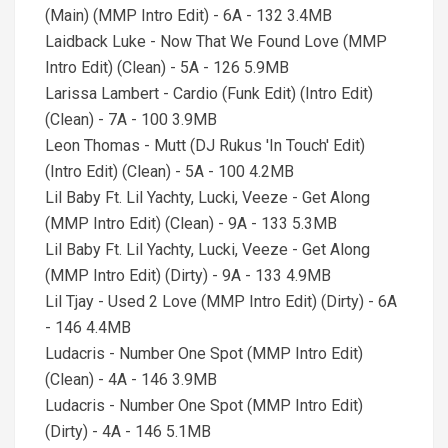
(Main) (MMP Intro Edit) - 6A - 132 3.4MB
Laidback Luke - Now That We Found Love (MMP
Intro Edit) (Clean) - 5A - 126 5.9MB
Larissa Lambert - Cardio (Funk Edit) (Intro Edit)
(Clean) - 7A - 100 3.9MB
Leon Thomas - Mutt (DJ Rukus 'In Touch' Edit)
(Intro Edit) (Clean) - 5A - 100 4.2MB
Lil Baby Ft. Lil Yachty, Lucki, Veeze - Get Along
(MMP Intro Edit) (Clean) - 9A - 133 5.3MB
Lil Baby Ft. Lil Yachty, Lucki, Veeze - Get Along
(MMP Intro Edit) (Dirty) - 9A - 133 4.9MB
Lil Tjay - Used 2 Love (MMP Intro Edit) (Dirty) - 6A
- 146 4.4MB
Ludacris - Number One Spot (MMP Intro Edit)
(Clean) - 4A - 146 3.9MB
Ludacris - Number One Spot (MMP Intro Edit)
(Dirty) - 4A - 146 5.1MB