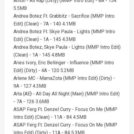
Amon - All Rap (Dirty) (MMP Intro Edit) - 8A - 154
5.5MB
Andrea Botez Ft. Grabbitz - Sacrifice (MMP Intro
Edit) (Clean) - 7A - 140 4.1MB
Andrea Botez Ft. Skye Paula - Lights (MMP Intro
Edit) (Clean) - 1A - 145 4.3MB
Andrea Botez, Skye Paula - Lights (MMP Intro Edit)
(Clean) - 1A - 145 4.8MB
Aries Ivory, Eric Bellinger - Influence (MMP Intro
Edit) (Dirty) - 4A - 120 5.2MB
Arlene MC - MamaZota (MMP Intro Edit) (Dirty) -
9A - 127 4.3MB
Arta {AE} - All Day All Night (Main) (MMP Intro Edit)
- 7A - 126 3.6MB
ASAP Ferg Ft. Denzel Curry - Focus On Me (MMP
Intro Edit) (Clean) - 11A - 84 4.5MB
ASAP Ferg Ft. Denzel Curry - Focus On Me (MMP
Intro Edit) (Dirty) - 11A - 84 5.3MB