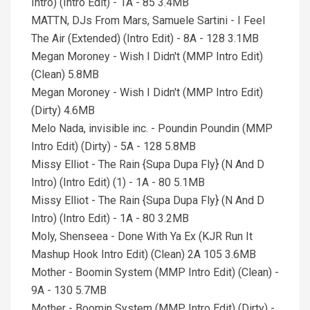
Intro) (Intro Edit) - 1A - 85 3.4MB
MATTN, DJs From Mars, Samuele Sartini - I Feel
The Air (Extended) (Intro Edit) - 8A - 128 3.1MB
Megan Moroney - Wish I Didn't (MMP Intro Edit)
(Clean) 5.8MB
Megan Moroney - Wish I Didn't (MMP Intro Edit)
(Dirty) 4.6MB
Melo Nada, invisible inc. - Poundin Poundin (MMP
Intro Edit) (Dirty) - 5A - 128 5.8MB
Missy Elliot - The Rain {Supa Dupa Fly} (N And D
Intro) (Intro Edit) (1) - 1A - 80 5.1MB
Missy Elliot - The Rain {Supa Dupa Fly} (N And D
Intro) (Intro Edit) - 1A - 80 3.2MB
Moly, Shenseea - Done With Ya Ex (KJR Run It
Mashup Hook Intro Edit) (Clean) 2A 105 3.6MB
Mother - Boomin System (MMP Intro Edit) (Clean) -
9A - 130 5.7MB
Mother - Boomin System (MMP Intro Edit) (Dirty) -