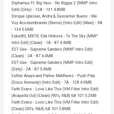
Enphamus Ft. Big Yavo - No Biggie 2 (MMP Intro
Edit) (Dirty) - 12A - 131 4.8MB
Enrique Iglesias, Andra & Descemer Bueno - Me
Voy Acostumbrando (Remix) (Intro Edit) (Main) - 9A
- 134 5.6MB
Eskei83, MXTR, Eda Hinkova - To The Sky (MMP
Intro Edit) (Clean) - 1A - 87 4.4MB
EST Gee - Supreme Sanders (MMP Intro Edit)
(Clean) - 2A - 87 4.4MB
EST Gee - Supreme Sanders (MMP Intro Edit)
(Dirty) - 2A - 87 5.4MB
Esther Anaya and Parker Matthews - Push Play
(Sisco Kennedy) (Intro Edit) - 7A - 128 4.9MB
Faith Evans - Love Like This (VM Filter Intro Edit)
(Acapella Out) (Clean) (90's, R&B) 6A 101 5.2MB
Faith Evans - Love Like This (VM Filter Intro Edit)
(Clean) (90's, R&B) 6A 101 5.8MB