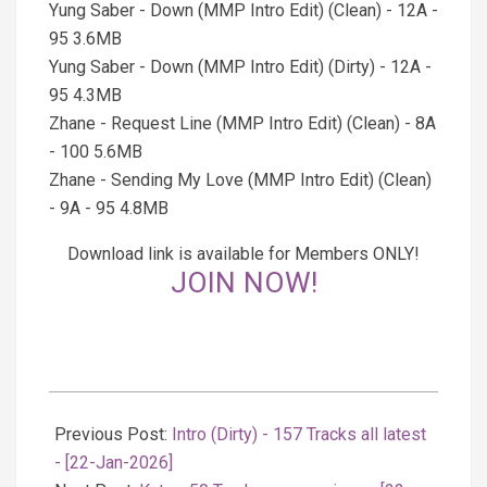
Yung Saber - Down (MMP Intro Edit) (Clean) - 12A -
95 3.6MB
Yung Saber - Down (MMP Intro Edit) (Dirty) - 12A -
95 4.3MB
Zhane - Request Line (MMP Intro Edit) (Clean) - 8A
- 100 5.6MB
Zhane - Sending My Love (MMP Intro Edit) (Clean)
- 9A - 95 4.8MB
Download link is available for Members ONLY!
JOIN NOW!
2026-
01-
Previous Post:
Intro (Dirty) - 157 Tracks all latest
22
- [22-Jan-2026]