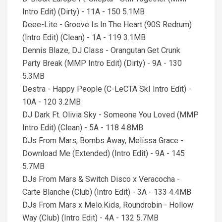
Intro Edit) (Dirty) - 11A - 150 5.1MB
Deee-Lite - Groove Is In The Heart (90S Redrum)
(Intro Edit) (Clean) - 1A - 119 3.1MB
Dennis Blaze, DJ Class - Orangutan Get Crunk
Party Break (MMP Intro Edit) (Dirty) - 9A - 130
5.3MB
Destra - Happy People (C-LeCTA SkI Intro Edit) -
10A - 120 3.2MB
DJ Dark Ft. Olivia Sky - Someone You Loved (MMP
Intro Edit) (Clean) - 5A - 118 4.8MB
DJs From Mars, Bombs Away, Melissa Grace -
Download Me (Extended) (Intro Edit) - 9A - 145
5.7MB
DJs From Mars & Switch Disco x Veracocha -
Carte Blanche (Club) (Intro Edit) - 3A - 133 4.4MB
DJs From Mars x Melo.Kids, Roundrobin - Hollow
Way (Club) (Intro Edit) - 4A - 132 5.7MB