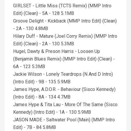
GIRLSET - Little Miss (TCTS Remix) (MMP Intro
Edit) (Clean) - 5A - 128 5.1MB
Groove Delight - Kickback (MMP Intro Edit) (Clean)
- 2A - 130 4.8MB
Hilary Duff - Mature (Joel Corry Remix) (MMP Intro
Edit) (Clean) - 2A - 130 5.3MB
Hugel, Dawty & Preson Harris - Loosen Up
(Benjamin Blues Remix) (MMP Intro Edit) (Clean) -
6A - 123 5.3MB
Jackie Wilson - Lonely Teardrops (N And D Intro)
(Intro Edit) - 9B - 135 5.9MB
James Hype, A.D.O.R. - Behaviour (Sisco Kennedy)
(Intro Edit) - 8A - 134 4.7MB
James Hype & Tita Lau - More Of The Same (Sisco
Kennedy) (Intro Edit) - 1A - 130 5.9MB
JASON MADE - Saltwater Pool (Main) (MMP Intro
Edit) - 7B - 84 5.8MB