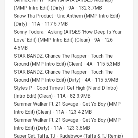
(MMP Intro Edit) (Dirty) - 9A - 132 3.7MB
Snow Tha Product - Unc Anthem (MMP Intro Edit)
(Dirty) - 11A - 117 5.7MB
Sonny Fodera - Asking (AIRÆS 'How Deep Is Your
Love' Edit) (MMP Intro Edit) (Clean) - 9A - 126
4.5MB
STAR BANDZ, Chance The Rapper - Touch The
Ground (MMP Intro Edit) (Clean) - 4A - 115 5.3MB
STAR BANDZ, Chance The Rapper - Touch The
Ground (MMP Intro Edit) (Dirty) - 4A - 115 5.9MB
Styles P - Good Times I Get High (N and D Intro)
(Intro Edit) (Clean) - 11A - 82 3.9MB
Summer Walker Ft. 21 Savage - Get Yo Boy (MMP
Intro Edit) (Clean) - 11A - 123 4.2MB
Summer Walker Ft. 21 Savage - Get Yo Boy (MMP
Intro Edit) (Dirty) - 11A - 123 3.6MB
Super Cat, Taffa, TJ - Rudebwoy (Taffa & TJ Remix)