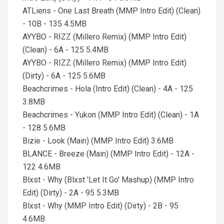
ATLiens - One Last Breath (MMP Intro Edit) (Clean)
- 10B - 135 4.5MB
AYYBO - RIZZ (Millero Remix) (MMP Intro Edit)
(Clean) - 6A - 125 5.4MB
AYYBO - RIZZ (Millero Remix) (MMP Intro Edit)
(Dirty) - 6A - 125 5.6MB
Beachcrimes - Hola (Intro Edit) (Clean) - 4A - 125
3.8MB
Beachcrimes - Yukon (MMP Intro Edit) (Clean) - 1A
- 128 5.6MB
Bizie - Look (Main) (MMP Intro Edit) 3.6MB
BLANCE - Breeze (Main) (MMP Intro Edit) - 12A -
122 4.6MB
Blxst - Why (Blxst 'Let It Go' Mashup) (MMP Intro
Edit) (Dirty) - 2A - 95 5.3MB
Blxst - Why (MMP Intro Edit) (Dirty) - 2B - 95
4.6MB