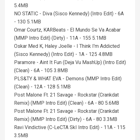
5.4MB
NO STATIC - Diva (Sisco Kennedy) (Intro Edit) - 6A
- 130 5.1MB
Omar Courtz, KARBeats - El Mundo Se Va Acabar
(MMP Intro Edit) (Dirty) - 11A - 155 5.1MB
Oskar Med K, Haley Joelle - I Think I'm Addicted
(Sisco Kennedy) (Intro Edit) - 1A - 125 4.8MB
Paramore - Aint It Fun (Deja Vu MashUp) (Intro Edit)
(Clean) - 6A - 105 3.8MB
PLS&TY & WHAT EVA - Demons (MMP Intro Edit)
(Clean) - 12A - 128 5.1MB
Post Malone Ft. 21 Savage - Rockstar (Crankdat
Remix) (MMP Intro Edit) (Clean) - 6A - 80 5.6MB
Post Malone Ft. 21 Savage - Rockstar (Crankdat
Remix) (MMP Intro Edit) (Dirty) - 6A - 80 3.3MB
Ravi Vindictive (C-LeCTA SkI Intro Edit) - 11A - 115
3.5MB