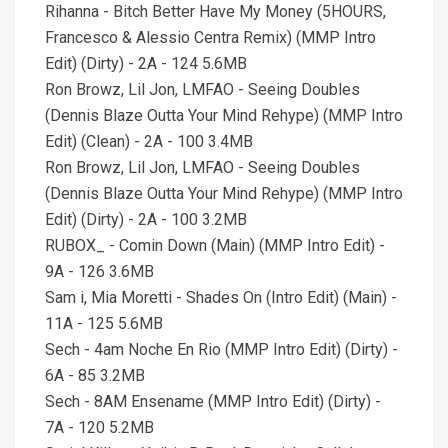
Rihanna - Bitch Better Have My Money (5HOURS,
Francesco & Alessio Centra Remix) (MMP Intro
Edit) (Dirty) - 2A - 124 5.6MB
Ron Browz, Lil Jon, LMFAO - Seeing Doubles
(Dennis Blaze Outta Your Mind Rehype) (MMP Intro
Edit) (Clean) - 2A - 100 3.4MB
Ron Browz, Lil Jon, LMFAO - Seeing Doubles
(Dennis Blaze Outta Your Mind Rehype) (MMP Intro
Edit) (Dirty) - 2A - 100 3.2MB
RUBOX_ - Comin Down (Main) (MMP Intro Edit) -
9A - 126 3.6MB
Sam i, Mia Moretti - Shades On (Intro Edit) (Main) -
11A - 125 5.6MB
Sech - 4am Noche En Rio (MMP Intro Edit) (Dirty) -
6A - 85 3.2MB
Sech - 8AM Ensename (MMP Intro Edit) (Dirty) -
7A - 120 5.2MB