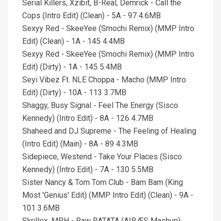
Serial Killers, Xzibit, B-Real, Demrick - Call the
Cops (Intro Edit) (Clean) - 5A - 97 4.6MB
Sexyy Red - SkeeYee (Smochi Remix) (MMP Intro
Edit) (Clean) - 1A - 145 4.4MB
Sexyy Red - SkeeYee (Smochi Remix) (MMP Intro
Edit) (Dirty) - 1A - 145 5.4MB
Seyi Vibez Ft. NLE Choppa - Macho (MMP Intro
Edit) (Dirty) - 10A - 113 3.7MB
Shaggy, Busy Signal - Feel The Energy (Sisco
Kennedy) (Intro Edit) - 8A - 126 4.7MB
Shaheed and DJ Supreme - The Feeling of Healing
(Intro Edit) (Main) - 8A - 89 4.3MB
Sidepiece, Westend - Take Your Places (Sisco
Kennedy) (Intro Edit) - 7A - 130 5.5MB
Sister Nancy & Tom Tom Club - Bam Bam (King
Most 'Genius' Edit) (MMP Intro Edit) (Clean) - 9A -
101 3.6MB
Skrillex, MPH - Raw RATATA (AIRÆS Mashup)