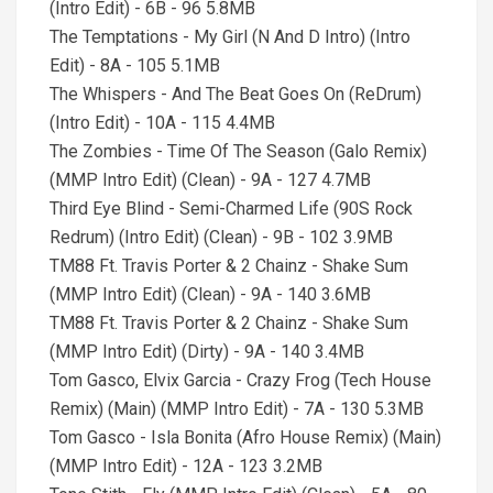
(Intro Edit) - 6B - 96 5.8MB
The Temptations - My Girl (N And D Intro) (Intro
Edit) - 8A - 105 5.1MB
The Whispers - And The Beat Goes On (ReDrum)
(Intro Edit) - 10A - 115 4.4MB
The Zombies - Time Of The Season (Galo Remix)
(MMP Intro Edit) (Clean) - 9A - 127 4.7MB
Third Eye Blind - Semi-Charmed Life (90S Rock
Redrum) (Intro Edit) (Clean) - 9B - 102 3.9MB
TM88 Ft. Travis Porter & 2 Chainz - Shake Sum
(MMP Intro Edit) (Clean) - 9A - 140 3.6MB
TM88 Ft. Travis Porter & 2 Chainz - Shake Sum
(MMP Intro Edit) (Dirty) - 9A - 140 3.4MB
Tom Gasco, Elvix Garcia - Crazy Frog (Tech House
Remix) (Main) (MMP Intro Edit) - 7A - 130 5.3MB
Tom Gasco - Isla Bonita (Afro House Remix) (Main)
(MMP Intro Edit) - 12A - 123 3.2MB