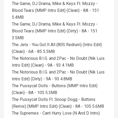
The Game, DJ Drama, Mike & Keys Ft. Mozzy -
Blood Tears (MMP Intro Edit) (Clean) - 8A - 151
5.4MB
The Game, DJ Drama, Mike & Keys Ft. Mozzy -
Blood Tears (MMP Intro Edit) (Dirty) - 8A - 151
3.5MB
The Jets - You Got It All (80S Redrum) (Intro Edit)
(Clean) - 6A - 85 5.5MB
The Notorious B.I.G. and 2Pac - No Doubt (Nik Luis
Intro Edit) (Clean) - 9A - 93 4.1MB
The Notorious B.I.G. and 2Pac - No Doubt (Nik Luis
Intro Edit) (Dirty) - 9A - 93 4.8MB
The Pussycat Dolls - Buttons (MMP Intro Edit)
(Clean) - 8A - 105 5.3MB
The Pussycat Dolls Ft. Snoop Dogg - Buttons
(Remix) (MMP Intro Edit) (Clean) - 8A - 105 5.6MB
The Supremes - Cant Hurry Love (N And D Intro)