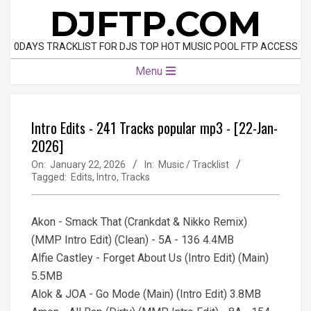
Skip
DJFTP.COM
to
content
0DAYS TRACKLIST FOR DJS TOP HOT MUSIC POOL FTP ACCESS
Primary
Menu
Navigation
Menu
Intro Edits - 241 Tracks popular mp3 - [22-Jan-
2026]
On:
January 22, 2026
In:
Music / Tracklist
Tagged:
Edits
,
Intro
,
Tracks
Akon - Smack That (Crankdat & Nikko Remix)
(MMP Intro Edit) (Clean) - 5A - 136 4.4MB
Alfie Castley - Forget About Us (Intro Edit) (Main)
5.5MB
Alok & JOA - Go Mode (Main) (Intro Edit) 3.8MB