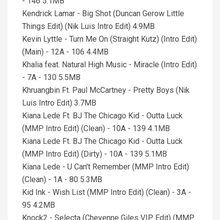
- 146 5.1MB
Kendrick Lamar - Big Shot (Duncan Gerow Little
Things Edit) (Nik Luis Intro Edit) 4.9MB
Kevin Lyttle - Turn Me On (Straight Kutz) (Intro Edit)
(Main) - 12A - 106 4.4MB
Khalia feat. Natural High Music - Miracle (Intro Edit)
- 7A - 130 5.5MB
Khruangbin Ft. Paul McCartney - Pretty Boys (Nik
Luis Intro Edit) 3.7MB
Kiana Lede Ft. BJ The Chicago Kid - Outta Luck
(MMP Intro Edit) (Clean) - 10A - 139 4.1MB
Kiana Lede Ft. BJ The Chicago Kid - Outta Luck
(MMP Intro Edit) (Dirty) - 10A - 139 5.1MB
Kiana Lede - U Can't Remember (MMP Intro Edit)
(Clean) - 1A - 80 5.3MB
Kid Ink - Wish List (MMP Intro Edit) (Clean) - 3A -
95 4.2MB
Knock2 - Selecta (Cheyenne Giles VIP Edit) (MMP