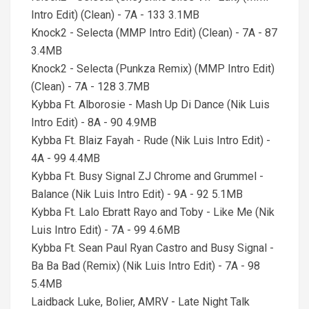
Intro Edit) (Clean) - 7A - 133 3.1MB
Knock2 - Selecta (MMP Intro Edit) (Clean) - 7A - 87
3.4MB
Knock2 - Selecta (Punkza Remix) (MMP Intro Edit)
(Clean) - 7A - 128 3.7MB
Kybba Ft. Alborosie - Mash Up Di Dance (Nik Luis
Intro Edit) - 8A - 90 4.9MB
Kybba Ft. Blaiz Fayah - Rude (Nik Luis Intro Edit) -
4A - 99 4.4MB
Kybba Ft. Busy Signal ZJ Chrome and Grummel -
Balance (Nik Luis Intro Edit) - 9A - 92 5.1MB
Kybba Ft. Lalo Ebratt Rayo and Toby - Like Me (Nik
Luis Intro Edit) - 7A - 99 4.6MB
Kybba Ft. Sean Paul Ryan Castro and Busy Signal -
Ba Ba Bad (Remix) (Nik Luis Intro Edit) - 7A - 98
5.4MB
Laidback Luke, Bolier, AMRV - Late Night Talk