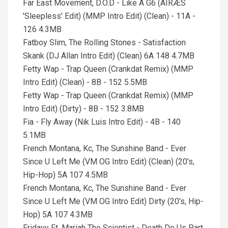
Far East Movement, D.O.D - Like A G6 (AIRÆS
'Sleepless' Edit) (MMP Intro Edit) (Clean) - 11A -
126 4.3MB
Fatboy Slim, The Rolling Stones - Satisfaction
Skank (DJ Allan Intro Edit) (Clean) 6A 148 4.7MB
Fetty Wap - Trap Queen (Crankdat Remix) (MMP
Intro Edit) (Clean) - 8B - 152 5.5MB
Fetty Wap - Trap Queen (Crankdat Remix) (MMP
Intro Edit) (Dirty) - 8B - 152 3.8MB
Fia - Fly Away (Nik Luis Intro Edit) - 4B - 140
5.1MB
French Montana, Kc, The Sunshine Band - Ever
Since U Left Me (VM OG Intro Edit) (Clean) (20's,
Hip-Hop) 5A 107 4.5MB
French Montana, Kc, The Sunshine Band - Ever
Since U Left Me (VM OG Intro Edit) Dirty (20's, Hip-
Hop) 5A 107 4.3MB
Fridayy Ft. Mariah The Scientist - Death Do Us Part