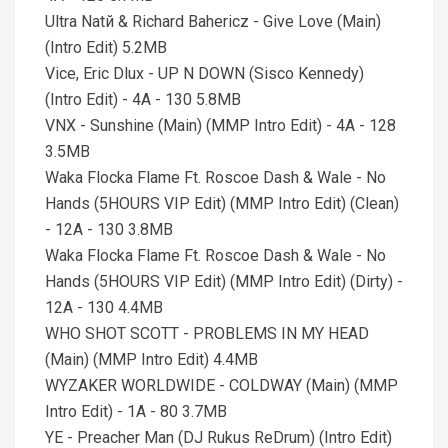
Ultra Natй & Richard Bahericz - Give Love (Main)
(Intro Edit) 5.2MB
Vice, Eric Dlux - UP N DOWN (Sisco Kennedy)
(Intro Edit) - 4A - 130 5.8MB
VNX - Sunshine (Main) (MMP Intro Edit) - 4A - 128
3.5MB
Waka Flocka Flame Ft. Roscoe Dash & Wale - No
Hands (5HOURS VIP Edit) (MMP Intro Edit) (Clean)
- 12A - 130 3.8MB
Waka Flocka Flame Ft. Roscoe Dash & Wale - No
Hands (5HOURS VIP Edit) (MMP Intro Edit) (Dirty) -
12A - 130 4.4MB
WHO SHOT SCOTT - PROBLEMS IN MY HEAD
(Main) (MMP Intro Edit) 4.4MB
WYZAKER WORLDWIDE - COLDWAY (Main) (MMP
Intro Edit) - 1A - 80 3.7MB
YE - Preacher Man (DJ Rukus ReDrum) (Intro Edit)