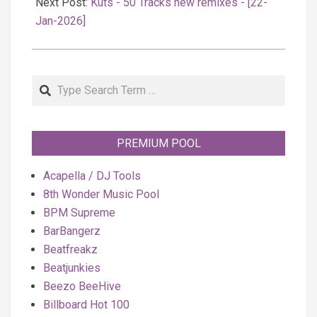
Next Post:
Kuts - 50 Tracks new remixes - [22-
Jan-2026]
Search
PREMIUM POOL
Acapella / DJ Tools
8th Wonder Music Pool
BPM Supreme
BarBangerz
Beatfreakz
Beatjunkies
Beezo BeeHive
Billboard Hot 100