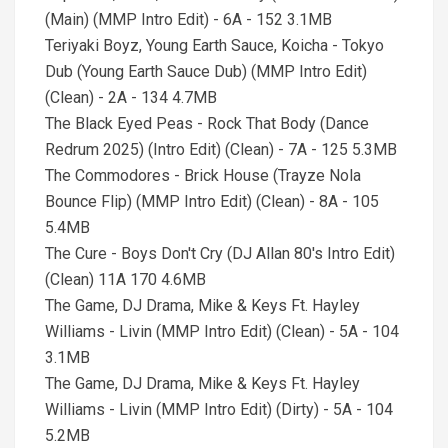
(Main) (MMP Intro Edit) - 6A - 152 3.1MB
Teriyaki Boyz, Young Earth Sauce, Koicha - Tokyo
Dub (Young Earth Sauce Dub) (MMP Intro Edit)
(Clean) - 2A - 134 4.7MB
The Black Eyed Peas - Rock That Body (Dance
Redrum 2025) (Intro Edit) (Clean) - 7A - 125 5.3MB
The Commodores - Brick House (Trayze Nola
Bounce Flip) (MMP Intro Edit) (Clean) - 8A - 105
5.4MB
The Cure - Boys Don't Cry (DJ Allan 80's Intro Edit)
(Clean) 11A 170 4.6MB
The Game, DJ Drama, Mike & Keys Ft. Hayley
Williams - Livin (MMP Intro Edit) (Clean) - 5A - 104
3.1MB
The Game, DJ Drama, Mike & Keys Ft. Hayley
Williams - Livin (MMP Intro Edit) (Dirty) - 5A - 104
5.2MB