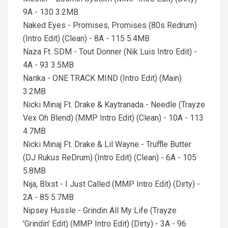
9A - 130 3.2MB
Naked Eyes - Promises, Promises (80s Redrum)
(Intro Edit) (Clean) - 8A - 115 5.4MB
Naza Ft. SDM - Tout Donner (Nik Luis Intro Edit) -
4A - 93 3.5MB
Naпka - ONE TRACK MIND (Intro Edit) (Main)
3.2MB
Nicki Minaj Ft. Drake & Kaytranada - Needle (Trayze
Vex Oh Blend) (MMP Intro Edit) (Clean) - 10A - 113
4.7MB
Nicki Minaj Ft. Drake & Lil Wayne - Truffle Butter
(DJ Rukus ReDrum) (Intro Edit) (Clean) - 6A - 105
5.8MB
Nija, Blxst - I Just Called (MMP Intro Edit) (Dirty) -
2A - 85 5.7MB
Nipsey Hussle - Grindin All My Life (Trayze
'Grindin' Edit) (MMP Intro Edit) (Dirty) - 3A - 96