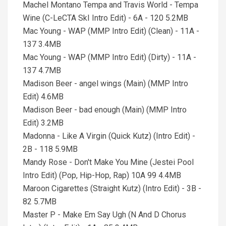
Machel Montano Tempa and Travis World - Tempa
Wine (C-LeCTA SkI Intro Edit) - 6A - 120 5.2MB
Mac Young - WAP (MMP Intro Edit) (Clean) - 11A -
137 3.4MB
Mac Young - WAP (MMP Intro Edit) (Dirty) - 11A -
137 4.7MB
Madison Beer - angel wings (Main) (MMP Intro
Edit) 4.6MB
Madison Beer - bad enough (Main) (MMP Intro
Edit) 3.2MB
Madonna - Like A Virgin (Quick Kutz) (Intro Edit) -
2B - 118 5.9MB
Mandy Rose - Don't Make You Mine (Jestei Pool
Intro Edit) (Pop, Hip-Hop, Rap) 10A 99 4.4MB
Maroon Cigarettes (Straight Kutz) (Intro Edit) - 3B -
82 5.7MB
Master P - Make Em Say Ugh (N And D Chorus