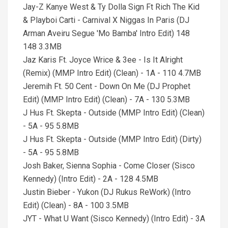
Jay-Z Kanye West & Ty Dolla Sign Ft Rich The Kid
& Playboi Carti - Carnival X Niggas In Paris (DJ
Arman Aveiru Segue 'Mo Bamba' Intro Edit) 148
148 3.3MB
Jaz Karis Ft. Joyce Wrice & 3ee - Is It Alright
(Remix) (MMP Intro Edit) (Clean) - 1A - 110 4.7MB
Jeremih Ft. 50 Cent - Down On Me (DJ Prophet
Edit) (MMP Intro Edit) (Clean) - 7A - 130 5.3MB
J Hus Ft. Skepta - Outside (MMP Intro Edit) (Clean)
- 5A - 95 5.8MB
J Hus Ft. Skepta - Outside (MMP Intro Edit) (Dirty)
- 5A - 95 5.8MB
Josh Baker, Sienna Sophia - Come Closer (Sisco
Kennedy) (Intro Edit) - 2A - 128 4.5MB
Justin Bieber - Yukon (DJ Rukus ReWork) (Intro
Edit) (Clean) - 8A - 100 3.5MB
JYT - What U Want (Sisco Kennedy) (Intro Edit) - 3A