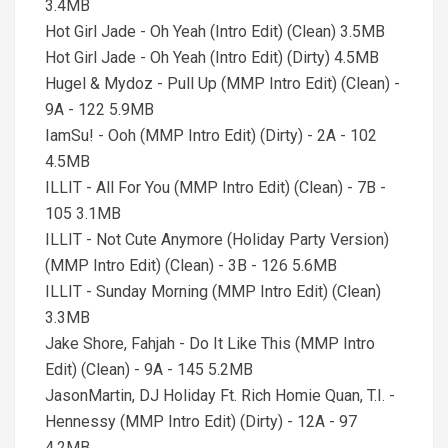
3.4MB
Hot Girl Jade - Oh Yeah (Intro Edit) (Clean) 3.5MB
Hot Girl Jade - Oh Yeah (Intro Edit) (Dirty) 4.5MB
Hugel & Mydoz - Pull Up (MMP Intro Edit) (Clean) -
9A - 122 5.9MB
IamSu! - Ooh (MMP Intro Edit) (Dirty) - 2A - 102
4.5MB
ILLIT - All For You (MMP Intro Edit) (Clean) - 7B -
105 3.1MB
ILLIT - Not Cute Anymore (Holiday Party Version)
(MMP Intro Edit) (Clean) - 3B - 126 5.6MB
ILLIT - Sunday Morning (MMP Intro Edit) (Clean)
3.3MB
Jake Shore, Fahjah - Do It Like This (MMP Intro
Edit) (Clean) - 9A - 145 5.2MB
JasonMartin, DJ Holiday Ft. Rich Homie Quan, T.I. -
Hennessy (MMP Intro Edit) (Dirty) - 12A - 97
4.2MB