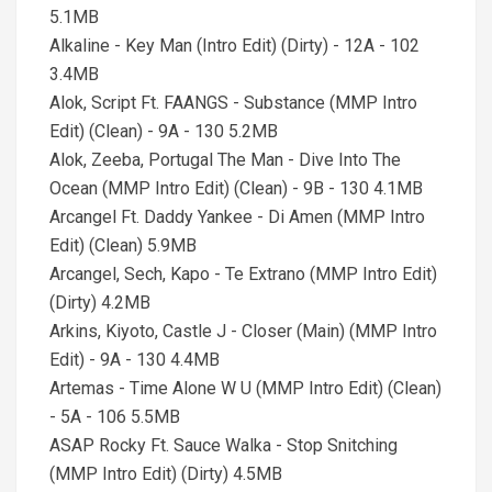
5.1MB
Alkaline - Key Man (Intro Edit) (Dirty) - 12A - 102
3.4MB
Alok, Script Ft. FAANGS - Substance (MMP Intro
Edit) (Clean) - 9A - 130 5.2MB
Alok, Zeeba, Portugal The Man - Dive Into The
Ocean (MMP Intro Edit) (Clean) - 9B - 130 4.1MB
Arcangel Ft. Daddy Yankee - Di Amen (MMP Intro
Edit) (Clean) 5.9MB
Arcangel, Sech, Kapo - Te Extrano (MMP Intro Edit)
(Dirty) 4.2MB
Arkins, Kiyoto, Castle J - Closer (Main) (MMP Intro
Edit) - 9A - 130 4.4MB
Artemas - Time Alone W U (MMP Intro Edit) (Clean)
- 5A - 106 5.5MB
ASAP Rocky Ft. Sauce Walka - Stop Snitching
(MMP Intro Edit) (Dirty) 4.5MB