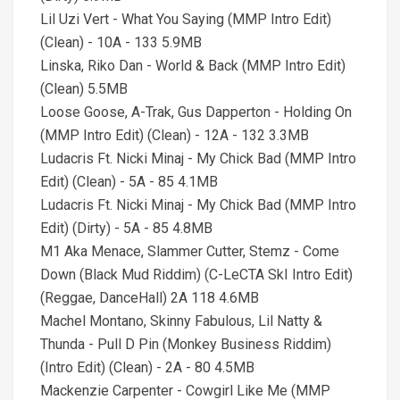
Lil Uzi Vert - What You Saying (MMP Intro Edit)
(Clean) - 10A - 133 5.9MB
Linska, Riko Dan - World & Back (MMP Intro Edit)
(Clean) 5.5MB
Loose Goose, A-Trak, Gus Dapperton - Holding On
(MMP Intro Edit) (Clean) - 12A - 132 3.3MB
Ludacris Ft. Nicki Minaj - My Chick Bad (MMP Intro
Edit) (Clean) - 5A - 85 4.1MB
Ludacris Ft. Nicki Minaj - My Chick Bad (MMP Intro
Edit) (Dirty) - 5A - 85 4.8MB
M1 Aka Menace, Slammer Cutter, Stemz - Come
Down (Black Mud Riddim) (C-LeCTA SkI Intro Edit)
(Reggae, DanceHall) 2A 118 4.6MB
Machel Montano, Skinny Fabulous, Lil Natty &
Thunda - Pull D Pin (Monkey Business Riddim)
(Intro Edit) (Clean) - 2A - 80 4.5MB
Mackenzie Carpenter - Cowgirl Like Me (MMP