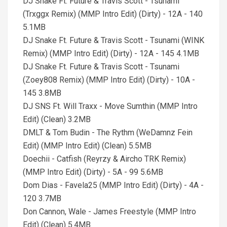
DJ Snake Ft. Future & Travis Scott - Tsunami
(Trxggx Remix) (MMP Intro Edit) (Dirty) - 12A - 140
5.1MB
DJ Snake Ft. Future & Travis Scott - Tsunami (WINK
Remix) (MMP Intro Edit) (Dirty) - 12A - 145 4.1MB
DJ Snake Ft. Future & Travis Scott - Tsunami
(Zoey808 Remix) (MMP Intro Edit) (Dirty) - 10A -
145 3.8MB
DJ SNS Ft. Will Traxx - Move Sumthin (MMP Intro
Edit) (Clean) 3.2MB
DMLT & Tom Budin - The Rythm (WeDamnz Fein
Edit) (MMP Intro Edit) (Clean) 5.5MB
Doechii - Catfish (Reyrzy & Aircho TRK Remix)
(MMP Intro Edit) (Dirty) - 5A - 99 5.6MB
Dom Dias - Favela25 (MMP Intro Edit) (Dirty) - 4A -
120 3.7MB
Don Cannon, Wale - James Freestyle (MMP Intro
Edit) (Clean) 5.4MB