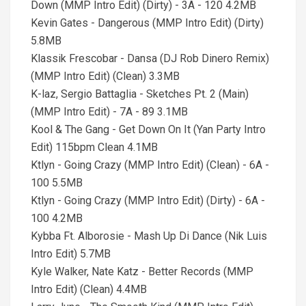
Down (MMP Intro Edit) (Dirty) - 3A - 120 4.2MB
Kevin Gates - Dangerous (MMP Intro Edit) (Dirty)
5.8MB
Klassik Frescobar - Dansa (DJ Rob Dinero Remix)
(MMP Intro Edit) (Clean) 3.3MB
K-laz, Sergio Battaglia - Sketches Pt. 2 (Main)
(MMP Intro Edit) - 7A - 89 3.1MB
Kool & The Gang - Get Down On It (Yan Party Intro
Edit) 115bpm Clean 4.1MB
Ktlyn - Going Crazy (MMP Intro Edit) (Clean) - 6A -
100 5.5MB
Ktlyn - Going Crazy (MMP Intro Edit) (Dirty) - 6A -
100 4.2MB
Kybba Ft. Alborosie - Mash Up Di Dance (Nik Luis
Intro Edit) 5.7MB
Kyle Walker, Nate Katz - Better Records (MMP
Intro Edit) (Clean) 4.4MB