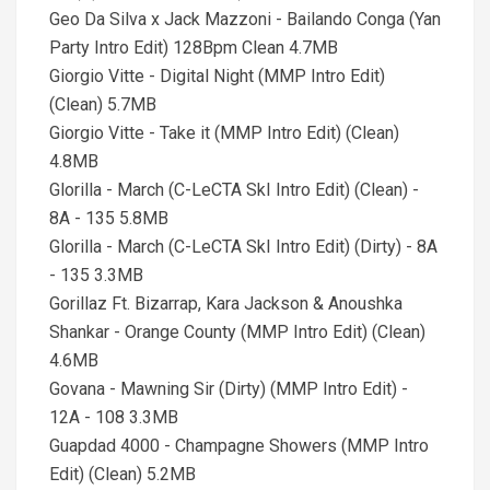
Geo Da Silva x Jack Mazzoni - Bailando Conga (Yan
Party Intro Edit) 128Bpm Clean 4.7MB
Giorgio Vitte - Digital Night (MMP Intro Edit)
(Clean) 5.7MB
Giorgio Vitte - Take it (MMP Intro Edit) (Clean)
4.8MB
Glorilla - March (C-LeCTA SkI Intro Edit) (Clean) -
8A - 135 5.8MB
Glorilla - March (C-LeCTA SkI Intro Edit) (Dirty) - 8A
- 135 3.3MB
Gorillaz Ft. Bizarrap, Kara Jackson & Anoushka
Shankar - Orange County (MMP Intro Edit) (Clean)
4.6MB
Govana - Mawning Sir (Dirty) (MMP Intro Edit) -
12A - 108 3.3MB
Guapdad 4000 - Champagne Showers (MMP Intro
Edit) (Clean) 5.2MB