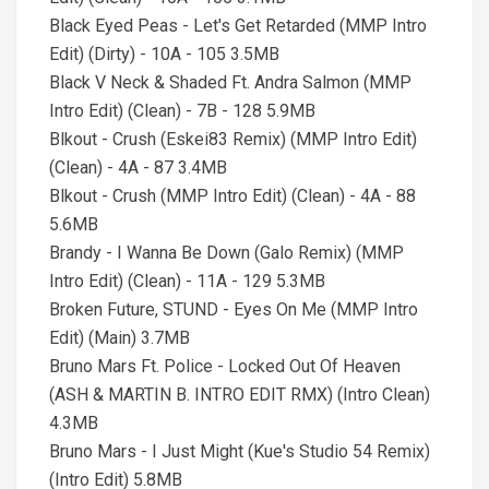
Black Eyed Peas - Let's Get Retarded (MMP Intro
Edit) (Dirty) - 10A - 105 3.5MB
Black V Neck & Shaded Ft. Andra Salmon (MMP
Intro Edit) (Clean) - 7B - 128 5.9MB
Blkout - Crush (Eskei83 Remix) (MMP Intro Edit)
(Clean) - 4A - 87 3.4MB
Blkout - Crush (MMP Intro Edit) (Clean) - 4A - 88
5.6MB
Brandy - I Wanna Be Down (Galo Remix) (MMP
Intro Edit) (Clean) - 11A - 129 5.3MB
Broken Future, STUND - Eyes On Me (MMP Intro
Edit) (Main) 3.7MB
Bruno Mars Ft. Police - Locked Out Of Heaven
(ASH & MARTIN B. INTRO EDIT RMX) (Intro Clean)
4.3MB
Bruno Mars - I Just Might (Kue's Studio 54 Remix)
(Intro Edit) 5.8MB