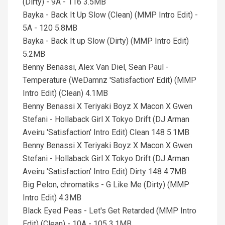
(Dirty) - 9A - 116 3.5MB
Bayka - Back It Up Slow (Clean) (MMP Intro Edit) -
5A - 120 5.8MB
Bayka - Back It up Slow (Dirty) (MMP Intro Edit)
5.2MB
Benny Benassi, Alex Van Diel, Sean Paul -
Temperature (WeDamnz 'Satisfaction' Edit) (MMP
Intro Edit) (Clean) 4.1MB
Benny Benassi X Teriyaki Boyz X Macon X Gwen
Stefani - Hollaback Girl X Tokyo Drift (DJ Arman
Aveiru 'Satisfaction' Intro Edit) Clean 148 5.1MB
Benny Benassi X Teriyaki Boyz X Macon X Gwen
Stefani - Hollaback Girl X Tokyo Drift (DJ Arman
Aveiru 'Satisfaction' Intro Edit) Dirty 148 4.7MB
Big Pelon, chromatiks - G Like Me (Dirty) (MMP
Intro Edit) 4.3MB
Black Eyed Peas - Let's Get Retarded (MMP Intro
Edit) (Clean) - 10A - 105 3.1MB