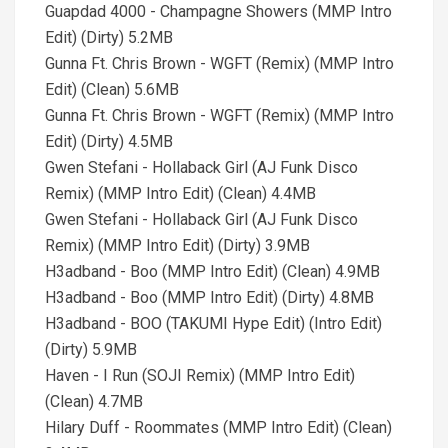
Guapdad 4000 - Champagne Showers (MMP Intro
Edit) (Dirty) 5.2MB
Gunna Ft. Chris Brown - WGFT (Remix) (MMP Intro
Edit) (Clean) 5.6MB
Gunna Ft. Chris Brown - WGFT (Remix) (MMP Intro
Edit) (Dirty) 4.5MB
Gwen Stefani - Hollaback Girl (AJ Funk Disco
Remix) (MMP Intro Edit) (Clean) 4.4MB
Gwen Stefani - Hollaback Girl (AJ Funk Disco
Remix) (MMP Intro Edit) (Dirty) 3.9MB
H3adband - Boo (MMP Intro Edit) (Clean) 4.9MB
H3adband - Boo (MMP Intro Edit) (Dirty) 4.8MB
H3adband - BOO (TAKUMI Hype Edit) (Intro Edit)
(Dirty) 5.9MB
Haven - I Run (SOJI Remix) (MMP Intro Edit)
(Clean) 4.7MB
Hilary Duff - Roommates (MMP Intro Edit) (Clean)