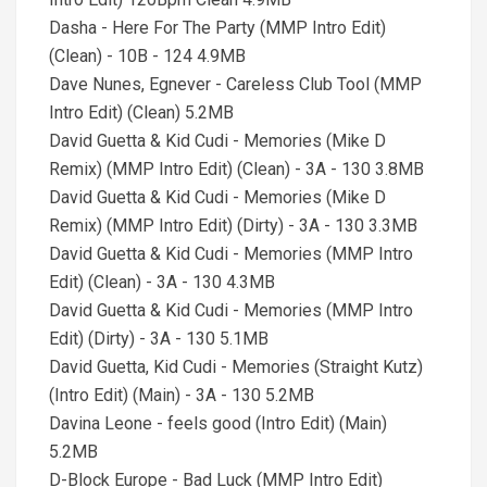
Dasha - Here For The Party (MMP Intro Edit)
(Clean) - 10B - 124 4.9MB
Dave Nunes, Egnever - Careless Club Tool (MMP
Intro Edit) (Clean) 5.2MB
David Guetta & Kid Cudi - Memories (Mike D
Remix) (MMP Intro Edit) (Clean) - 3A - 130 3.8MB
David Guetta & Kid Cudi - Memories (Mike D
Remix) (MMP Intro Edit) (Dirty) - 3A - 130 3.3MB
David Guetta & Kid Cudi - Memories (MMP Intro
Edit) (Clean) - 3A - 130 4.3MB
David Guetta & Kid Cudi - Memories (MMP Intro
Edit) (Dirty) - 3A - 130 5.1MB
David Guetta, Kid Cudi - Memories (Straight Kutz)
(Intro Edit) (Main) - 3A - 130 5.2MB
Davina Leone - feels good (Intro Edit) (Main)
5.2MB
D-Block Europe - Bad Luck (MMP Intro Edit)