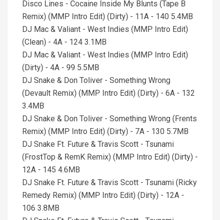
Disco Lines - Cocaine Inside My Blunts (Tape B
Remix) (MMP Intro Edit) (Dirty) - 11A - 140 5.4MB
DJ Mac & Valiant - West Indies (MMP Intro Edit)
(Clean) - 4A - 124 3.1MB
DJ Mac & Valiant - West Indies (MMP Intro Edit)
(Dirty) - 4A - 99 5.5MB
DJ Snake & Don Toliver - Something Wrong
(Devault Remix) (MMP Intro Edit) (Dirty) - 6A - 132
3.4MB
DJ Snake & Don Toliver - Something Wrong (Frents
Remix) (MMP Intro Edit) (Dirty) - 7A - 130 5.7MB
DJ Snake Ft. Future & Travis Scott - Tsunami
(FrostTop & RemK Remix) (MMP Intro Edit) (Dirty) -
12A - 145 4.6MB
DJ Snake Ft. Future & Travis Scott - Tsunami (Ricky
Remedy Remix) (MMP Intro Edit) (Dirty) - 12A -
106 3.8MB