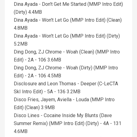
Dina Ayada - Don't Get Me Started (MMP Intro Edit)
(Dirty) 4.4MB
Dina Ayada - Won't Let Go (MMP Intro Edit) (Clean)
4.8MB
Dina Ayada - Won't Let Go (MMP Intro Edit) (Dirty)
5.2MB
Ding Dong, ZJ Chrome - Woah (Clean) (MMP Intro
Edit) - 2A - 106 3.6MB
Ding Dong, ZJ Chrome - Woah (Dirty) (MMP Intro
Edit) - 2A - 106 4.5MB
Disclosure and Leon Thomas - Deeper (C-LeCTA
SkI Intro Edit) - 5A - 136 3.2MB
Disco Fries, Jayem, Aviella - Louda (MMP Intro
Edit) (Clean) 3.9MB
Disco Lines - Cocaine Inside My Blunts (Dave
Summer Remix) (MMP Intro Edit) (Dirty) - 4A - 131
4.6MB