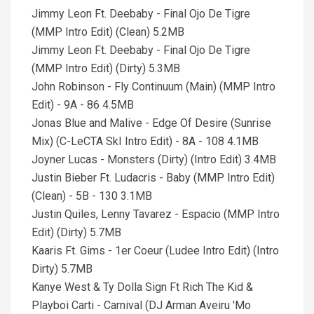
Jimmy Leon Ft. Deebaby - Final Ojo De Tigre
(MMP Intro Edit) (Clean) 5.2MB
Jimmy Leon Ft. Deebaby - Final Ojo De Tigre
(MMP Intro Edit) (Dirty) 5.3MB
John Robinson - Fly Continuum (Main) (MMP Intro
Edit) - 9A - 86 4.5MB
Jonas Blue and Malive - Edge Of Desire (Sunrise
Mix) (C-LeCTA SkI Intro Edit) - 8A - 108 4.1MB
Joyner Lucas - Monsters (Dirty) (Intro Edit) 3.4MB
Justin Bieber Ft. Ludacris - Baby (MMP Intro Edit)
(Clean) - 5B - 130 3.1MB
Justin Quiles, Lenny Tavarez - Espacio (MMP Intro
Edit) (Dirty) 5.7MB
Kaaris Ft. Gims - 1er Coeur (Ludee Intro Edit) (Intro
Dirty) 5.7MB
Kanye West & Ty Dolla Sign Ft Rich The Kid &
Playboi Carti - Carnival (DJ Arman Aveiru 'Mo