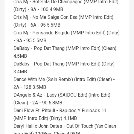
Cris Mj - Botellita De Champagne (MMP Intro Edit)
(Dirty) - 9A - 100 4.9MB
Cris Mj - No Me Salga Con Esa (MMP Intro Edit)
(Dirty) - 6A - 95 5.5MB
Cris Mj - Pensando Brigido (MMP Intro Edit) (Dirty)
- 8A - 95 5.5MB
DaBaby - Pop Dat Thang (MMP Intro Edit) (Clean)
4.5MB
DaBaby - Pop Dat Thang (MMP Intro Edit) (Dirty)
3.4MB
Dance With Me (Sein Remix) (Intro Edit) (Clean) -
2A - 128 3.5MB
DAngelo & Az - Lady (SAIDOU Edit) (Intro Edit)
(Clean) - 2A - 90 5.8MB
Dani Flow Ft. Pitbull - Rapidos Y Furiosos 11
(MMP Intro Edit) (Dirty) 4.1MB
Daryl Hall x John Oates - Out Of Touch (Yan Clean
Intro Edit) 120Bpm Clean 4.9MB