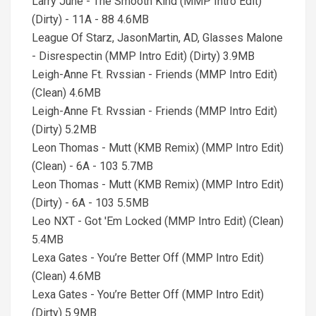
Larry June - The Smooth Kind (MMP Intro Edit)
(Dirty) - 11A - 88 4.6MB
League Of Starz, JasonMartin, AD, Glasses Malone
- Disrespectin (MMP Intro Edit) (Dirty) 3.9MB
Leigh-Anne Ft. Rvssian - Friends (MMP Intro Edit)
(Clean) 4.6MB
Leigh-Anne Ft. Rvssian - Friends (MMP Intro Edit)
(Dirty) 5.2MB
Leon Thomas - Mutt (KMB Remix) (MMP Intro Edit)
(Clean) - 6A - 103 5.7MB
Leon Thomas - Mutt (KMB Remix) (MMP Intro Edit)
(Dirty) - 6A - 103 5.5MB
Leo NXT - Got 'Em Locked (MMP Intro Edit) (Clean)
5.4MB
Lexa Gates - You’re Better Off (MMP Intro Edit)
(Clean) 4.6MB
Lexa Gates - You’re Better Off (MMP Intro Edit)
(Dirty) 5.9MB