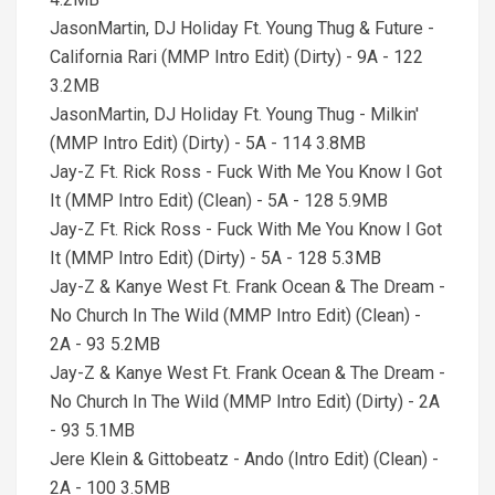
JasonMartin, DJ Holiday Ft. Young Thug & Future -
California Rari (MMP Intro Edit) (Dirty) - 9A - 122
3.2MB
JasonMartin, DJ Holiday Ft. Young Thug - Milkin'
(MMP Intro Edit) (Dirty) - 5A - 114 3.8MB
Jay-Z Ft. Rick Ross - Fuck With Me You Know I Got
It (MMP Intro Edit) (Clean) - 5A - 128 5.9MB
Jay-Z Ft. Rick Ross - Fuck With Me You Know I Got
It (MMP Intro Edit) (Dirty) - 5A - 128 5.3MB
Jay-Z & Kanye West Ft. Frank Ocean & The Dream -
No Church In The Wild (MMP Intro Edit) (Clean) -
2A - 93 5.2MB
Jay-Z & Kanye West Ft. Frank Ocean & The Dream -
No Church In The Wild (MMP Intro Edit) (Dirty) - 2A
- 93 5.1MB
Jere Klein & Gittobeatz - Ando (Intro Edit) (Clean) -
2A - 100 3.5MB