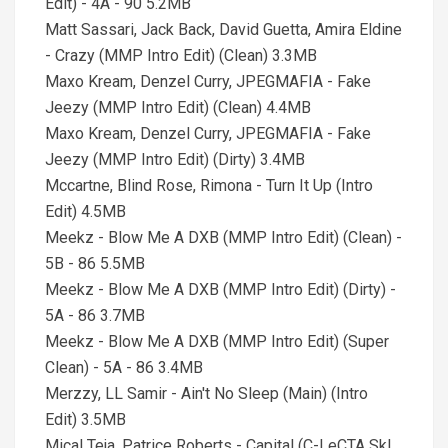
Edit) - 4A - 90 5.2MB
Matt Sassari, Jack Back, David Guetta, Amira Eldine
- Crazy (MMP Intro Edit) (Clean) 3.3MB
Maxo Kream, Denzel Curry, JPEGMAFIA - Fake
Jeezy (MMP Intro Edit) (Clean) 4.4MB
Maxo Kream, Denzel Curry, JPEGMAFIA - Fake
Jeezy (MMP Intro Edit) (Dirty) 3.4MB
Mccartne, Blind Rose, Rimona - Turn It Up (Intro
Edit) 4.5MB
Meekz - Blow Me A DXB (MMP Intro Edit) (Clean) -
5B - 86 5.5MB
Meekz - Blow Me A DXB (MMP Intro Edit) (Dirty) -
5A - 86 3.7MB
Meekz - Blow Me A DXB (MMP Intro Edit) (Super
Clean) - 5A - 86 3.4MB
Merzzy, LL Samir - Ain't No Sleep (Main) (Intro
Edit) 3.5MB
Mical Teja, Patrice Roberts - Capital (C-LeCTA SkI