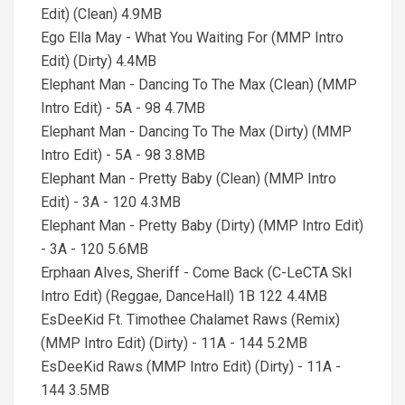
Edit) (Clean) 4.9MB
Ego Ella May - What You Waiting For (MMP Intro
Edit) (Dirty) 4.4MB
Elephant Man - Dancing To The Max (Clean) (MMP
Intro Edit) - 5A - 98 4.7MB
Elephant Man - Dancing To The Max (Dirty) (MMP
Intro Edit) - 5A - 98 3.8MB
Elephant Man - Pretty Baby (Clean) (MMP Intro
Edit) - 3A - 120 4.3MB
Elephant Man - Pretty Baby (Dirty) (MMP Intro Edit)
- 3A - 120 5.6MB
Erphaan Alves, Sheriff - Come Back (C-LeCTA SkI
Intro Edit) (Reggae, DanceHall) 1B 122 4.4MB
EsDeeKid Ft. Timothee Chalamet Raws (Remix)
(MMP Intro Edit) (Dirty) - 11A - 144 5.2MB
EsDeeKid Raws (MMP Intro Edit) (Dirty) - 11A -
144 3.5MB