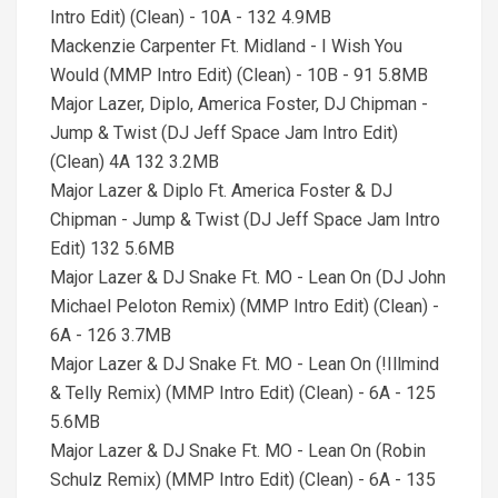
Intro Edit) (Clean) - 10A - 132 4.9MB
Mackenzie Carpenter Ft. Midland - I Wish You
Would (MMP Intro Edit) (Clean) - 10B - 91 5.8MB
Major Lazer, Diplo, America Foster, DJ Chipman -
Jump & Twist (DJ Jeff Space Jam Intro Edit)
(Clean) 4A 132 3.2MB
Major Lazer & Diplo Ft. America Foster & DJ
Chipman - Jump & Twist (DJ Jeff Space Jam Intro
Edit) 132 5.6MB
Major Lazer & DJ Snake Ft. MO - Lean On (DJ John
Michael Peloton Remix) (MMP Intro Edit) (Clean) -
6A - 126 3.7MB
Major Lazer & DJ Snake Ft. MO - Lean On (!Illmind
& Telly Remix) (MMP Intro Edit) (Clean) - 6A - 125
5.6MB
Major Lazer & DJ Snake Ft. MO - Lean On (Robin
Schulz Remix) (MMP Intro Edit) (Clean) - 6A - 135