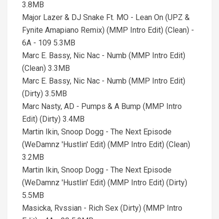
3.8MB
Major Lazer & DJ Snake Ft. MO - Lean On (UPZ &
Fynite Amapiano Remix) (MMP Intro Edit) (Clean) -
6A - 109 5.3MB
Marc E. Bassy, Nic Nac - Numb (MMP Intro Edit)
(Clean) 3.3MB
Marc E. Bassy, Nic Nac - Numb (MMP Intro Edit)
(Dirty) 3.5MB
Marc Nasty, AD - Pumps & A Bump (MMP Intro
Edit) (Dirty) 3.4MB
Martin Ikin, Snoop Dogg - The Next Episode
(WeDamnz 'Hustlin' Edit) (MMP Intro Edit) (Clean)
3.2MB
Martin Ikin, Snoop Dogg - The Next Episode
(WeDamnz 'Hustlin' Edit) (MMP Intro Edit) (Dirty)
5.5MB
Masicka, Rvssian - Rich Sex (Dirty) (MMP Intro