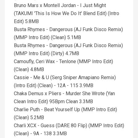
Bruno Mars x Montell Jordan - I Just Might
(TAKUMI 'This Is How We Do It' Blend Edit) (Intro
Edit) 5.8MB
Busta Rhymes - Dangerous (AJ Funk Disco Remix)
(MMP Intro Edit) (Clean) 5.1MB
Busta Rhymes - Dangerous (AJ Funk Disco Remix)
(MMP Intro Edit) (Dirty) 4.7MB
Camoufly, Ceri Wax - Tenlone (MMP Intro Edit)
(Clean) 4.8MB
Cassie - Me & U (Serg Sniper Amapiano Remix)
(Intro Edit) (Clean) - 12A - 115 3.9MB
Chaka Demus x Pliers - Murder She Wrote (Yan
Clean Intro Edit) 95Bpm Clean 3.3MB
Charlie Puth - Beat Yourself Up (MMP Intro Edit)
(Clean) 5.2MB
Charli XCX - Guess (DARE 80 Flip) (MMP Intro Edit)
(Clean) - 9A - 138 3.3MB