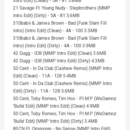
Intro Edit) (Clean) - 5A - 81 5.8MB
21 Savage Ft. Young Nudy - Stepbrothers (MMP
Intro Edit) (Dirty) - 5A - 81 5.6MB
310babii & James Brown - Bad (Funk Slam Fill
Intro) (Intro Edit) (Clean) - 4A - 100 3.5MB
310babii & James Brown - Bad (Funk Slam Fill
Intro) (Intro Edit) (Dirty) - 4A - 100 3.9MB
42 Dugg - IDB (MMP Intro Edit) (Clean) 3.6MB
42 Dugg - IDB (MMP Intro Edit) (Dirty) 4.3MB
50 Cent - In Da Club (Cashew Remix) (MMP Intro
Edit) (Clean) - 11A - 128 5.4MB
50 Cent - In Da Club (Cashew Remix) (MMP Intro
Edit) (Dirty) - 11A - 128 5.6MB
50 Cent, Toby Romeo, Tim Hox - P.I.M.P (WeDamnz
'Bulla' Edit) (MMP Intro Edit) (Clean) 4.9MB
50 Cent, Toby Romeo, Tim Hox - P.I.M.P (WeDamnz
'Bulla' Edit) (MMP Intro Edit) (Dirty) 3.4MB
8SZN Ft. Omgronin - No Sense (MMP Intro Edit)