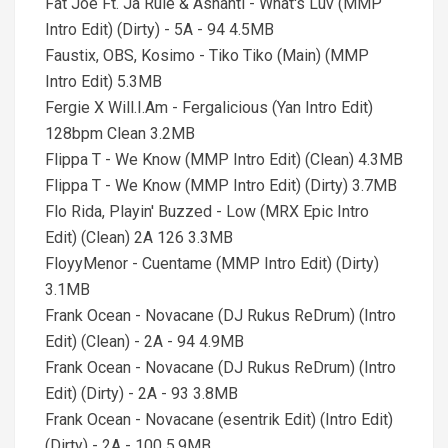
Fat Joe Ft. Ja Rule & Ashanti - What's Luv (MMP
Intro Edit) (Dirty) - 5A - 94 4.5MB
Faustix, OBS, Kosimo - Tiko Tiko (Main) (MMP
Intro Edit) 5.3MB
Fergie X Will.I.Am - Fergalicious (Yan Intro Edit)
128bpm Clean 3.2MB
Flippa T - We Know (MMP Intro Edit) (Clean) 4.3MB
Flippa T - We Know (MMP Intro Edit) (Dirty) 3.7MB
Flo Rida, Playin' Buzzed - Low (MRX Epic Intro
Edit) (Clean) 2A 126 3.3MB
FloyyMenor - Cuentame (MMP Intro Edit) (Dirty)
3.1MB
Frank Ocean - Novacane (DJ Rukus ReDrum) (Intro
Edit) (Clean) - 2A - 94 4.9MB
Frank Ocean - Novacane (DJ Rukus ReDrum) (Intro
Edit) (Dirty) - 2A - 93 3.8MB
Frank Ocean - Novacane (esentrik Edit) (Intro Edit)
(Dirty) - 2A - 100 5.9MB