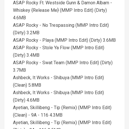
ASAP Rocky Ft. Westside Gunn & Damon Albarn -
Whiskey {Release Me} (MMP Intro Edit) (Dirty)
4.6MB
ASAP Rocky - No Trespassing (MMP Intro Edit)
(Dirty) 3.2MB
ASAP Rocky - Playa (MMP Intro Edit) (Dirty) 3.6MB
ASAP Rocky - Stole Ya Flow (MMP Intro Edit)
(Dirty) 3.4MB
ASAP Rocky - Swat Team (MMP Intro Edit) (Dirty)
3.7MB
Ashbeck, It Works - Shibuya (MMP Intro Edit)
(Clean) 5.8MB
Ashbeck, It Works - Shibuya (MMP Intro Edit)
(Dirty) 4.6MB
Ayetian, Skillibeng - Tip (Remix) (MMP Intro Edit)
(Clean) - 9A - 116 4.3MB
Ayetian, Skillibeng - Tip (Remix) (MMP Intro Edit)