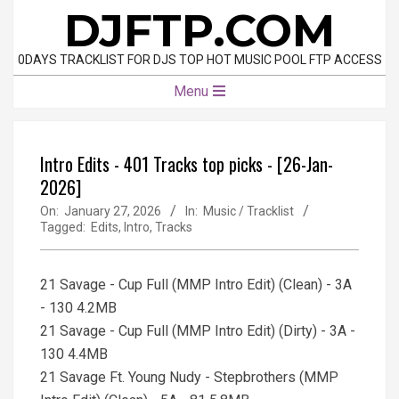
Skip
DJFTP.COM
to
content
0DAYS TRACKLIST FOR DJS TOP HOT MUSIC POOL FTP ACCESS
Primary
Menu
Navigation
Menu
Intro Edits - 401 Tracks top picks - [26-Jan-
2026]
On:
January 27, 2026
In:
Music / Tracklist
Tagged:
Edits
,
Intro
,
Tracks
21 Savage - Cup Full (MMP Intro Edit) (Clean) - 3A
- 130 4.2MB
21 Savage - Cup Full (MMP Intro Edit) (Dirty) - 3A -
130 4.4MB
21 Savage Ft. Young Nudy - Stepbrothers (MMP