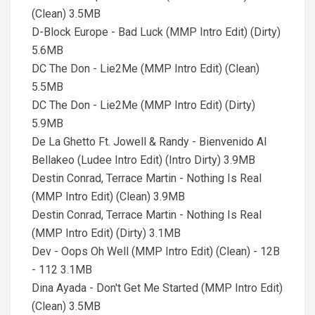
(Clean) 3.5MB
D-Block Europe - Bad Luck (MMP Intro Edit) (Dirty)
5.6MB
DC The Don - Lie2Me (MMP Intro Edit) (Clean)
5.5MB
DC The Don - Lie2Me (MMP Intro Edit) (Dirty)
5.9MB
De La Ghetto Ft. Jowell & Randy - Bienvenido Al
Bellakeo (Ludee Intro Edit) (Intro Dirty) 3.9MB
Destin Conrad, Terrace Martin - Nothing Is Real
(MMP Intro Edit) (Clean) 3.9MB
Destin Conrad, Terrace Martin - Nothing Is Real
(MMP Intro Edit) (Dirty) 3.1MB
Dev - Oops Oh Well (MMP Intro Edit) (Clean) - 12B
- 112 3.1MB
Dina Ayada - Don't Get Me Started (MMP Intro Edit)
(Clean) 3.5MB