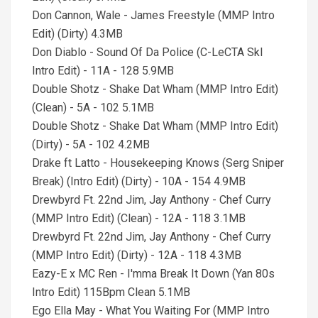
Don Cannon, Wale - James Freestyle (MMP Intro
Edit) (Dirty) 4.3MB
Don Diablo - Sound Of Da Police (C-LeCTA SkI
Intro Edit) - 11A - 128 5.9MB
Double Shotz - Shake Dat Wham (MMP Intro Edit)
(Clean) - 5A - 102 5.1MB
Double Shotz - Shake Dat Wham (MMP Intro Edit)
(Dirty) - 5A - 102 4.2MB
Drake ft Latto - Housekeeping Knows (Serg Sniper
Break) (Intro Edit) (Dirty) - 10A - 154 4.9MB
Drewbyrd Ft. 22nd Jim, Jay Anthony - Chef Curry
(MMP Intro Edit) (Clean) - 12A - 118 3.1MB
Drewbyrd Ft. 22nd Jim, Jay Anthony - Chef Curry
(MMP Intro Edit) (Dirty) - 12A - 118 4.3MB
Eazy-E x MC Ren - I'mma Break It Down (Yan 80s
Intro Edit) 115Bpm Clean 5.1MB
Ego Ella May - What You Waiting For (MMP Intro