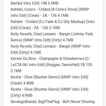
Bamba' Intro Edit) 148 3.4MB
Kehlani, Colors - Folded (A Colors Show) (MMP
Intro Edit) (Clean) - 2A - 136 4.1MB
Kehlani - Folded (DJ Fade & DJ Shy Mashup) (Intro
Edit) (Clean) - 3A - 136 3.1MB
Kelly Reverb, Chad Lemans - Bangin (Johnny Funk
Remix) (MMP Intro Edit) (Dirty) 4.7MB
Kelly Reverb, Chad Lemans - Bangin (MMP Intro
Edit) (Dirty) 4.1MB
Kerwin Du Bois - Champagne & Strawberries (C-
LeCTA SkI Intro Edit) (Reggae, DanceHall) 3B 105
3.1MB
Kesha - Glow (Blusher Remix) (MMP Intro Edit)
(Clean) 4.4MB
Kesha - Glow (Blusher Remix) (MMP Intro Edit)
(Dirty) 4.9MB
Kevangotbandz, BigXThaPlug - Ain't Never Slowing