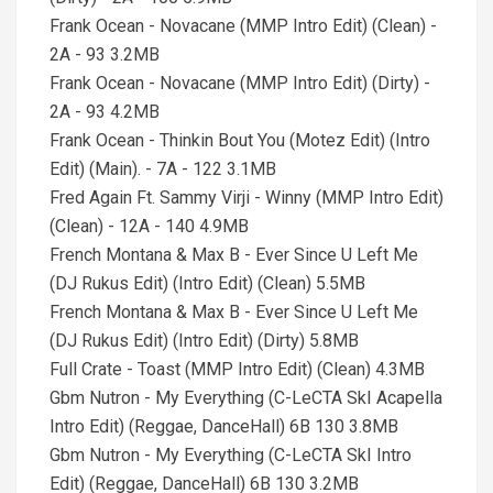
Frank Ocean - Novacane (MMP Intro Edit) (Clean) -
2A - 93 3.2MB
Frank Ocean - Novacane (MMP Intro Edit) (Dirty) -
2A - 93 4.2MB
Frank Ocean - Thinkin Bout You (Motez Edit) (Intro
Edit) (Main). - 7A - 122 3.1MB
Fred Again Ft. Sammy Virji - Winny (MMP Intro Edit)
(Clean) - 12A - 140 4.9MB
French Montana & Max B - Ever Since U Left Me
(DJ Rukus Edit) (Intro Edit) (Clean) 5.5MB
French Montana & Max B - Ever Since U Left Me
(DJ Rukus Edit) (Intro Edit) (Dirty) 5.8MB
Full Crate - Toast (MMP Intro Edit) (Clean) 4.3MB
Gbm Nutron - My Everything (C-LeCTA SkI Acapella
Intro Edit) (Reggae, DanceHall) 6B 130 3.8MB
Gbm Nutron - My Everything (C-LeCTA SkI Intro
Edit) (Reggae, DanceHall) 6B 130 3.2MB