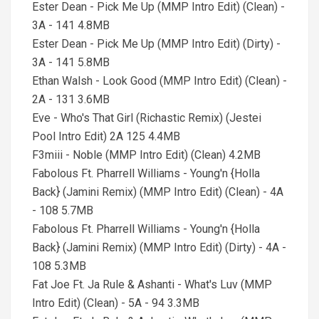
Ester Dean - Pick Me Up (MMP Intro Edit) (Clean) -
3A - 141 4.8MB
Ester Dean - Pick Me Up (MMP Intro Edit) (Dirty) -
3A - 141 5.8MB
Ethan Walsh - Look Good (MMP Intro Edit) (Clean) -
2A - 131 3.6MB
Eve - Who's That Girl (Richastic Remix) (Jestei
Pool Intro Edit) 2A 125 4.4MB
F3miii - Noble (MMP Intro Edit) (Clean) 4.2MB
Fabolous Ft. Pharrell Williams - Young'n {Holla
Back} (Jamini Remix) (MMP Intro Edit) (Clean) - 4A
- 108 5.7MB
Fabolous Ft. Pharrell Williams - Young'n {Holla
Back} (Jamini Remix) (MMP Intro Edit) (Dirty) - 4A -
108 5.3MB
Fat Joe Ft. Ja Rule & Ashanti - What's Luv (MMP
Intro Edit) (Clean) - 5A - 94 3.3MB