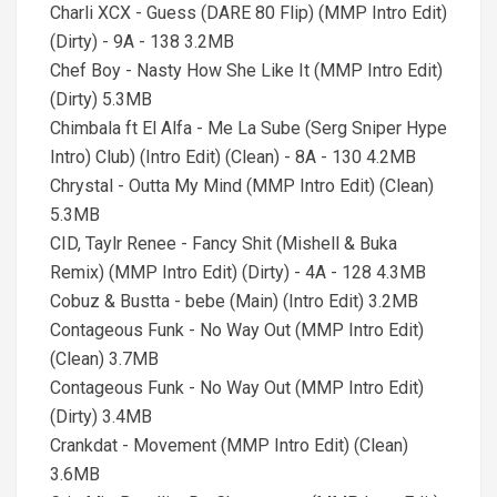
Charli XCX - Guess (DARE 80 Flip) (MMP Intro Edit)
(Dirty) - 9A - 138 3.2MB
Chef Boy - Nasty How She Like It (MMP Intro Edit)
(Dirty) 5.3MB
Chimbala ft El Alfa - Me La Sube (Serg Sniper Hype
Intro) Club) (Intro Edit) (Clean) - 8A - 130 4.2MB
Chrystal - Outta My Mind (MMP Intro Edit) (Clean)
5.3MB
CID, Taylr Renee - Fancy Shit (Mishell & Buka
Remix) (MMP Intro Edit) (Dirty) - 4A - 128 4.3MB
Cobuz & Bustta - bebe (Main) (Intro Edit) 3.2MB
Contageous Funk - No Way Out (MMP Intro Edit)
(Clean) 3.7MB
Contageous Funk - No Way Out (MMP Intro Edit)
(Dirty) 3.4MB
Crankdat - Movement (MMP Intro Edit) (Clean)
3.6MB