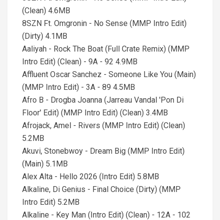
(Clean) 4.6MB
8SZN Ft. Omgronin - No Sense (MMP Intro Edit)
(Dirty) 4.1MB
Aaliyah - Rock The Boat (Full Crate Remix) (MMP
Intro Edit) (Clean) - 9A - 92 4.9MB
Affluent Oscar Sanchez - Someone Like You (Main)
(MMP Intro Edit) - 3A - 89 4.5MB
Afro B - Drogba Joanna (Jarreau Vandal 'Pon Di
Floor' Edit) (MMP Intro Edit) (Clean) 3.4MB
Afrojack, Amel - Rivers (MMP Intro Edit) (Clean)
5.2MB
Akuvi, Stonebwoy - Dream Big (MMP Intro Edit)
(Main) 5.1MB
Alex Alta - Hello 2026 (Intro Edit) 5.8MB
Alkaline, Di Genius - Final Choice (Dirty) (MMP
Intro Edit) 5.2MB
Alkaline - Key Man (Intro Edit) (Clean) - 12A - 102