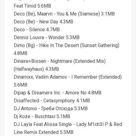
Feat Timid 5.6MB
Deco (Be), Maarvn - You & Me (Siamese) 3.1MB
Deco (Be) - New Day 4.3MB
Deco - Silence 4.7MB
Dennis Louvra - Wonder 5.3MB
Dimo (Bg) - Hike In The Desert (Sunset Gathering)
4.8MB
Dinaire+Bissen - Nightmare (Extended Mix)
(Halfwayhaus) 4.3MB
Dinamixx, Vadim Adamov - I Remember (Extended)
5.6MB
Dipap & Dreamers Inc. - Amore No 4.8MB
Disaffected - Cetasymphony 4.1MB
DJ Antonio - Греби Отсюда 5.3MB
Dj Koze - Buschtaxi 5.1MB
DJ Layla Feat Alissa Single - Lady M1ch3l P & Red
Line Remix Extended 5.5MB