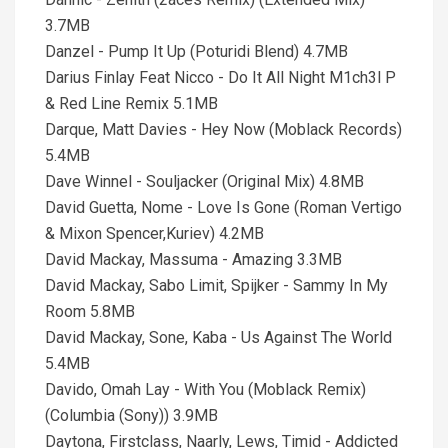
3.7MB
Danzel - Pump It Up (Poturidi Blend) 4.7MB
Darius Finlay Feat Nicco - Do It All Night M1ch3l P
& Red Line Remix 5.1MB
Darque, Matt Davies - Hey Now (Moblack Records)
5.4MB
Dave Winnel - Souljacker (Original Mix) 4.8MB
David Guetta, Nome - Love Is Gone (Roman Vertigo
& Mixon Spencer,Kuriev) 4.2MB
David Mackay, Massuma - Amazing 3.3MB
David Mackay, Sabo Limit, Spijker - Sammy In My
Room 5.8MB
David Mackay, Sone, Kaba - Us Against The World
5.4MB
Davido, Omah Lay - With You (Moblack Remix)
(Columbia (Sony)) 3.9MB
Daytona, Firstclass, Naarly, Lews, Timid - Addicted