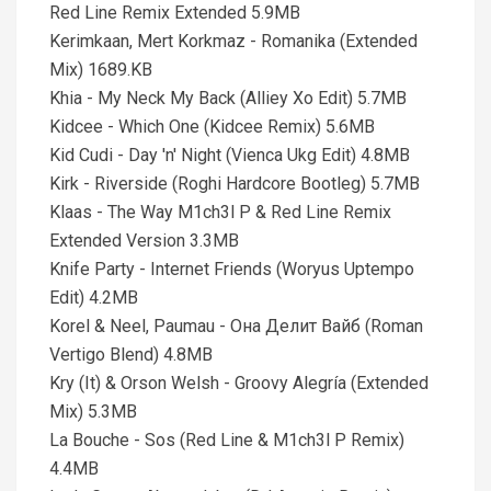
Red Line Remix Extended 5.9MB
Kerimkaan, Mert Korkmaz - Romanika (Extended
Mix) 1689.KB
Khia - My Neck My Back (Alliey Xo Edit) 5.7MB
Kidcee - Which One (Kidcee Remix) 5.6MB
Kid Cudi - Day 'n' Night (Vienca Ukg Edit) 4.8MB
Kirk - Riverside (Roghi Hardcore Bootleg) 5.7MB
Klaas - The Way M1ch3l P & Red Line Remix
Extended Version 3.3MB
Knife Party - Internet Friends (Woryus Uptempo
Edit) 4.2MB
Korel & Neel, Paumau - Она Делит Вайб (Roman
Vertigo Blend) 4.8MB
Kry (It) & Orson Welsh - Groovy Alegría (Extended
Mix) 5.3MB
La Bouche - Sos (Red Line & M1ch3l P Remix)
4.4MB