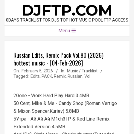
Skip
DJFTP.COM
to
content
0DAYS TRACKLIST FOR DJS TOP HOT MUSIC POOL FTP ACCESS
Primary
Menu
Navigation
Menu
Russian Edits, Remix Pack Vol.80 (2026)
hottest music - [04-Feb-2026]
On:
February 5, 2026
In:
Music / Tracklist
Tagged:
Edits
,
PACK
,
Remix
,
Russian
,
Vol
2Gone - Work Hard Play Hard 3.4MB
50 Cent, Mike & Me - Candy Shop (Roman Vertigo
& Mixon Spencer,Kuriev) 5.8MB
5Утра - Ай Ай Ай M1ch3l P & Red Line Remix
Extended Version 4.5MB