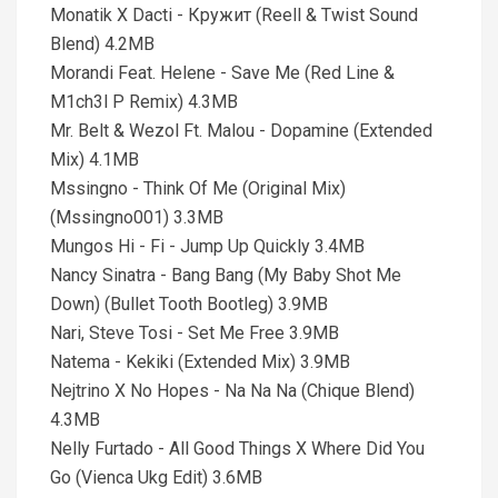
Monatik X Dacti - Кружит (Reell & Twist Sound
Blend) 4.2MB
Morandi Feat. Helene - Save Me (Red Line &
M1ch3l P Remix) 4.3MB
Mr. Belt & Wezol Ft. Malou - Dopamine (Extended
Mix) 4.1MB
Mssingno - Think Of Me (Original Mix)
(Mssingno001) 3.3MB
Mungos Hi - Fi - Jump Up Quickly 3.4MB
Nancy Sinatra - Bang Bang (My Baby Shot Me
Down) (Bullet Tooth Bootleg) 3.9MB
Nari, Steve Tosi - Set Me Free 3.9MB
Natema - Kekiki (Extended Mix) 3.9MB
Nejtrino X No Hopes - Na Na Na (Chique Blend)
4.3MB
Nelly Furtado - All Good Things X Where Did You
Go (Vienca Ukg Edit) 3.6MB