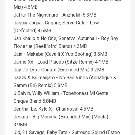
Mix) 4.6MB
Jaffar The Nightmare - Anzhelah 5.3MB
Jaguar Jaguar, Grigoré, Serve Cold - Low
(Defected) 4.6MB
Jah Khalib X No One, Senatvs, Autunnali - Воу Воу
Полегче (Reell 'afro' Blend) 4.2MB
Jain - Makeba (Cavalli X Yub Bootleg) 3.5MB
Jamie Xx - Loud Places (Sitze Remix) 4.1MB
Jay De Lys - Control (Extended Mix) 3.2MB
Jazzy & Kilimanjaro - No Bad Vibes (Adriatique &
Samm (Be) Remix) 5.8MB
J Balvin, Willy William - Tobehonest Mi Gente
Chique Blend 5.8MB
Jerrthai Le, Kylo X - Charmosa! 4.5MB
Jesais - Big Momma (Extended Mix) (Moata)
3.9MB
Jid, 21 Savage, Baby Tate - Surround Sound (Estee