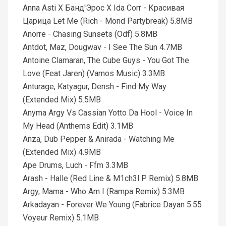
Anna Asti X Банд'Эрос X Ida Corr - Красивая
Царица Let Me (Rich - Mond Partybreak) 5.8MB
Anorre - Chasing Sunsets (Odf) 5.8MB
Antdot, Maz, Dougwav - I See The Sun 4.7MB
Antoine Clamaran, The Cube Guys - You Got The
Love (Feat Jaren) (Vamos Music) 3.3MB
Anturage, Katyagur, Densh - Find My Way
(Extended Mix) 5.5MB
Anyma Argy Vs Cassian Yotto Da Hool - Voice In
My Head (Anthems Edit) 3.1MB
Anza, Dub Pepper & Anirada - Watching Me
(Extended Mix) 4.9MB
Ape Drums, Luch - Ffm 3.3MB
Arash - Halle (Red Line & M1ch3l P Remix) 5.8MB
Argy, Mama - Who Am I (Rampa Remix) 5.3MB
Arkadayan - Forever We Young (Fabrice Dayan 5.55
Voyeur Remix) 5.1MB