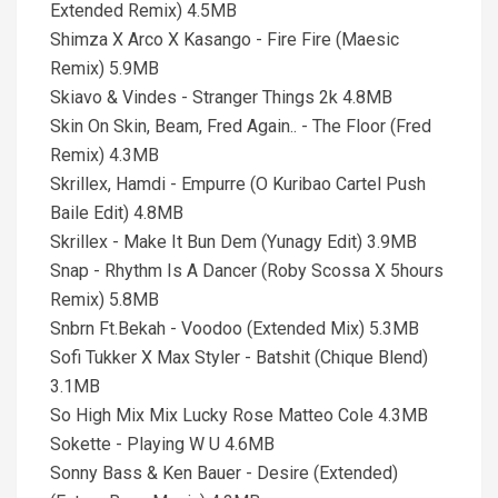
Extended Remix) 4.5MB
Shimza X Arco X Kasango - Fire Fire (Maesic
Remix) 5.9MB
Skiavo & Vindes - Stranger Things 2k 4.8MB
Skin On Skin, Beam, Fred Again.. - The Floor (Fred
Remix) 4.3MB
Skrillex, Hamdi - Empurre (O Kuribao Cartel Push
Baile Edit) 4.8MB
Skrillex - Make It Bun Dem (Yunagy Edit) 3.9MB
Snap - Rhythm Is A Dancer (Roby Scossa X 5hours
Remix) 5.8MB
Snbrn Ft.Bekah - Voodoo (Extended Mix) 5.3MB
Sofi Tukker X Max Styler - Batshit (Chique Blend)
3.1MB
So High Mix Mix Lucky Rose Matteo Cole 4.3MB
Sokette - Playing W U 4.6MB
Sonny Bass & Ken Bauer - Desire (Extended)