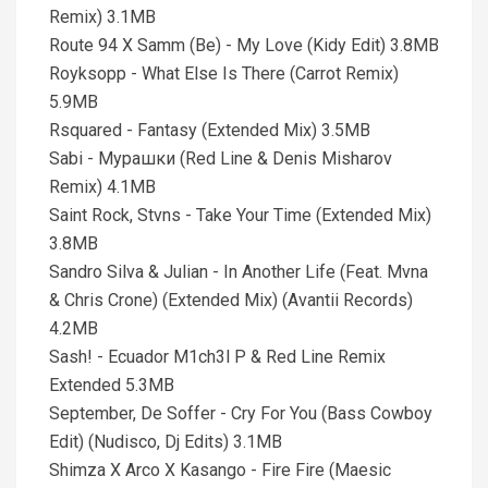
Remix) 3.1MB
Route 94 X Samm (Be) - My Love (Kidy Edit) 3.8MB
Royksopp - What Else Is There (Carrot Remix)
5.9MB
Rsquared - Fantasy (Extended Mix) 3.5MB
Sabi - Мурашки (Red Line & Denis Misharov
Remix) 4.1MB
Saint Rock, Stvns - Take Your Time (Extended Mix)
3.8MB
Sandro Silva & Julian - In Another Life (Feat. Mvna
& Chris Crone) (Extended Mix) (Avantii Records)
4.2MB
Sash! - Ecuador M1ch3l P & Red Line Remix
Extended 5.3MB
September, De Soffer - Cry For You (Bass Cowboy
Edit) (Nudisco, Dj Edits) 3.1MB
Shimza X Arco X Kasango - Fire Fire (Maesic