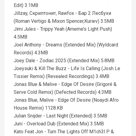
Edit) 3.1MB
Jillzay, Скриптонит, Rawfox - Бар 2 Лесбухи
(Roman Vertigo & Mixon Spencer,Kuriev) 3.5MB
Jimi Jules - Trippy Yeah (Ameme’s Light Push)
4.5MB
Joel Anthony - Dreams (Extended Mix) (Wyldcard
Records) 4.3MB
Joey Dale - Zodiac 2025 (Extended Mix) 5.8MB
Joeysuki & Kill The Buzz - Life Is Calling (Josh Le
Tissier Remix) (Revealed Recordings) 3.4MB
Jonas Blue & Malive - Edge Of Desire (Grigoré &
Serve Cold Remix) (Defected Records) 4.3MB
Jonas Blue, Malive - Edge Of Desire (Noaydi Afro
House Remix) 1128.KB
Julian Snijder - Last Night (Extended) 3.5MB
Juni - Overload Dub (Extended Mix) 3.5MB
Kato Feat Jon - Turn The Lights Off M1ch3l P &