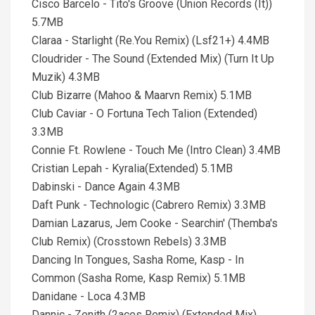
Cisco Barcelo - Tito's Groove (Union Records (It))
5.7MB
Claraa - Starlight (Re.You Remix) (Lsf21+) 4.4MB
Cloudrider - The Sound (Extended Mix) (Turn It Up
Muzik) 4.3MB
Club Bizarre (Mahoo & Maarvn Remix) 5.1MB
Club Caviar - O Fortuna Tech Talion (Extended)
3.3MB
Connie Ft. Rowlene - Touch Me (Intro Clean) 3.4MB
Cristian Lepah - Kyralia(Extended) 5.1MB
Dabinski - Dance Again 4.3MB
Daft Punk - Technologic (Cabrero Remix) 3.3MB
Damian Lazarus, Jem Cooke - Searchin' (Themba's
Club Remix) (Crosstown Rebels) 3.3MB
Dancing In Tongues, Sasha Rome, Kasp - In
Common (Sasha Rome, Kasp Remix) 5.1MB
Danidane - Loca 4.3MB
Dannic - Zenith (2aces Remix) (Extended Mix)