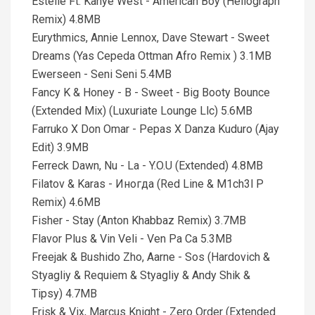
Estelle Ft. Kanye West - American Boy (Heliograph
Remix) 4.8MB
Eurythmics, Annie Lennox, Dave Stewart - Sweet
Dreams (Yas Cepeda Ottman Afro Remix ) 3.1MB
Ewerseen - Seni Seni 5.4MB
Fancy K & Honey - B - Sweet - Big Booty Bounce
(Extended Mix) (Luxuriate Lounge Llc) 5.6MB
Farruko X Don Omar - Pepas X Danza Kuduro (Ajay
Edit) 3.9MB
Ferreck Dawn, Nu - La - Y.O.U (Extended) 4.8MB
Filatov & Karas - Иногда (Red Line & M1ch3l P
Remix) 4.6MB
Fisher - Stay (Anton Khabbaz Remix) 3.7MB
Flavor Plus & Vin Veli - Ven Pa Ca 5.3MB
Freejak & Bushido Zho, Aarne - Sos (Hardovich &
Styagliy & Requiem & Styagliy & Andy Shik &
Tipsy) 4.7MB
Frisk & Vix, Marcus Knight - Zero Order (Extended