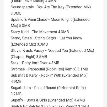
(Future Rave Music) 4.3MB
Soundsperale - You Are The Key (Extended Mix)
3.8MB
Sputniq & Vinni Chase - Moon Knight (Extended
Mix) 5.3MB
Stacy Kidd - The Movement 4.3MB
Stang, Satøs - Stang, Satøs - Let You Know
(Extended Mix) 3.3MB
Stevie Krash, Vassy - Needed You (Extended Mix)
(Chapter Eight) 3.5MB
Stez - Party Isn't Over 4.3MB
Stromae - Papaoutai (Robin Roij Remix) 3.1MB
Subshift & Karty - Rockin' With (Extended Mix)
4.9MB
Sugarbabes - Round Round (Reformist Refix)
3.2MB
Supafly - Boys & Girls (Extended Mix) 4.4MB
Switch Bit Patchy (Dj Zhukovsky Remix) 3.1MB