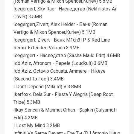
(Roman Vertigo & Mixon Spencer,Kuriev) 5.8MB
Icegergert, Sky Rae - Наследство (Nekhristov Ai
Cover) 3.5MB
Icegergert,Zivert, Alex Helder - Банк (Roman
Vertigo & Mixon Spencer,Kuriev) 5.1MB
Icegergert, Zivert - Банк M1ch3l P & Red Line
Remix Extended Version 3.9MB
Icegergert - Наследство (Sasha Mailo Edit) 4.6MB
Idd Aziz, Afronom - Pepele (Loudkult) 3.6MB
Idd Aziz, Octavio Cabuata, Ammere - Hikeye
(Second To Feel) 3.4MB
I Dont Depend (Mila Id) V 3.8MB
Ikerfoxx, Dela Sur - Fiesta Y Alegria (Deep Root
Tribe) 5.3MB
Ilkay Sencan & Mahmut Orhan - Şașkın (Gulyamoff
Edit) 4.2MB
I Lost My Mind 3.2MB
Infiniti Vs Serge Devant - Где Ты (DJ Antonio Hitup