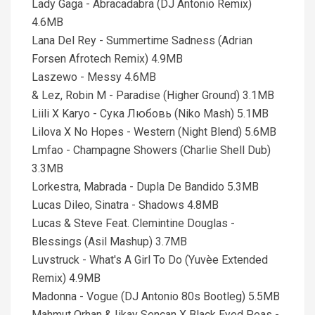
Lady Gaga - Abracadabra (DJ Antonio Remix)
4.6MB
Lana Del Rey - Summertime Sadness (Adrian
Forsen Afrotech Remix) 4.9MB
Laszewo - Messy 4.6MB
& Lez, Robin M - Paradise (Higher Ground) 3.1MB
Liili X Karyo - Сука Любовь (Niko Mash) 5.1MB
Lilova X No Hopes - Western (Night Blend) 5.6MB
Lmfao - Champagne Showers (Charlie Shell Dub)
3.3MB
Lorkestra, Mabrada - Dupla De Bandido 5.3MB
Lucas Dileo, Sinatra - Shadows 4.8MB
Lucas & Steve Feat. Clemintine Douglas -
Blessings (Asil Mashup) 3.7MB
Luvstruck - What's A Girl To Do (Yuvèe Extended
Remix) 4.9MB
Madonna - Vogue (DJ Antonio 80s Bootleg) 5.5MB
Mahmut Orhan & Iikay Sencan X Black Eyed Peas -