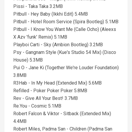
Pissi - Taka Taka 3.2MB
Pitbull - Hey Baby (Ikkhi Edit) 5.4MB
Pitbull - Hotel Room Service (Spira Bootleg) 5.1MB
Pitbull - I Know You Want Me (Calle Ocho) (Aleexs
X Azv 'funk' Remix) 5.1MB
Playboi Carti - Sky (Ambion Bootleg) 3.2MB
Psy - Gangnam Style (Kue's Studio 54 Mix) (Disco
House) 5.3MB
Pui O - Jane Ki (Together We're Louder Foundation)
3.8MB
R3Hab - In My Head (Extended Mix) 5.6MB
Refilled - Poker Poker Poker 5.8MB
Rev - Give All Your Best! 3.7MB
Re.You - Cosmic 5.1MB
Robert Falcon & Viktor - Sitback (Extended Mix)
4.4MB
Robert Miles, Padma San - Children (Padma San