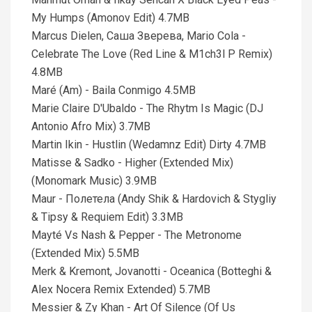
My Humps (Amonov Edit) 4.7MB
Marcus Dielen, Саша Зверева, Mario Cola -
Celebrate The Love (Red Line & M1ch3l P Remix)
4.8MB
Maré (Am) - Baila Conmigo 4.5MB
Marie Claire D'Ubaldo - The Rhytm Is Magic (DJ
Antonio Afro Mix) 3.7MB
Martin Ikin - Hustlin (Wedamnz Edit) Dirty 4.7MB
Matisse & Sadko - Higher (Extended Mix)
(Monomark Music) 3.9MB
Maur - Полетела (Andy Shik & Hardovich & Stygliy
& Tipsy & Requiem Edit) 3.3MB
Mayté Vs Nash & Pepper - The Metronome
(Extended Mix) 5.5MB
Merk & Kremont, Jovanotti - Oceanica (Botteghi &
Alex Nocera Remix Extended) 5.7MB
Messier & Zy Khan - Art Of Silence (Of Us