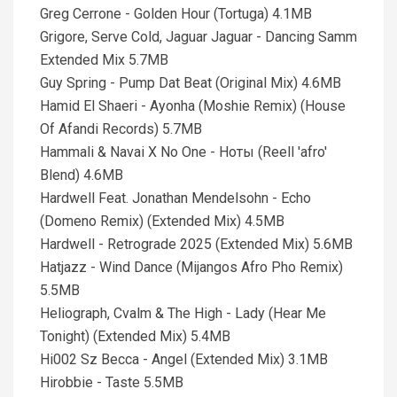
Greg Cerrone - Golden Hour (Tortuga) 4.1MB
Grigore, Serve Cold, Jaguar Jaguar - Dancing Samm
Extended Mix 5.7MB
Guy Spring - Pump Dat Beat (Original Mix) 4.6MB
Hamid El Shaeri - Ayonha (Moshie Remix) (House
Of Afandi Records) 5.7MB
Hammali & Navai X No One - Ноты (Reell 'afro'
Blend) 4.6MB
Hardwell Feat. Jonathan Mendelsohn - Echo
(Domeno Remix) (Extended Mix) 4.5MB
Hardwell - Retrograde 2025 (Extended Mix) 5.6MB
Hatjazz - Wind Dance (Mijangos Afro Pho Remix)
5.5MB
Heliograph, Cvalm & The High - Lady (Hear Me
Tonight) (Extended Mix) 5.4MB
Hi002 Sz Becca - Angel (Extended Mix) 3.1MB
Hirobbie - Taste 5.5MB