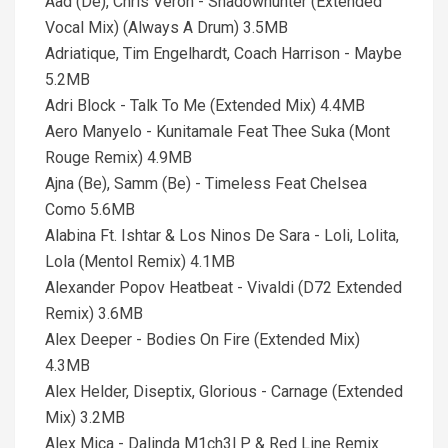
Aad (De), Chris Veron - Shadowhunter (Extended
Vocal Mix) (Always A Drum) 3.5MB
Adriatique, Tim Engelhardt, Coach Harrison - Maybe
5.2MB
Adri Block - Talk To Me (Extended Mix) 4.4MB
Aero Manyelo - Kunitamale Feat Thee Suka (Mont
Rouge Remix) 4.9MB
Ajna (Be), Samm (Be) - Timeless Feat Chelsea
Como 5.6MB
Alabina Ft. Ishtar & Los Ninos De Sara - Loli, Lolita,
Lola (Mentol Remix) 4.1MB
Alexander Popov Heatbeat - Vivaldi (D72 Extended
Remix) 3.6MB
Alex Deeper - Bodies On Fire (Extended Mix)
4.3MB
Alex Helder, Diseptix, Glorious - Carnage (Extended
Mix) 3.2MB
Alex Mica - Dalinda M1ch3l P & Red Line Remix