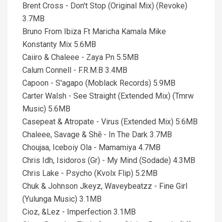
Brent Cross - Don't Stop (Original Mix) (Revoke)
3.7MB
Bruno From Ibiza Ft Maricha Kamala Mike
Konstanty Mix 5.6MB
Caiiro & Chaleee - Zaya Pn 5.5MB
Calum Connell - F.R.M.B 3.4MB
Capoon - S'agapo (Moblack Records) 5.9MB
Carter Walsh - See Straight (Extended Mix) (Tmrw
Music) 5.6MB
Casepeat & Atropate - Virus (Extended Mix) 5.6MB
Chaleee, Savage & Shē - In The Dark 3.7MB
Choujaa, Iceboiy Ola - Mamamiya 4.7MB
Chris Idh, Isidoros (Gr) - My Mind (Sodade) 4.3MB
Chris Lake - Psycho (Kvolx Flip) 5.2MB
Chuk & Johnson Jkeyz, Waveybeatzz - Fine Girl
(Yulunga Music) 3.1MB
Cioz, &Lez - Imperfection 3.1MB