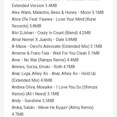
Extended Version 3.4MB
Alex Wann, Malachiii, Bees & Honey - Moon 5.1MB
Alice Efe Feat. Faunea - Lose Your Mind (Kurai
Records) 5.8MB
Alvi DJohari - Crazy In Count (Blend) 4.2MB
Amal Nemer X Juanito - Dale 5.8MB
A-Mase - Devil's Advocate (Extended Mix) 3.1MB
Ameme & Franc Fala - Wait For You Clean 3.1MB
Ame - No War (Rampa Remix) 4.4MB
Amnes, Sorza, Emski - Roth 4.7MB
Anar, Lvga, Alliey Xo - Anar, Alliey Xo - Hold Up
(Extended Mix) 4.9MB
Andrea Oliva, Moeaike - I Love You So (Shimza
Remix) (All I Need) 3.1MB
Andy - Sunshine 3.5MB
Anika, Saluki - Меня Не Будет (Atmq Remix)
4.7MB