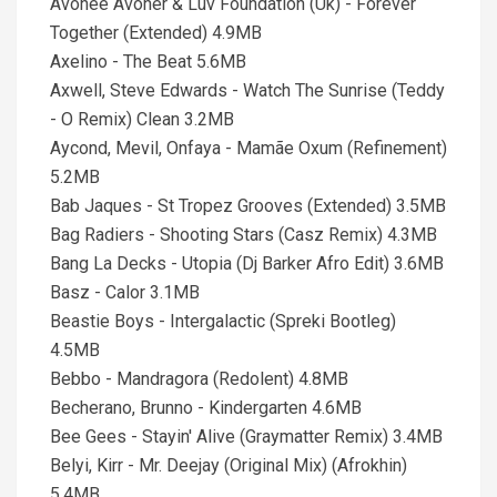
Avohee Avoher & Luv Foundation (Uk) - Forever
Together (Extended) 4.9MB
Axelino - The Beat 5.6MB
Axwell, Steve Edwards - Watch The Sunrise (Teddy
- O Remix) Clean 3.2MB
Aycond, Mevil, Onfaya - Mamãe Oxum (Refinement)
5.2MB
Bab Jaques - St Tropez Grooves (Extended) 3.5MB
Bag Radiers - Shooting Stars (Casz Remix) 4.3MB
Bang La Decks - Utopia (Dj Barker Afro Edit) 3.6MB
Basz - Calor 3.1MB
Beastie Boys - Intergalactic (Spreki Bootleg)
4.5MB
Bebbo - Mandragora (Redolent) 4.8MB
Becherano, Brunno - Kindergarten 4.6MB
Bee Gees - Stayin' Alive (Graymatter Remix) 3.4MB
Belyi, Kirr - Mr. Deejay (Original Mix) (Afrokhin)
5.4MB