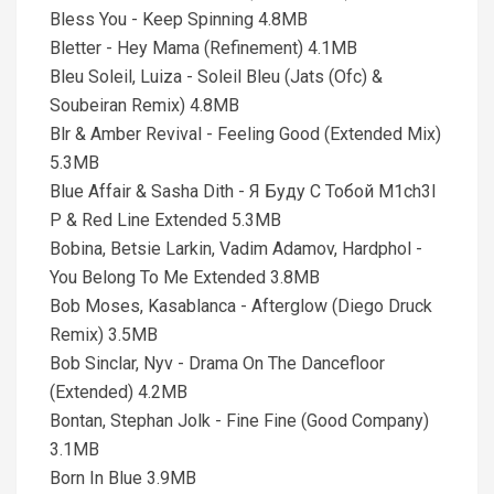
Bless You - Keep Spinning 4.8MB
Bletter - Hey Mama (Refinement) 4.1MB
Bleu Soleil, Luiza - Soleil Bleu (Jats (Ofc) &
Soubeiran Remix) 4.8MB
Blr & Amber Revival - Feeling Good (Extended Mix)
5.3MB
Blue Affair & Sasha Dith - Я Буду С Тобой M1ch3l
P & Red Line Extended 5.3MB
Bobina, Betsie Larkin, Vadim Adamov, Hardphol -
You Belong To Me Extended 3.8MB
Bob Moses, Kasablanca - Afterglow (Diego Druck
Remix) 3.5MB
Bob Sinclar, Nyv - Drama On The Dancefloor
(Extended) 4.2MB
Bontan, Stephan Jolk - Fine Fine (Good Company)
3.1MB
Born In Blue 3.9MB