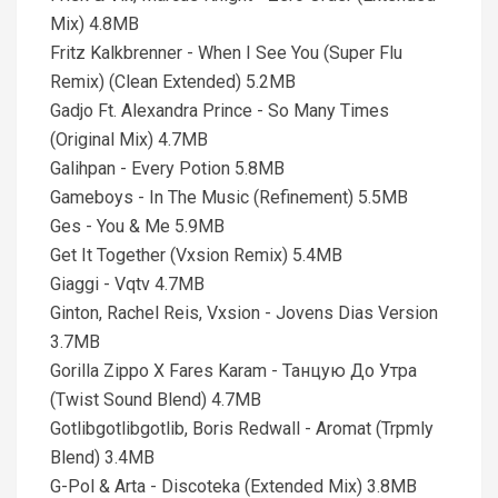
Mix) 4.8MB
Fritz Kalkbrenner - When I See You (Super Flu
Remix) (Clean Extended) 5.2MB
Gadjo Ft. Alexandra Prince - So Many Times
(Original Mix) 4.7MB
Galihpan - Every Potion 5.8MB
Gameboys - In The Music (Refinement) 5.5MB
Ges - You & Me 5.9MB
Get It Together (Vxsion Remix) 5.4MB
Giaggi - Vqtv 4.7MB
Ginton, Rachel Reis, Vxsion - Jovens Dias Version
3.7MB
Gorilla Zippo X Fares Karam - Танцую До Утра
(Twist Sound Blend) 4.7MB
Gotlibgotlibgotlib, Boris Redwall - Aromat (Trpmly
Blend) 3.4MB
G-Pol & Arta - Discoteka (Extended Mix) 3.8MB