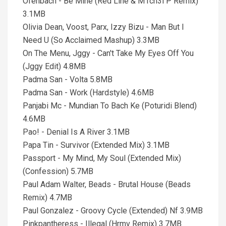
Ofenbach - Be Mine (Red Line & M1ch3l P Remix)
3.1MB
Olivia Dean, Voost, Parx, Izzy Bizu - Man But I
Need U (So Acclaimed Mashup) 3.3MB
On The Menu, Jggy - Can't Take My Eyes Off You
(Jggy Edit) 4.8MB
Padma San - Volta 5.8MB
Padma San - Work (Hardstyle) 4.6MB
Panjabi Mc - Mundian To Bach Ke (Poturidi Blend)
4.6MB
Pao! - Denial Is A River 3.1MB
Papa Tin - Survivor (Extended Mix) 3.1MB
Passport - My Mind, My Soul (Extended Mix)
(Confession) 5.7MB
Paul Adam Walter, Beads - Brutal House (Beads
Remix) 4.7MB
Paul Gonzalez - Groovy Cycle (Extended) Nf 3.9MB
Pinkpantheress - Illegal (Hrmv Remix) 3.7MB