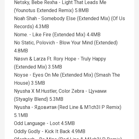
Netsky, Bebe Rexha - Light That Leads Me
(Younotus Extended Remix) 5.8MB
Noah Shah - Somebody Else (Extended Mix) (Of Us
Records) 4.3MB
Nome. - Like Fire (Extended Mix) 4.4MB
No Static, Polovich - Blow Your Mind (Extended)
4.8MB
Nøsvn & Larza Ft. Rory Hope - Truly Happy
(Extended Mix) 3.5MB
Noyse - Eyes On Me (Extended Mix) (Smash The
House) 3.5MB
Nyusha X M.Hustler, Color Zebra - Цунами
(Styagliy Blend) 5.3MB
Nyusha - Ядовитая (Red Line & M1ch3l P Remix)
5.1MB
Odd Language - Loot 4.5MB
Oddly Godly - Kick It Back 4.9MB