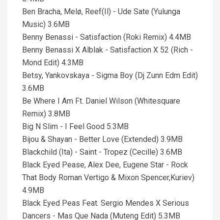
Ben Bracha, Melø, Reef(Il) - Ude Sate (Yulunga
Music) 3.6MB
Benny Benassi - Satisfaction (Roki Remix) 4.4MB
Benny Benassi X Alblak - Satisfaction X 52 (Rich -
Mond Edit) 4.3MB
Betsy, Yankovskaya - Sigma Boy (Dj Zunn Edm Edit)
3.6MB
Be Where I Am Ft. Daniel Wilson (Whitesquare
Remix) 3.8MB
Big N Slim - I Feel Good 5.3MB
Bijou & Shayan - Better Love (Extended) 3.9MB
Blackchild (Ita) - Saint - Tropez (Cecille) 3.6MB
Black Eyed Pease, Alex Dee, Eugene Star - Rock
That Body Roman Vertigo & Mixon Spencer,Kuriev)
4.9MB
Black Eyed Peas Feat. Sergio Mendes X Serious
Dancers - Mas Que Nada (Muteng Edit) 5.3MB