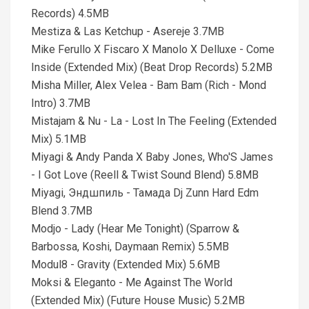
Records) 4.5MB
Mestiza & Las Ketchup - Asereje 3.7MB
Mike Ferullo X Fiscaro X Manolo X Delluxe - Come
Inside (Extended Mix) (Beat Drop Records) 5.2MB
Misha Miller, Alex Velea - Bam Bam (Rich - Mond
Intro) 3.7MB
Mistajam & Nu - La - Lost In The Feeling (Extended
Mix) 5.1MB
Miyagi & Andy Panda X Baby Jones, Who'S James
- I Got Love (Reell & Twist Sound Blend) 5.8MB
Miyagi, Эндшпиль - Тамада Dj Zunn Hard Edm
Blend 3.7MB
Modjo - Lady (Hear Me Tonight) (Sparrow &
Barbossa, Koshi, Daymaan Remix) 5.5MB
Modul8 - Gravity (Extended Mix) 5.6MB
Moksi & Eleganto - Me Against The World
(Extended Mix) (Future House Music) 5.2MB