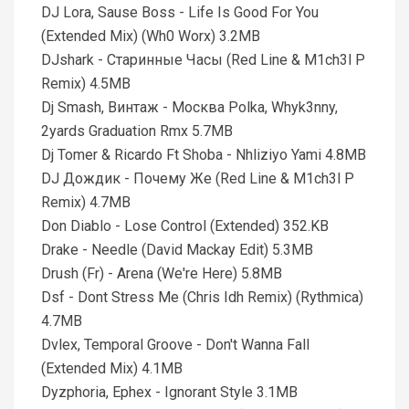
DJ Lora, Sause Boss - Life Is Good For You
(Extended Mix) (Wh0 Worx) 3.2MB
DJshark - Старинные Часы (Red Line & M1ch3l P
Remix) 4.5MB
Dj Smash, Винтаж - Москва Polka, Whyk3nny,
2yards Graduation Rmx 5.7MB
Dj Tomer & Ricardo Ft Shoba - Nhliziyo Yami 4.8MB
DJ Дождик - Почему Же (Red Line & M1ch3l P
Remix) 4.7MB
Don Diablo - Lose Control (Extended) 352.KB
Drake - Needle (David Mackay Edit) 5.3MB
Drush (Fr) - Arena (We're Here) 5.8MB
Dsf - Dont Stress Me (Chris Idh Remix) (Rythmica)
4.7MB
Dvlex, Temporal Groove - Don't Wanna Fall
(Extended Mix) 4.1MB
Dyzphoria, Ephex - Ignorant Style 3.1MB