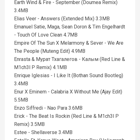
Earth Wind & Fire - September (Doumea Remix)
3.4MB
Elias Veer - Answers (Extended Mix) 3.3MB
Emanuel Satie, Maga, Sean Doron & Tim Engelhardt
- Touch Of Love Clean 4.7MB
Empire Of The Sun X Melarmony & Sever - We Are
The People (Muteng Edit) 4.9MB
Enrasta & Мурат Тхагалегов - Калым (Red Line &
M1ch3l P Remix) 4.1MB
Enrique Iglesias - I Like It (Bothan Sound Bootleg)
3.4MB
Enur X Eminem - Calabria X Without Me (Ajay Edit)
5.5MB
Enzo Siffredi - Nao Para 3.6MB
Erick - The Beat Is Rockin (Red Line & M1ch3l P
Remix) 3.5MB
Estee - Shellaverse 3.4MB