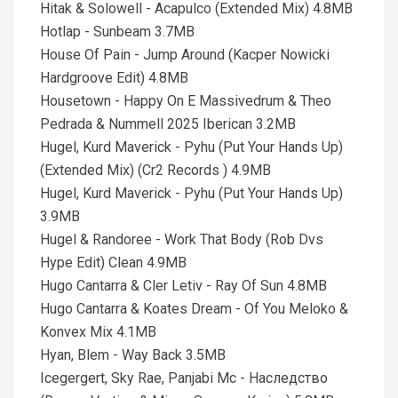
Hitak & Solowell - Acapulco (Extended Mix) 4.8MB
Hotlap - Sunbeam 3.7MB
House Of Pain - Jump Around (Kacper Nowicki
Hardgroove Edit) 4.8MB
Housetown - Happy On E Massivedrum & Theo
Pedrada & Nummell 2025 Iberican 3.2MB
Hugel, Kurd Maverick - Pyhu (Put Your Hands Up)
(Extended Mix) (Cr2 Records ) 4.9MB
Hugel, Kurd Maverick - Pyhu (Put Your Hands Up)
3.9MB
Hugel & Randoree - Work That Body (Rob Dvs
Hype Edit) Clean 4.9MB
Hugo Cantarra & Cler Letiv - Ray Of Sun 4.8MB
Hugo Cantarra & Koates Dream - Of You Meloko &
Konvex Mix 4.1MB
Hyan, Blem - Way Back 3.5MB
Icegergert, Sky Rae, Panjabi Mc - Наследство