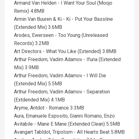
Armand Van Helden - I Want Your Soul (Moojo
Remix) 4.8MB
Armin Van Buuren & Ki - Ki - Put Your Bassline
(Extended Mix) 3.6MB
Arodes, Ewerseen - Too Young (Unreleased
Records) 3.2MB
Art Directors - What You Like (Extended) 3.8MB
Arthur Freedom, Vadim Adamov - Ifuna (Extended
Mix) 3.9MB
Arthur Freedom, Vadim Adamov - I Will Die
(Extended Mix) 5.5MB
Arthur Freedom, Vadim Adamov - Separation
(Extdended Mix) 4.1MB
Aryme, Antdot - Romance 3.3MB
Aura, Emanuele Esposito, Gianni Romano, Enzo
Avitabile - Mane E Mane (Extended Clean) 5.5MB
Avangart Tabldot, Tripolism - All Hearts Beat 5.8MB