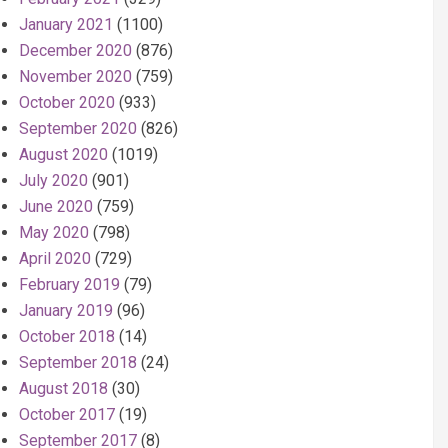
January 2021
(1100)
December 2020
(876)
November 2020
(759)
October 2020
(933)
September 2020
(826)
August 2020
(1019)
July 2020
(901)
June 2020
(759)
May 2020
(798)
April 2020
(729)
February 2019
(79)
January 2019
(96)
October 2018
(14)
September 2018
(24)
August 2018
(30)
October 2017
(19)
September 2017
(8)