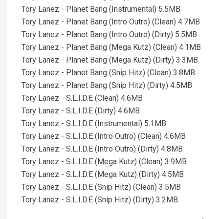
Tory Lanez - Planet Bang (Instrumental) 5.5MB
Tory Lanez - Planet Bang (Intro Outro) (Clean) 4.7MB
Tory Lanez - Planet Bang (Intro Outro) (Dirty) 5.5MB
Tory Lanez - Planet Bang (Mega Kutz) (Clean) 4.1MB
Tory Lanez - Planet Bang (Mega Kutz) (Dirty) 3.3MB
Tory Lanez - Planet Bang (Snip Hitz) (Clean) 3.8MB
Tory Lanez - Planet Bang (Snip Hitz) (Dirty) 4.5MB
Tory Lanez - S.L.I.D.E (Clean) 4.6MB
Tory Lanez - S.L.I.D.E (Dirty) 4.6MB
Tory Lanez - S.L.I.D.E (Instrumental) 5.1MB
Tory Lanez - S.L.I.D.E (Intro Outro) (Clean) 4.6MB
Tory Lanez - S.L.I.D.E (Intro Outro) (Dirty) 4.8MB
Tory Lanez - S.L.I.D.E (Mega Kutz) (Clean) 3.9MB
Tory Lanez - S.L.I.D.E (Mega Kutz) (Dirty) 4.5MB
Tory Lanez - S.L.I.D.E (Snip Hitz) (Clean) 3.5MB
Tory Lanez - S.L.I.D.E (Snip Hitz) (Dirty) 3.2MB