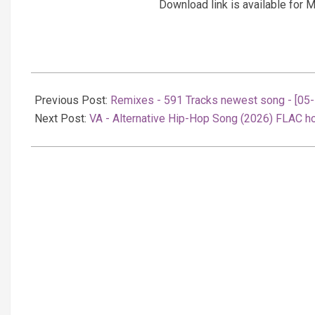
Download link is available fo
2026-
02-
Previous Post:
Remixes - 591 Tracks newest song - [05
06
Next Post:
VA - Alternative Hip-Hop Song (2026) FLAC ho