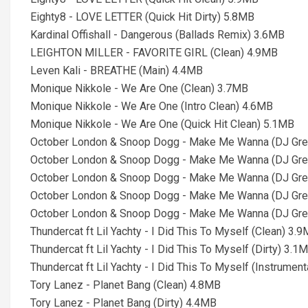
Eighty8 - LOVE LETTER (Quick Hit Dirty) 5.8MB
Kardinal Offishall - Dangerous (Ballads Remix) 3.6MB
LEIGHTON MILLER - FAVORITE GIRL (Clean) 4.9MB
Leven Kali - BREATHE (Main) 4.4MB
Monique Nikkole - We Are One (Clean) 3.7MB
Monique Nikkole - We Are One (Intro Clean) 4.6MB
Monique Nikkole - We Are One (Quick Hit Clean) 5.1MB
October London & Snoop Dogg - Make Me Wanna (DJ Gree
October London & Snoop Dogg - Make Me Wanna (DJ Green
October London & Snoop Dogg - Make Me Wanna (DJ Gree
October London & Snoop Dogg - Make Me Wanna (DJ Gree
October London & Snoop Dogg - Make Me Wanna (DJ Gree
Thundercat ft Lil Yachty - I Did This To Myself (Clean) 3.
Thundercat ft Lil Yachty - I Did This To Myself (Dirty) 3.1
Thundercat ft Lil Yachty - I Did This To Myself (Instrumen
Tory Lanez - Planet Bang (Clean) 4.8MB
Tory Lanez - Planet Bang (Dirty) 4.4MB