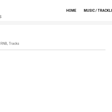
HOME
MUSIC / TRACKL
S
,
RNB
,
Tracks