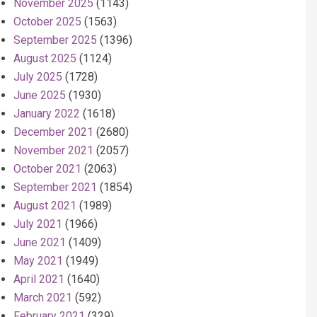
November 2025
(1143)
October 2025
(1563)
September 2025
(1396)
August 2025
(1124)
July 2025
(1728)
June 2025
(1930)
January 2022
(1618)
December 2021
(2680)
November 2021
(2057)
October 2021
(2063)
September 2021
(1854)
August 2021
(1989)
July 2021
(1966)
June 2021
(1409)
May 2021
(1949)
April 2021
(1640)
March 2021
(592)
February 2021
(329)