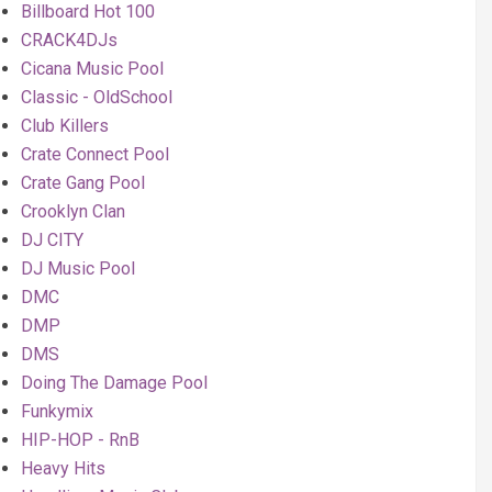
Billboard Hot 100
CRACK4DJs
Cicana Music Pool
Classic - OldSchool
Club Killers
Crate Connect Pool
Crate Gang Pool
Crooklyn Clan
DJ CITY
DJ Music Pool
DMC
DMP
DMS
Doing The Damage Pool
Funkymix
HIP-HOP - RnB
Heavy Hits