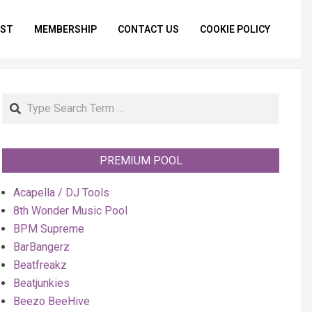
IST
MEMBERSHIP
CONTACT US
COOKIE POLICY
Primar
Naviga
Menu
Search
PREMIUM POOL
Acapella / DJ Tools
8th Wonder Music Pool
BPM Supreme
BarBangerz
Beatfreakz
Beatjunkies
Beezo BeeHive