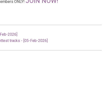
JOIN NOW!
r Members ONLY!
-Feb-2026]
ttest tracks - [05-Feb-2026]