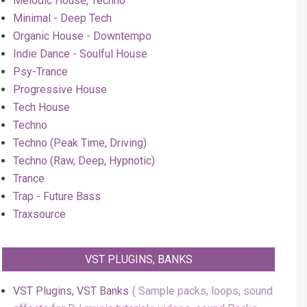
Melodic House, Techno
Minimal - Deep Tech
Organic House - Downtempo
Indie Dance - Soulful House
Psy-Trance
Progressive House
Tech House
Techno
Techno (Peak Time, Driving)
Techno (Raw, Deep, Hypnotic)
Trance
Trap - Future Bass
Traxsource
VST PLUGINS, BANKS
VST Plugins, VST Banks
Sample packs, loops, sound