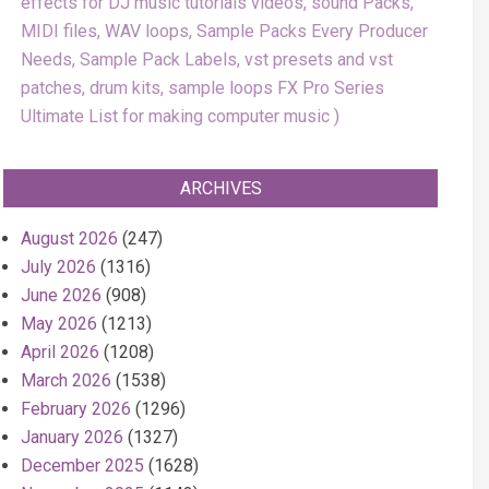
effects for DJ music tutorials videos, sound Packs,
MIDI files, WAV loops, Sample Packs Every Producer
Needs, Sample Pack Labels, vst presets and vst
patches, drum kits, sample loops FX Pro Series
Ultimate List for making computer music
ARCHIVES
August 2026
(247)
July 2026
(1316)
June 2026
(908)
May 2026
(1213)
April 2026
(1208)
March 2026
(1538)
February 2026
(1296)
January 2026
(1327)
December 2025
(1628)