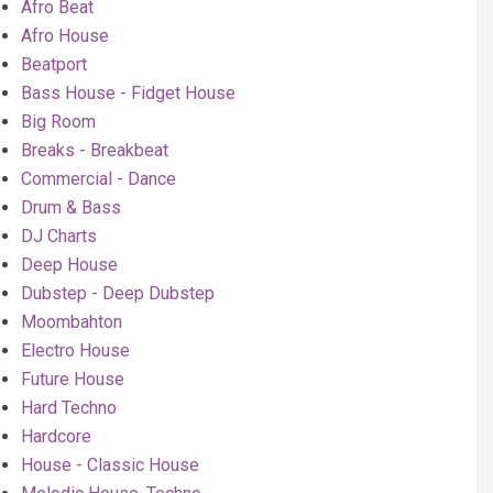
Afro Beat
Afro House
Beatport
Bass House - Fidget House
Big Room
Breaks - Breakbeat
Commercial - Dance
Drum & Bass
DJ Charts
Deep House
Dubstep - Deep Dubstep
Moombahton
Electro House
Future House
Hard Techno
Hardcore
House - Classic House