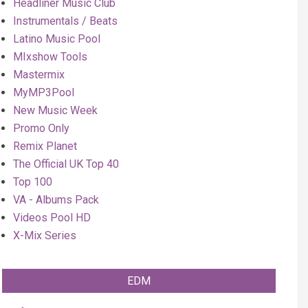
Headliner Music Club
Instrumentals / Beats
Latino Music Pool
MIxshow Tools
Mastermix
MyMP3Pool
New Music Week
Promo Only
Remix Planet
The Official UK Top 40
Top 100
VA - Albums Pack
Videos Pool HD
X-Mix Series
EDM