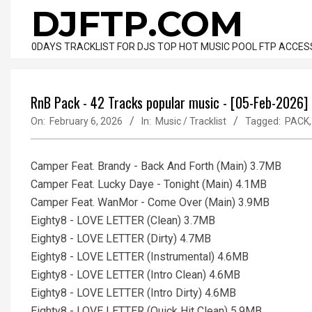
Skip
DJFTP.COM
to
content
0DAYS TRACKLIST FOR DJS TOP HOT MUSIC POOL FTP ACCES
RnB Pack - 42 Tracks popular music - [05-Feb-2026]
On:
February 6, 2026
In:
Music / Tracklist
Tagged:
PACK
Camper Feat. Brandy - Back And Forth (Main) 3.7MB
Camper Feat. Lucky Daye - Tonight (Main) 4.1MB
Camper Feat. WanMor - Come Over (Main) 3.9MB
Eighty8 - LOVE LETTER (Clean) 3.7MB
Eighty8 - LOVE LETTER (Dirty) 4.7MB
Eighty8 - LOVE LETTER (Instrumental) 4.6MB
Eighty8 - LOVE LETTER (Intro Clean) 4.6MB
Eighty8 - LOVE LETTER (Intro Dirty) 4.6MB
Eighty8 - LOVE LETTER (Quick Hit Clean) 5.9MB