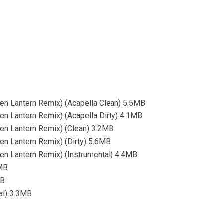
n Lantern Remix) (Acapella Clean) 5.5MB
 Lantern Remix) (Acapella Dirty) 4.1MB
n Lantern Remix) (Clean) 3.2MB
n Lantern Remix) (Dirty) 5.6MB
n Lantern Remix) (Instrumental) 4.4MB
9MB
MB
tal) 3.3MB