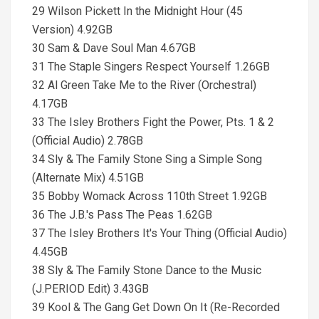
29 Wilson Pickett In the Midnight Hour (45
Version) 4.92GB
30 Sam & Dave Soul Man 4.67GB
31 The Staple Singers Respect Yourself 1.26GB
32 Al Green Take Me to the River (Orchestral)
4.17GB
33 The Isley Brothers Fight the Power, Pts. 1 & 2
(Official Audio) 2.78GB
34 Sly & The Family Stone Sing a Simple Song
(Alternate Mix) 4.51GB
35 Bobby Womack Across 110th Street 1.92GB
36 The J.B.'s Pass The Peas 1.62GB
37 The Isley Brothers It's Your Thing (Official Audio)
4.45GB
38 Sly & The Family Stone Dance to the Music
(J.PERIOD Edit) 3.43GB
39 Kool & The Gang Get Down On It (Re-Recorded