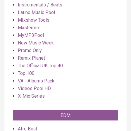
Instrumentals / Beats
Latino Music Pool
MIxshow Tools
Mastermix
MyMP3Pool
New Music Week
Promo Only
Remix Planet
The Official UK Top 40
Top 100
VA - Albums Pack
Videos Pool HD
X-Mix Series
EDM
Afro Beat