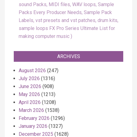
sound Packs, MIDI files, WAV loops, Sample
Packs Every Producer Needs, Sample Pack
Labels, vst presets and vst patches, drum kits,
sample loops FX Pro Series Ultimate List for
making computer music
ARCHIVES
August 2026
(247)
July 2026
(1316)
June 2026
(908)
May 2026
(1213)
April 2026
(1208)
March 2026
(1538)
February 2026
(1296)
January 2026
(1327)
December 2025
(1628)