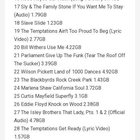
17 Sly & The Family Stone If You Want Me To Stay
(Audio) 1.79GB
18 Slave Slide 1.23GB
19 The Temptations Ain't Too Proud To Beg (Lyric
Video) 2.77GB
20 Bill Withers Use Me 4.22GB
21 Parliament Give Up The Funk (Tear The Roof Off
The Sucker) 3.39GB
22 Wilson Pickett Land of 1000 Dances 4.92GB
23 The Blackbyrds Rock Creek Park 1.43GB
24 Marlena Shaw California Soul 3.72GB
25 Curtis Mayfield Superfly 3.1GB
26 Eddie Floyd Knock on Wood 2.38GB
27 The Isley Brothers That Lady, Pts. 1 & 2 (Official
Audio) 4.78GB
28 The Temptations Get Ready (Lyric Video)
1.57GB