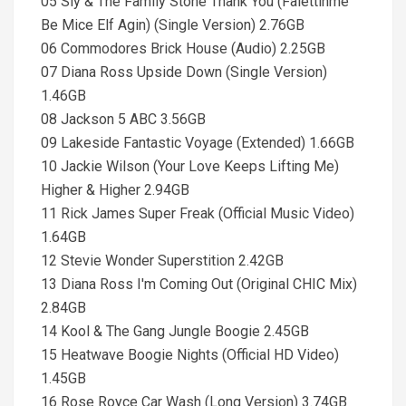
05 Sly & The Family Stone Thank You (Falettinme
Be Mice Elf Agin) (Single Version) 2.76GB
06 Commodores Brick House (Audio) 2.25GB
07 Diana Ross Upside Down (Single Version)
1.46GB
08 Jackson 5 ABC 3.56GB
09 Lakeside Fantastic Voyage (Extended) 1.66GB
10 Jackie Wilson (Your Love Keeps Lifting Me)
Higher & Higher 2.94GB
11 Rick James Super Freak (Official Music Video)
1.64GB
12 Stevie Wonder Superstition 2.42GB
13 Diana Ross I'm Coming Out (Original CHIC Mix)
2.84GB
14 Kool & The Gang Jungle Boogie 2.45GB
15 Heatwave Boogie Nights (Official HD Video)
1.45GB
16 Rose Royce Car Wash (Long Version) 3.74GB