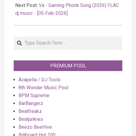
Next Post:
Va - Gaming Phonk Song (2026) FLAC
dj music - [05-Feb-2026]
Search
PREMIUM POOL
Acapella / DJ Tools
8th Wonder Music Pool
BPM Supreme
BarBangerz
Beatfreakz
Beatjunkies
Beezo BeeHive
Billboard Hot 100