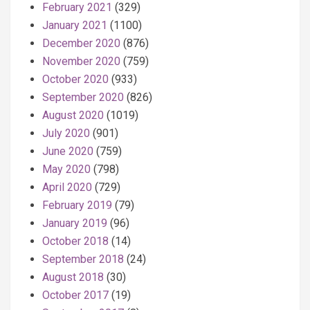
February 2021
(329)
January 2021
(1100)
December 2020
(876)
November 2020
(759)
October 2020
(933)
September 2020
(826)
August 2020
(1019)
July 2020
(901)
June 2020
(759)
May 2020
(798)
April 2020
(729)
February 2019
(79)
January 2019
(96)
October 2018
(14)
September 2018
(24)
August 2018
(30)
October 2017
(19)