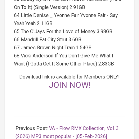
On To It) (Single Version) 2.91GB
64 Little Denise _ Yvonne Fair Yvonne Fair - Say
Yeah Yeah 2.11GB
65 The O'Jays For the Love of Money 3.98GB
66 Mandrill Fat City Strut 3.6GB
67 James Brown Night Train 1.54GB
68 Vicki Anderson If You Don't Give Me What I
Want (I Gotta Get It Some Other Place) 2.83GB
Download link is available for Members ONLY!
JOIN NOW!
2026-
02-
Previous Post:
VA - Flow RMX Collection, Vol. 3
06
(2026) MP3 most popular - [05-Feb-2026]