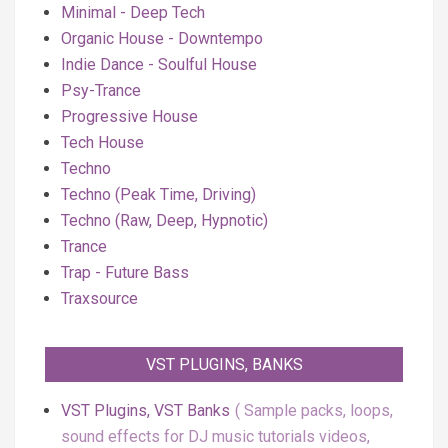
Minimal - Deep Tech
Organic House - Downtempo
Indie Dance - Soulful House
Psy-Trance
Progressive House
Tech House
Techno
Techno (Peak Time, Driving)
Techno (Raw, Deep, Hypnotic)
Trance
Trap - Future Bass
Traxsource
VST PLUGINS, BANKS
VST Plugins, VST Banks
Sample packs, loops,
sound effects for DJ music tutorials videos,