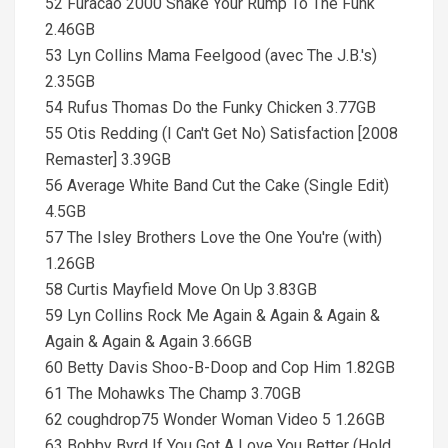
52 Furacão 2000 Shake Your Rump To The Funk
2.46GB
53 Lyn Collins Mama Feelgood (avec The J.B.'s)
2.35GB
54 Rufus Thomas Do the Funky Chicken 3.77GB
55 Otis Redding (I Can't Get No) Satisfaction [2008
Remaster] 3.39GB
56 Average White Band Cut the Cake (Single Edit)
4.5GB
57 The Isley Brothers Love the One You're (with)
1.26GB
58 Curtis Mayfield Move On Up 3.83GB
59 Lyn Collins Rock Me Again & Again & Again &
Again & Again & Again 3.66GB
60 Betty Davis Shoo-B-Doop and Cop Him 1.82GB
61 The Mohawks The Champ 3.70GB
62 coughdrop75 Wonder Woman Video 5 1.26GB
63 Bobby Byrd If You Got A Love You Better (Hold