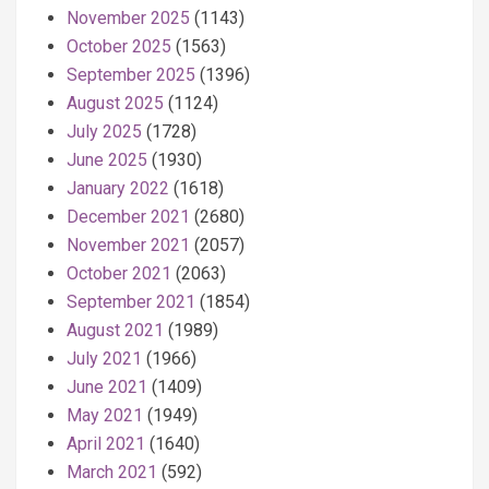
November 2025
(1143)
October 2025
(1563)
September 2025
(1396)
August 2025
(1124)
July 2025
(1728)
June 2025
(1930)
January 2022
(1618)
December 2021
(2680)
November 2021
(2057)
October 2021
(2063)
September 2021
(1854)
August 2021
(1989)
July 2021
(1966)
June 2021
(1409)
May 2021
(1949)
April 2021
(1640)
March 2021
(592)