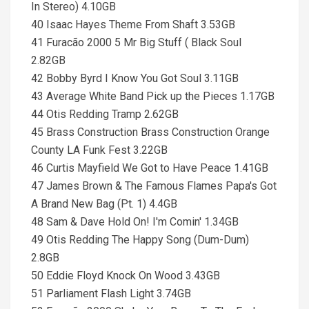
In Stereo) 4.10GB
40 Isaac Hayes Theme From Shaft 3.53GB
41 Furacão 2000 5 Mr Big Stuff ( Black Soul
2.82GB
42 Bobby Byrd I Know You Got Soul 3.11GB
43 Average White Band Pick up the Pieces 1.17GB
44 Otis Redding Tramp 2.62GB
45 Brass Construction Brass Construction Orange
County LA Funk Fest 3.22GB
46 Curtis Mayfield We Got to Have Peace 1.41GB
47 James Brown & The Famous Flames Papa's Got
A Brand New Bag (Pt. 1) 4.4GB
48 Sam & Dave Hold On! I'm Comin' 1.34GB
49 Otis Redding The Happy Song (Dum-Dum)
2.8GB
50 Eddie Floyd Knock On Wood 3.43GB
51 Parliament Flash Light 3.74GB