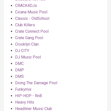
CRACK4DJs
Cicana Music Pool
Classic - OldSchool
Club Killers
Crate Connect Pool
Crate Gang Pool
Crooklyn Clan
DJ CITY
DJ Music Pool
DMC
DMP
DMS
Doing The Damage Pool
Funkymix
HIP-HOP - RnB
Heavy Hits
Headliner Music Club