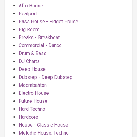
Afro House
Beatport
Bass House - Fidget House
Big Room
Breaks - Breakbeat
Commercial - Dance
Drum & Bass
DJ Charts
Deep House
Dubstep - Deep Dubstep
Moombahton
Electro House
Future House
Hard Techno
Hardcore
House - Classic House
Melodic House, Techno