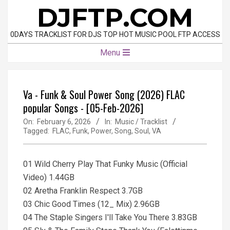
Skip
DJFTP.COM
to
content
0DAYS TRACKLIST FOR DJS TOP HOT MUSIC POOL FTP ACCESS
Primary
Menu
Navigation
Menu
Va - Funk & Soul Power Song (2026) FLAC
popular Songs - [05-Feb-2026]
On:
February 6, 2026
In:
Music / Tracklist
Tagged:
FLAC
,
Funk
,
Power
,
Song
,
Soul
,
VA
01 Wild Cherry Play That Funky Music (Official
Video) 1.44GB
02 Aretha Franklin Respect 3.7GB
03 Chic Good Times (12_ Mix) 2.96GB
04 The Staple Singers I'll Take You There 3.83GB