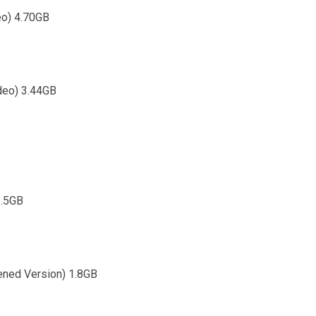
eo) 4.70GB
ideo) 3.44GB
2.5GB
tened Version) 1.8GB