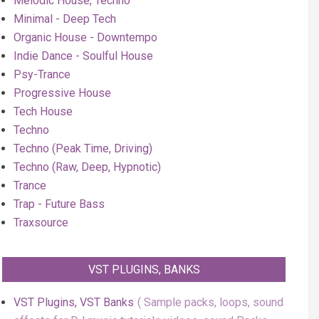
Melodic House, Techno
Minimal - Deep Tech
Organic House - Downtempo
Indie Dance - Soulful House
Psy-Trance
Progressive House
Tech House
Techno
Techno (Peak Time, Driving)
Techno (Raw, Deep, Hypnotic)
Trance
Trap - Future Bass
Traxsource
VST PLUGINS, BANKS
VST Plugins, VST Banks
Sample packs, loops, sound