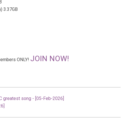
B
n) 3.37GB
JOIN NOW!
r Members ONLY!
C greatest song - [05-Feb-2026]
26]