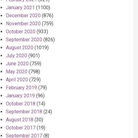
January 2021
(1100)
December 2020
(876)
November 2020
(759)
October 2020
(933)
September 2020
(826)
August 2020
(1019)
July 2020
(901)
June 2020
(759)
May 2020
(798)
April 2020
(729)
February 2019
(79)
January 2019
(96)
October 2018
(14)
September 2018
(24)
August 2018
(30)
October 2017
(19)
September 2017
(8)