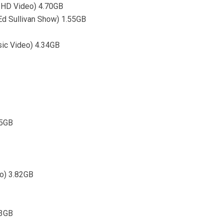
l HD Video) 4.70GB
Ed Sullivan Show) 1.55GB
sic Video) 4.34GB
55GB
eo) 3.82GB
73GB