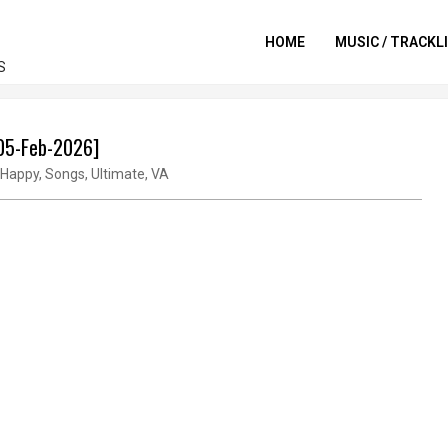
HOME
MUSIC / TRACKL
S
[05-Feb-2026]
Happy
,
Songs
,
Ultimate
,
VA