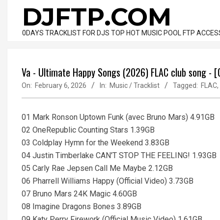
Skip
DJFTP.COM
to
content
0DAYS TRACKLIST FOR DJS TOP HOT MUSIC POOL FTP ACCES
Va - Ultimate Happy Songs (2026) FLAC club song - 
On:
February 6, 2026
In:
Music / Tracklist
Tagged:
FLAC
,
01 Mark Ronson Uptown Funk (avec Bruno Mars) 4.91GB
02 OneRepublic Counting Stars 1.39GB
03 Coldplay Hymn for the Weekend 3.83GB
04 Justin Timberlake CAN'T STOP THE FEELING! 1.93GB
05 Carly Rae Jepsen Call Me Maybe 2.12GB
06 Pharrell Williams Happy (Official Video) 3.73GB
07 Bruno Mars 24K Magic 4.60GB
08 Imagine Dragons Bones 3.89GB
09 Katy Perry Firework (Official Music Video) 1.61GB