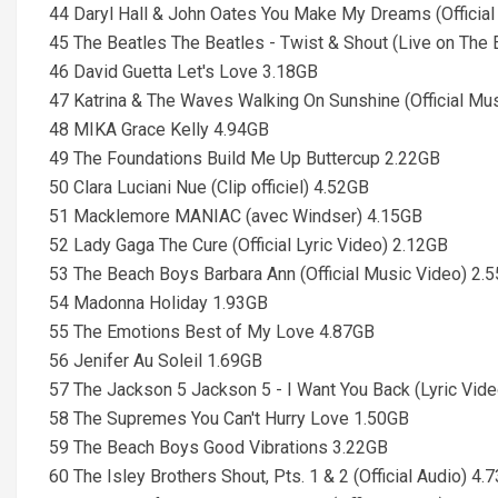
44 Daryl Hall & John Oates You Make My Dreams (Officia
45 The Beatles The Beatles - Twist & Shout (Live on The 
46 David Guetta Let's Love 3.18GB
47 Katrina & The Waves Walking On Sunshine (Official Mu
48 MIKA Grace Kelly 4.94GB
49 The Foundations Build Me Up Buttercup 2.22GB
50 Clara Luciani Nue (Clip officiel) 4.52GB
51 Macklemore MANIAC (avec Windser) 4.15GB
52 Lady Gaga The Cure (Official Lyric Video) 2.12GB
53 The Beach Boys Barbara Ann (Official Music Video) 2.
54 Madonna Holiday 1.93GB
55 The Emotions Best of My Love 4.87GB
56 Jenifer Au Soleil 1.69GB
57 The Jackson 5 Jackson 5 - I Want You Back (Lyric Vid
58 The Supremes You Can't Hurry Love 1.50GB
59 The Beach Boys Good Vibrations 3.22GB
60 The Isley Brothers Shout, Pts. 1 & 2 (Official Audio) 4.