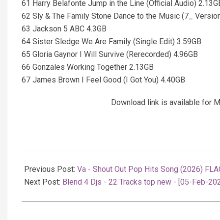
61 Harry Belafonte Jump in the Line (Official Audio) 2.13G
62 Sly & The Family Stone Dance to the Music (7_ Versio
63 Jackson 5 ABC 4.3GB
64 Sister Sledge We Are Family (Single Edit) 3.59GB
65 Gloria Gaynor I Will Survive (Rerecorded) 4.96GB
66 Gonzales Working Together 2.13GB
67 James Brown I Feel Good (I Got You) 4.40GB
Download link is available fo
2026-
02-
Previous Post:
Va - Shout Out Pop Hits Song (2026) FLA
06
Next Post:
Blend 4 Djs - 22 Tracks top new - [05-Feb-20