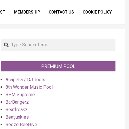
IST
MEMBERSHIP
CONTACT US
COOKIE POLICY
Primar
Naviga
Menu
Search
PREMIUM POOL
Acapella / DJ Tools
8th Wonder Music Pool
BPM Supreme
BarBangerz
Beatfreakz
Beatjunkies
Beezo BeeHive