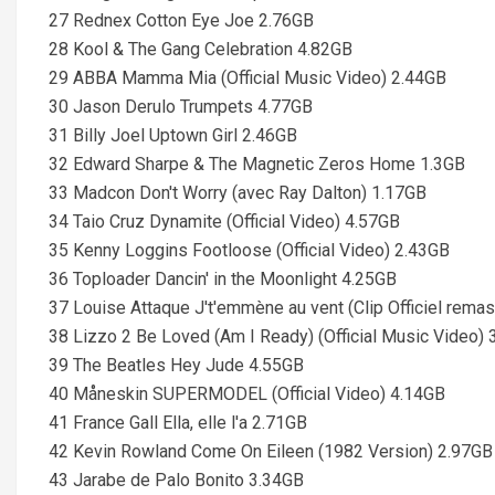
27 Rednex Cotton Eye Joe 2.76GB
28 Kool & The Gang Celebration 4.82GB
29 ABBA Mamma Mia (Official Music Video) 2.44GB
30 Jason Derulo Trumpets 4.77GB
31 Billy Joel Uptown Girl 2.46GB
32 Edward Sharpe & The Magnetic Zeros Home 1.3GB
33 Madcon Don't Worry (avec Ray Dalton) 1.17GB
34 Taio Cruz Dynamite (Official Video) 4.57GB
35 Kenny Loggins Footloose (Official Video) 2.43GB
36 Toploader Dancin' in the Moonlight 4.25GB
37 Louise Attaque J't'emmène au vent (Clip Officiel rema
38 Lizzo 2 Be Loved (Am I Ready) (Official Music Video)
39 The Beatles Hey Jude 4.55GB
40 Måneskin SUPERMODEL (Official Video) 4.14GB
41 France Gall Ella, elle l'a 2.71GB
42 Kevin Rowland Come On Eileen (1982 Version) 2.97GB
43 Jarabe de Palo Bonito 3.34GB