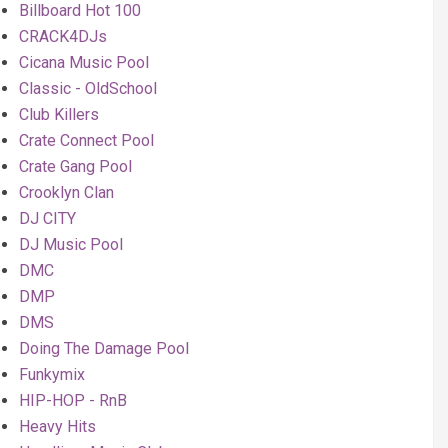
Billboard Hot 100
CRACK4DJs
Cicana Music Pool
Classic - OldSchool
Club Killers
Crate Connect Pool
Crate Gang Pool
Crooklyn Clan
DJ CITY
DJ Music Pool
DMC
DMP
DMS
Doing The Damage Pool
Funkymix
HIP-HOP - RnB
Heavy Hits