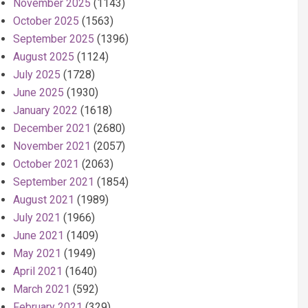
November 2025
(1143)
October 2025
(1563)
September 2025
(1396)
August 2025
(1124)
July 2025
(1728)
June 2025
(1930)
January 2022
(1618)
December 2021
(2680)
November 2021
(2057)
October 2021
(2063)
September 2021
(1854)
August 2021
(1989)
July 2021
(1966)
June 2021
(1409)
May 2021
(1949)
April 2021
(1640)
March 2021
(592)
February 2021
(329)