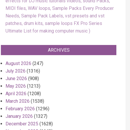
effects for DJ music tutorials videos, sound Packs,
MIDI files, WAV loops, Sample Packs Every Producer
Needs, Sample Pack Labels, vst presets and vst
patches, drum kits, sample loops FX Pro Series
Ultimate List for making computer music
ARCHIVES
August 2026
(247)
July 2026
(1316)
June 2026
(908)
May 2026
(1213)
April 2026
(1208)
March 2026
(1538)
February 2026
(1296)
January 2026
(1327)
December 2025
(1628)