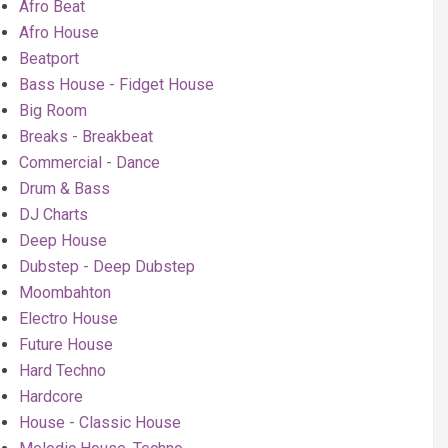
Afro Beat
Afro House
Beatport
Bass House - Fidget House
Big Room
Breaks - Breakbeat
Commercial - Dance
Drum & Bass
DJ Charts
Deep House
Dubstep - Deep Dubstep
Moombahton
Electro House
Future House
Hard Techno
Hardcore
House - Classic House