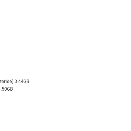
sterisé) 3.44GB
 3.50GB