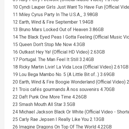
10 Cyndi Lauper Girls Just Want To Have Fun (Official Vid
11 Miley Cyrus Party In The U.S.A_ 3.98GB
12 Earth, Wind & Fire September 1.94GB
13 Bruno Mars Locked Out of Heaven 3.86GB
14 The Black Eyed Peas I Gotta Feeling (Official Music V
15 Queen Don't Stop Me Now 4.3GB
16 Outkast Hey Ya! (Official HD Video) 2.63GB
17 Portugal. The Man Feel It Still 3.24GB
18 Ricky Martin Livin' La Vida Loca (Official Video) 2.61GB
19 Lou Bega Mambo No. 5 (A Little Bit of...) 3.69GB
20 Earth, Wind & Fire Boogie Wonderland (Official Video) 
21 Trois cafés gourmands À nos souvenirs 4.70GB
22 Daft Punk One More Time 4.26GB
23 Smash Mouth All Star 3.5GB
24 Michael Jackson Black Or White (Official Video - Shor
25 Carly Rae Jepsen I Really Like You 2.13GB
26 Imagine Dragons On Top Of The World 4.22GB