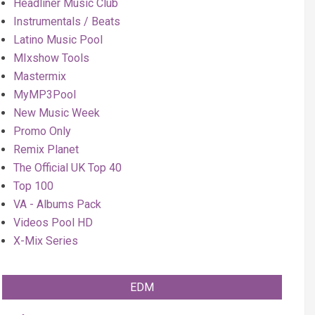
Headliner Music Club
Instrumentals / Beats
Latino Music Pool
MIxshow Tools
Mastermix
MyMP3Pool
New Music Week
Promo Only
Remix Planet
The Official UK Top 40
Top 100
VA - Albums Pack
Videos Pool HD
X-Mix Series
EDM