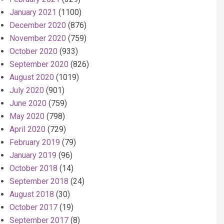
January 2021
(1100)
December 2020
(876)
November 2020
(759)
October 2020
(933)
September 2020
(826)
August 2020
(1019)
July 2020
(901)
June 2020
(759)
May 2020
(798)
April 2020
(729)
February 2019
(79)
January 2019
(96)
October 2018
(14)
September 2018
(24)
August 2018
(30)
October 2017
(19)
September 2017
(8)