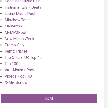
Headliner Music Club
Instrumentals / Beats
Latino Music Pool
MIxshow Tools
Mastermix
MyMP3Pool
New Music Week
Promo Only
Remix Planet
The Official UK Top 40
Top 100
VA - Albums Pack
Videos Pool HD
X-Mix Series
EDM