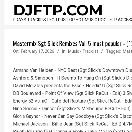
Skip
DJFTP.COM
to
content
0DAYS TRACKLIST FOR DJS TOP HOT MUSIC POOL FTP ACCES
Mastermix Sgt Slick Remixes Vol. 5 most popular - [
On:
February 17, 2026
In:
Music / Tracklist
Tagged:
Mast
Armand Van Helden - NYC Beat (Sgt Slick's Downtown Disc
Ashford & Simpson - It Seems To Hang On (Sgt Slick's Dis
David Morales presents the Face - Needin' U (Sgt Slick R
DB Boulevard - Point Of View (Sgt Slick ReCut - Edit) 3.5
Energy 52 vs. iiO - Café del Rapture (Sgt Slick ReCut - Ed
Gino Soccio - Dancer (Sgt Slick's Melbourne ReCut - Edit
Gloria Gaynor - Never Can Say Goodbye (Sgt Slick's Disco
Michael Jackson - Billie Jean (Sgt Slick ReCut - Edit) 4.7
Ralphi Rosario feat. Donna Blakely - Take Me Up (Gotta Ge