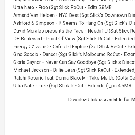
Ultra Naté - Free (Sgt Slick ReCut - Edit) 5.8MB
Armand Van Helden - NYC Beat (Sgt Slick's Downtown Di
Ashford & Simpson - It Seems To Hang On (Sgt Slick's D
David Morales presents the Face - Needin' U (Sgt Slick 
DB Boulevard - Point Of View (Sgt Slick ReCut - Extende
Energy 52 vs. iiO - Café del Rapture (Sgt Slick ReCut - 
Gino Soccio - Dancer (Sgt Slick's Melbourne ReCut - Ext
Gloria Gaynor - Never Can Say Goodbye (Sgt Slick's Disc
Michael Jackson - Billie Jean (Sgt Slick ReCut - Extende
Ralphi Rosario feat. Donna Blakely - Take Me Up (Gotta G
Ultra Naté - Free (Sgt Slick ReCut - Extended)_pn 4.5MB
Download link is available fo
2026-