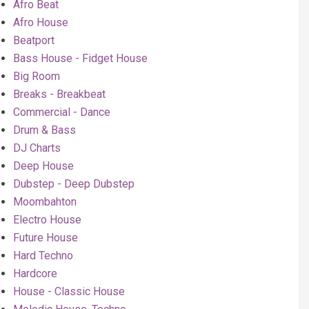
Afro Beat
Afro House
Beatport
Bass House - Fidget House
Big Room
Breaks - Breakbeat
Commercial - Dance
Drum & Bass
DJ Charts
Deep House
Dubstep - Deep Dubstep
Moombahton
Electro House
Future House
Hard Techno
Hardcore
House - Classic House