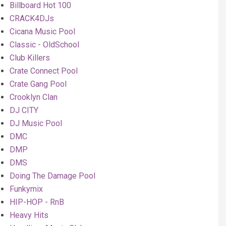
Billboard Hot 100
CRACK4DJs
Cicana Music Pool
Classic - OldSchool
Club Killers
Crate Connect Pool
Crate Gang Pool
Crooklyn Clan
DJ CITY
DJ Music Pool
DMC
DMP
DMS
Doing The Damage Pool
Funkymix
HIP-HOP - RnB
Heavy Hits