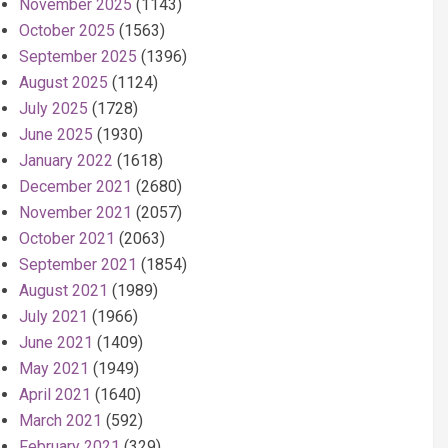
November 2025
(1143)
October 2025
(1563)
September 2025
(1396)
August 2025
(1124)
July 2025
(1728)
June 2025
(1930)
January 2022
(1618)
December 2021
(2680)
November 2021
(2057)
October 2021
(2063)
September 2021
(1854)
August 2021
(1989)
July 2021
(1966)
June 2021
(1409)
May 2021
(1949)
April 2021
(1640)
March 2021
(592)
February 2021
(329)