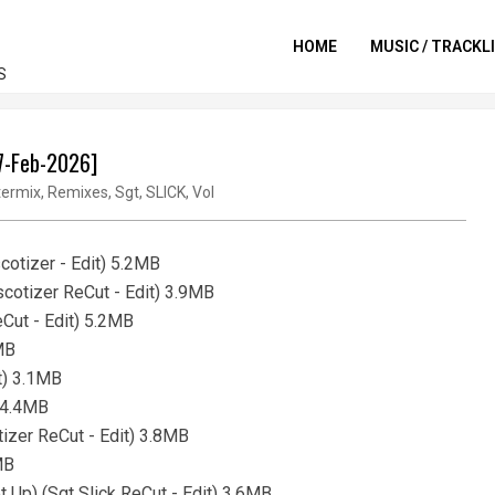
HOME
MUSIC / TRACKL
S
17-Feb-2026]
ermix
,
Remixes
,
Sgt
,
SLICK
,
Vol
otizer - Edit) 5.2MB
cotizer ReCut - Edit) 3.9MB
eCut - Edit) 5.2MB
MB
it) 3.1MB
) 4.4MB
tizer ReCut - Edit) 3.8MB
MB
t Up) (Sgt Slick ReCut - Edit) 3.6MB