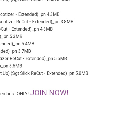
scotizer - Extended)_pn 4.3MB
iscotizer ReCut - Extended)_pn 3.8MB
ReCut - Extended)_pn 4.3MB
d)_pn 5.3MB
Extended)_pn 5.4MB
ended)_pn 3.7MB
otizer ReCut - Extended)_pn 5.5MB
d)_pn 3.6MB
et Up) (Sgt Slick ReCut - Extended)_pn 5.8MB
JOIN NOW!
r Members ONLY!