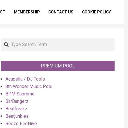
IST
MEMBERSHIP
CONTACT US
COOKIE POLICY
Primar
Naviga
Menu
Search
PREMIUM POOL
Acapella / DJ Tools
8th Wonder Music Pool
BPM Supreme
BarBangerz
Beatfreakz
Beatjunkies
Beezo BeeHive