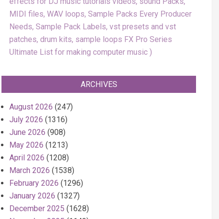
effects for DJ music tutorials videos, sound Packs,
MIDI files, WAV loops, Sample Packs Every Producer
Needs, Sample Pack Labels, vst presets and vst
patches, drum kits, sample loops FX Pro Series
Ultimate List for making computer music
ARCHIVES
August 2026
(247)
July 2026
(1316)
June 2026
(908)
May 2026
(1213)
April 2026
(1208)
March 2026
(1538)
February 2026
(1296)
January 2026
(1327)
December 2025
(1628)