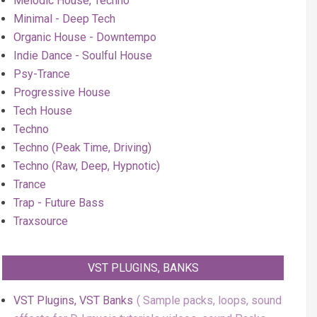
Melodic House, Techno
Minimal - Deep Tech
Organic House - Downtempo
Indie Dance - Soulful House
Psy-Trance
Progressive House
Tech House
Techno
Techno (Peak Time, Driving)
Techno (Raw, Deep, Hypnotic)
Trance
Trap - Future Bass
Traxsource
VST PLUGINS, BANKS
VST Plugins, VST Banks
Sample packs, loops, sound