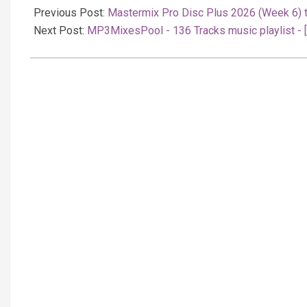
02-
Previous Post:
Mastermix Pro Disc Plus 2026 (Week 6) 
17
Next Post:
MP3MixesPool - 136 Tracks music playlist - 