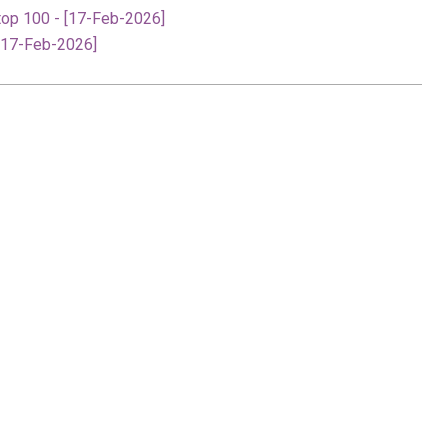
top 100 - [17-Feb-2026]
[17-Feb-2026]