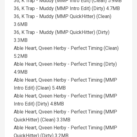
36, K Trap - Muddy (MMP Intro Edit) (Clean) 5.9MB
36, K Trap - Muddy (MMP Intro Edit) (Dirty) 4.7MB
36, K Trap - Muddy (MMP QuickHitter) (Clean)
3.6MB
36, K Trap - Muddy (MMP QuickHitter) (Dirty)
3.3MB
Able Heart, Qveen Herby - Perfect Timing (Clean)
5.2MB
Able Heart, Qveen Herby - Perfect Timing (Dirty)
4.9MB
Able Heart, Qveen Herby - Perfect Timing (MMP
Intro Edit) (Clean) 5.4MB
Able Heart, Qveen Herby - Perfect Timing (MMP
Intro Edit) (Dirty) 4.8MB
Able Heart, Qveen Herby - Perfect Timing (MMP
QuickHitter) (Clean) 3.3MB
Able Heart, Qveen Herby - Perfect Timing (MMP
QuickHitter) (Dirty) 3.2MB