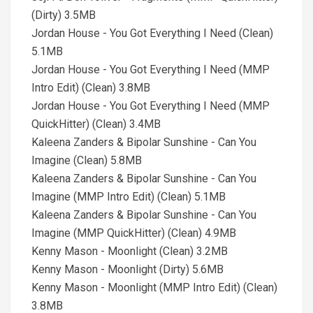
(Dirty) 3.5MB
Jordan House - You Got Everything I Need (Clean)
5.1MB
Jordan House - You Got Everything I Need (MMP
Intro Edit) (Clean) 3.8MB
Jordan House - You Got Everything I Need (MMP
QuickHitter) (Clean) 3.4MB
Kaleena Zanders & Bipolar Sunshine - Can You
Imagine (Clean) 5.8MB
Kaleena Zanders & Bipolar Sunshine - Can You
Imagine (MMP Intro Edit) (Clean) 5.1MB
Kaleena Zanders & Bipolar Sunshine - Can You
Imagine (MMP QuickHitter) (Clean) 4.9MB
Kenny Mason - Moonlight (Clean) 3.2MB
Kenny Mason - Moonlight (Dirty) 5.6MB
Kenny Mason - Moonlight (MMP Intro Edit) (Clean)
3.8MB