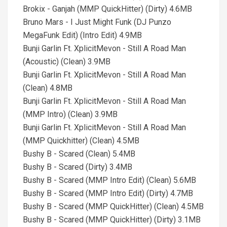
Brokix - Ganjah (MMP QuickHitter) (Dirty) 4.6MB
Bruno Mars - I Just Might Funk (DJ Punzo
MegaFunk Edit) (Intro Edit) 4.9MB
Bunji Garlin Ft. XplicitMevon - Still A Road Man
(Acoustic) (Clean) 3.9MB
Bunji Garlin Ft. XplicitMevon - Still A Road Man
(Clean) 4.8MB
Bunji Garlin Ft. XplicitMevon - Still A Road Man
(MMP Intro) (Clean) 3.9MB
Bunji Garlin Ft. XplicitMevon - Still A Road Man
(MMP Quickhitter) (Clean) 4.5MB
Bushy B - Scared (Clean) 5.4MB
Bushy B - Scared (Dirty) 3.4MB
Bushy B - Scared (MMP Intro Edit) (Clean) 5.6MB
Bushy B - Scared (MMP Intro Edit) (Dirty) 4.7MB
Bushy B - Scared (MMP QuickHitter) (Clean) 4.5MB
Bushy B - Scared (MMP QuickHitter) (Dirty) 3.1MB