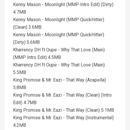
Kenny Mason - Moonlight (MMP Intro Edit) (Dirty)
4.7MB
Kenny Mason - Moonlight (MMP QuickHitter)
(Clean) 3.6MB
Kenny Mason - Moonlight (MMP QuickHitter)
(Dirty) 5.6MB
Kharrency DH ft Oupe - Why That Love (Main)
(MMP Intro Edit) 4.5MB
Kharrency DH ft Oupe - Why That Love (Main)
5.5MB
King Promise & Mr. Eazi - That Way (Acapella)
5.8MB
King Promise & Mr. Eazi - That Way (Clean) (Intro
Edit) 4.7MB
King Promise & Mr. Eazi - That Way (Clean) 5.1MB
King Promise & Mr. Eazi - That Way (Instrumental)
4.2MB