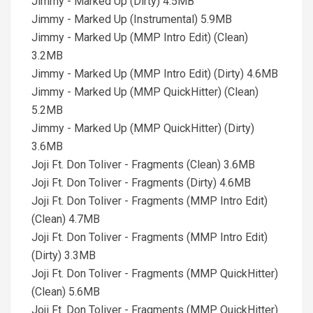
Jimmy - Marked Up (Dirty) 4.5MB
Jimmy - Marked Up (Instrumental) 5.9MB
Jimmy - Marked Up (MMP Intro Edit) (Clean)
3.2MB
Jimmy - Marked Up (MMP Intro Edit) (Dirty) 4.6MB
Jimmy - Marked Up (MMP QuickHitter) (Clean)
5.2MB
Jimmy - Marked Up (MMP QuickHitter) (Dirty)
3.6MB
Joji Ft. Don Toliver - Fragments (Clean) 3.6MB
Joji Ft. Don Toliver - Fragments (Dirty) 4.6MB
Joji Ft. Don Toliver - Fragments (MMP Intro Edit)
(Clean) 4.7MB
Joji Ft. Don Toliver - Fragments (MMP Intro Edit)
(Dirty) 3.3MB
Joji Ft. Don Toliver - Fragments (MMP QuickHitter)
(Clean) 5.6MB
Joji Ft. Don Toliver - Fragments (MMP QuickHitter)