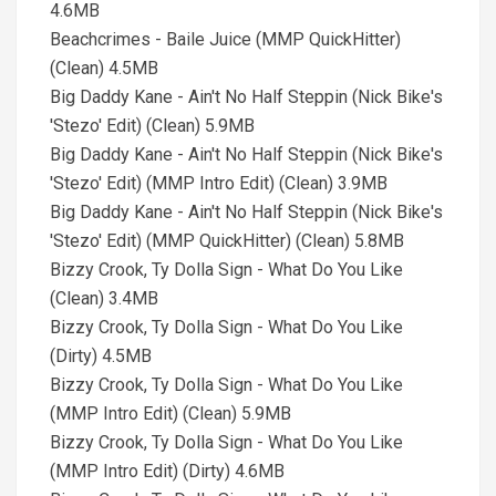
4.6MB
Beachcrimes - Baile Juice (MMP QuickHitter)
(Clean) 4.5MB
Big Daddy Kane - Ain't No Half Steppin (Nick Bike's
'Stezo' Edit) (Clean) 5.9MB
Big Daddy Kane - Ain't No Half Steppin (Nick Bike's
'Stezo' Edit) (MMP Intro Edit) (Clean) 3.9MB
Big Daddy Kane - Ain't No Half Steppin (Nick Bike's
'Stezo' Edit) (MMP QuickHitter) (Clean) 5.8MB
Bizzy Crook, Ty Dolla Sign - What Do You Like
(Clean) 3.4MB
Bizzy Crook, Ty Dolla Sign - What Do You Like
(Dirty) 4.5MB
Bizzy Crook, Ty Dolla Sign - What Do You Like
(MMP Intro Edit) (Clean) 5.9MB
Bizzy Crook, Ty Dolla Sign - What Do You Like
(MMP Intro Edit) (Dirty) 4.6MB