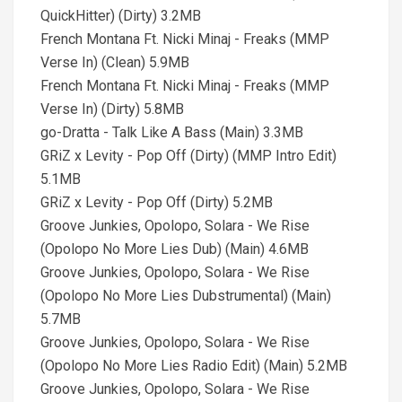
QuickHitter) (Dirty) 3.2MB
French Montana Ft. Nicki Minaj - Freaks (MMP
Verse In) (Clean) 5.9MB
French Montana Ft. Nicki Minaj - Freaks (MMP
Verse In) (Dirty) 5.8MB
go-Dratta - Talk Like A Bass (Main) 3.3MB
GRiZ x Levity - Pop Off (Dirty) (MMP Intro Edit)
5.1MB
GRiZ x Levity - Pop Off (Dirty) 5.2MB
Groove Junkies, Opolopo, Solara - We Rise
(Opolopo No More Lies Dub) (Main) 4.6MB
Groove Junkies, Opolopo, Solara - We Rise
(Opolopo No More Lies Dubstrumental) (Main)
5.7MB
Groove Junkies, Opolopo, Solara - We Rise
(Opolopo No More Lies Radio Edit) (Main) 5.2MB
Groove Junkies, Opolopo, Solara - We Rise