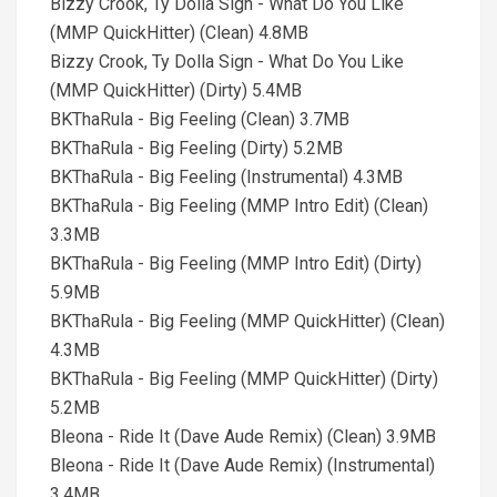
Bizzy Crook, Ty Dolla Sign - What Do You Like
(MMP QuickHitter) (Clean) 4.8MB
Bizzy Crook, Ty Dolla Sign - What Do You Like
(MMP QuickHitter) (Dirty) 5.4MB
BKThaRula - Big Feeling (Clean) 3.7MB
BKThaRula - Big Feeling (Dirty) 5.2MB
BKThaRula - Big Feeling (Instrumental) 4.3MB
BKThaRula - Big Feeling (MMP Intro Edit) (Clean)
3.3MB
BKThaRula - Big Feeling (MMP Intro Edit) (Dirty)
5.9MB
BKThaRula - Big Feeling (MMP QuickHitter) (Clean)
4.3MB
BKThaRula - Big Feeling (MMP QuickHitter) (Dirty)
5.2MB
Bleona - Ride It (Dave Aude Remix) (Clean) 3.9MB
Bleona - Ride It (Dave Aude Remix) (Instrumental)
3.4MB