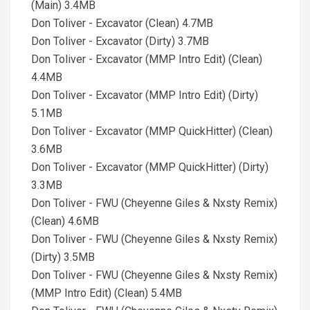
(Main) 3.4MB
Don Toliver - Excavator (Clean) 4.7MB
Don Toliver - Excavator (Dirty) 3.7MB
Don Toliver - Excavator (MMP Intro Edit) (Clean)
4.4MB
Don Toliver - Excavator (MMP Intro Edit) (Dirty)
5.1MB
Don Toliver - Excavator (MMP QuickHitter) (Clean)
3.6MB
Don Toliver - Excavator (MMP QuickHitter) (Dirty)
3.3MB
Don Toliver - FWU (Cheyenne Giles & Nxsty Remix)
(Clean) 4.6MB
Don Toliver - FWU (Cheyenne Giles & Nxsty Remix)
(Dirty) 3.5MB
Don Toliver - FWU (Cheyenne Giles & Nxsty Remix)
(MMP Intro Edit) (Clean) 5.4MB