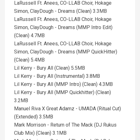
LaRussell Ft. Anees, CO-LLAB Choir, Hokage
Simon, ClayDough - Dreams (Clean) 3.3MB
LaRussell Ft. Anees, CO-LLAB Choir, Hokage
Simon, ClayDough - Dreams (MMP Intro Edit)
(Clean) 4.7MB
LaRussell Ft. Anees, CO-LLAB Choir, Hokage
Simon, ClayDough - Dreams (MMP QuickHitter)
(Clean) 5.4MB
Lil Kerry - Bury All (Clean) 5.5MB
Lil Kerry - Bury All (Instrumental) 3.8MB
Lil Kerry - Bury All (MMP Intro) (Clean) 4.3MB
Lil Kerry - Bury All (MMP Quickhitter) (Clean)
3.2MB
Manuel Riva X Great Adamz - UMADA (Ritual Cut)
(Extended) 3.5MB
Mark Morrison - Return of The Mack (DJ Rukus
Club Mix) (Clean) 3.1MB