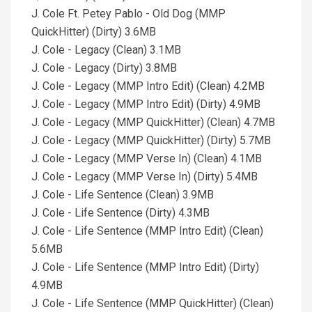
J. Cole Ft. Petey Pablo - Old Dog (MMP
QuickHitter) (Dirty) 3.6MB
J. Cole - Legacy (Clean) 3.1MB
J. Cole - Legacy (Dirty) 3.8MB
J. Cole - Legacy (MMP Intro Edit) (Clean) 4.2MB
J. Cole - Legacy (MMP Intro Edit) (Dirty) 4.9MB
J. Cole - Legacy (MMP QuickHitter) (Clean) 4.7MB
J. Cole - Legacy (MMP QuickHitter) (Dirty) 5.7MB
J. Cole - Legacy (MMP Verse In) (Clean) 4.1MB
J. Cole - Legacy (MMP Verse In) (Dirty) 5.4MB
J. Cole - Life Sentence (Clean) 3.9MB
J. Cole - Life Sentence (Dirty) 4.3MB
J. Cole - Life Sentence (MMP Intro Edit) (Clean)
5.6MB
J. Cole - Life Sentence (MMP Intro Edit) (Dirty)
4.9MB
J. Cole - Life Sentence (MMP QuickHitter) (Clean)