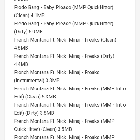
Fredo Bang - Baby Please (MMP QuickHitter)
(Clean) 4.1MB
Fredo Bang - Baby Please (MMP QuickHitter)
(Dirty) 5.9MB
French Montana Ft. Nicki Minaj - Freaks (Clean)
4.6MB
French Montana Ft. Nicki Minaj - Freaks (Dirty)
4.4MB
French Montana Ft. Nicki Minaj - Freaks
(Instrumental) 3.3MB
French Montana Ft. Nicki Minaj - Freaks (MMP Intro
Edit) (Clean) 5.3MB
French Montana Ft. Nicki Minaj - Freaks (MMP Intro
Edit) (Dirty) 3.8MB
French Montana Ft. Nicki Minaj - Freaks (MMP
QuickHitter) (Clean) 3.5MB
French Montana Ft. Nicki Minaj - Freaks (MMP