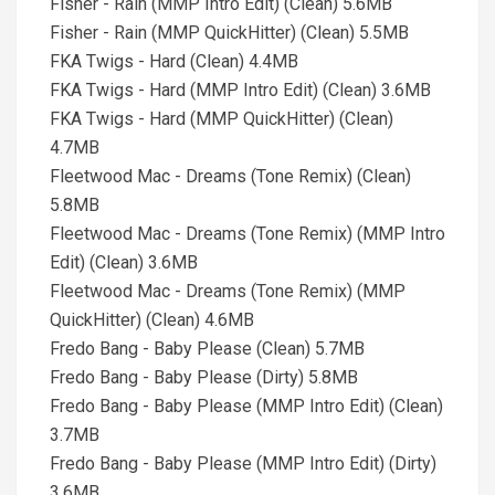
Fisher - Rain (MMP Intro Edit) (Clean) 5.6MB
Fisher - Rain (MMP QuickHitter) (Clean) 5.5MB
FKA Twigs - Hard (Clean) 4.4MB
FKA Twigs - Hard (MMP Intro Edit) (Clean) 3.6MB
FKA Twigs - Hard (MMP QuickHitter) (Clean)
4.7MB
Fleetwood Mac - Dreams (Tone Remix) (Clean)
5.8MB
Fleetwood Mac - Dreams (Tone Remix) (MMP Intro
Edit) (Clean) 3.6MB
Fleetwood Mac - Dreams (Tone Remix) (MMP
QuickHitter) (Clean) 4.6MB
Fredo Bang - Baby Please (Clean) 5.7MB
Fredo Bang - Baby Please (Dirty) 5.8MB
Fredo Bang - Baby Please (MMP Intro Edit) (Clean)
3.7MB
Fredo Bang - Baby Please (MMP Intro Edit) (Dirty)
3.6MB