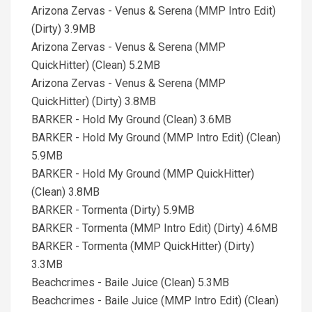
Arizona Zervas - Venus & Serena (MMP Intro Edit)
(Dirty) 3.9MB
Arizona Zervas - Venus & Serena (MMP
QuickHitter) (Clean) 5.2MB
Arizona Zervas - Venus & Serena (MMP
QuickHitter) (Dirty) 3.8MB
BARKER - Hold My Ground (Clean) 3.6MB
BARKER - Hold My Ground (MMP Intro Edit) (Clean)
5.9MB
BARKER - Hold My Ground (MMP QuickHitter)
(Clean) 3.8MB
BARKER - Tormenta (Dirty) 5.9MB
BARKER - Tormenta (MMP Intro Edit) (Dirty) 4.6MB
BARKER - Tormenta (MMP QuickHitter) (Dirty)
3.3MB
Beachcrimes - Baile Juice (Clean) 5.3MB
Beachcrimes - Baile Juice (MMP Intro Edit) (Clean)