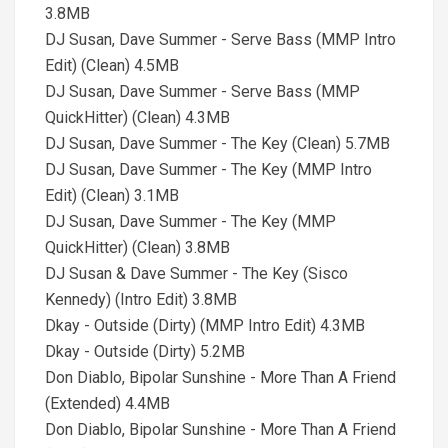
3.8MB
DJ Susan, Dave Summer - Serve Bass (MMP Intro
Edit) (Clean) 4.5MB
DJ Susan, Dave Summer - Serve Bass (MMP
QuickHitter) (Clean) 4.3MB
DJ Susan, Dave Summer - The Key (Clean) 5.7MB
DJ Susan, Dave Summer - The Key (MMP Intro
Edit) (Clean) 3.1MB
DJ Susan, Dave Summer - The Key (MMP
QuickHitter) (Clean) 3.8MB
DJ Susan & Dave Summer - The Key (Sisco
Kennedy) (Intro Edit) 3.8MB
Dkay - Outside (Dirty) (MMP Intro Edit) 4.3MB
Dkay - Outside (Dirty) 5.2MB
Don Diablo, Bipolar Sunshine - More Than A Friend
(Extended) 4.4MB
Don Diablo, Bipolar Sunshine - More Than A Friend