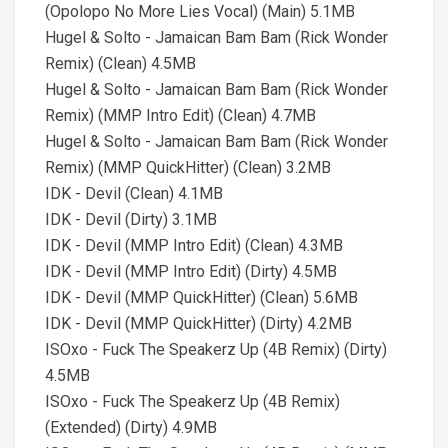
(Opolopo No More Lies Vocal) (Main) 5.1MB
Hugel & Solto - Jamaican Bam Bam (Rick Wonder
Remix) (Clean) 4.5MB
Hugel & Solto - Jamaican Bam Bam (Rick Wonder
Remix) (MMP Intro Edit) (Clean) 4.7MB
Hugel & Solto - Jamaican Bam Bam (Rick Wonder
Remix) (MMP QuickHitter) (Clean) 3.2MB
IDK - Devil (Clean) 4.1MB
IDK - Devil (Dirty) 3.1MB
IDK - Devil (MMP Intro Edit) (Clean) 4.3MB
IDK - Devil (MMP Intro Edit) (Dirty) 4.5MB
IDK - Devil (MMP QuickHitter) (Clean) 5.6MB
IDK - Devil (MMP QuickHitter) (Dirty) 4.2MB
ISOxo - Fuck The Speakerz Up (4B Remix) (Dirty)
4.5MB
ISOxo - Fuck The Speakerz Up (4B Remix)
(Extended) (Dirty) 4.9MB