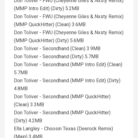
Don Toliver - FWU (Cheyenne Giles & Nxsty Remix)
(MMP Intro Edit) (Dirty) 5.2MB
Don Toliver - FWU (Cheyenne Giles & Nxsty Remix)
(MMP QuickHitter) (Clean) 3.6MB
Don Toliver - FWU (Cheyenne Giles & Nxsty Remix)
(MMP QuickHitter) (Dirty) 5.6MB
Don Toliver - Secondhand (Clean) 3.9MB
Don Toliver - Secondhand (Dirty) 5.7MB
Don Toliver - Secondhand (MMP Intro Edit) (Clean)
5.7MB
Don Toliver - Secondhand (MMP Intro Edit) (Dirty)
4.8MB
Don Toliver - Secondhand (MMP QuickHitter)
(Clean) 3.3MB
Don Toliver - Secondhand (MMP QuickHitter)
(Dirty) 4.2MB
Ella Langley - Choosin Texas (Deerock Remix)
(Main) 3.4MB