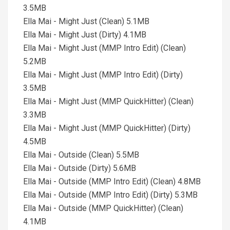
3.5MB
Ella Mai - Might Just (Clean) 5.1MB
Ella Mai - Might Just (Dirty) 4.1MB
Ella Mai - Might Just (MMP Intro Edit) (Clean)
5.2MB
Ella Mai - Might Just (MMP Intro Edit) (Dirty)
3.5MB
Ella Mai - Might Just (MMP QuickHitter) (Clean)
3.3MB
Ella Mai - Might Just (MMP QuickHitter) (Dirty)
4.5MB
Ella Mai - Outside (Clean) 5.5MB
Ella Mai - Outside (Dirty) 5.6MB
Ella Mai - Outside (MMP Intro Edit) (Clean) 4.8MB
Ella Mai - Outside (MMP Intro Edit) (Dirty) 5.3MB
Ella Mai - Outside (MMP QuickHitter) (Clean)
4.1MB