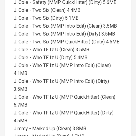
J. Cole - Safety (MMP QuickHitter) (Dirty) 5.6MB
J. Cole - Two Six (Clean) 4.4MB
J. Cole - Two Six (Dirty) 5.1MB
J. Cole - Two Six (MMP Intro Edit) (Clean) 3.5MB
J. Cole - Two Six (MMP Intro Edit) (Dirty) 3.5MB
J. Cole - Two Six (MMP QuickHitter) (Dirty) 4.5MB
J. Cole - Who TF Iz U (Clean) 3.5MB
J. Cole - Who TF Iz U (Dirty) 5.4MB
J. Cole - Who TF Iz U (MMP Intro Edit) (Clean)
4.1MB
J. Cole - Who TF Iz U (MMP Intro Edit) (Dirty)
3.5MB
J. Cole - Who TF Iz U (MMP QuickHitter) (Clean)
5.7MB
J. Cole - Who TF Iz U (MMP QuickHitter) (Dirty)
4.5MB
Jimmy - Marked Up (Clean) 3.8MB