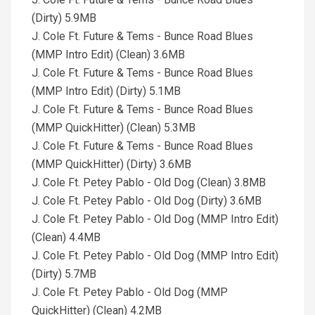
(Dirty) 5.9MB
J. Cole Ft. Future & Tems - Bunce Road Blues
(MMP Intro Edit) (Clean) 3.6MB
J. Cole Ft. Future & Tems - Bunce Road Blues
(MMP Intro Edit) (Dirty) 5.1MB
J. Cole Ft. Future & Tems - Bunce Road Blues
(MMP QuickHitter) (Clean) 5.3MB
J. Cole Ft. Future & Tems - Bunce Road Blues
(MMP QuickHitter) (Dirty) 3.6MB
J. Cole Ft. Petey Pablo - Old Dog (Clean) 3.8MB
J. Cole Ft. Petey Pablo - Old Dog (Dirty) 3.6MB
J. Cole Ft. Petey Pablo - Old Dog (MMP Intro Edit)
(Clean) 4.4MB
J. Cole Ft. Petey Pablo - Old Dog (MMP Intro Edit)
(Dirty) 5.7MB
J. Cole Ft. Petey Pablo - Old Dog (MMP
QuickHitter) (Clean) 4.2MB