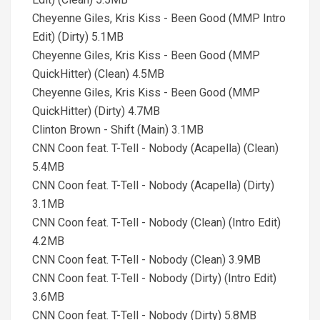
Cheyenne Giles, Kris Kiss - Been Good (MMP Intro
Edit) (Dirty) 5.1MB
Cheyenne Giles, Kris Kiss - Been Good (MMP
QuickHitter) (Clean) 4.5MB
Cheyenne Giles, Kris Kiss - Been Good (MMP
QuickHitter) (Dirty) 4.7MB
Clinton Brown - Shift (Main) 3.1MB
CNN Coon feat. T-Tell - Nobody (Acapella) (Clean)
5.4MB
CNN Coon feat. T-Tell - Nobody (Acapella) (Dirty)
3.1MB
CNN Coon feat. T-Tell - Nobody (Clean) (Intro Edit)
4.2MB
CNN Coon feat. T-Tell - Nobody (Clean) 3.9MB
CNN Coon feat. T-Tell - Nobody (Dirty) (Intro Edit)
3.6MB
CNN Coon feat. T-Tell - Nobody (Dirty) 5.8MB