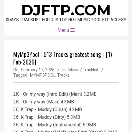
Skip
DJFTP.COM
to
content
0DAYS TRACKLIST FOR DJS TOP HOT MUSIC POOL FTP ACCESS
Primary
Menu
Navigation
Menu
MyMp3Pool - 513 Tracks greatest song - [17-
Feb-2026]
On:
February 17, 2026
In:
Music / Tracklist
Tagged:
MYMP3POOL
,
Tracks
2K - On my way (Intro Edit) (Main) 3.2MB
2K - On my way (Main) 4.3MB
36, K Trap - Muddy (Clean) 4.2MB
36, K Trap - Muddy (Dirty) 5.3MB
36, K Trap - Muddy (Instrumental) 5.9MB