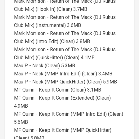
Mark Morrison - Return of The Mack (DJ Rukus
Club Mix) (Hook In) (Clean) 3.7MB
Mark Morrison - Return of The Mack (DJ Rukus
Club Mix) (Instrumental) 3.6MB
Mark Morrison - Return of The Mack (DJ Rukus
Club Mix) (Intro Edit) (Clean) 3.8MB
Mark Morrison - Return of The Mack (DJ Rukus
Club Mix) (QuickHitter) (Clean) 4.1MB
Mau P - Neck (Clean) 5.3MB
Mau P - Neck (MMP Intro Edit) (Clean) 3.4MB
Mau P - Neck (MMP QuickHitter) (Clean) 5.9MB
MF Quinn - Keep It Comin (Clean) 3.1MB
MF Quinn - Keep It Comin (Extended) (Clean)
4.9MB
MF Quinn - Keep It Comin (MMP Intro Edit) (Clean)
5.6MB
MF Quinn - Keep It Comin (MMP QuickHitter)
(Clean) 5.8MB