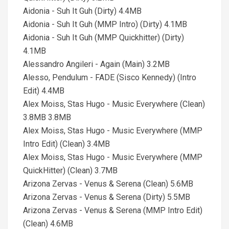
Aidonia - Suh It Guh (Dirty) 4.4MB
Aidonia - Suh It Guh (MMP Intro) (Dirty) 4.1MB
Aidonia - Suh It Guh (MMP Quickhitter) (Dirty)
4.1MB
Alessandro Angileri - Again (Main) 3.2MB
Alesso, Pendulum - FADE (Sisco Kennedy) (Intro
Edit) 4.4MB
Alex Moiss, Stas Hugo - Music Everywhere (Clean)
3.8MB 3.8MB
Alex Moiss, Stas Hugo - Music Everywhere (MMP
Intro Edit) (Clean) 3.4MB
Alex Moiss, Stas Hugo - Music Everywhere (MMP
QuickHitter) (Clean) 3.7MB
Arizona Zervas - Venus & Serena (Clean) 5.6MB
Arizona Zervas - Venus & Serena (Dirty) 5.5MB
Arizona Zervas - Venus & Serena (MMP Intro Edit)
(Clean) 4.6MB