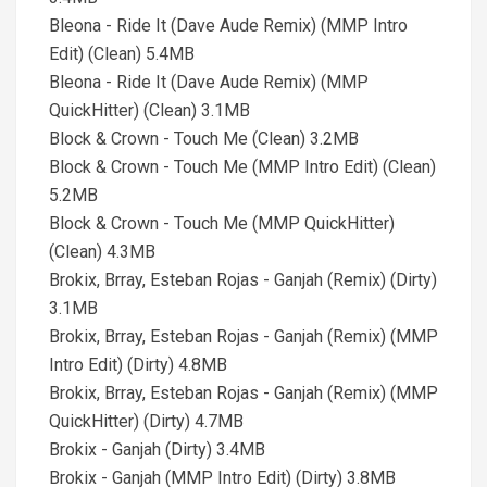
Bleona - Ride It (Dave Aude Remix) (MMP Intro
Edit) (Clean) 5.4MB
Bleona - Ride It (Dave Aude Remix) (MMP
QuickHitter) (Clean) 3.1MB
Block & Crown - Touch Me (Clean) 3.2MB
Block & Crown - Touch Me (MMP Intro Edit) (Clean)
5.2MB
Block & Crown - Touch Me (MMP QuickHitter)
(Clean) 4.3MB
Brokix, Brray, Esteban Rojas - Ganjah (Remix) (Dirty)
3.1MB
Brokix, Brray, Esteban Rojas - Ganjah (Remix) (MMP
Intro Edit) (Dirty) 4.8MB
Brokix, Brray, Esteban Rojas - Ganjah (Remix) (MMP
QuickHitter) (Dirty) 4.7MB
Brokix - Ganjah (Dirty) 3.4MB
Brokix - Ganjah (MMP Intro Edit) (Dirty) 3.8MB