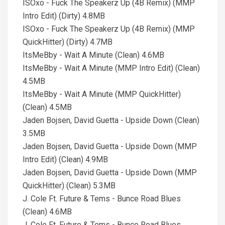
ISOxo - Fuck The Speakerz Up (4B Remix) (MMP
Intro Edit) (Dirty) 4.8MB
ISOxo - Fuck The Speakerz Up (4B Remix) (MMP
QuickHitter) (Dirty) 4.7MB
ItsMeBby - Wait A Minute (Clean) 4.6MB
ItsMeBby - Wait A Minute (MMP Intro Edit) (Clean)
4.5MB
ItsMeBby - Wait A Minute (MMP QuickHitter)
(Clean) 4.5MB
Jaden Bojsen, David Guetta - Upside Down (Clean)
3.5MB
Jaden Bojsen, David Guetta - Upside Down (MMP
Intro Edit) (Clean) 4.9MB
Jaden Bojsen, David Guetta - Upside Down (MMP
QuickHitter) (Clean) 5.3MB
J. Cole Ft. Future & Tems - Bunce Road Blues
(Clean) 4.6MB
J. Cole Ft. Future & Tems - Bunce Road Blues