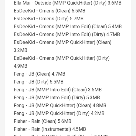
Ella Mai - Outside (MMP QuickHitter) (Dirty) 3.6MB
EsDeeKid - Omens (Clean) 5.5MB
EsDeeKid - Omens (Dirty) 5.7MB
EsDeeKid - Omens (MMP Intro Edit) (Clean) 5.4MB
EsDeeKid - Omens (MMP Intro Edit) (Dirty) 4.7MB
EsDeeKid - Omens (MMP QuickHitter) (Clean)
3.2MB
EsDeeKid - Omens (MMP QuickHitter) (Dirty)
4.9MB
Feng - JB (Clean) 4.7MB
Feng - JB (Dirty) 5.5MB
Feng - JB (MMP Intro Edit) (Clean) 3.5MB
Feng - JB (MMP Intro Edit) (Dirty) 5.3MB
Feng - JB (MMP QuickHitter) (Clean) 4.8MB
Feng - JB (MMP QuickHitter) (Dirty) 4.2MB
Fisher - Rain (Clean) 5.6MB
Fisher - Rain (Instrumental) 4.5MB