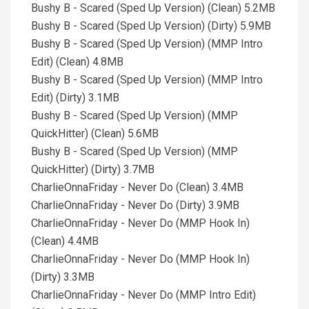
Bushy B - Scared (Sped Up Version) (Clean) 5.2MB
Bushy B - Scared (Sped Up Version) (Dirty) 5.9MB
Bushy B - Scared (Sped Up Version) (MMP Intro
Edit) (Clean) 4.8MB
Bushy B - Scared (Sped Up Version) (MMP Intro
Edit) (Dirty) 3.1MB
Bushy B - Scared (Sped Up Version) (MMP
QuickHitter) (Clean) 5.6MB
Bushy B - Scared (Sped Up Version) (MMP
QuickHitter) (Dirty) 3.7MB
CharlieOnnaFriday - Never Do (Clean) 3.4MB
CharlieOnnaFriday - Never Do (Dirty) 3.9MB
CharlieOnnaFriday - Never Do (MMP Hook In)
(Clean) 4.4MB
CharlieOnnaFriday - Never Do (MMP Hook In)
(Dirty) 3.3MB
CharlieOnnaFriday - Never Do (MMP Intro Edit)