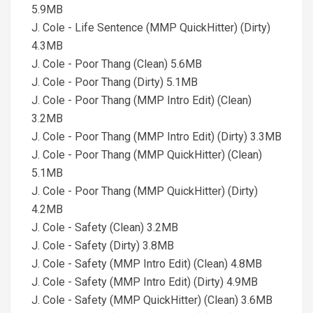
5.9MB
J. Cole - Life Sentence (MMP QuickHitter) (Dirty)
4.3MB
J. Cole - Poor Thang (Clean) 5.6MB
J. Cole - Poor Thang (Dirty) 5.1MB
J. Cole - Poor Thang (MMP Intro Edit) (Clean)
3.2MB
J. Cole - Poor Thang (MMP Intro Edit) (Dirty) 3.3MB
J. Cole - Poor Thang (MMP QuickHitter) (Clean)
5.1MB
J. Cole - Poor Thang (MMP QuickHitter) (Dirty)
4.2MB
J. Cole - Safety (Clean) 3.2MB
J. Cole - Safety (Dirty) 3.8MB
J. Cole - Safety (MMP Intro Edit) (Clean) 4.8MB
J. Cole - Safety (MMP Intro Edit) (Dirty) 4.9MB
J. Cole - Safety (MMP QuickHitter) (Clean) 3.6MB