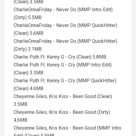
(Clean) 3.5MB
CharlieOnnaFriday - Never Do (MMP Intro Edit)
(Dirty) 5.5MB
CharlieOnnaFriday - Never Do (MMP QuickHitter)
(Clean) 5.6MB
CharlieOnnaFriday - Never Do (MMP QuickHitter)
(Dirty) 3.1MB
Charlie Puth Ft. Kenny G - Cry (Clean) 5.8MB
Charlie Puth Ft. Kenny G - Cry (MMP Intro Edit)
(Clean) 3.3MB
Charlie Puth Ft. Kenny G - Cry (MMP QuickHitter)
(Clean) 4.6MB
Cheyenne Giles, Kris Kiss - Been Good (Clean)
3.5MB
Cheyenne Giles, Kris Kiss - Been Good (Dirty)
4.6MB
Cheyenne Giles, Kris Kiss - Been Good (MMP Intro
Edit) (Clean) 5.5MB