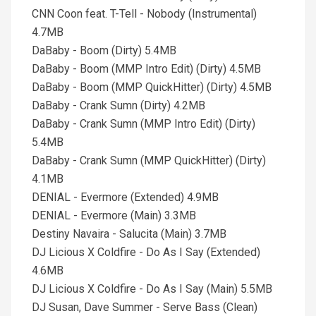
CNN Coon feat. T-Tell - Nobody (Instrumental)
4.7MB
DaBaby - Boom (Dirty) 5.4MB
DaBaby - Boom (MMP Intro Edit) (Dirty) 4.5MB
DaBaby - Boom (MMP QuickHitter) (Dirty) 4.5MB
DaBaby - Crank Sumn (Dirty) 4.2MB
DaBaby - Crank Sumn (MMP Intro Edit) (Dirty)
5.4MB
DaBaby - Crank Sumn (MMP QuickHitter) (Dirty)
4.1MB
DENIAL - Evermore (Extended) 4.9MB
DENIAL - Evermore (Main) 3.3MB
Destiny Navaira - Salucita (Main) 3.7MB
DJ Licious X Coldfire - Do As I Say (Extended)
4.6MB
DJ Licious X Coldfire - Do As I Say (Main) 5.5MB
DJ Susan, Dave Summer - Serve Bass (Clean)