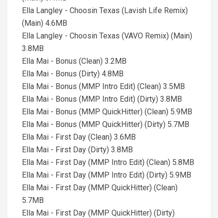
Ella Langley - Choosin Texas (Lavish Life Remix)
(Main) 4.6MB
Ella Langley - Choosin Texas (VAVO Remix) (Main)
3.8MB
Ella Mai - Bonus (Clean) 3.2MB
Ella Mai - Bonus (Dirty) 4.8MB
Ella Mai - Bonus (MMP Intro Edit) (Clean) 3.5MB
Ella Mai - Bonus (MMP Intro Edit) (Dirty) 3.8MB
Ella Mai - Bonus (MMP QuickHitter) (Clean) 5.9MB
Ella Mai - Bonus (MMP QuickHitter) (Dirty) 5.7MB
Ella Mai - First Day (Clean) 3.6MB
Ella Mai - First Day (Dirty) 3.8MB
Ella Mai - First Day (MMP Intro Edit) (Clean) 5.8MB
Ella Mai - First Day (MMP Intro Edit) (Dirty) 5.9MB
Ella Mai - First Day (MMP QuickHitter) (Clean)
5.7MB
Ella Mai - First Day (MMP QuickHitter) (Dirty)