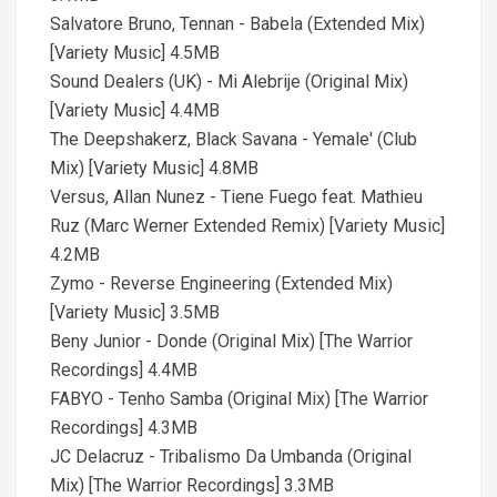
Salvatore Bruno, Tennan - Babela (Extended Mix)
[Variety Music] 4.5MB
Sound Dealers (UK) - Mi Alebrije (Original Mix)
[Variety Music] 4.4MB
The Deepshakerz, Black Savana - Yemale' (Club
Mix) [Variety Music] 4.8MB
Versus, Allan Nunez - Tiene Fuego feat. Mathieu
Ruz (Marc Werner Extended Remix) [Variety Music]
4.2MB
Zymo - Reverse Engineering (Extended Mix)
[Variety Music] 3.5MB
Beny Junior - Donde (Original Mix) [The Warrior
Recordings] 4.4MB
FABYO - Tenho Samba (Original Mix) [The Warrior
Recordings] 4.3MB
JC Delacruz - Tribalismo Da Umbanda (Original
Mix) [The Warrior Recordings] 3.3MB