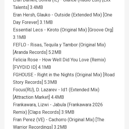
Talents] 3.4MB
Eran Hersh, Glauko - Outside (Extended Mix) [One
Day Forever] 3.1MB
Essential Lecs - Kiroto (Original Mix) [Groove Org]
3.1MB
FEFLO - Risas, Tequila y Tambor (Original Mix)
[Aranda Records] 5.2MB
Felicia Rose - How Well Did You Love (Remix)
[FVYDID ID] 4.1MB
FGHOUSE - Right in the Nights (Original Mix) [Road
Story Records] 5.3MB
Focus(RU), D. Lazarev - Id1 (Extended Mix)
[Attraction Market] 4.4MB
Frankawara, Lizwi - Jabula (Frankawara 2026
Remix) [Claps Records] 3.9MB
Fran Perez (VE) - Cachorro (Original Mix) [The
Warrior Recordings] 3.2MB