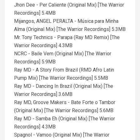
Jhon Dee - Per Caliente (Original Mix) [The Warrior
Recordings] 5.4MB
Mijangos, ANGEL PERALTA - Música para Minha
Alma (Original Mix) [The Warrior Recordings] 5.3MB
Mr. Tony Technics - Parapa (Ray MD Remix) [The
Warrior Recordings] 4.3MB
NCRC - Baile Vem (Original Mix) [The Warrior
Recordings] 5.9MB
Ray MD - A Story From Brazil (RMD Afro Latin
Pump Mix) [The Warrior Recordings] 5.5MB
Ray MD - Dancing In Brazil (Original Mix) [The
Warrior Recordings] 3.6MB
Ray MD, Groove Makers - Bate Forte o Tambor
(Original Mix) [The Warrior Recordings] 5.6MB
Ray MD - Samba Eh (Original Mix) [The Warrior
Recordings] 4.3MB
Spagnol - Vamoo (Original Mix) [The Warrior