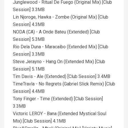
Junglewood - Ritual De Fuego (Original Mix) [Club
Session] 3.3MB
Lin Njoroge, Hawka - Zombe (Original Mix) [Club
Session] 4.3MB
NODA (CA) - A Onde Bateu (Extended) [Club
Session] 5.3MB
Rio Dela Duna - Maracaibo (Extended Mix) [Club
Session] 3.3MB
Steve Jerayno - Hang On (Extended Mix) [Club
Session] 5.1MB
Tim Davis - Ale (Extended) [Club Session] 3.4MB
TimeTravla - No Regrets (Gabriel Slick Remix) [Club
Session] 4.4MB
Tony Finger - Time (Extended) [Club Session]
3.3MB
Victoric LEROY - Bana (Extended Mystical Soul
Mix) [Club Session] 4.1MB