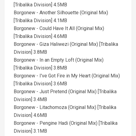
[Tribalika Division] 4.5MB
Borgonew - Another Silhouette (Original Mix)
[Tribalika Division] 4.1MB
Borgonew - Could Have It All (Original Mix)
[Tribalika Division] 4.6MB
Borgonew - Giza Haliwezi (Original Mix) [Tribalika
Division] 3.8MB
Borgonew - In an Empty Loft (Original Mix)
[Tribalika Division] 3.8MB
Borgonew - I've Got Fire in My Heart (Original Mix)
[Tribalika Division] 3.6MB
Borgonew - Just Pretend (Original Mix) [Tribalika
Division] 3.4MB
Borgonew - Litachomoza (Original Mix) [Tribalika
Division] 4.6MB
Borgonew - Pengine Hadi (Original Mix) [Tribalika
Division] 3.1MB