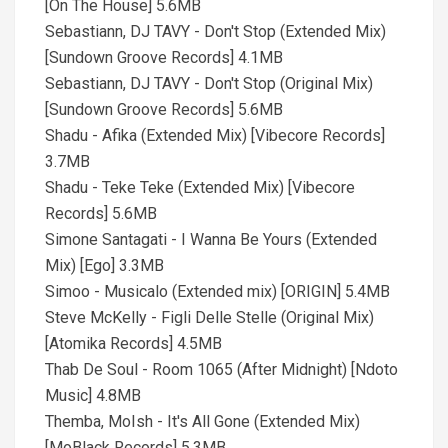
[On The House] 5.6MB
Sebastiann, DJ TAVY - Don't Stop (Extended Mix)
[Sundown Groove Records] 4.1MB
Sebastiann, DJ TAVY - Don't Stop (Original Mix)
[Sundown Groove Records] 5.6MB
Shadu - Afika (Extended Mix) [Vibecore Records]
3.7MB
Shadu - Teke Teke (Extended Mix) [Vibecore
Records] 5.6MB
Simone Santagati - I Wanna Be Yours (Extended
Mix) [Ego] 3.3MB
Simoo - Musicalo (Extended mix) [ORIGIN] 5.4MB
Steve McKelly - Figli Delle Stelle (Original Mix)
[Atomika Records] 4.5MB
Thab De Soul - Room 1065 (After Midnight) [Ndoto
Music] 4.8MB
Themba, MoIsh - It's All Gone (Extended Mix)
[MoBlack Records] 5.3MB