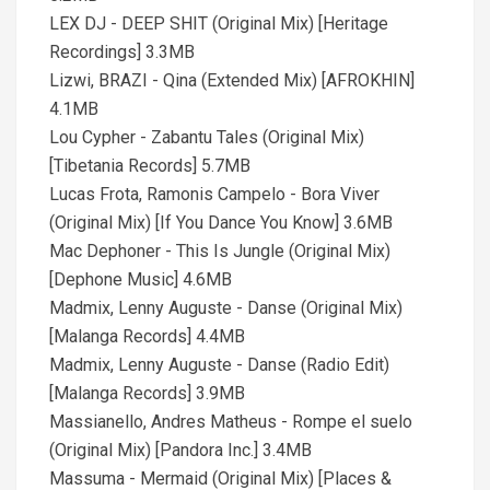
LEX DJ - DEEP SHIT (Original Mix) [Heritage
Recordings] 3.3MB
Lizwi, BRAZI - Qina (Extended Mix) [AFROKHIN]
4.1MB
Lou Cypher - Zabantu Tales (Original Mix)
[Tibetania Records] 5.7MB
Lucas Frota, Ramonis Campelo - Bora Viver
(Original Mix) [If You Dance You Know] 3.6MB
Mac Dephoner - This Is Jungle (Original Mix)
[Dephone Music] 4.6MB
Madmix, Lenny Auguste - Danse (Original Mix)
[Malanga Records] 4.4MB
Madmix, Lenny Auguste - Danse (Radio Edit)
[Malanga Records] 3.9MB
Massianello, Andres Matheus - Rompe el suelo
(Original Mix) [Pandora Inc.] 3.4MB
Massuma - Mermaid (Original Mix) [Places &