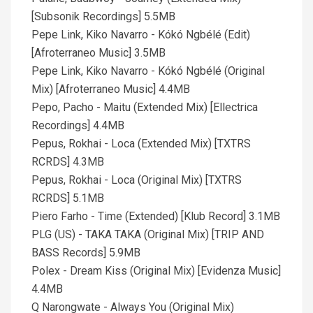
[Subsonik Recordings] 5.5MB
Pepe Link, Kiko Navarro - Kókó Ngbélé (Edit)
[Afroterraneo Music] 3.5MB
Pepe Link, Kiko Navarro - Kókó Ngbélé (Original
Mix) [Afroterraneo Music] 4.4MB
Pepo, Pacho - Maitu (Extended Mix) [Ellectrica
Recordings] 4.4MB
Pepus, Rokhai - Loca (Extended Mix) [TXTRS
RCRDS] 4.3MB
Pepus, Rokhai - Loca (Original Mix) [TXTRS
RCRDS] 5.1MB
Piero Farho - Time (Extended) [Klub Record] 3.1MB
PLG (US) - TAKA TAKA (Original Mix) [TRIP AND
BASS Records] 5.9MB
Polex - Dream Kiss (Original Mix) [Evidenza Music]
4.4MB
Q​ Narongwate - Always You (Original Mix)