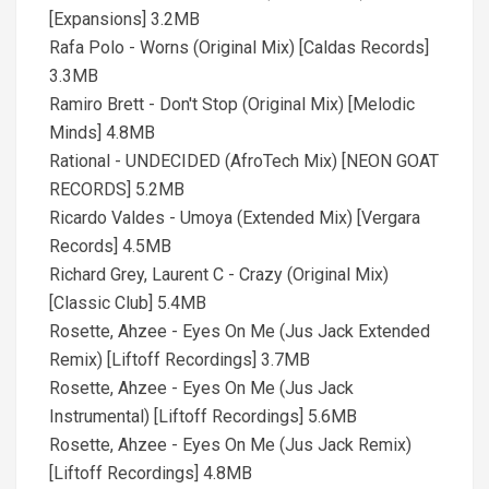
[Expansions] 3.2MB
Rafa Polo - Worns (Original Mix) [Caldas Records]
3.3MB
Ramiro Brett - Don't Stop (Original Mix) [Melodic
Minds] 4.8MB
Rational - UNDECIDED (AfroTech Mix) [NEON GOAT
RECORDS] 5.2MB
Ricardo Valdes - Umoya (Extended Mix) [Vergara
Records] 4.5MB
Richard Grey, Laurent C - Crazy (Original Mix)
[Classic Club] 5.4MB
Rosette, Ahzee - Eyes On Me (Jus Jack Extended
Remix) [Liftoff Recordings] 3.7MB
Rosette, Ahzee - Eyes On Me (Jus Jack
Instrumental) [Liftoff Recordings] 5.6MB
Rosette, Ahzee - Eyes On Me (Jus Jack Remix)
[Liftoff Recordings] 4.8MB