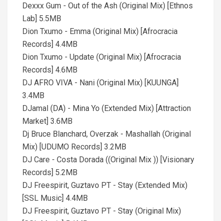
Dexxx Gum - Out of the Ash (Original Mix) [Ethnos
Lab] 5.5MB
Dion Txumo - Emma (Original Mix) [Afrocracia
Records] 4.4MB
Dion Txumo - Update (Original Mix) [Afrocracia
Records] 4.6MB
DJ AFRO VIVA - Nani (Original Mix) [KUUNGA]
3.4MB
DJamal (DA) - Mina Yo (Extended Mix) [Attraction
Market] 3.6MB
Dj Bruce Blanchard, Overzak - Mashallah (Original
Mix) [UDUMO Records] 3.2MB
DJ Care - Costa Dorada ((Original Mix )) [Visionary
Records] 5.2MB
DJ Freespirit, Guztavo PT - Stay (Extended Mix)
[SSL Music] 4.4MB
DJ Freespirit, Guztavo PT - Stay (Original Mix)