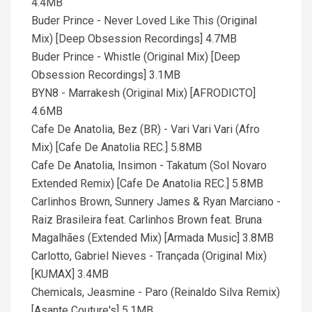
4.4MB
Buder Prince - Never Loved Like This (Original
Mix) [Deep Obsession Recordings] 4.7MB
Buder Prince - Whistle (Original Mix) [Deep
Obsession Recordings] 3.1MB
BYN8 - Marrakesh (Original Mix) [AFRODICTO]
4.6MB
Cafe De Anatolia, Bez (BR) - Vari Vari Vari (Afro
Mix) [Cafe De Anatolia REC.] 5.8MB
Cafe De Anatolia, Insimon - Takatum (Sol Novaro
Extended Remix) [Cafe De Anatolia REC.] 5.8MB
Carlinhos Brown, Sunnery James & Ryan Marciano -
Raiz Brasileira feat. Carlinhos Brown feat. Bruna
Magalhães (Extended Mix) [Armada Music] 3.8MB
Carlotto, Gabriel Nieves - Trançada (Original Mix)
[KUMAX] 3.4MB
Chemicals, Jeasmine - Paro (Reinaldo Silva Remix)
[Asante Couture's] 5.1MB