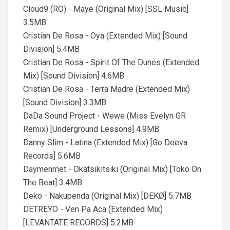
Cloud9 (RO) - Maye (Original Mix) [SSL Music]
3.5MB
Cristian De Rosa - Oya (Extended Mix) [Sound
Division] 5.4MB
Cristian De Rosa - Spirit Of The Dunes (Extended
Mix) [Sound Division] 4.6MB
Cristian De Rosa - Terra Madre (Extended Mix)
[Sound Division] 3.3MB
DaDa Sound Project - Wewe (Miss Evelyn GR
Remix) [Underground Lessons] 4.9MB
Danny Slim - Latina (Extended Mix) [Go Deeva
Records] 5.6MB
Daymenmet - Okatsikitsiki (Original Mix) [Toko On
The Beat] 3.4MB
Deko - Nakupenda (Original Mix) [DEKØ] 5.7MB
DETREYO - Ven Pa Aca (Extended Mix)
[LEVANTATE RECORDS] 5.2MB