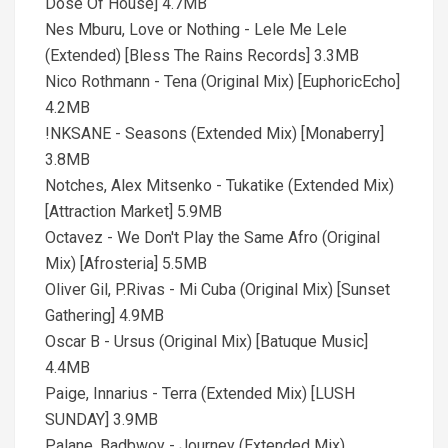
Dose Of House] 4.7MB
Nes Mburu, Love or Nothing - Lele Me Lele
(Extended) [Bless The Rains Records] 3.3MB
Nico Rothmann - Tena (Original Mix) [EuphoricEcho]
4.2MB
!NKSANE - Seasons (Extended Mix) [Monaberry]
3.8MB
Notches, Alex Mitsenko - Tukatike (Extended Mix)
[Attraction Market] 5.9MB
Octavez - We Don't Play the Same Afro (Original
Mix) [Afrosteria] 5.5MB
Oliver Gil, P.Rivas - Mi Cuba (Original Mix) [Sunset
Gathering] 4.9MB
Oscar B - Ursus (Original Mix) [Batuque Music]
4.4MB
Paige, Innarius - Terra (Extended Mix) [LUSH
SUNDAY] 3.9MB
Palane, Badbwoy - Journey (Extended Mix)