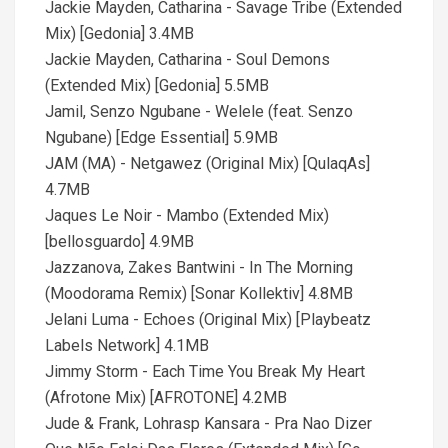
Jackie Mayden, Catharina - Savage Tribe (Extended
Mix) [Gedonia] 3.4MB
Jackie Mayden, Catharina - Soul Demons
(Extended Mix) [Gedonia] 5.5MB
Jamil, Senzo Ngubane - Welele (feat. Senzo
Ngubane) [Edge Essential] 5.9MB
JAM (MA) - Netgawez (Original Mix) [QulaqAs]
4.7MB
Jaques Le Noir - Mambo (Extended Mix)
[bellosguardo] 4.9MB
Jazzanova, Zakes Bantwini - In The Morning
(Moodorama Remix) [Sonar Kollektiv] 4.8MB
Jelani Luma - Echoes (Original Mix) [Playbeatz
Labels Network] 4.1MB
Jimmy Storm - Each Time You Break My Heart
(Afrotone Mix) [AFROTONE] 4.2MB
Jude & Frank, Lohrasp Kansara - Pra Nao Dizer