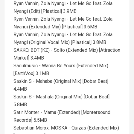
Ryan Vannin, Zola Nyangi - Let Me Go feat. Zola
Nyangi (Edit) [Plastical] 3.9MB
Ryan Vannin, Zola Nyangi - Let Me Go feat. Zola
Nyangi (Extended Mix) [Plastical] 3.6MB
Ryan Vannin, Zola Nyangi - Let Me Go feat. Zola
Nyangi (Original Vocal Mix) [Plastical] 3.8MB
SAKKO, BDT (KZ) - Solto (Extended Mix) [Attraction
Market] 3.4MB
Saoulmusic - Wanna Be Yours (Extended Mix)
[EarthVox] 3.1MB
Saskin S - Mahaba (Original Mix) [Dobar Beat]
4.4MB
Saskin S - Mashala (Original Mix) [Dobar Beat]
5.8MB
Satir Monter - Mama (Extended) [Montersound
Records] 5.5MB
Sebastian Morxx, MOSKA - Quizas (Extended Mix)