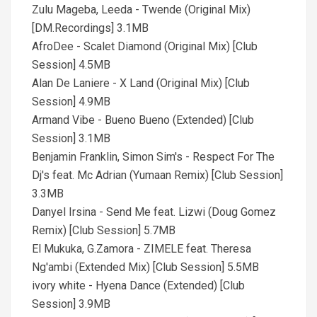
Zulu Mageba, Leeda - Twende (Original Mix)
[DM.Recordings] 3.1MB
AfroDee - Scalet Diamond (Original Mix) [Club
Session] 4.5MB
Alan De Laniere - X Land (Original Mix) [Club
Session] 4.9MB
Armand Vibe - Bueno Bueno (Extended) [Club
Session] 3.1MB
Benjamin Franklin, Simon Sim's - Respect For The
Dj's feat. Mc Adrian (Yumaan Remix) [Club Session]
3.3MB
Danyel Irsina - Send Me feat. Lizwi (Doug Gomez
Remix) [Club Session] 5.7MB
El Mukuka, G.Zamora - ZIMELE feat. Theresa
Ng'ambi (Extended Mix) [Club Session] 5.5MB
ivory white - Hyena Dance (Extended) [Club
Session] 3.9MB