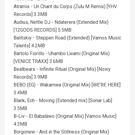
Atramix - Un Chant du Corps (Zulu M Remix) [YHV
Records] 3.3MB
Audius, Nettle DJ - Ndaterera (Extended Mix)
[12GODS RECORDS] 5.5MB
Balitskiy - Steppen Road (Extended) [Vamos Music
Talents] 4.2MB
Bartolo Fiorillo - Uhambo Lwami (Original Mix)
[VENICE TRAXX] 3.6MB
Beatbears - Infinite Ritual (Original Mix) [Noixy
Records] 3.9MB
BEBO (EG) - Wakamwa (Original Mix) [WE'RE HERE]
3.4MB
Blank, Ech - Moving (Extended mix) [Sonar Lab]
3.5MB
B-Liv - El Babaláwo (Original Mix) [Vamos Music]
4.3MB
Borgonew - And in the Stillness (Original Mix)