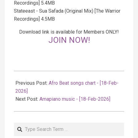
Recordings] 5.4MB
Stateeast - Sua Safada (Original Mix) [The Warrior
Recordings] 4.5MB
Download link is available for Members ONLY!
JOIN NOW!
2026-
02-
Previous Post:
Afro Beat songs chart - [18-Feb-
19
2026]
Next Post:
Amapiano music - [18-Feb-2026]
Search