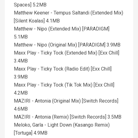
Spaces] 5.2MB
Matthew Keener - Tempus Saltandi (Extended Mix)
[Silent Koalas] 4.1MB
Matthew - Nipo (Extended Mix) [PARADIGM]
5.1MB
Matthew - Nipo (Original Mix) [PARADIGM] 3.9MB
Maxx Play - Ticky Tock (Extended Mix) [Exx Chill]
3.4MB
Maxx Play - Ticky Tock (Radio Edit) [Exx Chill]
3.9MB
Maxx Play - Ticky Tock (Tik Tok Mix) [Exx Chill]
4.2MB
MAZIRI - Antonia (Original Mix) [Switch Records]
4.6MB
MAZIRI - Antonia (Remix) [Switch Records] 3.5MB
Meloko, Garla - Light Down (Kasango Remix)
[Tortuga] 4.9MB