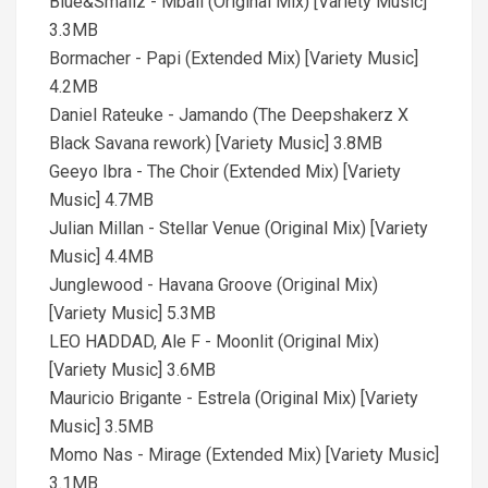
Blue&Smallz - Mbali (Original Mix) [Variety Music]
3.3MB
Bormacher - Papi (Extended Mix) [Variety Music]
4.2MB
Daniel Rateuke - Jamando (The Deepshakerz X
Black Savana rework) [Variety Music] 3.8MB
Geeyo Ibra - The Choir (Extended Mix) [Variety
Music] 4.7MB
Julian Millan - Stellar Venue (Original Mix) [Variety
Music] 4.4MB
Junglewood - Havana Groove (Original Mix)
[Variety Music] 5.3MB
LEO HADDAD, Ale F - Moonlit (Original Mix)
[Variety Music] 3.6MB
Mauricio Brigante - Estrela (Original Mix) [Variety
Music] 3.5MB
Momo Nas - Mirage (Extended Mix) [Variety Music]
3.1MB