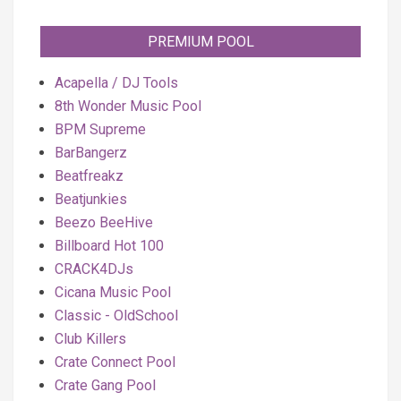
PREMIUM POOL
Acapella / DJ Tools
8th Wonder Music Pool
BPM Supreme
BarBangerz
Beatfreakz
Beatjunkies
Beezo BeeHive
Billboard Hot 100
CRACK4DJs
Cicana Music Pool
Classic - OldSchool
Club Killers
Crate Connect Pool
Crate Gang Pool