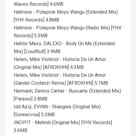
Waves Records] 4.6MB
Hatmore - Polepole Moyo Wangu (Extended Mix)
[YHV Records] 4.8MB
Hatmore - Polepole Moyo Wangu (Radio Mix) [YHV
Records] 5.3MB
Hektor Mass, DALEXO - Body On Me (Extended
Mix) [LoudKult] 3.9MB
Heleni, Mike Violinist - Historia De Un Amor
(Original Mix) [AFROKHIN] 4.3MB
Heleni, Mike Violinist - Historia De Un Amor
(Sander Costanzi Remix) [AFROKHIN] 5.1MB
Hermann, Dennis Cartier - Buscarte (Extended Mix)
[Paraiso] 3.8MB
Idd Aziz, EVINN - Shangwe (Original Mix)
[Sonnervisa] 5.3MB
INCIPIT - Mehndi (Original Mix) [YHV Records]
3.6MB