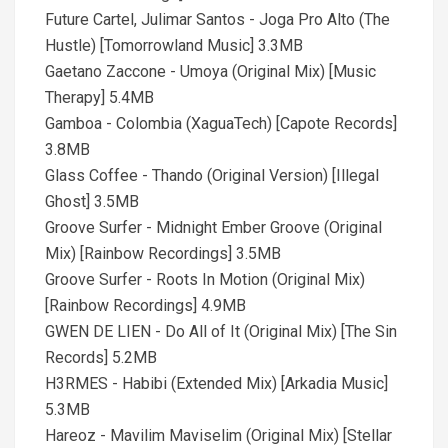
Future Cartel, Julimar Santos - Joga Pro Alto (The
Hustle) [Tomorrowland Music] 3.3MB
Gaetano Zaccone - Umoya (Original Mix) [Music
Therapy] 5.4MB
Gamboa - Colombia (XaguaTech) [Capote Records]
3.8MB
Glass Coffee - Thando (Original Version) [Illegal
Ghost] 3.5MB
Groove Surfer - Midnight Ember Groove (Original
Mix) [Rainbow Recordings] 3.5MB
Groove Surfer - Roots In Motion (Original Mix)
[Rainbow Recordings] 4.9MB
GWEN DE LIEN - Do All of It (Original Mix) [The Sin
Records] 5.2MB
H3RMES - Habibi (Extended Mix) [Arkadia Music]
5.3MB
Hareoz - Mavilim Maviselim (Original Mix) [Stellar