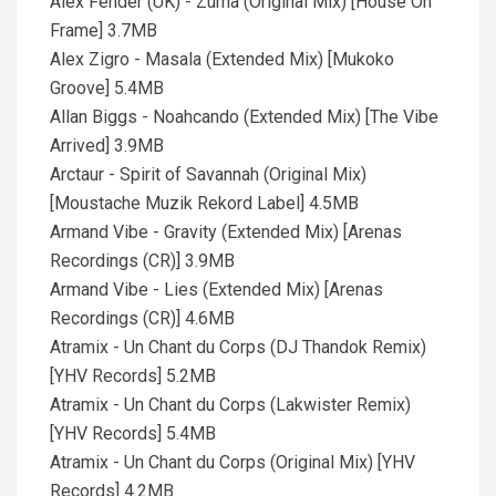
Alex Fender (UK) - Zurna (Original Mix) [House On
Frame] 3.7MB
Alex Zigro - Masala (Extended Mix) [Mukoko
Groove] 5.4MB
Allan Biggs - Noahcando (Extended Mix) [The Vibe
Arrived] 3.9MB
Arctaur - Spirit of Savannah (Original Mix)
[Moustache Muzik Rekord Label] 4.5MB
Armand Vibe - Gravity (Extended Mix) [Arenas
Recordings (CR)] 3.9MB
Armand Vibe - Lies (Extended Mix) [Arenas
Recordings (CR)] 4.6MB
Atramix - Un Chant du Corps (DJ Thandok Remix)
[YHV Records] 5.2MB
Atramix - Un Chant du Corps (Lakwister Remix)
[YHV Records] 5.4MB
Atramix - Un Chant du Corps (Original Mix) [YHV
Records] 4.2MB