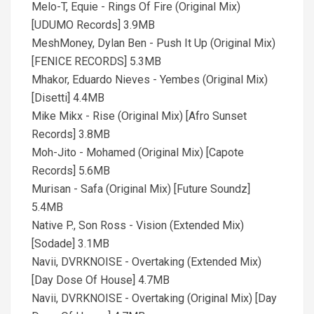
Melo-T, Equie - Rings Of Fire (Original Mix)
[UDUMO Records] 3.9MB
MeshMoney, Dylan Ben - Push It Up (Original Mix)
[FENICE RECORDS] 5.3MB
Mhakor, Eduardo Nieves - Yembes (Original Mix)
[Disetti] 4.4MB
Mike Mikx - Rise (Original Mix) [Afro Sunset
Records] 3.8MB
Moh-Jito - Mohamed (Original Mix) [Capote
Records] 5.6MB
Murisan - Safa (Original Mix) [Future Soundz]
5.4MB
Native P., Son Ross - Vision (Extended Mix)
[Sodade] 3.1MB
Navii, DVRKNOISE - Overtaking (Extended Mix)
[Day Dose Of House] 4.7MB
Navii, DVRKNOISE - Overtaking (Original Mix) [Day