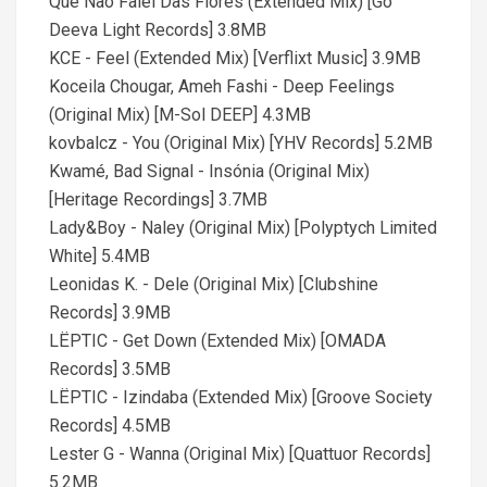
Que Não Falei Das Flores (Extended Mix) [Go
Deeva Light Records] 3.8MB
KCE - Feel (Extended Mix) [Verflixt Music] 3.9MB
Koceila Chougar, Ameh Fashi - Deep Feelings
(Original Mix) [M-Sol DEEP] 4.3MB
kovbalcz - You (Original Mix) [YHV Records] 5.2MB
Kwamé, Bad Signal - Insónia (Original Mix)
[Heritage Recordings] 3.7MB
Lady&Boy - Naley (Original Mix) [Polyptych Limited
White] 5.4MB
Leonidas K. - Dele (Original Mix) [Clubshine
Records] 3.9MB
LËPTIC - Get Down (Extended Mix) [OMADA
Records] 3.5MB
LËPTIC - Izindaba (Extended Mix) [Groove Society
Records] 4.5MB
Lester G - Wanna (Original Mix) [Quattuor Records]
5.2MB