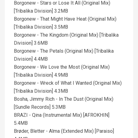
Borgonew - Stars or Lose It All (Original Mix)
[Tribalika Division] 3.2MB
Borgonew - That Might Have Heat (Original Mix)
[Tribalika Division] 3.5MB
Borgonew - The Kingdom (Original Mix) [Tribalika
Division] 3.6MB
Borgonew - The Petals (Original Mix) [Tribalika
Division] 4.4MB
Borgonew - We Love the Most (Original Mix)
[Tribalika Division] 4.9MB
Borgonew - Wreck of What I Wanted (Original Mix)
[Tribalika Division] 4.3MB
Bosha, Jimmy Rich - In The Dust (Original Mix)
[Sundle Records] 5.3MB
BRAZI - Qina (Instrumental Mix) [AFROKHIN]
5.4MB
Brøder, Bletter - Alma (Extended Mix) [Paraiso]