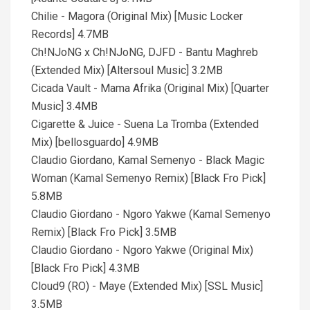
Chilie - Magora (Original Mix) [Music Locker
Records] 4.7MB
Ch!NJoNG x Ch!NJoNG, DJFD - Bantu Maghreb
(Extended Mix) [Altersoul Music] 3.2MB
Cicada Vault - Mama Afrika (Original Mix) [Quarter
Music] 3.4MB
Cigarette & Juice - Suena La Tromba (Extended
Mix) [bellosguardo] 4.9MB
Claudio Giordano, Kamal Semenyo - Black Magic
Woman (Kamal Semenyo Remix) [Black Fro Pick]
5.8MB
Claudio Giordano - Ngoro Yakwe (Kamal Semenyo
Remix) [Black Fro Pick] 3.5MB
Claudio Giordano - Ngoro Yakwe (Original Mix)
[Black Fro Pick] 4.3MB
Cloud9 (RO) - Maye (Extended Mix) [SSL Music]
3.5MB