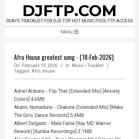
Skip
DJFTP.COM
to
content
0DAYS TRACKLIST FOR DJS TOP HOT MUSIC POOL FTP ACCESS
Primary
Menu
Navigation
Menu
Afro House greatest song - [18-Feb-2026]
On:
February 19, 2026
In:
Music / Tracklist
Tagged:
Afro
,
House
Adriel Arduino - Flip That (Extended Mix) [Anxiety
Colors] 4.6MB
Akami, Nomadune - Chakora (Extended Mix) [Make
The Girls Dance Records] 5.4MB
Albert Delgado - Mala Fama (Ray MD Warrior
Rework) [Xumba Recordings] 3.1MB