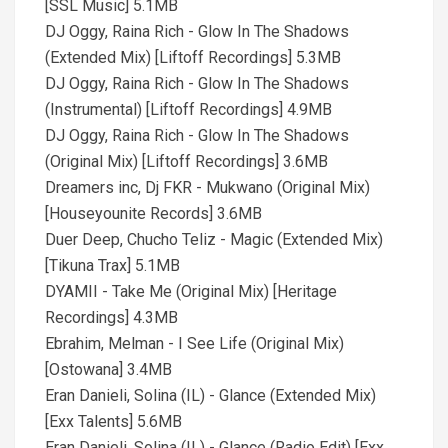
[SSL Music] 5.1MB
DJ Oggy, Raina Rich - Glow In The Shadows
(Extended Mix) [Liftoff Recordings] 5.3MB
DJ Oggy, Raina Rich - Glow In The Shadows
(Instrumental) [Liftoff Recordings] 4.9MB
DJ Oggy, Raina Rich - Glow In The Shadows
(Original Mix) [Liftoff Recordings] 3.6MB
Dreamers inc, Dj FKR - Mukwano (Original Mix)
[Houseyounite Records] 3.6MB
Duer Deep, Chucho Teliz - Magic (Extended Mix)
[Tikuna Trax] 5.1MB
DYAMII - Take Me (Original Mix) [Heritage
Recordings] 4.3MB
Ebrahim, Melman - I See Life (Original Mix)
[Ostowana] 3.4MB
Eran Danieli, Solina (IL) - Glance (Extended Mix)
[Exx Talents] 5.6MB
Eran Danieli, Solina (IL) - Glance (Radio Edit) [Exx