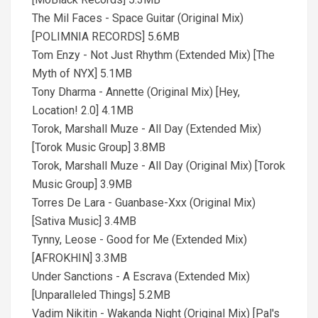
The Mil Faces - Space Guitar (Original Mix)
[POLIMNIA RECORDS] 5.6MB
Tom Enzy - Not Just Rhythm (Extended Mix) [The
Myth of NYX] 5.1MB
Tony Dharma - Annette (Original Mix) [Hey,
Location! 2.0] 4.1MB
Torok, Marshall Muze - All Day (Extended Mix)
[Torok Music Group] 3.8MB
Torok, Marshall Muze - All Day (Original Mix) [Torok
Music Group] 3.9MB
Torres De Lara - Guanbase-Xxx (Original Mix)
[Sativa Music] 3.4MB
Tynny, Leose - Good for Me (Extended Mix)
[AFROKHIN] 3.3MB
Under Sanctions - A Escrava (Extended Mix)
[Unparalleled Things] 5.2MB
Vadim Nikitin - Wakanda Night (Original Mix) [Pal's