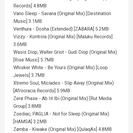
Records] 4.8MB
Vano Sleep - Savana (Original Mix) [Destination
Music] 3.1MB
Venthura - Dosha (Extended) [ZABARA] 5.2MB
Vizzy - Kontrola (Original Mix) [Maluku Records]
3.6MB
Wasis Diop, Walter Griot - Gudi Diop (Original Mix)
[Rise Music] 5.7MB
Whisker White - Be Yours (Original Mix) [Loop
Jewels] 3.7MB
Xtremo Soul, Micíades - Slip Away (Original Mix)
[Afrocracia Records] 5.9MB
Zerø Phase - Ab Iit Ibi (Original Mix) [Rut Media
Group] 3.8MB
Zoediac, PAGLIA - Not for Sleep (Original Mix)
[HAMSA] 3.2MB
Zømba - Kiwake (Original Mix) [QulaqAs] 4.8MB