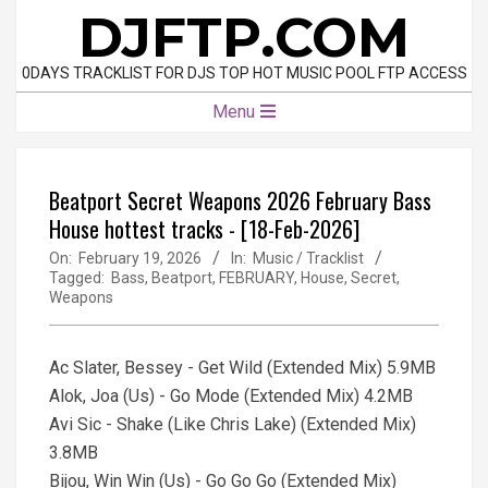
Skip
DJFTP.COM
to
content
0DAYS TRACKLIST FOR DJS TOP HOT MUSIC POOL FTP ACCESS
Primary
Menu
Navigation
Menu
Beatport Secret Weapons 2026 February Bass
House hottest tracks - [18-Feb-2026]
On:
February 19, 2026
In:
Music / Tracklist
Tagged:
Bass
,
Beatport
,
FEBRUARY
,
House
,
Secret
,
Weapons
Ac Slater, Bessey - Get Wild (Extended Mix) 5.9MB
Alok, Joa (Us) - Go Mode (Extended Mix) 4.2MB
Avi Sic - Shake (Like Chris Lake) (Extended Mix)
3.8MB
Bijou, Win Win (Us) - Go Go Go (Extended Mix)