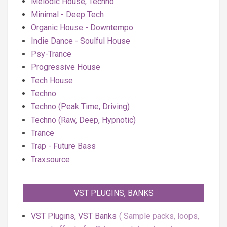
Melodic House, Techno
Minimal - Deep Tech
Organic House - Downtempo
Indie Dance - Soulful House
Psy-Trance
Progressive House
Tech House
Techno
Techno (Peak Time, Driving)
Techno (Raw, Deep, Hypnotic)
Trance
Trap - Future Bass
Traxsource
VST PLUGINS, BANKS
VST Plugins, VST Banks
Sample packs, loops,