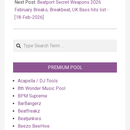
Next Post:
Beatport Secret Weapons 2026
February Breaks, Breakbeat, UK Bass hits list -
[18-Feb-2026]
Search
PREMIUM POOL
Acapella / DJ Tools
8th Wonder Music Pool
BPM Supreme
BarBangerz
Beatfreakz
Beatjunkies
Beezo BeeHive