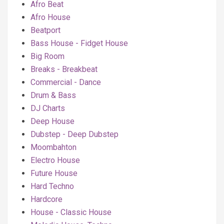
Afro Beat
Afro House
Beatport
Bass House - Fidget House
Big Room
Breaks - Breakbeat
Commercial - Dance
Drum & Bass
DJ Charts
Deep House
Dubstep - Deep Dubstep
Moombahton
Electro House
Future House
Hard Techno
Hardcore
House - Classic House