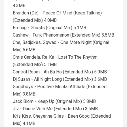
4.3MB
Brandon (De) - Peace Of Mind (Keep Talking)
(Extended Mix) 4.8MB
Brohug - Ghosts (Original Mix) 5.1MB
Cashew - Funk Phenomenon (Extended Mix) 5.5MB
Che, Badjokes, Sqwad - One More Night (Original
Mix) 5.6MB
Chris Candela, Re-Ka - Lost To The Rhythm
(Extended Mix) 5.1MB
Control Room - Ah Ba Ho (Extended Mix) 5.9MB
Dj Susan - All Night Long (Extended Mix) 3.6MB
Goodboys - Positive Mental Attitude (Extended
Mix) 3.8MB
Jack Blom - Keep Up (Original Mix) 5.8MB
Jlv - Dance With Me (Extended Mix) 3.5MB
Kris Kiss, Cheyenne Giles - Been Good (Extended
Mix) 4.1MB