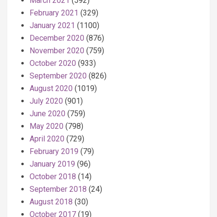
March 2021
(592)
February 2021
(329)
January 2021
(1100)
December 2020
(876)
November 2020
(759)
October 2020
(933)
September 2020
(826)
August 2020
(1019)
July 2020
(901)
June 2020
(759)
May 2020
(798)
April 2020
(729)
February 2019
(79)
January 2019
(96)
October 2018
(14)
September 2018
(24)
August 2018
(30)
October 2017
(19)