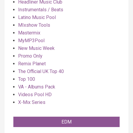
Headliner Music Club
Instrumentals / Beats
Latino Music Pool
MIxshow Tools
Mastermix
MyMP3Pool
New Music Week
Promo Only
Remix Planet
The Official UK Top 40
Top 100
VA - Albums Pack
Videos Pool HD
X-Mix Series
EDM