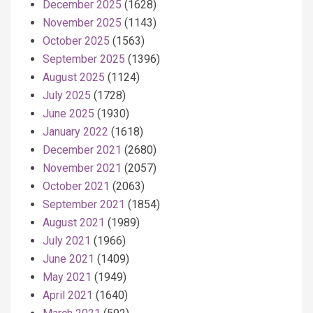
December 2025
(1628)
November 2025
(1143)
October 2025
(1563)
September 2025
(1396)
August 2025
(1124)
July 2025
(1728)
June 2025
(1930)
January 2022
(1618)
December 2021
(2680)
November 2021
(2057)
October 2021
(2063)
September 2021
(1854)
August 2021
(1989)
July 2021
(1966)
June 2021
(1409)
May 2021
(1949)
April 2021
(1640)