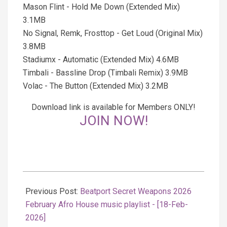
Mason Flint - Hold Me Down (Extended Mix)
3.1MB
No Signal, Remk, Frosttop - Get Loud (Original Mix)
3.8MB
Stadiumx - Automatic (Extended Mix) 4.6MB
Timbali - Bassline Drop (Timbali Remix) 3.9MB
Volac - The Button (Extended Mix) 3.2MB
Download link is available for Members ONLY!
JOIN NOW!
2026-
02-
Previous Post:
Beatport Secret Weapons 2026
19
February Afro House music playlist - [18-Feb-
2026]