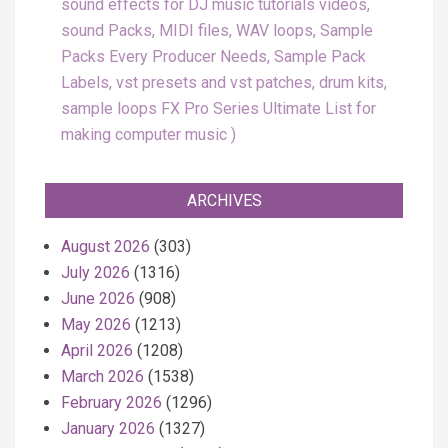
sound effects for DJ music tutorials videos,
sound Packs, MIDI files, WAV loops, Sample
Packs Every Producer Needs, Sample Pack
Labels, vst presets and vst patches, drum kits,
sample loops FX Pro Series Ultimate List for
making computer music
ARCHIVES
August 2026
(303)
July 2026
(1316)
June 2026
(908)
May 2026
(1213)
April 2026
(1208)
March 2026
(1538)
February 2026
(1296)
January 2026
(1327)