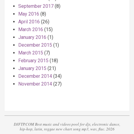
September 2017
(8)
May 2016
(8)
April 2016
(26)
March 2016
(15)
January 2016
(1)
December 2015
(1)
March 2015
(7)
February 2015
(18)
January 2015
(21)
December 2014
(34)
November 2014
(27)
DJFTP.COM Best music and videos pool for djs, electronic dance,
hip-hop, latin, reggae new chart song mp3, wav, flac. 2026