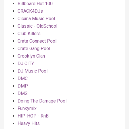
Billboard Hot 100
CRACK4DJs
Cicana Music Pool
Classic - OldSchool
Club Killers
Crate Connect Pool
Crate Gang Pool
Crooklyn Clan
DJ CITY
DJ Music Pool
DMC
DMP
DMS
Doing The Damage Pool
Funkymix
HIP-HOP - RnB
Heavy Hits