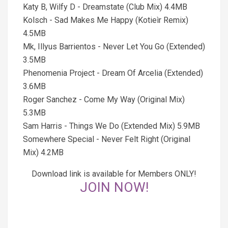
Katy B, Wilfy D - Dreamstate (Club Mix) 4.4MB
Kolsch - Sad Makes Me Happy (Kotieìr Remix)
4.5MB
Mk, Illyus Barrientos - Never Let You Go (Extended)
3.5MB
Phenomenia Project - Dream Of Arcelia (Extended)
3.6MB
Roger Sanchez - Come My Way (Original Mix)
5.3MB
Sam Harris - Things We Do (Extended Mix) 5.9MB
Somewhere Special - Never Felt Right (Original
Mix) 4.2MB
Download link is available for Members ONLY!
JOIN NOW!