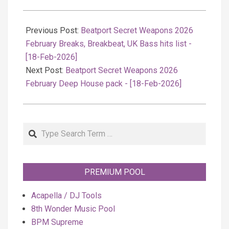
2026-
02-
Previous Post:
Beatport Secret Weapons 2026
19
February Breaks, Breakbeat, UK Bass hits list -
[18-Feb-2026]
Next Post:
Beatport Secret Weapons 2026
February Deep House pack - [18-Feb-2026]
Search
PREMIUM POOL
Acapella / DJ Tools
8th Wonder Music Pool
BPM Supreme