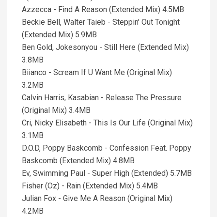
Azzecca - Find A Reason (Extended Mix) 4.5MB
Beckie Bell, Walter Taieb - Steppin' Out Tonight
(Extended Mix) 5.9MB
Ben Gold, Jokesonyou - Still Here (Extended Mix)
3.8MB
Biianco - Scream If U Want Me (Original Mix)
3.2MB
Calvin Harris, Kasabian - Release The Pressure
(Original Mix) 3.4MB
Cri, Nicky Elisabeth - This Is Our Life (Original Mix)
3.1MB
D.O.D, Poppy Baskcomb - Confession Feat. Poppy
Baskcomb (Extended Mix) 4.8MB
Ev, Swimming Paul - Super High (Extended) 5.7MB
Fisher (Oz) - Rain (Extended Mix) 5.4MB
Julian Fox - Give Me A Reason (Original Mix)
4.2MB