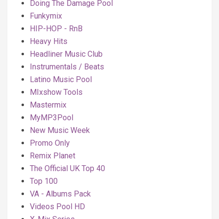
Doing The Damage Pool
Funkymix
HIP-HOP - RnB
Heavy Hits
Headliner Music Club
Instrumentals / Beats
Latino Music Pool
MIxshow Tools
Mastermix
MyMP3Pool
New Music Week
Promo Only
Remix Planet
The Official UK Top 40
Top 100
VA - Albums Pack
Videos Pool HD