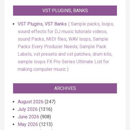
VST PLUGINS, BANKS
VST Plugins, VST Banks
Sample packs, loops,
sound effects for DJ music tutorials videos,
sound Packs, MIDI files, WAV loops, Sample
Packs Every Producer Needs, Sample Pack
Labels, vst presets and vst patches, drum kits,
sample loops FX Pro Series Ultimate List for
making computer music
ARCHIVES
August 2026
(247)
July 2026
(1316)
June 2026
(908)
May 2026
(1213)