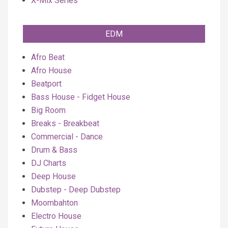
X-Mix Series
EDM
Afro Beat
Afro House
Beatport
Bass House - Fidget House
Big Room
Breaks - Breakbeat
Commercial - Dance
Drum & Bass
DJ Charts
Deep House
Dubstep - Deep Dubstep
Moombahton
Electro House