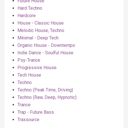
Future House
Hard Techno
Hardcore
House - Classic House
Melodic House, Techno
Minimal - Deep Tech
Organic House - Downtempo
Indie Dance - Soulful House
Psy-Trance
Progressive House
Tech House
Techno
Techno (Peak Time, Driving)
Techno (Raw, Deep, Hypnotic)
Trance
Trap - Future Bass
Traxsource