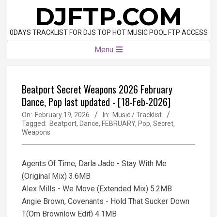
Skip
DJFTP.COM
to
content
0DAYS TRACKLIST FOR DJS TOP HOT MUSIC POOL FTP ACCESS
Primary
Menu
Navigation
Menu
Beatport Secret Weapons 2026 February
Dance, Pop last updated - [18-Feb-2026]
On:
February 19, 2026
In:
Music / Tracklist
Tagged:
Beatport
,
Dance
,
FEBRUARY
,
Pop
,
Secret
,
Weapons
Agents Of Time, Darla Jade - Stay With Me
(Original Mix) 3.6MB
Alex Mills - We Move (Extended Mix) 5.2MB
Angie Brown, Covenants - Hold That Sucker Down
T(Om Brownlow Edit) 4.1MB