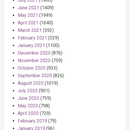
July 2021
(1966)
June 2021
(1409)
May 2021
(1949)
April 2021
(1640)
March 2021
(592)
February 2021
(329)
January 2021
(1100)
December 2020
(876)
November 2020
(759)
October 2020
(933)
September 2020
(826)
August 2020
(1019)
July 2020
(901)
June 2020
(759)
May 2020
(798)
April 2020
(729)
February 2019
(79)
January 2019
(96)