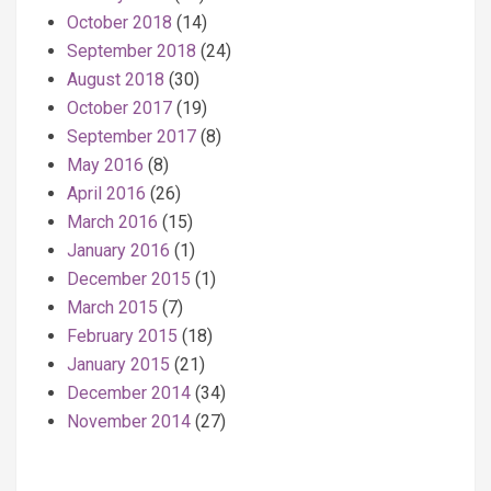
October 2018
(14)
September 2018
(24)
August 2018
(30)
October 2017
(19)
September 2017
(8)
May 2016
(8)
April 2016
(26)
March 2016
(15)
January 2016
(1)
December 2015
(1)
March 2015
(7)
February 2015
(18)
January 2015
(21)
December 2014
(34)
November 2014
(27)