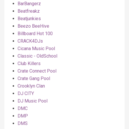
BarBangerz
Beatfreakz
Beatjunkies
Beezo BeeHive
Billboard Hot 100
CRACK4DJs
Cicana Music Pool
Classic - OldSchool
Club Killers
Crate Connect Pool
Crate Gang Pool
Crooklyn Clan
DJ CITY
DJ Music Pool
DMC
DMP
DMS