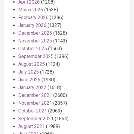
April 2026
(1208)
March 2026
(1538)
February 2026
(1296)
January 2026
(1327)
December 2025
(1628)
November 2025
(1143)
October 2025
(1563)
September 2025
(1396)
August 2025
(1124)
July 2025
(1728)
June 2025
(1930)
January 2022
(1618)
December 2021
(2680)
November 2021
(2057)
October 2021
(2063)
September 2021
(1854)
August 2021
(1989)