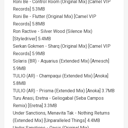
Roni Be - Control Room (Original Mix) [Camel VIP
Records] 5.3MB
Roni Be - Flutter (Original Mix) [Camel VIP
Records] 5.8MB
Ron Ractive - Silver Wood (Silence Mix)
[Styledriver] 5.4MB
Serkan Gokmen - Sharq (Original Mix) [Camel VIP
Records] 5.9MB
Solaris (BR) - Aquarius (Extended Mix) [Amesch]
5.9MB
TULIO (AR) - Champaqui (Extended Mix) [Anoka]
5.8MB
TULIO (AR) - Prisma (Extended Mix) [Anoka] 3.7MB
Turu Anasi, Eretna - Geliogabal (Seba Campos
Remix) [Eretna] 3.3MB
Under Sanctions, Menavita Tak - Nothing Returns
(Extended Mix) [Unparalleled Things] 4.4MB
Under Sanctions - Oasis (Original Mix)