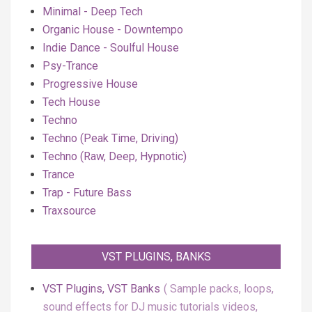
Minimal - Deep Tech
Organic House - Downtempo
Indie Dance - Soulful House
Psy-Trance
Progressive House
Tech House
Techno
Techno (Peak Time, Driving)
Techno (Raw, Deep, Hypnotic)
Trance
Trap - Future Bass
Traxsource
VST PLUGINS, BANKS
VST Plugins, VST Banks
Sample packs, loops,
sound effects for DJ music tutorials videos,