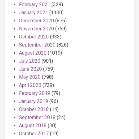
February 2021
(329)
January 2021
(1100)
December 2020
(876)
November 2020
(759)
October 2020
(933)
September 2020
(826)
August 2020
(1019)
July 2020
(901)
June 2020
(759)
May 2020
(798)
April 2020
(729)
February 2019
(79)
January 2019
(96)
October 2018
(14)
September 2018
(24)
August 2018
(30)
October 2017
(19)