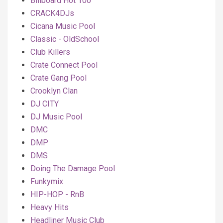
Billboard Hot 100
CRACK4DJs
Cicana Music Pool
Classic - OldSchool
Club Killers
Crate Connect Pool
Crate Gang Pool
Crooklyn Clan
DJ CITY
DJ Music Pool
DMC
DMP
DMS
Doing The Damage Pool
Funkymix
HIP-HOP - RnB
Heavy Hits
Headliner Music Club