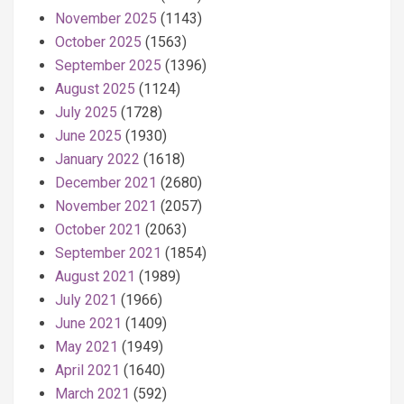
November 2025
(1143)
October 2025
(1563)
September 2025
(1396)
August 2025
(1124)
July 2025
(1728)
June 2025
(1930)
January 2022
(1618)
December 2021
(2680)
November 2021
(2057)
October 2021
(2063)
September 2021
(1854)
August 2021
(1989)
July 2021
(1966)
June 2021
(1409)
May 2021
(1949)
April 2021
(1640)
March 2021
(592)