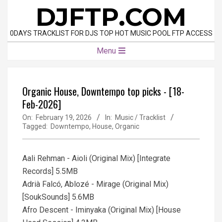
Skip
DJFTP.COM
to
content
0DAYS TRACKLIST FOR DJS TOP HOT MUSIC POOL FTP ACCESS
Primary
Menu
Navigation
Menu
Organic House, Downtempo top picks - [18-
Feb-2026]
On:
February 19, 2026
In:
Music / Tracklist
Tagged:
Downtempo
,
House
,
Organic
Aali Rehman - Aioli (Original Mix) [Integrate
Records] 5.5MB
Adrià Falcó, Ablozé - Mirage (Original Mix)
[SoukSounds] 5.6MB
Afro Descent - Iminyaka (Original Mix) [House