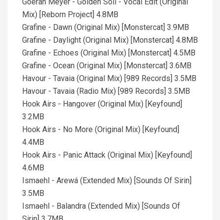
Goeran Meyer - Golden Soil - Vocal Edit (Original
Mix) [Reborn Project] 4.8MB
Grafine - Dawn (Original Mix) [Monstercat] 3.9MB
Grafine - Daylight (Original Mix) [Monstercat] 4.8MB
Grafine - Echoes (Original Mix) [Monstercat] 4.5MB
Grafine - Ocean (Original Mix) [Monstercat] 3.6MB
Havour - Tavaia (Original Mix) [989 Records] 3.5MB
Havour - Tavaia (Radio Mix) [989 Records] 3.5MB
Hook Airs - Hangover (Original Mix) [Keyfound]
3.2MB
Hook Airs - No More (Original Mix) [Keyfound]
4.4MB
Hook Airs - Panic Attack (Original Mix) [Keyfound]
4.6MB
Ismaehl - Arewá (Extended Mix) [Sounds Of Sirin]
3.5MB
Ismaehl - Balandra (Extended Mix) [Sounds Of
Sirin] 3.7MB