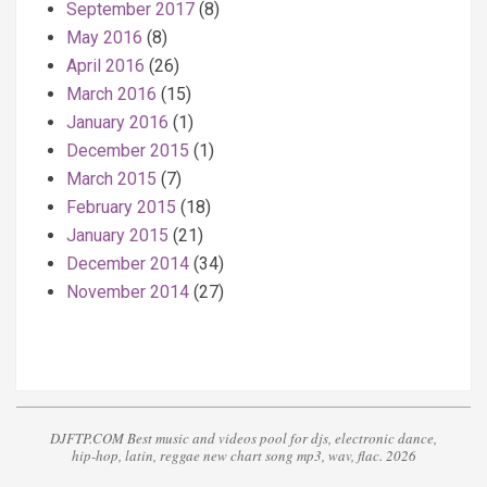
September 2017
(8)
May 2016
(8)
April 2016
(26)
March 2016
(15)
January 2016
(1)
December 2015
(1)
March 2015
(7)
February 2015
(18)
January 2015
(21)
December 2014
(34)
November 2014
(27)
DJFTP.COM Best music and videos pool for djs, electronic dance,
hip-hop, latin, reggae new chart song mp3, wav, flac. 2026