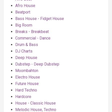
Afro House
Beatport
Bass House - Fidget House
Big Room
Breaks - Breakbeat
Commercial - Dance
Drum & Bass
DJ Charts
Deep House
Dubstep - Deep Dubstep
Moombahton
Electro House
Future House
Hard Techno
Hardcore
House - Classic House
Melodic House, Techno