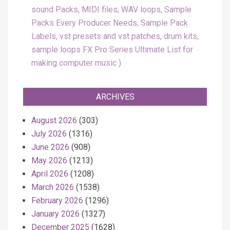
sound Packs, MIDI files, WAV loops, Sample
Packs Every Producer Needs, Sample Pack
Labels, vst presets and vst patches, drum kits,
sample loops FX Pro Series Ultimate List for
making computer music
ARCHIVES
August 2026
(303)
July 2026
(1316)
June 2026
(908)
May 2026
(1213)
April 2026
(1208)
March 2026
(1538)
February 2026
(1296)
January 2026
(1327)
December 2025
(1628)