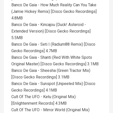
Banco De Gaia - How Much Reality Can You Take
(Jamie Hickey Remix) [Disco Gecko Recordings]
4.8MB
Banco De Gaia - Kincajou (Duck! Asteroid -
Extended Version) [Disco Gecko Recordings]
5.5MB
Banco De Gaia - Seti I (Radium88 Remix) [Disco
Gecko Recordings] 4.7MB
Banco De Gaia - Shanti (Red With White Spots
Original Master) [Disco Gecko Recordings] 3.1MB
Banco De Gaia - Sheesha (Green Tractor Mix)
[Disco Gecko Recordings] 3.1MB
Banco De Gaia - Sunspot (Unpeeled Mix) [Disco
Gecko Recordings] 4.1MB
Cult Of The UFO - Ketu (Original Mix)
[Enlightenment Records] 4.3MB
Cult Of The UFO - Mirror World (Original Mix)