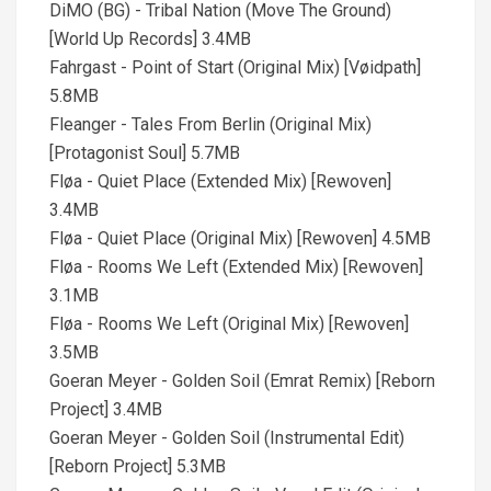
DiMO (BG) - Tribal Nation (Move The Ground)
[World Up Records] 3.4MB
Fahrgast - Point of Start (Original Mix) [Vøidpath]
5.8MB
Fleanger - Tales From Berlin (Original Mix)
[Protagonist Soul] 5.7MB
Fløa - Quiet Place (Extended Mix) [Rewoven]
3.4MB
Fløa - Quiet Place (Original Mix) [Rewoven] 4.5MB
Fløa - Rooms We Left (Extended Mix) [Rewoven]
3.1MB
Fløa - Rooms We Left (Original Mix) [Rewoven]
3.5MB
Goeran Meyer - Golden Soil (Emrat Remix) [Reborn
Project] 3.4MB
Goeran Meyer - Golden Soil (Instrumental Edit)
[Reborn Project] 5.3MB