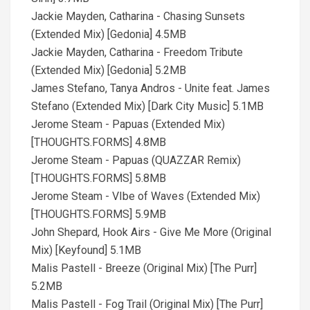
Jackie Mayden, Catharina - Chasing Sunsets
(Extended Mix) [Gedonia] 4.5MB
Jackie Mayden, Catharina - Freedom Tribute
(Extended Mix) [Gedonia] 5.2MB
James Stefano, Tanya Andros - Unite feat. James
Stefano (Extended Mix) [Dark City Music] 5.1MB
Jerome Steam - Papuas (Extended Mix)
[THOUGHTS.FORMS] 4.8MB
Jerome Steam - Papuas (QUAZZAR Remix)
[THOUGHTS.FORMS] 5.8MB
Jerome Steam - VIbe of Waves (Extended Mix)
[THOUGHTS.FORMS] 5.9MB
John Shepard, Hook Airs - Give Me More (Original
Mix) [Keyfound] 5.1MB
Malis Pastell - Breeze (Original Mix) [The Purr]
5.2MB
Malis Pastell - Fog Trail (Original Mix) [The Purr]