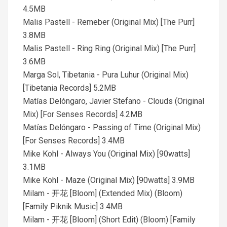
4.5MB
Malis Pastell - Remeber (Original Mix) [The Purr]
3.8MB
Malis Pastell - Ring Ring (Original Mix) [The Purr]
3.6MB
Marga Sol, Tibetania - Pura Luhur (Original Mix)
[Tibetania Records] 5.2MB
Matías Delóngaro, Javier Stefano - Clouds (Original
Mix) [For Senses Records] 4.2MB
Matías Delóngaro - Passing of Time (Original Mix)
[For Senses Records] 3.4MB
Mike Kohl - Always You (Original Mix) [90watts]
3.1MB
Mike Kohl - Maze (Original Mix) [90watts] 3.9MB
Milam - 开花 [Bloom] (Extended Mix) (Bloom)
[Family Piknik Music] 3.4MB
Milam - 开花 [Bloom] (Short Edit) (Bloom) [Family