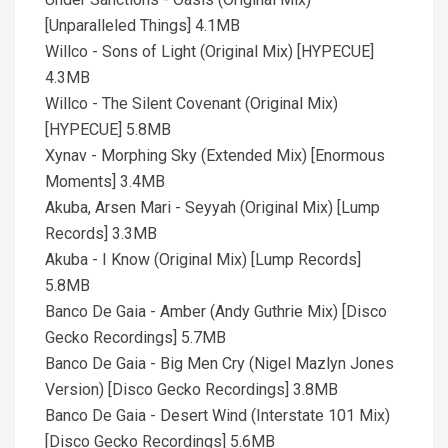
[Unparalleled Things] 4.1MB
Willco - Sons of Light (Original Mix) [HYPECUE]
4.3MB
Willco - The Silent Covenant (Original Mix)
[HYPECUE] 5.8MB
Xynav - Morphing Sky (Extended Mix) [Enormous
Moments] 3.4MB
Akuba, Arsen Mari - Seyyah (Original Mix) [Lump
Records] 3.3MB
Akuba - I Know (Original Mix) [Lump Records]
5.8MB
Banco De Gaia - Amber (Andy Guthrie Mix) [Disco
Gecko Recordings] 5.7MB
Banco De Gaia - Big Men Cry (Nigel Mazlyn Jones
Version) [Disco Gecko Recordings] 3.8MB
Banco De Gaia - Desert Wind (Interstate 101 Mix)
[Disco Gecko Recordings] 5.6MB