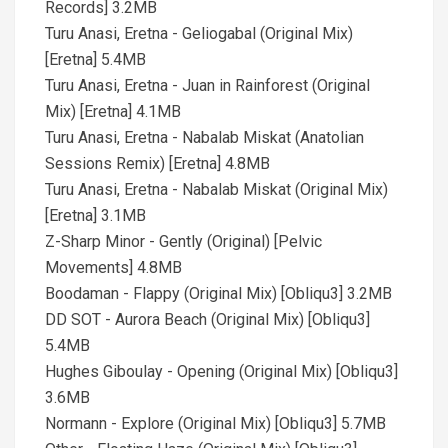
Records] 3.2MB
Turu Anasi, Eretna - Geliogabal (Original Mix)
[Eretna] 5.4MB
Turu Anasi, Eretna - Juan in Rainforest (Original
Mix) [Eretna] 4.1MB
Turu Anasi, Eretna - Nabalab Miskat (Anatolian
Sessions Remix) [Eretna] 4.8MB
Turu Anasi, Eretna - Nabalab Miskat (Original Mix)
[Eretna] 3.1MB
Z-Sharp Minor - Gently (Original) [Pelvic
Movements] 4.8MB
Boodaman - Flappy (Original Mix) [Obliqu3] 3.2MB
DD SOT - Aurora Beach (Original Mix) [Obliqu3]
5.4MB
Hughes Giboulay - Opening (Original Mix) [Obliqu3]
3.6MB
Normann - Explore (Original Mix) [Obliqu3] 5.7MB