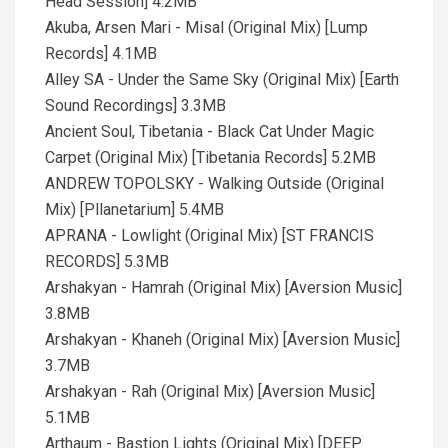
Head Session] 4.2MB
Akuba, Arsen Mari - Misal (Original Mix) [Lump
Records] 4.1MB
Alley SA - Under the Same Sky (Original Mix) [Earth
Sound Recordings] 3.3MB
Ancient Soul, Tibetania - Black Cat Under Magic
Carpet (Original Mix) [Tibetania Records] 5.2MB
ANDREW TOPOLSKY - Walking Outside (Original
Mix) [Pllanetarium] 5.4MB
APRANA - Lowlight (Original Mix) [ST FRANCIS
RECORDS] 5.3MB
Arshakyan - Hamrah (Original Mix) [Aversion Music]
3.8MB
Arshakyan - Khaneh (Original Mix) [Aversion Music]
3.7MB
Arshakyan - Rah (Original Mix) [Aversion Music]
5.1MB
Arthaum - Bastion Lights (Original Mix) [DEEP