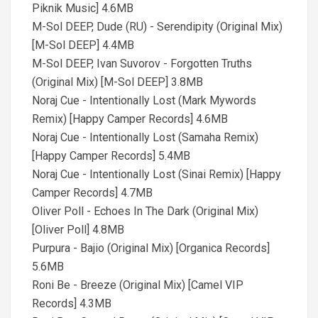
Piknik Music] 4.6MB
M-Sol DEEP, Dude (RU) - Serendipity (Original Mix)
[M-Sol DEEP] 4.4MB
M-Sol DEEP, Ivan Suvorov - Forgotten Truths
(Original Mix) [M-Sol DEEP] 3.8MB
Noraj Cue - Intentionally Lost (Mark Mywords
Remix) [Happy Camper Records] 4.6MB
Noraj Cue - Intentionally Lost (Samaha Remix)
[Happy Camper Records] 5.4MB
Noraj Cue - Intentionally Lost (Sinai Remix) [Happy
Camper Records] 4.7MB
Oliver Poll - Echoes In The Dark (Original Mix)
[Oliver Poll] 4.8MB
Purpura - Bajio (Original Mix) [Organica Records]
5.6MB
Roni Be - Breeze (Original Mix) [Camel VIP
Records] 4.3MB