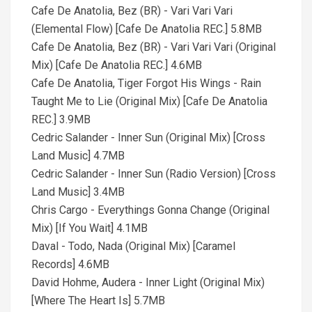
Cafe De Anatolia, Bez (BR) - Vari Vari Vari
(Elemental Flow) [Cafe De Anatolia REC.] 5.8MB
Cafe De Anatolia, Bez (BR) - Vari Vari Vari (Original
Mix) [Cafe De Anatolia REC.] 4.6MB
Cafe De Anatolia, Tiger Forgot His Wings - Rain
Taught Me to Lie (Original Mix) [Cafe De Anatolia
REC.] 3.9MB
Cedric Salander - Inner Sun (Original Mix) [Cross
Land Music] 4.7MB
Cedric Salander - Inner Sun (Radio Version) [Cross
Land Music] 3.4MB
Chris Cargo - Everythings Gonna Change (Original
Mix) [If You Wait] 4.1MB
Daval - Todo, Nada (Original Mix) [Caramel
Records] 4.6MB
David Hohme, Audera - Inner Light (Original Mix)
[Where The Heart Is] 5.7MB