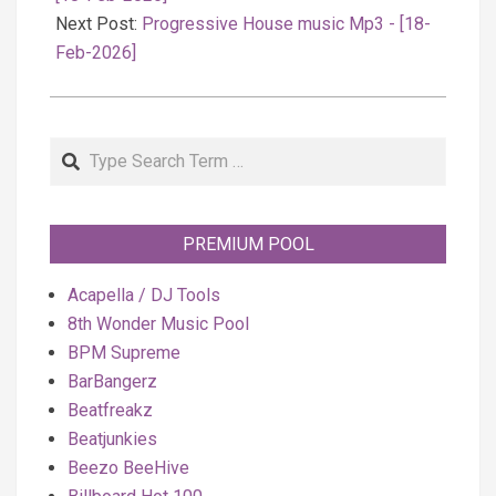
Next Post:
Progressive House music Mp3 - [18-
Feb-2026]
Search
PREMIUM POOL
Acapella / DJ Tools
8th Wonder Music Pool
BPM Supreme
BarBangerz
Beatfreakz
Beatjunkies
Beezo BeeHive