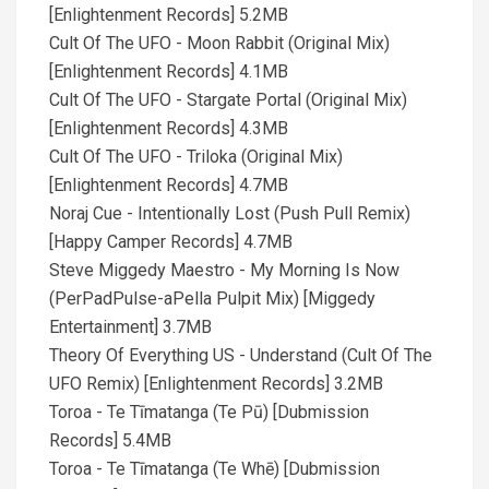
[Enlightenment Records] 5.2MB
Cult Of The UFO - Moon Rabbit (Original Mix)
[Enlightenment Records] 4.1MB
Cult Of The UFO - Stargate Portal (Original Mix)
[Enlightenment Records] 4.3MB
Cult Of The UFO - Triloka (Original Mix)
[Enlightenment Records] 4.7MB
Noraj Cue - Intentionally Lost (Push Pull Remix)
[Happy Camper Records] 4.7MB
Steve Miggedy Maestro - My Morning Is Now
(PerPadPulse-aPella Pulpit Mix) [Miggedy
Entertainment] 3.7MB
Theory Of Everything US - Understand (Cult Of The
UFO Remix) [Enlightenment Records] 3.2MB
Toroa - Te Tīmatanga (Te Pū) [Dubmission
Records] 5.4MB
Toroa - Te Tīmatanga (Te Whē) [Dubmission