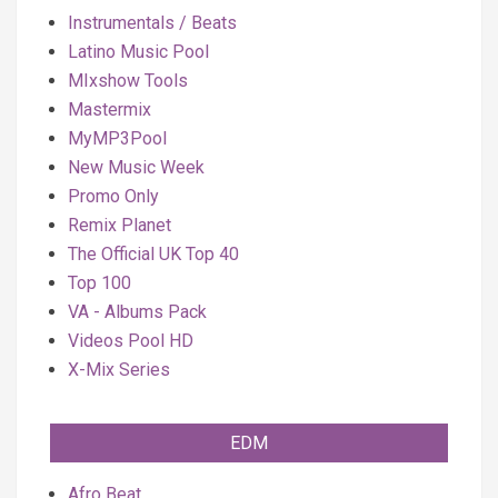
Instrumentals / Beats
Latino Music Pool
MIxshow Tools
Mastermix
MyMP3Pool
New Music Week
Promo Only
Remix Planet
The Official UK Top 40
Top 100
VA - Albums Pack
Videos Pool HD
X-Mix Series
EDM
Afro Beat