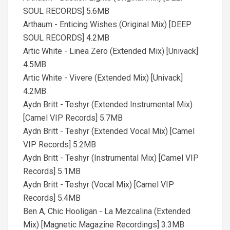
SOUL RECORDS] 5.6MB
Arthaum - Enticing Wishes (Original Mix) [DEEP
SOUL RECORDS] 4.2MB
Artic White - Linea Zero (Extended Mix) [Univack]
4.5MB
Artic White - Vivere (Extended Mix) [Univack]
4.2MB
Aydn Britt - Teshyr (Extended Instrumental Mix)
[Camel VIP Records] 5.7MB
Aydn Britt - Teshyr (Extended Vocal Mix) [Camel
VIP Records] 5.2MB
Aydn Britt - Teshyr (Instrumental Mix) [Camel VIP
Records] 5.1MB
Aydn Britt - Teshyr (Vocal Mix) [Camel VIP
Records] 5.4MB
Ben A, Chic Hooligan - La Mezcalina (Extended
Mix) [Magnetic Magazine Recordings] 3.3MB