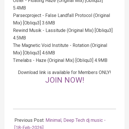
Other - Floating Haze (Original Mix) [Obliqu3]
5.4MB
Parsecproject - False Landfall Protocol (Original
Mix) [Obliqu3] 3.6MB
Rewind Musik - Lassitude (Original Mix) [Obliqu3]
4.5MB
The Magnetic Void Institute - Rotation (Original
Mix) [Obliqu3] 4.6MB
Timelabs - Haze (Original Mix) [Obliqu3] 4.9MB
Download link is available for Members ONLY!
JOIN NOW!
2026-
02-
Previous Post:
Minimal, Deep Tech dj music -
19
[18-Feb-2026]