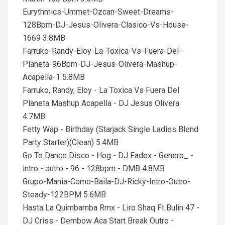
Eurythmics-Ummet-Ozcan-Sweet-Dreams-
128Bpm-DJ-Jesus-Olivera-Clasico-Vs-House-
1669 3.8MB
Farruko-Randy-Eloy-La-Toxica-Vs-Fuera-Del-
Planeta-96Bpm-DJ-Jesus-Olivera-Mashup-
Acapella-1 5.8MB
Farruko, Randy, Eloy - La Toxica Vs Fuera Del
Planeta Mashup Acapella - DJ Jesus Olivera
4.7MB
Fetty Wap - Birthday (Starjack Single Ladies Blend
Party Starter)(Clean) 5.4MB
Go To Dance Disco - Hog - DJ Fadex - Genero_ -
intro - outro - 96 - 128bpm - DMB 4.8MB
Grupo-Mania-Como-Baila-DJ-Ricky-Intro-Outro-
Steady-122BPM 5.6MB
Hasta La Quimbamba Rmx - Liro Shaq Ft Bulin 47 -
DJ Criss - Dembow Aca Start Break Outro -