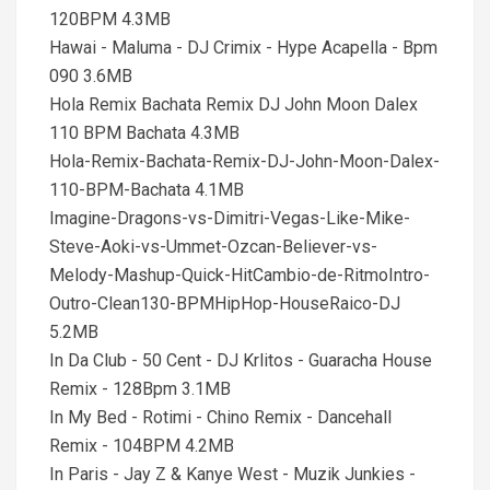
120BPM 4.3MB
Hawai - Maluma - DJ Crimix - Hype Acapella - Bpm
090 3.6MB
Hola Remix Bachata Remix DJ John Moon Dalex
110 BPM Bachata 4.3MB
Hola-Remix-Bachata-Remix-DJ-John-Moon-Dalex-
110-BPM-Bachata 4.1MB
Imagine-Dragons-vs-Dimitri-Vegas-Like-Mike-
Steve-Aoki-vs-Ummet-Ozcan-Believer-vs-
Melody-Mashup-Quick-HitCambio-de-RitmoIntro-
Outro-Clean130-BPMHipHop-HouseRaico-DJ
5.2MB
In Da Club - 50 Cent - DJ Krlitos - Guaracha House
Remix - 128Bpm 3.1MB
In My Bed - Rotimi - Chino Remix - Dancehall
Remix - 104BPM 4.2MB
In Paris - Jay Z & Kanye West - Muzik Junkies -