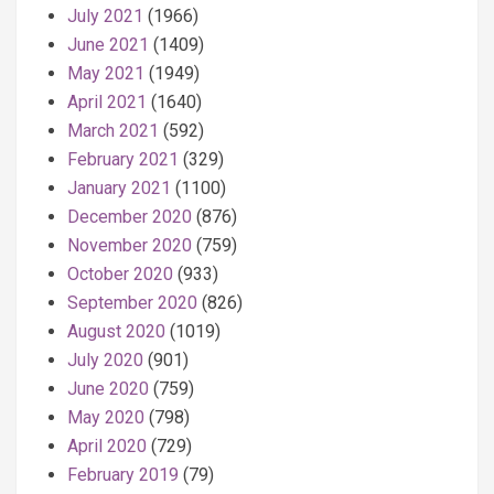
July 2021
(1966)
June 2021
(1409)
May 2021
(1949)
April 2021
(1640)
March 2021
(592)
February 2021
(329)
January 2021
(1100)
December 2020
(876)
November 2020
(759)
October 2020
(933)
September 2020
(826)
August 2020
(1019)
July 2020
(901)
June 2020
(759)
May 2020
(798)
April 2020
(729)
February 2019
(79)