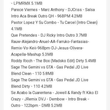
- LPMRMX 5.1MB
Parece Viernes - Marc Anthony - DJCriss - Salsa
Intro Aca Break Outro QH - 96BPM 4.2MB
Pastor Lopez Y Su Combo - Tu Carcel (Intro Clean)
4.1MB
Que Pretendes - DJ Ricky Intro Outro 3.7MB
Rauw-Alejandro-Anuel-AA-Farruko-Fantasias-
Remix-Vs-Keii-96Bpm-DJ-Jesus-Olivera-
Acapella-Mashup 5.3MB
Roddy Ricch - The Box (Madsko Edit) Dirty 5.4MB
Sage The Gemini vs GTA - Gas Pedal JD Live
Blend Clean - 110 5.8MB
Sage The Gemini vs GTA - Gas Pedal JD Live
Blend Dirty - 110 4.2MB
Se Acabo la Cuarentena - Jowell & Randy ft Kiko El
Crazy - JRemix DVJ - Dembow - Intro Break -
Outro - 122bpm - DMB 5.2MB