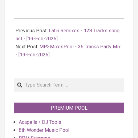
2026-
02-
Previous Post:
Latin Remixes - 128 Tracks song
19
list - [19-Feb-2026]
Next Post:
MP3MixesPool - 36 Tracks Party Mix
- [19-Feb-2026]
Search
PREMIUM POOL
Acapella / DJ Tools
8th Wonder Music Pool