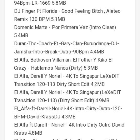
94Bpm-LR-1669 5.8MB
DJ Finger Ft Florida - Good Feeling Bitch , Aleteo
Remix 130 BPM 5.1MB
Domenic Marte - Por Primera Vez (Intro Clean)
5.4MB
Duran-The-Coach-Ft.-Gary-Clan-Burundanga-DJ-
Jamsha-Intro-Break-Outro-90Bpm 4.4MB
El Alfa, Bethoven Villaman, El Fother Y Kiko El
Crazy - Hablamos Nunca (Dirty) 5.3MB
El Alfa, Darell Y Noriel - 4K To Singapur LeXeDIT
Transition 120-113 Dirty Short Edit 4.2MB
El Alfa, Darell Y Noriel - 4K To Singapur (LeXeDIT
Transition 120-113) (Dirty Short Edit) 4.9MB
El_Alfa-ft-Darell-Noriel-4K-Intro-Dirty-Outro-120-
BPM-David-KrassDJ 4.3MB
El Alfa ft Darell - Noriel - 4K Intro Dirty Outro David
Krass 4.8MB