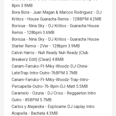
Bpm 3.9MB
Bora Bora - Juan Magan & Marcos Rodriguez - DJ
Krlitos - House Guaracha Remix - 128BPM 4.2MB
Boricua - Nina Sky - DJ Krlitos - Guaracha House
Remix - 128bpm 3.6MB
Boricua - Nina Sky - DJ Krlitos - Guaracha House
Starter Remix - 2Ver - 128bpm 3.9MB
Calvin Harris - Nuh Ready Nuh Ready (Club
Breakerz Edit) (Clean) 4.8MB
Canam-Farruko-Ft-Miky-Woodz-DJ-China-
LatinTrap-Intro-Outro-76BPM 3.7MB
Canam-Farruko-Ft-Miky-Woodz-Trap-Intro-
Percapella-Outro-76-Bpm-DJ-Matt 5.5MB
Caramelo - Ozuna - DJ Criss - Reggaeton Intro
Outro - 85BPM 5.7MB
Carlos y Alejandra - Explicame DJ caplay Intro
Acapella - Bachata 4.3MB