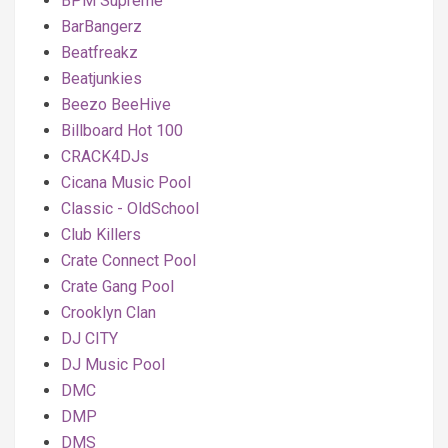
BPM Supreme
BarBangerz
Beatfreakz
Beatjunkies
Beezo BeeHive
Billboard Hot 100
CRACK4DJs
Cicana Music Pool
Classic - OldSchool
Club Killers
Crate Connect Pool
Crate Gang Pool
Crooklyn Clan
DJ CITY
DJ Music Pool
DMC
DMP
DMS