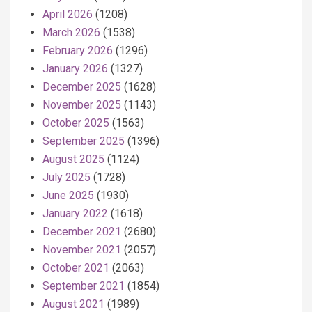
April 2026
(1208)
March 2026
(1538)
February 2026
(1296)
January 2026
(1327)
December 2025
(1628)
November 2025
(1143)
October 2025
(1563)
September 2025
(1396)
August 2025
(1124)
July 2025
(1728)
June 2025
(1930)
January 2022
(1618)
December 2021
(2680)
November 2021
(2057)
October 2021
(2063)
September 2021
(1854)
August 2021
(1989)