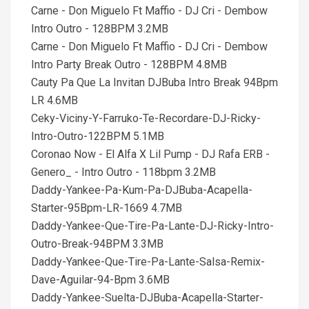
Carne - Don Miguelo Ft Maffio - DJ Cri - Dembow
Intro Outro - 128BPM 3.2MB
Carne - Don Miguelo Ft Maffio - DJ Cri - Dembow
Intro Party Break Outro - 128BPM 4.8MB
Cauty Pa Que La Invitan DJBuba Intro Break 94Bpm
LR 4.6MB
Ceky-Viciny-Y-Farruko-Te-Recordare-DJ-Ricky-
Intro-Outro-122BPM 5.1MB
Coronao Now - El Alfa X Lil Pump - DJ Rafa ERB -
Genero_ - Intro Outro - 118bpm 3.2MB
Daddy-Yankee-Pa-Kum-Pa-DJBuba-Acapella-
Starter-95Bpm-LR-1669 4.7MB
Daddy-Yankee-Que-Tire-Pa-Lante-DJ-Ricky-Intro-
Outro-Break-94BPM 3.3MB
Daddy-Yankee-Que-Tire-Pa-Lante-Salsa-Remix-
Dave-Aguilar-94-Bpm 3.6MB
Daddy-Yankee-Suelta-DJBuba-Acapella-Starter-