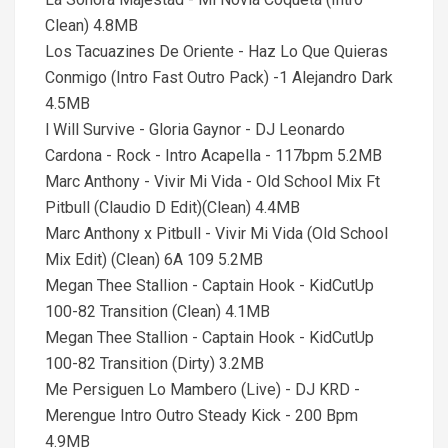
Clean) 4.8MB
Los Tacuazines De Oriente - Haz Lo Que Quieras
Conmigo (Intro Fast Outro Pack) -1 Alejandro Dark
4.5MB
l Will Survive - Gloria Gaynor - DJ Leonardo
Cardona - Rock - Intro Acapella - 117bpm 5.2MB
Marc Anthony - Vivir Mi Vida - Old School Mix Ft
Pitbull (Claudio D Edit)(Clean) 4.4MB
Marc Anthony x Pitbull - Vivir Mi Vida (Old School
Mix Edit) (Clean) 6A 109 5.2MB
Megan Thee Stallion - Captain Hook - KidCutUp
100-82 Transition (Clean) 4.1MB
Megan Thee Stallion - Captain Hook - KidCutUp
100-82 Transition (Dirty) 3.2MB
Me Persiguen Lo Mambero (Live) - DJ KRD -
Merengue Intro Outro Steady Kick - 200 Bpm
4.9MB