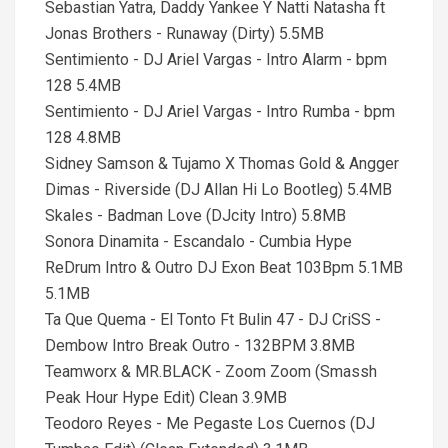
Sebastian Yatra, Daddy Yankee Y Natti Natasha ft
Jonas Brothers - Runaway (Dirty) 5.5MB
Sentimiento - DJ Ariel Vargas - Intro Alarm - bpm
128 5.4MB
Sentimiento - DJ Ariel Vargas - Intro Rumba - bpm
128 4.8MB
Sidney Samson & Tujamo X Thomas Gold & Angger
Dimas - Riverside (DJ Allan Hi Lo Bootleg) 5.4MB
Skales - Badman Love (DJcity Intro) 5.8MB
Sonora Dinamita - Escandalo - Cumbia Hype
ReDrum Intro & Outro DJ Exon Beat 103Bpm 5.1MB
5.1MB
Ta Que Quema - El Tonto Ft Bulin 47 - DJ CriSS -
Dembow Intro Break Outro - 132BPM 3.8MB
Teamworx & MR.BLACK - Zoom Zoom (Smassh
Peak Hour Hype Edit) Clean 3.9MB
Teodoro Reyes - Me Pegaste Los Cuernos (DJ