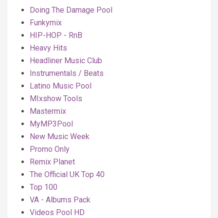
Doing The Damage Pool
Funkymix
HIP-HOP - RnB
Heavy Hits
Headliner Music Club
Instrumentals / Beats
Latino Music Pool
MIxshow Tools
Mastermix
MyMP3Pool
New Music Week
Promo Only
Remix Planet
The Official UK Top 40
Top 100
VA - Albums Pack
Videos Pool HD