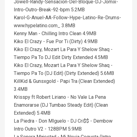
Jowell-Randy-Sensacion-Del-Bloque-DJ-Jomix-
Intro-Outro-Break-92-bpm 5.2MB
Karol-G-Anuel-AA-Follow-Hype-Latino-Re-Drums-
www.hypelatino.com_ 3.8MB
Kenny Man - Chilling Intro Clean 4.9MB
Kiko El Crazy - Fue Por Ti (Dirty) 4.9MB
Kiko El Crazy, Mozart La Para Y Shelow Shaq -
Tiempo Pa To DJ Edit Dirty Extended 4.5MB
Kiko El Crazy, Mozart La Para Y Shelow Shaq -
Tiempo Pa To (DJ Edit) (Dirty Extended) 5.6MB
KillKid & Gunsxgold - Papi Tra (Clean Extended)
3.4MB
Krisspy ft Robert Liriano - No Vale La Pena
Enamorarse (DJ Tumbao Steady Edit) (Clean
Extended) 5.4MB
La Piedra - Don MIguelo - DJ Cri$$ - Dembow
Intro Outro V2 - 128BPM 5.9MB
La Sonora Majestad - Mi Novia Coqueta (Intro