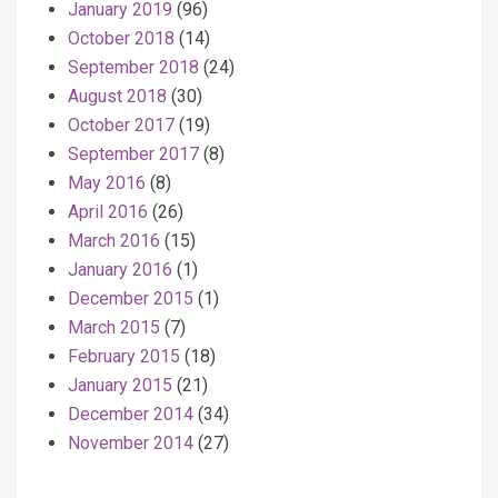
January 2019
(96)
October 2018
(14)
September 2018
(24)
August 2018
(30)
October 2017
(19)
September 2017
(8)
May 2016
(8)
April 2016
(26)
March 2016
(15)
January 2016
(1)
December 2015
(1)
March 2015
(7)
February 2015
(18)
January 2015
(21)
December 2014
(34)
November 2014
(27)