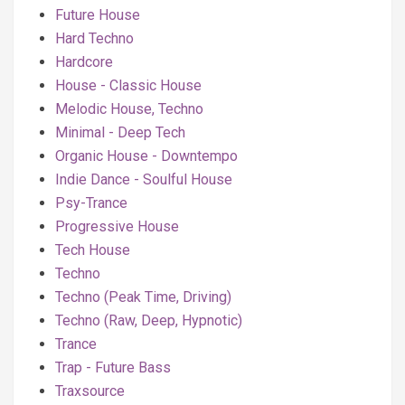
Future House
Hard Techno
Hardcore
House - Classic House
Melodic House, Techno
Minimal - Deep Tech
Organic House - Downtempo
Indie Dance - Soulful House
Psy-Trance
Progressive House
Tech House
Techno
Techno (Peak Time, Driving)
Techno (Raw, Deep, Hypnotic)
Trance
Trap - Future Bass
Traxsource