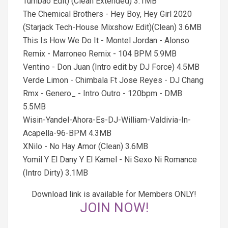
Tumbao Edit) (Clean Extended) 3.1MB
The Chemical Brothers - Hey Boy, Hey Girl 2020
(Starjack Tech-House Mixshow Edit)(Clean) 3.6MB
This Is How We Do It - Montel Jordan - Alonso
Remix - Marroneo Remix - 104 BPM 5.9MB
Ventino - Don Juan (Intro edit by DJ Force) 4.5MB
Verde Limon - Chimbala Ft Jose Reyes - DJ Chang
Rmx - Genero_ - Intro Outro - 120bpm - DMB
5.5MB
Wisin-Yandel-Ahora-Es-DJ-William-Valdivia-In-
Acapella-96-BPM 4.3MB
XNilo - No Hay Amor (Clean) 3.6MB
Yomil Y El Dany Y El Kamel - Ni Sexo Ni Romance
(Intro Dirty) 3.1MB
Download link is available for Members ONLY!
JOIN NOW!