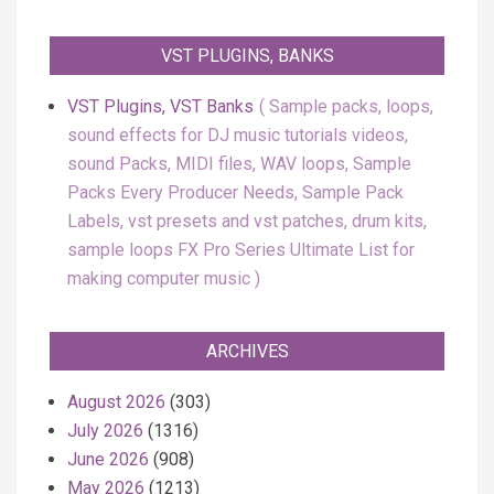
VST PLUGINS, BANKS
VST Plugins, VST Banks
Sample packs, loops,
sound effects for DJ music tutorials videos,
sound Packs, MIDI files, WAV loops, Sample
Packs Every Producer Needs, Sample Pack
Labels, vst presets and vst patches, drum kits,
sample loops FX Pro Series Ultimate List for
making computer music
ARCHIVES
August 2026
(303)
July 2026
(1316)
June 2026
(908)
May 2026
(1213)