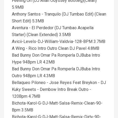
Feeling On (DJ Allan Odyssey Bootleg)(Clean)
5.9MB
Anthony Santos - Tranquilo (DJ Tumbao Edit) (Clean
Short Edit) 5.3MB
Aventura - El Perdedor (DJ Tumbao Acapella
Starter) (Clean Extended) 3.5MB
Avicii-Levels-DJ-William-Valdvia-128-BPM 3.7MB
A Wing - Rico Intro Outro Clean DJ Pavel 4.8MB
Bad Bunny Don Omar Pa Romperla DJBuba Intro
Hype 94Bpm LR 4.2MB
Bad Bunny Don Omar Pa Romperla DJBuba Intro
Outro 94Bpm LR 4.3MB
Bellaqueo Piloneo - Jose Reyes Feat Breykon - DJ
Kuky Sweets - Dembow Intro Break Outro -
120Bpm 4.7MB
Bichota-Karol-G-DJ-Matt-Salsa-Remix-Clean-90-
Bpm 3.5MB
Bichota-Karol-G-DJ-Matt-Salsa-Remix-Dirty-90-