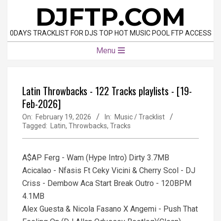
Skip
DJFTP.COM
to
content
0DAYS TRACKLIST FOR DJS TOP HOT MUSIC POOL FTP ACCESS
Primary
Menu
Navigation
Menu
Latin Throwbacks - 122 Tracks playlists - [19-
Feb-2026]
On:
February 19, 2026
In:
Music / Tracklist
Tagged:
Latin
,
Throwbacks
,
Tracks
A$AP Ferg - Wam (Hype Intro) Dirty 3.7MB
Acicalao - Nfasis Ft Ceky Vicini & Cherry Scol - DJ
Criss - Dembow Aca Start Break Outro - 120BPM
4.1MB
Alex Guesta & Nicola Fasano X Angemi - Push That