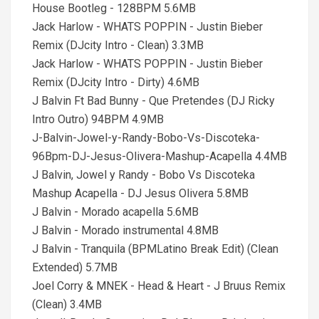
House Bootleg - 128BPM 5.6MB
Jack Harlow - WHATS POPPIN - Justin Bieber
Remix (DJcity Intro - Clean) 3.3MB
Jack Harlow - WHATS POPPIN - Justin Bieber
Remix (DJcity Intro - Dirty) 4.6MB
J Balvin Ft Bad Bunny - Que Pretendes (DJ Ricky
Intro Outro) 94BPM 4.9MB
J-Balvin-Jowel-y-Randy-Bobo-Vs-Discoteka-
96Bpm-DJ-Jesus-Olivera-Mashup-Acapella 4.4MB
J Balvin, Jowel y Randy - Bobo Vs Discoteka
Mashup Acapella - DJ Jesus Olivera 5.8MB
J Balvin - Morado acapella 5.6MB
J Balvin - Morado instrumental 4.8MB
J Balvin - Tranquila (BPMLatino Break Edit) (Clean
Extended) 5.7MB
Joel Corry & MNEK - Head & Heart - J Bruus Remix
(Clean) 3.4MB