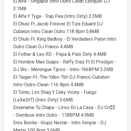
El Alfa - Singapur Intro Outro Clean Ezequiel DJ
3.1MB
El Alfa Y Tyga - Trap Pea (Intro Dirty) 3.3MB
El Chulo Ft Jacob Forever El Tiza Eduard DJ
Cubaton Intro Clean Outro 118 Bpm 5.8MB
El Chulo Ft. King Badboy - El Verdadero Palon Intro
Outro Clean DJ Franco 4.4MB
El Fother & Leo RD - Pepa & Palo Dirty 4.4MB
El Hombre Mas Guapo - Raffy Diaz Ft El Prodigio -
DJ Wo - Merengue Tipico - Intro-166BPM 5.2MB
El-Taiger-Ft.-The-Yabo-Tbt-DJ-Franco-Cubaton-
Intro-Outro-Clean-116-Bpm 4.4MB
El Tonto, Liro Shaq Y Ceky Viciny - Fuego
(LeXeDIT) (Intro Dirty) 5.6MB
Ensename Tu Chapa - Lirico En La Casa - DJ Cri$$
- Dembow Intro Outro - 118BPM 4.9MB
Eres Bonita - Grupo Nectar - Intro Simple - DJ
Martin 100 Bpm 3.6MB