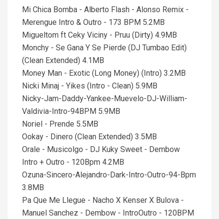
Mi Chica Bomba - Alberto Flash - Alonso Remix -
Merengue Intro & Outro - 173 BPM 5.2MB
Migueltom ft Ceky Viciny - Pruu (Dirty) 4.9MB
Monchy - Se Gana Y Se Pierde (DJ Tumbao Edit)
(Clean Extended) 4.1MB
Money Man - Exotic (Long Money) (Intro) 3.2MB
Nicki Minaj - Yikes (Intro - Clean) 5.9MB
Nicky-Jam-Daddy-Yankee-Muevelo-DJ-William-
Valdivia-Intro-94BPM 5.9MB
Noriel - Prende 5.5MB
Ookay - Dinero (Clean Extended) 3.5MB
Orale - Musicolgo - DJ Kuky Sweet - Dembow
Intro + Outro - 120Bpm 4.2MB
Ozuna-Sincero-Alejandro-Dark-Intro-Outro-94-Bpm
3.8MB
Pa Que Me Llegue - Nacho X Kenser X Bulova -
Manuel Sanchez - Dembow - IntroOutro - 120BPM