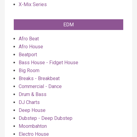
X-Mix Series
EDM
Afro Beat
Afro House
Beatport
Bass House - Fidget House
Big Room
Breaks - Breakbeat
Commercial - Dance
Drum & Bass
DJ Charts
Deep House
Dubstep - Deep Dubstep
Moombahton
Electro House