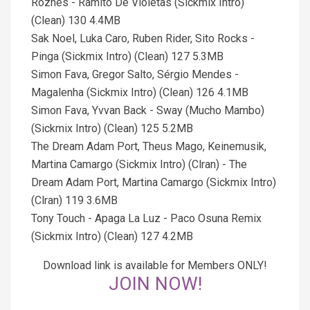
Rozhes - Ramito De Violetas (Sickmix Intro)
(Clean) 130 4.4MB
Sak Noel, Luka Caro, Ruben Rider, Sito Rocks -
Pinga (Sickmix Intro) (Clean) 127 5.3MB
Simon Fava, Gregor Salto, Sérgio Mendes -
Magalenha (Sickmix Intro) (Clean) 126 4.1MB
Simon Fava, Yvvan Back - Sway (Mucho Mambo)
(Sickmix Intro) (Clean) 125 5.2MB
The Dream Adam Port, Theus Mago, Keinemusik,
Martina Camargo (Sickmix Intro) (Clran) - The
Dream Adam Port, Martina Camargo (Sickmix Intro)
(Clran) 119 3.6MB
Tony Touch - Apaga La Luz - Paco Osuna Remix
(Sickmix Intro) (Clean) 127 4.2MB
Download link is available for Members ONLY!
JOIN NOW!