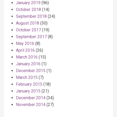
January 2019
(96)
October 2018
(14)
September 2018
(24)
August 2018
(30)
October 2017
(19)
September 2017
(8)
May 2016
(8)
April 2016
(26)
March 2016
(15)
January 2016
(1)
December 2015
(1)
March 2015
(7)
February 2015
(18)
January 2015
(21)
December 2014
(34)
November 2014
(27)