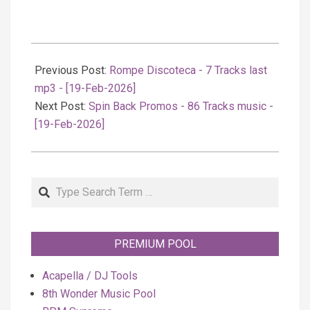
2026-
02-
Previous Post:
Rompe Discoteca - 7 Tracks last
19
mp3 - [19-Feb-2026]
Next Post:
Spin Back Promos - 86 Tracks music -
[19-Feb-2026]
Search
PREMIUM POOL
Acapella / DJ Tools
8th Wonder Music Pool