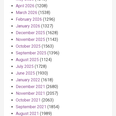
April 2026
(1208)
March 2026
(1538)
February 2026
(1296)
January 2026
(1327)
December 2025
(1628)
November 2025
(1143)
October 2025
(1563)
September 2025
(1396)
August 2025
(1124)
July 2025
(1728)
June 2025
(1930)
January 2022
(1618)
December 2021
(2680)
November 2021
(2057)
October 2021
(2063)
September 2021
(1854)
August 2021
(1989)