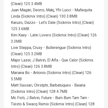
(Clean) 125 3.4MB
Juan Magán, Deorro, Makj, Yfn Lucci - Muñequita
Linda (Sickmix Intro) (Clean) 130 3.8MB
Karuzo, Dazzo - Let's Dale (Sickmix Intro) (Clean)
125 3.6MB
Kim Kaey - Latin Lovers (Sickmix Intro) (Clean) 126
3.3MB
Low Steppa, Crusy - Bullerengue (Sickmix Intro)
(Clean) 125 3.2MB
Major Lazer, J Balvin, El Alfa - Que Calor (Sickmix
Intro) (Clean) 126 3.8MB
Mariana Bo - Antonio (Sickmix Intro) (Clean) 126
5.5MB
Matt Sassari, Chrstphr, Barbatuques - Baiana
(Sickmix Intro) (Clean) 128 4.7MB
Mc Fioti, J Balvin, Future - Bum Bum Tam Tam -
Tiësto & Swacq Remix (Sickmix Intro) (Clean) 128