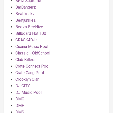
BPM Supreme
BarBangerz
Beatfreakz
Beatjunkies
Beezo BeeHive
Billboard Hot 100
CRACK4DJs
Cicana Music Pool
Classic - OldSchool
Club Killers
Crate Connect Pool
Crate Gang Pool
Crooklyn Clan
DJ CITY
DJ Music Pool
DMC
DMP
DMS