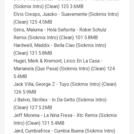
(Sickmix Intro) (Clean) 125 3.6MB
Elvis Crespo, Juacko - Suavemente (Sickmix Intro)
(Clean) 125 4.5MB
Gims, Maluma - Hola Señorita - Robin Schulz
Remix (Sickmix Intro) (Clean) 101 5.8MB
Hardwell, Maddix - Bella Ciao (Sickmix Intro)
(Clean) 131 5.8MB
Hugel, Merk & Kremont, Lirico En La Casa -
Marianela (Que Pasa) (Sickmix Intro) (Clean) 124
5.4MB
Jack Villa, George Z - Tuyo (Sickmix Intro) (Clean)
126 5.9MB
J Balvin, Skrillex - In Da Getto (Sickmix Intro)
(Clean) 127 5.2MB
Jeff Morena - La Nina Fresa - Xtc Remix (Sickmix
Intro) (Clean) 131 5.4MB
Jørd, Cumbiafrica - Cumbia Buena (Sickmix Intro)