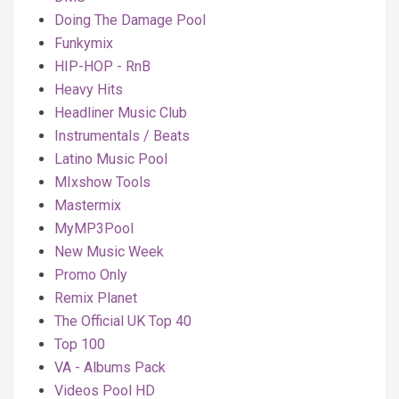
Doing The Damage Pool
Funkymix
HIP-HOP - RnB
Heavy Hits
Headliner Music Club
Instrumentals / Beats
Latino Music Pool
MIxshow Tools
Mastermix
MyMP3Pool
New Music Week
Promo Only
Remix Planet
The Official UK Top 40
Top 100
VA - Albums Pack
Videos Pool HD