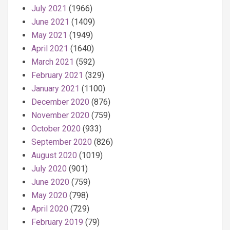
July 2021
(1966)
June 2021
(1409)
May 2021
(1949)
April 2021
(1640)
March 2021
(592)
February 2021
(329)
January 2021
(1100)
December 2020
(876)
November 2020
(759)
October 2020
(933)
September 2020
(826)
August 2020
(1019)
July 2020
(901)
June 2020
(759)
May 2020
(798)
April 2020
(729)
February 2019
(79)