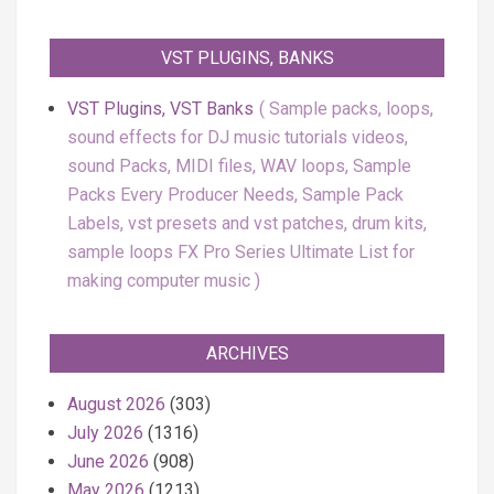
VST PLUGINS, BANKS
VST Plugins, VST Banks
Sample packs, loops,
sound effects for DJ music tutorials videos,
sound Packs, MIDI files, WAV loops, Sample
Packs Every Producer Needs, Sample Pack
Labels, vst presets and vst patches, drum kits,
sample loops FX Pro Series Ultimate List for
making computer music
ARCHIVES
August 2026
(303)
July 2026
(1316)
June 2026
(908)
May 2026
(1213)