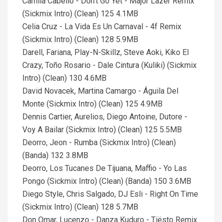
Camila Cabello - Don't Go Yet - Major Lazer Remix
(Sickmix Intro) (Clean) 125 4.1MB
Celia Cruz - La Vida Es Un Carnaval - 4f Remix
(Sickmix Intro) (Clean) 128 5.9MB
Darell, Fariana, Play-N-Skillz, Steve Aoki, Kiko El
Crazy, Toño Rosario - Dale Cintura (Kuliki) (Sickmix
Intro) (Clean) 130 4.6MB
David Novacek, Martina Camargo - Águila Del
Monte (Sickmix Intro) (Clean) 125 4.9MB
Dennis Cartier, Aurelios, Diego Antoine, Dutore -
Voy A Bailar (Sickmix Intro) (Clean) 125 5.5MB
Deorro, Jeon - Rumba (Sickmix Intro) (Clean)
(Banda) 132 3.8MB
Deorro, Los Tucanes De Tijuana, Maffio - Yo Las
Pongo (Sickmix Intro) (Clean) (Banda) 150 3.6MB
Diego Style, Chris Salgado, DJ Esli - Right On Time
(Sickmix Intro) (Clean) 128 5.7MB
Don Omar, Lucenzo - Danza Kuduro - Tiësto Remix