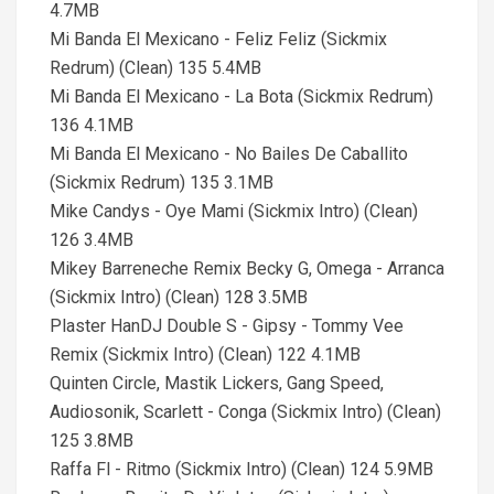
4.7MB
Mi Banda El Mexicano - Feliz Feliz (Sickmix
Redrum) (Clean) 135 5.4MB
Mi Banda El Mexicano - La Bota (Sickmix Redrum)
136 4.1MB
Mi Banda El Mexicano - No Bailes De Caballito
(Sickmix Redrum) 135 3.1MB
Mike Candys - Oye Mami (Sickmix Intro) (Clean)
126 3.4MB
Mikey Barreneche Remix Becky G, Omega - Arranca
(Sickmix Intro) (Clean) 128 3.5MB
Plaster HanDJ Double S - Gipsy - Tommy Vee
Remix (Sickmix Intro) (Clean) 122 4.1MB
Quinten Circle, Mastik Lickers, Gang Speed,
Audiosonik, Scarlett - Conga (Sickmix Intro) (Clean)
125 3.8MB
Raffa Fl - Ritmo (Sickmix Intro) (Clean) 124 5.9MB