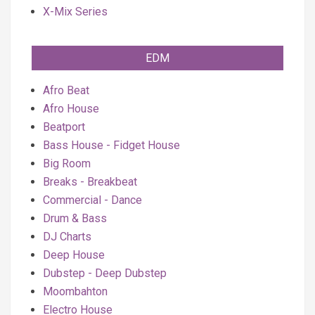
X-Mix Series
EDM
Afro Beat
Afro House
Beatport
Bass House - Fidget House
Big Room
Breaks - Breakbeat
Commercial - Dance
Drum & Bass
DJ Charts
Deep House
Dubstep - Deep Dubstep
Moombahton
Electro House