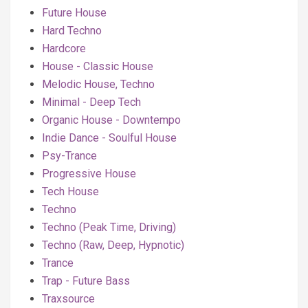
Future House
Hard Techno
Hardcore
House - Classic House
Melodic House, Techno
Minimal - Deep Tech
Organic House - Downtempo
Indie Dance - Soulful House
Psy-Trance
Progressive House
Tech House
Techno
Techno (Peak Time, Driving)
Techno (Raw, Deep, Hypnotic)
Trance
Trap - Future Bass
Traxsource