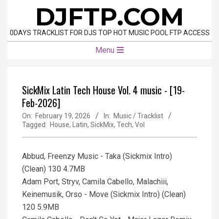
Skip
DJFTP.COM
to
content
0DAYS TRACKLIST FOR DJS TOP HOT MUSIC POOL FTP ACCESS
Primary
Menu
Navigation
Menu
SickMix Latin Tech House Vol. 4 music - [19-
Feb-2026]
On:
February 19, 2026
In:
Music / Tracklist
Tagged:
House
,
Latin
,
SickMix
,
Tech
,
Vol
Abbud, Freenzy Music - Taka (Sickmix Intro)
(Clean) 130 4.7MB
Adam Port, Stryv, Camila Cabello, Malachiii,
Keinemusik, Orso - Move (Sickmix Intro) (Clean)
120 5.9MB