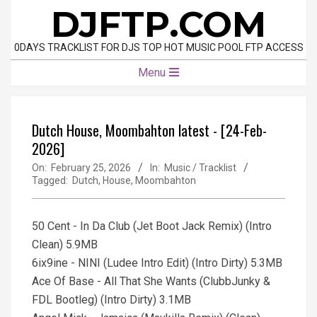
Skip
DJFTP.COM
to
content
0DAYS TRACKLIST FOR DJS TOP HOT MUSIC POOL FTP ACCESS
Primary
Menu
Navigation
Menu
Dutch House, Moombahton latest - [24-Feb-
2026]
On:
February 25, 2026
In:
Music / Tracklist
Tagged:
Dutch
,
House
,
Moombahton
50 Cent - In Da Club (Jet Boot Jack Remix) (Intro
Clean) 5.9MB
6ix9ine - NINI (Ludee Intro Edit) (Intro Dirty) 5.3MB
Ace Of Base - All That She Wants (ClubbJunky &
FDL Bootleg) (Intro Dirty) 3.1MB