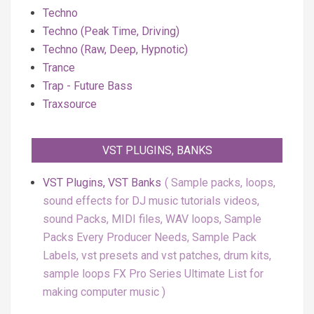
Techno
Techno (Peak Time, Driving)
Techno (Raw, Deep, Hypnotic)
Trance
Trap - Future Bass
Traxsource
VST PLUGINS, BANKS
VST Plugins, VST Banks
Sample packs, loops,
sound effects for DJ music tutorials videos,
sound Packs, MIDI files, WAV loops, Sample
Packs Every Producer Needs, Sample Pack
Labels, vst presets and vst patches, drum kits,
sample loops FX Pro Series Ultimate List for
making computer music