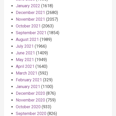
January 2022
(1618)
December 2021
(2680)
November 2021
(2057)
October 2021
(2063)
September 2021
(1854)
August 2021
(1989)
July 2021
(1966)
June 2021
(1409)
May 2021
(1949)
April 2021
(1640)
March 2021
(592)
February 2021
(329)
January 2021
(1100)
December 2020
(876)
November 2020
(759)
October 2020
(933)
September 2020
(826)