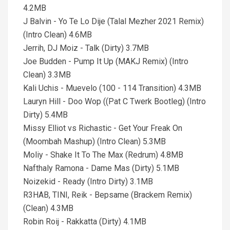
4.2MB
J Balvin - Yo Te Lo Dije (Talal Mezher 2021 Remix)
(Intro Clean) 4.6MB
Jerrih, DJ Moiz - Talk (Dirty) 3.7MB
Joe Budden - Pump It Up (MAKJ Remix) (Intro
Clean) 3.3MB
Kali Uchis - Muevelo (100 - 114 Transition) 4.3MB
Lauryn Hill - Doo Wop ((Pat C Twerk Bootleg) (Intro
Dirty) 5.4MB
Missy Elliot vs Richastic - Get Your Freak On
(Moombah Mashup) (Intro Clean) 5.3MB
Moliy - Shake It To The Max (Redrum) 4.8MB
Nafthaly Ramona - Dame Mas (Dirty) 5.1MB
Noizekid - Ready (Intro Dirty) 3.1MB
R3HAB, TINI, Reik - Bepsame (Brackem Remix)
(Clean) 4.3MB
Robin Roij - Rakkatta (Dirty) 4.1MB