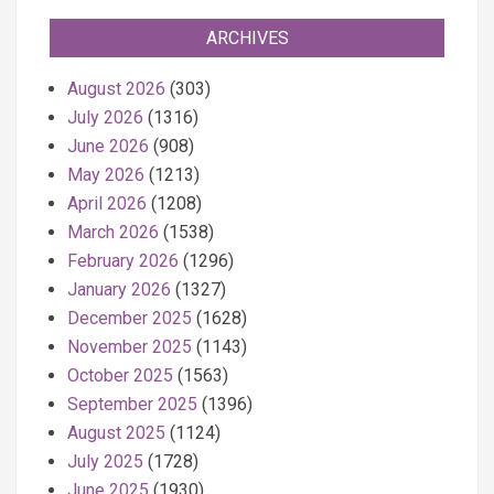
ARCHIVES
August 2026
(303)
July 2026
(1316)
June 2026
(908)
May 2026
(1213)
April 2026
(1208)
March 2026
(1538)
February 2026
(1296)
January 2026
(1327)
December 2025
(1628)
November 2025
(1143)
October 2025
(1563)
September 2025
(1396)
August 2025
(1124)
July 2025
(1728)
June 2025
(1930)