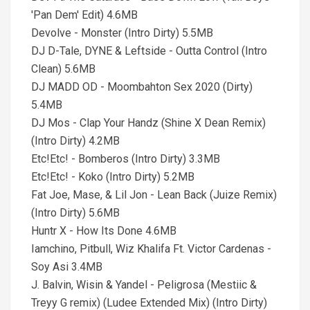
'Pan Dem' Edit) 4.6MB
Devolve - Monster (Intro Dirty) 5.5MB
DJ D-Tale, DYNE & Leftside - Outta Control (Intro
Clean) 5.6MB
DJ MADD OD - Moombahton Sex 2020 (Dirty)
5.4MB
DJ Mos - Clap Your Handz (Shine X Dean Remix)
(Intro Dirty) 4.2MB
Etc!Etc! - Bomberos (Intro Dirty) 3.3MB
Etc!Etc! - Koko (Intro Dirty) 5.2MB
Fat Joe, Mase, & Lil Jon - Lean Back (Juize Remix)
(Intro Dirty) 5.6MB
Huntr X - How Its Done 4.6MB
Iamchino, Pitbull, Wiz Khalifa Ft. Victor Cardenas -
Soy Asi 3.4MB
J. Balvin, Wisin & Yandel - Peligrosa (Mestiic &
Treyy G remix) (Ludee Extended Mix) (Intro Dirty)