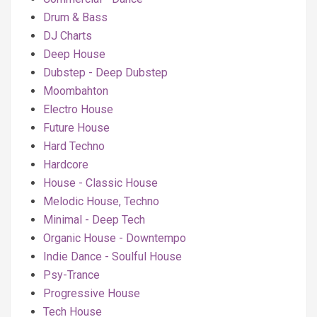
Drum & Bass
DJ Charts
Deep House
Dubstep - Deep Dubstep
Moombahton
Electro House
Future House
Hard Techno
Hardcore
House - Classic House
Melodic House, Techno
Minimal - Deep Tech
Organic House - Downtempo
Indie Dance - Soulful House
Psy-Trance
Progressive House
Tech House