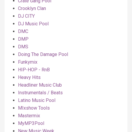
Crate Gang Pool
Crooklyn Clan
DJ CITY
DJ Music Pool
DMC
DMP
DMS
Doing The Damage Pool
Funkymix
HIP-HOP - RnB
Heavy Hits
Headliner Music Club
Instrumentals / Beats
Latino Music Pool
MIxshow Tools
Mastermix
MyMP3Pool
New Music Week