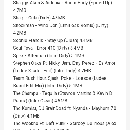
Shaggy, Akon & Aidonia - Boom Body (Speed Up)
4.7MB
Shaqi - Gula (Dirty) 4.3MB
Shockman - Wine Deh (Limitless Remix) (Dirty)
4.2MB
Sophie Francis - Stay Up (Clean) 4.4MB
Soul Faya - Error 410 (Dirty) 3.4MB
Spex - Attention (Intro Dirty) 5.1MB
Stephen Oaks Ft. Nicky Jam, Emy Perez - Es Amor
(Ludee Starter Edit) (Intro Dirty) 4.7MB
Team Rush Hour, Sjaak, Poke - Loesoe (Ludee
Brasil Edit Mix) (Intro Dirty) 5.1MB
The Champs - Tequila (Stavros Martina & Kevin D
Remix) (Intro Clean) 4.5MB
The Kemist, DJ BrainDead ft. Nyanda - Mayhem 7.0
(Dirty) 4.1MB
The Weeknd Ft. Daft Punk - Starboy Delirious (Alex