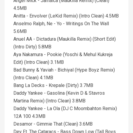
Angel Mick - Jamaica (Maukilla Remix) (Clean)
4.5MB
Anitta - Envolver (LeKid Remix) (Intro Clean) 4.5MB
Anselmo Ralph, Ne - Yo - Writings On The Wall
5.6MB
Anuel AA - Dictadura (Maukilla Remix) (Short Edit)
(Intro Dirty) 5.8MB
Aya Nakamura - Pookie (Yoschi & Mehul Kukreja
Edit) (Intro Clean) 3.1MB
Bad Bunny & Yaviah - Bichiyal (Hype Boyz Remix)
(Intro Clean) 4.1MB
Bang La Decks - Krepale (Dirty) 3.7MB
Daddy Yankee - Gasolina (Kevin D & Stavros
Martina Remix) (Intro Clean) 3.8MB
Daddy Yankee - La Ola (DJ C Moombahton Remix)
12A 100 4.3MB
Desamor - Gimmie That (Clean) 3.6MB
Dev Ft. The Cataracs - Bass Down Low (Tall Boys