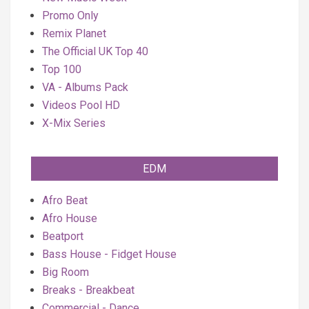
Promo Only
Remix Planet
The Official UK Top 40
Top 100
VA - Albums Pack
Videos Pool HD
X-Mix Series
EDM
Afro Beat
Afro House
Beatport
Bass House - Fidget House
Big Room
Breaks - Breakbeat
Commercial - Dance