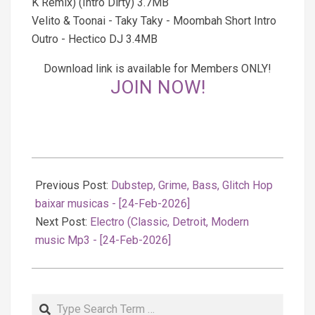
K Remix) (Intro Dirty) 3.7MB
Velito & Toonai - Taky Taky - Moombah Short Intro
Outro - Hectico DJ 3.4MB
Download link is available for Members ONLY!
JOIN NOW!
2026-
02-
Previous Post:
Dubstep, Grime, Bass, Glitch Hop
25
baixar musicas - [24-Feb-2026]
Next Post:
Electro (Classic, Detroit, Modern
music Mp3 - [24-Feb-2026]
Search