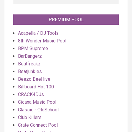
PREMIUM POOL
Acapella / DJ Tools
8th Wonder Music Pool
BPM Supreme
BarBangerz
Beatfreakz
Beatjunkies
Beezo BeeHive
Billboard Hot 100
CRACK4DJs
Cicana Music Pool
Classic - OldSchool
Club Killers
Crate Connect Pool