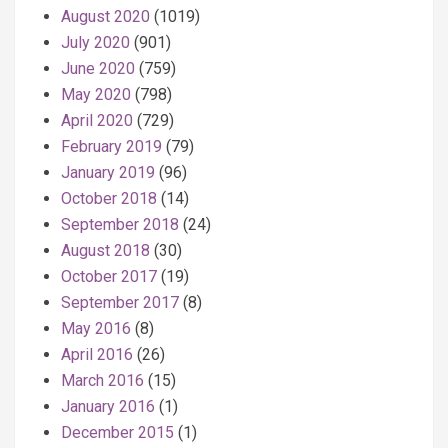
August 2020
(1019)
July 2020
(901)
June 2020
(759)
May 2020
(798)
April 2020
(729)
February 2019
(79)
January 2019
(96)
October 2018
(14)
September 2018
(24)
August 2018
(30)
October 2017
(19)
September 2017
(8)
May 2016
(8)
April 2016
(26)
March 2016
(15)
January 2016
(1)
December 2015
(1)