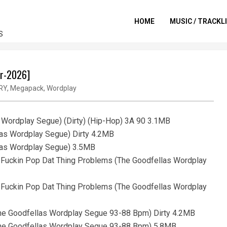
HOME
MUSIC / TRACKL
S
ar-2026]
RY
,
Megapack
,
Wordplay
s Wordplay Segue) (Dirty) (Hip-Hop) 3A 90 3.1MB
las Wordplay Segue) Dirty 4.2MB
llas Wordplay Segue) 3.5MB
- Fuckin Pop Dat Thing Problems (The Goodfellas Wordplay
- Fuckin Pop Dat Thing Problems (The Goodfellas Wordplay
(The Goodfellas Wordplay Segue 93-88 Bpm) Dirty 4.2MB
 (The Goodfellas Wordplay Segue 93-88 Bpm) 5.8MB