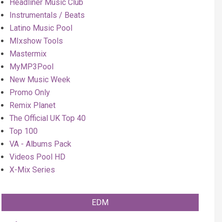
Headliner Music Club
Instrumentals / Beats
Latino Music Pool
MIxshow Tools
Mastermix
MyMP3Pool
New Music Week
Promo Only
Remix Planet
The Official UK Top 40
Top 100
VA - Albums Pack
Videos Pool HD
X-Mix Series
EDM