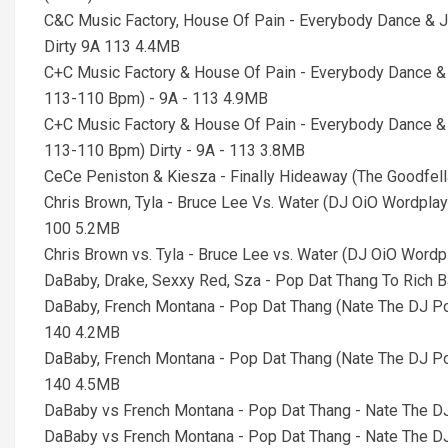
C&C Music Factory, House Of Pain - Everybody Dance & 
Dirty 9A 113 4.4MB
C+C Music Factory & House Of Pain - Everybody Dance &
113-110 Bpm) - 9A - 113 4.9MB
C+C Music Factory & House Of Pain - Everybody Dance &
113-110 Bpm) Dirty - 9A - 113 3.8MB
CeCe Peniston & Kiesza - Finally Hideaway (The Goodfe
Chris Brown, Tyla - Bruce Lee Vs. Water (DJ OiO Wordpla
100 5.2MB
Chris Brown vs. Tyla - Bruce Lee vs. Water (DJ OiO Word
DaBaby, Drake, Sexxy Red, Sza - Pop Dat Thang To Rich 
DaBaby, French Montana - Pop Dat Thang (Nate The DJ Po
140 4.2MB
DaBaby, French Montana - Pop Dat Thang (Nate The DJ Pop
140 4.5MB
DaBaby vs French Montana - Pop Dat Thang - Nate The DJ
DaBaby vs French Montana - Pop Dat Thang - Nate The DJ