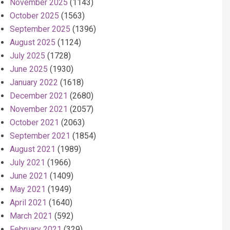
November 2025
(1143)
October 2025
(1563)
September 2025
(1396)
August 2025
(1124)
July 2025
(1728)
June 2025
(1930)
January 2022
(1618)
December 2021
(2680)
November 2021
(2057)
October 2021
(2063)
September 2021
(1854)
August 2021
(1989)
July 2021
(1966)
June 2021
(1409)
May 2021
(1949)
April 2021
(1640)
March 2021
(592)
February 2021
(329)