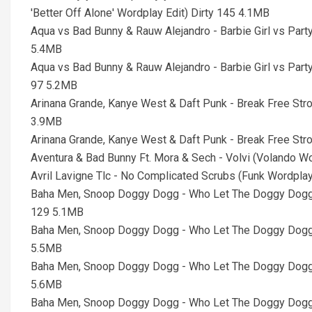
'Better Off Alone' Wordplay Edit) Dirty 145 4.1MB
Aqua vs Bad Bunny & Rauw Alejandro - Barbie Girl vs Par
5.4MB
Aqua vs Bad Bunny & Rauw Alejandro - Barbie Girl vs Par
97 5.2MB
Arinana Grande, Kanye West & Daft Punk - Break Free St
3.9MB
Arinana Grande, Kanye West & Daft Punk - Break Free S
Aventura & Bad Bunny Ft. Mora & Sech - Volvi (Volando Wor
Avril Lavigne Tlc - No Complicated Scrubs (Funk Wordpl
Baha Men, Snoop Doggy Dogg - Who Let The Doggy Doggs
129 5.1MB
Baha Men, Snoop Doggy Dogg - Who Let The Doggy Doggs
5.5MB
Baha Men, Snoop Doggy Dogg - Who Let The Doggy Doggs
5.6MB
Baha Men, Snoop Doggy Dogg - Who Let The Doggy Doggs