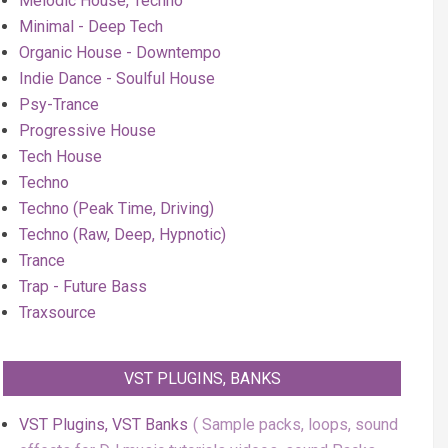
Melodic House, Techno
Minimal - Deep Tech
Organic House - Downtempo
Indie Dance - Soulful House
Psy-Trance
Progressive House
Tech House
Techno
Techno (Peak Time, Driving)
Techno (Raw, Deep, Hypnotic)
Trance
Trap - Future Bass
Traxsource
VST PLUGINS, BANKS
VST Plugins, VST Banks
Sample packs, loops, sound