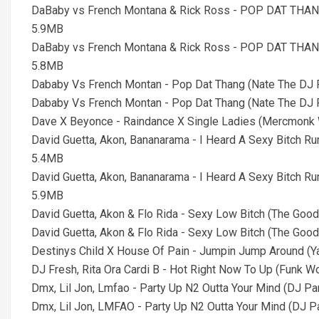
DaBaby vs French Montana & Rick Ross - POP DAT THANG
5.9MB
DaBaby vs French Montana & Rick Ross - POP DAT THANG
5.8MB
Dababy Vs French Montan - Pop Dat Thang (Nate The DJ P
Dababy Vs French Montan - Pop Dat Thang (Nate The DJ P
Dave X Beyonce - Raindance X Single Ladies (Mercmonk 
David Guetta, Akon, Bananarama - I Heard A Sexy Bitch 
5.4MB
David Guetta, Akon, Bananarama - I Heard A Sexy Bitch 
5.9MB
David Guetta, Akon & Flo Rida - Sexy Low Bitch (The Goo
David Guetta, Akon & Flo Rida - Sexy Low Bitch (The Good
Destinys Child X House Of Pain - Jumpin Jump Around (Y
DJ Fresh, Rita Ora Cardi B - Hot Right Now To Up (Funk 
Dmx, Lil Jon, Lmfao - Party Up N2 Outta Your Mind (DJ Pa
Dmx, Lil Jon, LMFAO - Party Up N2 Outta Your Mind (DJ Par