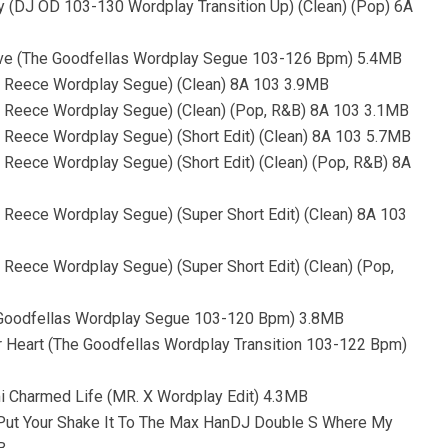
aby (DJ OD 103-130 Wordplay Transition Up) (Clean) (Pop) 6A
ove (The Goodfellas Wordplay Segue 103-126 Bpm) 5.4MB
oe Reece Wordplay Segue) (Clean) 8A 103 3.9MB
oe Reece Wordplay Segue) (Clean) (Pop, R&B) 8A 103 3.1MB
e Reece Wordplay Segue) (Short Edit) (Clean) 8A 103 5.7MB
 Reece Wordplay Segue) (Short Edit) (Clean) (Pop, R&B) 8A
e Reece Wordplay Segue) (Super Short Edit) (Clean) 8A 103
 Reece Wordplay Segue) (Super Short Edit) (Clean) (Pop,
e Goodfellas Wordplay Segue 103-120 Bpm) 3.8MB
ur Heart (The Goodfellas Wordplay Transition 103-122 Bpm)
mi Charmed Life (MR. X Wordplay Edit) 4.3MB
- Put Your Shake It To The Max HanDJ Double S Where My