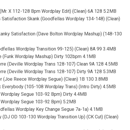
k (Mr. X 112-128 Bpm Wordplay Edit) (Clean) 6A 128 5.2MB
s Satisfaction Skank (Goodfellas Wordplay 134-148) (Clean)
Skanky Satisfaction (Dave Bolton Wordplay Mashup) (148-130
oodfellas Wordplay Transition 99-125) (Clean) 8A 99 3.4MB
 Me (Funk Wordplay Mashup) Dirty 102bpm 4.1MB
 Herre (Deville Wordplay Trans 128-107) Clean 9A 128 4.5MB
Herre (Deville Wordplay Trans 128-107) Dirty 9A 128 5.3MB
mber (Joe Reece Wordplay Segue) (Clean) 1B 130 3.8MB
 x Everybody (105-108 Wordplay Trans) (Intro Dirty) 4.5MB
as Wordplay Segue 103-92 Bpm) Dirty 4.4MB
las Wordplay Segue 103-92 Bpm) 5.2MB
oodfellas Wordplay Key Change Segue 7a-1a) 4.1MB
by (DJ OD 103-130 Wordplay Transition Up) (CK Cut) (Clean)