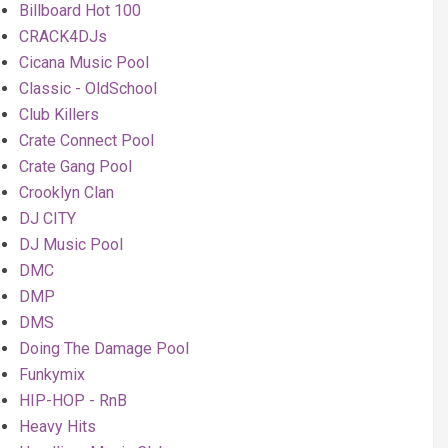
Billboard Hot 100
CRACK4DJs
Cicana Music Pool
Classic - OldSchool
Club Killers
Crate Connect Pool
Crate Gang Pool
Crooklyn Clan
DJ CITY
DJ Music Pool
DMC
DMP
DMS
Doing The Damage Pool
Funkymix
HIP-HOP - RnB
Heavy Hits