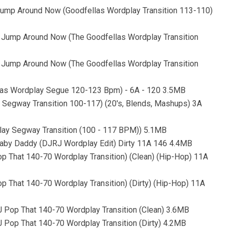
Jump Around Now (Goodfellas Wordplay Transition 113-110)
 Jump Around Now (The Goodfellas Wordplay Transition
 Jump Around Now (The Goodfellas Wordplay Transition
llas Wordplay Segue 120-123 Bpm) - 6A - 120 3.5MB
y Segway Transition 100-117) (20's, Blends, Mashups) 3A
play Segway Transition (100 - 117 BPM)) 5.1MB
Baby Daddy (DJRJ Wordplay Edit) Dirty 11A 146 4.4MB
p That 140-70 Wordplay Transition) (Clean) (Hip-Hop) 11A
 That 140-70 Wordplay Transition) (Dirty) (Hip-Hop) 11A
 Pop That 140-70 Wordplay Transition (Clean) 3.6MB
 Pop That 140-70 Wordplay Transition (Dirty) 4.2MB