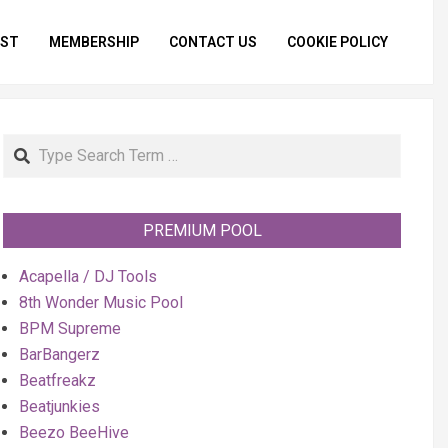
IST
MEMBERSHIP
CONTACT US
COOKIE POLICY
Primar
Naviga
Menu
Search
PREMIUM POOL
Acapella / DJ Tools
8th Wonder Music Pool
BPM Supreme
BarBangerz
Beatfreakz
Beatjunkies
Beezo BeeHive