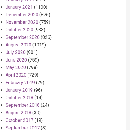
January 2021
(1100)
December 2020
(876)
November 2020
(759)
October 2020
(933)
September 2020
(826)
August 2020
(1019)
July 2020
(901)
June 2020
(759)
May 2020
(798)
April 2020
(729)
February 2019
(79)
January 2019
(96)
October 2018
(14)
September 2018
(24)
August 2018
(30)
October 2017
(19)
September 2017
(8)