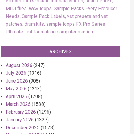
effects for DJ music tutorials videos, sound Packs,
MIDI files, WAV loops, Sample Packs Every Producer
Needs, Sample Pack Labels, vst presets and vst
patches, drum kits, sample loops FX Pro Series
Ultimate List for making computer music
ARCHIVES
August 2026
(247)
July 2026
(1316)
June 2026
(908)
May 2026
(1213)
April 2026
(1208)
March 2026
(1538)
February 2026
(1296)
January 2026
(1327)
December 2025
(1628)