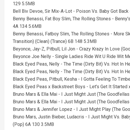
129 5.5MB
Bell Biv Devoe, Sir Mix-A-Lot - Poison Vs. Baby Got Bac
Benny Benassi, Fat Boy Slim, The Rolling Stones - Benny'
4A 134 5.6MB
Benny Benassi, Fatboy Slim, The Rolling Stones - More 
Transition) (Clean) (Trance) 6B 148 5.3MB
Beyonce, Jay-Z, Pitbull, Lil Jon - Crazy Krazy In Love (G
Beyonce Joe Nelly - Single Ladies Ride Wit U Ride Wit
Black Eyed Peas, Nelly - The Time (Dirty Bit) Vs. Hot In
Black Eyed Peas, Nelly - The Time (Dirty Bit) Vs. Hot In 
Black Eyed Peas, Pitbull, Kesha - I Gotta Feeling To Ti
Black Eyed Peas x Backstreet Boys - Let's Get It Started
Bruno Mars & Ella Mai - I Just Might Just (The Goodfell
Bruno Mars & Ella Mai - I Just Might Just (The Goodfel
Bruno Mars & Jennifer Lopez - I Just Might Play (The G
Bruno Mars, Justin Bieber, Ludacris - I Just Might Vs. Ba
(Pop) 6A 130 3.5MB