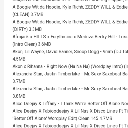
A Boogie Wit da Hoodie, Kyle Richh, ZEDDY WILL & Eddie 
(CLEAN) 3.7MB
A Boogie Wit da Hoodie, Kyle Richh, ZEDDY WILL & Eddie 
(DIRTY) 3.3MB
Afrojack x HILLS x Eurythmics x Meduza Becky Hill - Los
(Intro Clean) 3.6MB
Akon, Lil Wayne, David Banner, Snoop Dogg - 9mm (DJ Tob
4.5MB
Akon x Rihanna - Right Now (Na Na Na) (Wordplay Intro) (I
Alexandra Stan, Justin Timberlake - Mr. Sexy Saxobeat B
3.7MB
Alexandra Stan, Justin Timberlake - Mr. Sexy Saxobeat B
3.8MB
Alice Deejay & Tiffany - I Think We're Better Off Alone 
Alice Deejay X Fabiopdeejay X Lil Nas X Disco Lines Ft 
'Better Off Alone' Wordplay Edit) Clean 145 4.7MB
Alice Deejay X Fabiopdeejay X Lil Nas X Disco Lines Ft 