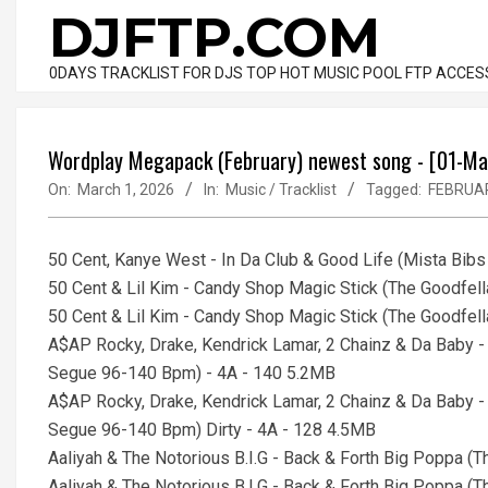
Skip
DJFTP.COM
to
content
0DAYS TRACKLIST FOR DJS TOP HOT MUSIC POOL FTP ACCES
Wordplay Megapack (February) newest song - [01-M
On:
March 1, 2026
In:
Music / Tracklist
Tagged:
FEBRUA
50 Cent, Kanye West - In Da Club & Good Life (Mista Bib
50 Cent & Lil Kim - Candy Shop Magic Stick (The Goodfel
50 Cent & Lil Kim - Candy Shop Magic Stick (The Goodfe
A$AP Rocky, Drake, Kendrick Lamar, 2 Chainz & Da Baby 
Segue 96-140 Bpm) - 4A - 140 5.2MB
A$AP Rocky, Drake, Kendrick Lamar, 2 Chainz & Da Baby 
Segue 96-140 Bpm) Dirty - 4A - 128 4.5MB
Aaliyah & The Notorious B.I.G - Back & Forth Big Poppa 
Aaliyah & The Notorious B.I.G - Back & Forth Big Poppa