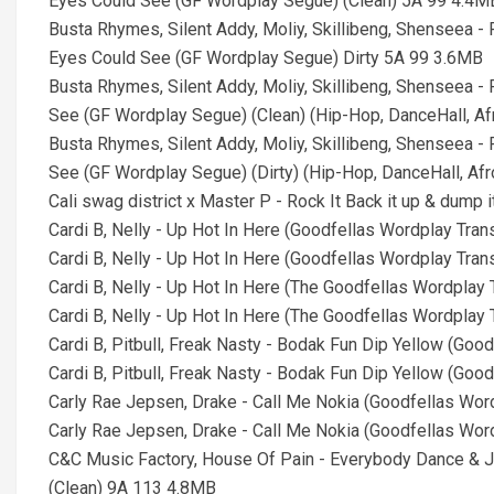
Eyes Could See (GF Wordplay Segue) (Clean) 5A 99 4.4M
Busta Rhymes, Silent Addy, Moliy, Skillibeng, Shenseea 
Eyes Could See (GF Wordplay Segue) Dirty 5A 99 3.6MB
Busta Rhymes, Silent Addy, Moliy, Skillibeng, Shenseea 
See (GF Wordplay Segue) (Clean) (Hip-Hop, DanceHall, A
Busta Rhymes, Silent Addy, Moliy, Skillibeng, Shenseea 
See (GF Wordplay Segue) (Dirty) (Hip-Hop, DanceHall, Af
Cali swag district x Master P - Rock It Back it up & dump 
Cardi B, Nelly - Up Hot In Here (Goodfellas Wordplay Tra
Cardi B, Nelly - Up Hot In Here (Goodfellas Wordplay Tran
Cardi B, Nelly - Up Hot In Here (The Goodfellas Wordplay
Cardi B, Nelly - Up Hot In Here (The Goodfellas Wordplay 
Cardi B, Pitbull, Freak Nasty - Bodak Fun Dip Yellow (Go
Cardi B, Pitbull, Freak Nasty - Bodak Fun Dip Yellow (Go
Carly Rae Jepsen, Drake - Call Me Nokia (Goodfellas Wo
Carly Rae Jepsen, Drake - Call Me Nokia (Goodfellas Wo
C&C Music Factory, House Of Pain - Everybody Dance & 
(Clean) 9A 113 4.8MB