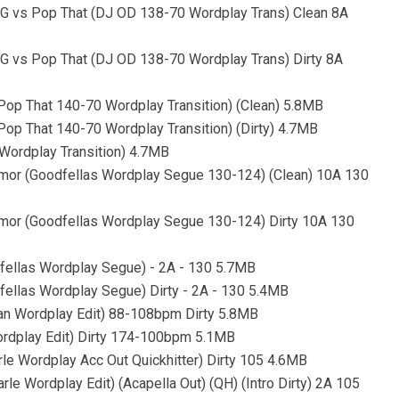
 vs Pop That (DJ OD 138-70 Wordplay Trans) Clean 8A
 vs Pop That (DJ OD 138-70 Wordplay Trans) Dirty 8A
op That 140-70 Wordplay Transition) (Clean) 5.8MB
op That 140-70 Wordplay Transition) (Dirty) 4.7MB
Wordplay Transition) 4.7MB
Rumor (Goodfellas Wordplay Segue 130-124) (Clean) 10A 130
Rumor (Goodfellas Wordplay Segue 130-124) Dirty 10A 130
dfellas Wordplay Segue) - 2A - 130 5.7MB
fellas Wordplay Segue) Dirty - 2A - 130 5.4MB
an Wordplay Edit) 88-108bpm Dirty 5.8MB
Wordplay Edit) Dirty 174-100bpm 5.1MB
rle Wordplay Acc Out Quickhitter) Dirty 105 4.6MB
le Wordplay Edit) (Acapella Out) (QH) (Intro Dirty) 2A 105