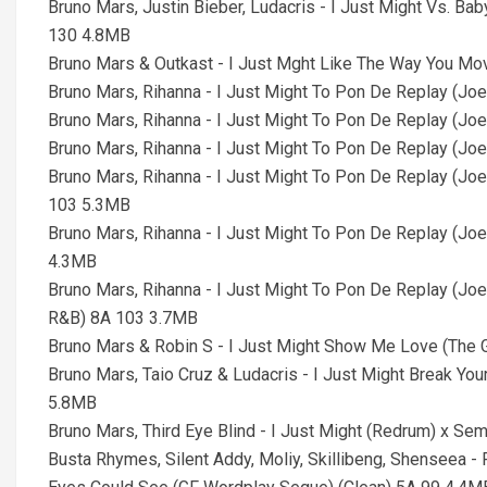
Bruno Mars, Justin Bieber, Ludacris - I Just Might Vs. B
130 4.8MB
Bruno Mars & Outkast - I Just Mght Like The Way You M
Bruno Mars, Rihanna - I Just Might To Pon De Replay (J
Bruno Mars, Rihanna - I Just Might To Pon De Replay (J
Bruno Mars, Rihanna - I Just Might To Pon De Replay (Jo
Bruno Mars, Rihanna - I Just Might To Pon De Replay (Joe
103 5.3MB
Bruno Mars, Rihanna - I Just Might To Pon De Replay (Jo
4.3MB
Bruno Mars, Rihanna - I Just Might To Pon De Replay (Joe
R&B) 8A 103 3.7MB
Bruno Mars & Robin S - I Just Might Show Me Love (Th
Bruno Mars, Taio Cruz & Ludacris - I Just Might Break Yo
5.8MB
Bruno Mars, Third Eye Blind - I Just Might (Redrum) x Se
Busta Rhymes, Silent Addy, Moliy, Skillibeng, Shenseea 