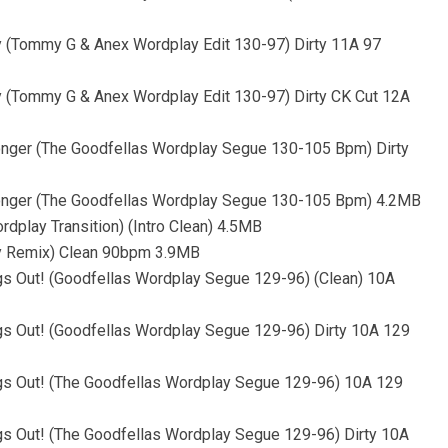
ty (Tommy G & Anex Wordplay Edit 130-97) Dirty 11A 97
ty (Tommy G & Anex Wordplay Edit 130-97) Dirty CK Cut 12A
ronger (The Goodfellas Wordplay Segue 130-105 Bpm) Dirty
tronger (The Goodfellas Wordplay Segue 130-105 Bpm) 4.2MB
dplay Transition) (Intro Clean) 4.5MB
ay Remix) Clean 90bpm 3.9MB
 Out! (Goodfellas Wordplay Segue 129-96) (Clean) 10A
 Out! (Goodfellas Wordplay Segue 129-96) Dirty 10A 129
 Out! (The Goodfellas Wordplay Segue 129-96) 10A 129
 Out! (The Goodfellas Wordplay Segue 129-96) Dirty 10A