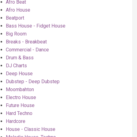
Afro Beat
Afro House
Beatport
Bass House - Fidget House
Big Room
Breaks - Breakbeat
Commercial - Dance
Drum & Bass
DJ Charts
Deep House
Dubstep - Deep Dubstep
Moombahton
Electro House
Future House
Hard Techno
Hardcore
House - Classic House