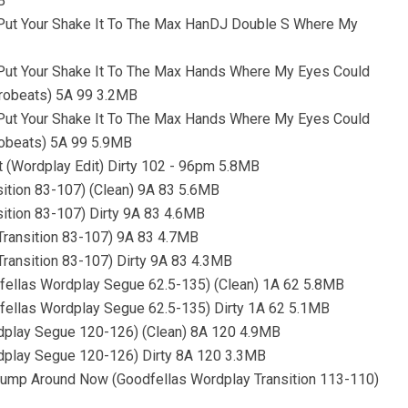
B
- Put Your Shake It To The Max HanDJ Double S Where My
- Put Your Shake It To The Max Hands Where My Eyes Could
frobeats) 5A 99 3.2MB
- Put Your Shake It To The Max Hands Where My Eyes Could
robeats) 5A 99 5.9MB
it (Wordplay Edit) Dirty 102 - 96pm 5.8MB
nsition 83-107) (Clean) 9A 83 5.6MB
sition 83-107) Dirty 9A 83 4.6MB
 Transition 83-107) 9A 83 4.7MB
Transition 83-107) Dirty 9A 83 4.3MB
odfellas Wordplay Segue 62.5-135) (Clean) 1A 62 5.8MB
odfellas Wordplay Segue 62.5-135) Dirty 1A 62 5.1MB
rdplay Segue 120-126) (Clean) 8A 120 4.9MB
rdplay Segue 120-126) Dirty 8A 120 3.3MB
Jump Around Now (Goodfellas Wordplay Transition 113-110)