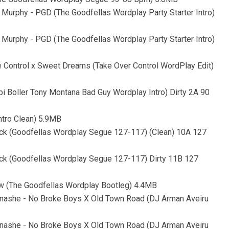
Murphy - PGD (The Goodfellas Wordplay Party Starter Intro)
Murphy - PGD (The Goodfellas Wordplay Party Starter Intro)
e Control x Sweet Dreams (Take Over Control WordPlay Edit)
i Boller Tony Montana Bad Guy Wordplay Intro) Dirty 2A 90
ntro Clean) 5.9MB
ack (Goodfellas Wordplay Segue 127-117) (Clean) 10A 127
ack (Goodfellas Wordplay Segue 127-117) Dirty 11B 127
Now (The Goodfellas Wordplay Bootleg) 4.4MB
Tinashe - No Broke Boys X Old Town Road (DJ Arman Aveiru
Tinashe - No Broke Boys X Old Town Road (DJ Arman Aveiru