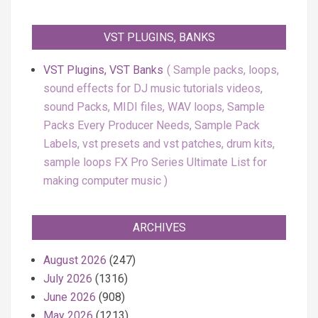
VST PLUGINS, BANKS
VST Plugins, VST Banks
Sample packs, loops,
sound effects for DJ music tutorials videos,
sound Packs, MIDI files, WAV loops, Sample
Packs Every Producer Needs, Sample Pack
Labels, vst presets and vst patches, drum kits,
sample loops FX Pro Series Ultimate List for
making computer music
ARCHIVES
August 2026
(247)
July 2026
(1316)
June 2026
(908)
May 2026
(1213)