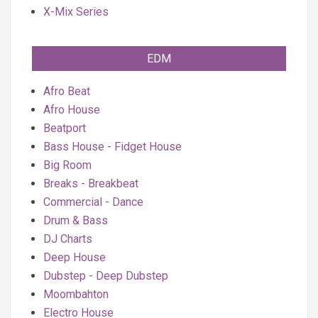
X-Mix Series
EDM
Afro Beat
Afro House
Beatport
Bass House - Fidget House
Big Room
Breaks - Breakbeat
Commercial - Dance
Drum & Bass
DJ Charts
Deep House
Dubstep - Deep Dubstep
Moombahton
Electro House