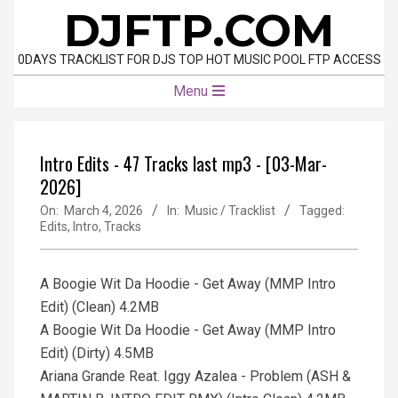
Skip
DJFTP.COM
to
content
0DAYS TRACKLIST FOR DJS TOP HOT MUSIC POOL FTP ACCESS
Primary
Menu
Navigation
Menu
Intro Edits - 47 Tracks last mp3 - [03-Mar-
2026]
On:
March 4, 2026
In:
Music / Tracklist
Tagged:
Edits
,
Intro
,
Tracks
A Boogie Wit Da Hoodie - Get Away (MMP Intro
Edit) (Clean) 4.2MB
A Boogie Wit Da Hoodie - Get Away (MMP Intro
Edit) (Dirty) 4.5MB
Ariana Grande Reat. Iggy Azalea - Problem (ASH &