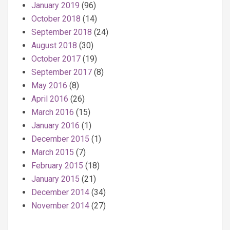
January 2019
(96)
October 2018
(14)
September 2018
(24)
August 2018
(30)
October 2017
(19)
September 2017
(8)
May 2016
(8)
April 2016
(26)
March 2016
(15)
January 2016
(1)
December 2015
(1)
March 2015
(7)
February 2015
(18)
January 2015
(21)
December 2014
(34)
November 2014
(27)