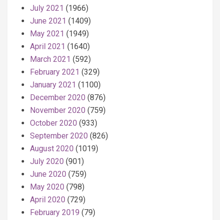
July 2021
(1966)
June 2021
(1409)
May 2021
(1949)
April 2021
(1640)
March 2021
(592)
February 2021
(329)
January 2021
(1100)
December 2020
(876)
November 2020
(759)
October 2020
(933)
September 2020
(826)
August 2020
(1019)
July 2020
(901)
June 2020
(759)
May 2020
(798)
April 2020
(729)
February 2019
(79)