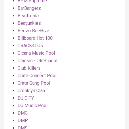
BPM Supreme
BarBangerz
Beatfreakz
Beatjunkies
Beezo BeeHive
Billboard Hot 100
CRACK4DJs
Cicana Music Pool
Classic - OldSchool
Club Killers
Crate Connect Pool
Crate Gang Pool
Crooklyn Clan
DJ CITY
DJ Music Pool
DMC
DMP
DMS