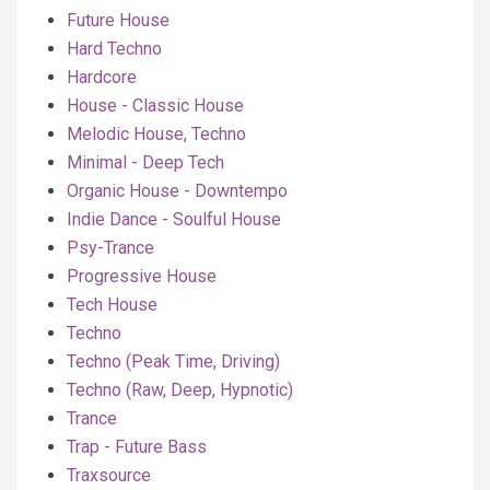
Future House
Hard Techno
Hardcore
House - Classic House
Melodic House, Techno
Minimal - Deep Tech
Organic House - Downtempo
Indie Dance - Soulful House
Psy-Trance
Progressive House
Tech House
Techno
Techno (Peak Time, Driving)
Techno (Raw, Deep, Hypnotic)
Trance
Trap - Future Bass
Traxsource