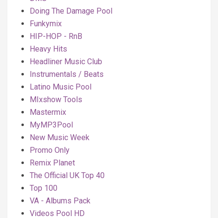
Doing The Damage Pool
Funkymix
HIP-HOP - RnB
Heavy Hits
Headliner Music Club
Instrumentals / Beats
Latino Music Pool
MIxshow Tools
Mastermix
MyMP3Pool
New Music Week
Promo Only
Remix Planet
The Official UK Top 40
Top 100
VA - Albums Pack
Videos Pool HD