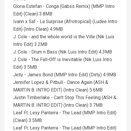
Gloria Estefan - Conga (Gabss Remix) (MMP Intro
Edit) (Clean) 3.8MB
Ivann x Saf - La Surprise (Afrotropical) (Ludee Intro
Edit) (Intro Clean) 4.9MB
J. Cole - and the whole world is the Ville (Nik Luis
Intro Edit) 3.2MB
J. Cole - Drum n Bass (Nik Luis Intro Edit) 4.3MB
J. Cole - The Fall-Off is Inevitable (Nik Luis Intro
Edit) 3.5MB
Jelly - James Bond (MMP Intro Edit) (Dirty) 4.9MB
Jennifer Lopez & Pitbull - Dance Again (ASH &
MARTIN B. INTRO EDIT) (Intro Clean) 5.6MB
Justin Timberlake - Can't Stop This Feeling (ASH &
MARTIN B. INTRO EDIT) (Intro Clean) 3.7MB
Leaf Ft. Lexy Panterra - The Lead (MMP Intro Edit)
(Clean) 3.5MB
Leaf Ft. Lexy Panterra - The Lead (MMP Intro Edit)