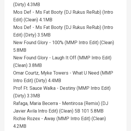
(Dirty) 4.3MB
Mos Def - Ms Fat Booty (DJ Rukus ReRub) (Intro
Edit) (Clean) 4.1MB
Mos Def - Ms Fat Booty (DJ Rukus ReRub) (Intro
Edit) (Dirty) 3.5MB
New Found Glory - 100% (MMP Intro Edit) (Clean)
5.8MB
New Found Glory - Laugh It Off (MMP Intro Edit)
(Clean) 3.8MB
Omar Courtz, Myke Towers - What U Need (MMP
Intro Edit) (Dirty) 4.4MB
Prof Ft. Sauce Walka - Destiny (MMP Intro Edit)
(Dirty) 3.3MB
Rafaga, Maria Becerra - Mentirosa (Remix) (DJ
Javier Avila Intro Edit) (Clean) 5B 101 5.8MB
Richie Rozex - Away (MMP Intro Edit) (Clean)
4.2MB