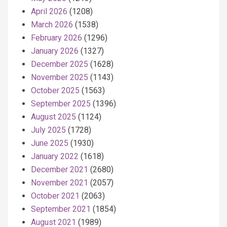
April 2026
(1208)
March 2026
(1538)
February 2026
(1296)
January 2026
(1327)
December 2025
(1628)
November 2025
(1143)
October 2025
(1563)
September 2025
(1396)
August 2025
(1124)
July 2025
(1728)
June 2025
(1930)
January 2022
(1618)
December 2021
(2680)
November 2021
(2057)
October 2021
(2063)
September 2021
(1854)
August 2021
(1989)