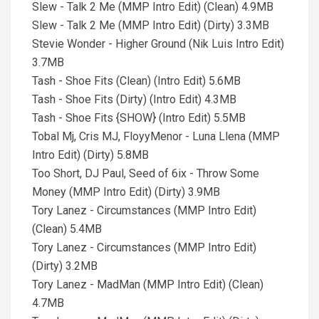
Slew - Talk 2 Me (MMP Intro Edit) (Clean) 4.9MB
Slew - Talk 2 Me (MMP Intro Edit) (Dirty) 3.3MB
Stevie Wonder - Higher Ground (Nik Luis Intro Edit)
3.7MB
Tash - Shoe Fits (Clean) (Intro Edit) 5.6MB
Tash - Shoe Fits (Dirty) (Intro Edit) 4.3MB
Tash - Shoe Fits {SHOW} (Intro Edit) 5.5MB
Tobal Mj, Cris MJ, FloyyMenor - Luna Llena (MMP
Intro Edit) (Dirty) 5.8MB
Too Short, DJ Paul, Seed of 6ix - Throw Some
Money (MMP Intro Edit) (Dirty) 3.9MB
Tory Lanez - Circumstances (MMP Intro Edit)
(Clean) 5.4MB
Tory Lanez - Circumstances (MMP Intro Edit)
(Dirty) 3.2MB
Tory Lanez - MadMan (MMP Intro Edit) (Clean)
4.7MB