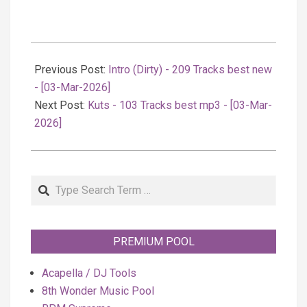
2026-
03-
Previous Post:
Intro (Dirty) - 209 Tracks best new
04
- [03-Mar-2026]
Next Post:
Kuts - 103 Tracks best mp3 - [03-Mar-
2026]
Search
PREMIUM POOL
Acapella / DJ Tools
8th Wonder Music Pool