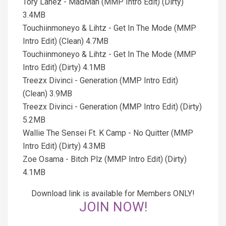
Tory Lanez - MadMan (MMP Intro Edit) (Dirty)
3.4MB
Touchiinmoneyo & Lihtz - Get In The Mode (MMP
Intro Edit) (Clean) 4.7MB
Touchiinmoneyo & Lihtz - Get In The Mode (MMP
Intro Edit) (Dirty) 4.1MB
Treezx Divinci - Generation (MMP Intro Edit)
(Clean) 3.9MB
Treezx Divinci - Generation (MMP Intro Edit) (Dirty)
5.2MB
Wallie The Sensei Ft. K Camp - No Quitter (MMP
Intro Edit) (Dirty) 4.3MB
Zoe Osama - Bitch Plz (MMP Intro Edit) (Dirty)
4.1MB
Download link is available for Members ONLY!
JOIN NOW!