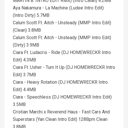
MARTIN B. INTRO EDIT RMX) (Intro Clean) 4.2MB
Aya Nakamura - La Machine (Ludee Intro Edit)
(Intro Dirty) 5.7MB
Calum Scott Ft. Aitch - Unsteady (MMP Intro Edit)
(Clean) 3.8MB
Calum Scott Ft. Aitch - Unsteady (MMP Intro Edit)
(Dirty) 3.9MB
Ciara Ft. Ludacris - Ride (DJ HOMEWRECKR Intro
Edit) 4.3MB
Ciara Ft. Usher - Turn It Up (DJ HOMEWRECKR Intro
Edit) 3.7MB
Ciara - Heavy Rotation (DJ HOMEWRECKR Intro
Edit) 4.4MB
Ciara - Speechless (DJ HOMEWRECKR Intro Edit)
3.5MB
Cristian Marchi x Reverend Haus - Fast Cars And
Superstars (Yan Clean Intro Edit) 128Bpm Clean
3.8MB