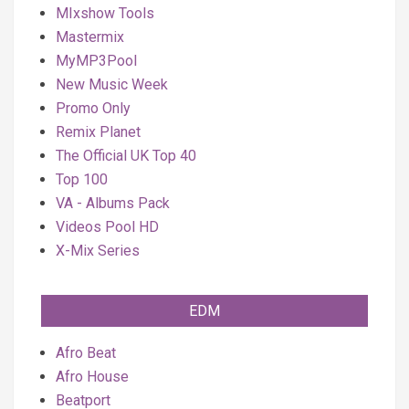
MIxshow Tools
Mastermix
MyMP3Pool
New Music Week
Promo Only
Remix Planet
The Official UK Top 40
Top 100
VA - Albums Pack
Videos Pool HD
X-Mix Series
EDM
Afro Beat
Afro House
Beatport