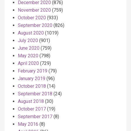
December 2020
(876)
November 2020
(759)
October 2020
(933)
September 2020
(826)
August 2020
(1019)
July 2020
(901)
June 2020
(759)
May 2020
(798)
April 2020
(729)
February 2019
(79)
January 2019
(96)
October 2018
(14)
September 2018
(24)
August 2018
(30)
October 2017
(19)
September 2017
(8)
May 2016
(8)