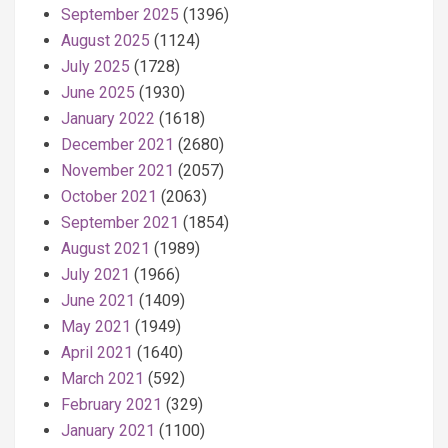
September 2025
(1396)
August 2025
(1124)
July 2025
(1728)
June 2025
(1930)
January 2022
(1618)
December 2021
(2680)
November 2021
(2057)
October 2021
(2063)
September 2021
(1854)
August 2021
(1989)
July 2021
(1966)
June 2021
(1409)
May 2021
(1949)
April 2021
(1640)
March 2021
(592)
February 2021
(329)
January 2021
(1100)