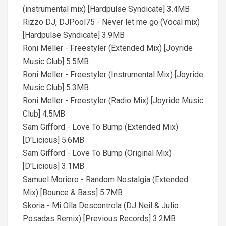
(instrumental mix) [Hardpulse Syndicate] 3.4MB
Rizzo DJ, DJPool75 - Never let me go (Vocal mix)
[Hardpulse Syndicate] 3.9MB
Roni Meller - Freestyler (Extended Mix) [Joyride
Music Club] 5.5MB
Roni Meller - Freestyler (Instrumental Mix) [Joyride
Music Club] 5.3MB
Roni Meller - Freestyler (Radio Mix) [Joyride Music
Club] 4.5MB
Sam Gifford - Love To Bump (Extended Mix)
[D'Licious] 5.6MB
Sam Gifford - Love To Bump (Original Mix)
[D'Licious] 3.1MB
Samuel Moriero - Random Nostalgia (Extended
Mix) [Bounce & Bass] 5.7MB
Skoria - Mi Olla Descontrola (DJ Neil & Julio
Posadas Remix) [Previous Records] 3.2MB