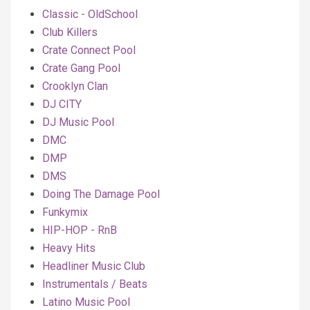
Classic - OldSchool
Club Killers
Crate Connect Pool
Crate Gang Pool
Crooklyn Clan
DJ CITY
DJ Music Pool
DMC
DMP
DMS
Doing The Damage Pool
Funkymix
HIP-HOP - RnB
Heavy Hits
Headliner Music Club
Instrumentals / Beats
Latino Music Pool