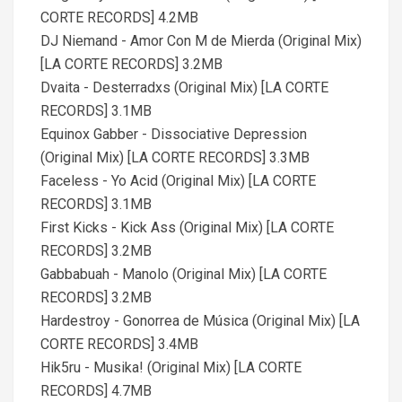
CORTE RECORDS] 4.2MB
DJ Niemand - Amor Con M de Mierda (Original Mix)
[LA CORTE RECORDS] 3.2MB
Dvaita - Desterradxs (Original Mix) [LA CORTE
RECORDS] 3.1MB
Equinox Gabber - Dissociative Depression
(Original Mix) [LA CORTE RECORDS] 3.3MB
Faceless - Yo Acid (Original Mix) [LA CORTE
RECORDS] 3.1MB
First Kicks - Kick Ass (Original Mix) [LA CORTE
RECORDS] 3.2MB
Gabbabuah - Manolo (Original Mix) [LA CORTE
RECORDS] 3.2MB
Hardestroy - Gonorrea de Música (Original Mix) [LA
CORTE RECORDS] 3.4MB
Hik5ru - Musika! (Original Mix) [LA CORTE
RECORDS] 4.7MB