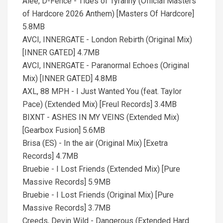
Alee, D-Fence - Tides of Tyranny (Official Masters
of Hardcore 2026 Anthem) [Masters Of Hardcore]
5.8MB
AVCI, INNERGATE - London Rebirth (Original Mix)
[INNER GATED] 4.7MB
AVCI, INNERGATE - Paranormal Echoes (Original
Mix) [INNER GATED] 4.8MB
AXL, 88 MPH - I Just Wanted You (feat. Taylor
Pace) (Extended Mix) [Freul Records] 3.4MB
BIXNT - ASHES IN MY VEINS (Extended Mix)
[Gearbox Fusion] 5.6MB
Brisa (ES) - In the air (Original Mix) [Exetra
Records] 4.7MB
Bruebie - I Lost Friends (Extended Mix) [Pure
Massive Records] 5.9MB
Bruebie - I Lost Friends (Original Mix) [Pure
Massive Records] 3.7MB
Creeds, Devin Wild - Dangerous (Extended Hard