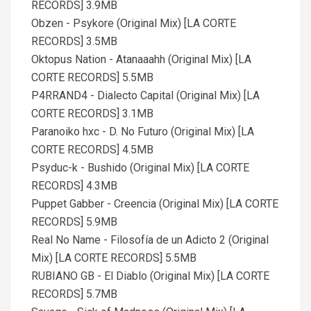
RECORDS] 3.9MB
Obzen - Psykore (Original Mix) [LA CORTE
RECORDS] 3.5MB
Oktopus Nation - Atanaaahh (Original Mix) [LA
CORTE RECORDS] 5.5MB
P4RRAND4 - Dialecto Capital (Original Mix) [LA
CORTE RECORDS] 3.1MB
Paranoiko hxc - D. No Futuro (Original Mix) [LA
CORTE RECORDS] 4.5MB
Psyduc-k - Bushido (Original Mix) [LA CORTE
RECORDS] 4.3MB
Puppet Gabber - Creencia (Original Mix) [LA CORTE
RECORDS] 5.9MB
Real No Name - Filosofía de un Adicto 2 (Original
Mix) [LA CORTE RECORDS] 5.5MB
RUBIANO GB - El Diablo (Original Mix) [LA CORTE
RECORDS] 5.7MB