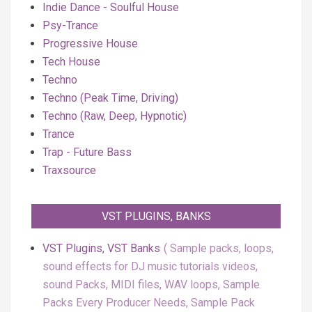
Indie Dance - Soulful House
Psy-Trance
Progressive House
Tech House
Techno
Techno (Peak Time, Driving)
Techno (Raw, Deep, Hypnotic)
Trance
Trap - Future Bass
Traxsource
VST PLUGINS, BANKS
VST Plugins, VST Banks
Sample packs, loops,
sound effects for DJ music tutorials videos,
sound Packs, MIDI files, WAV loops, Sample
Packs Every Producer Needs, Sample Pack