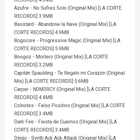
Azufre - No Sufres Solo (Original Mix) [LA CORTE
RECORDS] 3.9MB
Basstard - Abandone la Nave (Original Mix) [LA
CORTE RECORDS] 4.9MB
Bogocore - Progressive Magic (Original Mix) [LA
CORTE RECORDS] 5.9MB
Boogoz - Mortero (Original Mix) [LA CORTE
RECORDS] 3.2MB
Capitán Spaulding - Te Regalo mi Corazón (Original
Mix) [LA CORTE RECORDS] 5.6MB
Carper - N0M3RCY (Original Mix) [LA CORTE
RECORDS] 4.4MB
Colnotes - Falso Positivo (Original Mix) [LA CORTE
RECORDS] 3.4MB
Dark Fire - Fiesta de Cuernos (Original Mix) [LA
CORTE RECORDS] 3.4MB
Dingo - Synth Ack Ack Attack (Original Mix) [LA