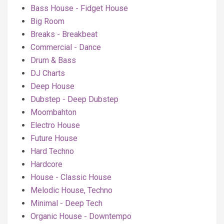
Bass House - Fidget House
Big Room
Breaks - Breakbeat
Commercial - Dance
Drum & Bass
DJ Charts
Deep House
Dubstep - Deep Dubstep
Moombahton
Electro House
Future House
Hard Techno
Hardcore
House - Classic House
Melodic House, Techno
Minimal - Deep Tech
Organic House - Downtempo