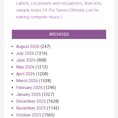
Labels, vst presets and vst patches, drum kits,
sample loops FX Pro Series Ultimate List for
making computer music
ARCHIVES
August 2026
(247)
July 2026
(1316)
June 2026
(908)
May 2026
(1213)
April 2026
(1208)
March 2026
(1538)
February 2026
(1296)
January 2026
(1327)
December 2025
(1628)
November 2025
(1143)
October 2025
(1563)