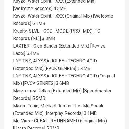
Kayzo, Water Spirit - XXX (Extended Mix)
[Welcome Records] 4.5MB
Kayzo, Water Spirit - XXX (Original Mix) [Welcome
Records] 5.1MB
Kruelty, SLVL - GOD_MODE (PRO_MIX) [TC
Records (NL)] 3.3MB
LAXTER - Club Banger (Extended Mix) [Revive
Label] 5.4MB
LNY TNZ, ALYSSA JOLEE - TECHNO ACID
(Extended Mix) [FVCK GENRES] 3.4MB
LNY TNZ, ALYSSA JOLEE - TECHNO ACID (Original
Mix) [FVCK GENRES] 3.6MB
Marzo - real fellas (Extended Mix) [Speedmaster
Records] 5.5MB
Maxim Tonic, Michael Roman - Let Me Speak
(Extended Mix) [Interplay Records] 3.1MB
MorVius - CREATURE UNNAMED (Original Mix)
[Harsh Records] 5.3MB