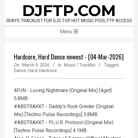
Skip
DJFTP.COM
to
content
0DAYS TRACKLIST FOR DJS TOP HOT MUSIC POOL FTP ACCESS
Primary
Menu
Navigation
Menu
Hardcore, Hard Dance newest - [04-Mar-2026]
On:
March 4, 2026
In:
Music / Tracklist
Tagged:
Dance
,
Hard
,
Hardcore
4FUN - Loving Nightmare (Original Mix) [4get]
5.8MB
#ABSTRAKKT - Daddy's Rock Grinder (Original
Mix) [Techno Pulse Recordings] 3.8MB
#ABSTRAKKT - P.L.U.R. Protocol (Original Mix)
[Techno Pulse Recordings] 4.1MB