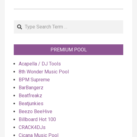
Search
PREMIUM POOL
Acapella / DJ Tools
8th Wonder Music Pool
BPM Supreme
BarBangerz
Beatfreakz
Beatjunkies
Beezo BeeHive
Billboard Hot 100
CRACK4DJs
Cicana Music Pool