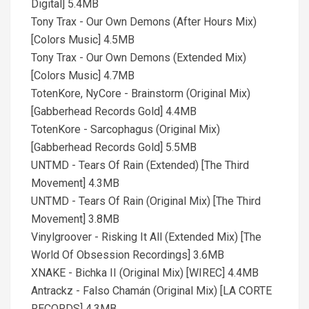
Digital] 5.4MB
Tony Trax - Our Own Demons (After Hours Mix)
[Colors Music] 4.5MB
Tony Trax - Our Own Demons (Extended Mix)
[Colors Music] 4.7MB
TotenKore, NyCore - Brainstorm (Original Mix)
[Gabberhead Records Gold] 4.4MB
TotenKore - Sarcophagus (Original Mix)
[Gabberhead Records Gold] 5.5MB
UNTMD - Tears Of Rain (Extended) [The Third
Movement] 4.3MB
UNTMD - Tears Of Rain (Original Mix) [The Third
Movement] 3.8MB
Vinylgroover - Risking It All (Extended Mix) [The
World Of Obsession Recordings] 3.6MB
XNAKE - Bichka II (Original Mix) [WIREC] 4.4MB
Antrackz - Falso Chamán (Original Mix) [LA CORTE
RECORDS] 4.3MB