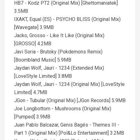
HB7 - Kodz PT2 (Original Mix) [Ghettomaniatek]
3.5MB
IXAKT, Equal (ES) - PSYCHO BLISS (Original Mix)
[Wavegate] 3.9MB
Jacko, Grosso - Like It Like (Original Mix)
[GROSSO] 4.2MB
Javi Soria - Brutoky (Pokdemons Remix)
[Boombland Music] 5.9MB
Jaydan Wolf, Jauri - 1234 (Extended Mix)
[LoveStyle Limited] 3.8MB
Jaydan Wolf, Jauri - 1234 (Original Mix) [LoveStyle
Limited] 4.7MB
JGon - Tubular (Original Mix) [JGon Records] 5.9MB
Joe Longbottom - Mushrooms (Original Mix)
[Pumped] 3.9MB
Juan Pablo Balcazar, Genis Bagés - Themes III -
Part 1 (Original Mix) [Pol&Lo Entertainment] 3.2MB