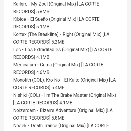
Kailerr. - My Zoul (Original Mix) [LA CORTE
RECORDS] 5.8MB
Kibice - El Sueño (Original Mix) [LA CORTE
RECORDS] 5.1MB
Kortex (The Breakline) - Right (Original Mix) [LA
CORTE RECORDS] 5.2MB
Lec - Los Extraditables (Original Mix) [LA CORTE
RECORDS] 4.1MB
Medicatum - Goma (Original Mix) [LA CORTE
RECORDS] 4.6MB
Monolith (COL), Kro No - El Kulto (Original Mix) [LA
CORTE RECORDS] 5.4MB
Nishiki (COL) - I'm The Brake Master (Original Mix)
[LA CORTE RECORDS] 4.1MB
Noizerdam - Bizarre Adventure (Original Mix) [LA
CORTE RECORDS] 5.8MB
Nosek - Death Trance (Original Mix) [LA CORTE