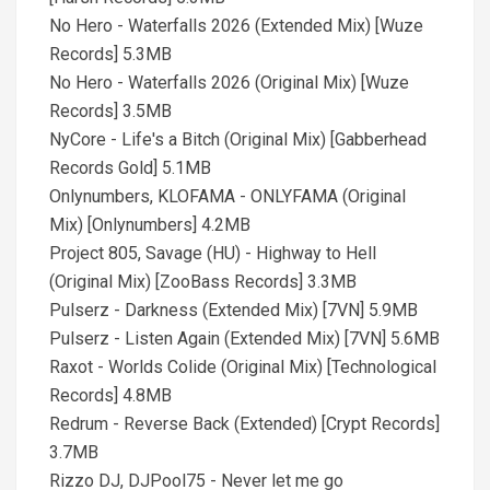
No Hero - Waterfalls 2026 (Extended Mix) [Wuze
Records] 5.3MB
No Hero - Waterfalls 2026 (Original Mix) [Wuze
Records] 3.5MB
NyCore - Life's a Bitch (Original Mix) [Gabberhead
Records Gold] 5.1MB
Onlynumbers, KLOFAMA - ONLYFAMA (Original
Mix) [Onlynumbers] 4.2MB
Project 805, Savage (HU) - Highway to Hell
(Original Mix) [ZooBass Records] 3.3MB
Pulserz - Darkness (Extended Mix) [7VN] 5.9MB
Pulserz - Listen Again (Extended Mix) [7VN] 5.6MB
Raxot - Worlds Colide (Original Mix) [Technological
Records] 4.8MB
Redrum - Reverse Back (Extended) [Crypt Records]
3.7MB
Rizzo DJ, DJPool75 - Never let me go