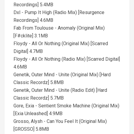
Recordings] 5.4MB
Dxl - Pump It High (Radio Mix) [Resurgence
Recordings] 4.6MB
Fab From Toulouse - Anomaly (Original Mix)
[F#cklite] 3.1MB
Floydy - All Or Nothing (Original Mix) [Scarred
Digital] 4.7MB
Floydy - All Or Nothing (Radio Mix) [Scarred Digital]
4.6MB
Genetik, Outer Mind - Unite (Original Mix) [Hard
Classic Recordz] 5.8MB
Genetik, Outer Mind - Unite (Radio Edit) [Hard
Classic Recordz] 5.7MB
Gore, Exia - Sentient Smoke Machine (Original Mix)
[Exia Unleashed] 4.9MB
Grosso, Alysh - Can You Feel It (Original Mix)
[GROSSO] 5.8MB