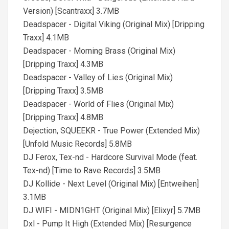
Version) [Scantraxx] 3.7MB
Deadspacer - Digital Viking (Original Mix) [Dripping
Traxx] 4.1MB
Deadspacer - Morning Brass (Original Mix)
[Dripping Traxx] 4.3MB
Deadspacer - Valley of Lies (Original Mix)
[Dripping Traxx] 3.5MB
Deadspacer - World of Flies (Original Mix)
[Dripping Traxx] 4.8MB
Dejection, SQUEEKR - True Power (Extended Mix)
[Unfold Music Records] 5.8MB
DJ Ferox, Tex-nd - Hardcore Survival Mode (feat.
Tex-nd) [Time to Rave Records] 3.5MB
DJ Kollide - Next Level (Original Mix) [Entweihen]
3.1MB
DJ WIFI - MIDN1GHT (Original Mix) [Elixyr] 5.7MB
Dxl - Pump It High (Extended Mix) [Resurgence