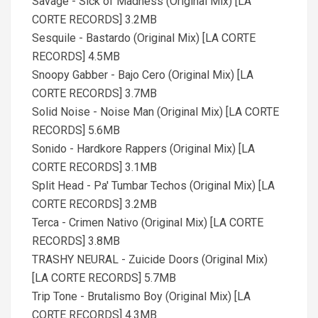
Savage - Sick of Madness (Original Mix) [LA
CORTE RECORDS] 3.2MB
Sesquile - Bastardo (Original Mix) [LA CORTE
RECORDS] 4.5MB
Snoopy Gabber - Bajo Cero (Original Mix) [LA
CORTE RECORDS] 3.7MB
Solid Noise - Noise Man (Original Mix) [LA CORTE
RECORDS] 5.6MB
Sonido - Hardkore Rappers (Original Mix) [LA
CORTE RECORDS] 3.1MB
Split Head - Pa' Tumbar Techos (Original Mix) [LA
CORTE RECORDS] 3.2MB
Terca - Crimen Nativo (Original Mix) [LA CORTE
RECORDS] 3.8MB
TRASHY NEURAL - Zuicide Doors (Original Mix)
[LA CORTE RECORDS] 5.7MB
Trip Tone - Brutalismo Boy (Original Mix) [LA
CORTE RECORDS] 4.3MB