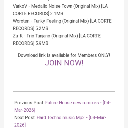
VarkoV - Medallo Noise Town (Original Mix) [LA
CORTE RECORDS] 3.1MB
Worxten - Funky Feeling (Original Mix) [LA CORTE
RECORDS] 5.2MB
Zu-K - Frio Tunjano (Original Mix) [LA CORTE
RECORDS] 5.9MB
Download link is available for Members ONLY!
JOIN NOW!
2026-
03-
Previous Post:
Future House new remixes - [04-
04
Mar-2026]
Next Post:
Hard Techno music Mp3 - [04-Mar-
2026]