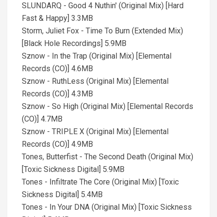
SLUNDARQ - Good 4 Nuthin' (Original Mix) [Hard
Fast & Happy] 3.3MB
Storm, Juliet Fox - Time To Burn (Extended Mix)
[Black Hole Recordings] 5.9MB
Sznow - In the Trap (Original Mix) [Elemental
Records (CO)] 4.6MB
Sznow - RuthLess (Original Mix) [Elemental
Records (CO)] 4.3MB
Sznow - So High (Original Mix) [Elemental Records
(CO)] 4.7MB
Sznow - TRIPLE X (Original Mix) [Elemental
Records (CO)] 4.9MB
Tones, Butterfist - The Second Death (Original Mix)
[Toxic Sickness Digital] 5.9MB
Tones - Infiltrate The Core (Original Mix) [Toxic
Sickness Digital] 5.4MB
Tones - In Your DNA (Original Mix) [Toxic Sickness